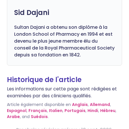
Sid Dajani
Sultan Dajani a obtenu son diplôme à la
London School of Pharmacy en 1994 et est
devenu le plus jeune membre élu du
conseil de la Royal Pharmaceutical Society
depuis sa fondation en 1842.
Historique de l'article
Les informations sur cette page sont rédigées et
examinées par des cliniciens qualifiés.
Article également disponible en
Anglais
,
Allemand
,
Espagnol
,
Français
,
Italien
,
Portugais
,
Hindi
,
Hébreu
,
Arabe
, and
Suédois
.