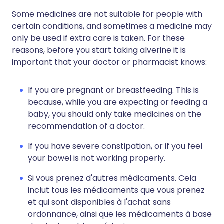
Some medicines are not suitable for people with
certain conditions, and sometimes a medicine may
only be used if extra care is taken. For these
reasons, before you start taking alverine it is
important that your doctor or pharmacist knows:
If you are pregnant or breastfeeding. This is
because, while you are expecting or feeding a
baby, you should only take medicines on the
recommendation of a doctor.
If you have severe constipation, or if you feel
your bowel is not working properly.
Si vous prenez d'autres médicaments. Cela
inclut tous les médicaments que vous prenez
et qui sont disponibles à l'achat sans
ordonnance, ainsi que les médicaments à base