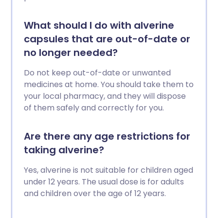
What should I do with alverine
capsules that are out-of-date or
no longer needed?
Do not keep out-of-date or unwanted
medicines at home. You should take them to
your local pharmacy, and they will dispose
of them safely and correctly for you.
Are there any age restrictions for
taking alverine?
Yes, alverine is not suitable for children aged
under 12 years. The usual dose is for adults
and children over the age of 12 years.