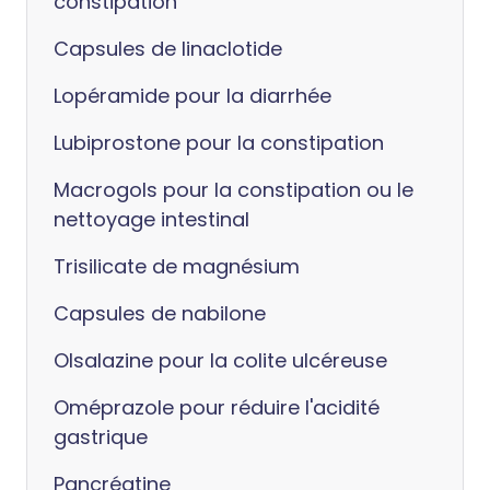
constipation
Capsules de linaclotide
Lopéramide pour la diarrhée
Lubiprostone pour la constipation
Macrogols pour la constipation ou le
nettoyage intestinal
Trisilicate de magnésium
Capsules de nabilone
Olsalazine pour la colite ulcéreuse
Oméprazole pour réduire l'acidité
gastrique
Pancréatine