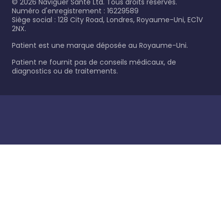
©
2026
Naviguer Santé Ltd. Tous droits réservés.
Numéro d'enregistrement : 16229589
Siège social : 128 City Road, Londres, Royaume-Uni, EC1V
2NX.
Patient est une marque déposée au Royaume-Uni.
Patient ne fournit pas de conseils médicaux, de
diagnostics ou de traitements.