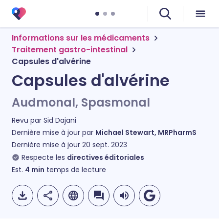
Informations sur les médicaments
Traitement gastro-intestinal
Capsules d'alvérine
Capsules d'alvérine
Audmonal, Spasmonal
Revu par
Sid Dajani
Dernière mise à jour par
Michael Stewart, MRPharmS
Dernière mise à jour
20 sept. 2023
Respecte les
directives éditoriales
Est.
4
min
temps de lecture