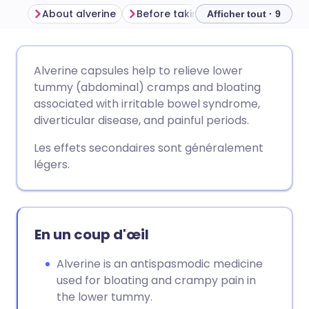
About alverine
Before taking alverine
How to 
Afficher tout · 9
Partager par email
🇬🇧 English
🇩🇪 Deutsch
Alverine capsules help to relieve lower
tummy (abdominal) cramps and bloating
Partager sur Facebook
🇪🇸 Español
🇫🇷 Français
associated with irritable bowel syndrome,
diverticular disease, and painful periods.
Partager via LinkedIn
🇮🇹 Italiano
🇵🇹 Portugu
Les effets secondaires sont généralement
légers.
Partager via X
🇮🇳 हिन्दी
🇮🇱 עברית
Partager via WhatsApp
🇸🇦 عربي
🇸🇪 Svenska
En un coup d'œil
Copier le lien
Alverine is an antispasmodic medicine
used for bloating and crampy pain in
the lower tummy.