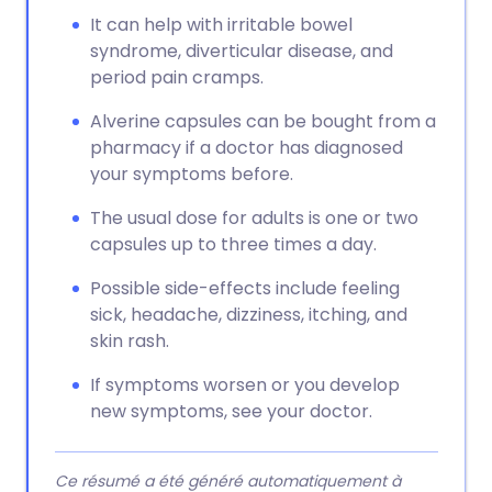
It can help with irritable bowel
syndrome, diverticular disease, and
period pain cramps.
Alverine capsules can be bought from a
pharmacy if a doctor has diagnosed
your symptoms before.
The usual dose for adults is one or two
capsules up to three times a day.
Possible side-effects include feeling
sick, headache, dizziness, itching, and
skin rash.
If symptoms worsen or you develop
new symptoms, see your doctor.
Ce résumé a été généré automatiquement à