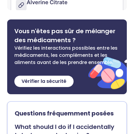
Vous n'êtes pas sûr de mélanger
des médicaments ?
Vérifiez les interactions possibles entre les
médicaments, les compléments et les
aliments avant de les prendre ensemble.
Vérifier la sécurité
Questions fréquemment posées
What should I do if I accidentally