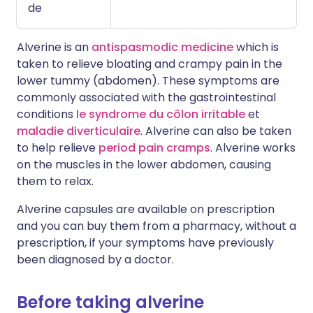
de
Alverine is an
antispasmodic medicine
which is
taken to relieve bloating and crampy pain in the
lower tummy (abdomen). These symptoms are
commonly associated with the gastrointestinal
conditions
le syndrome du côlon irritable
et
maladie diverticulaire
. Alverine can also be taken
to help relieve
period pain cramps
. Alverine works
on the muscles in the lower abdomen, causing
them to relax.
Alverine capsules are available on prescription
and you can buy them from a pharmacy, without a
prescription, if your symptoms have previously
been diagnosed by a doctor.
Before taking alverine