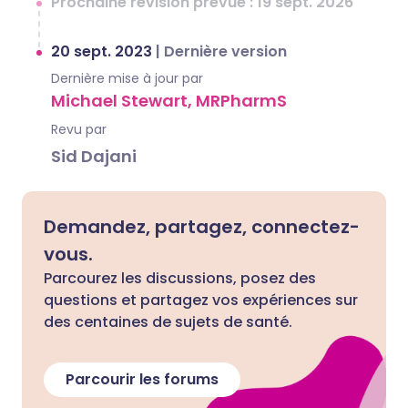
Prochaine révision prévue : 19 sept. 2026
20 sept. 2023
|
Dernière version
Dernière mise à jour par
Michael Stewart, MRPharmS
Revu par
Sid Dajani
Demandez, partagez, connectez-
vous.
Parcourez les discussions, posez des
questions et partagez vos expériences sur
des centaines de sujets de santé.
Parcourir les forums