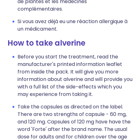
de plantes et les médecines
complémentaires.
Si vous avez déjà eu une réaction allergique à
un médicament.
How to take alverine
Before you start the treatment, read the
manufacturer's printed information leaflet
from inside the pack. It will give you more
information about alverine and will provide you
with a full list of the side-effects which you
may experience from taking it.
Take the capsules as directed on the label.
There are two strengths of capsule - 60 mg,
and 120 mg. Capsules of 120 mg have have the
word 'Forte' after the brand name. The usual
dose for adults and for children over the age