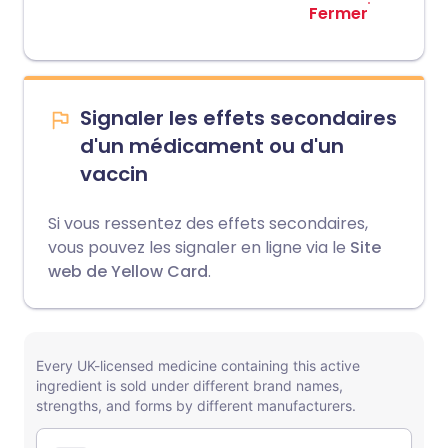
Fermer
Signaler les effets secondaires
d'un médicament ou d'un
vaccin
Si vous ressentez des effets secondaires,
vous pouvez les signaler en ligne via le
Site
web de Yellow Card
.