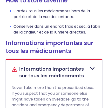
How to store alverine
Gardez tous les médicaments hors de la
portée et de la vue des enfants.
Conserver dans un endroit frais et sec, à l'abri
de la chaleur et de la lumière directes.
Informations importantes sur
tous les médicaments
Informations importantes
sur tous les médicaments
Never take more than the prescribed dose.
If you suspect that you or someone else
might have taken an overdose, go to the
accident and emergency department of