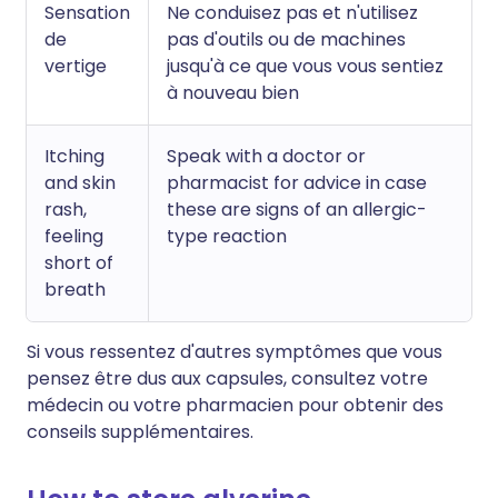
Sensation
Ne conduisez pas et n'utilisez
de
pas d'outils ou de machines
vertige
jusqu'à ce que vous vous sentiez
à nouveau bien
Itching
Speak with a doctor or
and skin
pharmacist for advice in case
rash,
these are signs of an allergic-
feeling
type reaction
short of
breath
Si vous ressentez d'autres symptômes que vous
pensez être dus aux capsules, consultez votre
médecin ou votre pharmacien pour obtenir des
conseils supplémentaires.