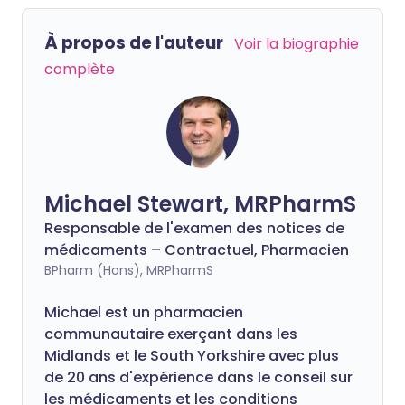
À propos de l'auteur
Voir la biographie
complète
Michael Stewart, MRPharmS
Responsable de l'examen des notices de
médicaments – Contractuel, Pharmacien
BPharm (Hons), MRPharmS
Michael est un pharmacien
communautaire exerçant dans les
Midlands et le South Yorkshire avec plus
de 20 ans d'expérience dans le conseil sur
les médicaments et les conditions