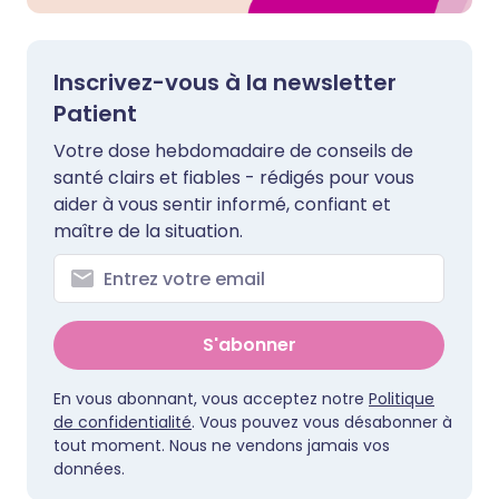
Inscrivez-vous à la newsletter
Patient
Votre dose hebdomadaire de conseils de
santé clairs et fiables - rédigés pour vous
aider à vous sentir informé, confiant et
maître de la situation.
S'abonner
En vous abonnant, vous acceptez notre
Politique
de confidentialité
. Vous pouvez vous désabonner à
tout moment. Nous ne vendons jamais vos
données.