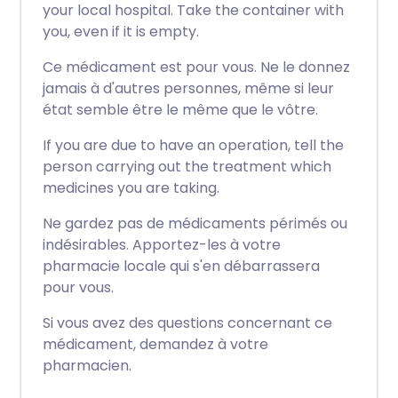
your local hospital. Take the container with
you, even if it is empty.
Ce médicament est pour vous. Ne le donnez
jamais à d'autres personnes, même si leur
état semble être le même que le vôtre.
If you are due to have an operation, tell the
person carrying out the treatment which
medicines you are taking.
Ne gardez pas de médicaments périmés ou
indésirables. Apportez-les à votre
pharmacie locale qui s'en débarrassera
pour vous.
Si vous avez des questions concernant ce
médicament, demandez à votre
pharmacien.