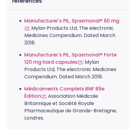
références
Manufacturer's PIL, Spasmonal® 60 mg
; Mylan Products Ltd, The electronic
Medicines Compendium. Dated March
2018.
Manufacturer's PIL, Spasmonal® Forte
120 mg hard capsules
; Mylan
Products Ltd, The electronic Medicines
Compendium. Dated March 2018.
Médicaments Complets BNF 89e
Édition
; Association Médicale
Britannique et Société Royale
Pharmaceutique de Grande-Bretagne,
Londres.