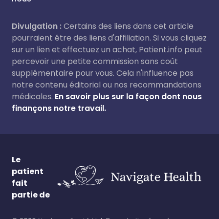
Divulgation :
Certains des liens dans cet article
pourraient être des liens d'affiliation. Si vous cliquez
sur un lien et effectuez un achat, Patient.info peut
percevoir une petite commission sans coût
supplémentaire pour vous. Cela n'influence pas
notre contenu éditorial ou nos recommandations
médicales.
En savoir plus sur la façon dont nous
finançons notre travail.
Le
patient
fait
partie de