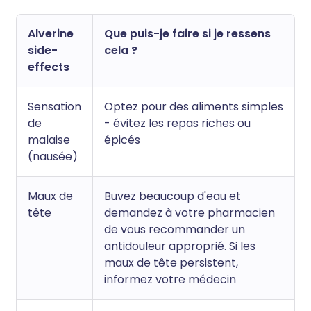
Alverine
Que puis-je faire si je ressens
side-
cela ?
effects
Sensation
Optez pour des aliments simples
de
- évitez les repas riches ou
malaise
épicés
(nausée)
Maux de
Buvez beaucoup d'eau et
tête
demandez à votre pharmacien
de vous recommander un
antidouleur approprié. Si les
maux de tête persistent,
informez votre médecin