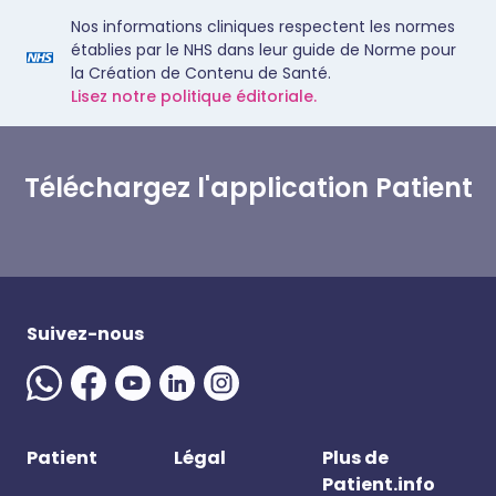
Nos informations cliniques respectent les normes
établies par le NHS dans leur guide de Norme pour
la Création de Contenu de Santé.
Lisez notre politique éditoriale.
Téléchargez l'application Patient
Suivez-nous
Patient
Légal
Plus de
Patient.info