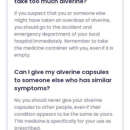
take too much alverine?
If you suspect that you or someone else
might have taken an overdose of alverine,
you should go to the accident and
emergency department of your local
hospital immediately. Remember to take
the medicine container with you, even if it is
empty.
Can I give my alverine capsules
to someone else who has similar
symptoms?
No, you should never give your alverine
capsules to other people, even if their
condition appears to be the same as yours.
This medicine is specifically for your use as
prescribed.