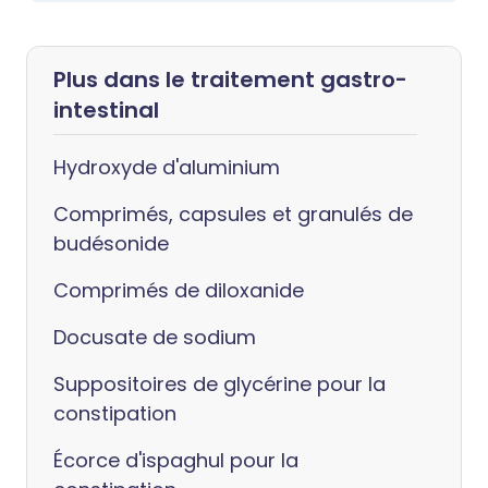
Plus dans le traitement gastro-
intestinal
Hydroxyde d'aluminium
Comprimés, capsules et granulés de
budésonide
Comprimés de diloxanide
Docusate de sodium
Suppositoires de glycérine pour la
constipation
Écorce d'ispaghul pour la