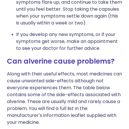
symptoms flare up, and continue to take them
until you feel better. Stop taking the capsules
when your symptoms settle down again (this
is usually within a week or two).
If you develop any new symptoms, or if your
symptoms get worse, make an appointment
to see your doctor for further advice.
Can alverine cause problems?
Along with their useful effects, most medicines can
cause unwanted side-effects although not
everyone experiences them. The table below
contains some of the side-effects associated with
alverine. These are usually mild and rarely cause a
problem. You will find a full list in the
manufacturer's information leaflet supplied with
your medicine.