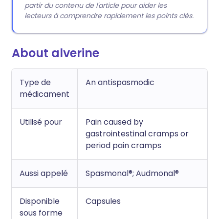
partir du contenu de l'article pour aider les
lecteurs à comprendre rapidement les points clés.
About alverine
Type de
An antispasmodic
médicament
Utilisé pour
Pain caused by
gastrointestinal cramps or
period pain cramps
Aussi appelé
Spasmonal®; Audmonal®
Disponible
Capsules
sous forme