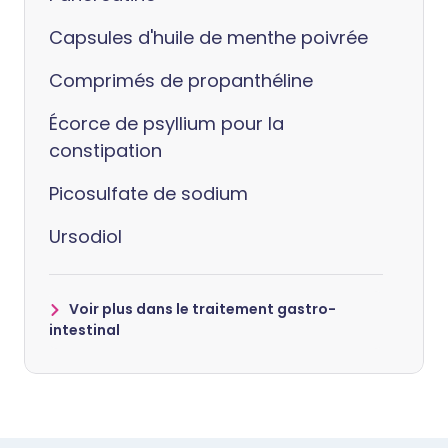
Capsules d'huile de menthe poivrée
Comprimés de propanthéline
Écorce de psyllium pour la
constipation
Picosulfate de sodium
Ursodiol
Voir plus dans le traitement gastro-
intestinal