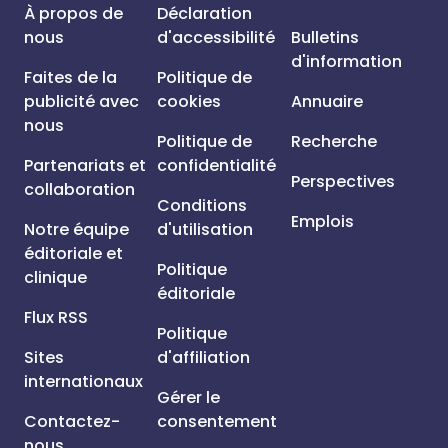
À propos de
Déclaration
nous
d'accessibilité
Bulletins
d'information
Faites de la
Politique de
publicité avec
cookies
Annuaire
nous
Politique de
Recherche
Partenariats et
confidentialité
Perspectives
collaboration
Conditions
Emplois
Notre équipe
d'utilisation
éditoriale et
Politique
clinique
éditoriale
Flux RSS
Politique
Sites
d'affiliation
internationaux
Gérer le
Contactez-
consentement
nous