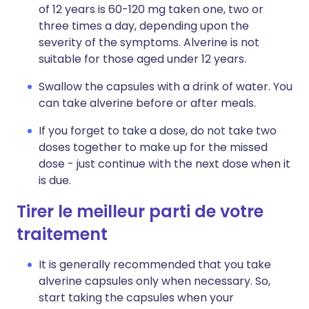
of 12 years is 60-120 mg taken one, two or
three times a day, depending upon the
severity of the symptoms. Alverine is not
suitable for those aged under 12 years.
Swallow the capsules with a drink of water. You
can take alverine before or after meals.
If you forget to take a dose, do not take two
doses together to make up for the missed
dose - just continue with the next dose when it
is due.
Tirer le meilleur parti de votre
traitement
It is generally recommended that you take
alverine capsules only when necessary. So,
start taking the capsules when your