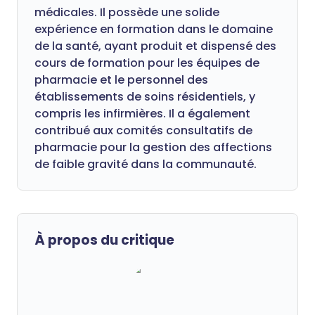
médicales. Il possède une solide
expérience en formation dans le domaine
de la santé, ayant produit et dispensé des
cours de formation pour les équipes de
pharmacie et le personnel des
établissements de soins résidentiels, y
compris les infirmières. Il a également
contribué aux comités consultatifs de
pharmacie pour la gestion des affections
de faible gravité dans la communauté.
À propos du critique