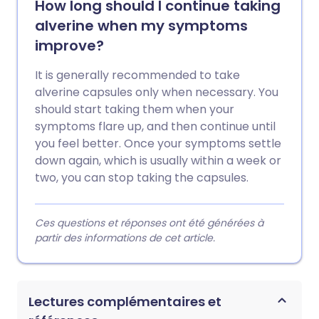
How long should I continue taking
alverine when my symptoms
improve?
It is generally recommended to take
alverine capsules only when necessary. You
should start taking them when your
symptoms flare up, and then continue until
you feel better. Once your symptoms settle
down again, which is usually within a week or
two, you can stop taking the capsules.
Ces questions et réponses ont été générées à
partir des informations de cet article.
Lectures complémentaires et