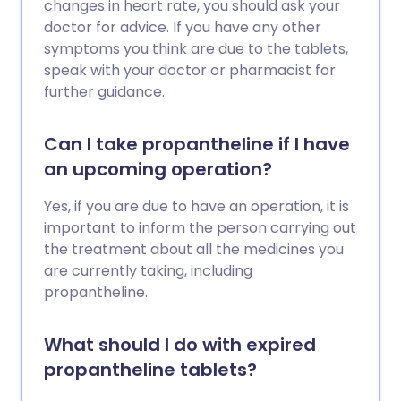
changes in heart rate, you should ask your
doctor for advice. If you have any other
symptoms you think are due to the tablets,
speak with your doctor or pharmacist for
further guidance.
Can I take propantheline if I have
an upcoming operation?
Yes, if you are due to have an operation, it is
important to inform the person carrying out
the treatment about all the medicines you
are currently taking, including
propantheline.
What should I do with expired
propantheline tablets?