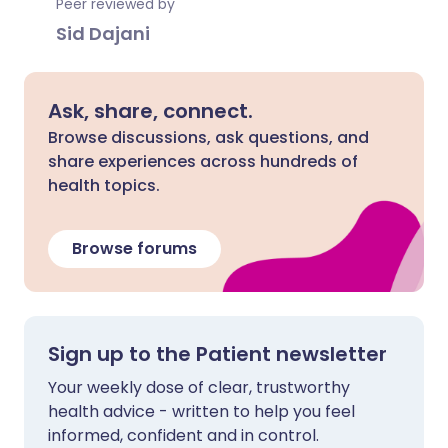
Peer reviewed by
Sid Dajani
Ask, share, connect.
Browse discussions, ask questions, and
share experiences across hundreds of
health topics.
Browse forums
Sign up to the Patient newsletter
Your weekly dose of clear, trustworthy
health advice - written to help you feel
informed, confident and in control.