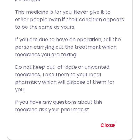
This medicine is for you. Never give it to
other people even if their condition appears
to be the same as yours.
If you are due to have an operation, tell the
person carrying out the treatment which
medicines you are taking.
Do not keep out-of-date or unwanted
medicines. Take them to your local
pharmacy which will dispose of them for
you.
If you have any questions about this
medicine ask your pharmacist.
Close