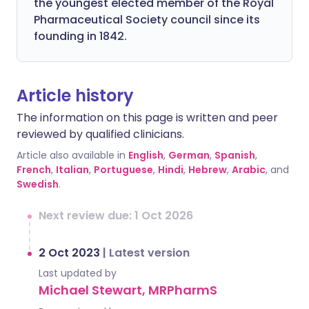
the youngest elected member of the Royal
Pharmaceutical Society council since its
founding in 1842.
Article history
The information on this page is written and peer
reviewed by qualified clinicians.
Article also available in
English
,
German
,
Spanish
,
French
,
Italian
,
Portuguese
,
Hindi
,
Hebrew
,
Arabic
, and
Swedish
.
Next review due: 1 Oct 2026
2 Oct 2023
|
Latest version
Last updated by
Michael Stewart, MRPharmS