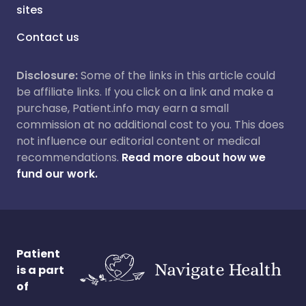
sites
Contact us
Disclosure:
Some of the links in this article could
be affiliate links. If you click on a link and make a
purchase, Patient.info may earn a small
commission at no additional cost to you. This does
not influence our editorial content or medical
recommendations.
Read more about how we
fund our work.
Patient
is a part
of