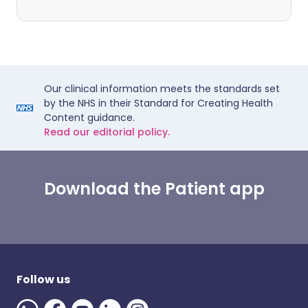
Our clinical information meets the standards set
by the NHS in their Standard for Creating Health
Content guidance.
Read our editorial policy.
Download the Patient app
Follow us