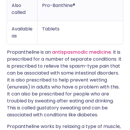
Also
Pro-Banthine®
called
Available
Tablets
as
Propantheline is an
antispasmodic medicine
. It is
prescribed for a number of separate conditions. It
is prescribed to relieve the spasm-type pain that
can be associated with some intestinal disorders.
It is also prescribed to help prevent wetting
(enuresis) in adults who have a problem with this.
It can also be prescribed for people who are
troubled by sweating after eating and drinking.
This is called gustatory sweating and can be
associated with conditions like diabetes.
Propantheline works by relaxing a type of muscle,