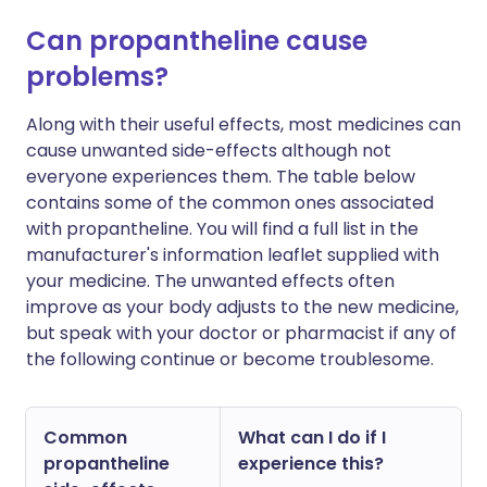
Can propantheline cause
problems?
Along with their useful effects, most medicines can
cause unwanted side-effects although not
everyone experiences them. The table below
contains some of the common ones associated
with propantheline. You will find a full list in the
manufacturer's information leaflet supplied with
your medicine. The unwanted effects often
improve as your body adjusts to the new medicine,
but speak with your doctor or pharmacist if any of
the following continue or become troublesome.
Common
What can I do if I
propantheline
experience this?