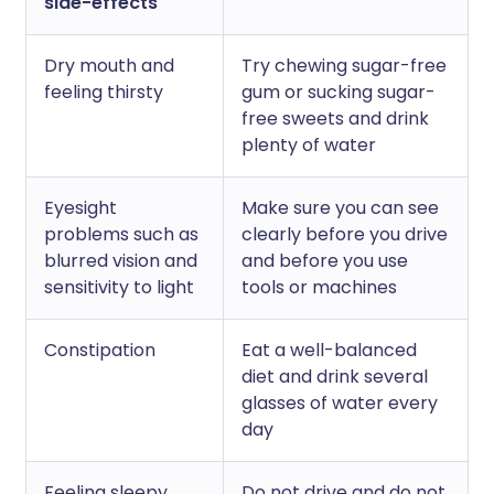
side-effects
Dry mouth and
Try chewing sugar-free
feeling thirsty
gum or sucking sugar-
free sweets and drink
plenty of water
Eyesight
Make sure you can see
problems such as
clearly before you drive
blurred vision and
and before you use
sensitivity to light
tools or machines
Constipation
Eat a well-balanced
diet and drink several
glasses of water every
day
Feeling sleepy
Do not drive and do not