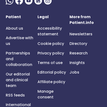
Patient
Legal
More from
Patient.info
About us
Accessibility
statement
Newsletters
Advertise with
us
Cookie policy
Directory
Partnerships
Privacy policy
Research
and
Terms of use
Insights
collaboration
Editorial policy
Jobs
Our editorial
and clinical
Affiliate policy
team
Manage
RSS feeds
consent
International