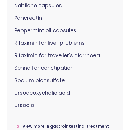
Nabilone capsules
Pancreatin
Peppermint oil capsules
Rifaximin for liver problems
Rifaximin for traveller's diarrhoea
Senna for constipation
Sodium picosulfate
Ursodeoxycholic acid
Ursodiol
View more in gastrointestinal treatment