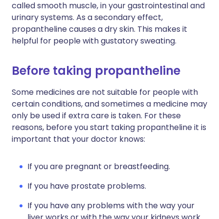
called smooth muscle, in your gastrointestinal and
urinary systems. As a secondary effect,
propantheline causes a dry skin. This makes it
helpful for people with gustatory sweating.
Before taking propantheline
Some medicines are not suitable for people with
certain conditions, and sometimes a medicine may
only be used if extra care is taken. For these
reasons, before you start taking propantheline it is
important that your doctor knows:
If you are pregnant or breastfeeding.
If you have prostate problems.
If you have any problems with the way your
liver works or with the way your kidneys work.