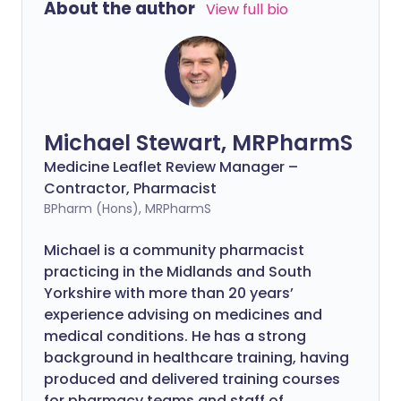
About the author
View full bio
Michael Stewart, MRPharmS
Medicine Leaflet Review Manager –
Contractor, Pharmacist
BPharm (Hons), MRPharmS
Michael is a community pharmacist
practicing in the Midlands and South
Yorkshire with more than 20 years’
experience advising on medicines and
medical conditions. He has a strong
background in healthcare training, having
produced and delivered training courses
for pharmacy teams and staff of