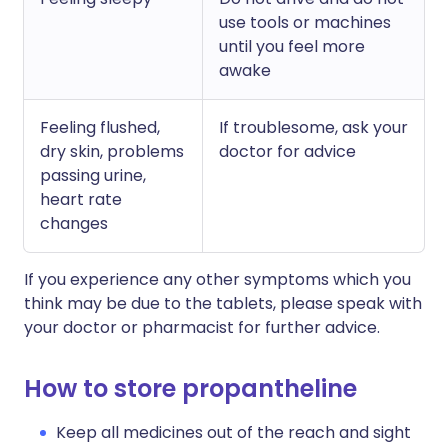
use tools or machines
until you feel more
awake
Feeling flushed,
If troublesome, ask your
dry skin, problems
doctor for advice
passing urine,
heart rate
changes
If you experience any other symptoms which you
think may be due to the tablets, please speak with
your doctor or pharmacist for further advice.
How to store propantheline
Keep all medicines out of the reach and sight