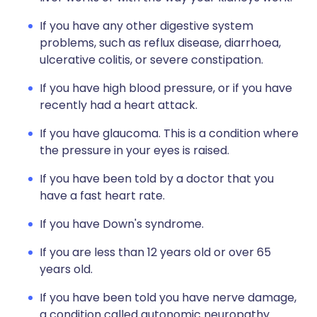
If you have any other digestive system
problems, such as reflux disease, diarrhoea,
ulcerative colitis, or severe constipation.
If you have high blood pressure, or if you have
recently had a heart attack.
If you have glaucoma. This is a condition where
the pressure in your eyes is raised.
If you have been told by a doctor that you
have a fast heart rate.
If you have Down's syndrome.
If you are less than 12 years old or over 65
years old.
If you have been told you have nerve damage,
a condition called autonomic neuropathy.