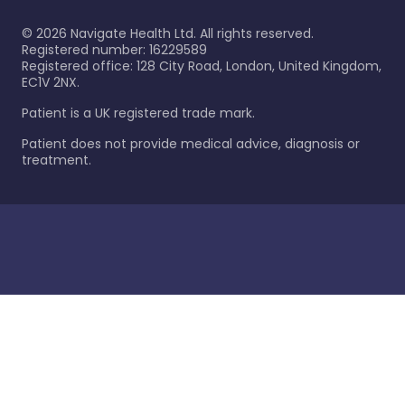
©
2026
Navigate Health Ltd. All rights reserved.
Registered number: 16229589
Registered office: 128 City Road, London, United Kingdom,
EC1V 2NX.
Patient is a UK registered trade mark.
Patient does not provide medical advice, diagnosis or
treatment.