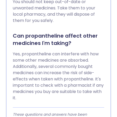
You should not keep out-of-date or
unwanted medicines. Take them to your
local pharmacy, and they will dispose of
them for you safely.
Can propantheline affect other
medicines I'm taking?
Yes, propantheline can interfere with how
some other medicines are absorbed.
Additionally, several commonly bought
medicines can increase the risk of side-
effects when taken with propantheline. It's
important to check with a pharmacist if any
medicines you buy are suitable to take with
it.
These questions and answers have been