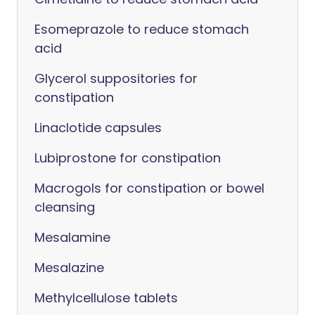
Esomeprazole to reduce stomach
acid
Glycerol suppositories for
constipation
Linaclotide capsules
Lubiprostone for constipation
Macrogols for constipation or bowel
cleansing
Mesalamine
Mesalazine
Methylcellulose tablets