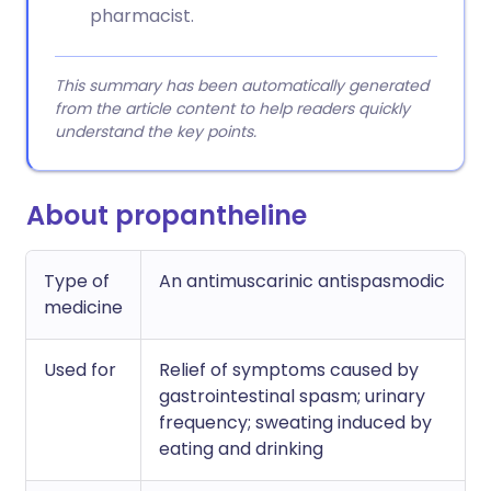
pharmacist.
This summary has been automatically generated
from the article content to help readers quickly
understand the key points.
About propantheline
Type of
An antimuscarinic antispasmodic
medicine
Used for
Relief of symptoms caused by
gastrointestinal spasm; urinary
frequency; sweating induced by
eating and drinking