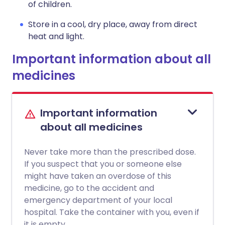
of children.
Store in a cool, dry place, away from direct
heat and light.
Important information about all
medicines
Important information
about all medicines
Never take more than the prescribed dose.
If you suspect that you or someone else
might have taken an overdose of this
medicine, go to the accident and
emergency department of your local
hospital. Take the container with you, even if
it is empty.