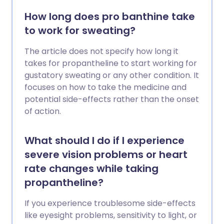
How long does pro banthine take
to work for sweating?
The article does not specify how long it
takes for propantheline to start working for
gustatory sweating or any other condition. It
focuses on how to take the medicine and
potential side-effects rather than the onset
of action.
What should I do if I experience
severe vision problems or heart
rate changes while taking
propantheline?
If you experience troublesome side-effects
like eyesight problems, sensitivity to light, or