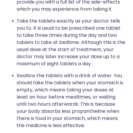
provide you with a full list of the side-effects
which you may experience from taking it.
Take the tablets exactly as your doctor tells
you to. It is usual to be prescribed one tablet
to take three times during the day and two
tablets to take at bedtime. Although this is the
usual dose at the start of treatment, your
doctor may later increase your dose up to a
maximum of eight tablets a day.
Swallow the tablets with a drink of water. You
should take the tablets when your stomach is
empty, which means taking your doses at
least an hour before mealtimes, or waiting
until two hours afterwards. This is because
your body absorbs less propantheline when
there is food in your stomach, which means
the medicine is less effective.