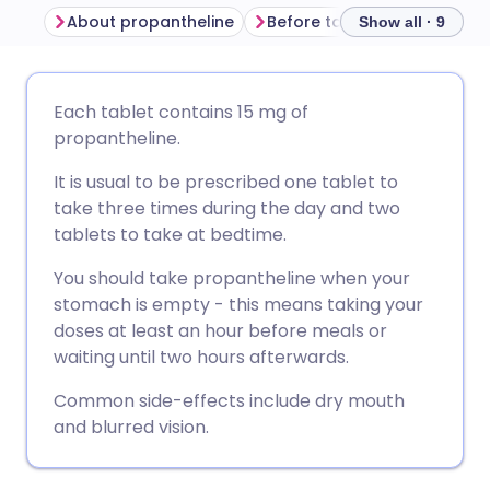
About propantheline
Before taking propanthelin
Show all · 9
Share via email
🇬🇧 English
🇩🇪 Deutsch
Each tablet contains 15 mg of
propantheline.
Share via Facebook
🇪🇸 Español
🇫🇷 Français
It is usual to be prescribed one tablet to
take three times during the day and two
Share via LinkedIn
🇮🇹 Italiano
🇵🇹 Portugu
tablets to take at bedtime.
You should take propantheline when your
Share via X
🇮🇳 हिन्दी
🇮🇱 עברית
stomach is empty - this means taking your
doses at least an hour before meals or
Share via WhatsApp
🇸🇦 عربي
🇸🇪 Svenska
waiting until two hours afterwards.
Common side-effects include dry mouth
Copy link
and blurred vision.