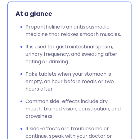
At a glance
Propantheline is an antispasmodic
medicine that relaxes smooth muscles.
It is used for gastrointestinal spasm,
urinary frequency, and sweating after
eating or drinking.
Take tablets when your stomach is
empty, an hour before meals or two
hours after.
Common side-effects include dry
mouth, blurred vision, constipation, and
drowsiness.
If side-effects are troublesome or
continue, speak with your doctor or