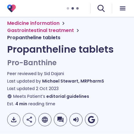
Medicine information
Gastrointestinal treatment
Propantheline tablets
Propantheline tablets
Pro-Banthine
Peer reviewed by
Sid Dajani
Last updated by
Michael Stewart, MRPharmS
Last updated
2 Oct 2023
Meets Patient’s
editorial guidelines
Est.
4
min
reading time