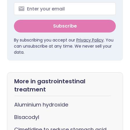
Subscribe
By subscribing you accept our
Privacy Policy
. You
can unsubscribe at any time. We never sell your
data.
More in gastrointestinal
treatment
Aluminium hydroxide
Bisacodyl
Cimetidine to reduce stomach acid