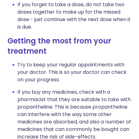
If you forget to take a dose, do not take two
doses together to make up for the missed
dose - just continue with the next dose when it
is due.
Getting the most from your
treatment
Try to keep your regular appointments with
your doctor. This is so your doctor can check
on your progress.
If you buy any medicines, check with a
pharmacist that they are suitable to take with
propantheline. This is because propantheline
can interfere with the way some other
medicines are absorbed, and also a number of
medicines that can commonly be bought can
increase the risk of side-effects.