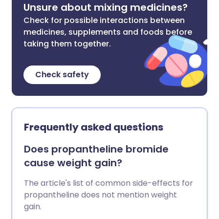
Unsure about mixing medicines?
Check for possible interactions between
medicines, supplements and foods before
taking them together.
Check safety
Frequently asked questions
Does propantheline bromide
cause weight gain?
The article's list of common side-effects for
propantheline does not mention weight
gain.