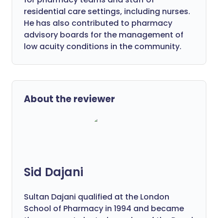
residential care settings, including nurses.
He has also contributed to pharmacy
advisory boards for the management of
low acuity conditions in the community.
About the reviewer
Sid Dajani
Sultan Dajani qualified at the London
School of Pharmacy in 1994 and became