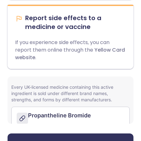
Report side effects to a
medicine or vaccine
If you experience side effects, you can
report them online through the
Yellow Card
website
.