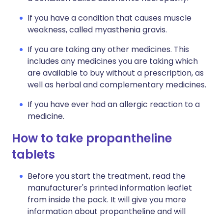
If you have a condition that causes muscle
weakness, called myasthenia gravis.
If you are taking any other medicines. This
includes any medicines you are taking which
are available to buy without a prescription, as
well as herbal and complementary medicines.
If you have ever had an allergic reaction to a
medicine.
How to take propantheline
tablets
Before you start the treatment, read the
manufacturer's printed information leaflet
from inside the pack. It will give you more
information about propantheline and will