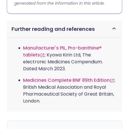
generated from the information in this article.
Further reading and references
Manufacturer's PIL, Pro-banthine®
tablets
; Kyowa Kirin Ltd, The
electronic Medicines Compendium.
Dated March 2023.
Medicines Complete BNF 89th Edition
;
British Medical Association and Royal
Pharmaceutical Society of Great Britain,
London.