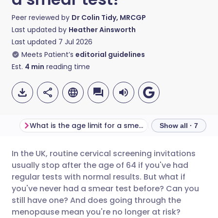
Peer reviewed by
Dr Colin Tidy, MRCGP
Last updated by
Heather Ainsworth
Last updated
7 Jul 2026
Meets Patient’s
editorial guidelines
Est.
4
min
reading time
What is the age limit for a smear test?
Show all · 7
In the UK, routine cervical screening invitations
Share via email
🇬🇧 English
🇩🇪 Deutsch
usually stop after the age of 64 if you've had
regular tests with normal results. But what if
Share via Facebook
🇪🇸 Español
🇫🇷 Français
you've never had a smear test before? Can you
still have one? And does going through the
menopause mean you're no longer at risk?
Share via LinkedIn
🇮🇹 Italiano
🇵🇹 Portugu