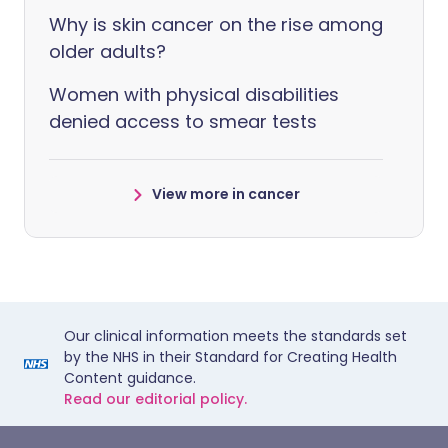
Why is skin cancer on the rise among
older adults?
Women with physical disabilities
denied access to smear tests
View more in cancer
Our clinical information meets the standards set
by the NHS in their Standard for Creating Health
Content guidance.
Read our editorial policy.