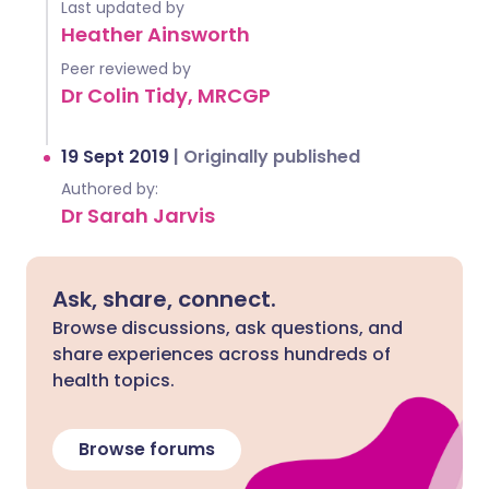
Last updated by
Heather Ainsworth
Peer reviewed by
Dr Colin Tidy, MRCGP
19 Sept 2019
|
Originally published
Authored by:
Dr Sarah Jarvis
Ask, share, connect.
Browse discussions, ask questions, and
share experiences across hundreds of
health topics.
Browse forums