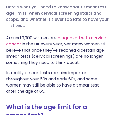
Here's what you need to know about smear test
Share via X
🇮🇳 हिन्दी
🇮🇱 עברית
age limits, when cervical screening starts and
stops, and whether it's ever too late to have your
first test.
Share via WhatsApp
🇸🇦 عربي
🇸🇪 Svenska
Around 3,300 women are
diagnosed with cervical
Copy link
cancer
in the UK every year, yet many women still
believe that once they've reached a certain age,
smear tests (cervical screenings) are no longer
something they need to think about.
In reality, smear tests remains important
throughout your 50s and early 60s, and some
women may still be able to have a smear test
after the age of 65.
What is the age limit for a