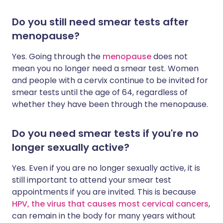
Do you still need smear tests after
menopause?
Yes. Going through the
menopause
does not
mean you no longer need a smear test. Women
and people with a cervix continue to be invited for
smear tests until the age of 64, regardless of
whether they have been through the menopause.
Do you need smear tests if you're no
longer sexually active?
Yes. Even if you are no longer sexually active, it is
still important to attend your smear test
appointments if you are invited. This is because
HPV, the virus that causes most cervical cancers
,
can remain in the body for many years without