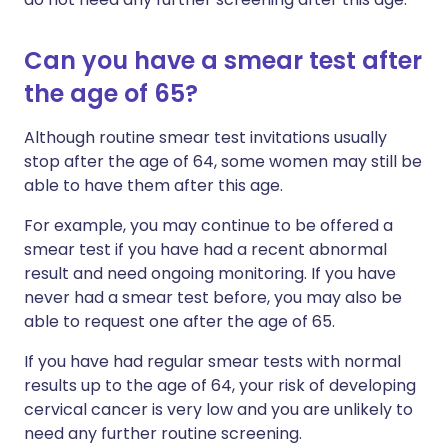
Can you have a smear test after
the age of 65?
Although routine smear test invitations usually
stop after the age of 64, some women may still be
able to have them after this age.
For example, you may continue to be offered a
smear test if you have had a recent abnormal
result and need ongoing monitoring. If you have
never had a smear test before, you may also be
able to request one after the age of 65.
If you have had regular smear tests with normal
results up to the age of 64, your risk of developing
cervical cancer is very low and you are unlikely to
need any further routine screening.