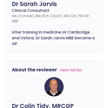
Dr Sarah Jarvis
Clinical Consultant
MA (Cantab), BM, BCh (Oxon), DRCOG, FRCGP,
MBE
After training in medicine at Cambridge
and Oxford, Dr Sarah Jarvis MBE became a
GP.
About the reviewer
View full bio
Dr Colin Tidy, MRCGP