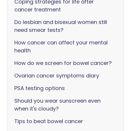
Coping strategies for life after
cancer treatment
Do lesbian and bisexual women still
need smear tests?
How cancer can affect your mental
health
How do we screen for bowel cancer?
Ovarian cancer symptoms diary
PSA testing options
Should you wear sunscreen even
when it's cloudy?
Tips to beat bowel cancer