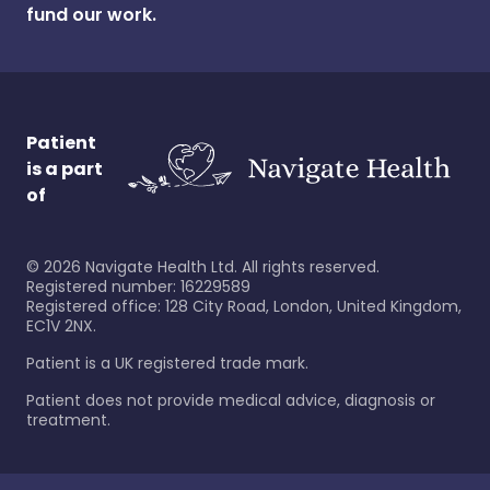
fund our work.
Patient
is a part
of
©
2026
Navigate Health Ltd. All rights reserved.
Registered number: 16229589
Registered office: 128 City Road, London, United Kingdom,
EC1V 2NX.
Patient is a UK registered trade mark.
Patient does not provide medical advice, diagnosis or
treatment.