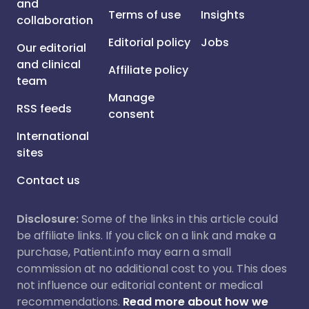
and
Terms of use
Insights
collaboration
Editorial policy
Jobs
Our editorial
and clinical
Affiliate policy
team
Manage
RSS feeds
consent
International
sites
Contact us
Disclosure:
Some of the links in this article could
be affiliate links. If you click on a link and make a
purchase, Patient.info may earn a small
commission at no additional cost to you. This does
not influence our editorial content or medical
recommendations.
Read more about how we