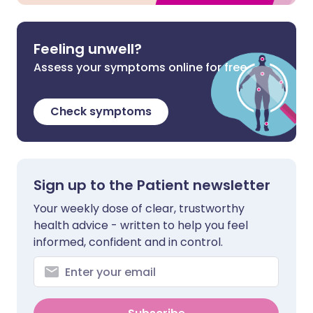
Feeling unwell?
Assess your symptoms online for free
Check symptoms
Sign up to the Patient newsletter
Your weekly dose of clear, trustworthy
health advice - written to help you feel
informed, confident and in control.