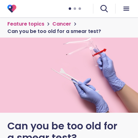
Feature topics
Cancer
Can you be too old for a smear test?
Can you be too old for
a smear test?