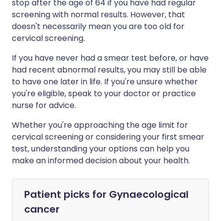
stop after the age of 64 if you have had regular
screening with normal results. However, that
doesn't necessarily mean you are too old for
cervical screening.
If you have never had a smear test before, or have
had recent abnormal results, you may still be able
to have one later in life. If you're unsure whether
you're eligible, speak to your doctor or practice
nurse for advice.
Whether you're approaching the age limit for
cervical screening or considering your first smear
test, understanding your options can help you
make an informed decision about your health.
Patient picks for
Gynaecological
cancer