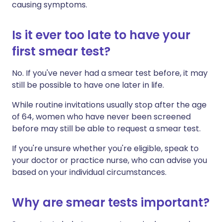
causing symptoms.
Is it ever too late to have your
first smear test?
No. If you've never had a smear test before, it may
still be possible to have one later in life.
While routine invitations usually stop after the age
of 64, women who have never been screened
before may still be able to request a smear test.
If you're unsure whether you're eligible, speak to
your doctor or practice nurse, who can advise you
based on your individual circumstances.
Why are smear tests important?