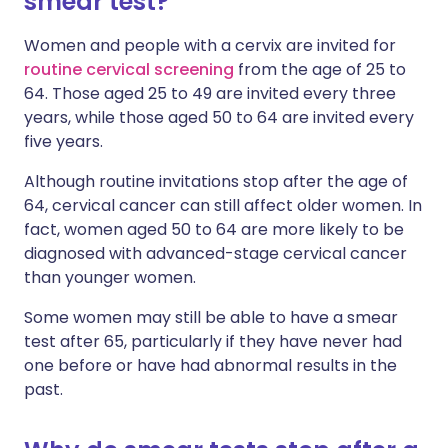
smear test?
Women and people with a cervix are invited for
routine cervical screening
from the age of 25 to
64. Those aged 25 to 49 are invited every three
years, while those aged 50 to 64 are invited every
five years.
Although routine invitations stop after the age of
64, cervical cancer can still affect older women. In
fact, women aged 50 to 64 are more likely to be
diagnosed with advanced-stage cervical cancer
than younger women.
Some women may still be able to have a smear
test after 65, particularly if they have never had
one before or have had abnormal results in the
past.