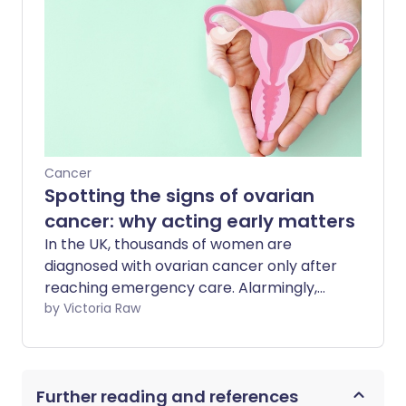
enough, it is very treatable - with a 95%
survival rate for those diagnosed with
stage 1 cancer.
Cancer
Spotting the signs of ovarian
cancer: why acting early matters
In the UK, thousands of women are
diagnosed with ovarian cancer only after
reaching emergency care. Alarmingly,
just one in three cases is identified at the
by Victoria Raw
earliest stages - when treatment is most
effective. We sat down with Jo Stanford,
Health Projects Manager and
Further reading and references
spokesperson for Ovarian Cancer Action,