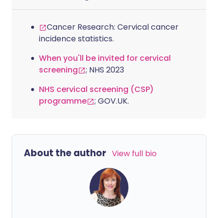
to discuss why so many women are still
diagnosed late, the symptoms that
Cancer Research: Cervical cancer
should raise concern, and the steps to
incidence statistics.
take if something doesn’t feel right.
When you'll be invited for cervical
screening
; NHS 2023
NHS cervical screening (CSP)
programme
; GOV.UK.
About the author
View full bio