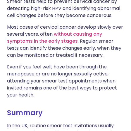
Smear tests help to prevent cervical cancer by
detecting high-risk HPV and identifying abnormal
cell changes before they become cancerous.
Most cases of cervical cancer develop slowly over
several years, often
without causing any
symptoms in the early stages
. Regular smear
tests can identify these changes early, when they
can be monitored or treated if necessary.
Even if you feel well, have been through the
menopause or are no longer sexually active,
attending your smear test appointments when
invited remains one of the best ways to protect
your health.
Summary
In the UK, routine smear test invitations usually