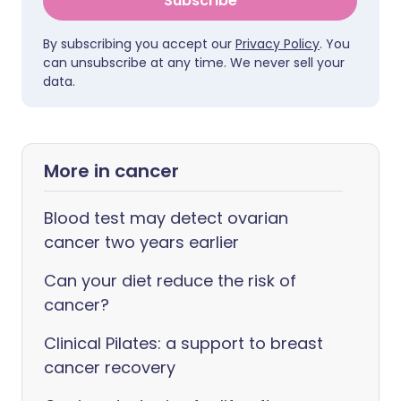
Subscribe
By subscribing you accept our
Privacy Policy
. You
can unsubscribe at any time. We never sell your
data.
More in cancer
Blood test may detect ovarian
cancer two years earlier
Can your diet reduce the risk of
cancer?
Clinical Pilates: a support to breast
cancer recovery