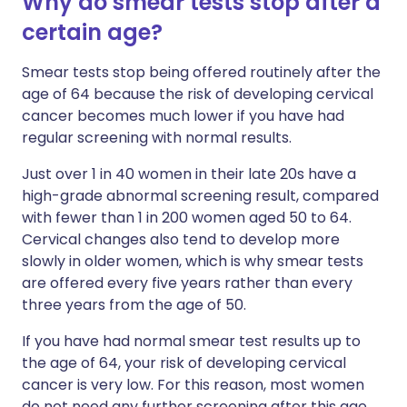
Why do smear tests stop after a
certain age?
Smear tests stop being offered routinely after the
age of 64 because the risk of developing cervical
cancer becomes much lower if you have had
regular screening with normal results.
Just over 1 in 40 women in their late 20s have a
high-grade abnormal screening result, compared
with fewer than 1 in 200 women aged 50 to 64.
Cervical changes also tend to develop more
slowly in older women, which is why smear tests
are offered every five years rather than every
three years from the age of 50.
If you have had normal smear test results up to
the age of 64, your risk of developing cervical
cancer is very low. For this reason, most women
do not need any further screening after this age.