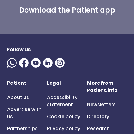
Download the Patient app
Follow us
Patient
Legal
More from
Patient.info
About us
Accessibility
statement
Newsletters
Advertise with
us
Cookie policy
Directory
Partnerships
Privacy policy
Research