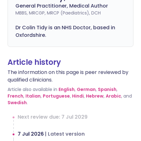
General Practitioner, Medical Author
MBBS, MRCGP, MRCP (Paediatrics), DCH
Dr Colin Tidy is an NHS Doctor, based in
Oxfordshire.
Article history
The information on this page is peer reviewed by
qualified clinicians.
Article also available in
English
,
German
,
Spanish
,
French
,
Italian
,
Portuguese
,
Hindi
,
Hebrew
,
Arabic
, and
Swedish
.
Next review due: 7 Jul 2029
7 Jul 2026
|
Latest version