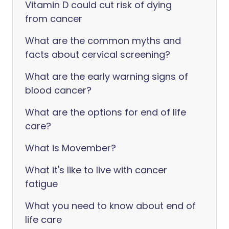
Vitamin D could cut risk of dying
from cancer
What are the common myths and
facts about cervical screening?
What are the early warning signs of
blood cancer?
What are the options for end of life
care?
What is Movember?
What it's like to live with cancer
fatigue
What you need to know about end of
life care