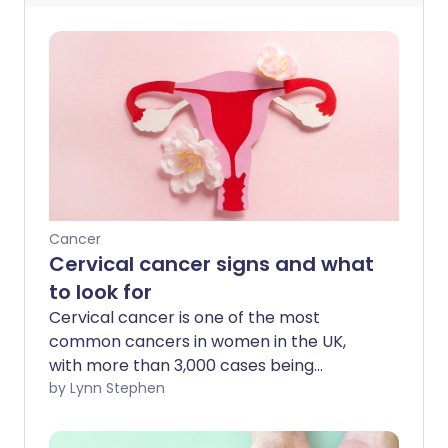
Cancer
Cervical cancer signs and what
to look for
Cervical cancer is one of the most
common cancers in women in the UK,
with more than 3,000 cases being
diagnosed each year. Survival rates for
by Lynn Stephen
cervical cancer are lower than some
other cancers - yet if caught early