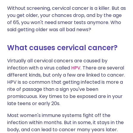
Without screening, cervical cancer is a killer. But as
you get older, your chances drop, and by the age
of 65, you won't need smear tests anymore. Who
said getting older was all bad news?
What causes cervical cancer?
Virtually all cervical cancers are caused by
infection with a virus called
HPV
. There are several
different kinds, but only a few are linked to cancer.
HPV is so common that getting infected is more a
rite of passage than a sign you've been
promiscuous. Key times to be exposed are in your
late teens or early 20s.
Most women's immune systems fight off the
infection within months. But in some, it stays in the
body, and can lead to cancer many years later.