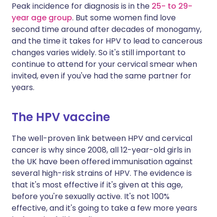
Peak incidence for diagnosis is in the
25- to 29-
year age group
. But some women find love
second time around after decades of monogamy,
and the time it takes for HPV to lead to cancerous
changes varies widely. So it's still important to
continue to attend for your cervical smear when
invited, even if you've had the same partner for
years.
The HPV vaccine
The well-proven link between HPV and cervical
cancer is why since 2008, all 12-year-old girls in
the UK have been offered immunisation against
several high-risk strains of HPV. The evidence is
that it's most effective if it's given at this age,
before you're sexually active. It's not 100%
effective, and it's going to take a few more years