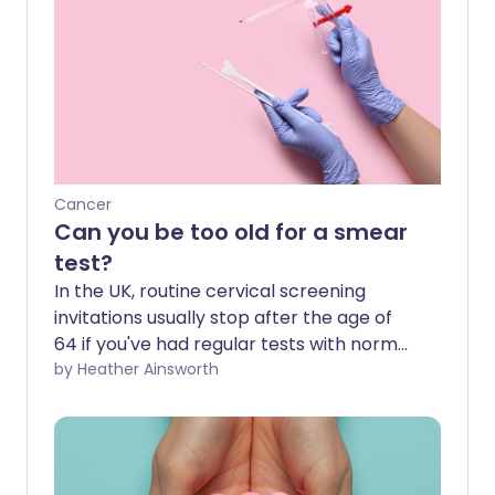
Cancer
Can you be too old for a smear
test?
In the UK, routine cervical screening
invitations usually stop after the age of
64 if you've had regular tests with normal
results. But what if you've never had a
by Heather Ainsworth
smear test before? Can you still have
one? And does going through the
menopause mean you're no longer at
risk? Here's what you need to know