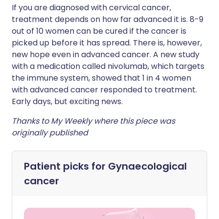
If you are diagnosed with cervical cancer,
treatment depends on how far advanced it is. 8-9
out of 10 women can be cured if the cancer is
picked up before it has spread. There is, however,
new hope even in advanced cancer. A new study
with a medication called nivolumab, which targets
the immune system, showed that 1 in 4 women
with advanced cancer responded to treatment.
Early days, but exciting news.
Thanks to My Weekly where this piece was
originally published
Patient picks for
Gynaecological
cancer