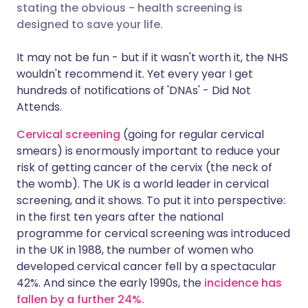
stating the obvious - health screening is
designed to save your life.
Share via X
🇮🇳 हिन्दी
🇮🇱 עברית
It may not be fun - but if it wasn't worth it, the NHS
wouldn't recommend it. Yet every year I get
Share via WhatsApp
🇸🇦 عربي
🇸🇪 Svenska
hundreds of notifications of 'DNAs' - Did Not
Attends.
Copy link
Cervical screening
(going for regular cervical
smears) is enormously important to reduce your
risk of getting cancer of the cervix (the neck of
the womb). The UK is a world leader in cervical
screening, and it shows. To put it into perspective:
in the first ten years after the national
programme for cervical screening was introduced
in the UK in 1988, the number of women who
developed cervical cancer fell by a spectacular
42%. And since the early 1990s, the
incidence has
fallen by a further 24%.