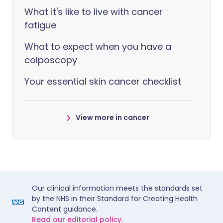
What it's like to live with cancer
fatigue
What to expect when you have a
colposcopy
Your essential skin cancer checklist
View more in cancer
Our clinical information meets the standards set
by the NHS in their Standard for Creating Health
Content guidance.
Read our editorial policy.