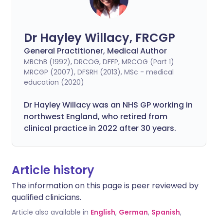
Dr Hayley Willacy, FRCGP
General Practitioner, Medical Author
MBChB (1992), DRCOG, DFFP, MRCOG (Part 1)
MRCGP (2007), DFSRH (2013), MSc - medical
education (2020)
Dr Hayley Willacy was an NHS GP working in
northwest England, who retired from
clinical practice in 2022 after 30 years.
Article history
The information on this page is peer reviewed by
qualified clinicians.
Article also available in
English
,
German
,
Spanish
,