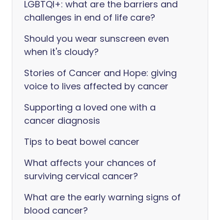
LGBTQI+: what are the barriers and
challenges in end of life care?
Should you wear sunscreen even
when it's cloudy?
Stories of Cancer and Hope: giving
voice to lives affected by cancer
Supporting a loved one with a
cancer diagnosis
Tips to beat bowel cancer
What affects your chances of
surviving cervical cancer?
What are the early warning signs of
blood cancer?