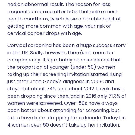
had an abnormal result. The reason for less
frequent screening after 50 is that unlike most
health conditions, which have a horrible habit of
getting more common with age, your risk of
cervical cancer drops with age.
Cervical screening has been a huge success story
in the UK. Sadly, however, there's no room for
complacency. It's probably no coincidence that
the proportion of younger (under 50) women
taking up their screening invitation started rising
just after Jade Goody's diagnosis in 2008, and
stayed at about 74% until about 2012. Levels have
been dropping since then, and in 2016 only 71.3% of
women were screened. Over-50s have always
been better about attending for screening, but
rates have been dropping for a decade. Today 1 in
4 women over 50 doesn't take up her invitation.