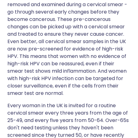
removed and examined during a cervical smear -
go through several early changes before they
become cancerous. These pre-cancerous
changes can be picked up with a cervical smear
and treated to ensure they never cause cancer.
Even better, all cervical smear samples in the UK
are now pre-screened for evidence of high-risk
HPV. This means that women with no evidence of
high-risk HPV can be reassured, even if their
smear test shows mild inflammation. And women
with high-risk HPV infection can be targeted for
closer surveillance, even if the cells from their
smear test are normal.
Every woman in the UK is invited for a routine
cervical smear every three years from the age of
25-49, and every five years from 50-64. Over-65s
don't need testing unless they haven't been
screened since they turned 50, or have recently