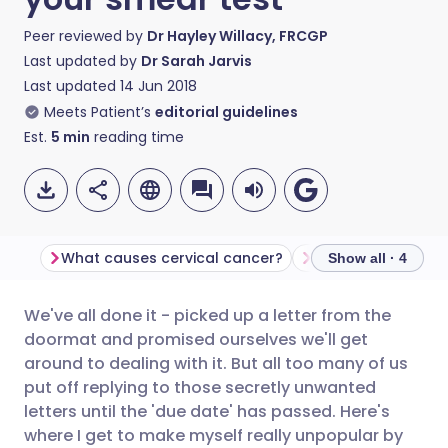
Peer reviewed by
Dr Hayley Willacy, FRCGP
Last updated by
Dr Sarah Jarvis
Last updated
14 Jun 2018
Meets Patient’s
editorial guidelines
Est.
5
min
reading time
What causes cervical cancer?
The HPV vaccine
Show all · 4
We've all done it - picked up a letter from the
Share via email
🇬🇧 English
🇩🇪 Deutsch
doormat and promised ourselves we'll get
around to dealing with it. But all too many of us
Share via Facebook
🇪🇸 Español
🇫🇷 Français
put off replying to those secretly unwanted
letters until the 'due date' has passed. Here's
where I get to make myself really unpopular by
Share via LinkedIn
🇮🇹 Italiano
🇵🇹 Portugu