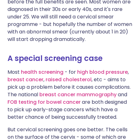
before the full benefits are seen. Most women are
diagnosed in their 30s or early 40s, and it's rare
under 25. We will still need a cervical smear
programme - but hopefully the number of women
with an abnormal smear (currently about 1 in 20)
will start dropping dramatically.
A special screening case
Most
health screening
- for
high blood pressure
,
breast cancer
,
raised cholesterol
, etc - aims to
pick up a problem before it causes complications.
The national
breast cancer mammography
and
FOB testing for bowel cancer
are both designed
to pick up early-stage cancers which have a
better chance of being successfully treated.
But cervical screening goes one better. The cells
on the surface of the cervix - some of which are