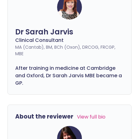
magnifying instrument called a
colposcope. So what exactly is a
colposcopy - and what does it entail?
Dr Sarah Jarvis
Clinical Consultant
MA (Cantab), BM, BCh (Oxon), DRCOG, FRCGP,
MBE
After training in medicine at Cambridge
and Oxford, Dr Sarah Jarvis MBE became a
GP.
About the reviewer
View full bio