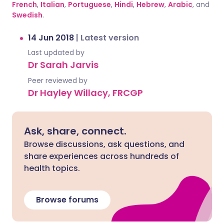
French
,
Italian
,
Portuguese
,
Hindi
,
Hebrew
,
Arabic
, and
Swedish
.
14 Jun 2018
|
Latest version
Last updated by
Dr Sarah Jarvis
Peer reviewed by
Dr Hayley Willacy, FRCGP
Ask, share, connect.
Browse discussions, ask questions, and
share experiences across hundreds of
health topics.
Browse forums