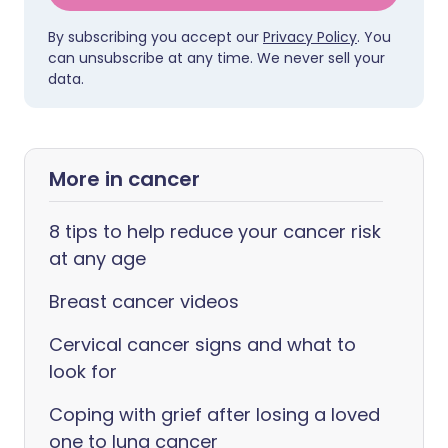
By subscribing you accept our
Privacy Policy
. You
can unsubscribe at any time. We never sell your
data.
More in cancer
8 tips to help reduce your cancer risk
at any age
Breast cancer videos
Cervical cancer signs and what to
look for
Coping with grief after losing a loved
one to lung cancer