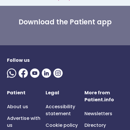
Download the Patient app
Follow us
Patient
Legal
More from
Patient.info
About us
Accessibility
statement
Newsletters
Advertise with
us
Cookie policy
Directory