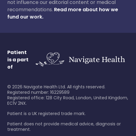
not influence our editorial content or medical
recommendations.
Read more about how we
fund our work.
Patient
is a part
of
©
2026
Navigate Health Ltd. All rights reserved.
Registered number: 16229589
Registered office: 128 City Road, London, United Kingdom,
EC1V 2NX.
Patient is a UK registered trade mark.
Patient does not provide medical advice, diagnosis or
treatment.