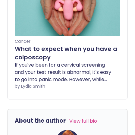
about smear test age limits, when
cervical screening starts and stops, and
whether it's ever too late to have your
first test.
Cancer
What to expect when you have a
colposcopy
If you've been for a cervical screening
and your test result is abnormal, it's easy
to go into panic mode. However, while
one in 20 women receive an abnormal
by Lydia Smith
smear test result, only around one in
2,000 will have cervical cancer. If your
test is abnormal, you will likely be asked
to have a colposcopy - a simple
About the author
View full bio
procedure to examine the cervix, vulva
and vagina in more detail, using a