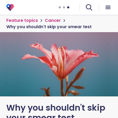
Feature topics
Cancer
Why you shouldn't skip your smear test
Why you shouldn't skip
your smear test