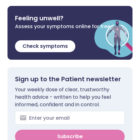
Feeling unwell?
Assess your symptoms online for free
Check symptoms
Sign up to the Patient newsletter
Your weekly dose of clear, trustworthy
health advice - written to help you feel
informed, confident and in control.
Subscribe