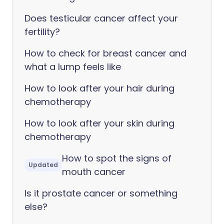
Does testicular cancer affect your
fertility?
How to check for breast cancer and
what a lump feels like
How to look after your hair during
chemotherapy
How to look after your skin during
chemotherapy
How to spot the signs of
Updated
mouth cancer
Is it prostate cancer or something
else?