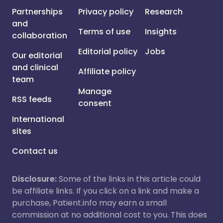
Partnerships
Privacy policy
Research
and
Terms of use
Insights
collaboration
Editorial policy
Jobs
Our editorial
and clinical
Affiliate policy
team
Manage
RSS feeds
consent
International
sites
Contact us
Disclosure:
Some of the links in this article could
be affiliate links. If you click on a link and make a
purchase, Patient.info may earn a small
commission at no additional cost to you. This does