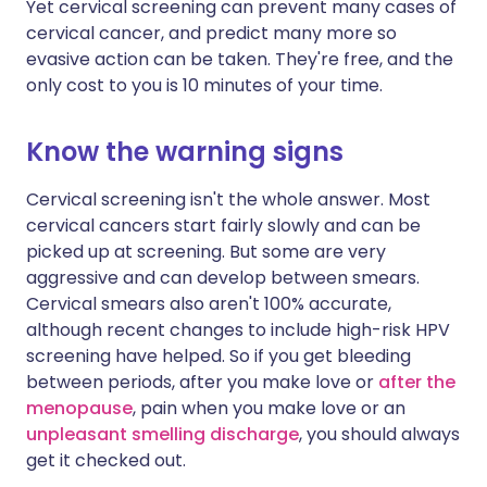
Yet cervical screening can prevent many cases of
cervical cancer, and predict many more so
evasive action can be taken. They're free, and the
only cost to you is 10 minutes of your time.
Know the warning signs
Cervical screening isn't the whole answer. Most
cervical cancers start fairly slowly and can be
picked up at screening. But some are very
aggressive and can develop between smears.
Cervical smears also aren't 100% accurate,
although recent changes to include high-risk HPV
screening have helped. So if you get bleeding
between periods, after you make love or
after the
menopause
, pain when you make love or an
unpleasant smelling discharge
, you should always
get it checked out.