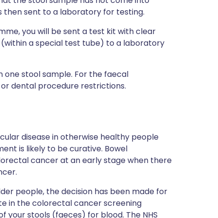
 that the stool sample has not come into
s then sent to a laboratory for testing.
mme, you will be sent a test kit with clear
within a special test tube) to a laboratory
 one stool sample. For the faecal
or dental procedure restrictions.
icular disease in otherwise healthy people
 is likely to be curative. Bowel
lorectal cancer at an early stage when there
ncer.
der people, the decision has been made for
ate in the colorectal cancer screening
f your stools (faeces) for blood. The NHS