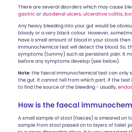
There are several disorders which may cause blee
gastric
or
duodenal ulcers
,
ulcerative colitis
,
bo
Any heavy bleeding into your gut would be obvio
bloody or a very black colour. However, sometimes 
have a small amount of blood in your stools then
immunochemical test will detect the blood. So, 
symptoms (tummy) such as persistent pain. It m
before any symptoms develop (see below).
Note
: the faecal immunochemical test can only 
the gut. It cannot tell from which part. If the test
to find the source of the bleeding - usually,
endo
How is the faecal immunochemi
A small sample of stool (faeces) is smeared on to
sample from stool passed on to layers of toilet p