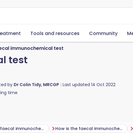
reatment
Tools and resources
Community
Me
ecal immunochemical test
l test
ted by
Dr Colin Tidy, MRCGP
Last updated
14 Oct 2022
ing time
Why is the faecal immunochemical test done?
How is the faecal immunochemical test done?