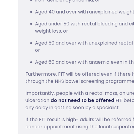
Aged 40 and over with unexplained weight
Aged under 50 with rectal bleeding and e
weight loss, or
Aged 50 and over with unexplained rectal 
or
Aged 60 and over with anaemia even in the
Furthermore, FIT will be offered even if there 
through the NHS bowel screening programme
Importantly, people with a rectal mass, an un
ulceration
do not need to be offered FIT
befor
any delay in getting seen by a specialist.
If the FIT result is high- adults will be referr
cancer appointment using the local suspecte