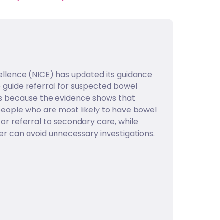
cellence (NICE) has updated its guidance
 guide referral for suspected bowel
is is because the evidence shows that
 people who are most likely to have bowel
or referral to secondary care, while
er can avoid unnecessary investigations.