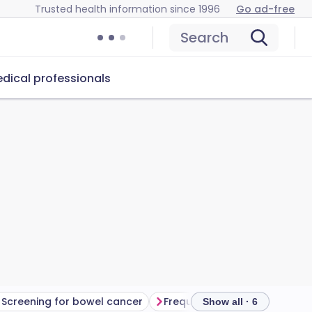
Trusted health information since 1996
Go ad-free
Search
dical professionals
Screening for bowel cancer
Frequently asked questions
Show all · 6