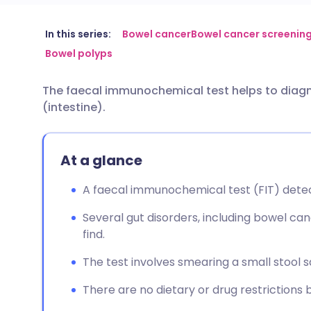
Share via email
🇬🇧 English
🇩🇪 De
In this series:
Bowel cancer
Bowel cancer screenin
Bowel polyps
Share via Facebook
🇪🇸 Español
🇫🇷 Fra
The faecal immunochemical test helps to diagn
(intestine).
Share via LinkedIn
🇮🇹 Italiano
🇵🇹 Po
Share via X
🇮🇳 हिन्दी
🇮🇱 עבר
At a glance
A faecal immunochemical test (FIT) detec
Share via WhatsApp
🇸🇦 عربي
🇸🇪 Sv
Several gut disorders, including bowel can
find.
Copy link
The test involves smearing a small stool s
There are no dietary or drug restrictions b