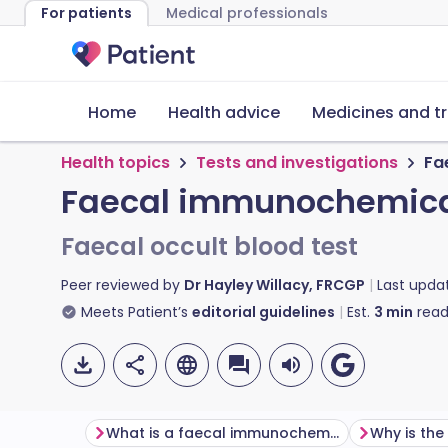
For patients
Medical professionals
Home
Health advice
Medicines and t
Health topics
Tests and investigations
Fa
Faecal immunochemica
Faecal occult blood test
Peer reviewed by
Dr Hayley Willacy, FRCGP
Last upda
Meets Patient’s
editorial guidelines
Est.
3
min
read
What is a faecal immunochemical test?