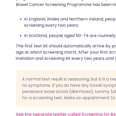
Bowel Cancer Screening Programme has been intr
In England, Wales and Northern Ireland, peop
screening every two years.
In Scotland, people aged 50-74 are routinely
The first test kit should automatically arrive by 
age at which screening starts. After your first sc
invitation and screening kit every two years unt
A normal test result is reassuring, but it is a 
no symptoms. If you do have any bowel sympto
persistent loose stools (diarrhoea), tummy (ab
for a screening test. Make an appointment to t
See the separate leaflet called Screening for 