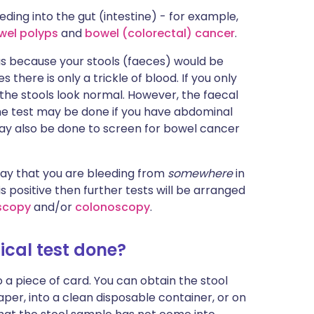
ding into the gut (intestine) - for example,
wel polyps
and
bowel (colorectal) cancer
.
us because your stools (faeces) would be
there is only a trickle of blood. If you only
 the stools look normal. However, the faecal
the test may be done if you have abdominal
ay also be done to screen for bowel cancer
say that you are bleeding from
somewhere
in
 is positive then further tests will be arranged
scopy
and/or
colonoscopy
.
cal test done?
 a piece of card. You can obtain the stool
aper, into a clean disposable container, or on