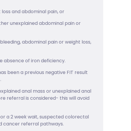
 loss and abdominal pain, or
ither unexplained abdominal pain or
bleeding, abdominal pain or weight loss,
 absence of iron deficiency.
has been a previous negative FIT result
.
explained anal mass or unexplained anal
e referral is considered- this will avoid
ed for a 2 week wait, suspected colorectal
d cancer referral pathways.