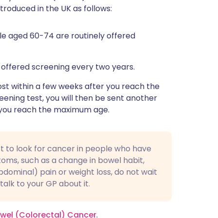
oduced in the UK as follows:
le aged 60-74 are routinely offered
 offered screening every two years.
post within a few weeks after you reach the
reening test, you will then be sent another
il you reach the maximum age.
test to look for cancer in people who have
ms, such as a change in bowel habit,
dominal) pain or weight loss, do not wait
alk to your GP about it.
Bowel (Colorectal) Cancer
.