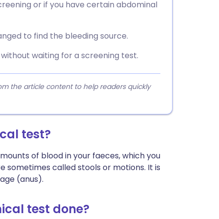
reening or if you have certain abdominal
rranged to find the bleeding source.
ithout waiting for a screening test.
 the article content to help readers quickly
al test?
ounts of blood in your faeces, which you
 sometimes called stools or motions. It is
age (anus).
cal test done?