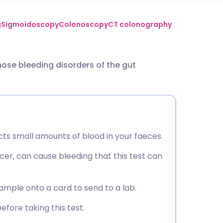
utsch
g
Sigmoidoscopy
Colonoscopy
CT colonography
nçais
ose bleeding disorders of the gut
rtuguês
ית
ts small amounts of blood in your faeces.
enska
cer, can cause bleeding that this test can
ample onto a card to send to a lab.
efore taking this test.