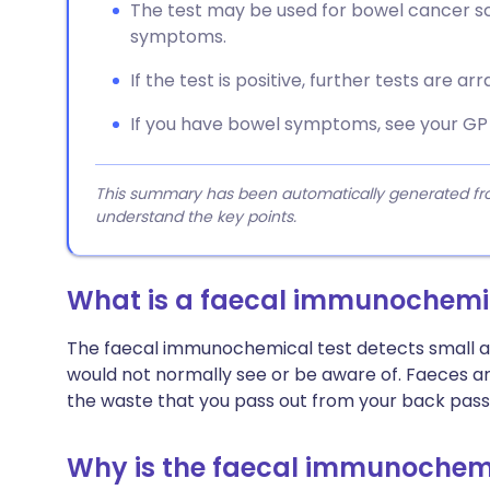
The test may be used for bowel cancer sc
symptoms.
If the test is positive, further tests are a
If you have bowel symptoms, see your GP w
This summary has been automatically generated from
understand the key points.
What is a faecal immunochemic
The faecal immunochemical test detects small am
would not normally see or be aware of. Faeces are
the waste that you pass out from your back pass
Why is the faecal immunochemi