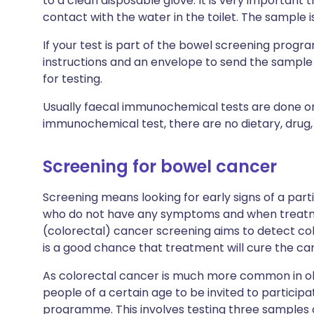
to a clean disposable glove. It is very important
contact with the water in the toilet. The sample i
If your test is part of the bowel screening progra
instructions and an envelope to send the sample (
for testing.
Usually faecal immunochemical tests are done on
immunochemical test, there are no dietary, drug, 
Screening for bowel cancer
Screening means looking for early signs of a part
who do not have any symptoms and when treatment
(colorectal) cancer screening aims to detect co
is a good chance that treatment will cure the ca
As colorectal cancer is much more common in ol
people of a certain age to be invited to particip
programme. This involves testing three samples o