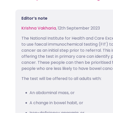
Editor’s note
Krishna Vakharia
, 12th September 2023
The National Institute for Health and Care Ex
to use faecal immunochemical testing (FIT) to
cancer as an initial step prior to referral. Th
offering the test in primary care can identify
cancer. These people can then be prioritised f
people who are less likely to have bowel canc
The test will be offered to all adults with:
An abdominal mass, or
A change in bowel habit, or
Iron-deficiency anaemia, or