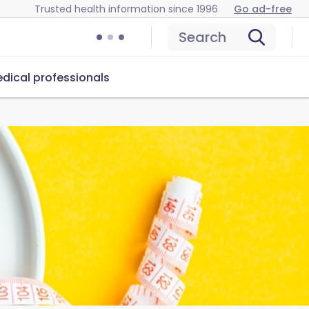
Trusted health information since 1996
Go ad-free
Search
dical professionals