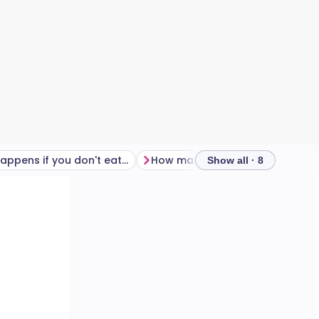
What happens if you don't eat enough on Wegovy?
How many calories should you eat on Wegovy?
Show all · 8