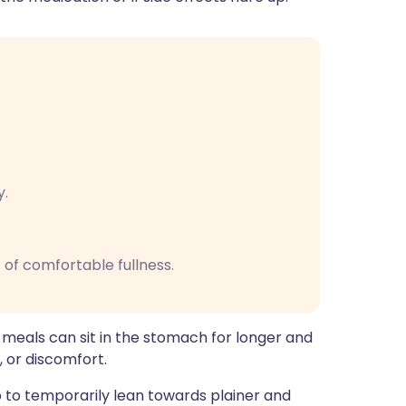
y.
 of comfortable fullness.
 meals can sit in the stomach for longer and
, or discomfort.
elp to temporarily lean towards plainer and