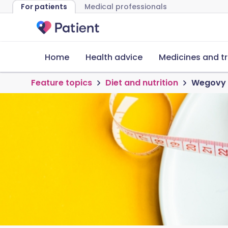
For patients
Medical professionals
Home
Health advice
Medicines and t
Feature topics
Diet and nutrition
Wegovy d