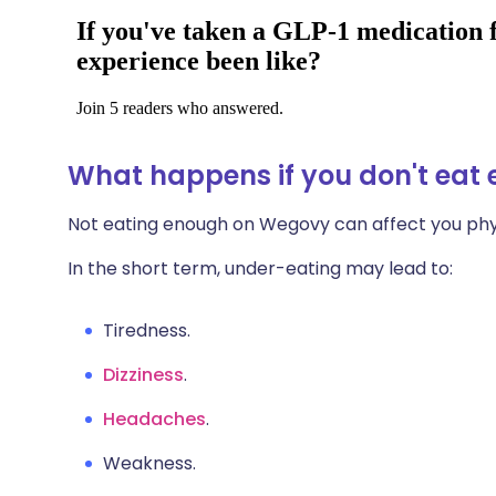
What happens if you don't ea
Not eating enough on Wegovy can affect you phys
In the short term, under-eating may lead to:
Tiredness.
Dizziness
.
Headaches
.
Weakness.