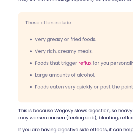
These often include:
Very greasy or fried foods.
Very rich, creamy meals.
Foods that trigger
reflux
for you personall
Large amounts of alcohol.
Foods eaten very quickly or past the point
This is because Wegovy slows digestion, so heavy
may worsen nausea (feeling sick), bloating, reflux
If you are having digestive side effects, it can h