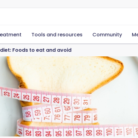
reatment
Tools and resources
Community
Me
iet: Foods to eat and avoid