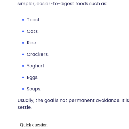
simpler, easier-to-digest foods such as:
Toast.
Oats.
Rice.
Crackers.
Yoghurt.
Eggs.
Soups.
Usually, the goal is not permanent avoidance. It
settle.