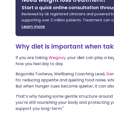
Share via X
🇮🇳 हिन्दी
🇮🇱 עבר
Start a quick online consultation throu
Reviewed by UK registered clinicians and powered by
Share via WhatsApp
🇸🇦 عربي
🇸🇪 Sv
supporting over 2 million patients. Treatment can o
Learn more
Copy link
Why diet is important when ta
If you are taking
Wegovy
, your diet can play a ke
how you feel day to day.
Bogomila Tosheva, Wellbeing Coaching Lead,
Gen
for reducing appetite and quieting food noise, w
But when hunger cues become quieter, it can also
That’s why having some gentle structure around 
you’re still nourishing your body and protecting yo
support you long-term."