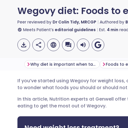
Wegovy diet: Foods to 
Peer reviewed by
Dr Colin Tidy, MRCGP
Authored by
B
Meets Patient’s
editorial guidelines
Est.
4
min
read
Why diet is important when taking Wegovy
Foods to 
If you’ve started using Wegovy for weight loss, o
Share via email
🇬🇧 English
🇩🇪 De
to wonder what foods you should or should not
In this article, Nutrition experts at Genwell offe
Share via Facebook
🇪🇸 Español
🇫🇷 Fra
eating to get the most out of Wegovy.
Share via LinkedIn
🇮🇹 Italiano
🇵🇹 Po
Need weight loss treatment?