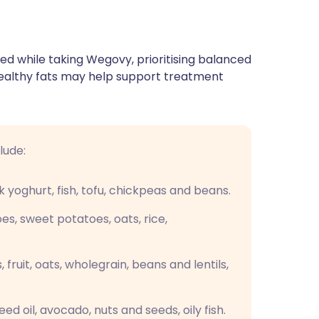
wed while taking Wegovy, prioritising balanced
healthy fats may help support treatment
lude:
k yoghurt, fish, tofu, chickpeas and beans.
es, sweet potatoes, oats, rice,
fruit, oats, wholegrain, beans and lentils,
seed oil, avocado, nuts and seeds, oily fish.