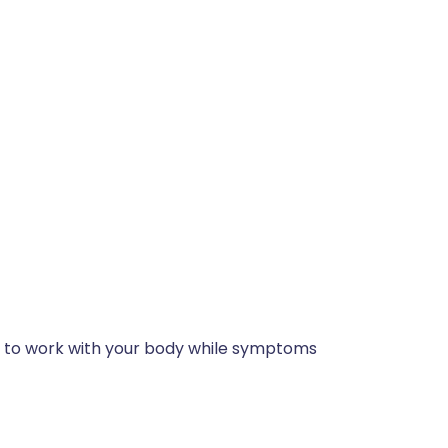
 is to work with your body while symptoms