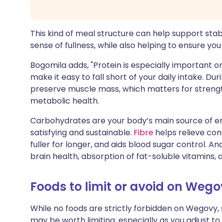
This kind of meal structure can help support stab
sense of fullness, while also helping to ensure yo
Bogomila adds, "Protein is especially important
make it easy to fall short of your daily intake. Du
preserve muscle mass, which matters for strengt
metabolic health.
Carbohydrates are your body’s main source of e
satisfying and sustainable.
Fibre
helps relieve cons
fuller for longer, and aids blood sugar control. 
brain health, absorption of fat-soluble vitamins,
Foods to limit or avoid on Weg
While no foods are strictly forbidden on Wegovy
may be worth limiting, especially as you adjust to 