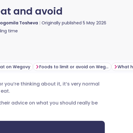
eat and avoid
ogomila Tosheva
Originally published
5 May 2026
ing time
eat on Wegovy
Foods to limit or avoid on Wegovy
r you’re thinking about it, it’s very normal
utsch
 eat.
r their advice on what you should really be
nçais
rtuguês