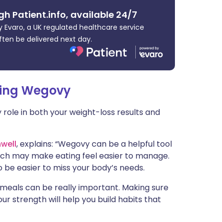
ית
gh Patient.info, available 24/7
 Evaro, a UK regulated healthcare service
enska
ften be delivered next day.
king Wegovy
y role in both your weight-loss results and
well
, explains: “Wegovy can be a helpful tool
hich may make eating feel easier to manage.
 be easier to miss your body’s needs.
meals can be really important. Making sure
ur strength will help you build habits that