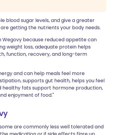
le blood sugar levels, and give a greater
u are getting the nutrients your body needs.
 on Wegovy because reduced appetite can
ring weight loss, adequate protein helps
h, function, recovery, and long-term
nergy and can help meals feel more
tipation, supports gut health, helps you feel
And healthy fats support hormone production,
 and enjoyment of food."
ovy
, some are commonly less well tolerated and
the medication or if side effects flare up.