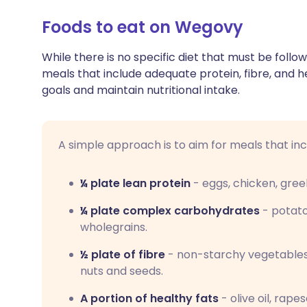
Foods to eat on Wegovy
While there is no specific diet that must be follo
meals that include adequate protein, fibre, and 
goals and maintain nutritional intake.
A simple approach is to aim for meals that inc
¼ plate lean protein
-
eggs, chicken, gree
¼ plate complex carbohydrates
- potato
wholegrains.
½ plate of fibre
-
non-starchy vegetables, 
nuts and seeds.
A portion of healthy fats
-
olive oil, rape