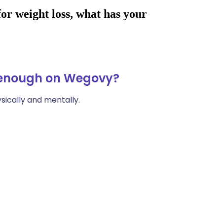
t enough on Wegovy?
ically and mentally.