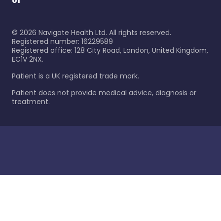
of
©
2026
Navigate Health Ltd. All rights reserved.
Registered number: 16229589
Registered office: 128 City Road, London, United Kingdom,
EC1V 2NX.
Patient is a UK registered trade mark.
Patient does not provide medical advice, diagnosis or
treatment.