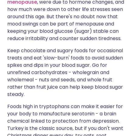
menopause
, were due to hormone changes, and
how much were down to other life stresses seen
around this age. But there's no doubt now that
mood swings can be part of menopause and
keeping your blood glucose (sugar) stable can
reduce irritability and counter sudden tiredness.
Keep chocolate and sugary foods for occasional
treats and eat 'slow-burn' foods to avoid sudden
spikes and dips in your blood sugar. Go for
unrefined carbohydrates - wholegrain and
wholemeal - nuts and seeds, and whole fruit
rather than fruit juice can help keep blood sugar
steady.
Foods high in tryptophans can make it easier for
your body to manufacture serotonin - a brain
chemical linked to protection from depression.
Turkey is the classic source, but if you don't want
Christmas dinner every day, try oats, root