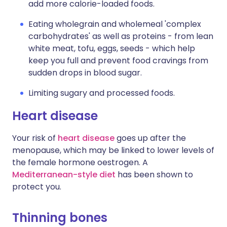
add more calorie-loaded foods.
Eating wholegrain and wholemeal 'complex
carbohydrates' as well as proteins - from lean
white meat, tofu, eggs, seeds - which help
keep you full and prevent food cravings from
sudden drops in blood sugar.
Limiting sugary and processed foods.
Heart disease
Your risk of
heart disease
goes up after the
menopause, which may be linked to lower levels of
the female hormone oestrogen. A
Mediterranean-style diet
has been shown to
protect you.
Thinning bones