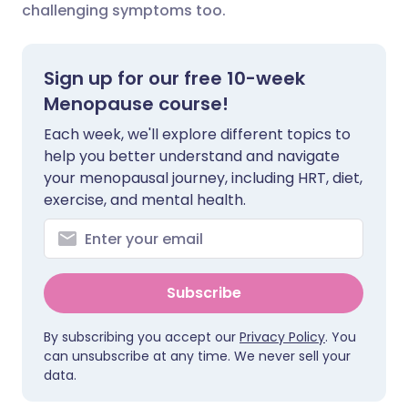
challenging symptoms too.
Share via X
🇮🇳 हिन्दी
🇮🇱 עברית
Sign up for our free 10-week
Share via WhatsApp
🇸🇦 عربي
🇸🇪 Svenska
Menopause course!
Each week, we'll explore different topics to
Copy link
help you better understand and navigate
your menopausal journey, including HRT, diet,
exercise, and mental health.
Subscribe
By subscribing you accept our
Privacy Policy
. You
can unsubscribe at any time. We never sell your
data.