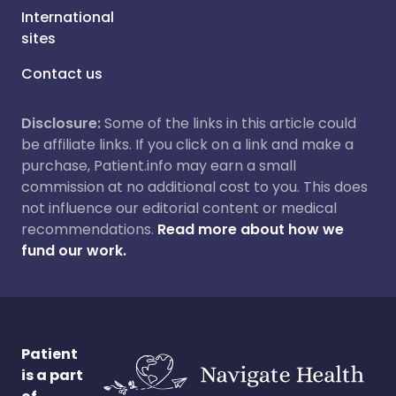
International
sites
Contact us
Disclosure:
Some of the links in this article could
be affiliate links. If you click on a link and make a
purchase, Patient.info may earn a small
commission at no additional cost to you. This does
not influence our editorial content or medical
recommendations.
Read more about how we
fund our work.
Patient
is a part