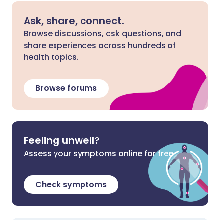
Ask, share, connect.
Browse discussions, ask questions, and
share experiences across hundreds of
health topics.
Browse forums
Feeling unwell?
Assess your symptoms online for free
Check symptoms