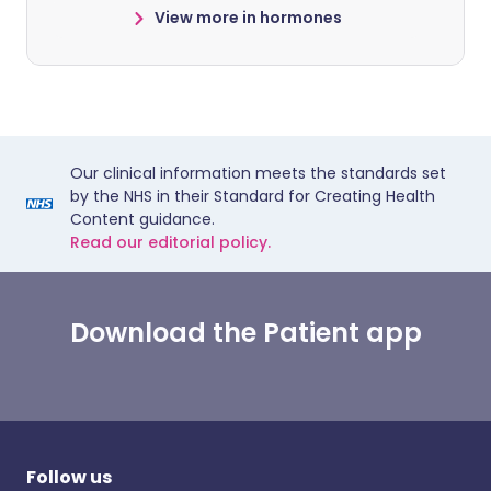
View more in hormones
Our clinical information meets the standards set
by the NHS in their Standard for Creating Health
Content guidance.
Read our editorial policy.
Download the Patient app
Follow us