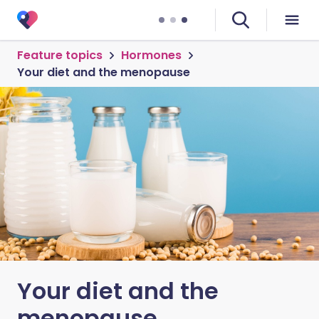
Feature topics
Hormones
Your diet and the menopause
Your diet and the
menopause