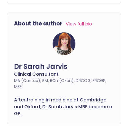
also a time when mood swings and
depression strike for females. How can
women know whether it's 'just' the
About the author
View full bio
menopause or something more?
Dr Sarah Jarvis
Clinical Consultant
MA (Cantab), BM, BCh (Oxon), DRCOG, FRCGP,
MBE
After training in medicine at Cambridge
and Oxford, Dr Sarah Jarvis MBE became a
GP.