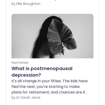
relationship between menopause and
by Ellie Broughton
race, and how racial bias may play into
someone's experience of care.
Hormones
What is postmenopausal
depression?
It's all change in your fifties. The kids have
fled the nest, you're starting to make
plans for retirement, and chances are if
you're a woman you're also going
by Dr Sarah Jarvis
through the menopause. All too often, it's