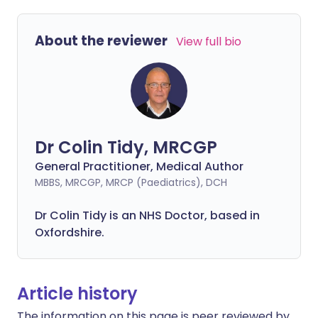
About the reviewer
View full bio
Dr Colin Tidy, MRCGP
General Practitioner, Medical Author
MBBS, MRCGP, MRCP (Paediatrics), DCH
Dr Colin Tidy is an NHS Doctor, based in
Oxfordshire.
Article history
The information on this page is peer reviewed by