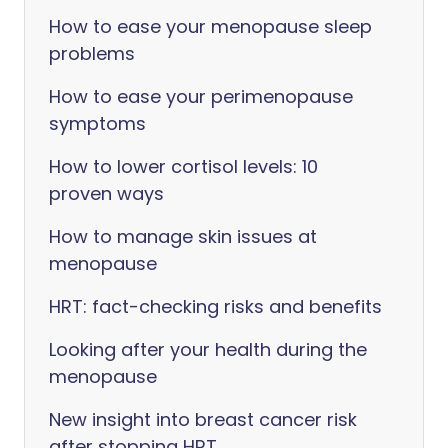
How to ease your menopause sleep
problems
How to ease your perimenopause
symptoms
How to lower cortisol levels: 10
proven ways
How to manage skin issues at
menopause
HRT: fact-checking risks and benefits
Looking after your health during the
menopause
New insight into breast cancer risk
after stopping HRT