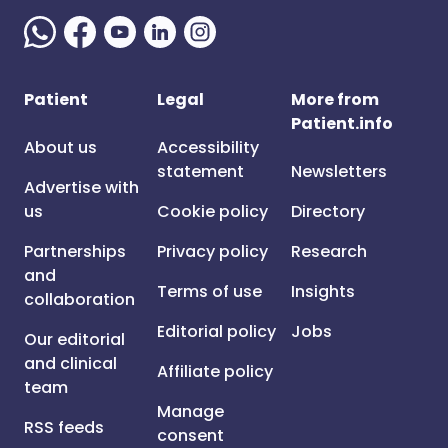
Patient
Legal
More from
Patient.info
About us
Accessibility
statement
Newsletters
Advertise with
us
Cookie policy
Directory
Partnerships
Privacy policy
Research
and
Terms of use
Insights
collaboration
Editorial policy
Jobs
Our editorial
and clinical
Affiliate policy
team
Manage
RSS feeds
consent