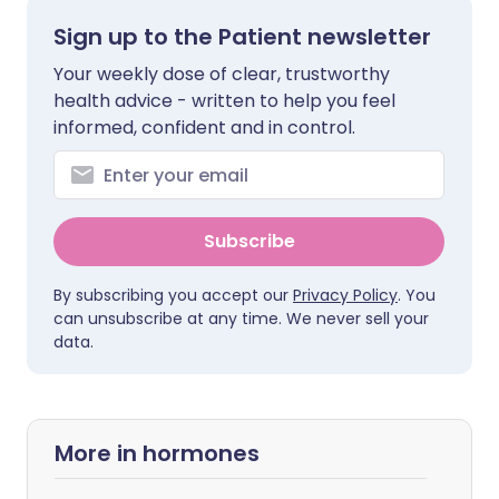
Sign up to the Patient newsletter
Your weekly dose of clear, trustworthy
health advice - written to help you feel
informed, confident and in control.
Subscribe
By subscribing you accept our
Privacy Policy
. You
can unsubscribe at any time. We never sell your
data.
More in hormones