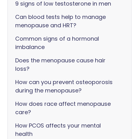
9 signs of low testosterone in men
Can blood tests help to manage
menopause and HRT?
Common signs of a hormonal
imbalance
Does the menopause cause hair
loss?
How can you prevent osteoporosis
during the menopause?
How does race affect menopause
care?
How PCOS affects your mental
health