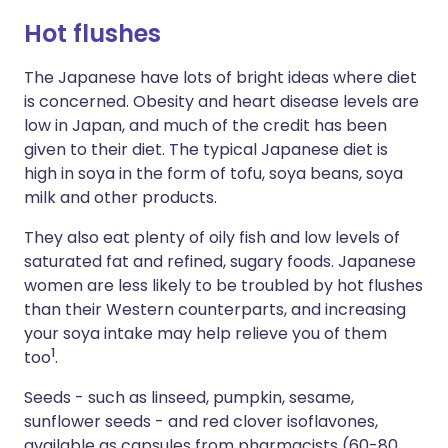
Hot flushes
The Japanese have lots of bright ideas where diet
is concerned. Obesity and heart disease levels are
low in Japan, and much of the credit has been
given to their diet. The typical Japanese diet is
high in soya in the form of tofu, soya beans, soya
milk and other products.
They also eat plenty of oily fish and low levels of
saturated fat and refined, sugary foods. Japanese
women are less likely to be troubled by hot flushes
than their Western counterparts, and increasing
your soya intake may help relieve you of them
1
too
.
Seeds - such as linseed, pumpkin, sesame,
sunflower seeds - and red clover isoflavones,
available as capsules from pharmacists (60-80