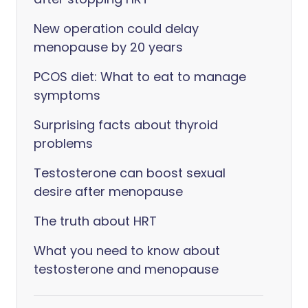
New operation could delay
menopause by 20 years
PCOS diet: What to eat to manage
symptoms
Surprising facts about thyroid
problems
Testosterone can boost sexual
desire after menopause
The truth about HRT
What you need to know about
testosterone and menopause