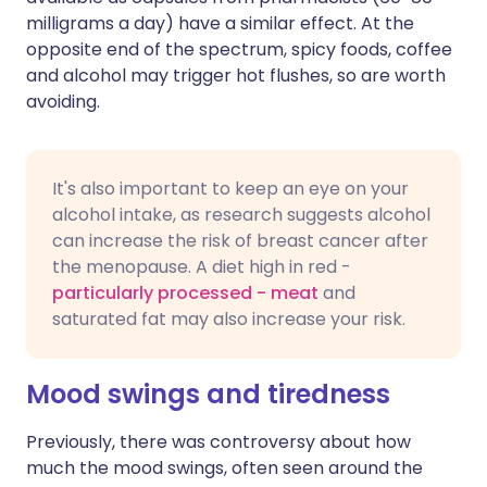
milligrams a day) have a similar effect. At the
opposite end of the spectrum, spicy foods, coffee
and alcohol may trigger hot flushes, so are worth
avoiding.
It's also important to keep an eye on your
alcohol intake, as research suggests alcohol
can increase the risk of breast cancer after
the menopause. A diet high in red -
particularly processed - meat
and
saturated fat may also increase your risk.
Mood swings and tiredness
Previously, there was controversy about how
much the mood swings, often seen around the