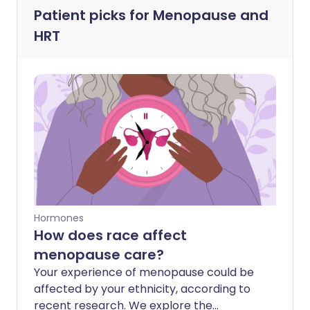
Patient picks for
Menopause and
HRT
Hormones
How does race affect
menopause care?
Your experience of menopause could be
affected by your ethnicity, according to
recent research. We explore the