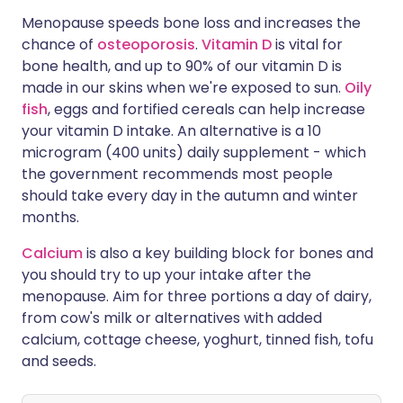
Menopause speeds bone loss and increases the
chance of
osteoporosis
.
Vitamin D
is vital for
bone health, and up to 90% of our vitamin D is
made in our skins when we're exposed to sun.
Oily
fish
, eggs and fortified cereals can help increase
your vitamin D intake. An alternative is a 10
microgram (400 units) daily supplement - which
the government recommends most people
should take every day in the autumn and winter
months.
Calcium
is also a key building block for bones and
you should try to up your intake after the
menopause. Aim for three portions a day of dairy,
from cow's milk or alternatives with added
calcium, cottage cheese, yoghurt, tinned fish, tofu
and seeds.