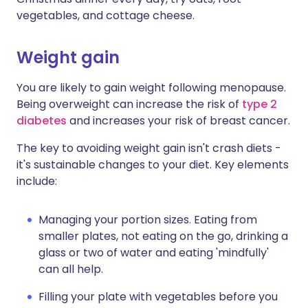
vegetables, and cottage cheese.
Weight gain
You are likely to gain weight following menopause.
Being overweight can increase the risk of
type 2
diabetes
and increases your risk of breast cancer.
The key to avoiding weight gain isn't crash diets -
it's sustainable changes to your diet. Key elements
include:
Managing your portion sizes. Eating from
smaller plates, not eating on the go, drinking a
glass or two of water and eating 'mindfully'
can all help.
Filling your plate with vegetables before you