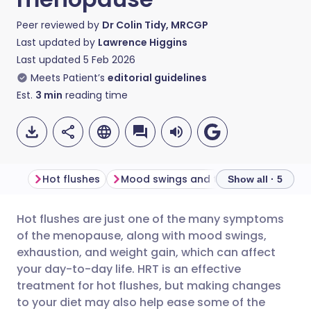
Peer reviewed by
Dr Colin Tidy, MRCGP
Last updated by
Lawrence Higgins
Last updated
5 Feb 2026
Meets Patient’s
editorial guidelines
Est.
3
min
reading time
Hot flushes
Mood swings and tiredness
Weigh
Show all · 5
Hot flushes are just one of the many symptoms
Share via email
🇬🇧 English
🇩🇪 Deutsch
of the menopause, along with mood swings,
exhaustion, and weight gain, which can affect
Share via Facebook
🇪🇸 Español
🇫🇷 Français
your day-to-day life. HRT is an effective
treatment for hot flushes, but making changes
to your diet may also help ease some of the
Share via LinkedIn
🇮🇹 Italiano
🇵🇹 Portugu