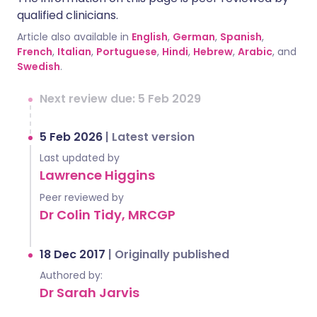
qualified clinicians.
Article also available in
English
,
German
,
Spanish
,
French
,
Italian
,
Portuguese
,
Hindi
,
Hebrew
,
Arabic
, and
Swedish
.
Next review due: 5 Feb 2029
5 Feb 2026
|
Latest version
Last updated by
Lawrence Higgins
Peer reviewed by
Dr Colin Tidy, MRCGP
18 Dec 2017
|
Originally published
Authored by:
Dr Sarah Jarvis