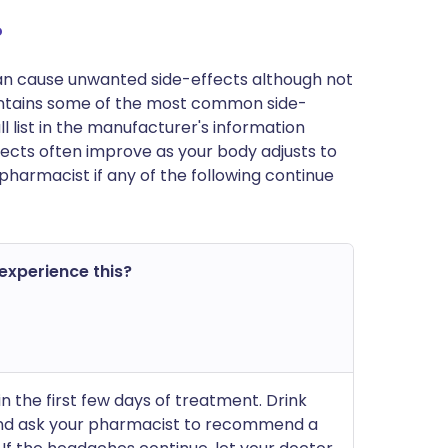
?
can cause unwanted side-effects although not
ntains some of the most common side-
ll list in the manufacturer's information
fects often improve as your body adjusts to
pharmacist if any of the following continue
 experience this?
 in the first few days of treatment. Drink
and ask your pharmacist to recommend a