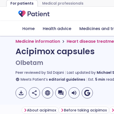
For patients
Medical professionals
Home
Health advice
Medicines and t
Medicine information
Heart disease treatme
Acipimox capsules
Olbetam
Peer reviewed by
Sid Dajani
Last updated by
Michael 
Meets Patient’s
editorial guidelines
Est.
5
min
read
About acipimox
Before taking acipimox