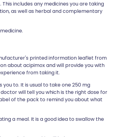
s. This includes any medicines you are taking
ption, as well as herbal and complementary
 medicine.
ufacturer's printed information leaflet from
tion about acipimox and will provide you with
 experience from taking it.
 you to. It is usual to take one 250 mg
octor will tell you which is the right dose for
 label of the pack to remind you about what
ating a meal. It is a good idea to swallow the