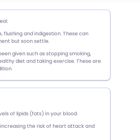
utsch
eal.
flushing and indigestion. These can
nçais
ment but soon settle.
rtuguês
 been given such as stopping smoking,
ealthy diet and taking exercise. These are
tion.
ית
enska
ls of lipids (fats) in your blood.
 increasing the risk of heart attack and