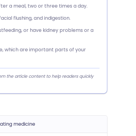
ter a meal, two or three times a day.
ial flushing, and indigestion.
astfeeding, or have kidney problems or a
se, which are important parts of your
 the article content to help readers quickly
lating medicine