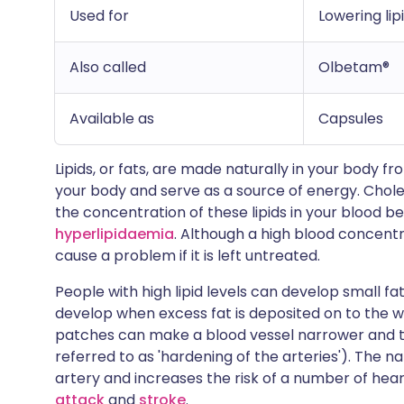
Used for
Lowering lip
Also called
Olbetam®
Available as
Capsules
Lipids, or fats, are made naturally in your body fr
your body and serve as a source of energy. Cholest
the concentration of these lipids in your blood be
hyperlipidaemia
. Although a high blood concentrat
cause a problem if it is left untreated.
People with high lipid levels can develop small f
develop when excess fat is deposited on to the wa
patches can make a blood vessel narrower and th
referred to as 'hardening of the arteries'). The 
artery and increases the risk of a number of hea
attack
and
stroke
.