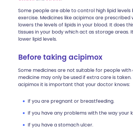
Some people are able to control high lipid levels 
exercise. Medicines like acipimox are prescribed
lowers the levels of lipids in your blood. It does 
tissues in your body which act as storage areas. I
lower lipid levels.
Before taking acipimox
Some medicines are not suitable for people with
medicine may only be used if extra care is taken.
acipimox it is important that your doctor knows:
If you are pregnant or breastfeeding.
If you have any problems with the way your k
If you have a stomach ulcer.