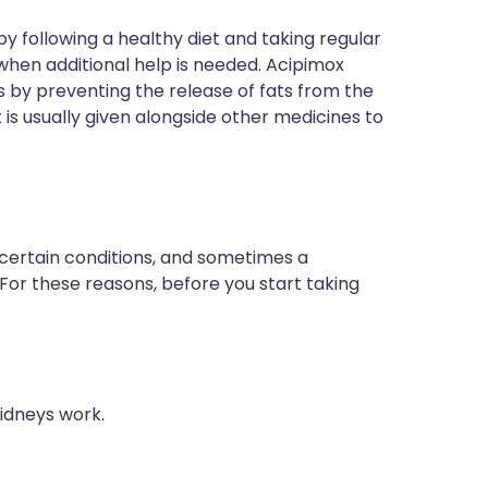
by following a healthy diet and taking regular
 when additional help is needed. Acipimox
this by preventing the release of fats from the
t is usually given alongside other medicines to
 certain conditions, and sometimes a
 For these reasons, before you start taking
idneys work.