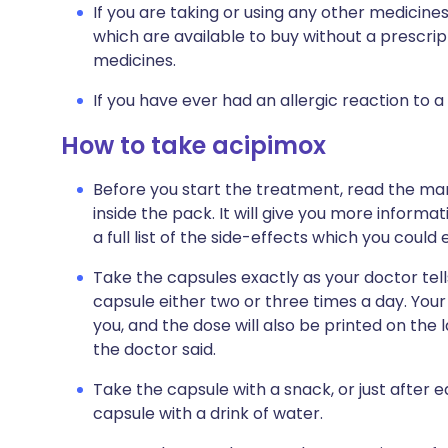
If you are taking or using any other medicine
which are available to buy without a prescri
medicines.
If you have ever had an allergic reaction to a
How to take acipimox
Before you start the treatment, read the man
inside the pack. It will give you more informa
a full list of the side-effects which you could
Take the capsules exactly as your doctor tells
capsule either two or three times a day. Your d
you, and the dose will also be printed on the
the doctor said.
Take the capsule with a snack, or just after e
capsule with a drink of water.