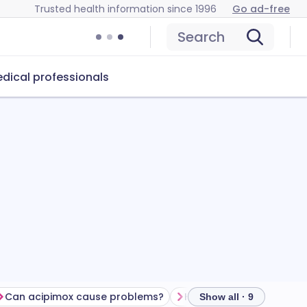
Trusted health information since 1996
Go ad-free
Search
dical professionals
Can acipimox cause problems?
How to store acipimox
Show all · 9