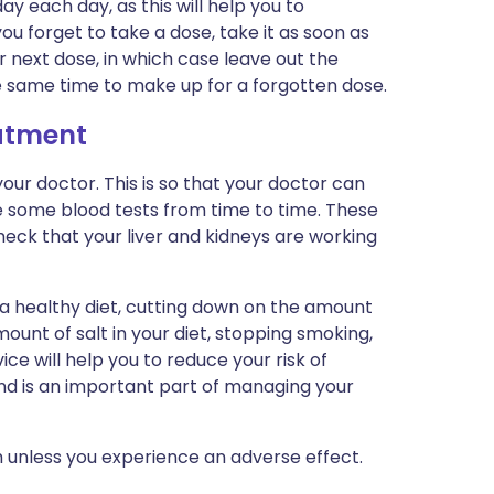
y each day, as this will help you to
ou forget to take a dose, take it as soon as
r next dose, in which case leave out the
e same time to make up for a forgotten dose.
eatment
ur doctor. This is so that your doctor can
e some blood tests from time to time. These
check that your liver and kidneys are working
 a healthy diet, cutting down on the amount
ount of salt in your diet, stopping smoking,
ice will help you to reduce your risk of
nd is an important part of managing your
 unless you experience an adverse effect.