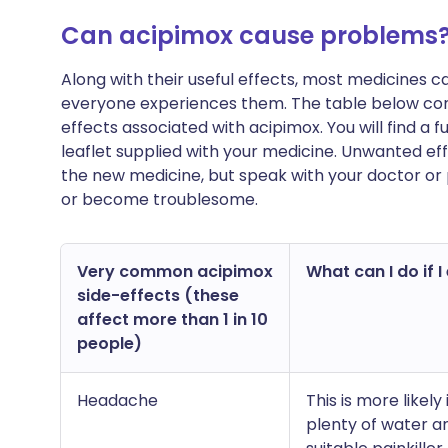
Can acipimox cause problems
Along with their useful effects, most medicines 
everyone experiences them. The table below co
effects associated with acipimox. You will find a fu
leaflet supplied with your medicine. Unwanted ef
the new medicine, but speak with your doctor or 
or become troublesome.
Very common acipimox
What can I do if I
side-effects (these
affect more than 1 in 10
people)
Headache
This is more likely
plenty of water 