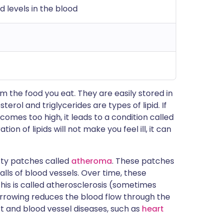
id levels in the blood
om the food you eat. They are easily stored in
erol and triglycerides are types of lipid. If
comes too high, it leads to a condition called
ion of lipids will not make you feel ill, it can
atty patches called
atheroma
. These patches
lls of blood vessels. Over time, these
is is called atherosclerosis (sometimes
narrowing reduces the blood flow through the
rt and blood vessel diseases, such as
heart