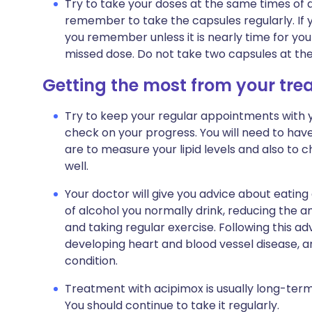
Try to take your doses at the same times of da
remember to take the capsules regularly. If y
you remember unless it is nearly time for you
missed dose. Do not take two capsules at th
Getting the most from your tr
Try to keep your regular appointments with yo
check on your progress. You will need to hav
are to measure your lipid levels and also to 
well.
Your doctor will give you advice about eating
of alcohol you normally drink, reducing the am
and taking regular exercise. Following this adv
developing heart and blood vessel disease, a
condition.
Treatment with acipimox is usually long-term
You should continue to take it regularly.