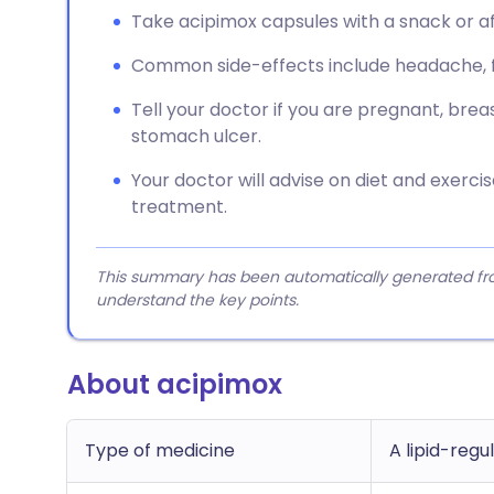
Take acipimox capsules with a snack or af
Common side-effects include headache, fac
Tell your doctor if you are pregnant, bre
stomach ulcer.
Your doctor will advise on diet and exerci
treatment.
This summary has been automatically generated from
understand the key points.
About acipimox
Type of medicine
A lipid-regu