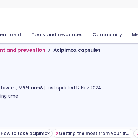
reatment
Tools and resources
Community
Me
nt and prevention
Acipimox capsules
Stewart, MRPharmS
Last updated
12 Nov 2024
ing time
How to take acipimox
Getting the most from your treatment