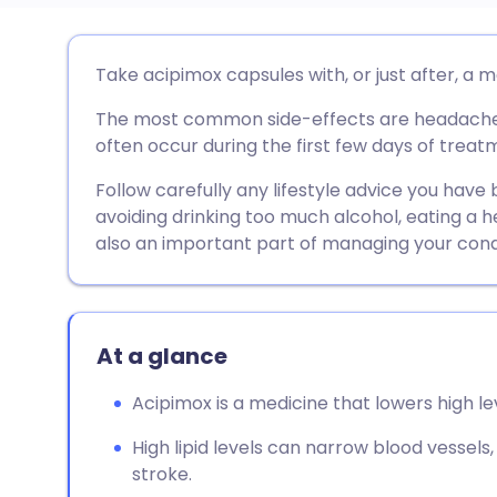
Share via email
🇬🇧 English
🇩🇪 De
Take acipimox capsules with, or just after, a m
The most common side-effects are headache, 
Share via Facebook
🇪🇸 Español
🇫🇷 Fra
often occur during the first few days of treat
Share via LinkedIn
🇮🇹 Italiano
🇵🇹 Po
Follow carefully any lifestyle advice you have
avoiding drinking too much alcohol, eating a h
also an important part of managing your condi
Share via X
🇮🇳 हिन्दी
🇮🇱 עבר
Share via WhatsApp
🇸🇦 عربي
🇸🇪 Sv
At a glance
Copy link
Acipimox is a medicine that lowers high leve
High lipid levels can narrow blood vessels,
stroke.