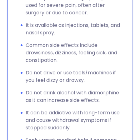
used for severe pain, often after
surgery or due to cancer.
It is available as injections, tablets, and
nasal spray.
Common side effects include
drowsiness, dizziness, feeling sick, and
constipation.
Do not drive or use tools/machines if
you feel dizzy or drowsy.
Do not drink alcohol with diamorphine
as it can increase side effects.
It can be addictive with long-term use
and cause withdrawal symptoms if
stopped suddenly.