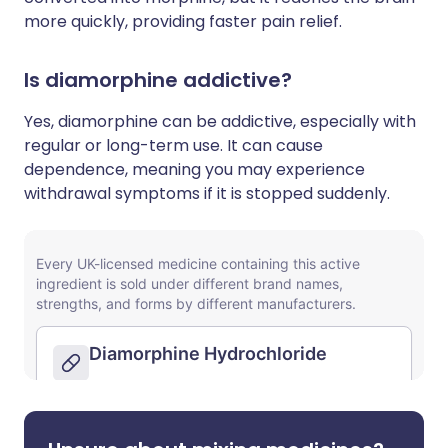
more quickly, providing faster pain relief.
Is diamorphine addictive?
Yes, diamorphine can be addictive, especially with
regular or long-term use. It can cause
dependence, meaning you may experience
withdrawal symptoms if it is stopped suddenly.