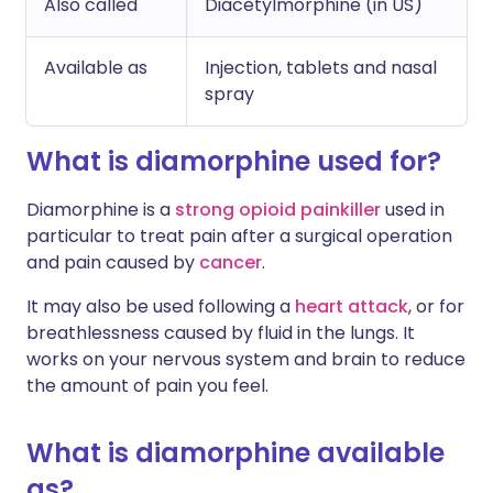
Also called
Diacetylmorphine (in US)
Available as
Injection, tablets and nasal
spray
What is diamorphine used for?
Diamorphine is a
strong opioid painkiller
used in
particular to treat pain after a surgical operation
and pain caused by
cancer
.
It may also be used following a
heart attack
, or for
breathlessness caused by fluid in the lungs. It
works on your nervous system and brain to reduce
the amount of pain you feel.
What is diamorphine available
as?