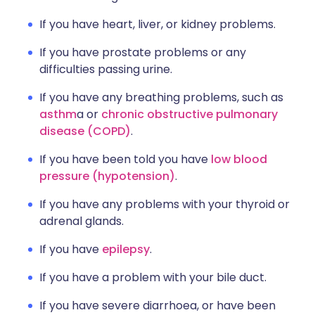
If you have heart, liver, or kidney problems.
If you have prostate problems or any
difficulties passing urine.
If you have any breathing problems, such as
asthm
a or
chronic obstructive pulmonary
disease (COPD)
.
If you have been told you have
low blood
pressure (hypotension)
.
If you have any problems with your thyroid or
adrenal glands.
If you have
epilepsy
.
If you have a problem with your bile duct.
If you have severe diarrhoea, or have been