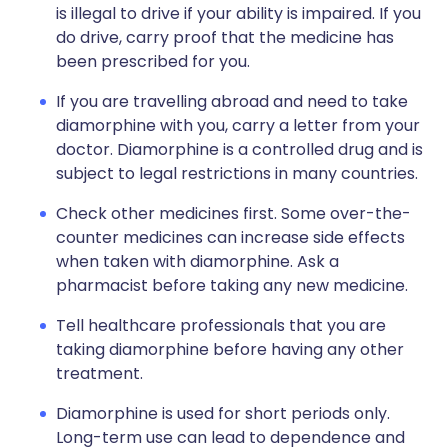
is illegal to drive if your ability is impaired. If you
do drive, carry proof that the medicine has
been prescribed for you.
If you are travelling abroad and need to take
diamorphine with you, carry a letter from your
doctor. Diamorphine is a controlled drug and is
subject to legal restrictions in many countries.
Check other medicines first. Some over-the-
counter medicines can increase side effects
when taken with diamorphine. Ask a
pharmacist before taking any new medicine.
Tell healthcare professionals that you are
taking diamorphine before having any other
treatment.
Diamorphine is used for short periods only.
Long-term use can lead to dependence and