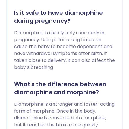
Is it safe to have diamorphine
during pregnancy?
Diamorphine is usually only used early in
pregnancy. Using it for a long time can
cause the baby to become dependent and
have withdrawal symptoms after birth. If
taken close to delivery, it can also affect the
baby’s breathing
What's the difference between
diamorphine and morphine?
Diamorphine is a stronger and faster-acting
form of morphine. Once in the body,
diamorphine is converted into morphine,
but it reaches the brain more quickly,