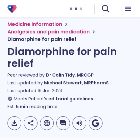
Medicine information
Analgesics and pain medication
Diamorphine for pain relief
Diamorphine for pain
relief
Peer reviewed by
Dr Colin Tidy, MRCGP
Last updated by
Michael Stewart, MRPharmS
Last updated
19 Jan 2023
Meets Patient’s
editorial guidelines
Est.
5
min
reading time