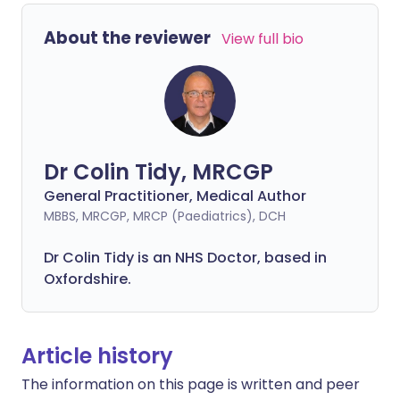
About the reviewer
View full bio
Dr Colin Tidy, MRCGP
General Practitioner, Medical Author
MBBS, MRCGP, MRCP (Paediatrics), DCH
Dr Colin Tidy is an NHS Doctor, based in
Oxfordshire.
Article history
The information on this page is written and peer