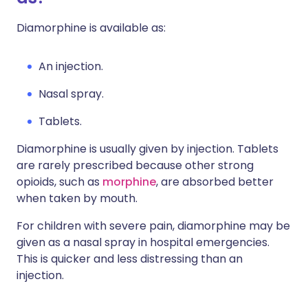
Diamorphine is available as:
An injection.
Nasal spray.
Tablets.
Diamorphine is usually given by injection. Tablets
are rarely prescribed because other strong
opioids, such as
morphine
, are absorbed better
when taken by mouth.
For children with severe pain, diamorphine may be
given as a nasal spray in hospital emergencies.
This is quicker and less distressing than an
injection.