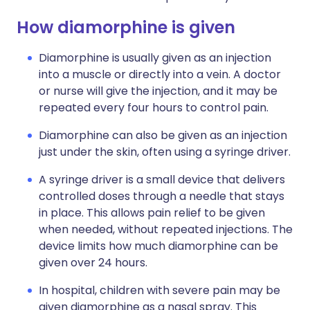
How diamorphine is given
Diamorphine is usually given as an injection
into a muscle or directly into a vein. A doctor
or nurse will give the injection, and it may be
repeated every four hours to control pain.
Diamorphine can also be given as an injection
just under the skin, often using a syringe driver.
A syringe driver is a small device that delivers
controlled doses through a needle that stays
in place. This allows pain relief to be given
when needed, without repeated injections. The
device limits how much diamorphine can be
given over 24 hours.
In hospital, children with severe pain may be
given diamorphine as a nasal spray. This