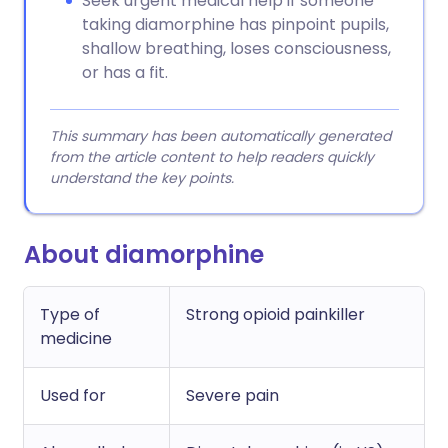
Seek urgent medical help if someone
taking diamorphine has pinpoint pupils,
shallow breathing, loses consciousness,
or has a fit.
This summary has been automatically generated
from the article content to help readers quickly
understand the key points.
About diamorphine
Type of
Strong opioid painkiller
medicine
Used for
Severe pain