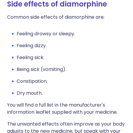
Side effects of diamorphine
Common side effects of diamorphine are:
Feeling drowsy or sleepy.
Feeling dizzy.
Feeling sick.
Being sick (vomiting).
Constipation.
Dry mouth.
You will find a full list in the manufacturer's
information leaflet supplied with your medicine.
The unwanted effects often improve as your body
adjusts to the new medicine, but speak with your