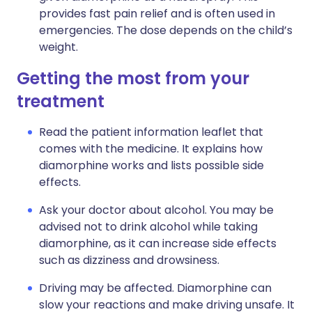
provides fast pain relief and is often used in
emergencies. The dose depends on the child’s
weight.
Getting the most from your
treatment
Read the patient information leaflet that
comes with the medicine. It explains how
diamorphine works and lists possible side
effects.
Ask your doctor about alcohol. You may be
advised not to drink alcohol while taking
diamorphine, as it can increase side effects
such as dizziness and drowsiness.
Driving may be affected. Diamorphine can
slow your reactions and make driving unsafe. It