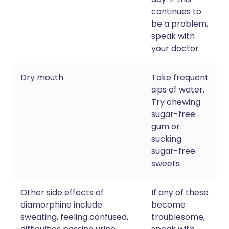
continues to
be a problem,
speak with
your doctor
Dry mouth
Take frequent
sips of water.
Try chewing
sugar-free
gum or
sucking
sugar-free
sweets
Other side effects of
If any of these
diamorphine include:
become
sweating, feeling confused,
troublesome,