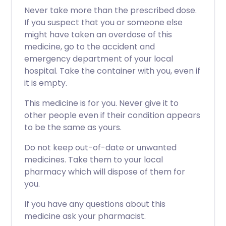
Never take more than the prescribed dose.
If you suspect that you or someone else
might have taken an overdose of this
medicine, go to the accident and
emergency department of your local
hospital. Take the container with you, even if
it is empty.
This medicine is for you. Never give it to
other people even if their condition appears
to be the same as yours.
Do not keep out-of-date or unwanted
medicines. Take them to your local
pharmacy which will dispose of them for
you.
If you have any questions about this
medicine ask your pharmacist.