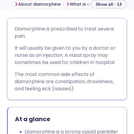
About diamorphine
What is diamorphine used fo
Show all · 13
Share via email
🇬🇧 English
🇩🇪 Deutsch
Diamorphine is prescribed to treat severe
pain.
Share via Facebook
🇪🇸 Español
🇫🇷 Français
It will usually be given to you by a doctor or
nurse as an injection. A nasal spray may
Share via LinkedIn
🇮🇹 Italiano
🇵🇹 Portugu
sometimes be used for children in hospital.
The most common side effects of
Share via X
🇮🇳 हिन्दी
🇮🇱 עברית
diamorphine are constipation, drowsiness,
and feeling sick (nausea).
Share via WhatsApp
🇸🇦 عربي
🇸🇪 Svenska
Copy link
At a glance
Diamorphine is a strong opioid painkiller