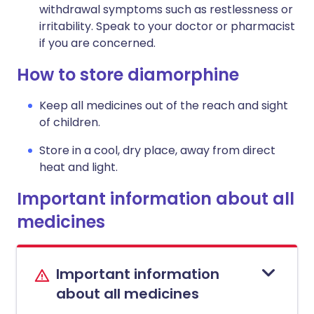
withdrawal symptoms such as restlessness or
irritability. Speak to your doctor or pharmacist
if you are concerned.
How to store diamorphine
Keep all medicines out of the reach and sight
of children.
Store in a cool, dry place, away from direct
heat and light.
Important information about all
medicines
Important information
about all medicines