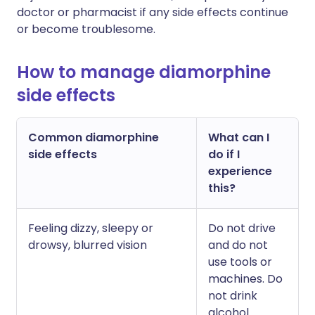
doctor or pharmacist if any side effects continue
or become troublesome.
How to manage diamorphine
side effects
Common diamorphine
What can I
side effects
do if I
experience
this?
Feeling dizzy, sleepy or
Do not drive
drowsy, blurred vision
and do not
use tools or
machines. Do
not drink
alcohol