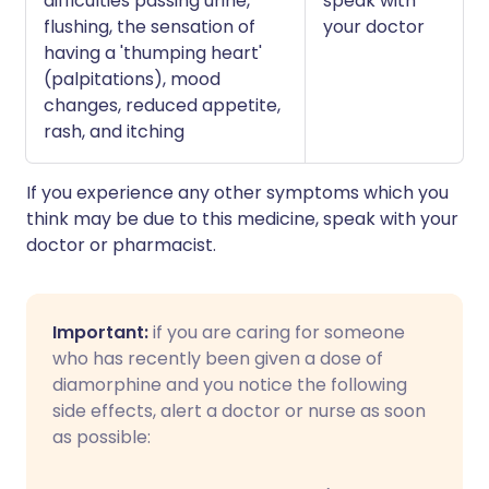
difficulties passing urine,
speak with
flushing, the sensation of
your doctor
having a 'thumping heart'
(palpitations), mood
changes, reduced appetite,
rash, and itching
If you experience any other symptoms which you
think may be due to this medicine, speak with your
doctor or pharmacist.
Important:
if you are caring for someone
who has recently been given a dose of
diamorphine and you notice the following
side effects, alert a doctor or nurse as soon
as possible: