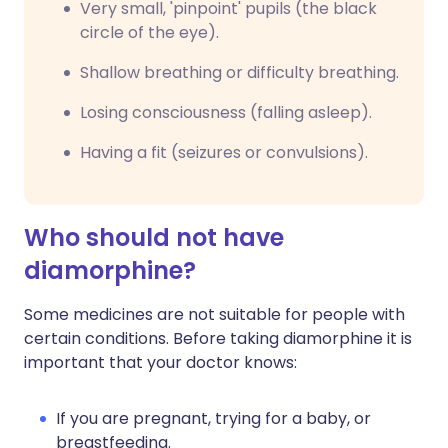
Very small, 'pinpoint' pupils (the black
circle of the eye).
Shallow breathing or difficulty breathing.
Losing consciousness (falling asleep).
Having a fit (seizures or convulsions).
Who should not have
diamorphine?
Some medicines are not suitable for people with
certain conditions. Before taking diamorphine it is
important that your doctor knows:
If you are pregnant, trying for a baby, or
breastfeeding.