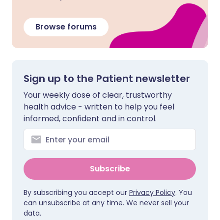
Browse forums
Sign up to the Patient newsletter
Your weekly dose of clear, trustworthy
health advice - written to help you feel
informed, confident and in control.
Subscribe
By subscribing you accept our
Privacy Policy
. You
can unsubscribe at any time. We never sell your
data.