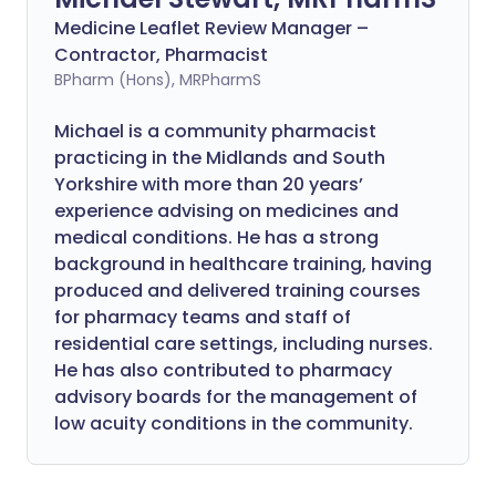
Medicine Leaflet Review Manager –
Contractor, Pharmacist
BPharm (Hons), MRPharmS
Michael is a community pharmacist
practicing in the Midlands and South
Yorkshire with more than 20 years’
experience advising on medicines and
medical conditions. He has a strong
background in healthcare training, having
produced and delivered training courses
for pharmacy teams and staff of
residential care settings, including nurses.
He has also contributed to pharmacy
advisory boards for the management of
low acuity conditions in the community.