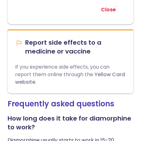
Close
Report side effects to a
medicine or vaccine
If you experience side effects, you can
report them online through the
Yellow Card
website
.
Frequently asked questions
How long does it take for diamorphine
to work?
Diamorphine usually starts to work in 15-20