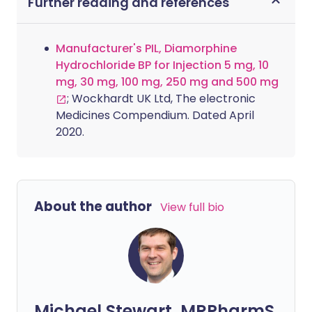
Further reading and references
Manufacturer's PIL, Diamorphine
Hydrochloride BP for Injection 5 mg, 10
mg, 30 mg, 100 mg, 250 mg and 500 mg
; Wockhardt UK Ltd, The electronic
Medicines Compendium. Dated April
2020.
About the author
View full bio
Michael Stewart, MRPharmS