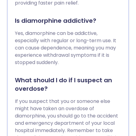
providing faster pain relief.
Is diamorphine addictive?
Yes, diamorphine can be addictive,
especially with regular or long-term use. It
can cause dependence, meaning you may
experience withdrawal symptoms if it is
stopped suddenly.
What should I do if I suspect an
overdose?
If you suspect that you or someone else
might have taken an overdose of
diamorphine, you should go to the accident
and emergency department of your local
hospital immediately. Remember to take