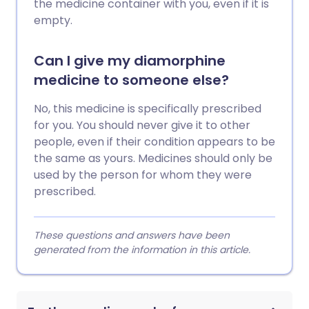
the medicine container with you, even if it is
empty.
Can I give my diamorphine
medicine to someone else?
No, this medicine is specifically prescribed
for you. You should never give it to other
people, even if their condition appears to be
the same as yours. Medicines should only be
used by the person for whom they were
prescribed.
These questions and answers have been
generated from the information in this article.