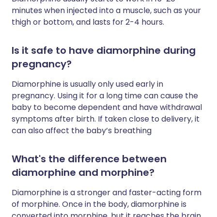
minutes when injected into a muscle, such as your
thigh or bottom, and lasts for 2-4 hours.
Is it safe to have diamorphine during
pregnancy?
Diamorphine is usually only used early in
pregnancy. Using it for a long time can cause the
baby to become dependent and have withdrawal
symptoms after birth. If taken close to delivery, it
can also affect the baby’s breathing
What's the difference between
diamorphine and morphine?
Diamorphine is a stronger and faster-acting form
of morphine. Once in the body, diamorphine is
converted into morphine, but it reaches the brain