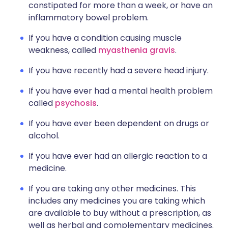
constipated for more than a week, or have an
inflammatory bowel problem.
If you have a condition causing muscle
weakness, called
myasthenia gravis
.
If you have recently had a severe head injury.
If you have ever had a mental health problem
called
psychosis
.
If you have ever been dependent on drugs or
alcohol.
If you have ever had an allergic reaction to a
medicine.
If you are taking any other medicines. This
includes any medicines you are taking which
are available to buy without a prescription, as
well as herbal and complementary medicines.