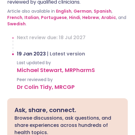
reviewed by qualified clinicians.
Article also available in
English
,
German
,
Spanish
,
French
,
Italian
,
Portuguese
,
Hindi
,
Hebrew
,
Arabic
, and
Swedish
.
Next review due: 18 Jul 2027
19 Jan 2023
|
Latest version
Last updated by
Michael Stewart, MRPharmS
Peer reviewed by
Dr Colin Tidy, MRCGP
Ask, share, connect.
Browse discussions, ask questions, and
share experiences across hundreds of
health topics.