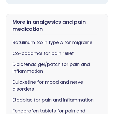
More in analgesics and pain
medication
Botulinum toxin type A for migraine
Co-codamol for pain relief
Diclofenac gel/patch for pain and
inflammation
Duloxetine for mood and nerve
disorders
Etodolac for pain and inflammation
Fenoprofen tablets for pain and