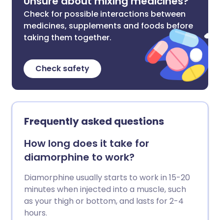
Unsure about mixing medicines?
Check for possible interactions between
medicines, supplements and foods before
taking them together.
Check safety
Frequently asked questions
How long does it take for
diamorphine to work?
Diamorphine usually starts to work in 15-20
minutes when injected into a muscle, such
as your thigh or bottom, and lasts for 2-4
hours.