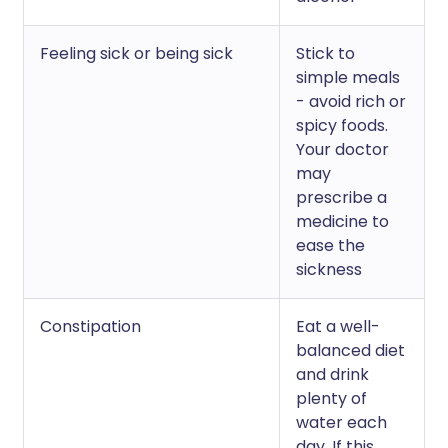
Feeling sick or being sick
Stick to
simple meals
- avoid rich or
spicy foods.
Your doctor
may
prescribe a
medicine to
ease the
sickness
Constipation
Eat a well-
balanced diet
and drink
plenty of
water each
day. If this