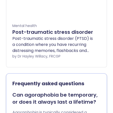
Mental health
Post-traumatic stress disorder
Post-traumatic stress disorder (PTSD) is
a condition where you have recurring
distressing memories, flashbacks and
other symptoms after having or
by Dr Hayley Willacy, FRCGP
witnessing a traumatic event. Treatment
options include antidepressant
medication and non-medicinal
treatments such as cognitive
Frequently asked questions
behavioural therapy.
Can agoraphobia be temporary,
or does it always last a lifetime?
Agoraphobia is typically considered a