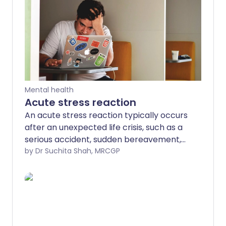
Mental health
Acute stress reaction
An acute stress reaction typically occurs
after an unexpected life crisis, such as a
serious accident, sudden bereavement,
or other traumatic event.
by Dr Suchita Shah, MRCGP