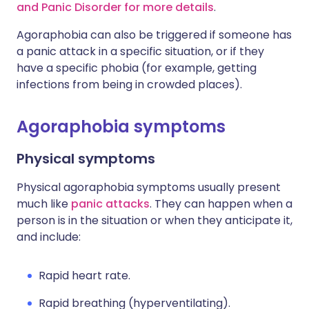
and Panic Disorder for more details
.
Agoraphobia can also be triggered if someone has
a panic attack in a specific situation, or if they
have a specific phobia (for example, getting
infections from being in crowded places).
Agoraphobia symptoms
Physical symptoms
Physical agoraphobia symptoms usually present
much like
panic attacks
. They can happen when a
person is in the situation or when they anticipate it,
and include:
Rapid heart rate.
Rapid breathing (hyperventilating).