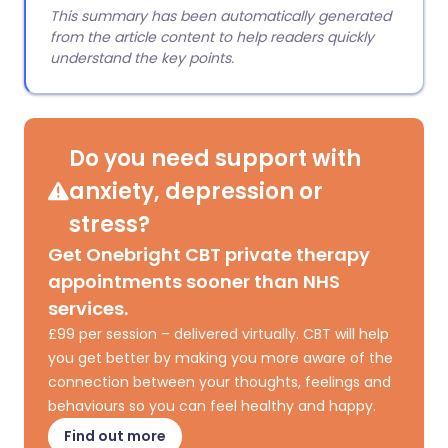
This summary has been automatically generated
from the article content to help readers quickly
understand the key points.
Do you need support with
anxiety, depression or
stress?
Get Onebright CBT private therapy
appointments sooner than NHS
services.
£99 per session – delivered virtually. CBT will help
you get better by making you more aware of the
connection between your thoughts, feelings and
behaviours so you can feel healthy and happy.
Find out more