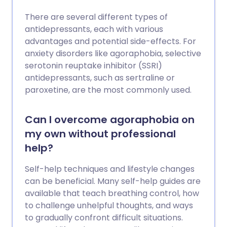
There are several different types of
antidepressants, each with various
advantages and potential side-effects. For
anxiety disorders like agoraphobia, selective
serotonin reuptake inhibitor (SSRI)
antidepressants, such as sertraline or
paroxetine, are the most commonly used.
Can I overcome agoraphobia on
my own without professional
help?
Self-help techniques and lifestyle changes
can be beneficial. Many self-help guides are
available that teach breathing control, how
to challenge unhelpful thoughts, and ways
to gradually confront difficult situations.