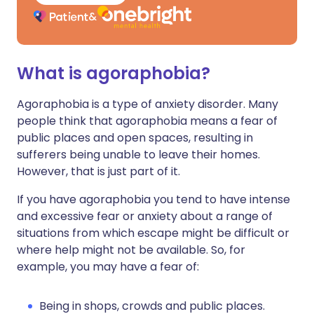
What is agoraphobia?
Agoraphobia is a type of anxiety disorder. Many
people think that agoraphobia means a fear of
public places and open spaces, resulting in
sufferers being unable to leave their homes.
However, that is just part of it.
If you have agoraphobia you tend to have intense
and excessive fear or anxiety about a range of
situations from which escape might be difficult or
where help might not be available. So, for
example, you may have a fear of:
Being in shops, crowds and public places.