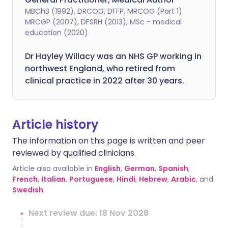
MBChB (1992), DRCOG, DFFP, MRCOG (Part 1)
MRCGP (2007), DFSRH (2013), MSc - medical
education (2020)
Dr Hayley Willacy was an NHS GP working in
northwest England, who retired from
clinical practice in 2022 after 30 years.
Article history
The information on this page is written and peer
reviewed by qualified clinicians.
Article also available in
English
,
German
,
Spanish
,
French
,
Italian
,
Portuguese
,
Hindi
,
Hebrew
,
Arabic
, and
Swedish
.
Next review due: 18 Nov 2028