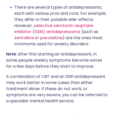
There are several types of antidepressants,
each with various pros and cons. For example,
they differ in their possible side-effects.
However,
selective serotonin reuptake
inhibitor (SSRI) antidepressants
(such as
sertraline
or
paroxetine
) are the ones most
commonly used for anxiety disorders.
Note
: after first starting an antidepressant, in
some people anxiety symptoms become worse
for a few days before they start to improve.
A combination of CBT and an SSRI antidepressant
may work better in some cases than either
treatment alone. If these do not work, or
symptoms are very severe, you can be referred to
a specialist mental health service.