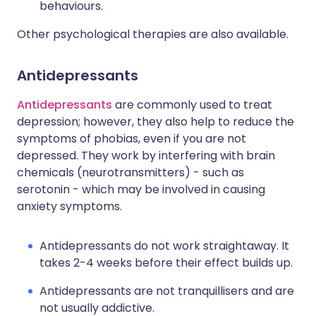
behaviours.
Other psychological therapies are also available.
Antidepressants
Antidepressants
are commonly used to treat
depression; however, they also help to reduce the
symptoms of phobias, even if you are not
depressed. They work by interfering with brain
chemicals (neurotransmitters) - such as
serotonin - which may be involved in causing
anxiety symptoms.
Antidepressants do not work straightaway. It
takes 2-4 weeks before their effect builds up.
Antidepressants are not tranquillisers and are
not usually addictive.