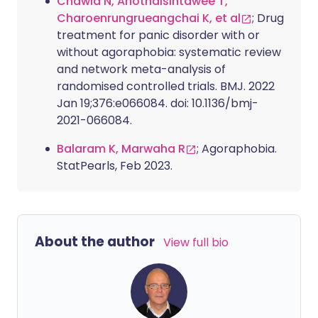
Chawla N, Anothaisintawee T,
Charoenrungrueangchai K, et al
; Drug
treatment for panic disorder with or
without agoraphobia: systematic review
and network meta-analysis of
randomised controlled trials. BMJ. 2022
Jan 19;376:e066084. doi: 10.1136/bmj-
2021-066084.
Balaram K, Marwaha R
; Agoraphobia.
StatPearls, Feb 2023.
About the author
View full bio