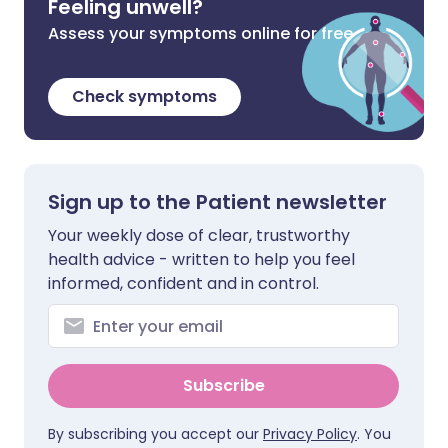
Feeling unwell?
Assess your symptoms online for free
Check symptoms
Sign up to the Patient newsletter
Your weekly dose of clear, trustworthy
health advice - written to help you feel
informed, confident and in control.
Subscribe
By subscribing you accept our
Privacy Policy
. You