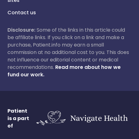
sites
Contact us
Disclosure:
Some of the links in this article could
be affiliate links. If you click on a link and make a
purchase, Patient.info may earn a small
commission at no additional cost to you. This does
not influence our editorial content or medical
recommendations.
Read more about how we
fund our work.
Patient
is a part
of