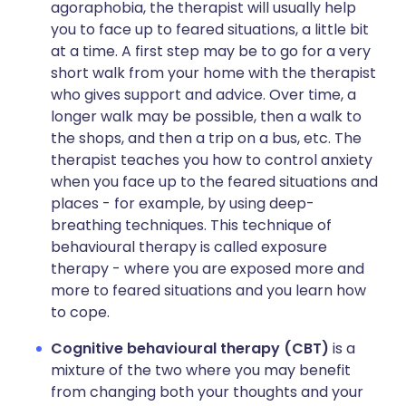
agoraphobia, the therapist will usually help
you to face up to feared situations, a little bit
at a time. A first step may be to go for a very
short walk from your home with the therapist
who gives support and advice. Over time, a
longer walk may be possible, then a walk to
the shops, and then a trip on a bus, etc. The
therapist teaches you how to control anxiety
when you face up to the feared situations and
places - for example, by using deep-
breathing techniques. This technique of
behavioural therapy is called exposure
therapy - where you are exposed more and
more to feared situations and you learn how
to cope.
Cognitive behavioural therapy (CBT)
is a
mixture of the two where you may benefit
from changing both your thoughts and your