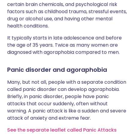
certain brain chemicals, and psychological risk
factors such as childhood trauma, stressful events,
drug or alcohol use, and having other mental
health conditions.
It typically starts in late adolescence and before
the age of 35 years. Twice as many women are
diagnosed with agoraphobia compared to men.
Panic disorder and agoraphobia
Many, but not all, people with a separate condition
called panic disorder can develop agoraphobia.
Briefly, in panic disorder, people have panic
attacks that occur suddenly, often without
warning. A panic attack is like a sudden and severe
attack of anxiety and extreme fear.
See the separate leaflet called Panic Attacks