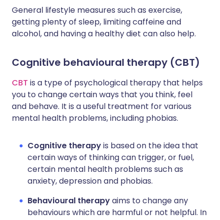
General lifestyle measures such as exercise,
getting plenty of sleep, limiting caffeine and
alcohol, and having a healthy diet can also help.
Cognitive behavioural therapy (CBT)
CBT
is a type of psychological therapy that helps
you to change certain ways that you think, feel
and behave. It is a useful treatment for various
mental health problems, including phobias.
Cognitive therapy
is based on the idea that
certain ways of thinking can trigger, or fuel,
certain mental health problems such as
anxiety, depression and phobias.
Behavioural therapy
aims to change any
behaviours which are harmful or not helpful. In