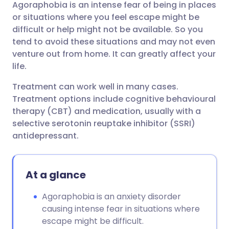
Agoraphobia is an intense fear of being in places
Share via email
🇬🇧 English
🇩🇪 Deutsch
or situations where you feel escape might be
difficult or help might not be available. So you
Share via Facebook
🇪🇸 Español
🇫🇷 Français
tend to avoid these situations and may not even
venture out from home. It can greatly affect your
life.
Share via LinkedIn
🇮🇹 Italiano
🇵🇹 Portugu
Treatment can work well in many cases.
Share via X
🇮🇳 हिन्दी
🇮🇱 עברית
Treatment options include cognitive behavioural
therapy (CBT) and medication, usually with a
selective serotonin reuptake inhibitor (SSRI)
Share via WhatsApp
🇸🇦 عربي
🇸🇪 Svenska
antidepressant.
Copy link
At a glance
Agoraphobia is an anxiety disorder
causing intense fear in situations where
escape might be difficult.