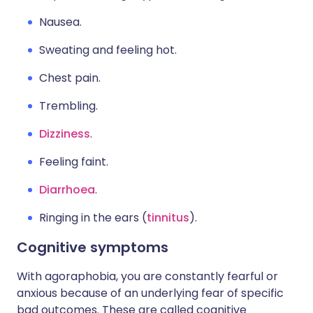
Nausea.
Sweating and feeling hot.
Chest pain.
Trembling.
Dizziness
.
Feeling faint.
Diarrhoea
.
Ringing in the ears (
tinnitus
).
Cognitive symptoms
With agoraphobia, you are constantly fearful or
anxious because of an underlying fear of specific
bad outcomes. These are called cognitive