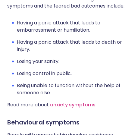
symptoms and the feared bad outcomes include:
Having a panic attack that leads to
embarrassment or humiliation.
Having a panic attack that leads to death or
injury.
Losing your sanity.
Losing control in public.
Being unable to function without the help of
someone else.
Read more about
anxiety symptoms
.
Behavioural symptoms
People with agoraphobia develop avoidance