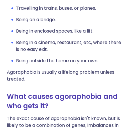
Travelling in trains, buses, or planes.
Being on a bridge.
Being in enclosed spaces, like a lift.
Being in a cinema, restaurant, etc, where there
is no easy exit.
Being outside the home on your own.
Agoraphobia is usually a lifelong problem unless
treated.
What causes agoraphobia and
who gets it?
The exact cause of agoraphobia isn't known, but is
likely to be a combination of genes, imbalances in