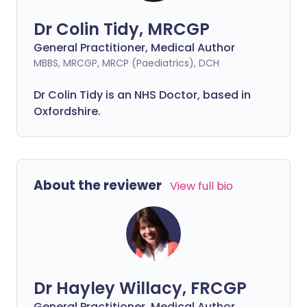
Dr Colin Tidy, MRCGP
General Practitioner, Medical Author
MBBS, MRCGP, MRCP (Paediatrics), DCH
Dr Colin Tidy is an NHS Doctor, based in
Oxfordshire.
About the reviewer
View full bio
Dr Hayley Willacy, FRCGP
General Practitioner, Medical Author