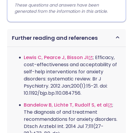
These questions and answers have been
generated from the information in this article.
Further reading and references
Lewis C, Pearce J, Bisson JI
; Efficacy,
cost-effectiveness and acceptability of
self-help interventions for anxiety
disorders: systematic review. Br J
Psychiatry. 2012 Jan;200(1):15-21. doi:
10.1192/bjp.bp.110.084756.
Bandelow B, Lichte T, Rudolf S, et al
;
The diagnosis of and treatment
recommendations for anxiety disorders.
Dtsch Arztebl Int. 2014 Jul 7;111(27-