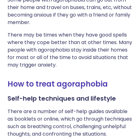
their home and travel on buses, trains, etc, without
becoming anxious if they go with a friend or family
member.
There may be times when they have good spells
where they cope better than at other times. Many
people with agoraphobia stay inside their homes
for most or all of the time to avoid situations that
may trigger anxiety.
How to treat agoraphobia
Self-help techniques and lifestyle
There are a number of self-help guides available
as booklets or online, which go through techniques
such as breathing control, challenging unhelpful
thoughts, and confronting the situations.