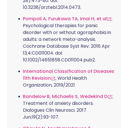
28):473-80. doi:
10.3238/arztebl.2014.0473.
Pompoli A, Furukawa TA, Imai H, et al
;
Psychological therapies for panic
disorder with or without agoraphobia in
adults: a network meta-analysis.
Cochrane Database Syst Rev. 2016 Apr
13;4:CD011004. doi:
10.1002/14651858.CD011004.pub2.
International Classification of Diseases
11th Revision
; World Health
Organization, 2019/2021
Bandelow B, Michaelis S, Wedekind D
;
Treatment of anxiety disorders.
Dialogues Clin Neurosci. 2017
Jun;19(2):93-107.