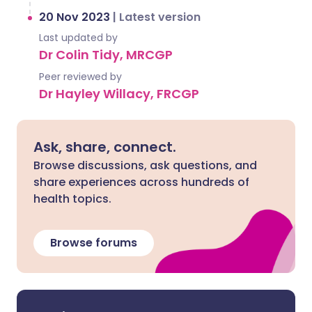
20 Nov 2023
|
Latest version
Last updated by
Dr Colin Tidy, MRCGP
Peer reviewed by
Dr Hayley Willacy, FRCGP
Ask, share, connect.
Browse discussions, ask questions, and
share experiences across hundreds of
health topics.
Browse forums