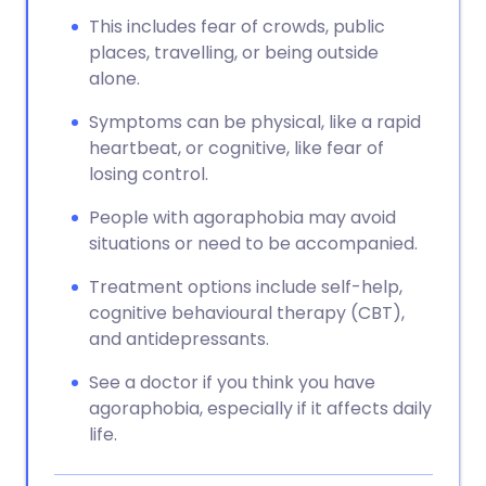
This includes fear of crowds, public
places, travelling, or being outside
alone.
Symptoms can be physical, like a rapid
heartbeat, or cognitive, like fear of
losing control.
People with agoraphobia may avoid
situations or need to be accompanied.
Treatment options include self-help,
cognitive behavioural therapy (CBT),
and antidepressants.
See a doctor if you think you have
agoraphobia, especially if it affects daily
life.