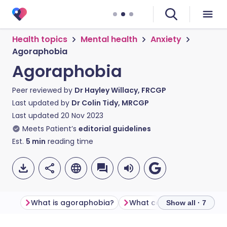
Health topics
Mental health
Anxiety
Agoraphobia
Agoraphobia
Peer reviewed by
Dr Hayley Willacy, FRCGP
Last updated by
Dr Colin Tidy, MRCGP
Last updated
20 Nov 2023
Meets Patient’s
editorial guidelines
Est.
5
min
reading time
What is agoraphobia?
Show all · 7