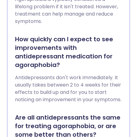
lifelong problem if it isn't treated. However,
treatment can help manage and reduce
symptoms.
How quickly can I expect to see
improvements with
antidepressant medication for
agoraphobia?
Antidepressants don't work immediately. It
usually takes between 2 to 4 weeks for their
effects to build up and for you to start
noticing an improvement in your symptoms.
Are all antidepressants the same
for treating agoraphobia, or are
some better than others?