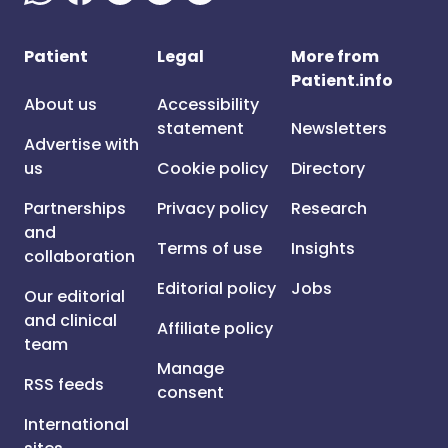
Patient
Legal
More from
Patient.info
About us
Accessibility
statement
Newsletters
Advertise with
us
Cookie policy
Directory
Partnerships
Privacy policy
Research
and
Terms of use
Insights
collaboration
Editorial policy
Jobs
Our editorial
and clinical
Affiliate policy
team
Manage
RSS feeds
consent
International