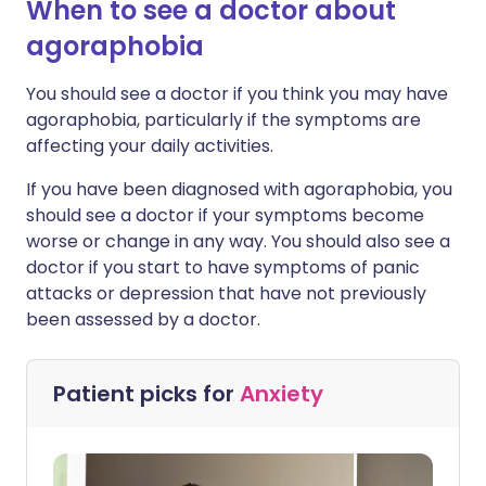
When to see a doctor about
agoraphobia
You should see a doctor if you think you may have
agoraphobia, particularly if the symptoms are
affecting your daily activities.
If you have been diagnosed with agoraphobia, you
should see a doctor if your symptoms become
worse or change in any way. You should also see a
doctor if you start to have symptoms of panic
attacks or depression that have not previously
been assessed by a doctor.
Patient picks for
Anxiety