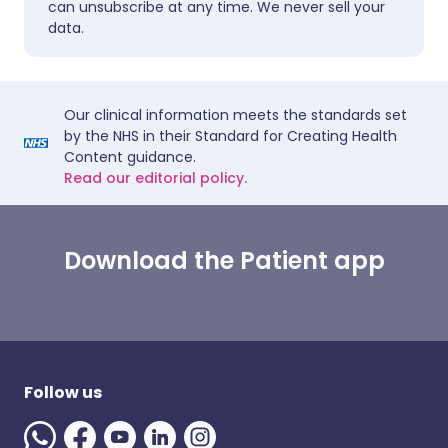
can unsubscribe at any time. We never sell your
data.
Our clinical information meets the standards set
by the NHS in their Standard for Creating Health
Content guidance.
Read our editorial policy.
Download the Patient app
Follow us