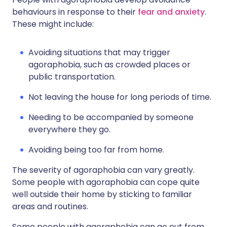
behaviours in response to their
fear and anxiety
.
These might include:
Avoiding situations that may trigger
agoraphobia, such as crowded places or
public transportation.
Not leaving the house for long periods of time.
Needing to be accompanied by someone
everywhere they go.
Avoiding being too far from home.
The severity of agoraphobia can vary greatly.
Some people with agoraphobia can cope quite
well outside their home by sticking to familiar
areas and routines.
Some people with agoraphobia can go out from