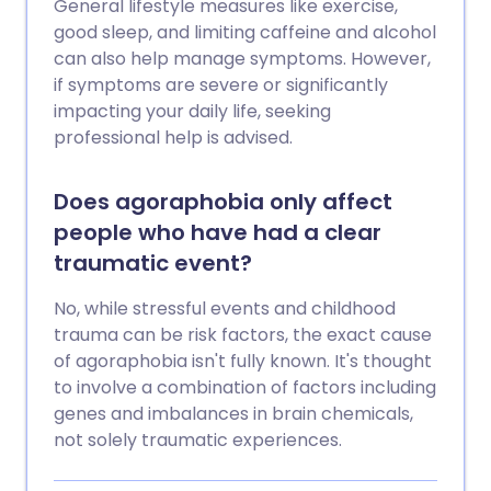
General lifestyle measures like exercise,
good sleep, and limiting caffeine and alcohol
can also help manage symptoms. However,
if symptoms are severe or significantly
impacting your daily life, seeking
professional help is advised.
Does agoraphobia only affect
people who have had a clear
traumatic event?
No, while stressful events and childhood
trauma can be risk factors, the exact cause
of agoraphobia isn't fully known. It's thought
to involve a combination of factors including
genes and imbalances in brain chemicals,
not solely traumatic experiences.