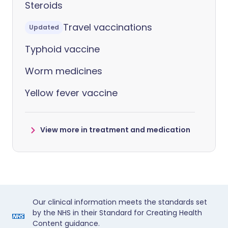
Steroids
Travel vaccinations
Updated
Typhoid vaccine
Worm medicines
Yellow fever vaccine
View more in treatment and medication
Our clinical information meets the standards set
by the NHS in their Standard for Creating Health
Content guidance.