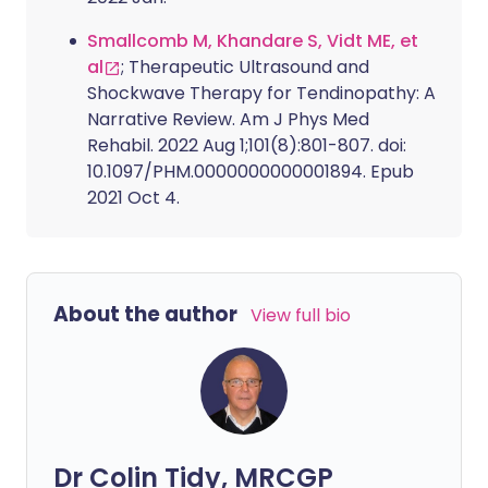
Smallcomb M, Khandare S, Vidt ME, et
al
; Therapeutic Ultrasound and
Shockwave Therapy for Tendinopathy: A
Narrative Review. Am J Phys Med
Rehabil. 2022 Aug 1;101(8):801-807. doi:
10.1097/PHM.0000000000001894. Epub
2021 Oct 4.
About the author
View full bio
Dr Colin Tidy, MRCGP