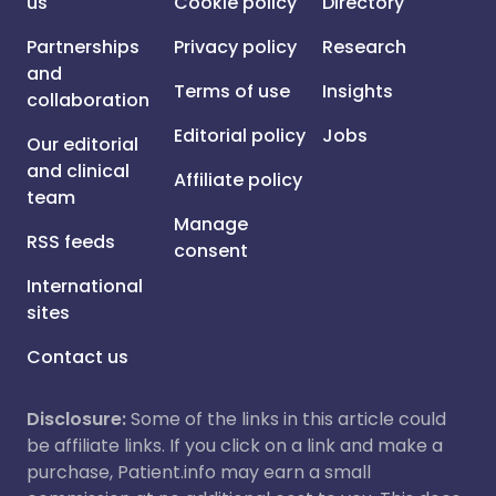
us
Cookie policy
Directory
Partnerships
Privacy policy
Research
and
Terms of use
Insights
collaboration
Editorial policy
Jobs
Our editorial
and clinical
Affiliate policy
team
Manage
RSS feeds
consent
International
sites
Contact us
Disclosure:
Some of the links in this article could
be affiliate links. If you click on a link and make a
purchase, Patient.info may earn a small