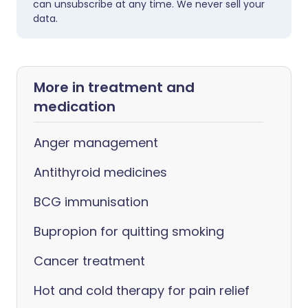
can unsubscribe at any time. We never sell your
data.
More in treatment and
medication
Anger management
Antithyroid medicines
BCG immunisation
Bupropion for quitting smoking
Cancer treatment
Hot and cold therapy for pain relief