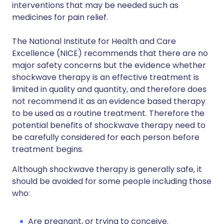
interventions that may be needed such as
medicines for pain relief.
The National Institute for Health and Care
Excellence (NICE) recommends that there are no
major safety concerns but the evidence whether
shockwave therapy is an effective treatment is
limited in quality and quantity, and therefore does
not recommend it as an evidence based therapy
to be used as a routine treatment. Therefore the
potential benefits of shockwave therapy need to
be carefully considered for each person before
treatment begins.
Although shockwave therapy is generally safe, it
should be avoided for some people including those
who:
Are pregnant, or trying to conceive.