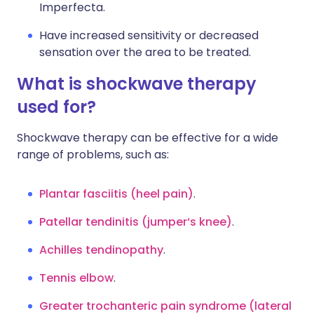
Imperfecta.
Have increased sensitivity or decreased
sensation over the area to be treated.
What is shockwave therapy
used for?
Shockwave therapy can be effective for a wide
range of problems, such as:
Plantar fasciitis (heel pain)
.
Patellar tendinitis (jumper‘s knee)
.
Achilles tendinopathy
.
Tennis elbow
.
Greater trochanteric pain syndrome (lateral