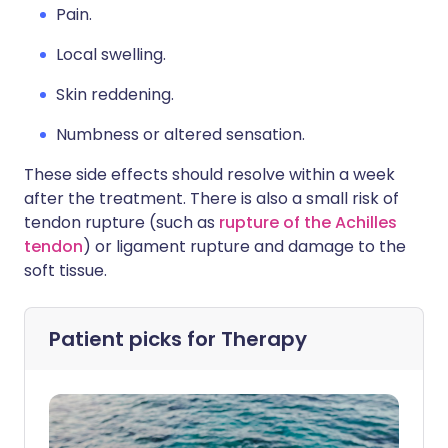
Pain.
Local swelling.
Skin reddening.
Numbness or altered sensation.
These side effects should resolve within a week
after the treatment. There is also a small risk of
tendon rupture (such as
rupture of the Achilles
tendon
) or ligament rupture and damage to the
soft tissue.
Patient picks for
Therapy