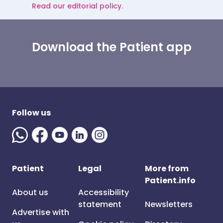
Read our editorial policy.
Download the Patient app
Follow us
Patient
Legal
More from
Patient.info
About us
Accessibility
statement
Newsletters
Advertise with