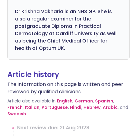
Dr Krishna Vakharia is an NHS GP. She is
also a regular examiner for the
postgraduate Diploma in Practical
Dermatology at Cardiff University as well
as being the Chief Medical Officer for
health at Optum UK.
Article history
The information on this page is written and peer
reviewed by qualified clinicians.
Article also available in
English
,
German
,
Spanish
,
French
,
Italian
,
Portuguese
,
Hindi
,
Hebrew
,
Arabic
, and
Swedish
.
Next review due: 21 Aug 2028