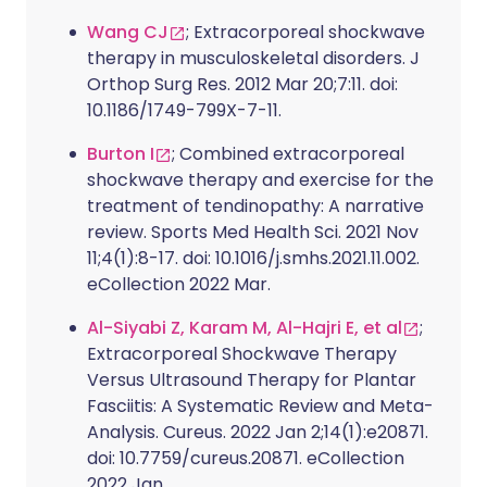
Wang CJ
; Extracorporeal shockwave
therapy in musculoskeletal disorders. J
Orthop Surg Res. 2012 Mar 20;7:11. doi:
10.1186/1749-799X-7-11.
Burton I
; Combined extracorporeal
shockwave therapy and exercise for the
treatment of tendinopathy: A narrative
review. Sports Med Health Sci. 2021 Nov
11;4(1):8-17. doi: 10.1016/j.smhs.2021.11.002.
eCollection 2022 Mar.
Al-Siyabi Z, Karam M, Al-Hajri E, et al
;
Extracorporeal Shockwave Therapy
Versus Ultrasound Therapy for Plantar
Fasciitis: A Systematic Review and Meta-
Analysis. Cureus. 2022 Jan 2;14(1):e20871.
doi: 10.7759/cureus.20871. eCollection
2022 Jan.