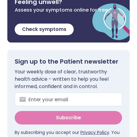
Feeling unwell?
Assess your symptoms online for free
Check symptoms
Sign up to the Patient newsletter
Your weekly dose of clear, trustworthy
health advice - written to help you feel
informed, confident and in control.
Subscribe
By subscribing you accept our
Privacy Policy
. You