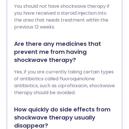
You should not have shockwave therapy if
you have received a steroid injection into
the area that needs treatment within the
previous 12 weeks.
Are there any medicines that
prevent me from having
shockwave therapy?
Yes, if you are currently taking certain types
of antibiotics called fluoroquinolone
antibiotics, such as ciprofloxacin, shockwave
therapy should be avoided.
How quickly do side effects from
shockwave therapy usually
disappear?