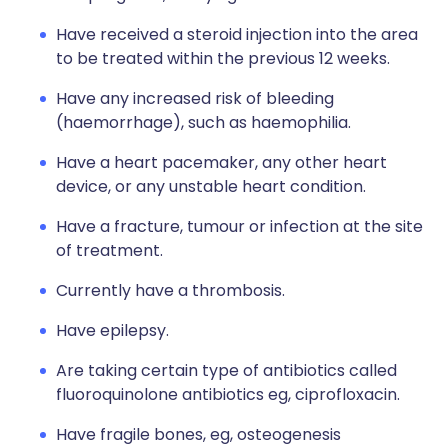
Have received a steroid injection into the area
to be treated within the previous 12 weeks.
Have any increased risk of bleeding
(haemorrhage), such as haemophilia.
Have a heart pacemaker, any other heart
device, or any unstable heart condition.
Have a fracture, tumour or infection at the site
of treatment.
Currently have a thrombosis.
Have epilepsy.
Are taking certain type of antibiotics called
fluoroquinolone antibiotics eg, ciprofloxacin.
Have fragile bones, eg, osteogenesis