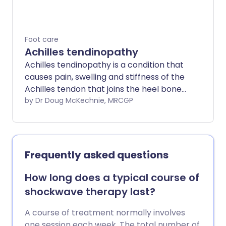
Foot care
Achilles tendinopathy
Achilles tendinopathy is a condition that
causes pain, swelling and stiffness of the
Achilles tendon that joins the heel bone
to the calf muscles. It is thought to be
by Dr Doug McKechnie, MRCGP
caused by repeated tiny injuries to the
Achilles tendon. These may occur for a
number of reasons, including overuse of
the tendon - for example, in runners.
Frequently asked questions
Treatment includes rest, ice packs,
painkillers and special exercises to help
How long does a typical course of
to stretch and strengthen the Achilles
shockwave therapy last?
tendon. For most people, the symptoms
of Achilles tendinopathy usually clear
A course of treatment normally involves
within 3-6 months of starting treatment.
one session each week. The total number of