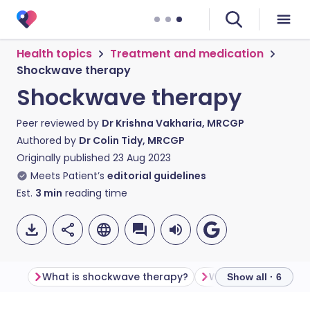
Health topics
Treatment and medication
Shockwave therapy
Shockwave therapy
Peer reviewed by
Dr Krishna Vakharia, MRCGP
Authored by
Dr Colin Tidy, MRCGP
Originally published
23 Aug 2023
Meets Patient’s
editorial guidelines
Est.
3
min
reading time
What is shockwave therapy?
Show all · 6