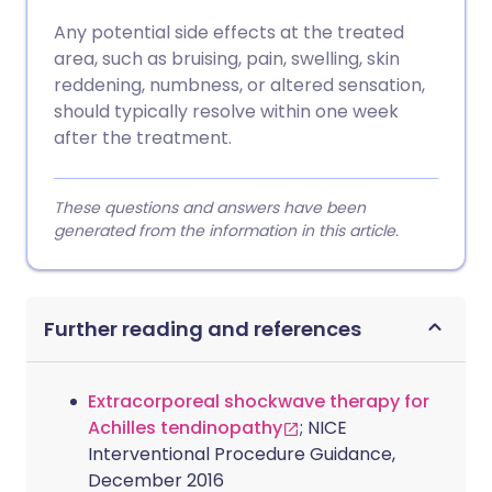
Any potential side effects at the treated
area, such as bruising, pain, swelling, skin
reddening, numbness, or altered sensation,
should typically resolve within one week
after the treatment.
These questions and answers have been
generated from the information in this article.
Further reading and references
Extracorporeal shockwave therapy for
Achilles tendinopathy
; NICE
Interventional Procedure Guidance,
December 2016