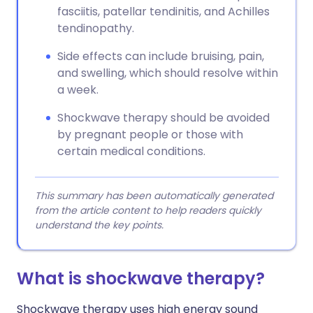
fasciitis, patellar tendinitis, and Achilles
tendinopathy.
Side effects can include bruising, pain,
and swelling, which should resolve within
a week.
Shockwave therapy should be avoided
by pregnant people or those with
certain medical conditions.
This summary has been automatically generated
from the article content to help readers quickly
understand the key points.
What is shockwave therapy?
Shockwave therapy uses high energy sound