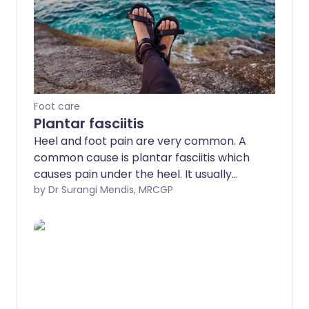
Foot care
Plantar fasciitis
Heel and foot pain are very common. A
common cause is plantar fasciitis which
causes pain under the heel. It usually
goes away with time but various
by Dr Surangi Mendis, MRCGP
treatments may help.