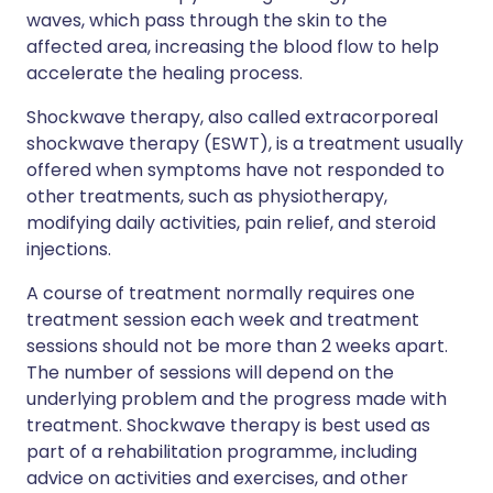
waves, which pass through the skin to the
affected area, increasing the blood flow to help
accelerate the healing process.
Shockwave therapy, also called extracorporeal
shockwave therapy (ESWT), is a treatment usually
offered when symptoms have not responded to
other treatments, such as physiotherapy,
modifying daily activities, pain relief, and steroid
injections.
A course of treatment normally requires one
treatment session each week and treatment
sessions should not be more than 2 weeks apart.
The number of sessions will depend on the
underlying problem and the progress made with
treatment. Shockwave therapy is best used as
part of a rehabilitation programme, including
advice on activities and exercises, and other