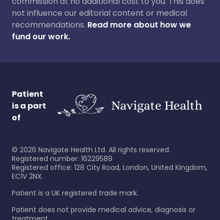
commission at no additional cost to you. This does
not influence our editorial content or medical
recommendations.
Read more about how we
fund our work.
Patient
is a part
of
©
2026
Navigate Health Ltd. All rights reserved.
Registered number: 16229589
Registered office: 128 City Road, London, United Kingdom,
EC1V 2NX.
Patient is a UK registered trade mark.
Patient does not provide medical advice, diagnosis or
treatment.