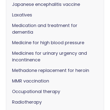
Japanese encephalitis vaccine
Laxatives
Medication and treatment for
dementia
Medicine for high blood pressure
Medicines for urinary urgency and
incontinence
Methadone replacement for heroin
MMR vaccination
Occupational therapy
Radiotherapy