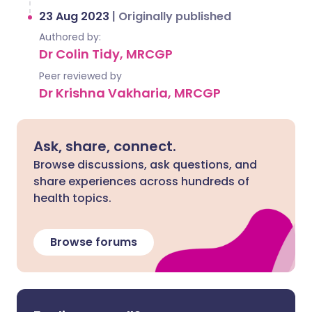
23 Aug 2023
|
Originally published
Authored by:
Dr Colin Tidy, MRCGP
Peer reviewed by
Dr Krishna Vakharia, MRCGP
Ask, share, connect.
Browse discussions, ask questions, and
share experiences across hundreds of
health topics.
Browse forums