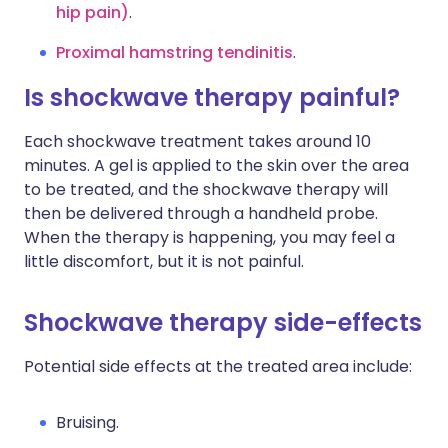
hip pain)
.
Proximal hamstring tendinitis
.
Is shockwave therapy painful?
Each shockwave treatment takes around 10
minutes. A gel is applied to the skin over the area
to be treated, and the shockwave therapy will
then be delivered through a handheld probe.
When the therapy is happening, you may feel a
little discomfort, but it is not painful.
Shockwave therapy side-effects
Potential side effects at the treated area include:
Bruising.