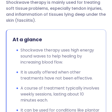
Shockwave therapy is mainly used for treating
Share via email
🇬🇧 English
🇩🇪 Deutsch
soft tissue problems, especially tendon injuries,
and inflammation of tissues lying deep under the
Share via Facebook
🇪🇸 Español
🇫🇷 Français
skin (fasciitis).
Share via LinkedIn
🇮🇹 Italiano
🇵🇹 Portugu
At a glance
Share via X
🇮🇳 हिन्दी
🇮🇱 עברית
Shockwave therapy uses high energy
sound waves to help healing by
increasing blood flow.
Share via WhatsApp
🇸🇦 عربي
🇸🇪 Svenska
It is usually offered when other
Copy link
treatments have not been effective.
A course of treatment typically involves
weekly sessions, lasting about 10
minutes each.
It can be used for conditions like plantar