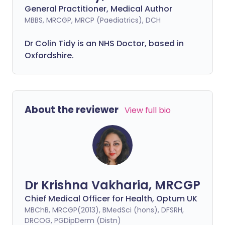
General Practitioner, Medical Author
MBBS, MRCGP, MRCP (Paediatrics), DCH
Dr Colin Tidy is an NHS Doctor, based in
Oxfordshire.
About the reviewer
View full bio
Dr Krishna Vakharia, MRCGP
Chief Medical Officer for Health, Optum UK
MBChB, MRCGP(2013), BMedSci (hons), DFSRH,
DRCOG, PGDipDerm (Distn)