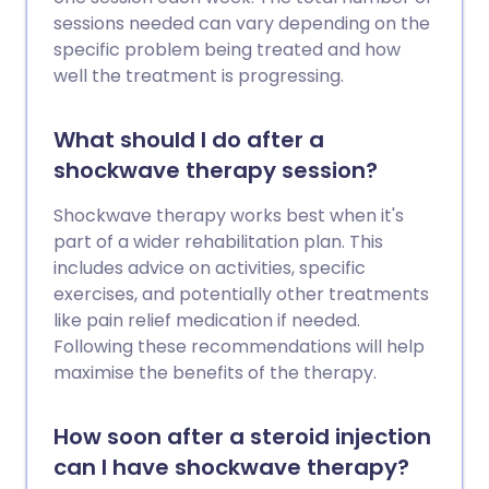
sessions needed can vary depending on the
specific problem being treated and how
well the treatment is progressing.
What should I do after a
shockwave therapy session?
Shockwave therapy works best when it's
part of a wider rehabilitation plan. This
includes advice on activities, specific
exercises, and potentially other treatments
like pain relief medication if needed.
Following these recommendations will help
maximise the benefits of the therapy.
How soon after a steroid injection
can I have shockwave therapy?