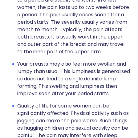
women, the pain lasts up to two weeks before
a period. The pain usually eases soon after a
period starts. The severity usually varies from
month to month. Typically, the pain affects
both breasts. It is usually worst in the upper
and outer part of the breast and may travel
to the inner part of the upper arm.
Your breasts may also feel more swollen and
lumpy than usual. This lumpiness is generalised
so does not lead to a single definite lump
forming. This swelling and lumpiness then
improve soon after your period starts.
Quality of life for some women can be
significantly affected. Physical activity such as
jogging can make the pain worse. Such things
as hugging children and sexual activity can be
painful. The pain may interfere with sleep.