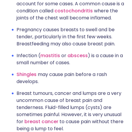
account for some cases. A common cause is a
condition called
costochondritis
where the
joints of the chest wall become inflamed.
Pregnancy causes breasts to swell and be
tender, particularly in the first few weeks.
Breastfeeding may also cause breast pain.
Infection (
mastitis
or
abscess
) is a cause in a
small number of cases.
Shingles
may cause pain before a rash
develops.
Breast tumours, cancer and lumps are a very
uncommon cause of breast pain and
tenderness. Fluid-filled lumps (cysts) are
sometimes painful. However, it is very unusual
for
breast cancer
to cause pain without there
being a lump to feel.