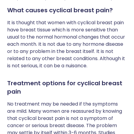
What causes cyclical breast pain?
It is thought that women with cyclical breast pain
have breast tissue which is more sensitive than
usual to the normal hormonal changes that occur
each month. It is not due to any hormone disease
or to any problem in the breast itself. It is not
related to any other breast conditions. Although it
is not serious, it can be a nuisance.
Treatment options for cyclical breast
pain
No treatment may be needed if the symptoms
are mild. Many women are reassured by knowing
that cyclical breast pain is not a symptom of
cancer or serious breast disease. The problem
may settle by itself within 3-6 months. Studies