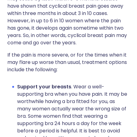
have shown that cyclical breast pain goes away
within three months in about 3 in 10 cases.
However, in up to 6 in 10 women where the pain
has gone, it develops again sometime within two
years. So, in other words, cyclical breast pain may
come and go over the years.
If the pain is more severe, or for the times when it
may flare up worse than usual, treatment options
include the following:
Support your breasts
. Wear a well-
supporting bra when you have pain. It may be
worthwhile having a bra fitted for you, as
many women actually wear the wrong size of
bra. Some women find that wearing a
supporting bra 24 hours a day for the week
before a period is helpful. It is best to avoid