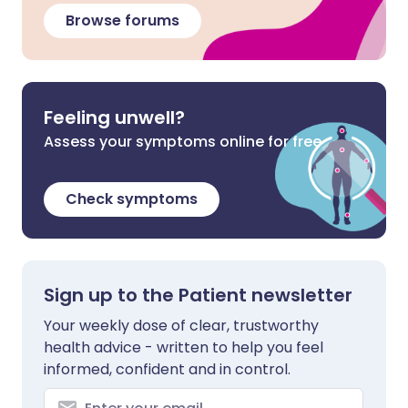
Browse forums
Feeling unwell?
Assess your symptoms online for free
Check symptoms
Sign up to the Patient newsletter
Your weekly dose of clear, trustworthy
health advice - written to help you feel
informed, confident and in control.