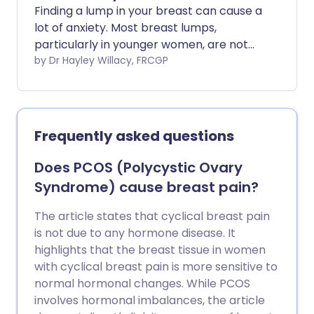
Finding a lump in your breast can cause a
lot of anxiety. Most breast lumps,
particularly in younger women, are not
caused by cancer.
by Dr Hayley Willacy, FRCGP
Frequently asked questions
Does PCOS (Polycystic Ovary
Syndrome) cause breast pain?
The article states that cyclical breast pain
is not due to any hormone disease. It
highlights that the breast tissue in women
with cyclical breast pain is more sensitive to
normal hormonal changes. While PCOS
involves hormonal imbalances, the article