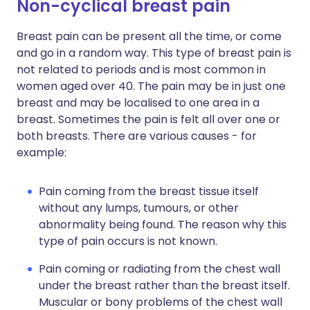
Non-cyclical breast pain
Breast pain can be present all the time, or come
and go in a random way. This type of breast pain is
not related to periods and is most common in
women aged over 40. The pain may be in just one
breast and may be localised to one area in a
breast. Sometimes the pain is felt all over one or
both breasts. There are various causes - for
example:
Pain coming from the breast tissue itself
without any lumps, tumours, or other
abnormality being found. The reason why this
type of pain occurs is not known.
Pain coming or radiating from the chest wall
under the breast rather than the breast itself.
Muscular or bony problems of the chest wall