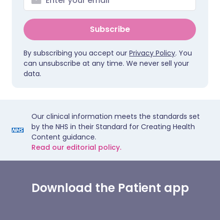
Subscribe
By subscribing you accept our
Privacy Policy
. You
can unsubscribe at any time. We never sell your
data.
Our clinical information meets the standards set
by the NHS in their Standard for Creating Health
Content guidance.
Read our editorial policy.
Download the Patient app