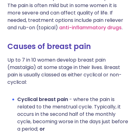
The pain is often mild but in some women it is
more severe and can affect quality of life. If
needed, treatment options include pain reliever
and rub-on (topical)
anti-inflammatory drugs
.
Causes of breast pain
Up to 7 in 10 women develop breast pain
(mastalgia) at some stage in their lives. Breast
pain is usually classed as either cyclical or non-
cyclical:
Cyclical breast pain
- where the pain is
related to the menstrual cycle. Typically, it
occurs in the second half of the monthly
cycle, becoming worse in the days just before
a period;
or