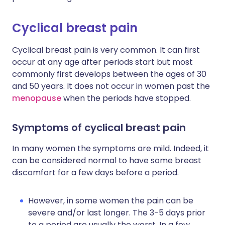
Cyclical breast pain
Cyclical breast pain is very common. It can first
occur at any age after periods start but most
commonly first develops between the ages of 30
and 50 years. It does not occur in women past the
menopause
when the periods have stopped.
Symptoms of cyclical breast pain
In many women the symptoms are mild. Indeed, it
can be considered normal to have some breast
discomfort for a few days before a period.
However, in some women the pain can be
severe and/or last longer. The 3-5 days prior
to a period are usually the worst. In a few