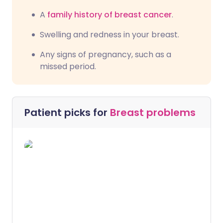
A
family history of breast cancer
.
Swelling and redness in your breast.
Any signs of pregnancy, such as a
missed period.
Patient picks for
Breast problems