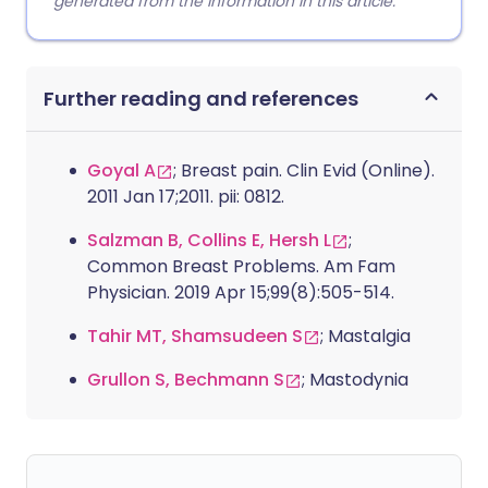
generated from the information in this article.
Further reading and references
Goyal A
; Breast pain. Clin Evid (Online).
2011 Jan 17;2011. pii: 0812.
Salzman B, Collins E, Hersh L
;
Common Breast Problems. Am Fam
Physician. 2019 Apr 15;99(8):505-514.
Tahir MT, Shamsudeen S
; Mastalgia
Grullon S, Bechmann S
; Mastodynia