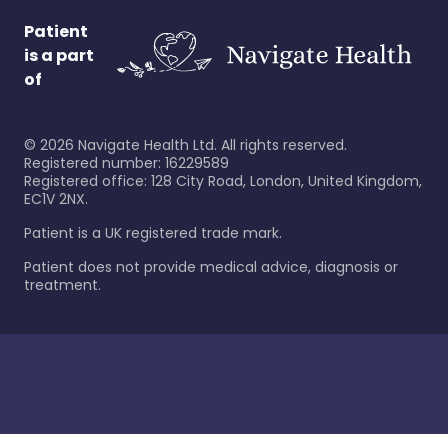
Patient
is a part
of
©
2026
Navigate Health Ltd. All rights reserved.
Registered number: 16229589
Registered office: 128 City Road, London, United Kingdom,
EC1V 2NX.
Patient is a UK registered trade mark.
Patient does not provide medical advice, diagnosis or
treatment.