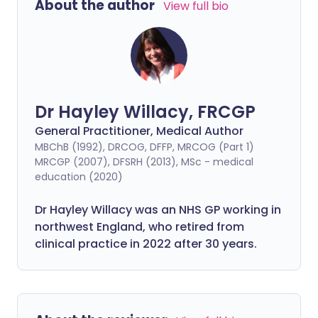
About the author
View full bio
Dr Hayley Willacy, FRCGP
General Practitioner, Medical Author
MBChB (1992), DRCOG, DFFP, MRCOG (Part 1)
MRCGP (2007), DFSRH (2013), MSc - medical
education (2020)
Dr Hayley Willacy was an NHS GP working in
northwest England, who retired from
clinical practice in 2022 after 30 years.