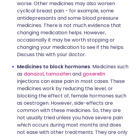
worse. Other medicines may also worsen
cyclical breast pain - for example, some
antidepressants and some blood pressure
medicines. There is not much evidence that
changing medication helps. However,
occasionally it may be worth stopping or
changing your medication to see if this helps.
Discuss this with your doctor.
Medicines to block hormones
. Medicines such
as
danazol
,
tamoxifen
and
goserelin
injections can ease pain in most cases. These
medicines work by reducing the level, or
blocking the effect of, female hormones such
as oestrogen. However, side-effects are
common with these medicines. So, they are
not usually tried unless you have severe pain
which occurs during most months and does
not ease with other treatments. They are only