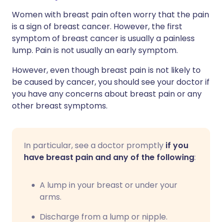
Women with breast pain often worry that the pain
is a sign of breast cancer. However, the first
symptom of breast cancer is usually a painless
lump. Pain is not usually an early symptom.
However, even though breast pain is not likely to
be caused by cancer, you should see your doctor if
you have any concerns about breast pain or any
other breast symptoms.
In particular, see a doctor promptly
if you
have breast pain and any of the following
:
A lump in your breast or under your
arms.
Discharge from a lump or nipple.