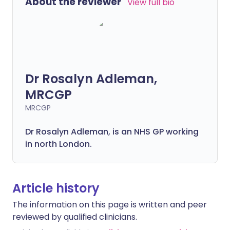
About the reviewer
View full bio
Dr Rosalyn Adleman,
MRCGP
MRCGP
Dr Rosalyn Adleman, is an NHS GP working
in north London.
Article history
The information on this page is written and peer
reviewed by qualified clinicians.