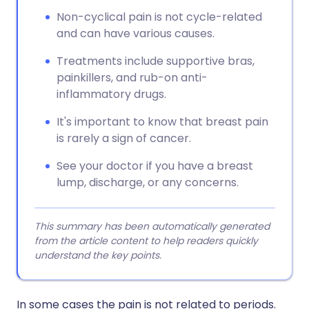
Non-cyclical pain is not cycle-related
and can have various causes.
Treatments include supportive bras,
painkillers, and rub-on anti-
inflammatory drugs.
It's important to know that breast pain
is rarely a sign of cancer.
See your doctor if you have a breast
lump, discharge, or any concerns.
This summary has been automatically generated
from the article content to help readers quickly
understand the key points.
In some cases the pain is not related to periods.