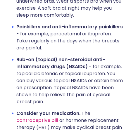
underwired bras. Wear a sports bra when you
exercise. A soft bra at night may help you
sleep more comfortably.
Painkillers and anti-inflammatory painkillers
- for example, paracetamol or ibuprofen.
Take regularly on the days when the breasts
are painful.
Rub-on (topical) non-steroidal anti-
inflammatory drugs (NSAIDs)
- for example,
topical diclofenac or topical ibuprofen. You
can buy various topical NSAIDs or obtain them
on prescription. Topical NSAIDs have been
shown to help relieve the pain of cyclical
breast pain.
Consider your medication.
The
contraceptive pill
or hormone replacement
therapy (HRT) may make cyclical breast pain