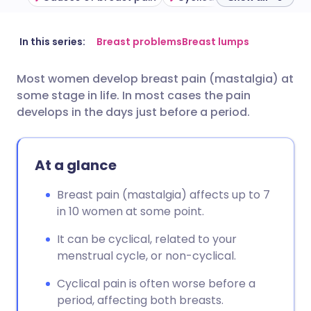
Share via email
🇬🇧 English
🇩🇪 Deutsch
In this series:
Breast problems
Breast lumps
Most women develop breast pain (mastalgia) at
Share via Facebook
🇪🇸 Español
🇫🇷 Français
some stage in life. In most cases the pain
develops in the days just before a period.
Share via LinkedIn
🇮🇹 Italiano
🇵🇹 Portugu
At a glance
Share via X
🇮🇳 हिन्दी
🇮🇱 עברית
Breast pain (mastalgia) affects up to 7
Share via WhatsApp
🇸🇦 عربي
🇸🇪 Svenska
in 10 women at some point.
It can be cyclical, related to your
Copy link
menstrual cycle, or non-cyclical.
Cyclical pain is often worse before a
period, affecting both breasts.