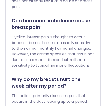
does not directly link it as a cause of breast
pain.
Can hormonal imbalance cause
breast pain?
Cyclical breast pain is thought to occur
because breast tissue is unusually sensitive
to the normal monthly hormonal changes.
However, the article specifies that this is not
due to a 'hormone disease' but rather a
sensitivity to typical hormone fluctuations.
Why do my breasts hurt one
week after my period?
The article primarily discusses pain that
occurs in the days leading up to a period,