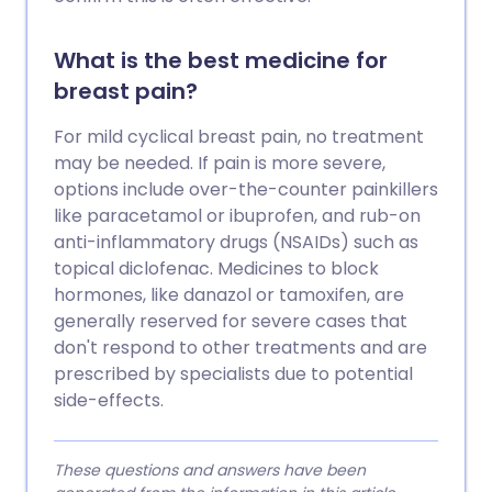
What is the best medicine for
breast pain?
For mild cyclical breast pain, no treatment
may be needed. If pain is more severe,
options include over-the-counter painkillers
like paracetamol or ibuprofen, and rub-on
anti-inflammatory drugs (NSAIDs) such as
topical diclofenac. Medicines to block
hormones, like danazol or tamoxifen, are
generally reserved for severe cases that
don't respond to other treatments and are
prescribed by specialists due to potential
side-effects.
These questions and answers have been