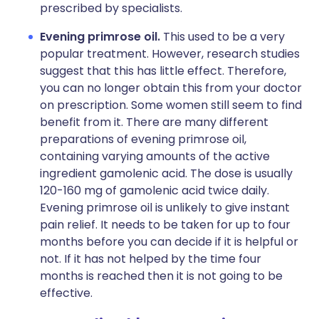
prescribed by specialists.
Evening primrose oil.
This used to be a very
popular treatment. However, research studies
suggest that this has little effect. Therefore,
you can no longer obtain this from your doctor
on prescription. Some women still seem to find
benefit from it. There are many different
preparations of evening primrose oil,
containing varying amounts of the active
ingredient gamolenic acid. The dose is usually
120-160 mg of gamolenic acid twice daily.
Evening primrose oil is unlikely to give instant
pain relief. It needs to be taken for up to four
months before you can decide if it is helpful or
not. If it has not helped by the time four
months is reached then it is not going to be
effective.