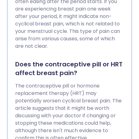
often easing after the period starts. If you
are experiencing breast pain one week
after your period, it might indicate non-
cyclical breast pain, which is not related to
your menstrual cycle. This type of pain can
arise from various causes, some of which
are not clear.
Does the contraceptive pill or HRT
affect breast pain?
The contraceptive pill or hormone
replacement therapy (HRT) may
potentially worsen cyclical breast pain. The
article suggests that it might be worth
discussing with your doctor if changing or
stopping these medications could help,
although there isn't much evidence to
confirm this is often effective.