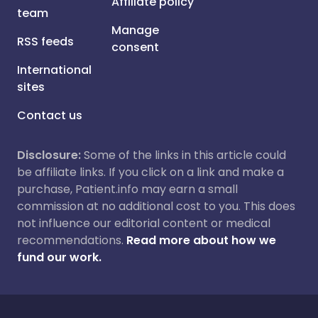
Affiliate policy
team
Manage
RSS feeds
consent
International
sites
Contact us
Disclosure:
Some of the links in this article could
be affiliate links. If you click on a link and make a
purchase, Patient.info may earn a small
commission at no additional cost to you. This does
not influence our editorial content or medical
recommendations.
Read more about how we
fund our work.