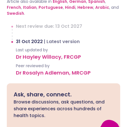
Article also available in
English
,
German
,
Spanish
,
French
,
Italian
,
Portuguese
,
Hindi
,
Hebrew
,
Arabic
, and
Swedish
.
Next review due: 13 Oct 2027
31 Oct 2022
|
Latest version
Last updated by
Dr Hayley Willacy, FRCGP
Peer reviewed by
Dr Rosalyn Adleman, MRCGP
Ask, share, connect.
Browse discussions, ask questions, and
share experiences across hundreds of
health topics.