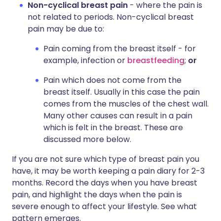
Non-cyclical breast pain
- where the pain is
not related to periods. Non-cyclical breast
pain may be due to:
Pain coming from the breast itself - for
example, infection or
breastfeeding
;
or
Pain which does not come from the
breast itself. Usually in this case the pain
comes from the muscles of the chest wall.
Many other causes can result in a pain
which is felt in the breast. These are
discussed more below.
If you are not sure which type of breast pain you
have, it may be worth keeping a pain diary for 2-3
months. Record the days when you have breast
pain, and highlight the days when the pain is
severe enough to affect your lifestyle. See what
pattern emerges.