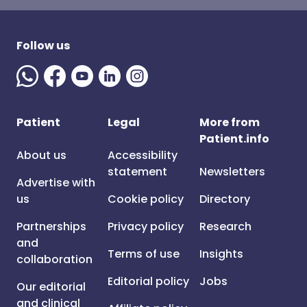
Follow us
Patient
Legal
More from
Patient.info
About us
Accessibility
statement
Newsletters
Advertise with
us
Cookie policy
Directory
Partnerships
Privacy policy
Research
and
Terms of use
Insights
collaboration
Editorial policy
Jobs
Our editorial
and clinical