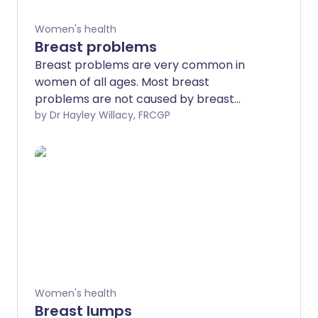
Women's health
Breast problems
Breast problems are very common in
women of all ages. Most breast
problems are not caused by breast
cancer but it is really important to get
by Dr Hayley Willacy, FRCGP
any breast problems or concerns
checked by a doctor. You may need to
be referred to a breast specialist and
you may need some tests such as a
mammogram or an ultrasound scan to
find out the cause.
Women's health
Breast lumps