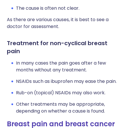
The cause is often not clear.
As there are various causes, it is best to see a
doctor for assessment.
Treatment for non-cyclical breast
pain
In many cases the pain goes after a few
months without any treatment.
NSAIDs such as ibuprofen may ease the pain.
Rub-on (topical) NSAIDs may also work.
Other treatments may be appropriate,
depending on whether a cause is found.
Breast pain and breast cancer