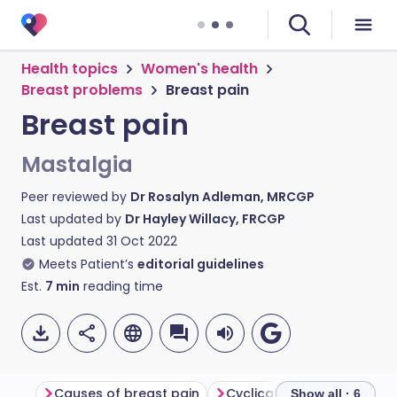
Health topics
Women's health
Breast problems
Breast pain
Breast pain
Mastalgia
Peer reviewed by
Dr Rosalyn Adleman, MRCGP
Last updated by
Dr Hayley Willacy, FRCGP
Last updated
31 Oct 2022
Meets Patient’s
editorial guidelines
Est.
7
min
reading time
Causes of breast pain
Cyclical breast pain
No
Show all · 6