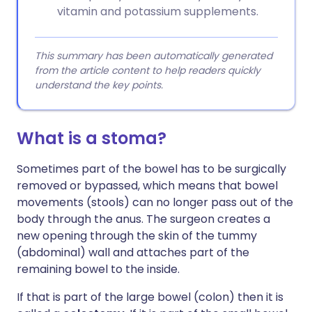
vitamin and potassium supplements.
This summary has been automatically generated
from the article content to help readers quickly
understand the key points.
What is a stoma?
Sometimes part of the bowel has to be surgically
removed or bypassed, which means that bowel
movements (stools) can no longer pass out of the
body through the anus. The surgeon creates a
new opening through the skin of the tummy
(abdominal) wall and attaches part of the
remaining bowel to the inside.
If that is part of the large bowel (colon) then it is