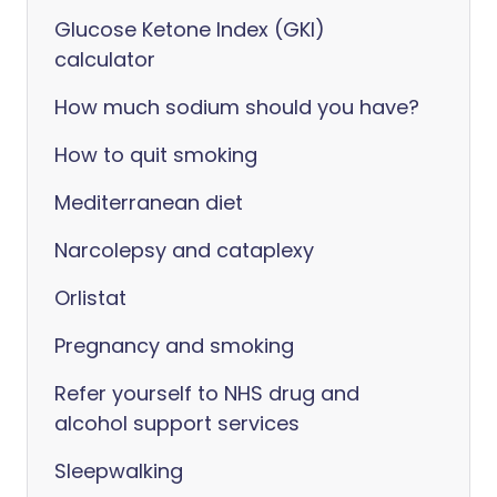
Glucose Ketone Index (GKI)
calculator
How much sodium should you have?
How to quit smoking
Mediterranean diet
Narcolepsy and cataplexy
Orlistat
Pregnancy and smoking
Refer yourself to NHS drug and
alcohol support services
Sleepwalking