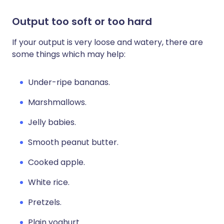
Output too soft or too hard
If your output is very loose and watery, there are
some things which may help:
Under-ripe bananas.
Marshmallows.
Jelly babies.
Smooth peanut butter.
Cooked apple.
White rice.
Pretzels.
Plain yoghurt.