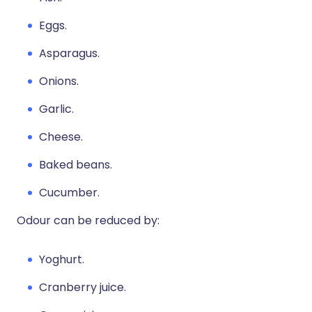
Eggs.
Asparagus.
Onions.
Garlic.
Cheese.
Baked beans.
Cucumber.
Odour can be reduced by:
Yoghurt.
Cranberry juice.