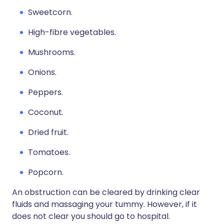
Sweetcorn.
High-fibre vegetables.
Mushrooms.
Onions.
Peppers.
Coconut.
Dried fruit.
Tomatoes.
Popcorn.
An obstruction can be cleared by drinking clear
fluids and massaging your tummy. However, if it
does not clear you should go to hospital.