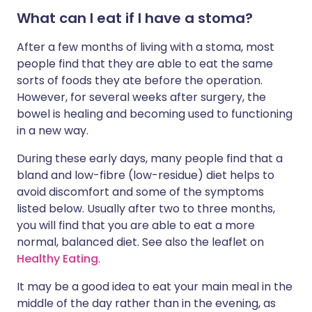
What can I eat if I have a stoma?
After a few months of living with a stoma, most
people find that they are able to eat the same
sorts of foods they ate before the operation.
However, for several weeks after surgery, the
bowel is healing and becoming used to functioning
in a new way.
During these early days, many people find that a
bland and low-fibre (low-residue) diet helps to
avoid discomfort and some of the symptoms
listed below. Usually after two to three months,
you will find that you are able to eat a more
normal, balanced diet. See also the leaflet on
Healthy Eating
.
It may be a good idea to eat your main meal in the
middle of the day rather than in the evening, as