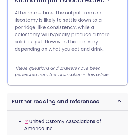
stoma output I should expect?
After some time, the output from an
ileostomy is likely to settle down to a
porridge-like consistency, while a
colostomy will typically produce a more
solid output. However, this can vary
depending on what you eat and drink.
These questions and answers have been
generated from the information in this article.
Further reading and references
United Ostomy Associations of
America Inc