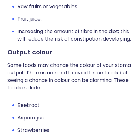
Raw fruits or vegetables.
Fruit juice.
Increasing the amount of fibre in the diet; this
will reduce the risk of constipation developing.
Output colour
Some foods may change the colour of your stoma
output. There is no need to avoid these foods but
seeing a change in colour can be alarming. These
foods include:
Beetroot
Asparagus
Strawberries