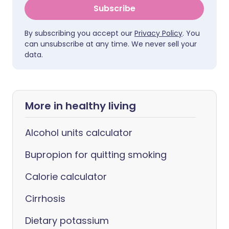
Subscribe
By subscribing you accept our
Privacy Policy
. You
can unsubscribe at any time. We never sell your
data.
More in healthy living
Alcohol units calculator
Bupropion for quitting smoking
Calorie calculator
Cirrhosis
Dietary potassium