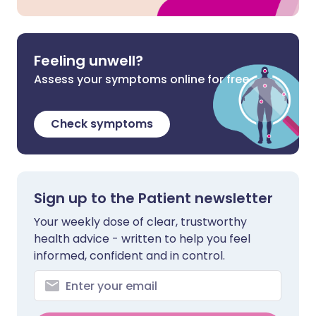
Feeling unwell?
Assess your symptoms online for free
Check symptoms
Sign up to the Patient newsletter
Your weekly dose of clear, trustworthy
health advice - written to help you feel
informed, confident and in control.