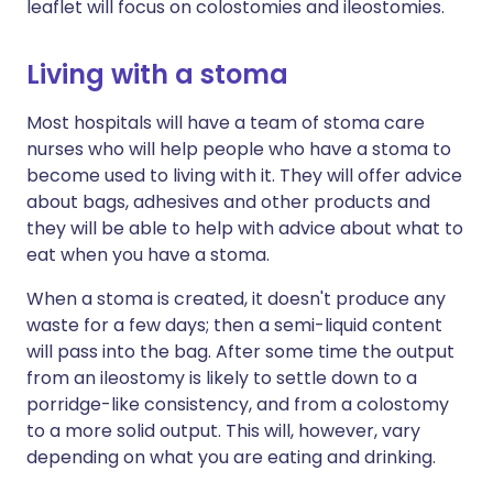
leaflet will focus on colostomies and ileostomies.
Living with a stoma
Most hospitals will have a team of stoma care
nurses who will help people who have a stoma to
become used to living with it. They will offer advice
about bags, adhesives and other products and
they will be able to help with advice about what to
eat when you have a stoma.
When a stoma is created, it doesn't produce any
waste for a few days; then a semi-liquid content
will pass into the bag. After some time the output
from an ileostomy is likely to settle down to a
porridge-like consistency, and from a colostomy
to a more solid output. This will, however, vary
depending on what you are eating and drinking.