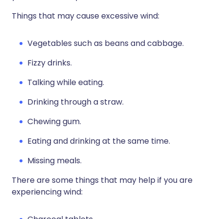
Things that may cause excessive wind:
Vegetables such as beans and cabbage.
Fizzy drinks.
Talking while eating.
Drinking through a straw.
Chewing gum.
Eating and drinking at the same time.
Missing meals.
There are some things that may help if you are
experiencing wind: