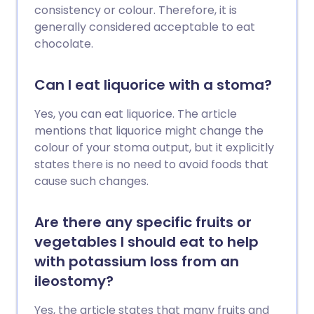
consistency or colour. Therefore, it is
generally considered acceptable to eat
chocolate.
Can I eat liquorice with a stoma?
Yes, you can eat liquorice. The article
mentions that liquorice might change the
colour of your stoma output, but it explicitly
states there is no need to avoid foods that
cause such changes.
Are there any specific fruits or
vegetables I should eat to help
with potassium loss from an
ileostomy?
Yes, the article states that many fruits and