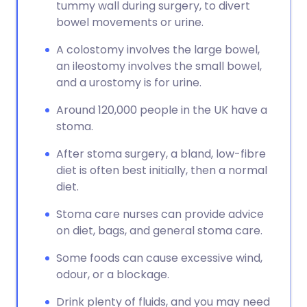
tummy wall during surgery, to divert
bowel movements or urine.
A colostomy involves the large bowel,
an ileostomy involves the small bowel,
and a urostomy is for urine.
Around 120,000 people in the UK have a
stoma.
After stoma surgery, a bland, low-fibre
diet is often best initially, then a normal
diet.
Stoma care nurses can provide advice
on diet, bags, and general stoma care.
Some foods can cause excessive wind,
odour, or a blockage.
Drink plenty of fluids, and you may need