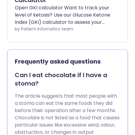
calculator
Open GKI calculator Want to track your
level of ketosis? Use our Glucose Ketone
Index (GKI) calculator to assess your
metabolic state. Whether you're
by Patient infomatics team
following a ketogenic diet for weight loss,
diabetes management, or therapeutic
reasons, this tool gives you a clearer
picture of your current glucose–ketone
Frequently asked questions
balance.
Can I eat chocolate if I have a
stoma?
The article suggests that most people with
a stoma can eat the same foods they did
before their operation after a few months.
Chocolate is not listed as a food that causes
particular issues like excessive wind, odour,
obstruction, or changes in output