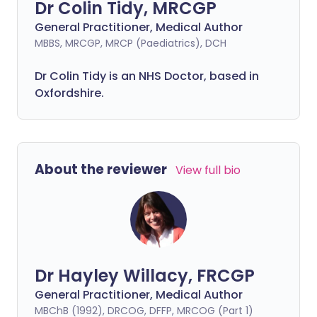
Dr Colin Tidy, MRCGP
General Practitioner, Medical Author
MBBS, MRCGP, MRCP (Paediatrics), DCH
Dr Colin Tidy is an NHS Doctor, based in
Oxfordshire.
About the reviewer
View full bio
Dr Hayley Willacy, FRCGP
General Practitioner, Medical Author
MBChB (1992), DRCOG, DFFP, MRCOG (Part 1)