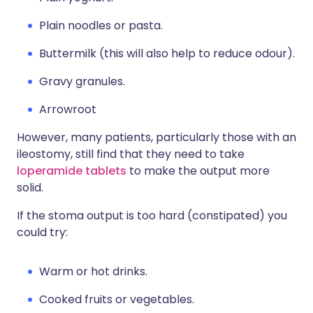
Plain noodles or pasta.
Buttermilk (this will also help to reduce odour).
Gravy granules.
Arrowroot
However, many patients, particularly those with an
ileostomy, still find that they need to take
loperamide tablets
to make the output more
solid.
If the stoma output is too hard (constipated) you
could try:
Warm or hot drinks.
Cooked fruits or vegetables.