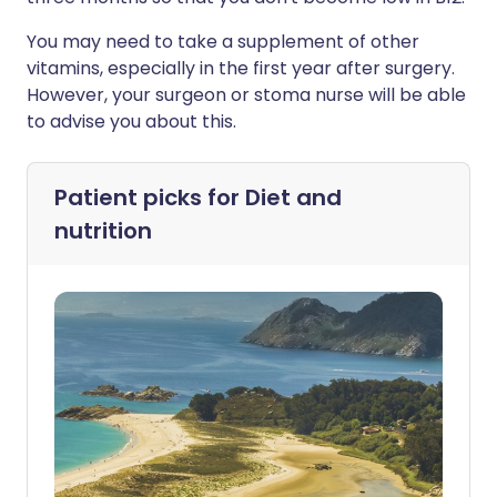
You may need to take a supplement of other
vitamins, especially in the first year after surgery.
However, your surgeon or stoma nurse will be able
to advise you about this.
Patient picks for
Diet and
nutrition