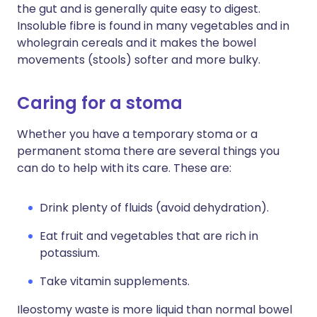
the gut and is generally quite easy to digest.
Insoluble fibre is found in many vegetables and in
wholegrain cereals and it makes the bowel
movements (stools) softer and more bulky.
Caring for a stoma
Whether you have a temporary stoma or a
permanent stoma there are several things you
can do to help with its care. These are:
Drink plenty of fluids (avoid dehydration).
Eat fruit and vegetables that are rich in
potassium.
Take vitamin supplements.
Ileostomy waste is more liquid than normal bowel