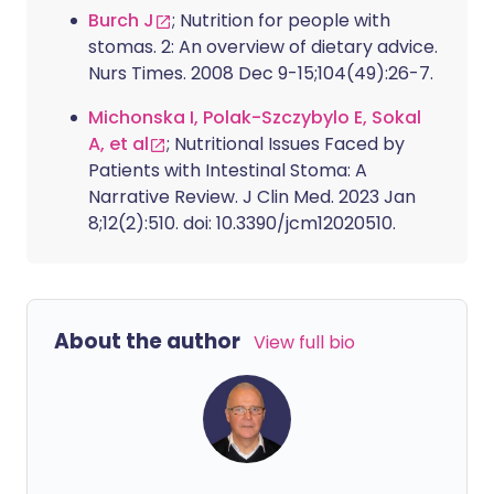
Burch J
; Nutrition for people with
stomas. 2: An overview of dietary advice.
Nurs Times. 2008 Dec 9-15;104(49):26-7.
Michonska I, Polak-Szczybylo E, Sokal
A, et al
; Nutritional Issues Faced by
Patients with Intestinal Stoma: A
Narrative Review. J Clin Med. 2023 Jan
8;12(2):510. doi: 10.3390/jcm12020510.
About the author
View full bio