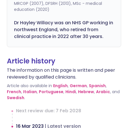
MRCGP (2007), DFSRH (2013), MSc - medical
education (2020)
Dr Hayley Willacy was an NHS GP working in
northwest England, who retired from
clinical practice in 2022 after 30 years.
Article history
The information on this page is written and peer
reviewed by qualified clinicians.
Article also available in
English
,
German
,
Spanish
,
French
,
Italian
,
Portuguese
,
Hindi
,
Hebrew
,
Arabic
, and
Swedish
.
Next review due: 7 Feb 2028
16 Mar 2023
|
Latest version