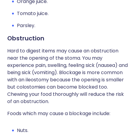
Orange juice.
Tomato juice.
Parsley.
Obstruction
Hard to digest items may cause an obstruction
near the opening of the stoma. You may
experience pain, swelling, feeling sick (nausea) and
being sick (vomiting). Blockage is more common
with an ileostomy because the opening is smaller
but colostomies can become blocked too.
Chewing your food thoroughly will reduce the risk
of an obstruction.
Foods which may cause a blockage include:
Nuts.