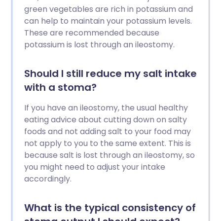
green vegetables are rich in potassium and
can help to maintain your potassium levels.
These are recommended because
potassium is lost through an ileostomy.
Should I still reduce my salt intake
with a stoma?
If you have an ileostomy, the usual healthy
eating advice about cutting down on salty
foods and not adding salt to your food may
not apply to you to the same extent. This is
because salt is lost through an ileostomy, so
you might need to adjust your intake
accordingly.
What is the typical consistency of