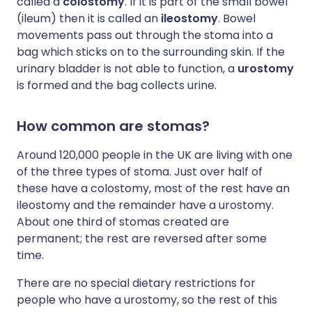
called a
colostomy
. If it is part of the small bowel
(ileum) then it is called an
ileostomy
. Bowel
movements pass out through the stoma into a
bag which sticks on to the surrounding skin. If the
urinary bladder is not able to function, a
urostomy
is formed and the bag collects urine.
How common are stomas?
Around 120,000 people in the UK are living with one
of the three types of stoma. Just over half of
these have a colostomy, most of the rest have an
ileostomy and the remainder have a urostomy.
About one third of stomas created are
permanent; the rest are reversed after some
time.
There are no special dietary restrictions for
people who have a urostomy, so the rest of this