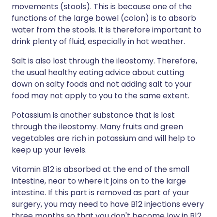
movements (stools). This is because one of the
functions of the large bowel (colon) is to absorb
water from the stools. It is therefore important to
drink plenty of fluid, especially in hot weather.
Salt is also lost through the ileostomy. Therefore,
the usual healthy eating advice about cutting
down on salty foods and not adding salt to your
food may not apply to you to the same extent.
Potassium is another substance that is lost
through the ileostomy. Many fruits and green
vegetables are rich in potassium and will help to
keep up your levels.
Vitamin B12 is absorbed at the end of the small
intestine, near to where it joins on to the large
intestine. If this part is removed as part of your
surgery, you may need to have B12 injections every
three months so that you don't become low in B12.