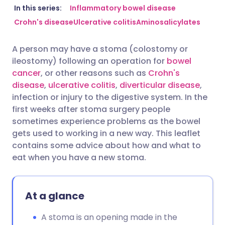
Share via email
🇬🇧 English
🇩🇪 Deutsch
In this series:
Inflammatory bowel disease
Crohn's disease
Ulcerative colitis
Aminosalicylates
Share via Facebook
🇪🇸 Español
🇫🇷 Français
A person may have a stoma (colostomy or
ileostomy) following an operation for
bowel
Share via LinkedIn
🇮🇹 Italiano
🇵🇹 Portugu
cancer
, or other reasons such as
Crohn's
disease
,
ulcerative colitis
,
diverticular disease
,
Share via X
🇮🇳 हिन्दी
🇮🇱 עברית
infection or injury to the digestive system. In the
first weeks after stoma surgery people
sometimes experience problems as the bowel
Share via WhatsApp
🇸🇦 عربي
🇸🇪 Svenska
gets used to working in a new way. This leaflet
contains some advice about how and what to
Copy link
eat when you have a new stoma.
At a glance
A stoma is an opening made in the