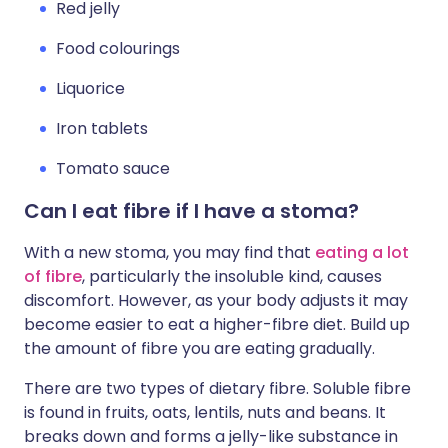
Red jelly
Food colourings
Liquorice
Iron tablets
Tomato sauce
Can I eat fibre if I have a stoma?
With a new stoma, you may find that
eating a lot
of fibre
, particularly the insoluble kind, causes
discomfort. However, as your body adjusts it may
become easier to eat a higher-fibre diet. Build up
the amount of fibre you are eating gradually.
There are two types of dietary fibre. Soluble fibre
is found in fruits, oats, lentils, nuts and beans. It
breaks down and forms a jelly-like substance in