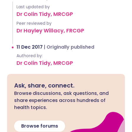
Last updated by
Dr Colin Tidy, MRCGP
Peer reviewed by
Dr Hayley Willacy, FRCGP
11 Dec 2017
|
Originally published
Authored by:
Dr Colin Tidy, MRCGP
Ask, share, connect.
Browse discussions, ask questions, and
share experiences across hundreds of
health topics.
Browse forums