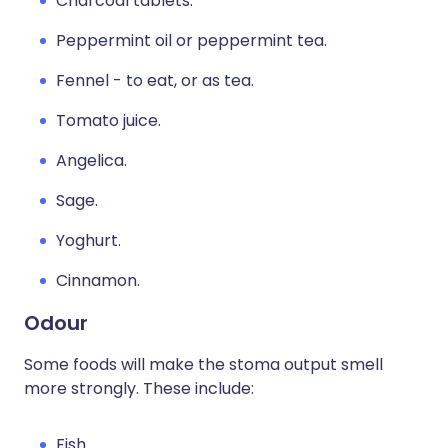
Charcoal tablets.
Peppermint oil or peppermint tea.
Fennel - to eat, or as tea.
Tomato juice.
Angelica.
Sage.
Yoghurt.
Cinnamon.
Odour
Some foods will make the stoma output smell
more strongly. These include:
Fish.