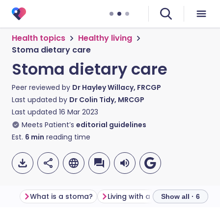
Health topics
Healthy living
Stoma dietary care
Stoma dietary care
Peer reviewed by
Dr Hayley Willacy, FRCGP
Last updated by
Dr Colin Tidy, MRCGP
Last updated
16 Mar 2023
Meets Patient’s
editorial guidelines
Est.
6
min
reading time
What is a stoma?
Living with a stoma
Stoma d
Show all · 6