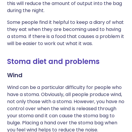
this will reduce the amount of output into the bag
during the night.
Some people find it helpful to keep a diary of what
they eat when they are becoming used to having
a stoma. If there is a food that causes a problem it
will be easier to work out what it was.
Stoma diet and problems
Wind
Wind can be a particular difficulty for people who
have a stoma. Obviously, all people produce wind,
not only those with a stoma. However, you have no
control over when the wind is released through
your stoma and it can cause the stoma bag to
bulge. Placing a hand over the stoma bag when
you feel wind helps to reduce the noise.