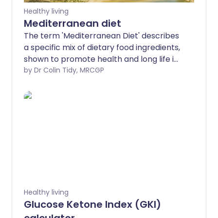
Healthy living
Mediterranean diet
The term 'Mediterranean Diet' describes
a specific mix of dietary food ingredients,
shown to promote health and long life in
people.
by Dr Colin Tidy, MRCGP
Healthy living
Glucose Ketone Index (GKI)