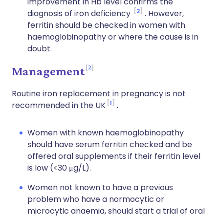
improvement in Hb level confirms the
2
diagnosis of iron deficiency
. However,
ferritin should be checked in women with
haemoglobinopathy or where the cause is in
doubt.
2
Management
Routine iron replacement in pregnancy is not
1
recommended in the UK
.
Women with known haemoglobinopathy
should have serum ferritin checked and be
offered oral supplements if their ferritin level
is low (<30 μg/L).
Women not known to have a previous
problem who have a normocytic or
microcytic anaemia, should start a trial of oral