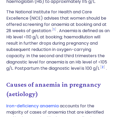
haemoglobin (Hb) to approximately 115 g/L.
The National Institute for Health and Care
Excellence (NICE) advises that women should be
offered screening for anaemia at booking and at
1
28 weeks of gestation
. Anaemia is defined as an
Hb level <110 g/L at booking; haemodilution will
result in further drops during pregnancy and
subsequent reduction in oxygen-carrying
capacity. In the second and third trimesters the
diagnostic level for anaemia is an Hb level of <105
2
g/L. Postpartum the diagnostic level is 100 g/L
.
Causes of anaemia in pregnancy
(aetiology)
Iron-deficiency anaemia
accounts for the
majority of cases of anaemia that are identified