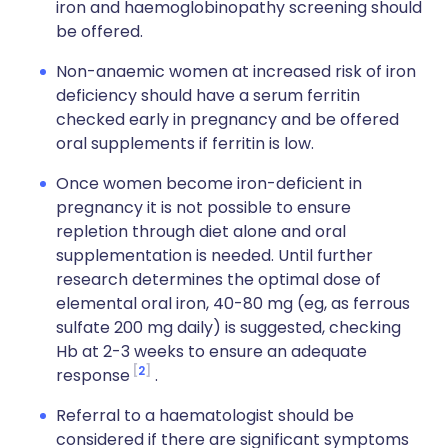
iron and haemoglobinopathy screening should
be offered.
Non-anaemic women at increased risk of iron
deficiency should have a serum ferritin
checked early in pregnancy and be offered
oral supplements if ferritin is low.
Once women become iron-deficient in
pregnancy it is not possible to ensure
repletion through diet alone and oral
supplementation is needed. Until further
research determines the optimal dose of
elemental oral iron, 40-80 mg (eg, as ferrous
sulfate 200 mg daily) is suggested, checking
Hb at 2-3 weeks to ensure an adequate
2
response
.
Referral to a haematologist should be
considered if there are significant symptoms