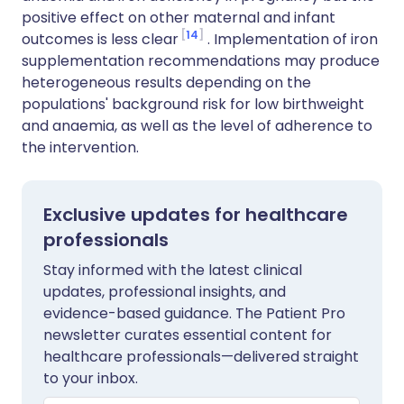
positive effect on other maternal and infant
14
outcomes is less clear
. Implementation of iron
supplementation recommendations may produce
heterogeneous results depending on the
populations' background risk for low birthweight
and anaemia, as well as the level of adherence to
the intervention.
Exclusive updates for healthcare
professionals
Stay informed with the latest clinical
updates, professional insights, and
evidence-based guidance. The Patient Pro
newsletter curates essential content for
healthcare professionals—delivered straight
to your inbox.