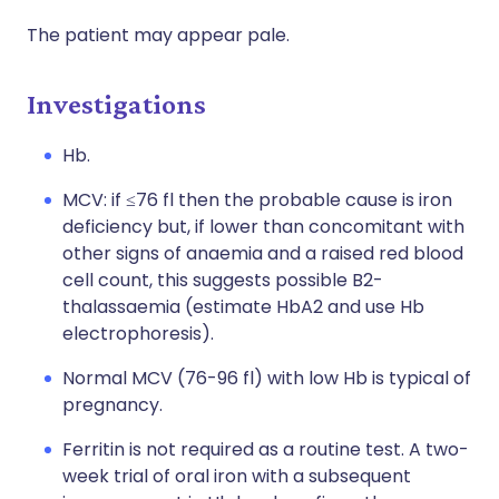
The patient may appear pale.
Investigations
Hb.
MCV: if ≤76 fl then the probable cause is iron
deficiency but, if lower than concomitant with
other signs of anaemia and a raised red blood
cell count, this suggests possible B2-
thalassaemia (estimate HbA2 and use Hb
electrophoresis).
Normal MCV (76-96 fl) with low Hb is typical of
pregnancy.
Ferritin is not required as a routine test. A two-
week trial of oral iron with a subsequent