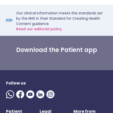
Our clinical information meets the standards set
by the NHS in their Standard for Creating Health
Content guidance.
Read our editorial policy.
Download the Patient app
Follow us
Patient
Legal
More from