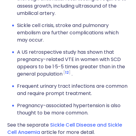
assess growth, including ultrasound of the
umbilical artery.
Sickle cell crisis, stroke and pulmonary
embolism are further complications which
may occur.
A US retrospective study has shown that
pregnancy-related VTE in women with SCD
appears to be 1·5-5 times greater than in the
12
general population
.
Frequent urinary tract infections are common
and require prompt treatment.
Pregnancy-associated hypertension is also
thought to be more common.
See the separate
Sickle Cell Disease and Sickle
Cell Anaemia
article for more detail.