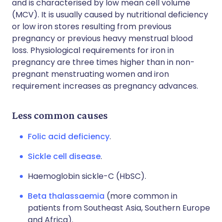
and is characterised by low mean cell volume
(MCV). It is usually caused by nutritional deficiency
or low iron stores resulting from previous
pregnancy or previous heavy menstrual blood
loss. Physiological requirements for iron in
pregnancy are three times higher than in non-
pregnant menstruating women and iron
requirement increases as pregnancy advances.
Less common causes
Folic acid deficiency
.
Sickle cell disease
.
Haemoglobin sickle-C (HbSC).
Beta thalassaemia
(more common in
patients from Southeast Asia, Southern Europe
and Africa).