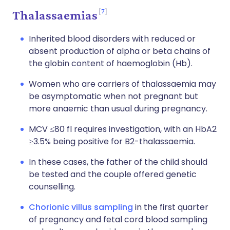
7
Thalassaemias
Inherited blood disorders with reduced or
absent production of alpha or beta chains of
the globin content of haemoglobin (Hb).
Women who are carriers of thalassaemia may
be asymptomatic when not pregnant but
more anaemic than usual during pregnancy.
MCV ≤80 fl requires investigation, with an HbA2
≥3.5% being positive for B2-thalassaemia.
In these cases, the father of the child should
be tested and the couple offered genetic
counselling.
Chorionic villus sampling
in the first quarter
of pregnancy and fetal cord blood sampling