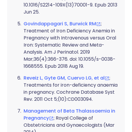
10.1016/S2214-109X(13)70001-9. Epub 2013
Jun 25.
Govindappagari S, Burwick RM
;
Treatment of Iron Deficiency Anemia in
Pregnancy with Intravenous versus Oral
Iron: Systematic Review and Meta-
Analysis. Am J Perinatol. 2019
Mar;36(4):366-376. doi: 10.1055/s-0038-
1668555. Epub 2018 Aug 19.
Reveiz L, Gyte GM, Cuervo LG, et al
;
Treatments for iron-deficiency anaemia
in pregnancy. Cochrane Database Syst
Rev. 2011 Oct 5;(10):CD003094.
Management of Beta Thalassaemia in
Pregnancy
; Royal College of
Obstetricians and Gynaecologists (Mar