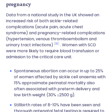
pregnancy
Data from a national study in the UK showed an
increased risk of both sickle-related
complications (acute pain, acute chest
syndrome) and pregnancy-related complications
(hypertension, venous thromboembolism and
11
urinary tract infections)
. Women with SCD
were more likely to require blood transfusion or
admission to the critical care unit.
Spontaneous abortion can occur in up to 25%
of women affected by sickle cell anaemia with
15% approximate perinatal mortality also
often associated with preterm delivery and
low birth weight (30% ≤2500 g).
Stillbirth rates of 8-10% have been seen and
thorough antenatal fetal testing is required to