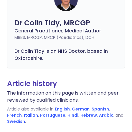
Dr Colin Tidy, MRCGP
General Practitioner, Medical Author
MBBS, MRCGP, MRCP (Paediatrics), DCH
Dr Colin Tidy is an NHS Doctor, based in
Oxfordshire.
Article history
The information on this page is written and peer
reviewed by qualified clinicians.
Article also available in
English
,
German
,
Spanish
,
French
,
Italian
,
Portuguese
,
Hindi
,
Hebrew
,
Arabic
, and
Swedish
.