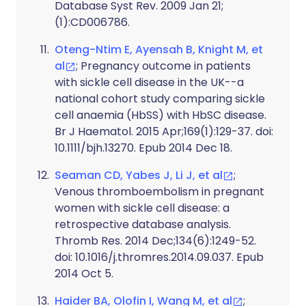
Database Syst Rev. 2009 Jan 21;
(1):CD006786.
Oteng-Ntim E, Ayensah B, Knight M, et
al
; Pregnancy outcome in patients
with sickle cell disease in the UK--a
national cohort study comparing sickle
cell anaemia (HbSS) with HbSC disease.
Br J Haematol. 2015 Apr;169(1):129-37. doi:
10.1111/bjh.13270. Epub 2014 Dec 18.
Seaman CD, Yabes J, Li J, et al
;
Venous thromboembolism in pregnant
women with sickle cell disease: a
retrospective database analysis.
Thromb Res. 2014 Dec;134(6):1249-52.
doi: 10.1016/j.thromres.2014.09.037. Epub
2014 Oct 5.
Haider BA, Olofin I, Wang M, et al
;