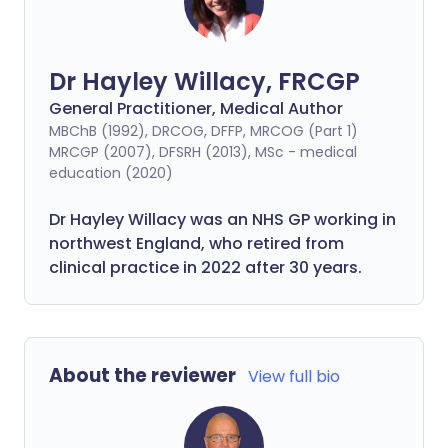
Dr Hayley Willacy, FRCGP
General Practitioner, Medical Author
MBChB (1992), DRCOG, DFFP, MRCOG (Part 1)
MRCGP (2007), DFSRH (2013), MSc - medical
education (2020)
Dr Hayley Willacy was an NHS GP working in
northwest England, who retired from
clinical practice in 2022 after 30 years.
About the reviewer
View full bio