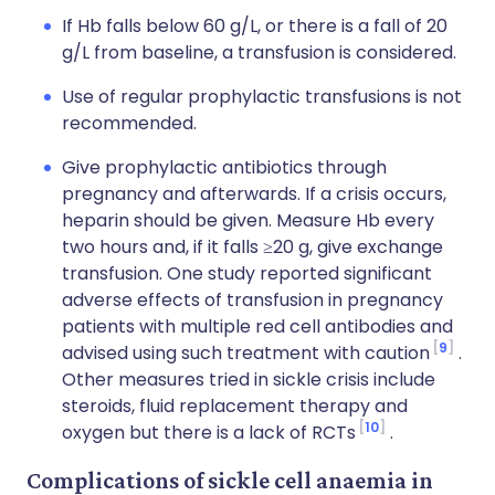
If Hb falls below 60 g/L, or there is a fall of 20
g/L from baseline, a transfusion is considered.
Use of regular prophylactic transfusions is not
recommended.
Give prophylactic antibiotics through
pregnancy and afterwards. If a crisis occurs,
heparin should be given. Measure Hb every
two hours and, if it falls ≥20 g, give exchange
transfusion. One study reported significant
adverse effects of transfusion in pregnancy
patients with multiple red cell antibodies and
9
advised using such treatment with caution
.
Other measures tried in sickle crisis include
steroids, fluid replacement therapy and
10
oxygen but there is a lack of RCTs
.
Complications of sickle cell anaemia in