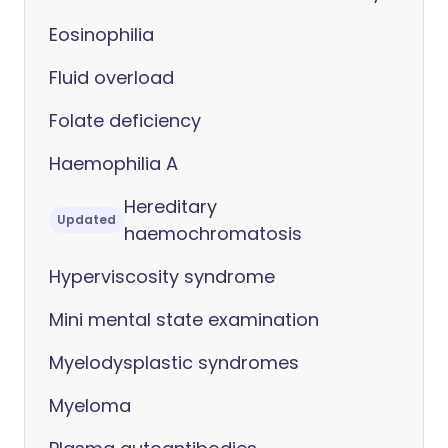
Eosinophilia
Fluid overload
Folate deficiency
Haemophilia A
Hereditary
Updated
haemochromatosis
Hyperviscosity syndrome
Mini mental state examination
Myelodysplastic syndromes
Myeloma