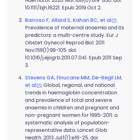
Haematol. 2020 Mar;188(6):819-830. doi:
10.1111/bjh.16221. Epub 2019 Oct 2.
Barroso F, Allard S, Kahan BC, et al
;
Prevalence of maternal anaemia and its
predictors: a multi-centre study. Eur J
Obstet Gynecol Reprod Biol. 2011
Nov;159(1):99-105. doi:
10.1016/j.ejogrb.2011.07.041. Epub 2011 Sep
3.
Stevens GA, Finucane MM, De-Regil LM,
et al
; Global, regional, and national
trends in haemoglobin concentration
and prevalence of total and severe
anaemia in children and pregnant and
non-pregnant women for 1995-2011: a
systematic analysis of population-
representative data. Lancet Glob
Health. 2013 Jul;1(1):e16-25. doi: