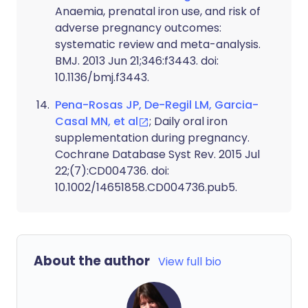
Anaemia, prenatal iron use, and risk of
adverse pregnancy outcomes:
systematic review and meta-analysis.
BMJ. 2013 Jun 21;346:f3443. doi:
10.1136/bmj.f3443.
Pena-Rosas JP, De-Regil LM, Garcia-
Casal MN, et al
; Daily oral iron
supplementation during pregnancy.
Cochrane Database Syst Rev. 2015 Jul
22;(7):CD004736. doi:
10.1002/14651858.CD004736.pub5.
About the author
View full bio