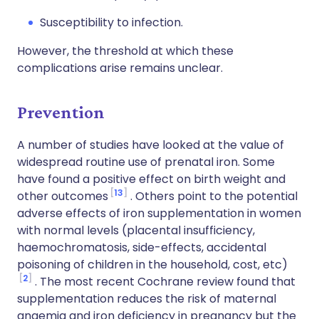
Susceptibility to infection.
However, the threshold at which these
complications arise remains unclear.
Prevention
A number of studies have looked at the value of
widespread routine use of prenatal iron. Some
have found a positive effect on birth weight and
13
other outcomes
. Others point to the potential
adverse effects of iron supplementation in women
with normal levels (placental insufficiency,
haemochromatosis, side-effects, accidental
poisoning of children in the household, cost, etc)
2
. The most recent Cochrane review found that
supplementation reduces the risk of maternal
anaemia and iron deficiency in pregnancy but the