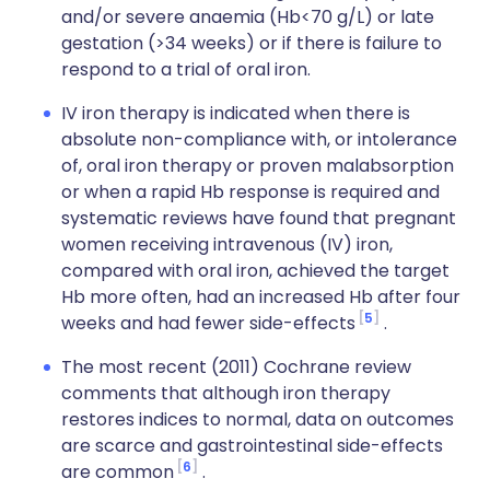
and/or severe anaemia (Hb<70 g/L) or late
gestation (>34 weeks) or if there is failure to
respond to a trial of oral iron.
IV iron therapy is indicated when there is
absolute non-compliance with, or intolerance
of, oral iron therapy or proven malabsorption
or when a rapid Hb response is required and
systematic reviews have found that pregnant
women receiving intravenous (IV) iron,
compared with oral iron, achieved the target
Hb more often, had an increased Hb after four
5
weeks and had fewer side-effects
.
The most recent (2011) Cochrane review
comments that although iron therapy
restores indices to normal, data on outcomes
are scarce and gastrointestinal side-effects
6
are common
.