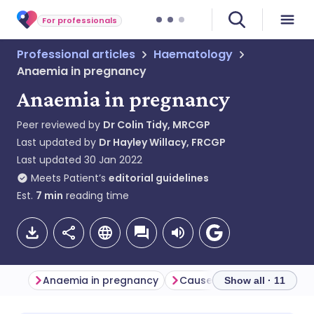
For professionals
Professional articles
Haematology
Anaemia in pregnancy
Anaemia in pregnancy
Peer reviewed by
Dr Colin Tidy, MRCGP
Last updated by
Dr Hayley Willacy, FRCGP
Last updated
30 Jan 2022
Meets Patient’s
editorial guidelines
Est.
7
min
reading time
Anaemia in pregnancy
Show all · 11