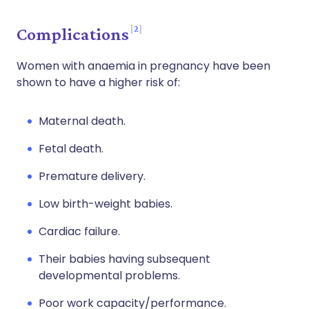
2
Complications
Women with anaemia in pregnancy have been
shown to have a higher risk of:
Maternal death.
Fetal death.
Premature delivery.
Low birth-weight babies.
Cardiac failure.
Their babies having subsequent
developmental problems.
Poor work capacity/performance.