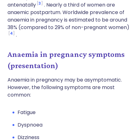
3
antenatally
. Nearly a third of women are
anaemic postpartum. Worldwide prevalence of
anaemia in pregnancy is estimated to be around
38% (compared to 29% of non-pregnant women)
4
.
Anaemia in pregnancy symptoms
(presentation)
Anaemia in pregnancy may be asymptomatic.
However, the following symptoms are most
common:
Fatigue
Dyspnoea
Dizziness