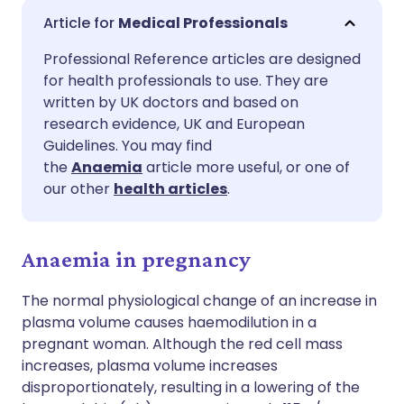
Share via email
🇬🇧 English
🇩🇪 Deutsch
Medical Professionals
Professional Reference articles are designed
Share via Facebook
🇪🇸 Español
🇫🇷 Français
for health professionals to use. They are
written by UK doctors and based on
Share via LinkedIn
🇮🇹 Italiano
🇵🇹 Portugu
research evidence, UK and European
Guidelines. You may find
the
Anaemia
article more useful, or one of
Share via X
🇮🇳 हिन्दी
🇮🇱 עברית
our other
health articles
.
Share via WhatsApp
🇸🇦 عربي
🇸🇪 Svenska
Anaemia in pregnancy
Copy link
The normal physiological change of an increase in
plasma volume causes haemodilution in a
pregnant woman. Although the red cell mass
increases, plasma volume increases
disproportionately, resulting in a lowering of the