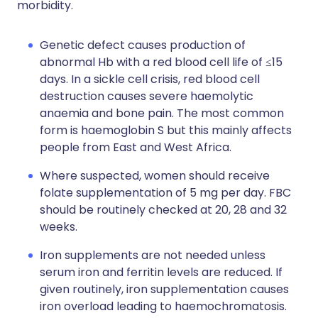
morbidity.
Genetic defect causes production of
abnormal Hb with a red blood cell life of ≤15
days. In a sickle cell crisis, red blood cell
destruction causes severe haemolytic
anaemia and bone pain. The most common
form is haemoglobin S but this mainly affects
people from East and West Africa.
Where suspected, women should receive
folate supplementation of 5 mg per day. FBC
should be routinely checked at 20, 28 and 32
weeks.
Iron supplements are not needed unless
serum iron and ferritin levels are reduced. If
given routinely, iron supplementation causes
iron overload leading to haemochromatosis.