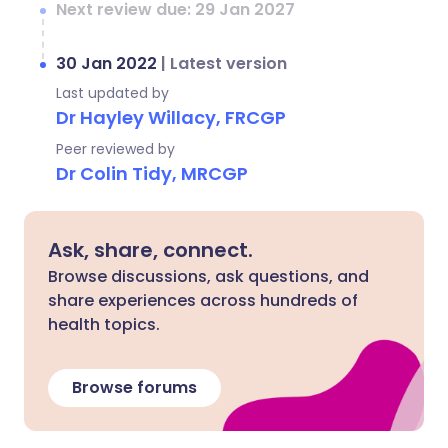
Next review due: 29 Jan 2027
30 Jan 2022
|
Latest version
Last updated by
Dr Hayley Willacy, FRCGP
Peer reviewed by
Dr Colin Tidy, MRCGP
Ask, share, connect.
Browse discussions, ask questions, and
share experiences across hundreds of
health topics.
Browse forums