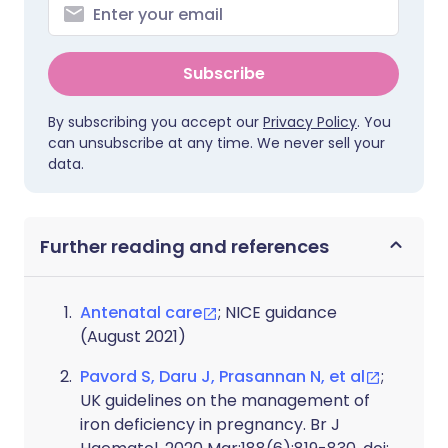
Subscribe
By subscribing you accept our
Privacy Policy
. You
can unsubscribe at any time. We never sell your
data.
Further reading and references
Antenatal care
; NICE guidance
(August 2021)
Pavord S, Daru J, Prasannan N, et al
;
UK guidelines on the management of
iron deficiency in pregnancy. Br J