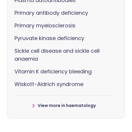
Plasma autoantibodies
Primary antibody deficiency
Primary myelosclerosis
Pyruvate kinase deficiency
Sickle cell disease and sickle cell
anaemia
Vitamin K deficiency bleeding
Wiskott-Aldrich syndrome
View more in haematology