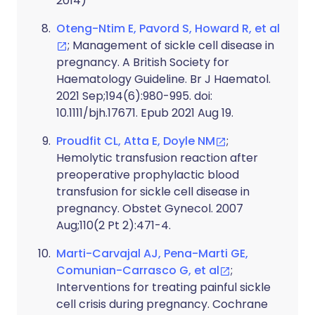
2014)
Oteng-Ntim E, Pavord S, Howard R, et al
; Management of sickle cell disease in
pregnancy. A British Society for
Haematology Guideline. Br J Haematol.
2021 Sep;194(6):980-995. doi:
10.1111/bjh.17671. Epub 2021 Aug 19.
Proudfit CL, Atta E, Doyle NM
;
Hemolytic transfusion reaction after
preoperative prophylactic blood
transfusion for sickle cell disease in
pregnancy. Obstet Gynecol. 2007
Aug;110(2 Pt 2):471-4.
Marti-Carvajal AJ, Pena-Marti GE,
Comunian-Carrasco G, et al
;
Interventions for treating painful sickle
cell crisis during pregnancy. Cochrane