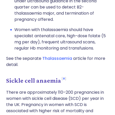
under ultrasound guidance in the second
quarter can be used to detect B2-
thalassaemia major, and termination of
pregnancy offered.
Women with thalassaemia should have
specialist antenatal care, high-dose folate (5
mg per day), frequent ultrasound scans,
regular Hb monitoring and transfusions.
See the separate
Thalassaemia
article for more
detail.
8
Sickle cell anaemia
There are approximately 110–200 pregnancies in
women with sickle cell disease (SCD) per year in
the UK. Pregnancy in women with SCD is
associated with higher risk of mortality and