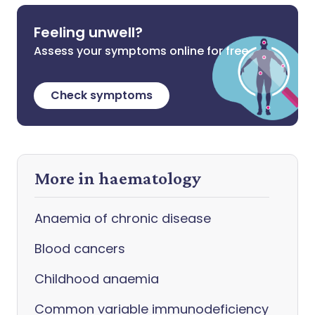
Feeling unwell?
Assess your symptoms online for free
Check symptoms
More in haematology
Anaemia of chronic disease
Blood cancers
Childhood anaemia
Common variable immunodeficiency