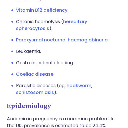
Vitamin B12 deficiency
.
Chronic haemolysis (
hereditary
spherocytosis
).
Paroxysmal nocturnal haemoglobinuria
.
Leukaemia.
Gastrointestinal bleeding.
Coeliac disease.
Parasitic diseases (eg,
hookworm
,
schistosomiasis
).
Epidemiology
Anaemia in pregnancy is a common problem. In
the UK, prevalence is estimated to be 24.4%