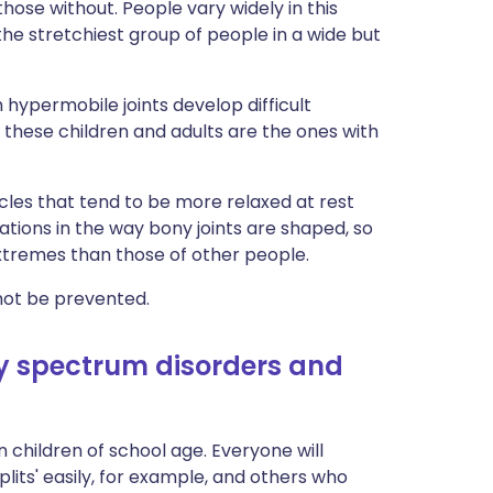
hose without. People vary widely in this
 the stretchiest group of people in a wide but
hypermobile joints develop difficult
 these children and adults are the ones with
cles that tend to be more relaxed at rest
tions in the way bony joints are shaped, so
xtremes than those of other people.
nnot be prevented.
 spectrum disorders and
children of school age. Everyone will
lits' easily, for example, and others who