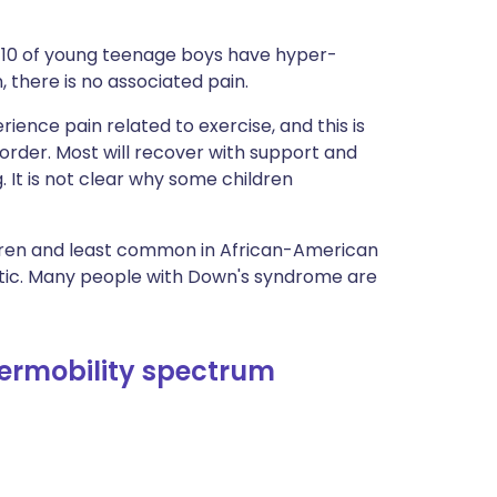
in 10 of young teenage boys have hyper-
n, there is no associated pain.
rience pain related to exercise, and this is
order. Most will recover with support and
g. It is not clear why some children
ren and least common in African-American
etic. Many people with Down's syndrome are
ermobility spectrum