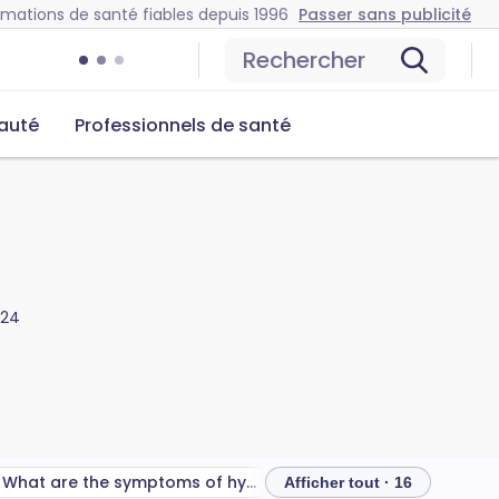
rmations de santé fiables depuis 1996
Passer sans publicité
Rechercher
auté
Professionnels de santé
024
What are the symptoms of hypermobility spectrum disorders?
Afficher tout · 16