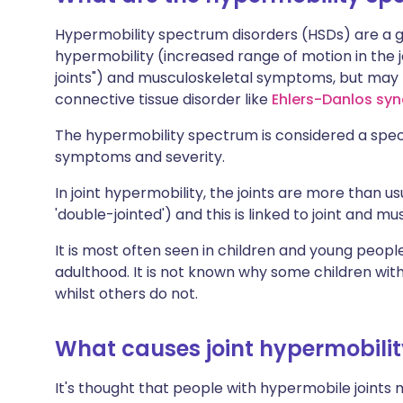
Hypermobility spectrum disorders (HSDs) are a gr
hypermobility (increased range of motion in the j
joints") and musculoskeletal symptoms, but may n
connective tissue disorder like
Ehlers-Danlos sy
The hypermobility spectrum is considered a spe
symptoms and severity.
In joint hypermobility, the joints are more than u
'double-jointed') and this is linked to joint and mu
It is most often seen in children and young peopl
adulthood. It is not known why some children wit
whilst others do not.
What causes joint hypermobili
It's thought that people with hypermobile joints m