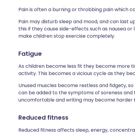
Pain is often a burning or throbbing pain which c
Pain may disturb sleep and mood, and can last up 
this if they cause side-effects such as nausea or
make children stop exercise completely.
Fatigue
As children become less fit they become more tir
activity. This becomes a vicious cycle as they be
Unused muscles become restless and fidgety, so th
can be added to the symptoms of soreness and t
uncomfortable and writing may become harder to
Reduced fitness
Reduced fitness affects sleep, energy, concentra