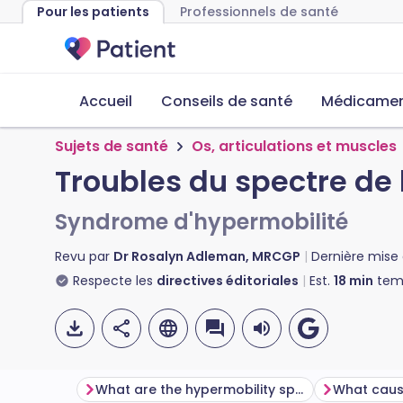
Pour les patients
Professionnels de santé
Accueil
Conseils de santé
Médicament
Sujets de santé
Os, articulations et muscles
Troubles du spectre de 
Syndrome d'hypermobilité
Revu par
Dr Rosalyn Adleman, MRCGP
Dernière mise 
Respecte les
directives éditoriales
Est.
18
min
temp
What are the hypermobility spectrum disorders?