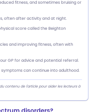
educed fitness, and sometimes bruising or
 often after activity and at night.
ysical score called the Beighton
es and improving fitness, often with
your GP for advice and potential referral.
e symptoms can continue into adulthood.
contenu de l'article pour aider les lecteurs à
ectrum disorders?