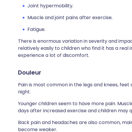
Joint hypermobility.
Muscle and joint pains after exercise.
Fatigue.
There is enormous variation in severity and impac
relatively easily to children who find it has a real
experience a lot of discomfort.
Douleur
Pain is most common in the legs and knees, feet an
night.
Younger children seem to have more pain. Muscles 
days after increased exercise and children may qu
Back pain and headaches are also common, main
become weaker.