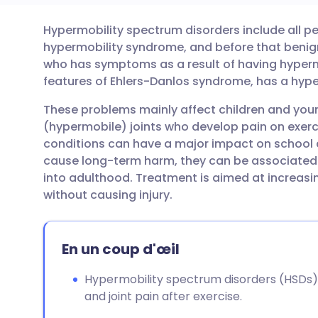
Hypermobility spectrum disorders include all pe
Partager par email
🇬🇧 English
🇩🇪 De
hypermobility syndrome, and before that benig
who has symptoms as a result of having hypermo
Partager sur Facebook
🇪🇸 Español
🇫🇷 Fra
features of Ehlers-Danlos syndrome, has a hype
These problems mainly affect children and youn
Partager via LinkedIn
🇮🇹 Italiano
🇵🇹 Po
(hypermobile) joints who develop pain on exerci
conditions can have a major impact on school an
Partager via X
🇮🇳 हिन्दी
🇮🇱 עבר
cause long-term harm, they can be associated 
into adulthood. Treatment is aimed at increasin
without causing injury.
Partager via WhatsApp
🇸🇦 عربي
🇸🇪 Sv
Copier le lien
En un coup d'œil
Hypermobility spectrum disorders (HSDs) i
and joint pain after exercise.