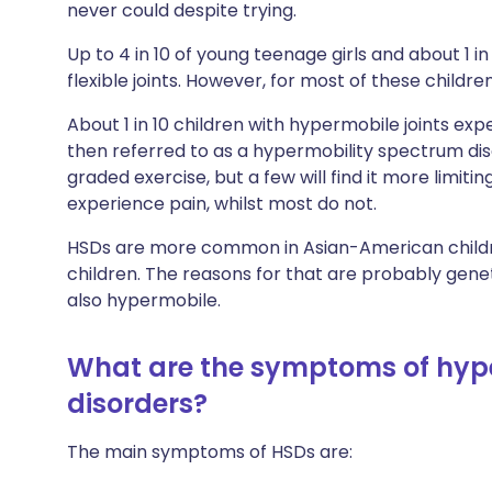
never could despite trying.
Up to 4 in 10 of young teenage girls and about 1 
flexible joints. However, for most of these childre
About 1 in 10 children with hypermobile joints expe
then referred to as a hypermobility spectrum dis
graded exercise, but a few will find it more limitin
experience pain, whilst most do not.
HSDs are more common in Asian-American child
children. The reasons for that are probably gen
also hypermobile.
What are the symptoms of hyp
disorders?
The main symptoms of HSDs are: