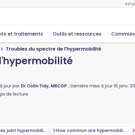
Info
s et traitements
Outils et ressources
Commun
Troubles du spectre de l'hypermobilité
l'hypermobilité
à jour par
Dr Colin Tidy, MRCGP
Dernière mise à jour
16 janv. 2
s de lecture
What causes joint hypermobility?
How common are hypermobility spectrum disorders and joint hypermobility?