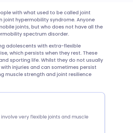
ople with what used to be called joint
utsch
n joint hypermobility syndrome. Anyone
bile joints, but who does not have all the
nçais
rmobility spectrum disorder.
g adolescents with extra-flexible
rtuguês
se, which persists when they rest. These
d sporting life. Whilst they do not usually
ית
with injuries and can sometimes persist
g muscle strength and joint resilience
enska
nvolve very flexible joints and muscle