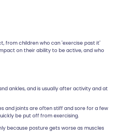
t, from children who can 'exercise past it'
 impact on their ability to be active, and who
d ankles, and is usually after activity and at
and joints are often stiff and sore for a few
ickly be put off from exercising.
ly because posture gets worse as muscles