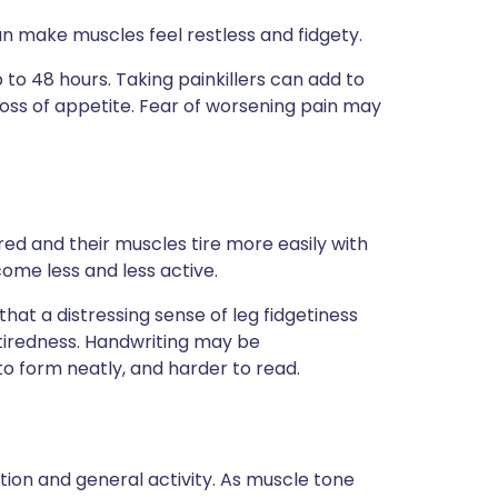
an make muscles feel restless and fidgety.
to 48 hours. Taking painkillers can add to
 loss of appetite. Fear of worsening pain may
ed and their muscles tire more easily with
come less and less active.
at a distressing sense of leg fidgetiness
iredness. Handwriting may be
 form neatly, and harder to read.
tion and general activity. As muscle tone