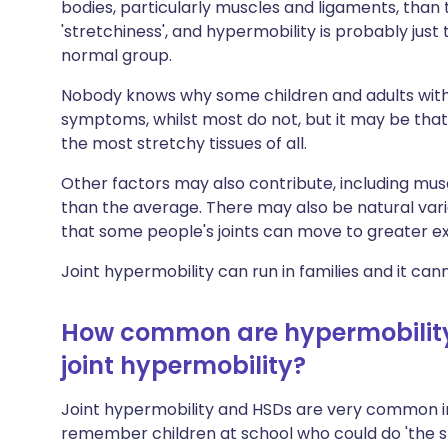
bodies, particularly muscles and ligaments, than t
'stretchiness', and hypermobility is probably just
normal group.
Nobody knows why some children and adults with 
symptoms, whilst most do not, but it may be that
the most stretchy tissues of all.
Other factors may also contribute, including mus
than the average. There may also be natural varia
that some people's joints can move to greater e
Joint hypermobility can run in families and it ca
How common are hypermobility
joint hypermobility?
Joint hypermobility and HSDs are very common in 
remember children at school who could do 'the sp