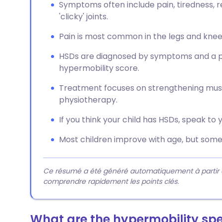
Symptoms often include pain, tiredness, r
'clicky' joints.
Pain is most common in the legs and knees,
HSDs are diagnosed by symptoms and a ph
hypermobility score.
Treatment focuses on strengthening muscl
physiotherapy.
If you think your child has HSDs, speak to 
Most children improve with age, but som
Ce résumé a été généré automatiquement à partir du 
comprendre rapidement les points clés.
What are the hypermobility sp