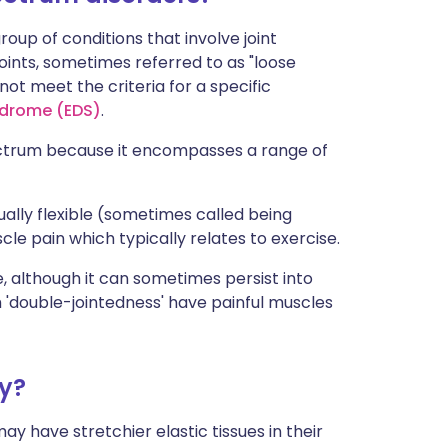
oup of conditions that involve joint
oints, sometimes referred to as "loose
ot meet the criteria for a specific
ndrome (EDS)
.
ctrum because it encompasses a range of
sually flexible (sometimes called being
scle pain which typically relates to exercise.
e, although it can sometimes persist into
h 'double-jointedness' have painful muscles
ty?
ay have stretchier elastic tissues in their