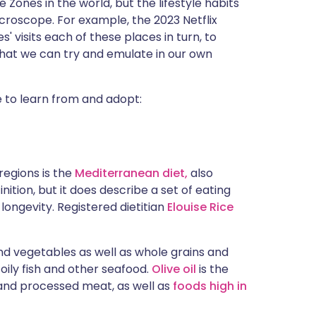
 Zones in the world, but the lifestyle habits
croscope. For example, the 2023 Netflix
' visits each of these places in turn, to
that we can try and emulate in our own
e to learn from and adopt:
egions is the
Mediterranean diet,
also
nition, but it does describe a set of eating
ongevity. Registered dietitian
Elouise Rice
 and vegetables as well as whole grains and
ily fish and other seafood.
Olive oil
is the
d and processed meat, as well as
foods high in