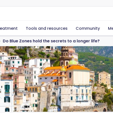
reatment
Tools and resources
Community
Me
Do Blue Zones hold the secrets to a longer life?