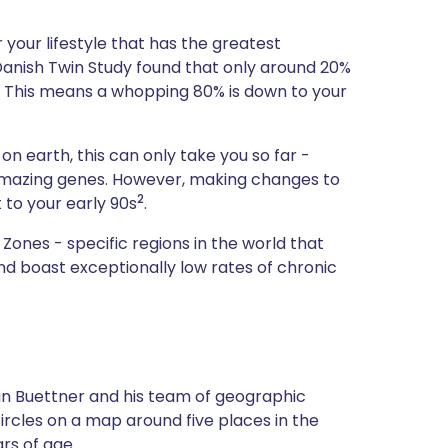
ית
your lifestyle that has the greatest
e Danish Twin Study found that only around 20%
enska
. This means a whopping 80% is down to your
 on earth, this can only take you so far -
 amazing genes. However, making changes to
2
 to your early 90s
.
Zones - specific regions in the world that
d boast exceptionally low rates of chronic
Dan Buettner and his team of geographic
circles on a map around five places in the
rs of age.