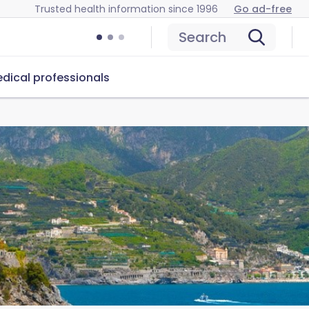
Trusted health information since 1996
Go ad-free
Search
dical professionals