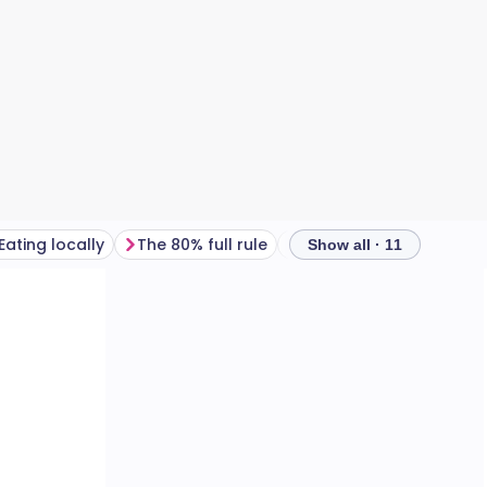
Eating locally
The 80% full rule
Drinking wine in moder
Show all · 11