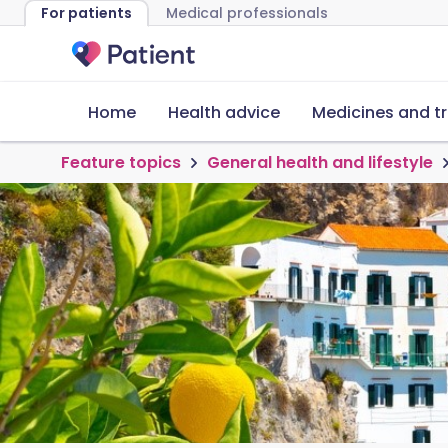
For patients
Medical professionals
Home
Health advice
Medicines and t
Feature topics
General health and lifestyle