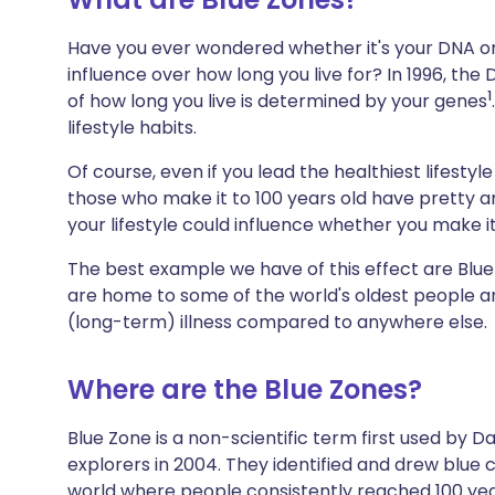
Share via X
🇮🇳 हिन्दी
🇮🇱 עבר
Have you ever wondered whether it's your DNA or 
influence over how long you live for? In 1996, th
Share via WhatsApp
🇸🇦 عربي
🇸🇪 Sv
1
of how long you live is determined by your genes
lifestyle habits.
Copy link
Of course, even if you lead the healthiest lifestyle
those who make it to 100 years old have pretty
your lifestyle could influence whether you make it
The best example we have of this effect are Blue 
are home to some of the world's oldest people an
(long-term) illness compared to anywhere else.
Where are the Blue Zones?
Blue Zone is a non-scientific term first used by 
explorers in 2004. They identified and drew blue 
world where people consistently reached 100 yea