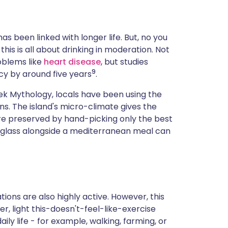
s been linked with longer life. But, no you
this is all about drinking in moderation. Not
roblems like
heart disease
, but studies
9
cy by around five years
.
reek Mythology, locals have been using the
s. The island's micro-climate gives the
are preserved by hand-picking only the best
 glass alongside a mediterranean meal can
ations are also highly active. However, this
er, light this-doesn't-feel-like-exercise
aily life - for example, walking, farming, or