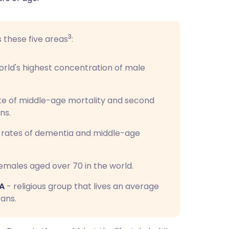
3
s these five areas
:
rld's highest concentration of male
te of middle-age mortality and second
ns.
t rates of dementia and middle-age
emales aged over 70 in the world.
SA
- religious group that lives an average
ans.