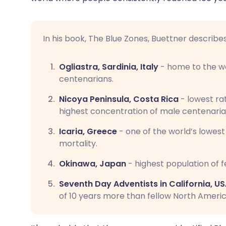
In his book, The Blue Zones, Buettner describe
Ogliastra, Sardinia, Italy
- home to the wo
centenarians.
Nicoya Peninsula, Costa Rica
- lowest ra
highest concentration of male centenaria
Icaria, Greece
- one of the world’s lowes
mortality.
Okinawa, Japan
- highest population of f
Seventh Day Adventists in California, U
of 10 years more than fellow North Americ