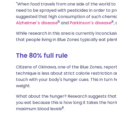
"When food travels from one side of the world to t
need to be sprayed with pesticides in order to pr
suggested that high consumption of such chemic
5
6
Alzheimer's disease
and
Parkinson's disease
,
While research in this area is currently inconclu
that people living in Blue Zones typically eat ple
The 80% full rule
Citizens of Okinawa, one of the Blue Zones, report
technique is less about strict calorie restriction a
touch with your body's hunger cues. This in turn 
weight.
What about the hunger? Research suggests that yo
you eat because this is how long it takes the hor
8
maximum blood levels
.