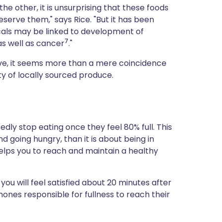
he other, it is unsurprising that these foods
eserve them," says Rice. "But it has been
als may be linked to development of
7
 as well as cancer
."
sive, it seems more than a mere coincidence
nty of locally sourced produce.
edly stop eating once they feel 80% full. This
nd going hungry, than it is about being in
helps you to reach and maintain a healthy
u will feel satisfied about 20 minutes after
mones responsible for fullness to reach their