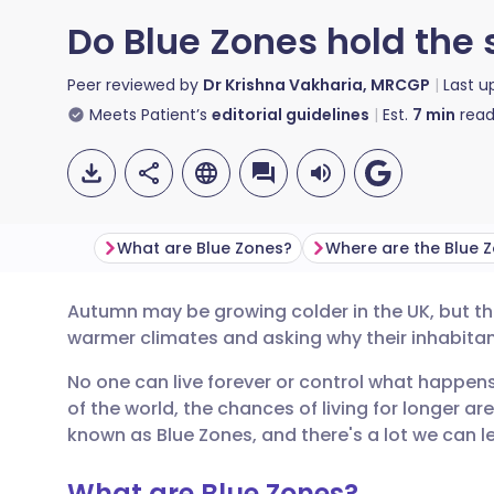
Do Blue Zones hold the s
Peer reviewed by
Dr Krishna Vakharia, MRCGP
Last 
Meets Patient’s
editorial guidelines
Est.
7
min
read
What are Blue Zones?
Where are the Blue 
Autumn may be growing colder in the UK, but th
Share via email
🇬🇧 English
🇩🇪 De
warmer climates and asking why their inhabitants
No one can live forever or control what happens 
Share via Facebook
🇪🇸 Español
🇫🇷 Fra
of the world, the chances of living for longer ar
known as Blue Zones, and there's a lot we can le
Share via LinkedIn
🇮🇹 Italiano
🇵🇹 Po
What are Blue Zones?