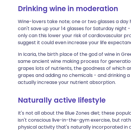
Drinking wine in moderation
Wine-lovers take note; one or two glasses a day ha
can't save up your 14 glasses for Saturday night - 
only can this lower your risk of cardiovascular p
suggest it could even increase your life expectan
In Icaria, the birth place of the god of wine in G
same ancient wine making process for generation
grapes lots of nutrients, the goodness of which 
grapes and adding no chemicals - and drinking a
actually increase your nutrient absorption.
Naturally active lifestyle
It's not all about the Blue Zones diet; these popul
isn't conscious live-in-the-gym exercise, but rath
physical activity that's naturally incorporated in d