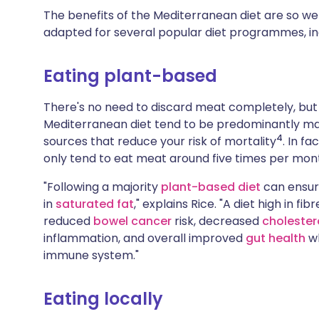
The benefits of the Mediterranean diet are so wel
adapted for several popular diet programmes, i
Eating plant-based
There's no need to discard meat completely, but 
Mediterranean diet tend to be predominantly ma
4
sources that reduce your risk of mortality
. In f
only tend to eat meat around five times per mon
"Following a majority
plant-based diet
can ensure
in
saturated fat
," explains Rice. "A diet high in f
reduced
bowel cancer
risk, decreased
cholester
inflammation, and overall improved
gut health
wh
immune system."
Eating locally