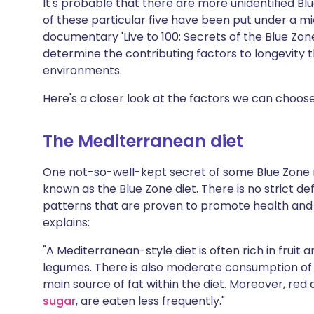
It's probable that there are more unidentified Blue
of these particular five have been put under a mi
documentary 'Live to 100: Secrets of the Blue Zones
determine the contributing factors to longevity 
environments.
Here's a closer look at the factors we can choos
The Mediterranean diet
One not-so-well-kept secret of some Blue Zone r
known as the Blue Zone diet. There is no strict defi
patterns that are proven to promote health and l
explains:
"A Mediterranean-style diet is often rich in fruit
legumes. There is also moderate consumption of o
main source of fat within the diet. Moreover, re
sugar
, are eaten less frequently."