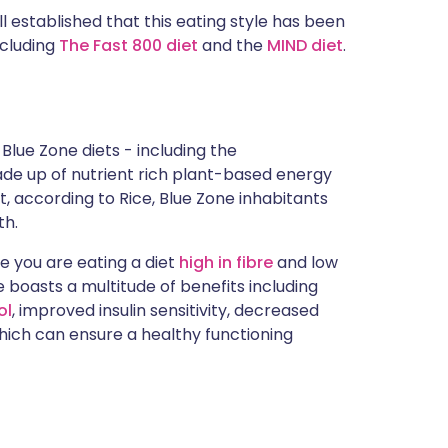
l established that this eating style has been
ncluding
The Fast 800 diet
and the
MIND diet
.
Blue Zone diets - including the
de up of nutrient rich plant-based energy
act, according to Rice, Blue Zone inhabitants
th.
 you are eating a diet
high in fibre
and low
ibre boasts a multitude of benefits including
ol
, improved insulin sensitivity, decreased
ich can ensure a healthy functioning