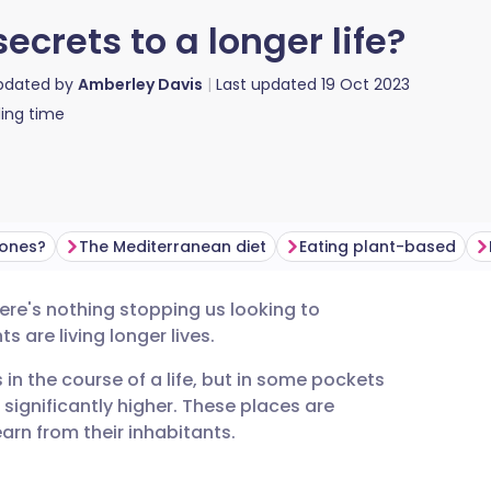
ecrets to a longer life?
updated by
Amberley Davis
Last updated
19 Oct 2023
ing time
Zones?
The Mediterranean diet
Eating plant-based
ere's nothing stopping us looking to
utsch
 are living longer lives.
in the course of a life, but in some pockets
nçais
e significantly higher. These places are
arn from their inhabitants.
rtuguês