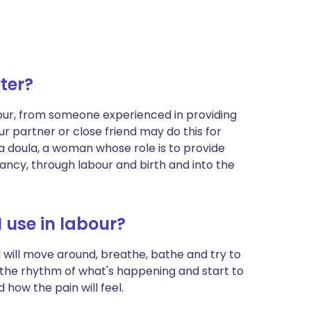
ter?
ur, from someone experienced in providing
our partner or close friend may do this for
 doula, a woman whose role is to provide
ncy, through labour and birth and into the
 use in labour?
 will move around, breathe, bathe and try to
h the rhythm of what's happening and start to
how the pain will feel.