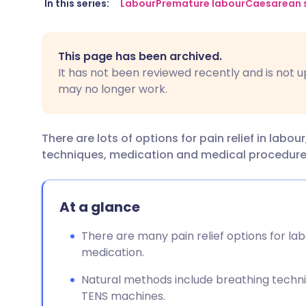
Share via email
🇬🇧 English
🇩🇪 De
In this series:
Labour
Premature labour
Caesarean 
Share via Facebook
🇪🇸 Español
🇫🇷 Fra
This page has been archived.
It has not been reviewed recently and is not u
Share via LinkedIn
🇮🇹 Italiano
🇵🇹 Po
may no longer work.
Share via X
🇮🇳 हिन्दी
🇮🇱 עבר
There are lots of options for pain relief in lab
techniques, medication and medical procedure
Share via WhatsApp
🇸🇦 عربي
🇸🇪 Sv
Copy link
At a glance
There are many pain relief options for la
medication.
Natural methods include breathing techn
TENS machines.