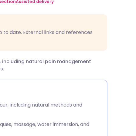
utsch
section
Assisted delivery
nçais
p to date. External links and references
rtuguês
ית
our, including natural pain management
s.
enska
bour, including natural methods and
iques, massage, water immersion, and