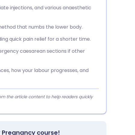
iate injections, and various anaesthetic
f method that numbs the lower body.
iding quick pain relief for a shorter time.
rgency caesarean sections if other
nces, how your labour progresses, and
 the article content to help readers quickly
y Pregnancy course!