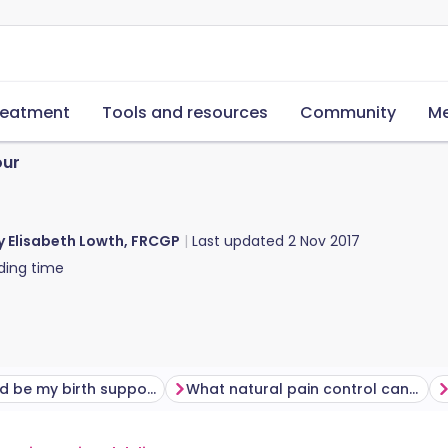
reatment
Tools and resources
Community
Me
our
y Elisabeth Lowth, FRCGP
Last updated
2 Nov 2017
ding time
Who should be my birth supporter?
What natural pain control can I use in labour?