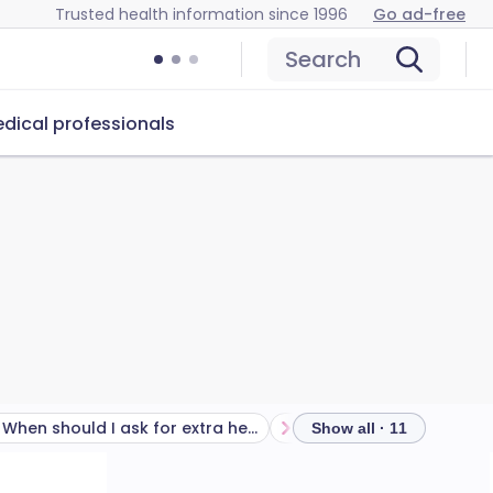
Trusted health information since 1996
Go ad-free
Search
dical professionals
When should I ask for extra help with labour pain?
What is an epidural like?
Show all · 11