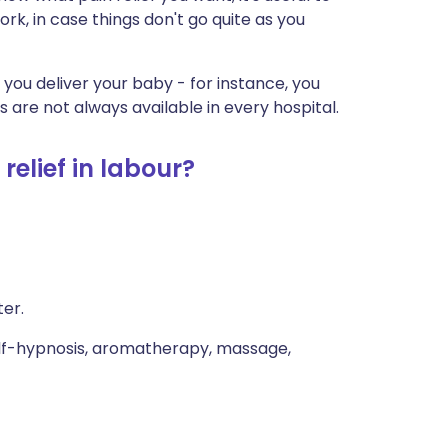
k, in case things don't go quite as you
r you deliver your baby - for instance, you
 are not always available in every hospital.
relief in labour?
ter.
elf-hypnosis, aromatherapy, massage,