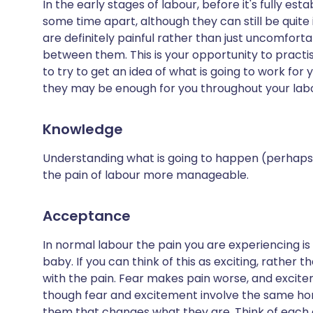
In the early stages of labour, before it's fully e
some time apart, although they can still be qui
are definitely painful rather than just uncomforta
between them. This is your opportunity to prac
to try to get an idea of what is going to work for y
they may be enough for you throughout your lab
Knowledge
Understanding what is going to happen (perhaps
the pain of labour more manageable.
Acceptance
In normal labour the pain you are experiencing is
baby. If you can think of this as exciting, rather t
with the pain. Fear makes pain worse, and exci
though fear and excitement involve the same horm
them that changes what they are. Think of each