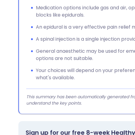
Medication options include gas and air, op
blocks like epidurals.
An epidural is a very effective pain relie
A spinal injection is a single injection prov
General anaesthetic may be used for eme
options are not suitable.
Your choices will depend on your prefere
what's available.
This summary has been automatically generated from
understand the key points.
Sign up for our free 8-week Health