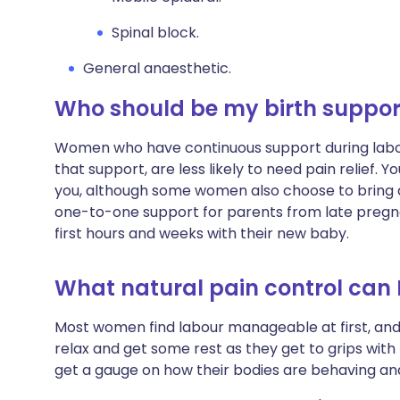
Spinal block.
General anaesthetic.
Who should be my birth suppor
Women who have continuous support during labo
that support, are less likely to need pain relief. Y
you, although some women also choose to bring a
one-to-one support for parents from late pregna
first hours and weeks with their new baby.
What natural pain control can I
Most women find labour manageable at first, and
relax and get some rest as they get to grips wit
get a gauge on how their bodies are behaving and 