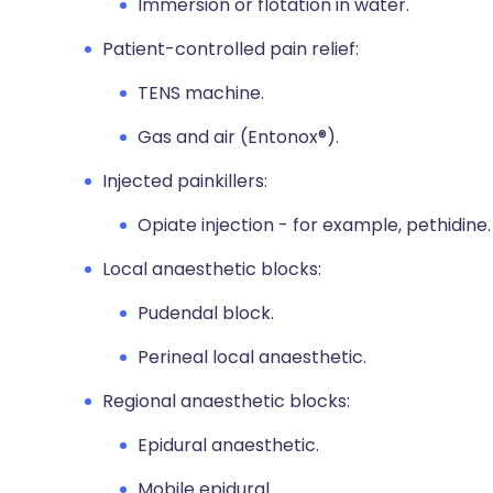
Immersion or flotation in water.
Patient-controlled pain relief:
TENS machine.
Gas and air (Entonox®).
Injected painkillers:
Opiate injection - for example, pethidine.
Local anaesthetic blocks:
Pudendal block.
Perineal local anaesthetic.
Regional anaesthetic blocks:
Epidural anaesthetic.
Mobile epidural.