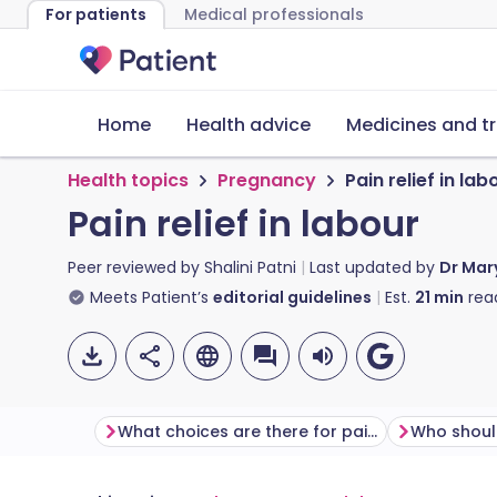
For patients
Medical professionals
Home
Health advice
Medicines and t
Health topics
Pregnancy
Pain relief in lab
Pain relief in labour
Peer reviewed by
Shalini Patni
Last updated by
Dr Mar
Meets Patient’s
editorial guidelines
Est.
21
min
rea
What choices are there for pain relief in labour?