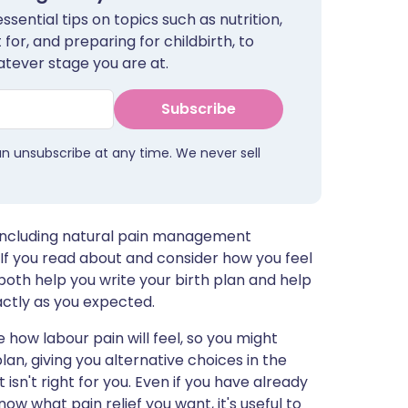
sential tips on topics such as nutrition,
for, and preparing for childbirth, to
tever stage you are at.
Subscribe
an unsubscribe at any time. We never sell
r, including natural pain management
If you read about and consider how you feel
both help you write your birth plan and help
actly as you expected.
e how labour pain will feel, so you might
an, giving you alternative choices in the
sn't right for you. Even if you have already
ow what pain relief you want, it's useful to