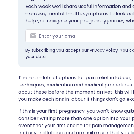
Each week we’ll share useful information and es
exercise, mental health, symptoms to look out 
help you navigate your pregnancy journey wha
By subscribing you accept our
Privacy Policy
. You c
your data.
There are lots of options for pain relief in labou
techniques, medication and medical procedures. 
about these before the moment arrives, this will 
you make decisions in labour if things don't go ex
If this is your first pregnancy, you won't know quit
consider writing more than one option into your pl
event that your first choice for pain management i
had several labours and are quite sure that you kn