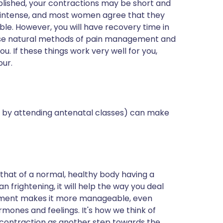
stablished, your contractions may be short and
te intense, and most women agree that they
ble. However, you will have recovery time in
tise natural methods of pain management and
ou. If these things work very well for you,
our.
 by attending antenatal classes) can make
 that of a normal, healthy body having a
han frightening, it will help the way you deal
tement makes it more manageable, even
ones and feelings. It's how we think of
 contraction as another step towards the