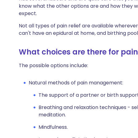
know what the other options are and how they wor
expect.
Not all types of pain relief are available whereve
can't have an epidural at home, and birthing pools
What choices are there for pain 
The possible options include:
Natural methods of pain management:
The support of a partner or birth suppor
Breathing and relaxation techniques - s
meditation.
Mindfulness.