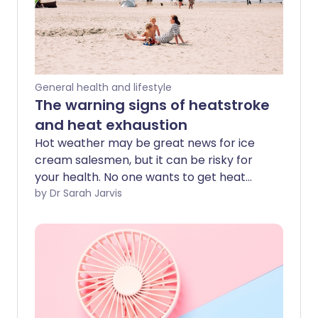
General health and lifestyle
The warning signs of heatstroke
and heat exhaustion
Hot weather may be great news for ice
cream salesmen, but it can be risky for
your health. No one wants to get heat
exhaustion (or the more serious
by Dr Sarah Jarvis
heatstroke), so take note of the
following tips for staying safe this
summer.