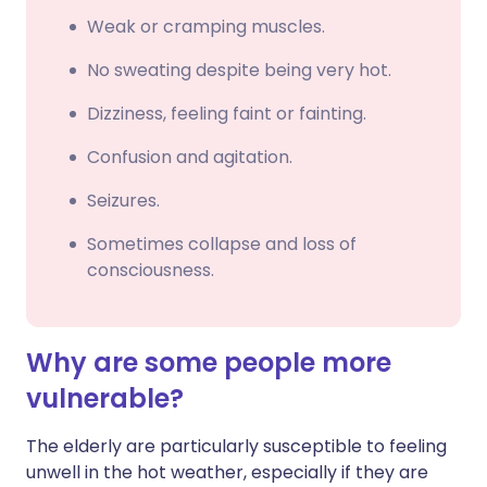
Weak or cramping muscles.
No sweating despite being very hot.
Dizziness, feeling faint or fainting.
Confusion and agitation.
Seizures.
Sometimes collapse and loss of
consciousness.
Why are some people more
vulnerable?
The elderly are particularly susceptible to feeling
unwell in the hot weather, especially if they are