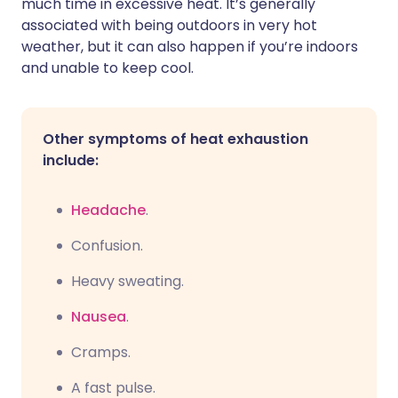
much time in excessive heat. It’s generally
associated with being outdoors in very hot
weather, but it can also happen if you’re indoors
and unable to keep cool.
Other symptoms of heat exhaustion
include:
Headache
.
C
onfusion.
Heavy sweating.
Nausea
.
C
ramps.
A fast pulse.