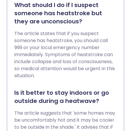
What should I do if I suspect
someone has heatstroke but
they are unconscious?
The article states that if you suspect
someone has heatstroke, you should call
999 or your local emergency number
immediately. Symptoms of heatstroke can
include collapse and loss of consciousness,
so medical attention would be urgent in this
situation.
Is it better to stay indoors or go
outside during a heatwave?
The article suggests that 'some homes may
be uncomfortably hot and it may be cooler
to be outside in the shade.' It advises that if