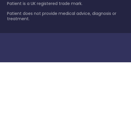
Patient is a UK registered trade mark.
Patient does not provide medical advice, diagnosis or
treatment.