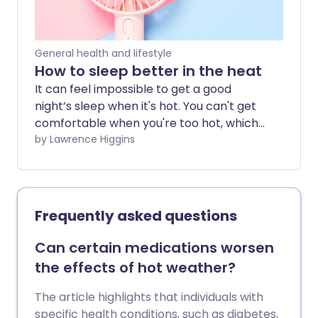
General health and lifestyle
How to sleep better in the heat
It can feel impossible to get a good
night’s sleep when it's hot. You can't get
comfortable when you're too hot, which
can make you feel even more tired and
by Lawrence Higgins
lethargic the next day. So how can you
sleep better when the temperature
soars?
Frequently asked questions
Can certain medications worsen
the effects of hot weather?
The article highlights that individuals with
specific health conditions, such as diabetes,