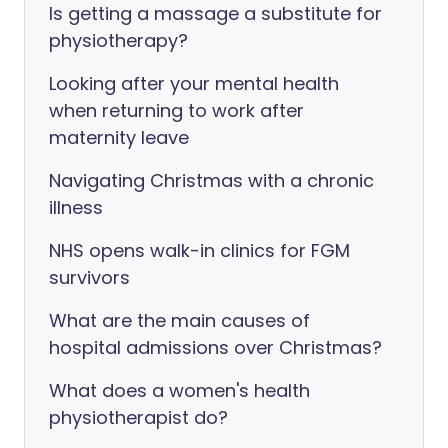
Is getting a massage a substitute for
physiotherapy?
Looking after your mental health
when returning to work after
maternity leave
Navigating Christmas with a chronic
illness
NHS opens walk-in clinics for FGM
survivors
What are the main causes of
hospital admissions over Christmas?
What does a women's health
physiotherapist do?