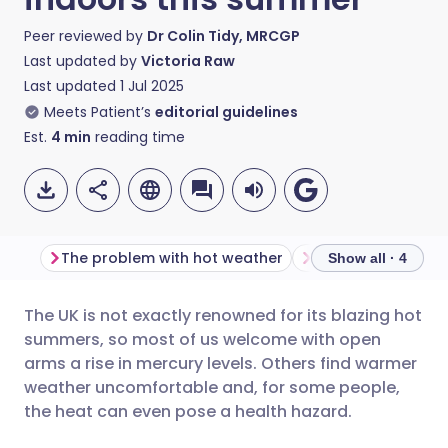
Peer reviewed by
Dr Colin Tidy, MRCGP
Last updated by
Victoria Raw
Last updated
1 Jul 2025
Meets Patient’s
editorial guidelines
Est.
4
min
reading time
The problem with hot weather
Show all · 4
The UK is not exactly renowned for its blazing hot
Share via email
🇬🇧 English
🇩🇪 Deutsch
summers, so most of us welcome with open
arms a rise in mercury levels. Others find warmer
Share via Facebook
🇪🇸 Español
🇫🇷 Français
weather uncomfortable and, for some people,
the heat can even pose a health hazard.
Share via LinkedIn
🇮🇹 Italiano
🇵🇹 Portugu