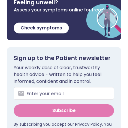
Feeling unwell?
Assess your symptoms online for free
Check symptoms
Sign up to the Patient newsletter
Your weekly dose of clear, trustworthy
health advice - written to help you feel
informed, confident and in control.
Subscribe
By subscribing you accept our
Privacy Policy
. You