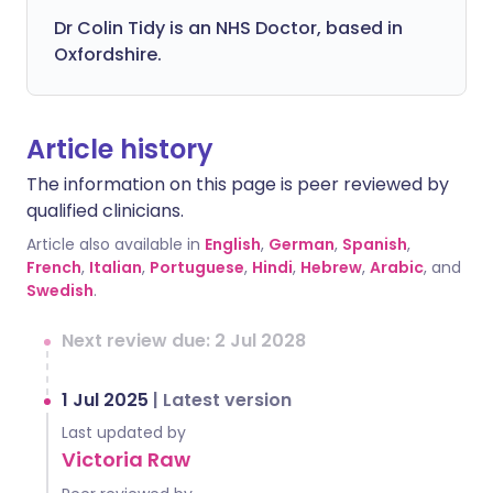
Dr Colin Tidy is an NHS Doctor, based in
Oxfordshire.
Article history
The information on this page is peer reviewed by
qualified clinicians.
Article also available in
English
,
German
,
Spanish
,
French
,
Italian
,
Portuguese
,
Hindi
,
Hebrew
,
Arabic
, and
Swedish
.
Next review due: 2 Jul 2028
1 Jul 2025
|
Latest version
Last updated by
Victoria Raw