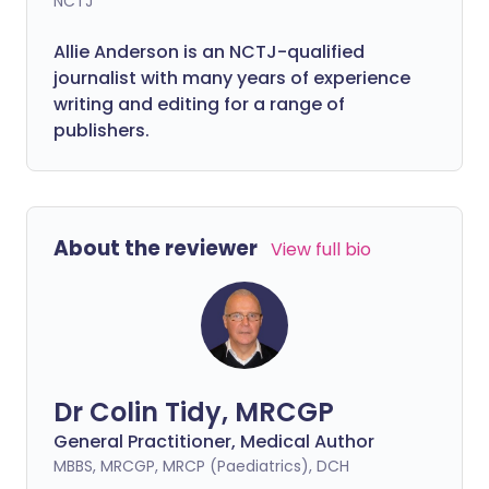
NCTJ
Allie Anderson is an NCTJ-qualified
journalist with many years of experience
writing and editing for a range of
publishers.
About the reviewer
View full bio
Dr Colin Tidy, MRCGP
General Practitioner, Medical Author
MBBS, MRCGP, MRCP (Paediatrics), DCH