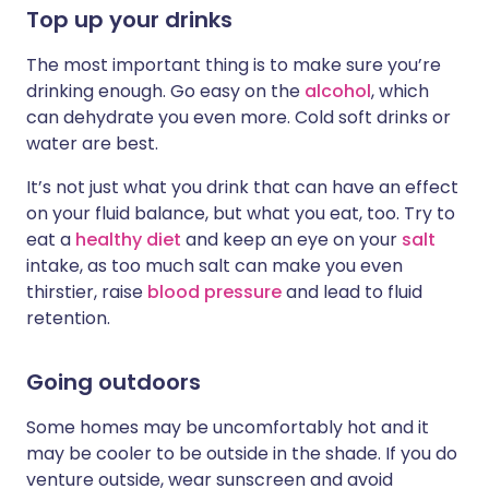
Top up your drinks
The most important thing is to make sure you’re
drinking enough. Go easy on the
alcohol
, which
can dehydrate you even more. Cold soft drinks or
water are best.
It’s not just what you drink that can have an effect
on your fluid balance, but what you eat, too. Try to
eat a
healthy diet
and keep an eye on your
salt
intake, as too much salt can make you even
thirstier, raise
blood pressure
and lead to fluid
retention.
Going outdoors
Some homes may be uncomfortably hot and it
may be cooler to be outside in the shade. If you do
venture outside, wear sunscreen and avoid