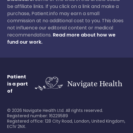
be affiliate links. If you click on a link and make a
purchase, Patient.info may earn a small
commission at no additional cost to you. This does
not influence our editorial content or medical
recommendations.
Read more about how we
fund our work.
Patient
is a part
of
©
2026
Navigate Health Ltd. All rights reserved.
Registered number: 16229589
Registered office: 128 City Road, London, United Kingdom,
EC1V 2NX.