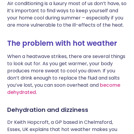
Air conditioning is a luxury most of us don’t have, so
it’s important to find ways to keep yourself and
Share via X
🇮🇳 हिन्दी
🇮🇱 עברית
your home cool during summer – especially if you
are more vulnerable to the ill-effects of the heat.
Share via WhatsApp
🇸🇦 عربي
🇸🇪 Svenska
The problem with hot weather
Copy link
When a heatwave strikes, there are several things
to look out for. As you get warmer, your body
produces more sweat to cool you down. If you
don’t drink enough to replace the fluid and salts
you’ve lost, you can soon overheat and
become
dehydrated
.
Dehydration and dizziness
Dr Keith Hopcroft, a GP based in Chelmsford,
Essex, UK explains that hot weather makes you