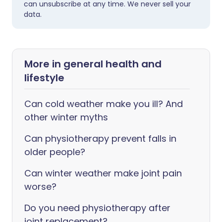
can unsubscribe at any time. We never sell your
data.
More in general health and
lifestyle
Can cold weather make you ill? And
other winter myths
Can physiotherapy prevent falls in
older people?
Can winter weather make joint pain
worse?
Do you need physiotherapy after
joint replacement?