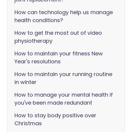
How can technology help us manage
health conditions?
How to get the most out of video
physiotherapy
How to maintain your fitness New
Year's resolutions
How to maintain your running routine
in winter
How to manage your mental health if
you've been made redundant
How to stay body positive over
Christmas