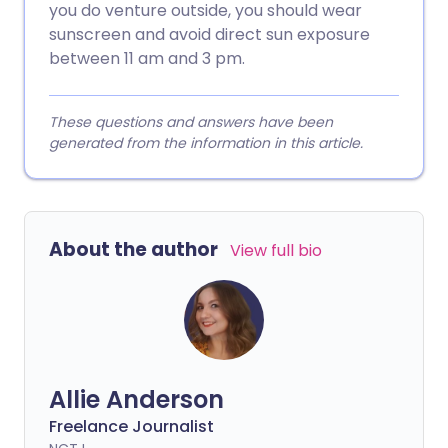
you do venture outside, you should wear
sunscreen and avoid direct sun exposure
between 11 am and 3 pm.
These questions and answers have been
generated from the information in this article.
About the author
View full bio
Allie Anderson
Freelance Journalist