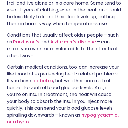
frail and live alone or in a care home. Some tend to
wear layers of clothing, even in the heat, and could
be less likely to keep their fluid levels up, putting
them in harm’s way when temperatures rise.
Conditions that usually affect older people – such
as
Parkinson’s
and
Alzheimer’s disease
– can
make you even more vulnerable to the effects of
a heatwave.
Certain medical conditions, too, can increase your
likelihood of experiencing heat-related problems.
If you have
diabetes
, hot weather can make it
harder to control blood glucose levels. And, if
you’re on insulin treatment, the heat will cause
your body to absorb the insulin you inject more
quickly. This can send your blood glucose levels
spiralling downwards – known as
hypoglycaemia,
or a hypo
.