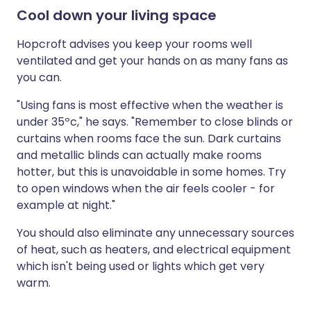
Cool down your living space
Hopcroft advises you keep your rooms well
ventilated and get your hands on as many fans as
you can.
"Using fans is most effective when the weather is
under 35ºc," he says. "Remember to close blinds or
curtains when rooms face the sun. Dark curtains
and metallic blinds can actually make rooms
hotter, but this is unavoidable in some homes. Try
to open windows when the air feels cooler - for
example at night."
You should also eliminate any unnecessary sources
of heat, such as heaters, and electrical equipment
which isn't being used or lights which get very
warm.