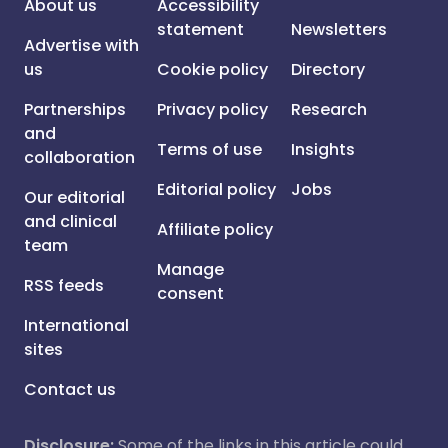
About us
Accessibility
statement
Newsletters
Advertise with
us
Cookie policy
Directory
Partnerships
Privacy policy
Research
and
Terms of use
Insights
collaboration
Editorial policy
Jobs
Our editorial
and clinical
Affiliate policy
team
Manage
RSS feeds
consent
International
sites
Contact us
Disclosure:
Some of the links in this article could