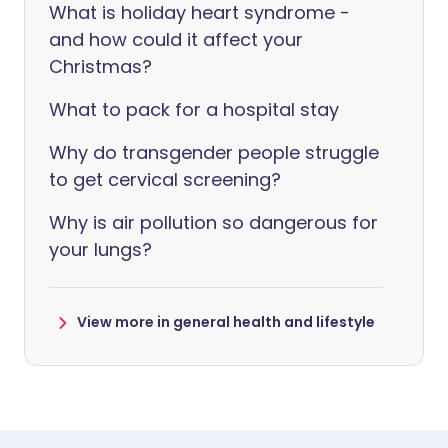
What is holiday heart syndrome -
and how could it affect your
Christmas?
What to pack for a hospital stay
Why do transgender people struggle
to get cervical screening?
Why is air pollution so dangerous for
your lungs?
View more in general health and lifestyle