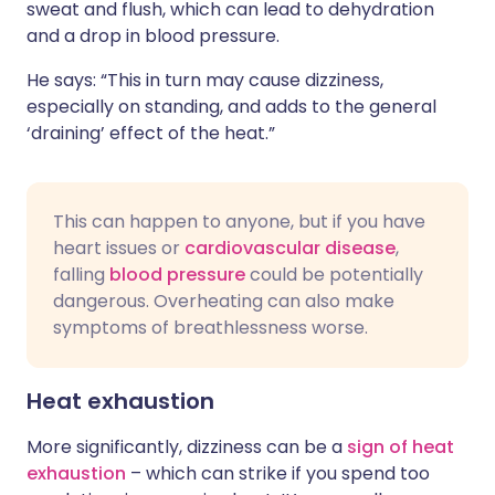
sweat and flush, which can lead to dehydration
and a drop in blood pressure.
He says: “This in turn may cause dizziness,
especially on standing, and adds to the general
‘draining’ effect of the heat.”
This can happen to anyone, but if you have
heart issues or
cardiovascular disease
,
falling
blood pressure
could be potentially
dangerous. Overheating can also make
symptoms of breathlessness worse.
Heat exhaustion
More significantly, dizziness can be a
sign of heat
exhaustion
– which can strike if you spend too