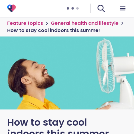
Feature topics
General health and lifestyle
How to stay cool indoors this summer
How to stay cool
indoors this summer