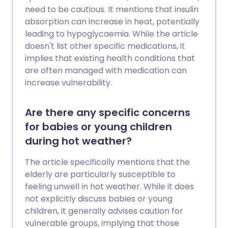
need to be cautious. It mentions that insulin
absorption can increase in heat, potentially
leading to hypoglycaemia. While the article
doesn't list other specific medications, it
implies that existing health conditions that
are often managed with medication can
increase vulnerability.
Are there any specific concerns
for babies or young children
during hot weather?
The article specifically mentions that the
elderly are particularly susceptible to
feeling unwell in hot weather. While it does
not explicitly discuss babies or young
children, it generally advises caution for
vulnerable groups, implying that those