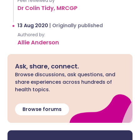
Peer reviewed by
Dr Colin Tidy, MRCGP
13 Aug 2020
|
Originally published
Authored by:
Allie Anderson
Ask, share, connect.
Browse discussions, ask questions, and
share experiences across hundreds of
health topics.
Browse forums