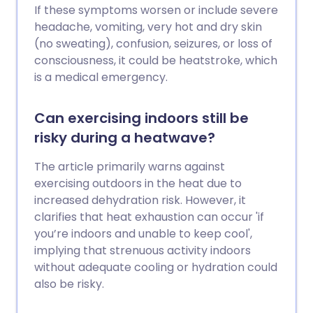
If these symptoms worsen or include severe
headache, vomiting, very hot and dry skin
(no sweating), confusion, seizures, or loss of
consciousness, it could be heatstroke, which
is a medical emergency.
Can exercising indoors still be
risky during a heatwave?
The article primarily warns against
exercising outdoors in the heat due to
increased dehydration risk. However, it
clarifies that heat exhaustion can occur 'if
you’re indoors and unable to keep cool',
implying that strenuous activity indoors
without adequate cooling or hydration could
also be risky.