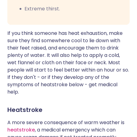
Extreme thirst.
If you think someone has heat exhaustion, make
sure they find somewhere cool to lie down with
their feet raised, and encourage them to drink
plenty of water. It will also help to apply a cold,
wet flannel or cloth on their face or neck. Most
people will start to feel better within an hour or so.
If they don't - or if they develop any of the
symptoms of heatstroke below - get medical
help.
Heatstroke
A more severe consequence of warm weather is
heatstroke
, a medical emergency which can