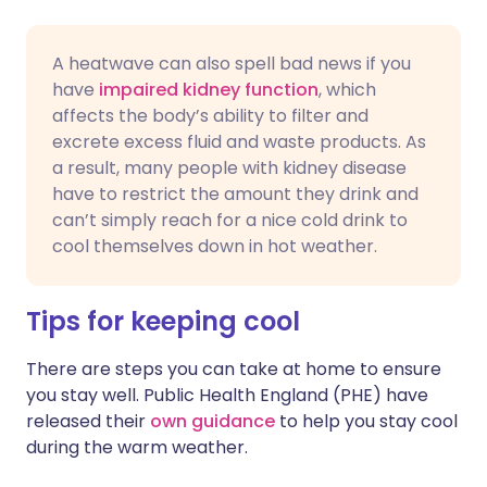
A heatwave can also spell bad news if you
have
impaired kidney function
, which
affects the body’s ability to filter and
excrete excess fluid and waste products. As
a result, many people with kidney disease
have to restrict the amount they drink and
can’t simply reach for a nice cold drink to
cool themselves down in hot weather.
Tips for keeping cool
There are steps you can take at home to ensure
you stay well. Public Health England (PHE) have
released their
own guidance
to help you stay cool
during the warm weather.