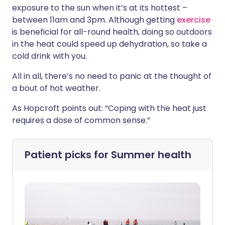
exposure to the sun when it’s at its hottest –
between 11am and 3pm. Although getting
exercise
is beneficial for all-round health, doing so outdoors
in the heat could speed up dehydration, so take a
cold drink with you.
All in all, there’s no need to panic at the thought of
a bout of hot weather.
As Hopcroft points out: “Coping with the heat just
requires a dose of common sense.”
Patient picks for
Summer health