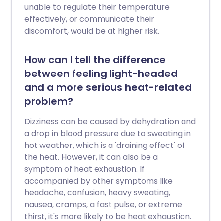
unable to regulate their temperature
effectively, or communicate their
discomfort, would be at higher risk.
How can I tell the difference
between feeling light-headed
and a more serious heat-related
problem?
Dizziness can be caused by dehydration and
a drop in blood pressure due to sweating in
hot weather, which is a 'draining effect' of
the heat. However, it can also be a
symptom of heat exhaustion. If
accompanied by other symptoms like
headache, confusion, heavy sweating,
nausea, cramps, a fast pulse, or extreme
thirst, it's more likely to be heat exhaustion.