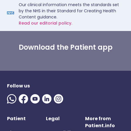
Our clinical information meets the standards set
by the NHS in their Standard for Creating Health
Content guidance.
Read our editorial policy.
Download the Patient app
Follow us
Patient
Legal
More from
Patient.info