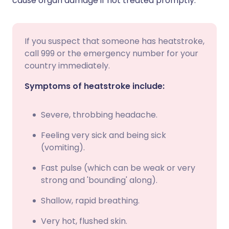
cause organ damage if not treated promptly.
If you suspect that someone has heatstroke,
call 999 or the emergency number for your
country immediately.
Symptoms of heatstroke include:
Severe, throbbing headache.
Feeling very sick and being sick
(vomiting).
Fast pulse (which can be weak or very
strong and 'bounding' along).
Shallow, rapid breathing.
Very hot, flushed skin.