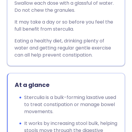
Swallow each dose with a glassful of water.
Do not chew the granules.
It may take a day or so before you feel the
full benefit from sterculia.
Eating a healthy diet, drinking plenty of
water and getting regular gentle exercise
can all help prevent constipation.
At a glance
Sterculia is a bulk-forming laxative used
to treat constipation or manage bowel
movements.
It works by increasing stool bulk, helping
stools move through the digestive