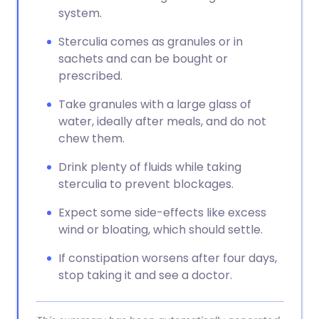
system.
Sterculia comes as granules or in
sachets and can be bought or
prescribed.
Take granules with a large glass of
water, ideally after meals, and do not
chew them.
Drink plenty of fluids while taking
sterculia to prevent blockages.
Expect some side-effects like excess
wind or bloating, which should settle.
If constipation worsens after four days,
stop taking it and see a doctor.