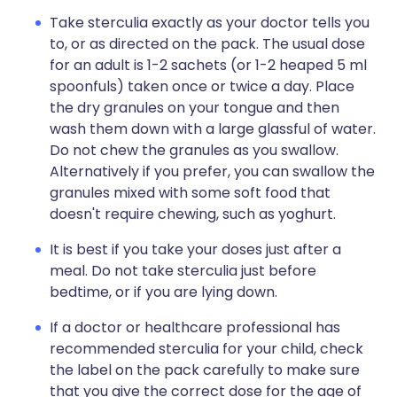
Take sterculia exactly as your doctor tells you
to, or as directed on the pack. The usual dose
for an adult is 1-2 sachets (or 1-2 heaped 5 ml
spoonfuls) taken once or twice a day. Place
the dry granules on your tongue and then
wash them down with a large glassful of water.
Do not chew the granules as you swallow.
Alternatively if you prefer, you can swallow the
granules mixed with some soft food that
doesn't require chewing, such as yoghurt.
It is best if you take your doses just after a
meal. Do not take sterculia just before
bedtime, or if you are lying down.
If a doctor or healthcare professional has
recommended sterculia for your child, check
the label on the pack carefully to make sure
that you give the correct dose for the age of