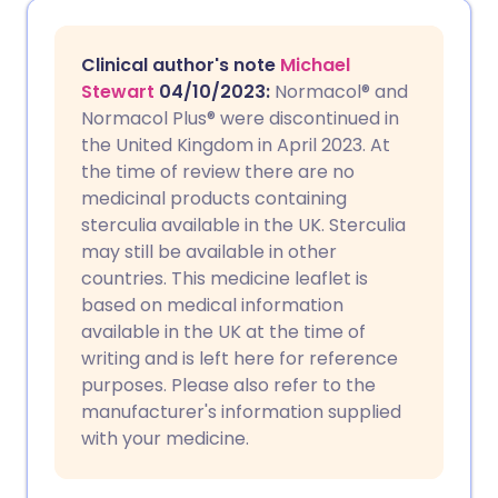
Share via email
🇬🇧 English
🇩🇪 Deutsch
Clinical author's note
Michael
Share via Facebook
🇪🇸 Español
🇫🇷 Français
Stewart
04/10/2023
:
Normacol® and
Normacol Plus
®
were discontinued in
the United Kingdom in April 2023. At
Share via LinkedIn
🇮🇹 Italiano
🇵🇹 Portugu
the time of review there are no
medicinal products containing
Share via X
🇮🇳 हिन्दी
🇮🇱 עברית
sterculia available in the UK. Sterculia
may still be available in other
countries. This medicine leaflet is
Share via WhatsApp
🇸🇦 عربي
🇸🇪 Svenska
based on medical information
available in the UK at the time of
Copy link
writing and is left here for reference
purposes. Please also refer to the
manufacturer's information supplied
with your medicine.