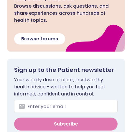
Browse discussions, ask questions, and
share experiences across hundreds of
health topics.
Browse forums
Sign up to the Patient newsletter
Your weekly dose of clear, trustworthy
health advice - written to help you feel
informed, confident and in control.
Subscribe