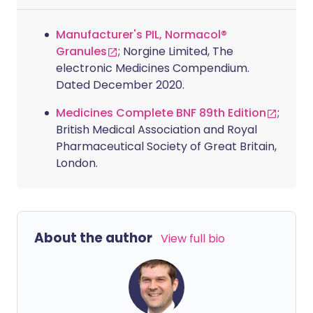
Manufacturer's PIL, Normacol®
Granules
; Norgine Limited, The
electronic Medicines Compendium.
Dated December 2020.
Medicines Complete BNF 89th Edition
;
British Medical Association and Royal
Pharmaceutical Society of Great Britain,
London.
About the author
View full bio