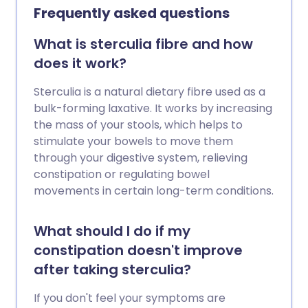
Frequently asked questions
What is sterculia fibre and how
does it work?
Sterculia is a natural dietary fibre used as a
bulk-forming laxative. It works by increasing
the mass of your stools, which helps to
stimulate your bowels to move them
through your digestive system, relieving
constipation or regulating bowel
movements in certain long-term conditions.
What should I do if my
constipation doesn't improve
after taking sterculia?
If you don't feel your symptoms are