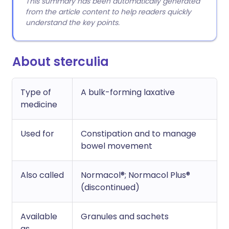
This summary has been automatically generated
from the article content to help readers quickly
understand the key points.
About sterculia
Type of
A bulk-forming laxative
medicine
Used for
Constipation and to manage
bowel movement
Also called
Normacol®; Normacol Plus®
(discontinued)
Available
Granules and sachets
as