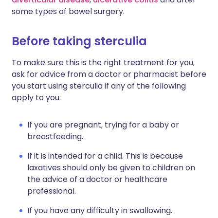
some types of bowel surgery.
Before taking sterculia
To make sure this is the right treatment for you,
ask for advice from a doctor or pharmacist before
you start using sterculia if any of the following
apply to you:
If you are pregnant, trying for a baby or
breastfeeding.
If it is intended for a child. This is because
laxatives should only be given to children on
the advice of a doctor or healthcare
professional.
If you have any difficulty in swallowing.