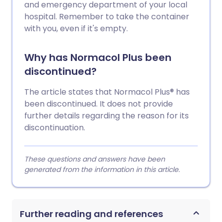
and emergency department of your local
hospital. Remember to take the container
with you, even if it's empty.
Why has Normacol Plus been
discontinued?
The article states that Normacol Plus® has
been discontinued. It does not provide
further details regarding the reason for its
discontinuation.
These questions and answers have been
generated from the information in this article.
Further reading and references