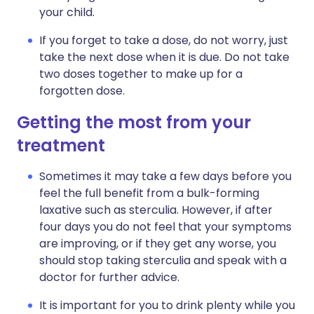
your child.
If you forget to take a dose, do not worry, just
take the next dose when it is due. Do not take
two doses together to make up for a
forgotten dose.
Getting the most from your
treatment
Sometimes it may take a few days before you
feel the full benefit from a bulk-forming
laxative such as sterculia. However, if after
four days you do not feel that your symptoms
are improving, or if they get any worse, you
should stop taking sterculia and speak with a
doctor for further advice.
It is important for you to drink plenty while you