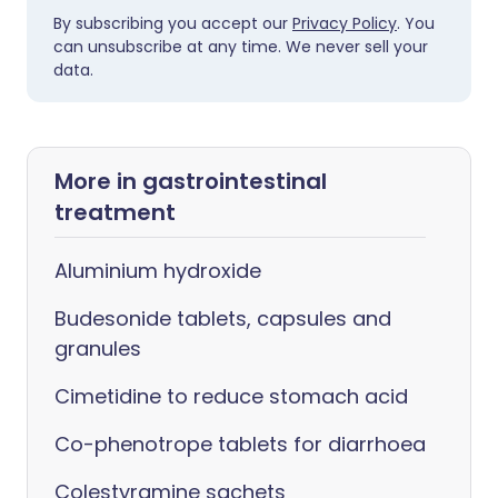
By subscribing you accept our
Privacy Policy
. You
can unsubscribe at any time. We never sell your
data.
More in gastrointestinal
treatment
Aluminium hydroxide
Budesonide tablets, capsules and
granules
Cimetidine to reduce stomach acid
Co-phenotrope tablets for diarrhoea
Colestyramine sachets