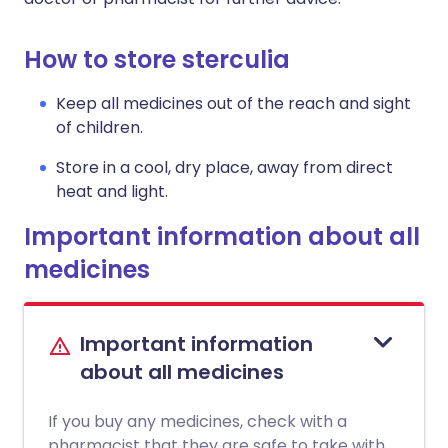
How to store sterculia
Keep all medicines out of the reach and sight
of children.
Store in a cool, dry place, away from direct
heat and light.
Important information about all
medicines
Important information
about all medicines
If you buy any medicines, check with a
pharmacist that they are safe to take with