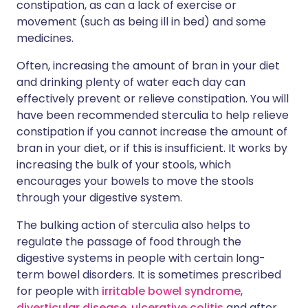
constipation, as can a lack of exercise or
movement (such as being ill in bed) and some
medicines.
Often, increasing the amount of bran in your diet
and drinking plenty of water each day can
effectively prevent or relieve constipation. You will
have been recommended sterculia to help relieve
constipation if you cannot increase the amount of
bran in your diet, or if this is insufficient. It works by
increasing the bulk of your stools, which
encourages your bowels to move the stools
through your digestive system.
The bulking action of sterculia also helps to
regulate the passage of food through the
digestive systems in people with certain long-
term bowel disorders. It is sometimes prescribed
for people with
irritable bowel syndrome
,
diverticular disease
,
ulcerative colitis
and after