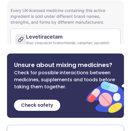
Unsure about mixing medicines?
Check for possible interactions between
medicines, supplements and foods before
taking them together.
Check safety