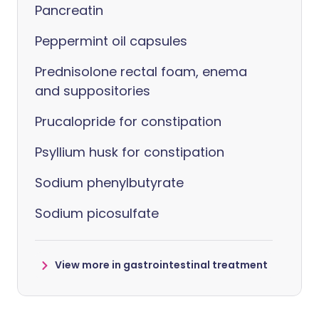
Pancreatin
Peppermint oil capsules
Prednisolone rectal foam, enema
and suppositories
Prucalopride for constipation
Psyllium husk for constipation
Sodium phenylbutyrate
Sodium picosulfate
View more in gastrointestinal treatment