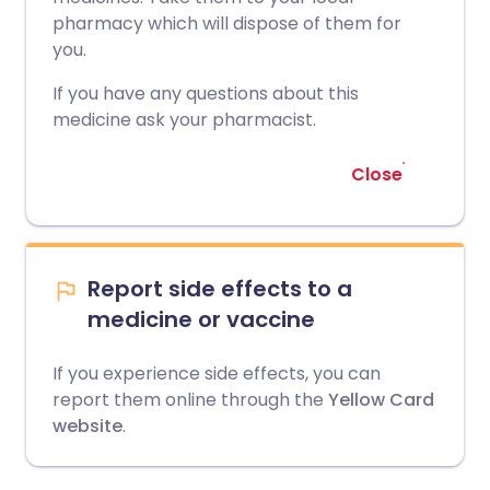
pharmacy which will dispose of them for
you.
If you have any questions about this
medicine ask your pharmacist.
Close
Report side effects to a
medicine or vaccine
If you experience side effects, you can
report them online through the
Yellow Card
website
.