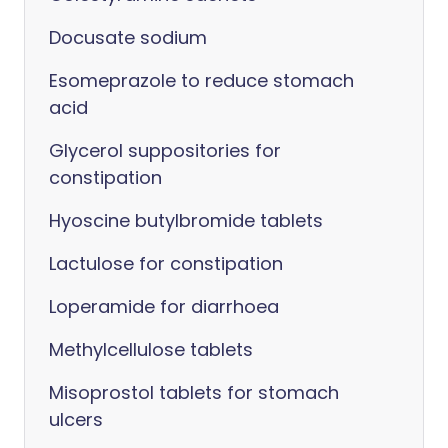
Docusate sodium
Esomeprazole to reduce stomach
acid
Glycerol suppositories for
constipation
Hyoscine butylbromide tablets
Lactulose for constipation
Loperamide for diarrhoea
Methylcellulose tablets
Misoprostol tablets for stomach
ulcers