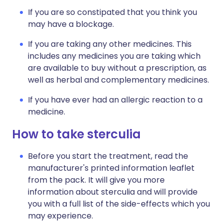
If you are so constipated that you think you
may have a blockage.
If you are taking any other medicines. This
includes any medicines you are taking which
are available to buy without a prescription, as
well as herbal and complementary medicines.
If you have ever had an allergic reaction to a
medicine.
How to take sterculia
Before you start the treatment, read the
manufacturer's printed information leaflet
from the pack. It will give you more
information about sterculia and will provide
you with a full list of the side-effects which you
may experience.