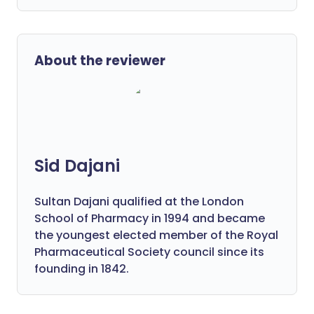
About the reviewer
Sid Dajani
Sultan Dajani qualified at the London
School of Pharmacy in 1994 and became
the youngest elected member of the Royal
Pharmaceutical Society council since its
founding in 1842.