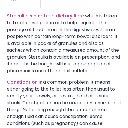
Sterculia is a natural dietary fibre
which is taken
to treat constipation or to help regulate the
passage of food through the digestive system in
people with certain long-term bowel disorders. It
is available in packs of granules and also as
sachets which contain a measured amount of the
granules. Sterculia is available on prescription, and
it can also be bought without a prescription at
pharmacies and other retail outlets.
Constipation
is a common problem. It means
either going to the toilet less often than usual to
empty your bowels, or passing hard or painful
stools. Constipation can be caused by a number of
things. Not eating enough fibre or not drinking
enough fluid can cause constipation. Some
conditions (such as pregnancy) can cause