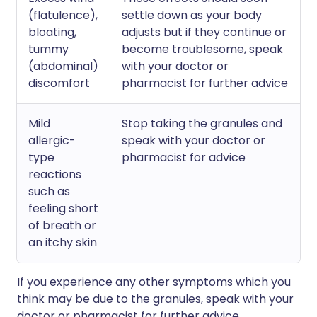
(flatulence),
settle down as your body
bloating,
adjusts but if they continue or
tummy
become troublesome, speak
(abdominal)
with your doctor or
discomfort
pharmacist for further advice
Mild
Stop taking the granules and
allergic-
speak with your doctor or
type
pharmacist for advice
reactions
such as
feeling short
of breath or
an itchy skin
If you experience any other symptoms which you
think may be due to the granules, speak with your
doctor or pharmacist for further advice.