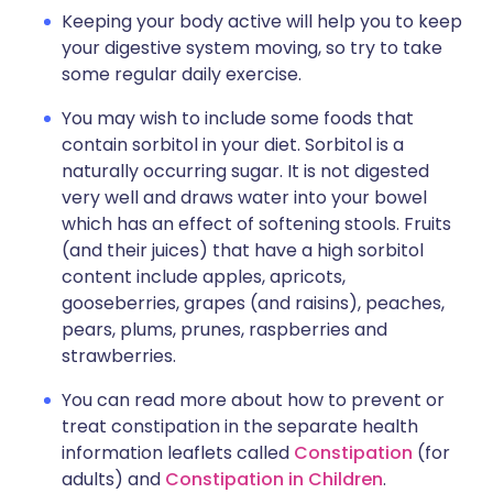
Keeping your body active will help you to keep
your digestive system moving, so try to take
some regular daily exercise.
You may wish to include some foods that
contain sorbitol in your diet. Sorbitol is a
naturally occurring sugar. It is not digested
very well and draws water into your bowel
which has an effect of softening stools. Fruits
(and their juices) that have a high sorbitol
content include apples, apricots,
gooseberries, grapes (and raisins), peaches,
pears, plums, prunes, raspberries and
strawberries.
You can read more about how to prevent or
treat constipation in the separate health
information leaflets called
Constipation
(for
adults) and
Constipation in Children
.