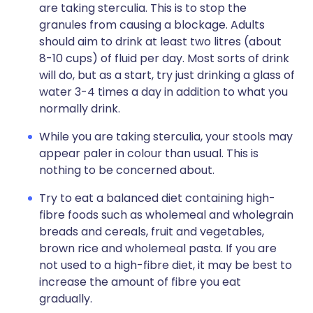
are taking sterculia. This is to stop the
granules from causing a blockage. Adults
should aim to drink at least two litres (about
8-10 cups) of fluid per day. Most sorts of drink
will do, but as a start, try just drinking a glass of
water 3-4 times a day in addition to what you
normally drink.
While you are taking sterculia, your stools may
appear paler in colour than usual. This is
nothing to be concerned about.
Try to eat a balanced diet containing high-
fibre foods such as wholemeal and wholegrain
breads and cereals, fruit and vegetables,
brown rice and wholemeal pasta. If you are
not used to a high-fibre diet, it may be best to
increase the amount of fibre you eat
gradually.