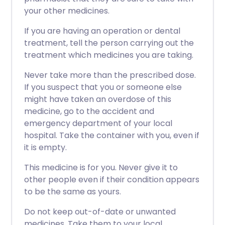
your other medicines.
If you are having an operation or dental
treatment, tell the person carrying out the
treatment which medicines you are taking.
Never take more than the prescribed dose.
If you suspect that you or someone else
might have taken an overdose of this
medicine, go to the accident and
emergency department of your local
hospital. Take the container with you, even if
it is empty.
This medicine is for you. Never give it to
other people even if their condition appears
to be the same as yours.
Do not keep out-of-date or unwanted
medicines. Take them to your local