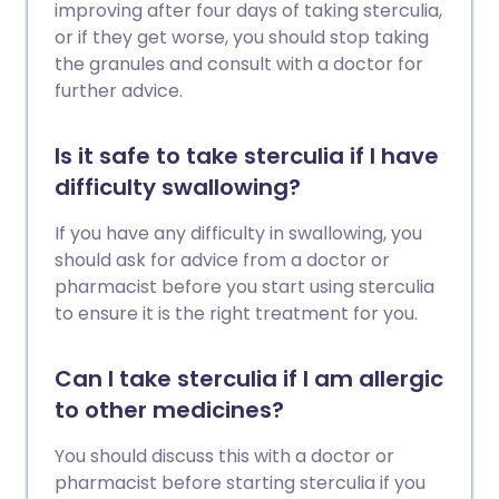
improving after four days of taking sterculia,
or if they get worse, you should stop taking
the granules and consult with a doctor for
further advice.
Is it safe to take sterculia if I have
difficulty swallowing?
If you have any difficulty in swallowing, you
should ask for advice from a doctor or
pharmacist before you start using sterculia
to ensure it is the right treatment for you.
Can I take sterculia if I am allergic
to other medicines?
You should discuss this with a doctor or
pharmacist before starting sterculia if you