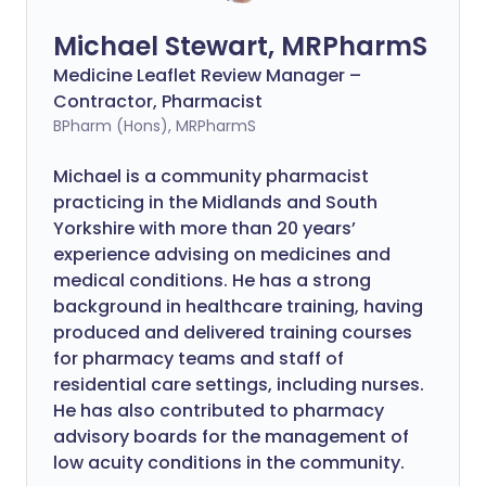
Michael Stewart, MRPharmS
Medicine Leaflet Review Manager –
Contractor, Pharmacist
BPharm (Hons), MRPharmS
Michael is a community pharmacist
practicing in the Midlands and South
Yorkshire with more than 20 years’
experience advising on medicines and
medical conditions. He has a strong
background in healthcare training, having
produced and delivered training courses
for pharmacy teams and staff of
residential care settings, including nurses.
He has also contributed to pharmacy
advisory boards for the management of
low acuity conditions in the community.