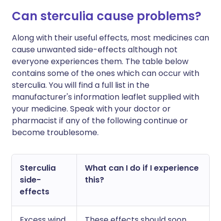
Can sterculia cause problems?
Along with their useful effects, most medicines can
cause unwanted side-effects although not
everyone experiences them. The table below
contains some of the ones which can occur with
sterculia. You will find a full list in the
manufacturer's information leaflet supplied with
your medicine. Speak with your doctor or
pharmacist if any of the following continue or
become troublesome.
Sterculia
What can I do if I experience
side-
this?
effects
Excess wind
These effects should soon