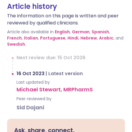
Article history
The information on this page is written and peer
reviewed by qualified clinicians.
Article also available in
English
,
German
,
Spanish
,
French
,
Italian
,
Portuguese
,
Hindi
,
Hebrew
,
Arabic
, and
Swedish
.
Next review due: 15 Oct 2026
16 Oct 2023
|
Latest version
Last updated by
Michael Stewart, MRPharmS
Peer reviewed by
Sid Dajani
Ask, share, connect.