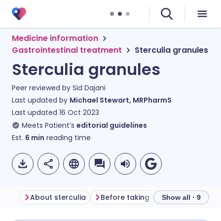
Medicine information
Gastrointestinal treatment
Sterculia granules
Sterculia granules
Peer reviewed by
Sid Dajani
Last updated by
Michael Stewart, MRPharmS
Last updated
16 Oct 2023
Meets Patient’s
editorial guidelines
Est.
6
min
reading time
About sterculia
Before taking sterculia
How to
Show all · 9