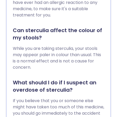
have ever had an allergic reaction to any
medicine, to make sure it's a suitable
treatment for you.
Can sterculia affect the colour of
my stools?
While you are taking sterculia, your stools
may appear paler in colour than usual. This
is a normal effect and is not a cause for
concern.
What should I do if I suspect an
overdose of sterculia?
If you believe that you or someone else
might have taken too much of this medicine,
you should go immediately to the accident