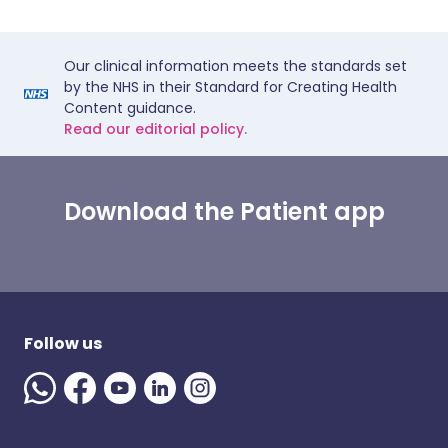
Our clinical information meets the standards set
by the NHS in their Standard for Creating Health
Content guidance.
Read our editorial policy.
Download the Patient app
Follow us