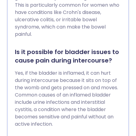
This is particularly common for women who
have conditions like Crohn's disease,
ulcerative colitis, or irritable bowel
syndrome, which can make the bowel
painful.
Is it possible for bladder issues to
cause pain during intercourse?
Yes, if the bladder is inflamed, it can hurt
during intercourse because it sits on top of
the womb and gets pressed on and moves.
Common causes of an inflamed bladder
include urine infections and interstitial
cystitis, a condition where the bladder
becomes sensitive and painful without an
active infection.