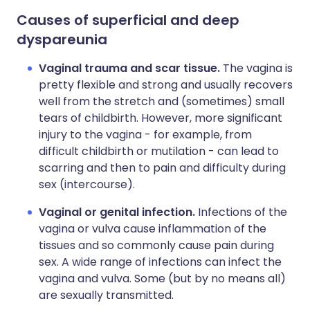
Causes of superficial and deep
dyspareunia
Vaginal trauma and scar tissue.
The vagina is
pretty flexible and strong and usually recovers
well from the stretch and (sometimes) small
tears of childbirth. However, more significant
injury to the vagina - for example, from
difficult childbirth or mutilation - can lead to
scarring and then to pain and difficulty during
sex (intercourse).
Vaginal or genital infection.
Infections of the
vagina or vulva cause inflammation of the
tissues and so commonly cause pain during
sex. A wide range of infections can infect the
vagina and vulva. Some (but by no means all)
are sexually transmitted.