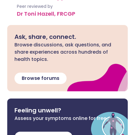
Peer reviewed by
Dr Toni Hazell, FRCGP
Ask, share, connect.
Browse discussions, ask questions, and
share experiences across hundreds of
health topics.
Browse forums
Feeling unwell?
Assess your symptoms online for free