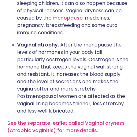
sleeping children. It can also happen because
of physical reasons. Vaginal dryness can be
caused by
the menopause
, medicines,
pregnancy, breastfeeding and some auto-
immune conditions.
Vaginal atrophy.
After the menopause the
levels of hormones in your body fall -
particularly oestrogen levels. Oestrogen is the
hormone that keeps the vaginal wall strong
and resistant. It increases the blood supply
and the level of secretions and makes the
vagina softer and more stretchy.
Postmenopausal women are affected as the
vaginal lining becomes thinner, less stretchy
and less well lubricated.
See the separate leaflet called Vaginal dryness
(Atrophic vaginitis) for more details.