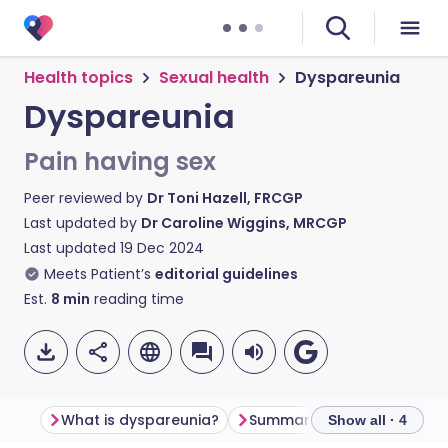
Health topics
Sexual health
Dyspareunia
Dyspareunia
Pain having sex
Peer reviewed by
Dr Toni Hazell, FRCGP
Last updated by
Dr Caroline Wiggins, MRCGP
Last updated
19 Dec 2024
Meets Patient’s
editorial guidelines
Est.
8
min
reading time
What is dyspareunia?
Summary
Frequently a
Show all · 4