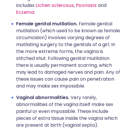
includes
Lichen sclerosus
,
Psoriasis
and
Eczema
.
Female genital mutilation.
Female genital
mutilation (which used to be known as female
circumcision) involves varying degrees of
mutilating surgery to the genitals of a girl. In
the more extreme forms, the vagina is
stitched shut. Following genital mutilation
there is usually permanent scarring, which
may lead to damaged nerves and pain. Any of
these issues can cause pain on penetration
and may make sex impossible.
Vaginal abnormalities.
Very rarely,
abnormalities of the vagina itself make sex
painful or even impossible. These include
pieces of extra tissue inside the vagina which
are present at birth (vaginal septa).