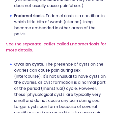
does not usually cause painful sex.)
Endometriosis.
Endometriosis is a condition in
which little bits of womb (uterine) lining
become embedded in other areas of the
pelvis.
See the separate leaflet called Endometriosis for
more details.
Ovarian cysts.
The presence of cysts on the
ovaries can cause pain during sex
(intercourse). It's not unusual to have cysts on
the ovaries, as cyst formation is a normal part
of the period (menstrual) cycle. However,
these 'physiological cysts' are typically very
small and do not cause any pain during sex.
Larger cysts can form because of several
conditions and are more likely to cause pain