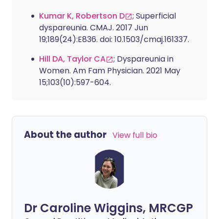
Kumar K, Robertson D
; Superficial
dyspareunia. CMAJ. 2017 Jun
19;189(24):E836. doi: 10.1503/cmaj.161337.
Hill DA, Taylor CA
; Dyspareunia in
Women. Am Fam Physician. 2021 May
15;103(10):597-604.
About the author
View full bio
Dr Caroline Wiggins, MRCGP