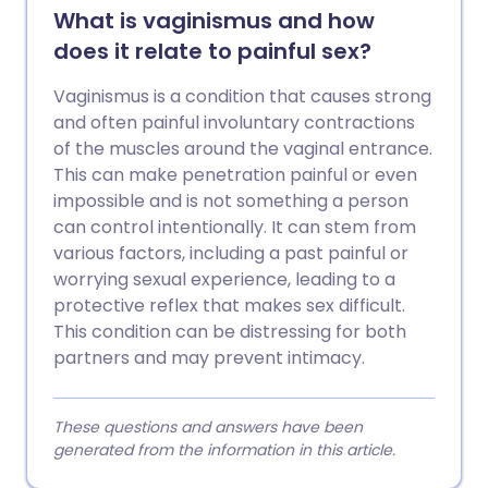
What is vaginismus and how
does it relate to painful sex?
Vaginismus is a condition that causes strong
and often painful involuntary contractions
of the muscles around the vaginal entrance.
This can make penetration painful or even
impossible and is not something a person
can control intentionally. It can stem from
various factors, including a past painful or
worrying sexual experience, leading to a
protective reflex that makes sex difficult.
This condition can be distressing for both
partners and may prevent intimacy.
These questions and answers have been
generated from the information in this article.