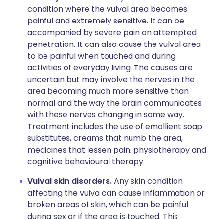
condition where the vulval area becomes
painful and extremely sensitive. It can be
accompanied by severe pain on attempted
penetration. It can also cause the vulval area
to be painful when touched and during
activities of everyday living. The causes are
uncertain but may involve the nerves in the
area becoming much more sensitive than
normal and the way the brain communicates
with these nerves changing in some way.
Treatment includes the use of emollient soap
substitutes, creams that numb the area,
medicines that lessen pain, physiotherapy and
cognitive behavioural therapy.
Vulval skin disorders.
Any skin condition
affecting the vulva can cause inflammation or
broken areas of skin, which can be painful
during sex or if the area is touched. This