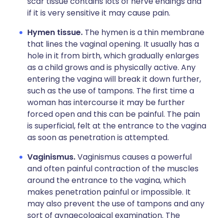
scar tissue contains lots of nerve endings and
if it is very sensitive it may cause pain.
Hymen tissue.
The hymen is a thin membrane
that lines the vaginal opening. It usually has a
hole in it from birth, which gradually enlarges
as a child grows and is physically active. Any
entering the vagina will break it down further,
such as the use of tampons. The first time a
woman has intercourse it may be further
forced open and this can be painful. The pain
is superficial, felt at the entrance to the vagina
as soon as penetration is attempted.
Vaginismus.
Vaginismus causes a powerful
and often painful contraction of the muscles
around the entrance to the vagina, which
makes penetration painful or impossible. It
may also prevent the use of tampons and any
sort of gynaecological examination. The