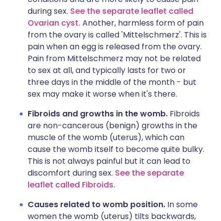
during sex.
See the separate leaflet called
Ovarian cyst.
Another, harmless form of pain
from the ovary is called 'Mittelschmerz'. This is
pain when an egg is released from the ovary.
Pain from Mittelschmerz may not be related
to sex at all, and typically lasts for two or
three days in the middle of the month - but
sex may make it worse when it's there.
Fibroids and growths in the womb.
Fibroids
are non-cancerous (benign) growths in the
muscle of the womb (uterus), which can
cause the womb itself to become quite bulky.
This is not always painful but it can lead to
discomfort during sex.
See the separate
leaflet called Fibroids.
Causes related to womb position.
In some
women the womb (uterus) tilts backwards,