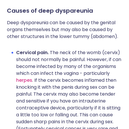
Causes of deep dyspareunia
Deep dyspareunia can be caused by the genital
organs themselves but may also be caused by
other structures in the lower tummy (abdomen).
Cervical pain.
The neck of the womb (cervix)
should not normally be painful. However, if can
become infected by many of the organisms
which can infect the vagina - particularly
herpes
. If the cervix becomes inflamed then
knocking it with the penis during sex can be
painful. The cervix may also become tender
and sensitive if you have an intrauterine
contraceptive device, particularly if it is sitting
a little too low or falling out. This can cause
sudden sharp pains in the cervix during sex.
(Fortunately cervical cancer is very rare and