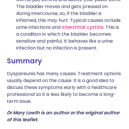
The bladder moves and gets pressed on
during intercourse, so, if the bladder is
inflamed, this may hurt. Typical causes include
urine infections and
interstitial cystitis
. This is
a condition in which the bladder becomes
sensitive and painful. It behaves like a urine
infection but no infection is present.
Summary
Dyspareunia has many causes. Treatment options
usually depend on the cause. It is a good idea to
discuss these symptoms early with a healthcare
professional so it is less likely to become a long-
term issue.
Dr Mary Lowth is an author or the original author
of this leaflet.