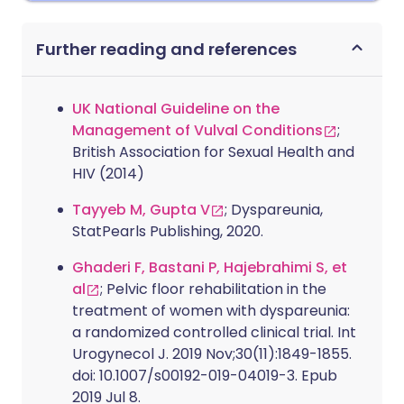
Further reading and references
UK National Guideline on the
Management of Vulval Conditions
;
British Association for Sexual Health and
HIV (2014)
Tayyeb M, Gupta V
; Dyspareunia,
StatPearls Publishing, 2020.
Ghaderi F, Bastani P, Hajebrahimi S, et
al
; Pelvic floor rehabilitation in the
treatment of women with dyspareunia:
a randomized controlled clinical trial. Int
Urogynecol J. 2019 Nov;30(11):1849-1855.
doi: 10.1007/s00192-019-04019-3. Epub
2019 Jul 8.