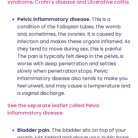
syndrome
,
Crohn's disease
and Ulcerative colitis
.
Pelvic inflammatory disease.
This is a
condition of the Fallopian tubes, the womb
and, sometimes, the ovaries. It is caused by
infection and makes these organs inflamed. As
they tend to move during sex, this is painful.
The pain is typically felt deep in the pelvis, is
worse with deep penetration and settles
slowly when penetration stops. Pelvic
inflammatory disease also tends to make you
feel unwell, and may cause a temperature and
a vaginal discharge.
See the separate leaflet called Pelvic
inflammatory disease.
Bladder pain.
The bladder sits on top of your
womb, just behind and above your pubic bone.