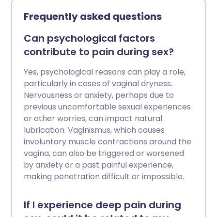
treat it with antibiotics to prevent
Frequently asked questions
complications. In most cases the
infection is passed on through sex (a
Can psychological factors
sexually transmitted infection - STI).
contribute to pain during sex?
Yes, psychological reasons can play a role,
particularly in cases of vaginal dryness.
Nervousness or anxiety, perhaps due to
previous uncomfortable sexual experiences
or other worries, can impact natural
lubrication. Vaginismus, which causes
involuntary muscle contractions around the
vagina, can also be triggered or worsened
by anxiety or a past painful experience,
making penetration difficult or impossible.
If I experience deep pain during