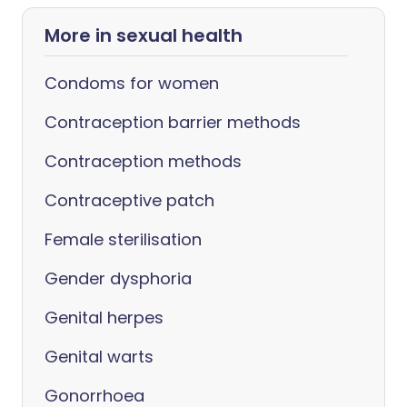
More in sexual health
Condoms for women
Contraception barrier methods
Contraception methods
Contraceptive patch
Female sterilisation
Gender dysphoria
Genital herpes
Genital warts
Gonorrhoea