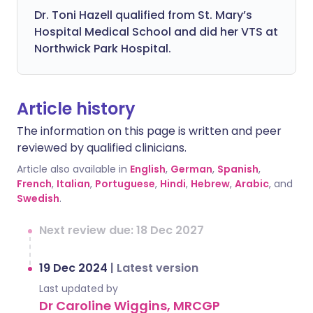
Dr. Toni Hazell qualified from St. Mary’s
Hospital Medical School and did her VTS at
Northwick Park Hospital.
Article history
The information on this page is written and peer
reviewed by qualified clinicians.
Article also available in
English
,
German
,
Spanish
,
French
,
Italian
,
Portuguese
,
Hindi
,
Hebrew
,
Arabic
, and
Swedish
.
Next review due: 18 Dec 2027
19 Dec 2024
|
Latest version
Last updated by
Dr Caroline Wiggins, MRCGP