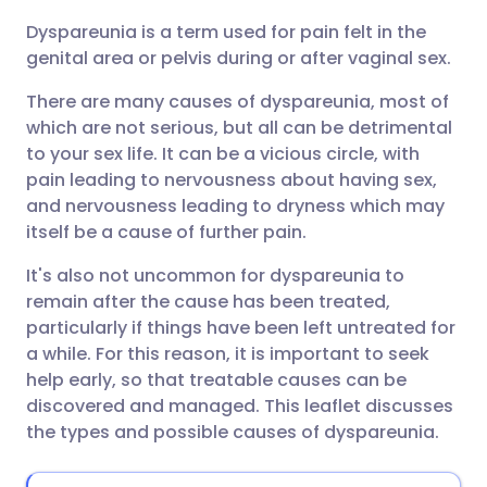
Dyspareunia is a term used for pain felt in the
Share via email
🇬🇧 English
🇩🇪 Deutsch
genital area or pelvis during or after vaginal sex.
There are many causes of dyspareunia, most of
Share via Facebook
🇪🇸 Español
🇫🇷 Français
which are not serious, but all can be detrimental
to your sex life. It can be a vicious circle, with
Share via LinkedIn
🇮🇹 Italiano
🇵🇹 Portugu
pain leading to nervousness about having sex,
and nervousness leading to dryness which may
Share via X
🇮🇳 हिन्दी
🇮🇱 עברית
itself be a cause of further pain.
It's also not uncommon for dyspareunia to
Share via WhatsApp
🇸🇦 عربي
🇸🇪 Svenska
remain after the cause has been treated,
particularly if things have been left untreated for
a while. For this reason, it is important to seek
Copy link
help early, so that treatable causes can be
discovered and managed. This leaflet discusses
the types and possible causes of dyspareunia.