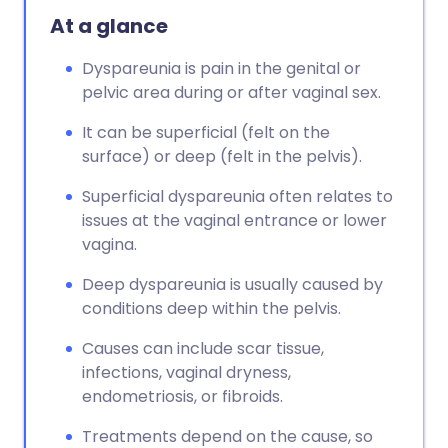
At a glance
Dyspareunia is pain in the genital or
pelvic area during or after vaginal sex.
It can be superficial (felt on the
surface) or deep (felt in the pelvis).
Superficial dyspareunia often relates to
issues at the vaginal entrance or lower
vagina.
Deep dyspareunia is usually caused by
conditions deep within the pelvis.
Causes can include scar tissue,
infections, vaginal dryness,
endometriosis, or fibroids.
Treatments depend on the cause, so