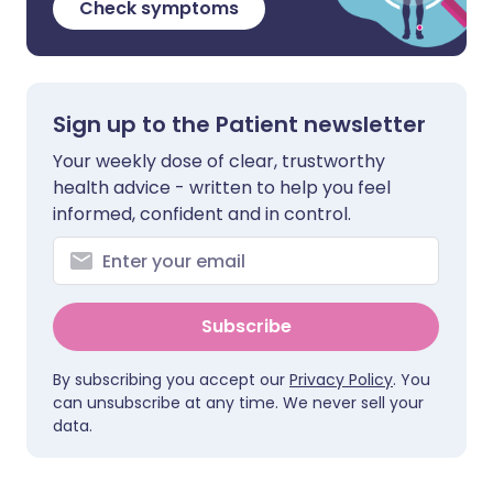
Check symptoms
Sign up to the Patient newsletter
Your weekly dose of clear, trustworthy
health advice - written to help you feel
informed, confident and in control.
Subscribe
By subscribing you accept our
Privacy Policy
. You
can unsubscribe at any time. We never sell your
data.