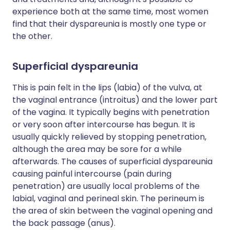
experience both at the same time, most women
find that their dyspareunia is mostly one type or
the other.
Superficial dyspareunia
This is pain felt in the lips (labia) of the vulva, at
the vaginal entrance (introitus) and the lower part
of the vagina. It typically begins with penetration
or very soon after intercourse has begun. It is
usually quickly relieved by stopping penetration,
although the area may be sore for a while
afterwards. The causes of superficial dyspareunia
causing painful intercourse (pain during
penetration) are usually local problems of the
labial, vaginal and perineal skin. The perineum is
the area of skin between the vaginal opening and
the back passage (anus).