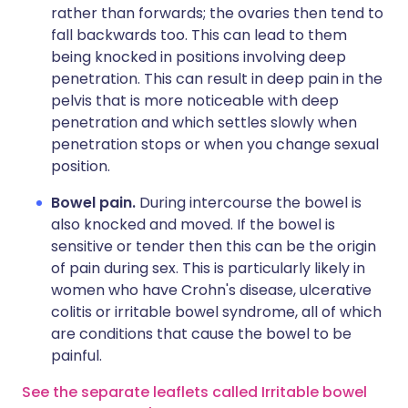
rather than forwards; the ovaries then tend to
fall backwards too. This can lead to them
being knocked in positions involving deep
penetration. This can result in deep pain in the
pelvis that is more noticeable with deep
penetration and which settles slowly when
penetration stops or when you change sexual
position.
Bowel pain.
During intercourse the bowel is
also knocked and moved. If the bowel is
sensitive or tender then this can be the origin
of pain during sex. This is particularly likely in
women who have Crohn's disease, ulcerative
colitis or irritable bowel syndrome, all of which
are conditions that cause the bowel to be
painful.
See the separate leaflets called Irritable bowel