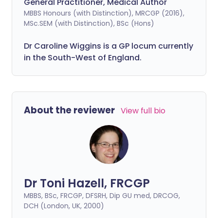
General Practitioner, Medical Author
MBBS Honours (with Distinction), MRCGP (2016),
MSc.SEM (with Distinction), BSc (Hons)
Dr Caroline Wiggins is a GP locum currently
in the South-West of England.
About the reviewer
View full bio
Dr Toni Hazell, FRCGP
MBBS, BSc, FRCGP, DFSRH, Dip GU med, DRCOG,
DCH (London, UK, 2000)