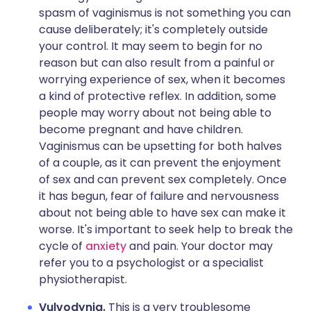
spasm of vaginismus is not something you can
cause deliberately; it's completely outside
your control. It may seem to begin for no
reason but can also result from a painful or
worrying experience of sex, when it becomes
a kind of protective reflex. In addition, some
people may worry about not being able to
become pregnant and have children.
Vaginismus can be upsetting for both halves
of a couple, as it can prevent the enjoyment
of sex and can prevent sex completely. Once
it has begun, fear of failure and nervousness
about not being able to have sex can make it
worse. It's important to seek help to break the
cycle of
anxiety
and pain. Your doctor may
refer you to a psychologist or a specialist
physiotherapist.
Vulvodynia.
This is a very troublesome