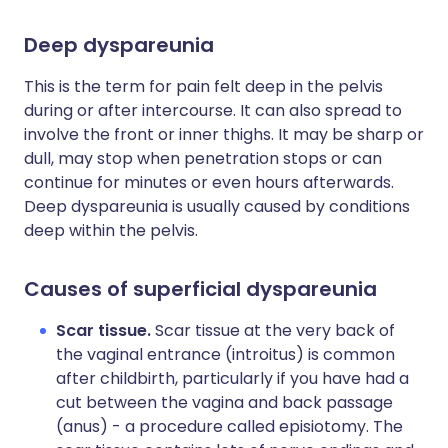
Deep dyspareunia
This is the term for pain felt deep in the pelvis
during or after intercourse. It can also spread to
involve the front or inner thighs. It may be sharp or
dull, may stop when penetration stops or can
continue for minutes or even hours afterwards.
Deep dyspareunia is usually caused by conditions
deep within the pelvis.
Causes of superficial dyspareunia
Scar tissue.
Scar tissue at the very back of
the vaginal entrance (introitus) is common
after childbirth, particularly if you have had a
cut between the vagina and back passage
(anus) - a procedure called episiotomy. The