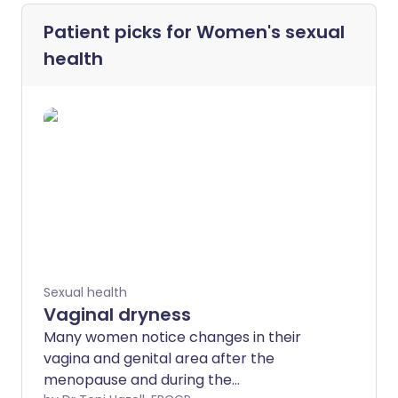
Patient picks for
Women's sexual
health
Sexual health
Vaginal dryness
Many women notice changes in their
vagina and genital area after the
menopause and during the