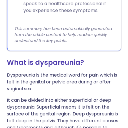
speak to a healthcare professional if
you experience these symptoms.
This summary has been automatically generated
from the article content to help readers quickly
understand the key points.
What is dyspareunia?
Dyspareunia is the medical word for pain which is
felt in the genital or pelvic area during or after
vaginal sex.
It can be divided into either superficial or deep
dyspareunia. Superficial means it is felt on the
surface of the genital region. Deep dyspareunia is
felt deep in the pelvis. They have different causes
and treatments and, although it's possible to