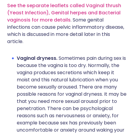
See the separate leaflets called Vaginal thrush
(Yeast Infection),
Genital herpes
and Bacterial
vaginosis for more details
. Some genital
infections can cause pelvic inflammatory disease,
which is discussed in more detail later in this
article.
Vaginal dryness.
Sometimes pain during sex is
because the vagina is too dry. Normally, the
vagina produces secretions which keep it
moist and this natural lubrication when you
become sexually aroused. There are many
possible reasons for vaginal dryness. It may be
that you need more sexual arousal prior to
penetration. There can be psychological
reasons such as nervousness or anxiety, for
example because sex has previously been
uncomfortable or anxiety around waking your