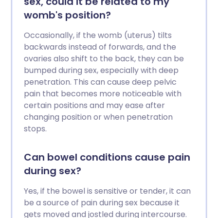
sex, could it be related to my
womb's position?
Occasionally, if the womb (uterus) tilts
backwards instead of forwards, and the
ovaries also shift to the back, they can be
bumped during sex, especially with deep
penetration. This can cause deep pelvic
pain that becomes more noticeable with
certain positions and may ease after
changing position or when penetration
stops.
Can bowel conditions cause pain
during sex?
Yes, if the bowel is sensitive or tender, it can
be a source of pain during sex because it
gets moved and jostled during intercourse.