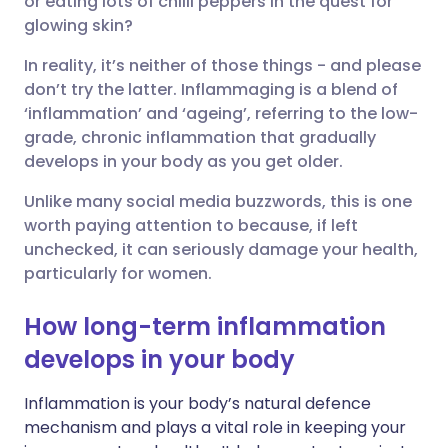
or eating lots of chilli peppers in the quest for
glowing skin?
Share via LinkedIn
🇮🇹 Italiano
🇵🇹 Portugu
In reality, it’s neither of those things - and please
don’t try the latter. Inflammaging is a blend of
Share via X
🇮🇳 हिन्दी
🇮🇱 עברית
‘inflammation’ and ‘ageing’, referring to the low-
grade, chronic inflammation that gradually
develops in your body as you get older.
Share via WhatsApp
🇸🇦 عربي
🇸🇪 Svenska
Unlike many social media buzzwords, this is one
worth paying attention to because, if left
Copy link
unchecked, it can seriously damage your health,
particularly for women.
How long-term inflammation
develops in your body
Inflammation is your body’s natural defence
mechanism and plays a vital role in keeping your