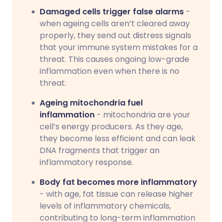
Damaged cells trigger false alarms
-
when ageing cells aren’t cleared away
properly, they send out distress signals
that your immune system mistakes for a
threat. This causes ongoing low-grade
inflammation even when there is no
threat.
Ageing mitochondria fuel
inflammation
- mitochondria are your
cell’s energy producers. As they age,
they become less efficient and can leak
DNA fragments that trigger an
inflammatory response.
Body fat becomes more inflammatory
- with age, fat tissue can release higher
levels of inflammatory chemicals,
contributing to long-term inflammation