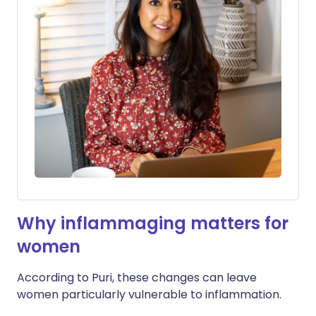
Why inflammaging matters for
women
According to Puri, these changes can leave
women particularly vulnerable to inflammation.