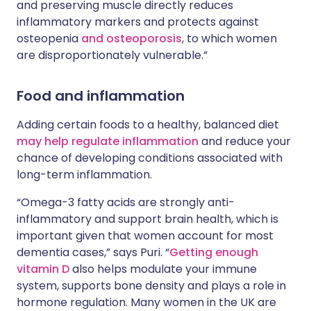
and preserving muscle directly reduces
inflammatory markers and protects against
osteopenia
and osteoporosis
, to which women
are disproportionately vulnerable.”
Food and inflammation
Adding certain foods to a healthy, balanced diet
may help regulate inflammation
and reduce your
chance of developing conditions associated with
long-term inflammation.
“Omega-3 fatty acids are strongly anti-
inflammatory and support brain health, which is
important given that women account for most
dementia cases,” says Puri. “
Getting enough
vitamin D
also helps modulate your immune
system, supports bone density and plays a role in
hormone regulation. Many women in the UK are