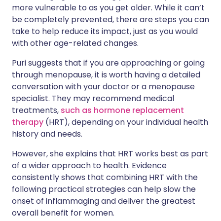
more vulnerable to as you get older. While it can’t
be completely prevented, there are steps you can
take to help reduce its impact, just as you would
with other age-related changes.
Puri suggests that if you are approaching or going
through menopause, it is worth having a detailed
conversation with your doctor or a menopause
specialist. They may recommend medical
treatments,
such as hormone replacement
therapy
(HRT), depending on your individual health
history and needs.
However, she explains that HRT works best as part
of a wider approach to health. Evidence
consistently shows that combining HRT with the
following practical strategies can help slow the
onset of inflammaging and deliver the greatest
overall benefit for women.