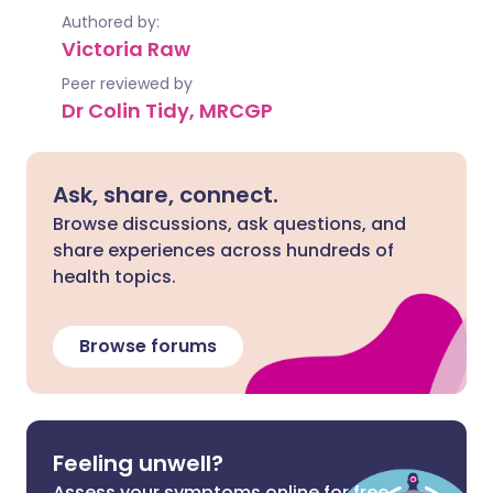
Authored by:
Victoria Raw
Peer reviewed by
Dr Colin Tidy, MRCGP
Ask, share, connect.
Browse discussions, ask questions, and
share experiences across hundreds of
health topics.
Browse forums
Feeling unwell?
Assess your symptoms online for free