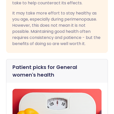
take to help counteract its effects.
It may take more effort to stay healthy as
you age, especially during perimenopause.
However, this does not mean it is not
possible. Maintaining good health often
requires consistency and patience - but the
benefits of doing so are well worth it.
Patient picks for
General
women's health