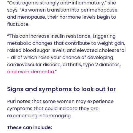
“Oestrogen is strongly anti-inflammatory,” she
says. “As women transition into perimenopause
and menopause, their hormone levels begin to
fluctuate.
“This can increase insulin resistance, triggering
metabolic changes that contribute to weight gain,
raised blood sugar levels, and elevated cholesterol
- all of which raise your chance of developing
cardiovascular disease, arthritis, type 2 diabetes,
and even dementia
.”
Signs and symptoms to look out for
Puri notes that some women may experience
symptoms that could indicate they are
experiencing inflammaging.
These can include: