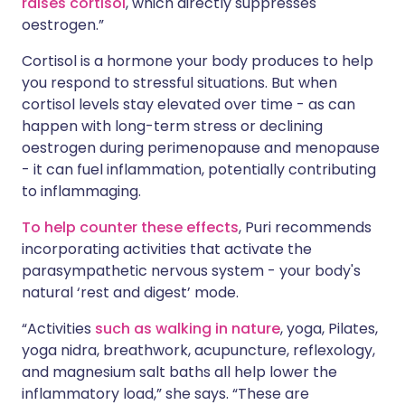
raises cortisol
, which directly suppresses
oestrogen.”
Cortisol is a hormone your body produces to help
you respond to stressful situations. But when
cortisol levels stay elevated over time - as can
happen with long-term stress or declining
oestrogen during perimenopause and menopause
- it can fuel inflammation, potentially contributing
to inflammaging.
To help counter these effects
, Puri recommends
incorporating activities that activate the
parasympathetic nervous system - your body's
natural ‘rest and digest’ mode.
“Activities
such as walking in nature
, yoga, Pilates,
yoga nidra, breathwork, acupuncture, reflexology,
and magnesium salt baths all help lower the
inflammatory load,” she says. “These are