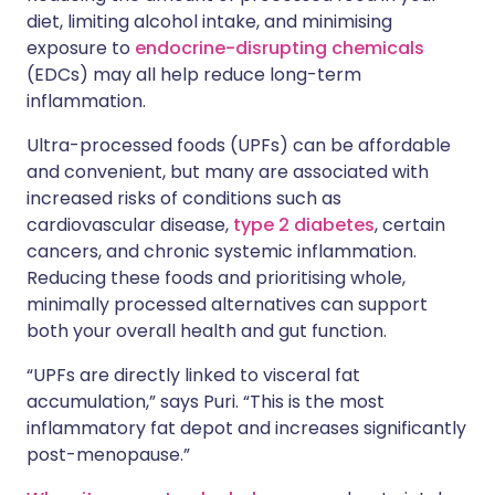
diet, limiting alcohol intake, and minimising
exposure to
endocrine-disrupting chemicals
(EDCs) may all help reduce long-term
inflammation.
Ultra-processed foods (UPFs) can be affordable
and convenient, but many are associated with
increased risks of conditions such as
cardiovascular disease,
type 2 diabetes
, certain
cancers, and chronic systemic inflammation.
Reducing these foods and prioritising whole,
minimally processed alternatives can support
both your overall health and gut function.
“UPFs are directly linked to visceral fat
accumulation,” says Puri. “This is the most
inflammatory fat depot and increases significantly
post-menopause.”