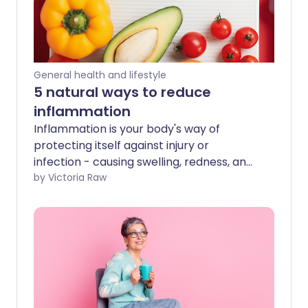
General health and lifestyle
5 natural ways to reduce
inflammation
Inflammation is your body's way of
protecting itself against injury or
infection - causing swelling, redness, and
heat. Short-term (acute) inflammation is
by Victoria Raw
vital for healing, but long-term (chronic)
inflammation can lead to serious health
issues. We look into the underlying causes
of long-term inflammation and ways to
prevent it.