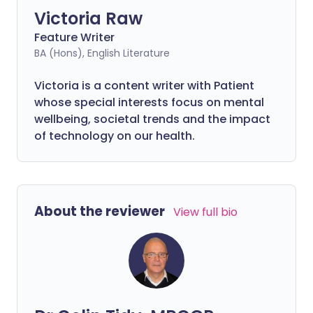
Victoria Raw
Feature Writer
BA (Hons), English Literature
Victoria is a content writer with Patient
whose special interests focus on mental
wellbeing, societal trends and the impact
of technology on our health.
About the reviewer
View full bio