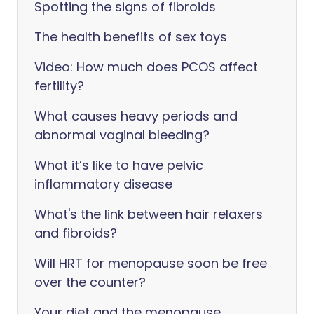
Spotting the signs of fibroids
The health benefits of sex toys
Video: How much does PCOS affect
fertility?
What causes heavy periods and
abnormal vaginal bleeding?
What it’s like to have pelvic
inflammatory disease
What's the link between hair relaxers
and fibroids?
Will HRT for menopause soon be free
over the counter?
Your diet and the menopause