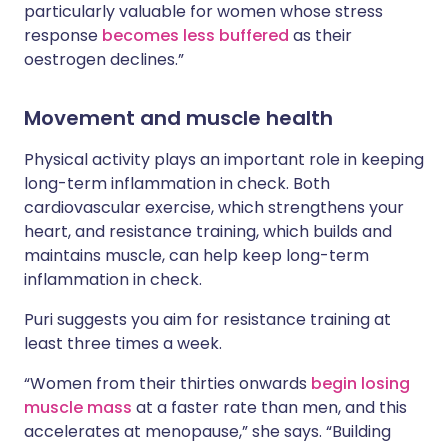
particularly valuable for women whose stress
response
becomes less buffered
as their
oestrogen declines.”
Movement and muscle health
Physical activity plays an important role in keeping
long-term inflammation in check. Both
cardiovascular exercise, which strengthens your
heart, and resistance training, which builds and
maintains muscle, can help keep long-term
inflammation in check.
Puri suggests you aim for resistance training at
least three times a week.
“Women from their thirties onwards
begin losing
muscle mass
at a faster rate than men, and this
accelerates at menopause,” she says. “Building