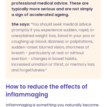
professional medical advice. These are
typically more serious and are not simply
a sign of accelerated ageing.
She says:
“You should seek medical advice
promptly if you experience sudden, rapid, or
unexplained weight loss, blood in your poo or
coughing up blood, dizziness or palpitations,
sudden-onset blurred vision, shortness of
breath - particularly at rest or without
exertion - changes in bowel habits,
increased urination or thirst, or memory loss
and forgetfulness.”
How to reduce the effects of
inflammaging
Inflammaging is something you naturally become