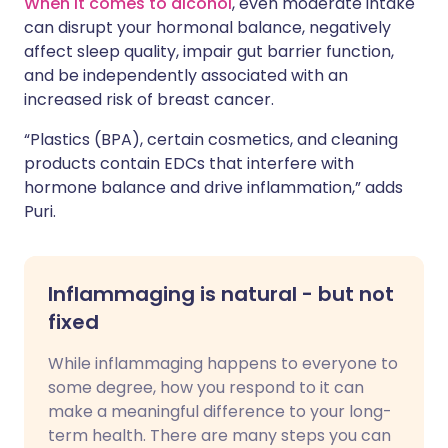
When it comes to alcohol
, even moderate intake
can disrupt your hormonal balance, negatively
affect sleep quality, impair gut barrier function,
and be independently associated with an
increased risk of breast cancer.
“Plastics (BPA), certain cosmetics, and cleaning
products contain EDCs that interfere with
hormone balance and drive inflammation,” adds
Puri.
Inflammaging is natural - but not
fixed
While inflammaging happens to everyone to
some degree, how you respond to it can
make a meaningful difference to your long-
term health. There are many steps you can