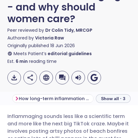
- and why should
women care?
Peer reviewed by
Dr Colin Tidy, MRCGP
Authored by
Victoria Raw
Originally published
18 Jun 2026
Meets Patient’s
editorial guidelines
Est.
6
min
reading time
How long-term inflammation develops in your body
Show all · 3
Inflammaging sounds less like a scientific term
Share via email
🇬🇧 English
🇩🇪 Deutsch
and more like the next big TikTok craze. Maybe it
involves posting artsy photos of beach bonfires
Share via Facebook
🇪🇸 Español
🇫🇷 Français