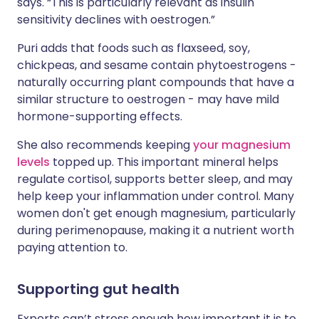
says. “This is particularly relevant as insulin
sensitivity declines with oestrogen.”
Puri adds that foods such as flaxseed, soy,
chickpeas, and sesame contain phytoestrogens -
naturally occurring plant compounds that have a
similar structure to oestrogen - may have mild
hormone-supporting effects.
She also recommends keeping
your magnesium
levels
topped up. This important mineral helps
regulate cortisol, supports better sleep, and may
help keep your inflammation under control. Many
women don't get enough magnesium, particularly
during perimenopause, making it a nutrient worth
paying attention to.
Supporting gut health
Experts can’t stress enough how important it is to