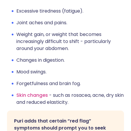
Excessive tiredness (fatigue).
Joint aches and pains.
Weight gain, or weight that becomes
increasingly difficult to shift - particularly
around your abdomen.
Changes in digestion.
Mood swings.
Forgetfulness and brain fog.
Skin changes
- such as rosacea, acne, dry skin
and reduced elasticity.
Puri adds that certain “red flag”
symptoms should prompt you to seek