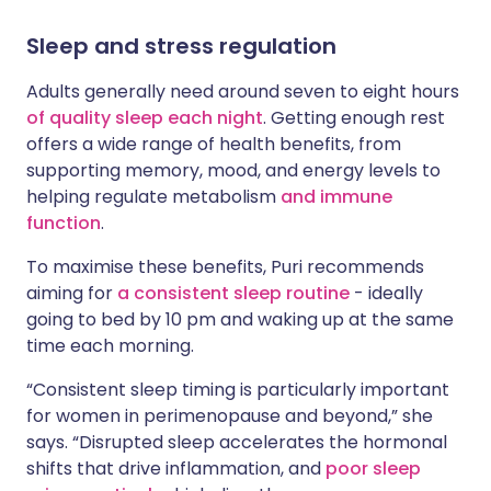
Sleep and stress regulation
Adults generally need around seven to eight hours
of quality sleep each night
. Getting enough rest
offers a wide range of health benefits, from
supporting memory, mood, and energy levels to
helping regulate metabolism
and immune
function
.
To maximise these benefits, Puri recommends
aiming for
a consistent sleep routine
- ideally
going to bed by 10 pm and waking up at the same
time each morning.
“Consistent sleep timing is particularly important
for women in perimenopause and beyond,” she
says. “Disrupted sleep accelerates the hormonal
shifts that drive inflammation, and
poor sleep