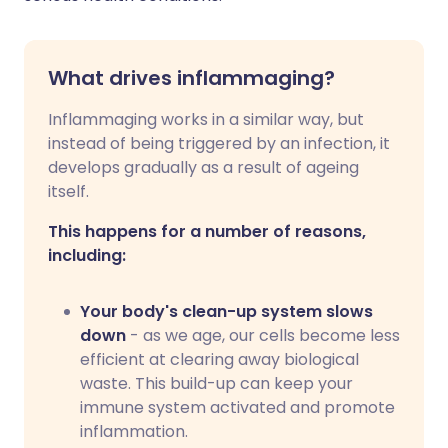
What drives inflammaging?
Inflammaging works in a similar way, but
instead of being triggered by an infection, it
develops gradually as a result of ageing
itself.
This happens for a number of reasons,
including:
Your body's clean-up system slows
down
- as we age, our cells become less
efficient at clearing away biological
waste. This build-up can keep your
immune system activated and promote
inflammation.