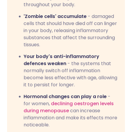
throughout your body.
'Zombie cells' accumulate
- damaged
cells that should have died off can linger
in your body, releasing inflammatory
substances that affect the surrounding
tissues.
Your body's anti-inflammatory
defences weaken
- the systems that
normally switch off inflammation
become less effective with age, allowing
it to persist for longer.
Hormonal changes can play a role
-
for women,
declining oestrogen levels
during menopause
can increase
inflammation and make its effects more
noticeable.