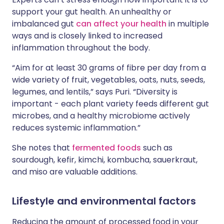
support your gut health. An unhealthy or
imbalanced gut
can affect your health
in multiple
ways and is closely linked to increased
inflammation throughout the body.
“Aim for at least 30 grams of fibre per day from a
wide variety of fruit, vegetables, oats, nuts, seeds,
legumes, and lentils,” says Puri. “Diversity is
important - each plant variety feeds different gut
microbes, and a healthy microbiome actively
reduces systemic inflammation.”
She notes that
fermented foods
such as
sourdough, kefir, kimchi, kombucha, sauerkraut,
and miso are valuable additions.
Lifestyle and environmental factors
Reducing the amount of processed food in your