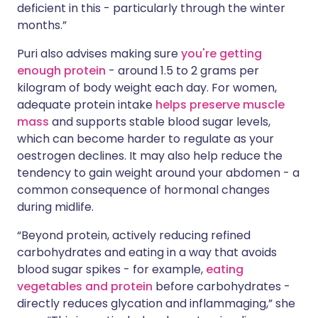
deficient in this - particularly through the winter
months.”
Puri also advises making sure
you're getting
enough protein
- around 1.5 to 2 grams per
kilogram of body weight each day. For women,
adequate protein intake
helps preserve muscle
mass
and supports stable blood sugar levels,
which can become harder to regulate as your
oestrogen declines. It may also help reduce the
tendency to gain weight around your abdomen - a
common consequence of hormonal changes
during midlife.
“Beyond protein, actively reducing refined
carbohydrates and eating in a way that avoids
blood sugar spikes - for example,
eating
vegetables and protein
before carbohydrates -
directly reduces glycation and inflammaging,” she