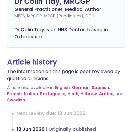
Dr Colin Tidy, MRCGP
General Practitioner, Medical Author
MBBS, MRCGP, MRCP (Paediatrics), DCH
Dr Colin Tidy is an NHS Doctor, based in
Oxfordshire.
Article history
The information on this page is peer reviewed by
qualified clinicians.
Article also available in
English
,
German
,
Spanish
,
French
,
Italian
,
Portuguese
,
Hindi
,
Hebrew
,
Arabic
, and
Swedish
.
Next review due: 18 Jun 2029
18 Jun 2026
|
Originally published