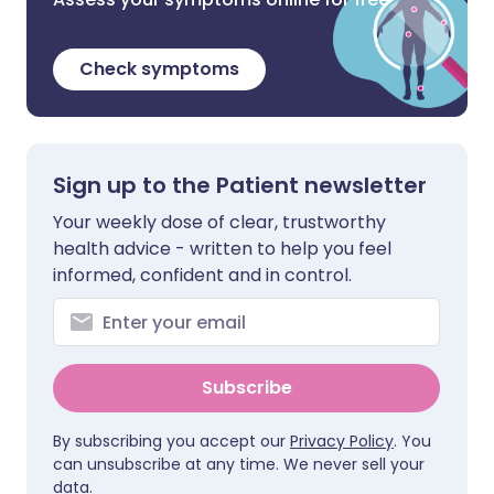
Check symptoms
Sign up to the Patient newsletter
Your weekly dose of clear, trustworthy
health advice - written to help you feel
informed, confident and in control.
Subscribe
By subscribing you accept our
Privacy Policy
. You
can unsubscribe at any time. We never sell your
data.