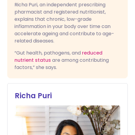
Richa Puri, an independent prescribing
pharmacist and registered nutritionist,
explains that chronic, low-grade
inflammation in your body over time can
accelerate ageing and contribute to age-
related diseases.
“Gut health, pathogens, and
reduced
nutrient status
are among contributing
factors,” she says.
Richa Puri