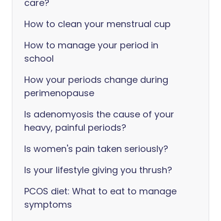
care?
How to clean your menstrual cup
How to manage your period in
school
How your periods change during
perimenopause
Is adenomyosis the cause of your
heavy, painful periods?
Is women's pain taken seriously?
Is your lifestyle giving you thrush?
PCOS diet: What to eat to manage
symptoms