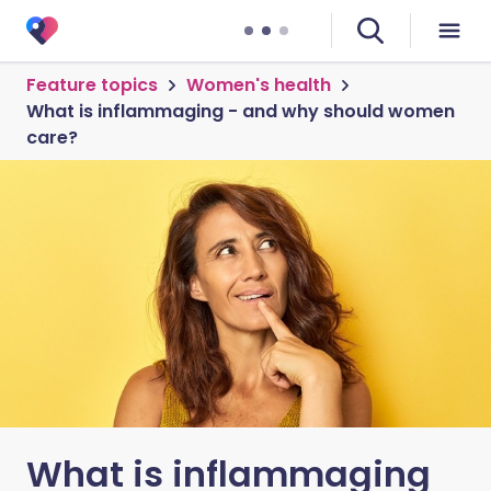
Feature topics
Women's health
What is inflammaging - and why should women
care?
What is inflammaging