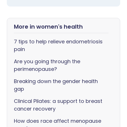
More in women's health
7 tips to help relieve endometriosis
pain
Are you going through the
perimenopause?
Breaking down the gender health
gap
Clinical Pilates: a support to breast
cancer recovery
How does race affect menopause