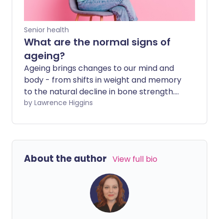
Senior health
What are the normal signs of
ageing?
Ageing brings changes to our mind and
body - from shifts in weight and memory
to the natural decline in bone strength.
Here we look at what is a standard part
by Lawrence Higgins
of getting older, and when to take action.
About the author
View full bio