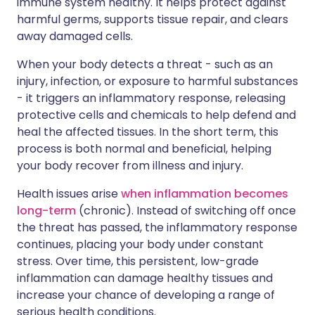
immune system healthy. It helps protect against
harmful germs, supports tissue repair, and clears
away damaged cells.
When your body detects a threat - such as an
injury, infection, or exposure to harmful substances
- it triggers an inflammatory response, releasing
protective cells and chemicals to help defend and
heal the affected tissues. In the short term, this
process is both normal and beneficial, helping
your body recover from illness and injury.
Health issues arise
when inflammation becomes
long-term
(chronic). Instead of switching off once
the threat has passed, the inflammatory response
continues, placing your body under constant
stress. Over time, this persistent, low-grade
inflammation can damage healthy tissues and
increase your chance of developing a range of
serious health conditions.