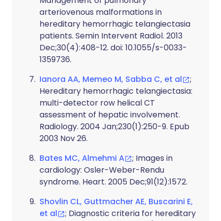
Management of pulmonary
arteriovenous malformations in
hereditary hemorrhagic telangiectasia
patients. Semin Intervent Radiol. 2013
Dec;30(4):408-12. doi: 10.1055/s-0033-
1359736.
Ianora AA, Memeo M, Sabba C, et al
;
Hereditary hemorrhagic telangiectasia:
multi-detector row helical CT
assessment of hepatic involvement.
Radiology. 2004 Jan;230(1):250-9. Epub
2003 Nov 26.
Bates MC, Almehmi A
; Images in
cardiology: Osler-Weber-Rendu
syndrome. Heart. 2005 Dec;91(12):1572.
Shovlin CL, Guttmacher AE, Buscarini E,
et al
; Diagnostic criteria for hereditary