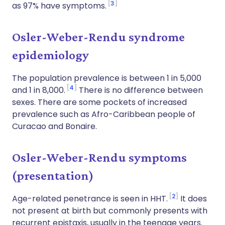
3
as 97% have symptoms.
Osler-Weber-Rendu syndrome
epidemiology
The population prevalence is between 1 in 5,000
4
and 1 in 8,000.
There is no difference between
sexes. There are some pockets of increased
prevalence such as Afro-Caribbean people of
Curacao and Bonaire.
Osler-Weber-Rendu symptoms
(presentation)
2
Age-related penetrance is seen in HHT.
It does
not present at birth but commonly presents with
recurrent epistaxis, usually in the teenage years.