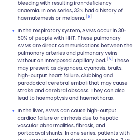
bleeding with resulting iron-deficiency
anaemia. In one series, 33% had a history of
5
haematemesis or melaena.
In the respiratory system, AVMs occur in 30-
50% of people with HHT. These pulmonary
AVMs are direct communications between the
pulmonary arteries and pulmonary veins
6
without an interposed capillary bed.
These
may present as dyspnoea, cyanosis, bruits,
high-output heart failure, clubbing and
paradoxical cerebral emboli that may cause
stroke and cerebral abscess. They can also
lead to haemoptysis and haemothorax.
In the liver, AVMs can cause high-output
cardiac failure or cirrhosis due to hepatic
vascular abnormalities, fibrosis, and
portacaval shunts. In one series, patients with