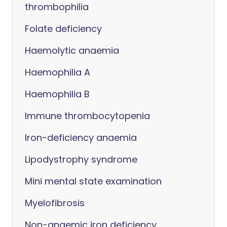
thrombophilia
Folate deficiency
Haemolytic anaemia
Haemophilia A
Haemophilia B
Immune thrombocytopenia
Iron-deficiency anaemia
Lipodystrophy syndrome
Mini mental state examination
Myelofibrosis
Non-anaemic iron deficiency