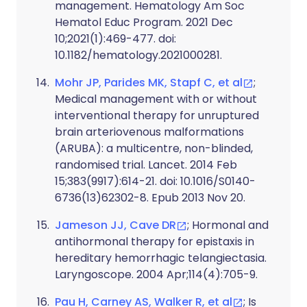
management. Hematology Am Soc
Hematol Educ Program. 2021 Dec
10;2021(1):469-477. doi:
10.1182/hematology.2021000281.
Mohr JP, Parides MK, Stapf C, et al
;
Medical management with or without
interventional therapy for unruptured
brain arteriovenous malformations
(ARUBA): a multicentre, non-blinded,
randomised trial. Lancet. 2014 Feb
15;383(9917):614-21. doi: 10.1016/S0140-
6736(13)62302-8. Epub 2013 Nov 20.
Jameson JJ, Cave DR
; Hormonal and
antihormonal therapy for epistaxis in
hereditary hemorrhagic telangiectasia.
Laryngoscope. 2004 Apr;114(4):705-9.
Pau H, Carney AS, Walker R, et al
; Is