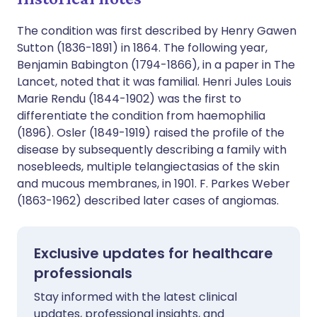
The condition was first described by Henry Gawen
Sutton (1836-1891) in 1864. The following year,
Benjamin Babington (1794-1866), in a paper in The
Lancet, noted that it was familial. Henri Jules Louis
Marie Rendu (1844-1902) was the first to
differentiate the condition from haemophilia
(1896). Osler (1849-1919) raised the profile of the
disease by subsequently describing a family with
nosebleeds, multiple telangiectasias of the skin
and mucous membranes, in 1901. F. Parkes Weber
(1863-1962) described later cases of angiomas.
Exclusive updates for healthcare
professionals
Stay informed with the latest clinical
updates, professional insights, and