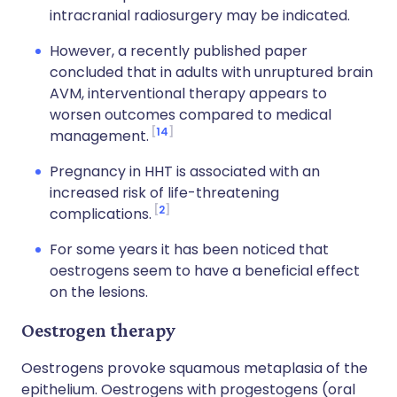
intracranial radiosurgery may be indicated.
However, a recently published paper
concluded that in adults with unruptured brain
AVM, interventional therapy appears to
worsen outcomes compared to medical
14
management.
Pregnancy in HHT is associated with an
increased risk of life-threatening
2
complications.
For some years it has been noticed that
oestrogens seem to have a beneficial effect
on the lesions.
Oestrogen therapy
Oestrogens provoke squamous metaplasia of the
epithelium. Oestrogens with progestogens (oral