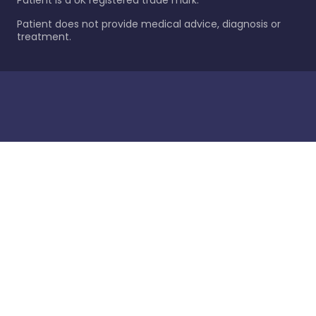
Patient is a UK registered trade mark.
Patient does not provide medical advice, diagnosis or
treatment.