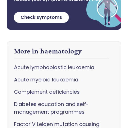
Check symptoms
More in haematology
Acute lymphoblastic leukaemia
Acute myeloid leukaemia
Complement deficiencies
Diabetes education and self-
management programmes
Factor V Leiden mutation causing