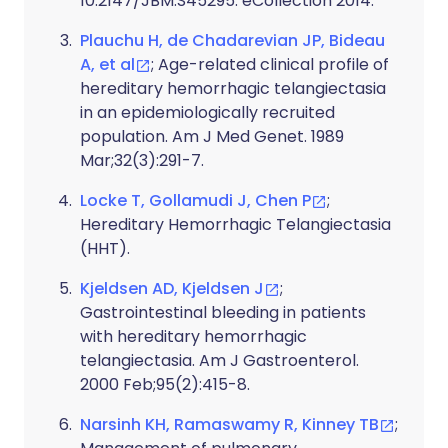
10.2147/JBM.S45295. eCollection 2014.
Plauchu H, de Chadarevian JP, Bideau
A, et al
; Age-related clinical profile of
hereditary hemorrhagic telangiectasia
in an epidemiologically recruited
population. Am J Med Genet. 1989
Mar;32(3):291-7.
Locke T, Gollamudi J, Chen P
;
Hereditary Hemorrhagic Telangiectasia
(HHT).
Kjeldsen AD, Kjeldsen J
;
Gastrointestinal bleeding in patients
with hereditary hemorrhagic
telangiectasia. Am J Gastroenterol.
2000 Feb;95(2):415-8.
Narsinh KH, Ramaswamy R, Kinney TB
;