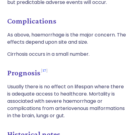
but predictable adverse events will occur.
Complications
As above, haemorrhage is the major concern. The
effects depend upon site and size.
Cirrhosis occurs in a small number.
17
Prognosis
Usually there is no effect on lifespan where there
is adequate access to healthcare. Mortality is
associated with severe haemorrhage or
complications from arteriovenous malformations
in the brain, lungs or gut.
Historical notes