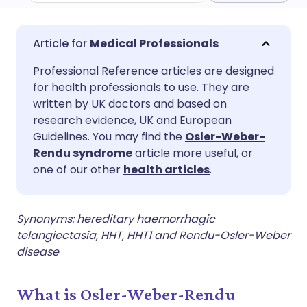
Share via email
🇬🇧 English
🇩🇪 Deutsch
Medical Professionals
Professional Reference articles are designed
Share via Facebook
🇪🇸 Español
🇫🇷 Français
for health professionals to use. They are
written by UK doctors and based on
Share via LinkedIn
🇮🇹 Italiano
🇵🇹 Portugu
research evidence, UK and European
Guidelines. You may find the
Osler-Weber-
Rendu syndrome
article more useful, or
Share via X
🇮🇳 हिन्दी
🇮🇱 עברית
one of our other
health articles
.
Share via WhatsApp
🇸🇦 عربي
🇸🇪 Svenska
Synonyms: hereditary haemorrhagic
telangiectasia, HHT, HHT1 and Rendu-Osler-Weber
Copy link
disease
What is Osler-Weber-Rendu