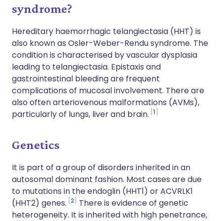
syndrome?
Hereditary haemorrhagic telangiectasia (HHT) is
also known as Osler-Weber-Rendu syndrome. The
condition is characterised by vascular dysplasia
leading to telangiectasia. Epistaxis and
gastrointestinal bleeding are frequent
complications of mucosal involvement. There are
also often arteriovenous malformations (AVMs),
1
particularly of lungs, liver and brain.
Genetics
It is part of a group of disorders inherited in an
autosomal dominant fashion. Most cases are due
to mutations in the endoglin (HHT1) or ACVRLK1
2
(HHT2) genes.
There is evidence of genetic
heterogeneity. It is inherited with high penetrance,