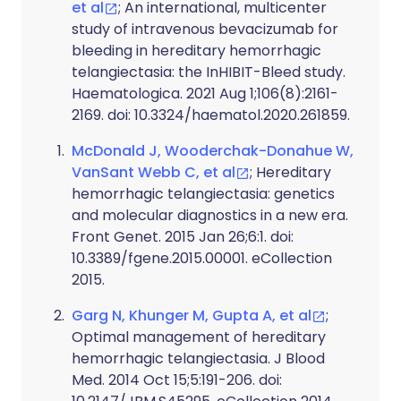
et al
; An international, multicenter
study of intravenous bevacizumab for
bleeding in hereditary hemorrhagic
telangiectasia: the InHIBIT-Bleed study.
Haematologica. 2021 Aug 1;106(8):2161-
2169. doi: 10.3324/haematol.2020.261859.
McDonald J, Wooderchak-Donahue W,
VanSant Webb C, et al
; Hereditary
hemorrhagic telangiectasia: genetics
and molecular diagnostics in a new era.
Front Genet. 2015 Jan 26;6:1. doi:
10.3389/fgene.2015.00001. eCollection
2015.
Garg N, Khunger M, Gupta A, et al
;
Optimal management of hereditary
hemorrhagic telangiectasia. J Blood
Med. 2014 Oct 15;5:191-206. doi: