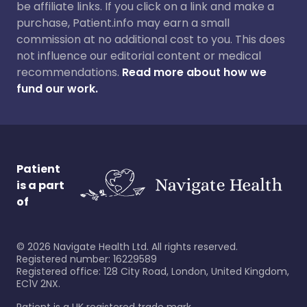
be affiliate links. If you click on a link and make a
purchase, Patient.info may earn a small
commission at no additional cost to you. This does
not influence our editorial content or medical
recommendations.
Read more about how we
fund our work.
Patient
is a part
of
©
2026
Navigate Health Ltd. All rights reserved.
Registered number: 16229589
Registered office: 128 City Road, London, United Kingdom,
EC1V 2NX.