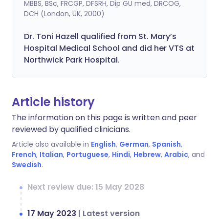
MBBS, BSc, FRCGP, DFSRH, Dip GU med, DRCOG,
DCH (London, UK, 2000)
Dr. Toni Hazell qualified from St. Mary’s
Hospital Medical School and did her VTS at
Northwick Park Hospital.
Article history
The information on this page is written and peer
reviewed by qualified clinicians.
Article also available in
English
,
German
,
Spanish
,
French
,
Italian
,
Portuguese
,
Hindi
,
Hebrew
,
Arabic
, and
Swedish
.
Next review due: 15 May 2028
17 May 2023
|
Latest version