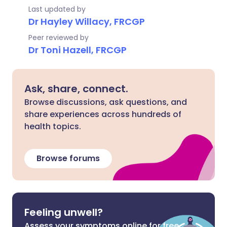
Last updated by
Dr Hayley Willacy, FRCGP
Peer reviewed by
Dr Toni Hazell, FRCGP
Ask, share, connect.
Browse discussions, ask questions, and
share experiences across hundreds of
health topics.
Browse forums
Feeling unwell?
Assess your symptoms online for free