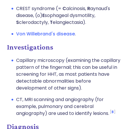
CREST syndrome (=
C
alcinosis,
R
aynaud's
disease, (o)
E
sophageal dysmotility,
S
clerodactyly,
T
elangiectasia).
Von Willebrand's disease
.
Investigations
Capillary microscopy (examining the capillary
pattern of the fingernail; this can be useful in
screening for HHT, as most patients have
detectable abnormalities before
development of other signs).
CT, MRI scanning and angiography (for
example, pulmonary and cerebral
8
angiography) are used to identify lesions.
Diagnosis