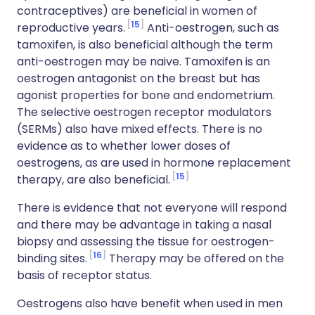
contraceptives) are beneficial in women of
15
reproductive years.
Anti-oestrogen, such as
tamoxifen, is also beneficial although the term
anti-oestrogen may be naive. Tamoxifen is an
oestrogen antagonist on the breast but has
agonist properties for bone and endometrium.
The selective oestrogen receptor modulators
(SERMs) also have mixed effects. There is no
evidence as to whether lower doses of
oestrogens, as are used in hormone replacement
15
therapy, are also beneficial.
There is evidence that not everyone will respond
and there may be advantage in taking a nasal
biopsy and assessing the tissue for oestrogen-
16
binding sites.
Therapy may be offered on the
basis of receptor status.
Oestrogens also have benefit when used in men