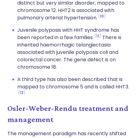
distinct but very similar disorder, mapped to
chromosome 12. HHT2 is associated with
10
pulmonary arterial hypertension.
Juvenile polyposis with HHT syndrome has
11
been reported in a few families.
There is
inherited haemorrhagic telangiectasia
associated with juvenile polyposis coli and
colorectal cancer. The gene defect is on
chromosome 18.
A third type has also been described that is
mapped to chromosome 5 and is called HHT3.
12
Osler-Weber-Rendu treatment and
management
The management paradigm has recently shifted