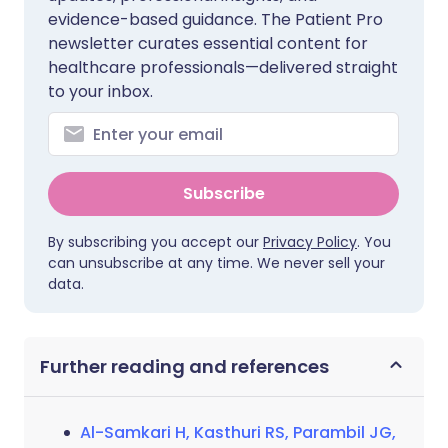
evidence-based guidance. The Patient Pro
newsletter curates essential content for
healthcare professionals—delivered straight
to your inbox.
Subscribe
By subscribing you accept our
Privacy Policy
. You
can unsubscribe at any time. We never sell your
data.
Further reading and references
Al-Samkari H, Kasthuri RS, Parambil JG,