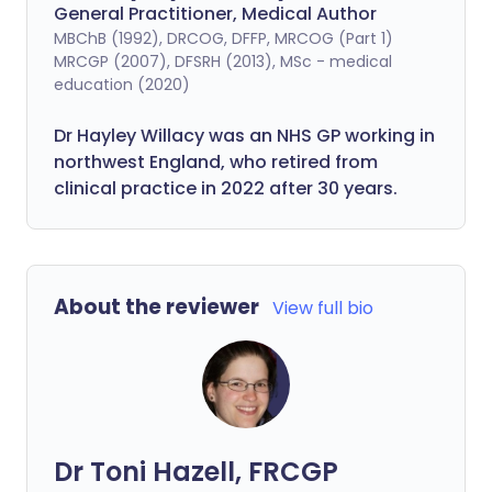
General Practitioner, Medical Author
MBChB (1992), DRCOG, DFFP, MRCOG (Part 1)
MRCGP (2007), DFSRH (2013), MSc - medical
education (2020)
Dr Hayley Willacy was an NHS GP working in
northwest England, who retired from
clinical practice in 2022 after 30 years.
About the reviewer
View full bio
Dr Toni Hazell, FRCGP