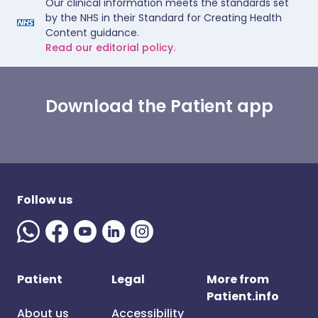
Our clinical information meets the standards set
by the NHS in their Standard for Creating Health
Content guidance.
Read our editorial policy.
Download the Patient app
Follow us
Patient
Legal
More from
Patient.info
About us
Accessibility