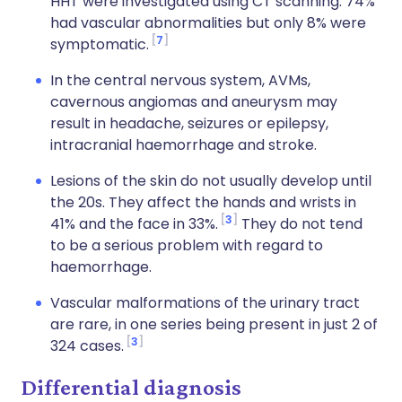
HHT were investigated using CT scanning. 74%
had vascular abnormalities but only 8% were
7
symptomatic.
In the central nervous system, AVMs,
cavernous angiomas and aneurysm may
result in headache, seizures or epilepsy,
intracranial haemorrhage and stroke.
Lesions of the skin do not usually develop until
the 20s. They affect the hands and wrists in
3
41% and the face in 33%.
They do not tend
to be a serious problem with regard to
haemorrhage.
Vascular malformations of the urinary tract
are rare, in one series being present in just 2 of
3
324 cases.
Differential diagnosis