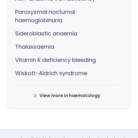
Paroxysmal nocturnal
haemoglobinuria
Sideroblastic anaemia
Thalassaemia
Vitamin K deficiency bleeding
Wiskott-Aldrich syndrome
View more in haematology