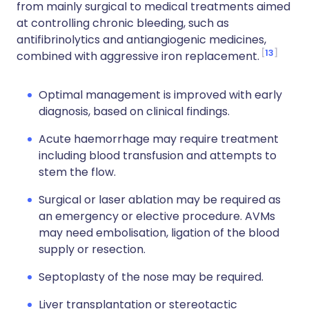
from mainly surgical to medical treatments aimed
at controlling chronic bleeding, such as
antifibrinolytics and antiangiogenic medicines,
13
combined with aggressive iron replacement.
Optimal management is improved with early
diagnosis, based on clinical findings.
Acute haemorrhage may require treatment
including blood transfusion and attempts to
stem the flow.
Surgical or laser ablation may be required as
an emergency or elective procedure. AVMs
may need embolisation, ligation of the blood
supply or resection.
Septoplasty of the nose may be required.
Liver transplantation or stereotactic