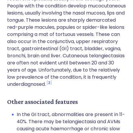
People with the condition develop mucocutaneous
lesions, usually involving the nasal mucosa, lips and
tongue. These lesions are sharply demarcated
red-purple macules, papules or spider-like lesions
comprising a mat of tortuous vessels. These can
also occur in the conjunctiva, upper respiratory
tract, gastrointestinal (GI) tract, bladder, vagina,
bronchi, brain and liver. Cutaneous telangiectasias
are often not evident until between 20 and 30
years of age. Unfortunately, due to the relatively
low prevalence of the condition, it is frequently
2
underdiagnosed.
Other associated features
In the GI tract, abnormalities are present in 11-
40%. There may be telangiectasia and AVMs
causing acute haemorrhage or chronic slow