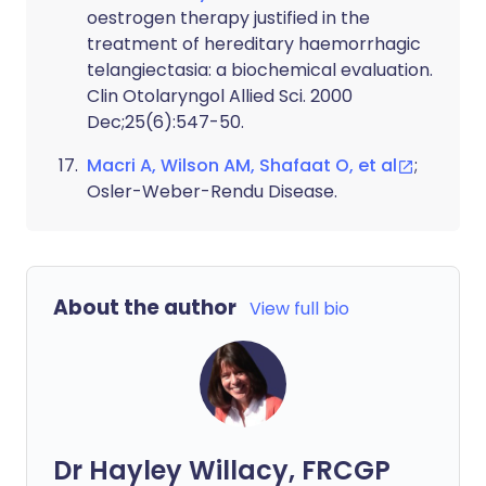
oestrogen therapy justified in the
treatment of hereditary haemorrhagic
telangiectasia: a biochemical evaluation.
Clin Otolaryngol Allied Sci. 2000
Dec;25(6):547-50.
Macri A, Wilson AM, Shafaat O, et al
;
Osler-Weber-Rendu Disease.
About the author
View full bio
Dr Hayley Willacy, FRCGP