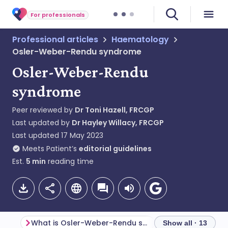
For professionals
Professional articles
Haematology
Osler-Weber-Rendu syndrome
Osler-Weber-Rendu
syndrome
Peer reviewed by
Dr Toni Hazell, FRCGP
Last updated by
Dr Hayley Willacy, FRCGP
Last updated
17 May 2023
Meets Patient’s
editorial guidelines
Est.
5
min
reading time
What is Osler-Weber-Rendu syndrome?
Genetics
Show all · 13