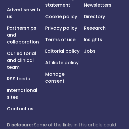
statement
Newsletters
Advertise with
us
Cookie policy
Directory
Partnerships
Privacy policy
Research
and
Terms of use
Insights
collaboration
Editorial policy
Jobs
Our editorial
and clinical
Affiliate policy
team
Manage
RSS feeds
consent
International
sites
Contact us
Disclosure:
Some of the links in this article could