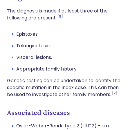
The diagnosis is made if at least three of the
9
following are present:
Epistaxes.
Telangiectasia.
Visceral lesions.
Appropriate family history.
Genetic testing can be undertaken to identify the
specific mutation in the index case. This can then
2
be used to investigate other family members.
Associated diseases
Osler-Weber-Rendu type 2 (HHT2) - is a