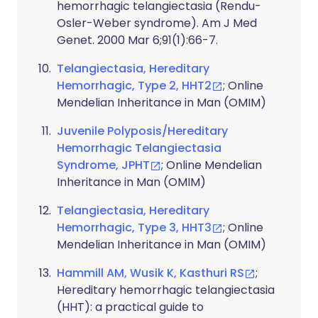
hemorrhagic telangiectasia (Rendu-
Osler-Weber syndrome). Am J Med
Genet. 2000 Mar 6;91(1):66-7.
Telangiectasia, Hereditary
Hemorrhagic, Type 2, HHT2
; Online
Mendelian Inheritance in Man (OMIM)
Juvenile Polyposis/Hereditary
Hemorrhagic Telangiectasia
Syndrome, JPHT
; Online Mendelian
Inheritance in Man (OMIM)
Telangiectasia, Hereditary
Hemorrhagic, Type 3, HHT3
; Online
Mendelian Inheritance in Man (OMIM)
Hammill AM, Wusik K, Kasthuri RS
;
Hereditary hemorrhagic telangiectasia
(HHT): a practical guide to