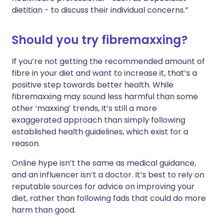
dietitian - to discuss their individual concerns.”
Should you try fibremaxxing?
If you’re not getting the recommended amount of
fibre in your diet and want to increase it, that’s a
positive step towards better health. While
fibremaxxing may sound less harmful than some
other ‘maxxing’ trends, it’s still a more
exaggerated approach than simply following
established health guidelines, which exist for a
reason.
Online hype isn’t the same as medical guidance,
and an influencer isn’t a doctor. It’s best to rely on
reputable sources for advice on improving your
diet, rather than following fads that could do more
harm than good.