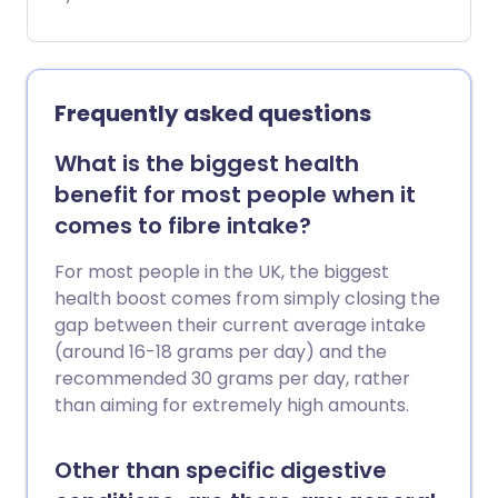
Mindful eating is the practice of slowing
down and paying attention to your
body’s signals - especially when it tells
you you’re full.
Frequently asked questions
What is the biggest health
benefit for most people when it
comes to fibre intake?
For most people in the UK, the biggest
health boost comes from simply closing the
gap between their current average intake
(around 16-18 grams per day) and the
recommended 30 grams per day, rather
than aiming for extremely high amounts.
Other than specific digestive