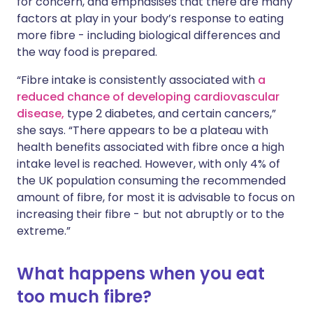
for concern, and emphasises that there are many
factors at play in your body’s response to eating
more fibre - including biological differences and
the way food is prepared.
“Fibre intake is consistently associated with
a
reduced chance of developing cardiovascular
disease,
type 2 diabetes, and certain cancers,”
she says. “There appears to be a plateau with
health benefits associated with fibre once a high
intake level is reached. However, with only 4% of
the UK population consuming the recommended
amount of fibre, for most it is advisable to focus on
increasing their fibre - but not abruptly or to the
extreme.”
What happens when you eat
too much fibre?