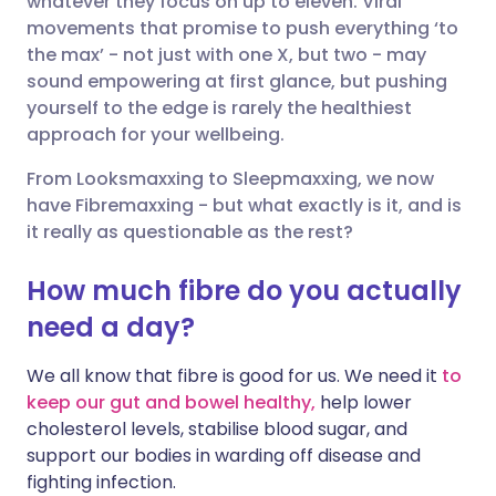
whatever they focus on up to eleven. Viral
movements that promise to push everything ‘to
the max’ - not just with one X, but two - may
Share via LinkedIn
🇮🇹 Italiano
🇵🇹 Portugu
sound empowering at first glance, but pushing
yourself to the edge is rarely the healthiest
Share via X
🇮🇳 हिन्दी
🇮🇱 עברית
approach for your wellbeing.
From Looksmaxxing to Sleepmaxxing, we now
Share via WhatsApp
🇸🇦 عربي
🇸🇪 Svenska
have Fibremaxxing - but what exactly is it, and is
it really as questionable as the rest?
Copy link
How much fibre do you actually
need a day?
We all know that fibre is good for us. We need it
to
keep our gut and bowel healthy,
help lower
cholesterol levels, stabilise blood sugar, and
support our bodies in warding off disease and
fighting infection.