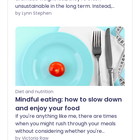
unsustainable in the long term. Instead,
it's healthier to make small, healthy
by Lynn Stephen
changes to the way you eat to create
positive, long-lasting habits.
Diet and nutrition
Mindful eating: how to slow down
and enjoy your food
If you're anything like me, there are times
when you might rush through your meals
without considering whether you're
eating more than your body needs.
by Victoria Raw