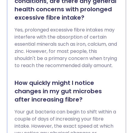
conditions, are there any general
health concerns with prolonged
excessive fibre intake?
Yes, prolonged excessive fibre intakes may
interfere with the absorption of certain
essential minerals such as iron, calcium, and
zinc. However, for most people, this
shouldn't be a primary concern when trying
to reach the recommended daily amount.
How quickly might I notice
changes in my gut microbes
after increasing fibre?
Your gut bacteria can begin to shift within a
couple of days of increasing your fibre
intake. However, the exact speed at which