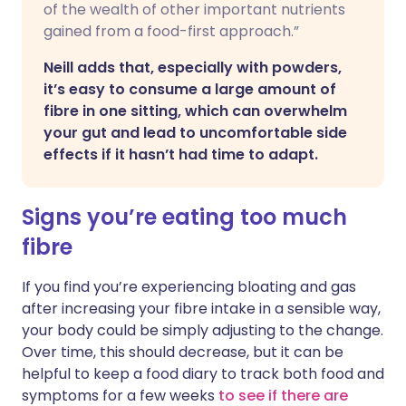
of the wealth of other important nutrients
gained from a food-first approach.”
Neill adds that, especially with powders,
it’s easy to consume a large amount of
fibre in one sitting, which can overwhelm
your gut and lead to uncomfortable side
effects if it hasn’t had time to adapt.
Signs you’re eating too much
fibre
If you find you’re experiencing bloating and gas
after increasing your fibre intake in a sensible way,
your body could be simply adjusting to the change.
Over time, this should decrease, but it can be
helpful to keep a food diary to track both food and
symptoms for a few weeks
to see if there are