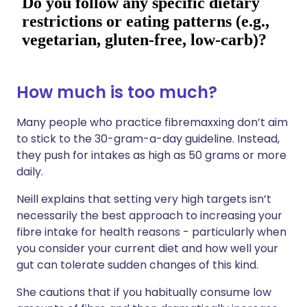
How much is too much?
Many people who practice fibremaxxing don’t aim
to stick to the 30-gram-a-day guideline. Instead,
they push for intakes as high as 50 grams or more
daily.
Neill explains that setting very high targets isn’t
necessarily the best approach to increasing your
fibre intake for health reasons - particularly when
you consider your current diet and how well your
gut can tolerate sudden changes of this kind.
She cautions that if you habitually consume low