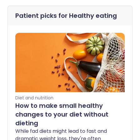
Patient picks for
Healthy eating
Diet and nutrition
How to make small healthy
changes to your diet without
dieting
While fad diets might lead to fast and
dramatic weight loss, they're often