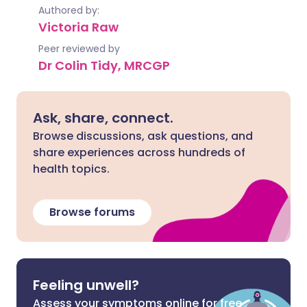
Authored by:
Victoria Raw
Peer reviewed by
Dr Colin Tidy, MRCGP
Ask, share, connect.
Browse discussions, ask questions, and
share experiences across hundreds of
health topics.
Browse forums
Feeling unwell?
Assess your symptoms online for free