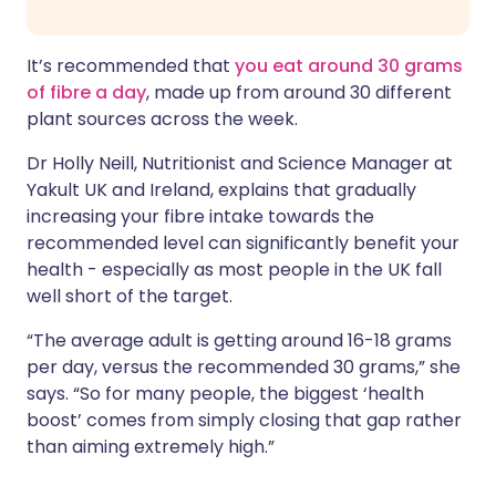
It’s recommended that
you eat around 30 grams
of fibre a day
, made up from around 30 different
plant sources across the week.
Dr Holly Neill, Nutritionist and Science Manager at
Yakult UK and Ireland, explains that gradually
increasing your fibre intake towards the
recommended level can significantly benefit your
health - especially as most people in the UK fall
well short of the target.
“The average adult is getting around 16-18 grams
per day, versus the recommended 30 grams,” she
says. “So for many people, the biggest ‘health
boost’ comes from simply closing that gap rather
than aiming extremely high.”