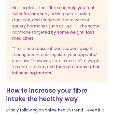
Neill explains that
fibre can help you feel
fuller for longer
by adding bulk, slowing
digestion, and triggering the release of
satiety hormones such as GLP-1 - the same
hormone targeted
by some weight-loss
medicines
.
“This is one reason it can support weight
management and regulate your appetite,”
she says. “However, fibre alone isn’t a weight
loss intervention, and
there are many other
influencing factors
.”
How to increase your fibre
intake the healthy way
Blindly following an online health trend - even if it