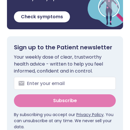
Check symptoms
Sign up to the Patient newsletter
Your weekly dose of clear, trustworthy
health advice - written to help you feel
informed, confident and in control.
Subscribe
By subscribing you accept our
Privacy Policy
. You
can unsubscribe at any time. We never sell your
data.