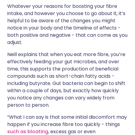
Whatever your reasons for boosting your fibre
intake, and however you choose to go about it, it’s
helpful to be aware of the changes you might
notice in your body and the timeline of effects -
both positive and negative - that can come as you
adjust.
Neill explains that when you eat more fibre, you’re
effectively feeding your gut microbes, and over
time, this supports the production of beneficial
compounds such as short-chain fatty acids -
including butyrate. Gut bacteria can begin to shift
within a couple of days, but exactly how quickly
you notice any changes can vary widely from
person to person.
“What I can say is that some initial discomfort may
happen if you increase fibre too quickly - things
such as bloating
, excess gas or even