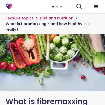
Feature topics
Diet and nutrition
What is fibremaxxing - and how healthy is it
really?
What is fibremaxxing