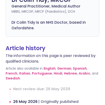
General Practitioner, Medical Author
MBBS, MRCGP, MRCP (Paediatrics), DCH
Dr Colin Tidy is an NHS Doctor, based in
Oxfordshire.
Article history
The information on this page is peer reviewed by
qualified clinicians.
Article also available in
English
,
German
,
Spanish
,
French
,
Italian
,
Portuguese
,
Hindi
,
Hebrew
,
Arabic
, and
Swedish
.
Next review due: 26 May 2029
26 May 2026
|
Originally published