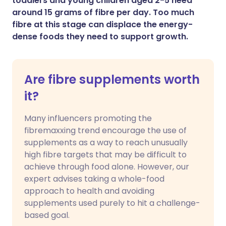
toddlers and young children aged 2-5 need
around 15 grams of fibre per day. Too much
fibre at this stage can displace the energy-
dense foods they need to support growth.
Are fibre supplements worth
it?
Many influencers promoting the
fibremaxxing trend encourage the use of
supplements as a way to reach unusually
high fibre targets that may be difficult to
achieve through food alone. However, our
expert advises taking a whole-food
approach to health and avoiding
supplements used purely to hit a challenge-
based goal.