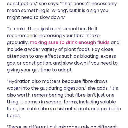
constipation,” she says. “That doesn’t necessarily
mean something is ‘wrong’, but it is a sign you
might need to slow down.”
To make the adjustment smoother, Neill
recommends increasing your fibre intake
gradually,
making sure to drink enough fluids
and
include a wider variety of plant foods. Pay close
attention to any effects such as bloating, excess
gas, or constipation, and slow down if you need to,
giving your gut time to adapt.
“Hydration also matters because fibre draws
water into the gut during digestion,” she adds. “It’s
also worth remembering that fibre isn’t just one
thing. It comes in several forms, including soluble
fibre, insoluble fibre, resistant starch, and prebiotic
fibres.
“Because different gut microbes rely on different