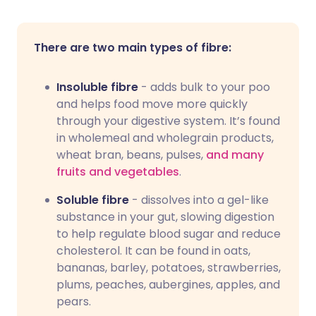
There are two main types of fibre:
Insoluble fibre
- adds bulk to your poo
and helps food move more quickly
through your digestive system. It’s found
in wholemeal and wholegrain products,
wheat bran, beans, pulses,
and many
fruits and vegetables
.
Soluble fibre
- dissolves into a gel-like
substance in your gut, slowing digestion
to help regulate blood sugar and reduce
cholesterol. It can be found in oats,
bananas, barley, potatoes, strawberries,
plums, peaches, aubergines, apples, and
pears.