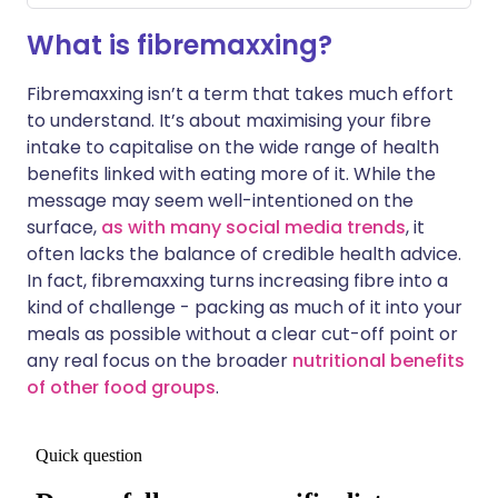
What is fibremaxxing?
Fibremaxxing isn’t a term that takes much effort
to understand. It’s about maximising your fibre
intake to capitalise on the wide range of health
benefits linked with eating more of it. While the
message may seem well-intentioned on the
surface,
as with many social media trends
, it
often lacks the balance of credible health advice.
In fact, fibremaxxing turns increasing fibre into a
kind of challenge - packing as much of it into your
meals as possible without a clear cut-off point or
any real focus on the broader
nutritional benefits
of other food groups
.