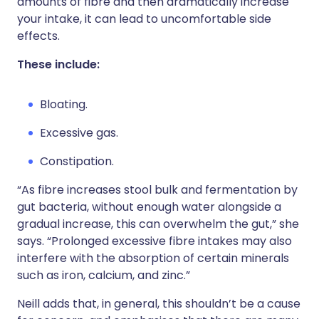
amounts of fibre and then dramatically increase
your intake, it can lead to uncomfortable side
effects.
These include:
Bloating.
Excessive gas.
Constipation.
“As fibre increases stool bulk and fermentation by
gut bacteria, without enough water alongside a
gradual increase, this can overwhelm the gut,” she
says. “Prolonged excessive fibre intakes may also
interfere with the absorption of certain minerals
such as iron, calcium, and zinc.”
Neill adds that, in general, this shouldn’t be a cause