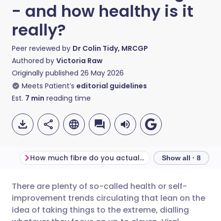
- and how healthy is it
really?
Peer reviewed by
Dr Colin Tidy, MRCGP
Authored by
Victoria Raw
Originally published
26 May 2026
Meets Patient’s
editorial guidelines
Est.
7
min
reading time
How much fibre do you actually need a day?
What is fibremax
Show all · 8
There are plenty of so-called health or self-
Share via email
🇬🇧 English
🇩🇪 Deutsch
improvement trends circulating that lean on the
idea of taking things to the extreme, dialling
Share via Facebook
🇪🇸 Español
🇫🇷 Français