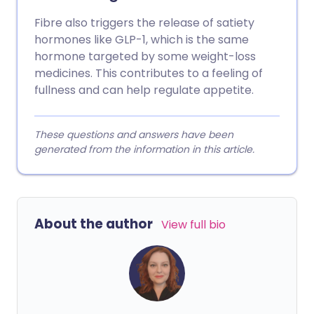
Fibre also triggers the release of satiety
hormones like GLP-1, which is the same
hormone targeted by some weight-loss
medicines. This contributes to a feeling of
fullness and can help regulate appetite.
These questions and answers have been
generated from the information in this article.
About the author
View full bio