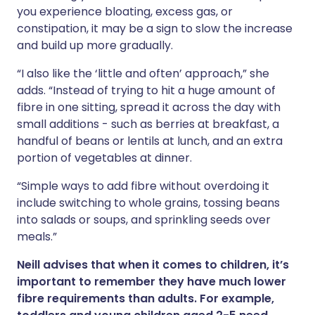
you experience bloating, excess gas, or
constipation, it may be a sign to slow the increase
and build up more gradually.
“I also like the ‘little and often’ approach,” she
adds. “Instead of trying to hit a huge amount of
fibre in one sitting, spread it across the day with
small additions - such as berries at breakfast, a
handful of beans or lentils at lunch, and an extra
portion of vegetables at dinner.
“Simple ways to add fibre without overdoing it
include switching to whole grains, tossing beans
into salads or soups, and sprinkling seeds over
meals.”
Neill advises that when it comes to children, it’s
important to remember they have much lower
fibre requirements than adults. For example,