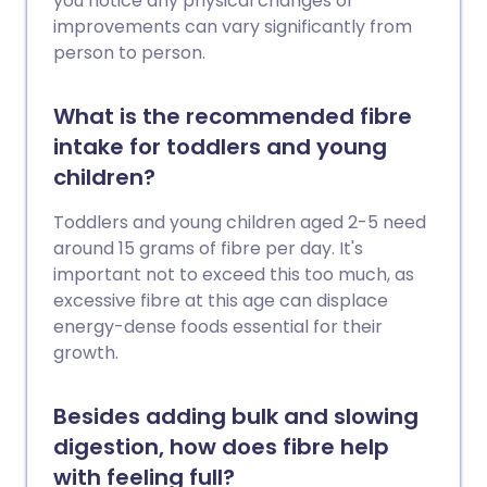
you notice any physical changes or
improvements can vary significantly from
person to person.
What is the recommended fibre
intake for toddlers and young
children?
Toddlers and young children aged 2-5 need
around 15 grams of fibre per day. It's
important not to exceed this too much, as
excessive fibre at this age can displace
energy-dense foods essential for their
growth.
Besides adding bulk and slowing
digestion, how does fibre help
with feeling full?