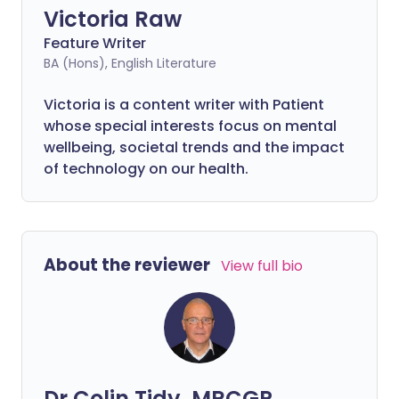
Victoria Raw
Feature Writer
BA (Hons), English Literature
Victoria is a content writer with Patient
whose special interests focus on mental
wellbeing, societal trends and the impact
of technology on our health.
About the reviewer
View full bio
Dr Colin Tidy, MRCGP