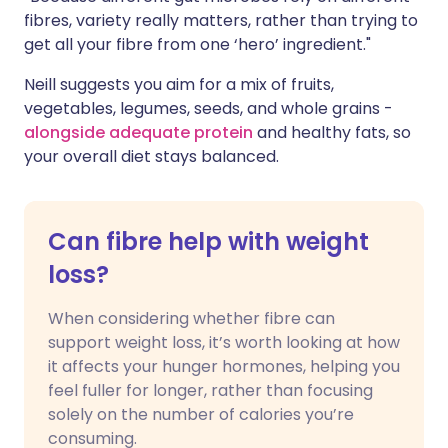
fibres, variety really matters, rather than trying to
get all your fibre from one ‘hero’ ingredient."
Neill suggests you aim for a mix of fruits,
vegetables, legumes, seeds, and whole grains -
alongside adequate protein
and healthy fats, so
your overall diet stays balanced.
Can fibre help with weight
loss?
When considering whether fibre can
support weight loss, it’s worth looking at how
it affects your hunger hormones, helping you
feel fuller for longer, rather than focusing
solely on the number of calories you’re
consuming.