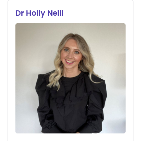
Dr Holly Neill