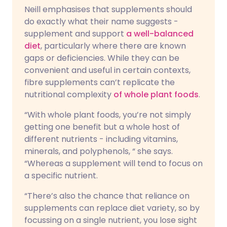
Neill emphasises that supplements should
do exactly what their name suggests -
supplement and support
a well-balanced
diet
, particularly where there are known
gaps or deficiencies. While they can be
convenient and useful in certain contexts,
fibre supplements can’t replicate the
nutritional complexity
of whole plant foods
.
“With whole plant foods, you’re not simply
getting one benefit but a whole host of
different nutrients - including vitamins,
minerals, and polyphenols, “ she says.
“Whereas a supplement will tend to focus on
a specific nutrient.
“There’s also the chance that reliance on
supplements can replace diet variety, so by
focussing on a single nutrient, you lose sight