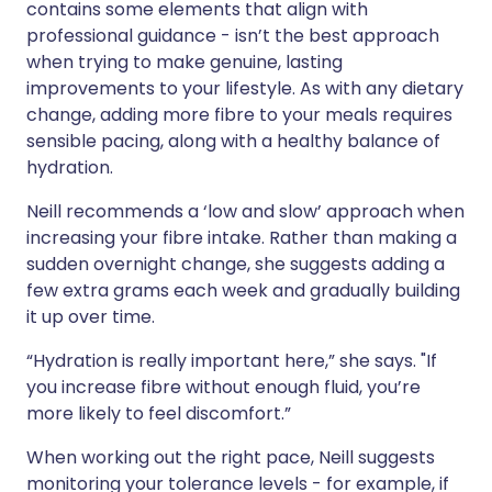
contains some elements that align with
professional guidance - isn’t the best approach
when trying to make genuine, lasting
improvements to your lifestyle. As with any dietary
change, adding more fibre to your meals requires
sensible pacing, along with a healthy balance of
hydration.
Neill recommends a ‘low and slow’ approach when
increasing your fibre intake. Rather than making a
sudden overnight change, she suggests adding a
few extra grams each week and gradually building
it up over time.
“Hydration is really important here,” she says. "If
you increase fibre without enough fluid, you’re
more likely to feel discomfort.”
When working out the right pace, Neill suggests
monitoring your tolerance levels - for example, if