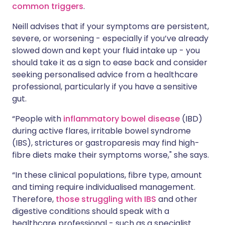
common triggers
.
Neill advises that if your symptoms are persistent,
severe, or worsening - especially if you’ve already
slowed down and kept your fluid intake up - you
should take it as a sign to ease back and consider
seeking personalised advice from a healthcare
professional, particularly if you have a sensitive
gut.
“People with
inflammatory bowel disease
(IBD)
during active flares, irritable bowel syndrome
(IBS), strictures or gastroparesis may find high-
fibre diets make their symptoms worse," she says.
“In these clinical populations, fibre type, amount
and timing require individualised management.
Therefore,
those struggling with IBS
and other
digestive conditions should speak with a
healthcare professional - such as a specialist