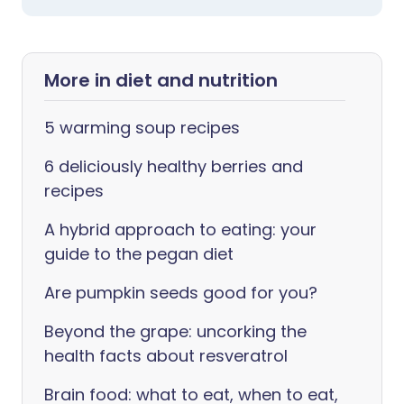
More in diet and nutrition
5 warming soup recipes
6 deliciously healthy berries and
recipes
A hybrid approach to eating: your
guide to the pegan diet
Are pumpkin seeds good for you?
Beyond the grape: uncorking the
health facts about resveratrol
Brain food: what to eat, when to eat,