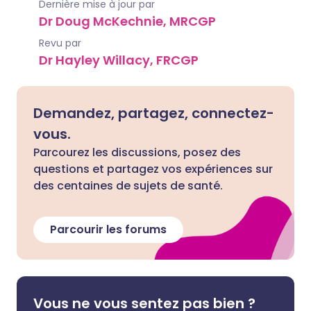
Dernière mise à jour par
Dr Doug McKechnie, MRCGP
Revu par
Dr Hayley Willacy, FRCGP
Demandez, partagez, connectez-
vous.
Parcourez les discussions, posez des
questions et partagez vos expériences sur
des centaines de sujets de santé.
Parcourir les forums
Vous ne vous sentez pas bien ?