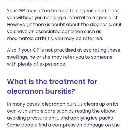
Your GP may often be able to diagnose and treat
you without you needing a referral to a specialist.
However, if there is doubt about the diagnosis, or if
you have an associated condition such as
rheumatoid arthritis, you may be referred.
Also if your GP is not practised at aspirating these
swellings, he or she may refer you to someone
with plenty of experience.
What is the treatment for
olecranon bursitis?
In many cases, olecranon bursitis clears up on its
own with simple care such as resting the elbow,
avoiding pressure on it, and applying ice packs.
Some people find a compression bandage on the