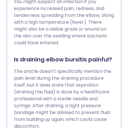
You might suspect an infection if you
experience increased pain, redness, and
tenderness spreading from the elbow, along
with a high temperature (fever). There
might also be a visible graze or wound on
the skin over the swelling where bacteria
could have entered.
Is draining elbow bursitis painful?
The article doesn't specifically mention the
pain level during the draining procedure
itself, but it does state that aspiration
(draining the fluid) is done by a healthcare
professional with a sterile needle and
syringe. After draining, a tight pressure
bandage might be advised to prevent fluid
from building up again, which could cause
discomfort.