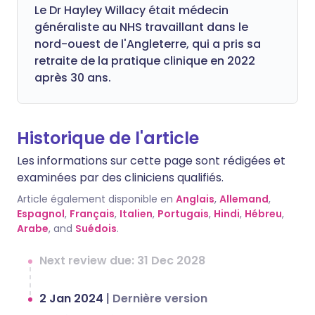
Le Dr Hayley Willacy était médecin
généraliste au NHS travaillant dans le
nord-ouest de l'Angleterre, qui a pris sa
retraite de la pratique clinique en 2022
après 30 ans.
Historique de l'article
Les informations sur cette page sont rédigées et
examinées par des cliniciens qualifiés.
Article également disponible en
Anglais
,
Allemand
,
Espagnol
,
Français
,
Italien
,
Portugais
,
Hindi
,
Hébreu
,
Arabe
, and
Suédois
.
Next review due: 31 Dec 2028
2 Jan 2024
|
Dernière version