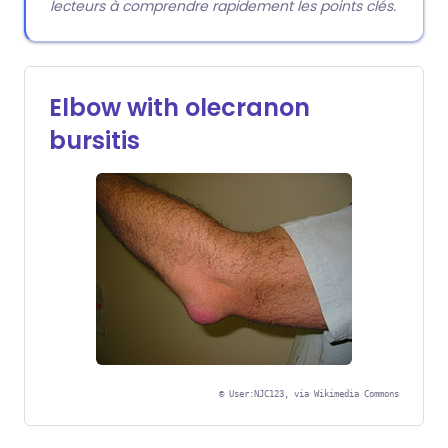
lecteurs à comprendre rapidement les points clés.
Elbow with olecranon
bursitis
©
User:NJC123, via Wikimedia Commons