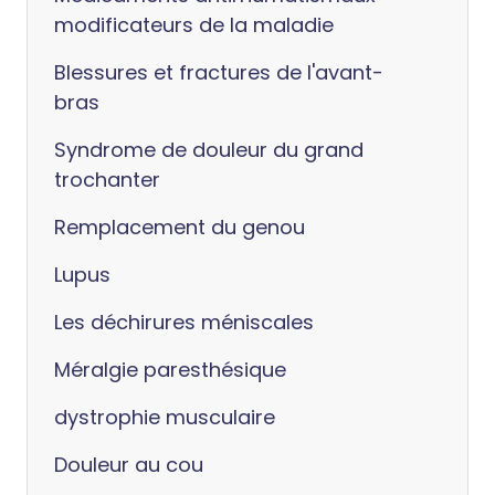
modificateurs de la maladie
Blessures et fractures de l'avant-
bras
Syndrome de douleur du grand
trochanter
Remplacement du genou
Lupus
Les déchirures méniscales
Méralgie paresthésique
dystrophie musculaire
Douleur au cou