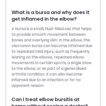
What is a bursa and why does it
get inflamed in the elbow?
A bursa is a small, fluid-filled sac that helps
to provide smooth movement between
bones and overlying skin. In the elbow, the
olecranon bursa can become inflamed due
to repeated mild injury, such as frequently
leaning on the elbows, repeated elbow
movements in certain sports, a single blow
to the elbow, or as part of a generalised
arthritis condition. It can also become
inflamed due to an infection or for no
apparent reason.
Can I treat elbow bursitis at