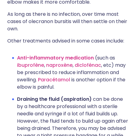
elbow makes it more comfortable.
As long as there is no infection, over time most
cases of olecranon bursitis will then settle on their
own.
Other treatments advised in some cases include:
Anti-inflammatory medication
(such as
ibuprofène
,
naproxène
,
diclofénac
, etc) may
be prescribed to reduce inflammation and
swelling.
Paracétamol
is another option if the
elbow is painful.
Draining the fluid (aspiration)
can be done
by a healthcare professional with a sterile
needle and syringe if a lot of fluid builds up.
However, the fluid tends to build up again after
being drained. Therefore, you may be advised
to wear a tight pressure bandage for a while