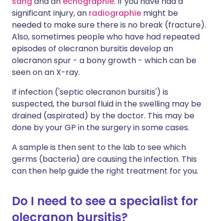
sang
and an
échographie
. If you have had a
significant injury, an
radiographie
might be
needed to make sure there is no break (fracture).
Also, sometimes people who have had repeated
episodes of olecranon bursitis develop an
olecranon spur - a bony growth - which can be
seen on an X-ray.
If infection ('septic olecranon bursitis') is
suspected, the bursal fluid in the swelling may be
drained (aspirated) by the doctor. This may be
done by your GP in the surgery in some cases.
A sample is then sent to the lab to see which
germs (bacteria) are causing the infection. This
can then help guide the right treatment for you.
Do I need to see a specialist for
olecranon bursitis?