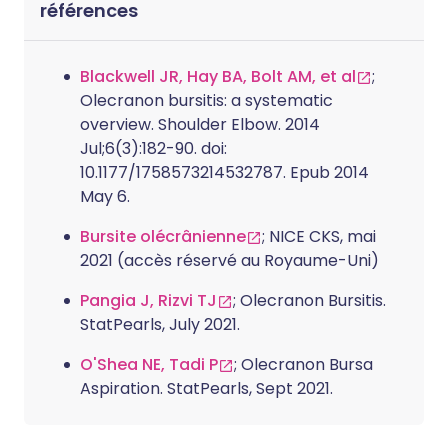
références
Blackwell JR, Hay BA, Bolt AM, et al
;
Olecranon bursitis: a systematic
overview. Shoulder Elbow. 2014
Jul;6(3):182-90. doi:
10.1177/1758573214532787. Epub 2014
May 6.
Bursite olécrânienne
; NICE CKS, mai
2021 (accès réservé au Royaume-Uni)
Pangia J, Rizvi TJ
; Olecranon Bursitis.
StatPearls, July 2021.
O'Shea NE, Tadi P
; Olecranon Bursa
Aspiration. StatPearls, Sept 2021.