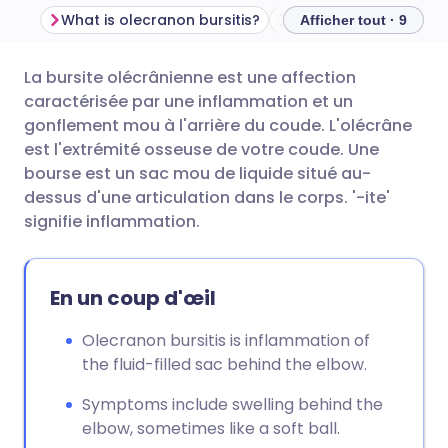
What is olecranon bursitis?
Afficher tout · 9
La bursite olécrânienne est une affection
Partager par email
🇬🇧 English
🇩🇪 Deutsch
caractérisée par une inflammation et un
gonflement mou à l'arrière du coude. L'olécrâne
Partager sur Facebook
🇪🇸 Español
🇫🇷 Français
est l'extrémité osseuse de votre coude. Une
bourse est un sac mou de liquide situé au-
dessus d'une articulation dans le corps. '-ite'
Partager via LinkedIn
🇮🇹 Italiano
🇵🇹 Portugu
signifie inflammation.
Partager via X
🇮🇳 हिन्दी
🇮🇱 עברית
En un coup d'œil
Partager via WhatsApp
🇸🇦 عربي
🇸🇪 Svenska
Olecranon bursitis is inflammation of
the fluid-filled sac behind the elbow.
Copier le lien
Symptoms include swelling behind the
elbow, sometimes like a soft ball.