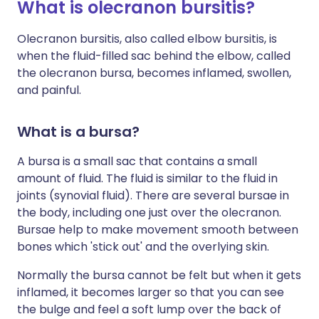
What is olecranon bursitis?
Olecranon bursitis, also called elbow bursitis, is
when the fluid-filled sac behind the elbow, called
the olecranon bursa, becomes inflamed, swollen,
and painful.
What is a bursa?
A bursa is a small sac that contains a small
amount of fluid. The fluid is similar to the fluid in
joints (synovial fluid). There are several bursae in
the body, including one just over the olecranon.
Bursae help to make movement smooth between
bones which 'stick out' and the overlying skin.
Normally the bursa cannot be felt but when it gets
inflamed, it becomes larger so that you can see
the bulge and feel a soft lump over the back of