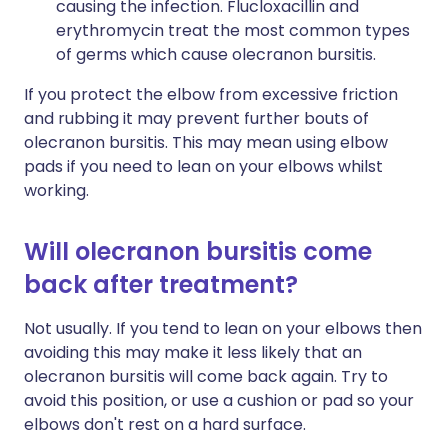
causing the infection. Flucloxacillin and
erythromycin treat the most common types
of germs which cause olecranon bursitis.
If you protect the elbow from excessive friction
and rubbing it may prevent further bouts of
olecranon bursitis. This may mean using elbow
pads if you need to lean on your elbows whilst
working.
Will olecranon bursitis come
back after treatment?
Not usually. If you tend to lean on your elbows then
avoiding this may make it less likely that an
olecranon bursitis will come back again. Try to
avoid this position, or use a cushion or pad so your
elbows don't rest on a hard surface.