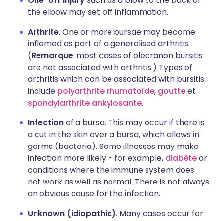
One-off injury
such as a blow to the back of
the elbow may set off inflammation.
Arthrite
. One or more bursae may become
inflamed as part of a generalised arthritis.
(
Remarque
: most cases of olecranon bursitis
are not associated with arthritis.) Types of
arthritis which can be associated with bursitis
include
polyarthrite rhumatoïde
,
goutte
et
spondylarthrite ankylosante
.
Infection
of a bursa. This may occur if there is
a cut in the skin over a bursa, which allows in
germs (bacteria). Some illnesses may make
infection more likely - for example,
diabète
or
conditions where the immune system does
not work as well as normal. There is not always
an obvious cause for the infection.
Unknown (idiopathic)
. Many cases occur for