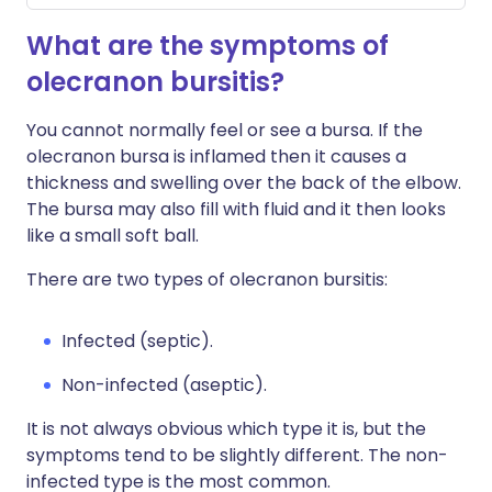
What are the symptoms of
olecranon bursitis?
You cannot normally feel or see a bursa. If the
olecranon bursa is inflamed then it causes a
thickness and swelling over the back of the elbow.
The bursa may also fill with fluid and it then looks
like a small soft ball.
There are two types of olecranon bursitis:
Infected (septic).
Non-infected (aseptic).
It is not always obvious which type it is, but the
symptoms tend to be slightly different. The non-
infected type is the most common.