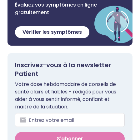
Évaluez vos symptômes en ligne
gratuitement
Vérifier les symptômes
Inscrivez-vous à la newsletter
Patient
Votre dose hebdomadaire de conseils de
santé clairs et fiables - rédigés pour vous
aider à vous sentir informé, confiant et
maître de la situation.
S'abonner