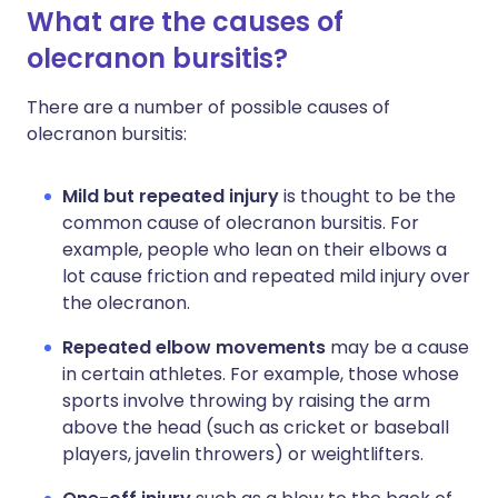
What are the causes of
olecranon bursitis?
There are a number of possible causes of
olecranon bursitis:
Mild but repeated injury
is thought to be the
common cause of olecranon bursitis. For
example, people who lean on their elbows a
lot cause friction and repeated mild injury over
the olecranon.
Repeated elbow movements
may be a cause
in certain athletes. For example, those whose
sports involve throwing by raising the arm
above the head (such as cricket or baseball
players, javelin throwers) or weightlifters.