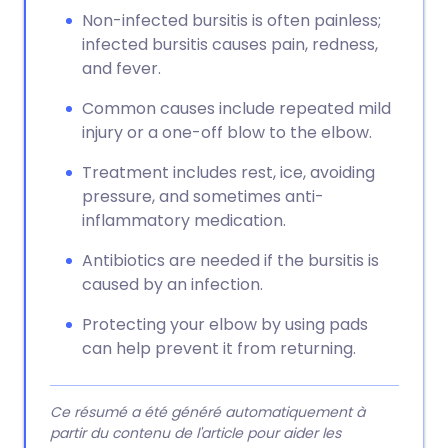
Non-infected bursitis is often painless;
infected bursitis causes pain, redness,
and fever.
Common causes include repeated mild
injury or a one-off blow to the elbow.
Treatment includes rest, ice, avoiding
pressure, and sometimes anti-
inflammatory medication.
Antibiotics are needed if the bursitis is
caused by an infection.
Protecting your elbow by using pads
can help prevent it from returning.
Ce résumé a été généré automatiquement à
partir du contenu de l'article pour aider les