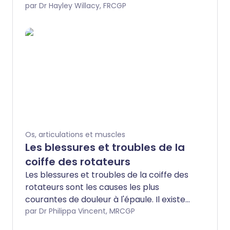
est causé par une blessure au tendon qui
par Dr Hayley Willacy, FRCGP
redresse (étend) le doigt. Une attelle
portée jour et nuit pendant 6 à 8
semaines guérira le problème dans la
plupart des cas.
Os, articulations et muscles
Les blessures et troubles de la
coiffe des rotateurs
Les blessures et troubles de la coiffe des
rotateurs sont les causes les plus
courantes de douleur à l'épaule. Il existe
trois affections courantes pouvant
par Dr Philippa Vincent, MRCGP
affecter la coiffe des rotateurs :