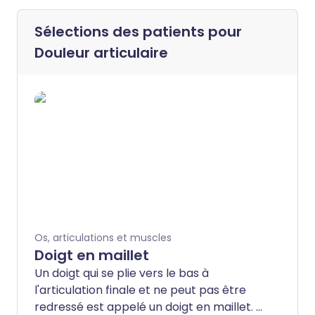
Sélections des patients pour
Douleur articulaire
Os, articulations et muscles
Doigt en maillet
Un doigt qui se plie vers le bas à
l'articulation finale et ne peut pas être
redressé est appelé un doigt en maillet. Il