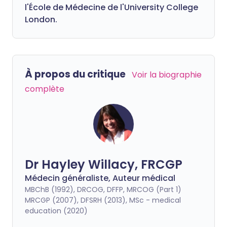
l'École de Médecine de l'University College
London.
À propos du critique
Voir la biographie
complète
Dr Hayley Willacy, FRCGP
Médecin généraliste, Auteur médical
MBChB (1992), DRCOG, DFFP, MRCOG (Part 1)
MRCGP (2007), DFSRH (2013), MSc - medical
education (2020)