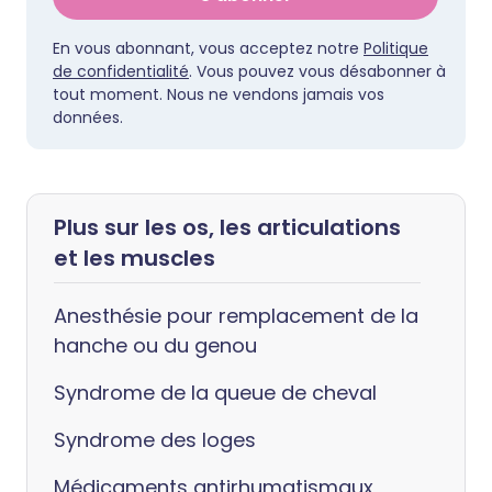
En vous abonnant, vous acceptez notre
Politique
de confidentialité
. Vous pouvez vous désabonner à
tout moment. Nous ne vendons jamais vos
données.
Plus sur les os, les articulations
et les muscles
Anesthésie pour remplacement de la
hanche ou du genou
Syndrome de la queue de cheval
Syndrome des loges
Médicaments antirhumatismaux