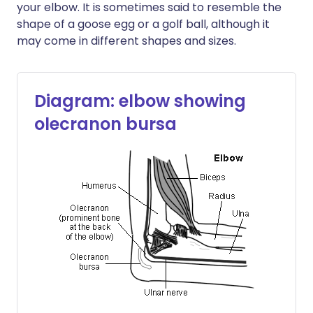
your elbow. It is sometimes said to resemble the
shape of a goose egg or a golf ball, although it
may come in different shapes and sizes.
Diagram: elbow showing
olecranon bursa