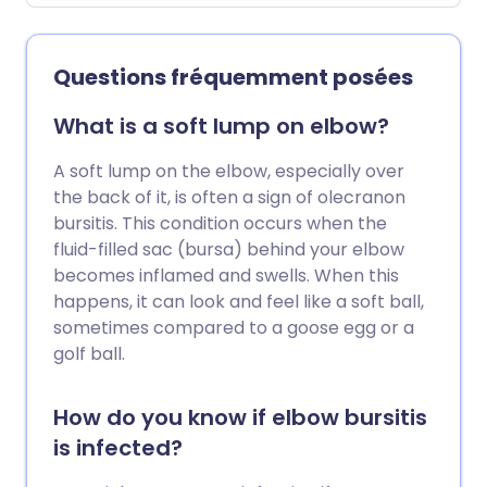
déchirures de la coiffe des rotateurs,
conflit sous-acromial et tendinite
calcifiante. La plupart des personnes
Questions fréquemment posées
souffrant de problèmes de la coiffe des
rotateurs peuvent être traitées avec
What is a soft lump on elbow?
succès grâce à une combinaison
d'exercices (en évitant les activités en
A soft lump on the elbow, especially over
hauteur), d'analgésiques, de
the back of it, is often a sign of olecranon
physiothérapie et parfois d'injections de
bursitis. This condition occurs when the
corticostéroïdes. La chirurgie est parfois
fluid-filled sac (bursa) behind your elbow
une option.
becomes inflamed and swells. When this
happens, it can look and feel like a soft ball,
sometimes compared to a goose egg or a
golf ball.
How do you know if elbow bursitis
is infected?