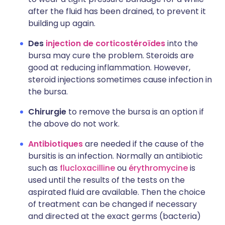
after the fluid has been drained, to prevent it
building up again.
Des
injection de corticostéroïdes
into the
bursa may cure the problem. Steroids are
good at reducing inflammation. However,
steroid injections sometimes cause infection in
the bursa.
Chirurgie
to remove the bursa is an option if
the above do not work.
Antibiotiques
are needed if the cause of the
bursitis is an infection. Normally an antibiotic
such as
flucloxacilline
ou
érythromycine
is
used until the results of the tests on the
aspirated fluid are available. Then the choice
of treatment can be changed if necessary
and directed at the exact germs (bacteria)