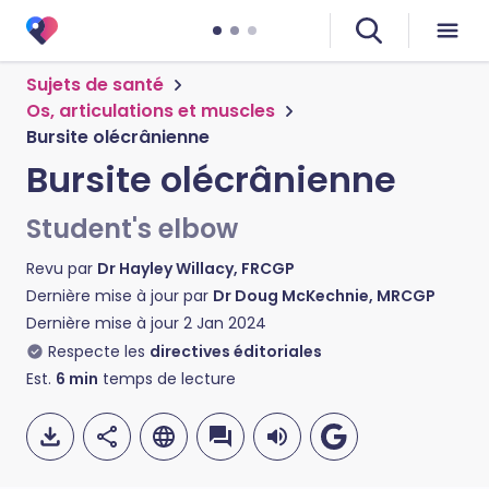
Sujets de santé
Os, articulations et muscles
Bursite olécrânienne
Bursite olécrânienne
Student's elbow
Revu par
Dr Hayley Willacy, FRCGP
Dernière mise à jour par
Dr Doug McKechnie, MRCGP
Dernière mise à jour
2 Jan 2024
Respecte les
directives éditoriales
Est.
6
min
temps de lecture