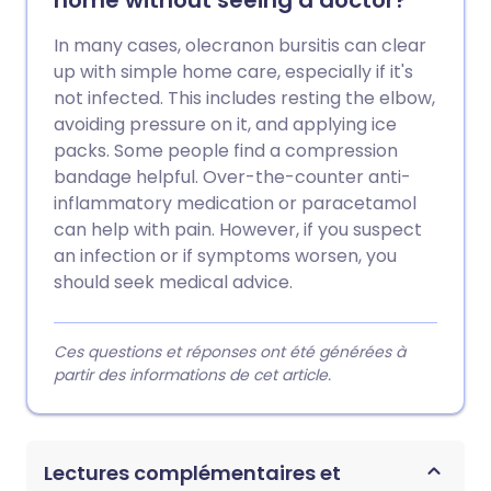
home without seeing a doctor?
In many cases, olecranon bursitis can clear
up with simple home care, especially if it's
not infected. This includes resting the elbow,
avoiding pressure on it, and applying ice
packs. Some people find a compression
bandage helpful. Over-the-counter anti-
inflammatory medication or paracetamol
can help with pain. However, if you suspect
an infection or if symptoms worsen, you
should seek medical advice.
Ces questions et réponses ont été générées à
partir des informations de cet article.
Lectures complémentaires et