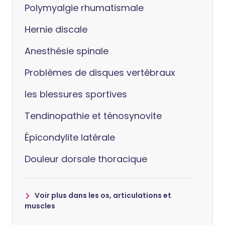
Polymyalgie rhumatismale
Hernie discale
Anesthésie spinale
Problèmes de disques vertébraux
les blessures sportives
Tendinopathie et ténosynovite
Épicondylite latérale
Douleur dorsale thoracique
Voir plus dans les os, articulations et
muscles