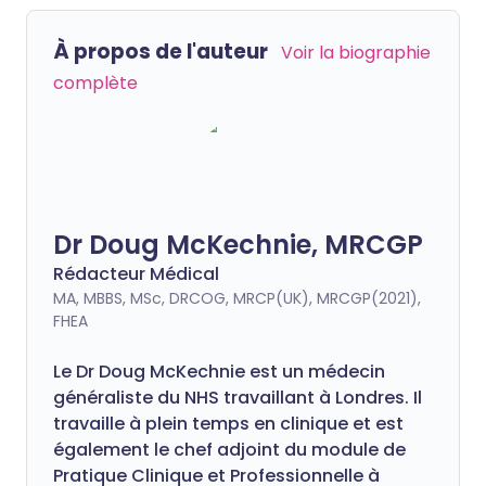
À propos de l'auteur
Voir la biographie
complète
Dr Doug McKechnie, MRCGP
Rédacteur Médical
MA, MBBS, MSc, DRCOG, MRCP(UK), MRCGP(2021),
FHEA
Le Dr Doug McKechnie est un médecin
généraliste du NHS travaillant à Londres. Il
travaille à plein temps en clinique et est
également le chef adjoint du module de
Pratique Clinique et Professionnelle à