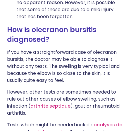
no apparent reason. However, it is possible
that some of these are due to a mild injury
that has been forgotten.
How is olecranon bursitis
diagnosed?
If you have a straightforward case of olecranon
bursitis, the doctor may be able to diagnose it
without any tests. The swelling is very typical and
because the elbow is so close to the skin, it is
usually quite easy to feel.
However, other tests are sometimes needed to
rule out other causes of elbow swelling, such as
infection (
arthrite septique
), gout or rheumatoid
arthritis.
Tests which might be needed include
analyses de