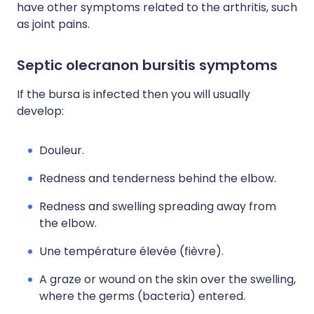
have other symptoms related to the arthritis, such
as joint pains.
Septic olecranon bursitis symptoms
If the bursa is infected then you will usually
develop:
Douleur.
Redness and tenderness behind the elbow.
Redness and swelling spreading away from
the elbow.
Une température élevée (fièvre).
A graze or wound on the skin over the swelling,
where the germs (bacteria) entered.