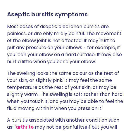
Aseptic bursitis symptoms
Most cases of aseptic olecranon bursitis are
painless, or are only mildly painful. The movement
of the elbow joint is not affected. It may hurt to
put any pressure on your elbows - for example, if
you lean your elbow on a hard surface. It may also
hurt a little when you bend your elbow.
The swelling looks the same colour as the rest of
your skin, or slightly pink. It may feel the same
temperature as the rest of your skin, or may be
slightly warm. The swelling is soft rather than hard
when you touch it, and you may be able to feel the
fluid moving within it when you press on it.
A bursitis associated with another condition such
as
l'arthrite
may not be painful itself but you will