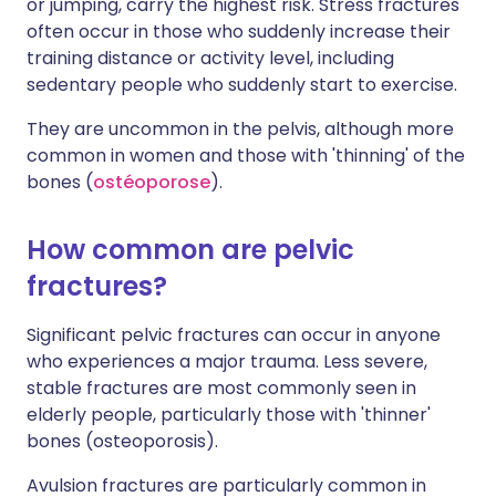
or jumping, carry the highest risk. Stress fractures
often occur in those who suddenly increase their
training distance or activity level, including
sedentary people who suddenly start to exercise.
They are uncommon in the pelvis, although more
common in women and those with 'thinning' of the
bones (
ostéoporose
).
How common are pelvic
fractures?
Significant pelvic fractures can occur in anyone
who experiences a major trauma. Less severe,
stable fractures are most commonly seen in
elderly people, particularly those with 'thinner'
bones (osteoporosis).
Avulsion fractures are particularly common in