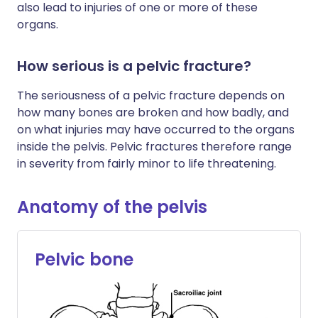
also lead to injuries of one or more of these
organs.
How serious is a pelvic fracture?
The seriousness of a pelvic fracture depends on
how many bones are broken and how badly, and
on what injuries may have occurred to the organs
inside the pelvis. Pelvic fractures therefore range
in severity from fairly minor to life threatening.
Anatomy of the pelvis
Pelvic bone