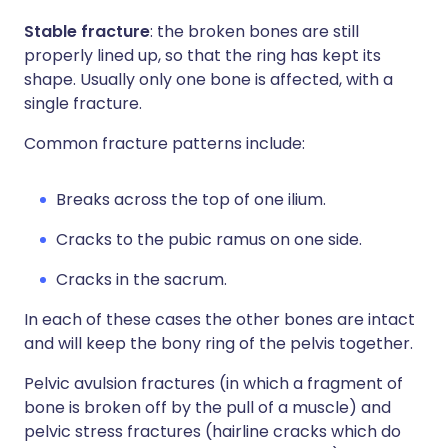
Stable fracture
: the broken bones are still
properly lined up, so that the ring has kept its
shape. Usually only one bone is affected, with a
single fracture.
Common fracture patterns include:
Breaks across the top of one ilium.
Cracks to the pubic ramus on one side.
Cracks in the sacrum.
In each of these cases the other bones are intact
and will keep the bony ring of the pelvis together.
Pelvic avulsion fractures (in which a fragment of
bone is broken off by the pull of a muscle) and
pelvic stress fractures (hairline cracks which do