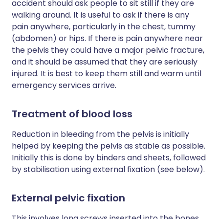
accident should ask people to sit still if they are
walking around. It is useful to ask if there is any
pain anywhere, particularly in the chest, tummy
(abdomen) or hips. If there is pain anywhere near
the pelvis they could have a major pelvic fracture,
and it should be assumed that they are seriously
injured. It is best to keep them still and warm until
emergency services arrive.
Treatment of blood loss
Reduction in bleeding from the pelvis is initially
helped by keeping the pelvis as stable as possible.
Initially this is done by binders and sheets, followed
by stabilisation using external fixation (see below).
External pelvic fixation
This involves long screws inserted into the bones