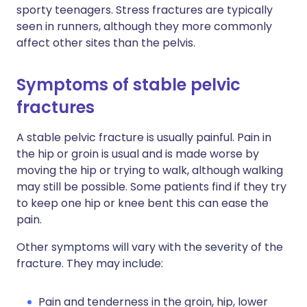
sporty teenagers. Stress fractures are typically
seen in runners, although they more commonly
affect other sites than the pelvis.
Symptoms of stable pelvic
fractures
A stable pelvic fracture is usually painful. Pain in
the hip or groin is usual and is made worse by
moving the hip or trying to walk, although walking
may still be possible. Some patients find if they try
to keep one hip or knee bent this can ease the
pain.
Other symptoms will vary with the severity of the
fracture. They may include:
Pain and tenderness in the groin, hip, lower