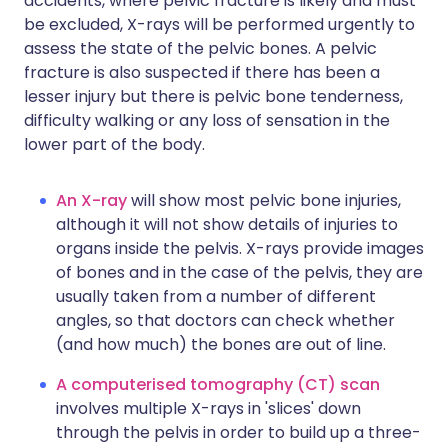
accidents, where pelvic fracture is likely and must
be excluded, X-rays will be performed urgently to
assess the state of the pelvic bones. A pelvic
fracture is also suspected if there has been a
lesser injury but there is pelvic bone tenderness,
difficulty walking or any loss of sensation in the
lower part of the body.
An X-ray
will show most pelvic bone injuries,
although it will not show details of injuries to
organs inside the pelvis. X-rays provide images
of bones and in the case of the pelvis, they are
usually taken from a number of different
angles, so that doctors can check whether
(and how much) the bones are out of line.
A computerised tomography (CT) scan
involves multiple X-rays in 'slices' down
through the pelvis in order to build up a three-