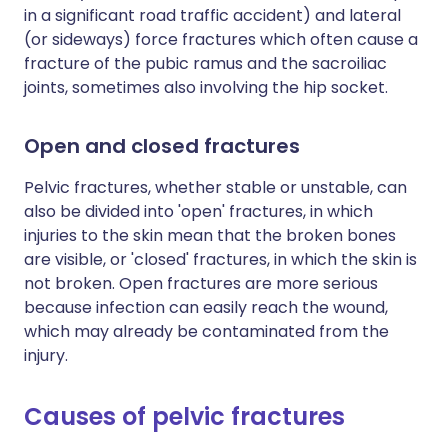
in a significant road traffic accident) and lateral
(or sideways) force fractures which often cause a
fracture of the pubic ramus and the sacroiliac
joints, sometimes also involving the hip socket.
Open and closed fractures
Pelvic fractures, whether stable or unstable, can
also be divided into 'open' fractures, in which
injuries to the skin mean that the broken bones
are visible, or 'closed' fractures, in which the skin is
not broken. Open fractures are more serious
because infection can easily reach the wound,
which may already be contaminated from the
injury.
Causes of pelvic fractures