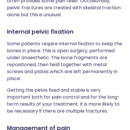
often provides some pain relief. Occasionally,
pelvic fractures are treated with skeletal traction
alone but this is unusual.
Internal pelvic fixation
Some patients require internal fixation to keep the
bones in place. This is open surgery, performed
under anaesthetic. The bone fragments are
repositioned, then held together with metal
screws and plates which are left permanently in
place.
Getting the pelvis fixed and stable is very
important both for pain control and for the long-
term results of your treatment. It is more likely to
be necessary if there are multiple fractures.
Management of pain