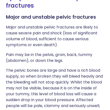
fractures
Major and unstable pelvic fractures
Major and unstable pelvic fractures are likely to
cause severe pain and shock (loss of significant
volume of blood, sufficient to cause serious
symptoms or even death).
Pain may be in the pelvis, groin, back, tummy
(abdomen), or down the legs.
The pelvic bones are large and have a rich blood
supply, so when broken they will bleed heavily and
the bleeding will not stop quickly. Whilst the blood
may not be visible, because it is on the inside of
your tummy, this level of blood loss will cause a
sudden drop in your blood pressure. Affected
people will be pale, clammy and seriously unwell,