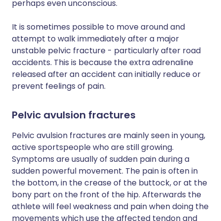
perhaps even unconscious.
It is sometimes possible to move around and
attempt to walk immediately after a major
unstable pelvic fracture - particularly after road
accidents. This is because the extra adrenaline
released after an accident can initially reduce or
prevent feelings of pain.
Pelvic avulsion fractures
Pelvic avulsion fractures are mainly seen in young,
active sportspeople who are still growing.
Symptoms are usually of sudden pain during a
sudden powerful movement. The pain is often in
the bottom, in the crease of the buttock, or at the
bony part on the front of the hip. Afterwards the
athlete will feel weakness and pain when doing the
movements which use the affected tendon and