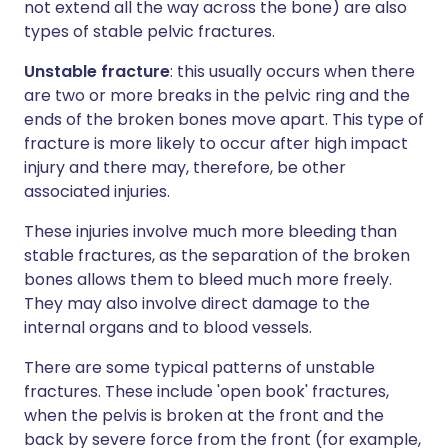
not extend all the way across the bone) are also
types of stable pelvic fractures.
Unstable fracture
: this usually occurs when there
are two or more breaks in the pelvic ring and the
ends of the broken bones move apart. This type of
fracture is more likely to occur after high impact
injury and there may, therefore, be other
associated injuries.
These injuries involve much more bleeding than
stable fractures, as the separation of the broken
bones allows them to bleed much more freely.
They may also involve direct damage to the
internal organs and to blood vessels.
There are some typical patterns of unstable
fractures. These include 'open book' fractures,
when the pelvis is broken at the front and the
back by severe force from the front (for example,