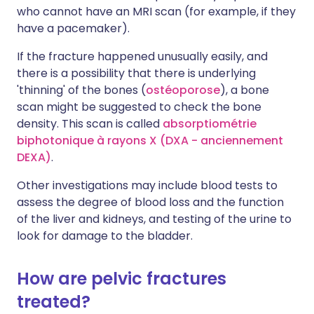
who cannot have an MRI scan (for example, if they
have a pacemaker).
If the fracture happened unusually easily, and
there is a possibility that there is underlying
'thinning' of the bones (
ostéoporose
), a bone
scan might be suggested to check the bone
density. This scan is called
absorptiométrie
biphotonique à rayons X (DXA - anciennement
DEXA)
.
Other investigations may include blood tests to
assess the degree of blood loss and the function
of the liver and kidneys, and testing of the urine to
look for damage to the bladder.
How are pelvic fractures
treated?