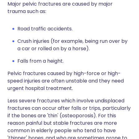
Major pelvic fractures are caused by major
trauma such as:
Road traffic accidents.
Crush injuries (for example, being run over by
a car or rolled on by a horse).
Falls from a height.
Pelvic fractures caused by high-force or high-
speed injuries are often unstable and they need
urgent hospital treatment.
Less severe fractures which involve undisplaced
fractures can occur after falls or trips, particularly
if the bones are 'thin' (osteoporosis). For this
reason painful but stable fractures are more
common in elderly people who tend to have
'thinner' bones, and who are sometimes prone to