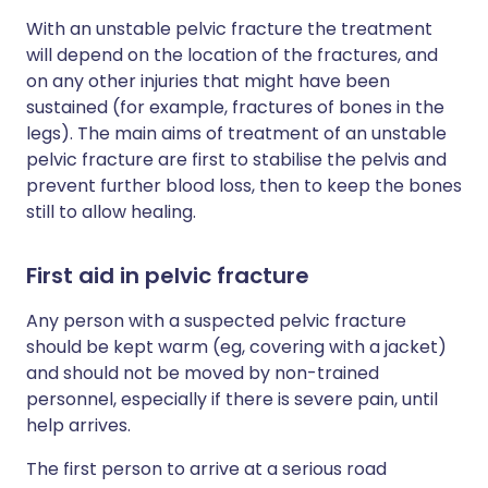
With an unstable pelvic fracture the treatment
will depend on the location of the fractures, and
on any other injuries that might have been
sustained (for example, fractures of bones in the
legs). The main aims of treatment of an unstable
pelvic fracture are first to stabilise the pelvis and
prevent further blood loss, then to keep the bones
still to allow healing.
First aid in pelvic fracture
Any person with a suspected pelvic fracture
should be kept warm (eg, covering with a jacket)
and should not be moved by non-trained
personnel, especially if there is severe pain, until
help arrives.
The first person to arrive at a serious road