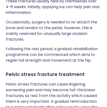
These fractures usually heal by themselves over
4-6 weeks. Initially, applying ice can help pain and
inflammation.
Occasionally, surgery is needed to re-attach the
bone and tendon to the pelvis; however, this is
mainly reserved for unusually large avulsion
fractures.
Following the rest period, a gradual rehabilitation
programme can be commenced which aims to
regain full strength and movement at the hip.
Pelvic stress fracture treatment
Pelvic stress fractures can cause lingering,
worsening pain and may become full-thickness
fractures, so rest from the activity which caused
them is very important. A gradual reintroduction