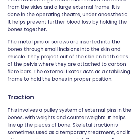
from the sides and a large external frame. It is
done in the operating theatre, under anaesthetic.
It helps prevent further blood loss by holding the
bones together.
The metal pins or screws are inserted into the
bones through small incisions into the skin and
muscle. They project out of the skin on both sides
of the pelvis where they are attached to carbon
fibre bars. The external fixator acts as a stabilising
frame to hold the bones in proper position.
Traction
This involves a pulley system of external pins in the
bones, with weights and counterweights. It helps
line up the pieces of bone. Skeletal traction is
sometimes used as a temporary treatment, and it