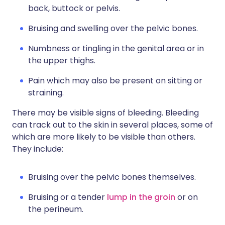
back, buttock or pelvis.
Bruising and swelling over the pelvic bones.
Numbness or tingling in the genital area or in
the upper thighs.
Pain which may also be present on sitting or
straining.
There may be visible signs of bleeding. Bleeding
can track out to the skin in several places, some of
which are more likely to be visible than others.
They include:
Bruising over the pelvic bones themselves.
Bruising or a tender
lump in the groin
or on
the perineum.