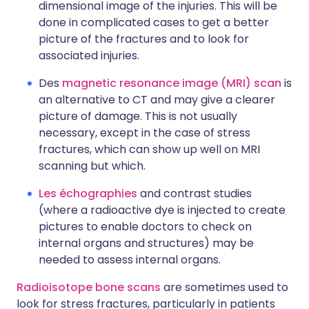
dimensional image of the injuries. This will be
done in complicated cases to get a better
picture of the fractures and to look for
associated injuries.
Des
magnetic resonance image (MRI) scan
is
an alternative to CT and may give a clearer
picture of damage. This is not usually
necessary, except in the case of stress
fractures, which can show up well on MRI
scanning but which.
Les échographies
and contrast studies
(where a radioactive dye is injected to create
pictures to enable doctors to check on
internal organs and structures) may be
needed to assess internal organs.
Radioisotope bone scans
are sometimes used to
look for stress fractures, particularly in patients