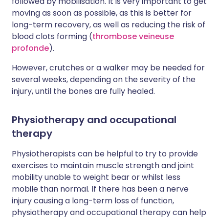
followed by mobilisation. It is very important to get
moving as soon as possible, as this is better for
long-term recovery, as well as reducing the risk of
blood clots forming (
thrombose veineuse
profonde
).
However, crutches or a walker may be needed for
several weeks, depending on the severity of the
injury, until the bones are fully healed.
Physiotherapy and occupational
therapy
Physiotherapists can be helpful to try to provide
exercises to maintain muscle strength and joint
mobility unable to weight bear or whilst less
mobile than normal. If there has been a nerve
injury causing a long-term loss of function,
physiotherapy and occupational therapy can help