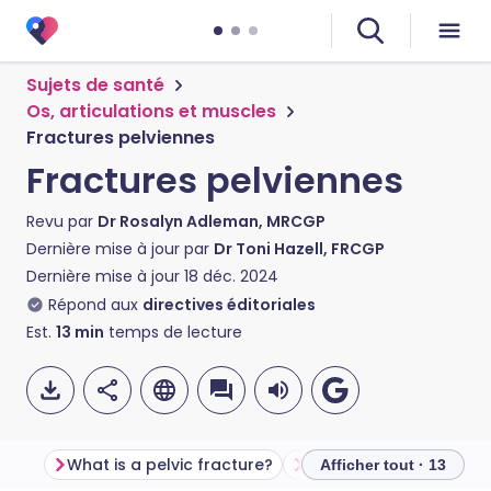
Sujets de santé
Os, articulations et muscles
Fractures pelviennes
Fractures pelviennes
Revu par
Dr Rosalyn Adleman, MRCGP
Dernière mise à jour par
Dr Toni Hazell, FRCGP
Dernière mise à jour
18 déc. 2024
Répond aux
directives éditoriales
Est.
13
min
temps de lecture
What is a pelvic fracture?
Anatomy of the pelvis
Afficher tout · 13