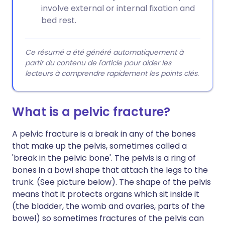
involve external or internal fixation and
bed rest.
Ce résumé a été généré automatiquement à
partir du contenu de l'article pour aider les
lecteurs à comprendre rapidement les points clés.
What is a pelvic fracture?
A pelvic fracture is a break in any of the bones
that make up the pelvis, sometimes called a
'break in the pelvic bone'. The pelvis is a ring of
bones in a bowl shape that attach the legs to the
trunk. (See picture below). The shape of the pelvis
means that it protects organs which sit inside it
(the bladder, the womb and ovaries, parts of the
bowel) so sometimes fractures of the pelvis can