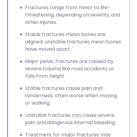
Fractures range from minor to life-
threatening, depending on severity and
other injuries.
Stable fractures mean bones are
aligned; unstable fractures mean bones
have moved apart.
Major pelvic fractures are caused by
severe trauma like road accidents or
falls from height.
Stable fractures cause pain and
tenderness, often worse when moving
or walking.
Unstable fractures can cause severe
pain and dangerous internal bleeding.
Treatment for major fractures may