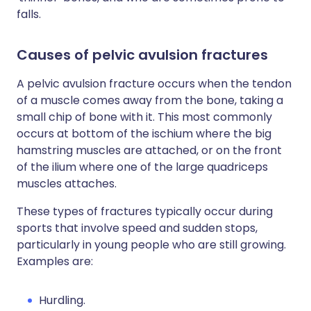
falls.
Causes of pelvic avulsion fractures
A pelvic avulsion fracture occurs when the tendon
of a muscle comes away from the bone, taking a
small chip of bone with it. This most commonly
occurs at bottom of the ischium where the big
hamstring muscles are attached, or on the front
of the ilium where one of the large quadriceps
muscles attaches.
These types of fractures typically occur during
sports that involve speed and sudden stops,
particularly in young people who are still growing.
Examples are:
Hurdling.