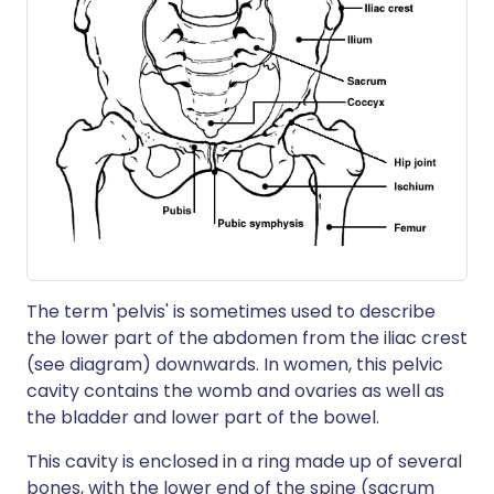
The term 'pelvis' is sometimes used to describe
the lower part of the abdomen from the iliac crest
(see diagram) downwards. In women, this pelvic
cavity contains the womb and ovaries as well as
the bladder and lower part of the bowel.
This cavity is enclosed in a ring made up of several
bones, with the lower end of the spine (sacrum