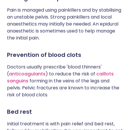
Pain is managed using painkillers and by stabilising
an unstable pelvis. Strong painkillers and local
anaesthetics may initially be needed. An epidural
anaesthetic is sometimes used to help manage
the initial pain.
Prevention of b
lood clots
Doctors usually prescribe 'blood thinners'
(
anticoagulants
) to reduce the risk of
caillots
sanguins
forming in the veins of the legs and
pelvis. Pelvic fractures are known to increase the
risk of blood clots.
Bed rest
Initial treatment is with pain relief and bed rest,