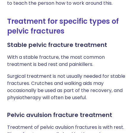
to teach the person how to work around this.
Treatment for specific types of
pelvic fractures
Stable pelvic fracture treatment
With a stable fracture, the most common
treatment is bed rest and painkillers.
Surgical treatment is not usually needed for stable
fractures. Crutches and walking aids may
occasionally be used as part of the recovery, and
physiotherapy will often be useful.
Pelvic avulsion fracture treatment
Treatment of pelvic avulsion fractures is with rest.