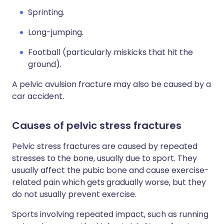
Sprinting.
Long-jumping.
Football (particularly miskicks that hit the
ground).
A pelvic avulsion fracture may also be caused by a
car accident.
Causes of pelvic stress fractures
Pelvic stress fractures are caused by repeated
stresses to the bone, usually due to sport. They
usually affect the pubic bone and cause exercise-
related pain which gets gradually worse, but they
do not usually prevent exercise.
Sports involving repeated impact, such as running