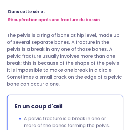
Partager par email
🇬🇧 English
🇩🇪 Deutsch
Dans cette série :
Récupération après une fracture du bassin
Partager via Facebook
🇪🇸 Español
🇫🇷 Français
The pelvis is a ring of bone at hip level, made up
of several separate bones. A fracture in the
Partager via LinkedIn
🇮🇹 Italiano
🇵🇹 Portugu
pelvis is a break in any one of those bones. A
pelvic fracture usually involves more than one
Partager via X
🇮🇳 हिन्दी
🇮🇱 עברית
break; this is because of the shape of the pelvis -
it is impossible to make one break in a circle.
Sometimes a small crack on the edge of a pelvic
Partager via WhatsApp
🇸🇦 عربي
🇸🇪 Svenska
bone can occur alone.
Copier le lien
En un coup d'œil
A pelvic fracture is a break in one or
more of the bones forming the pelvis.