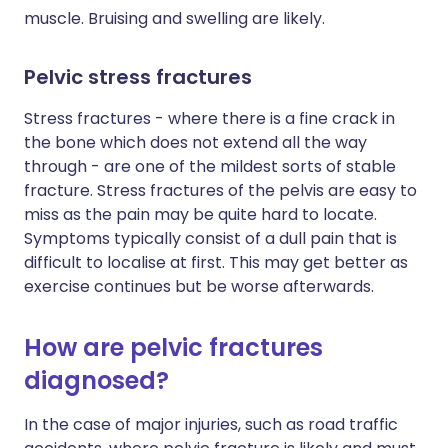
muscle. Bruising and swelling are likely.
Pelvic stress fractures
Stress fractures - where there is a fine crack in
the bone which does not extend all the way
through - are one of the mildest sorts of stable
fracture. Stress fractures of the pelvis are easy to
miss as the pain may be quite hard to locate.
Symptoms typically consist of a dull pain that is
difficult to localise at first. This may get better as
exercise continues but be worse afterwards.
How are pelvic fractures
diagnosed?
In the case of major injuries, such as road traffic