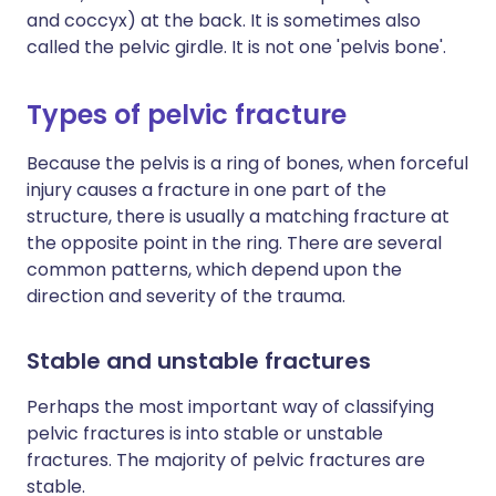
and coccyx) at the back. It is sometimes also
called the pelvic girdle. It is not one 'pelvis bone'.
Types of pelvic fracture
Because the pelvis is a ring of bones, when forceful
injury causes a fracture in one part of the
structure, there is usually a matching fracture at
the opposite point in the ring. There are several
common patterns, which depend upon the
direction and severity of the trauma.
Stable and unstable fractures
Perhaps the most important way of classifying
pelvic fractures is into stable or unstable
fractures. The majority of pelvic fractures are
stable.