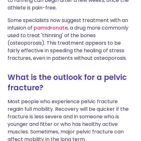
to running can begin after a few weeks, once the
athlete is pain-free.
Some specialists now suggest treatment with an
infusion of
pamidronate
, a drug more commonly
used to treat 'thinning' of the bones
(osteoporosis). This treatment appears to be
fairly effective in speeding the healing of stress
fractures, even in patients without osteoporosis.
What is the outlook for a pelvic
fracture?
Most people who experience pelvic fracture
regain full mobility. Recovery will be quicker if the
fracture is less severe and in someone who is
younger and fitter or who has healthy active
muscles. Sometimes, major pelvic fracture can
affect mobility in the long term.