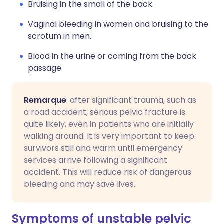
Bruising in the small of the back.
Vaginal bleeding in women and bruising to the
scrotum in men.
Blood in the urine or coming from the back
passage.
Remarque
: after significant trauma, such as
a road accident, serious pelvic fracture is
quite likely, even in patients who are initially
walking around. It is very important to keep
survivors still and warm until emergency
services arrive following a significant
accident. This will reduce risk of dangerous
bleeding and may save lives.
Symptoms of unstable pelvic