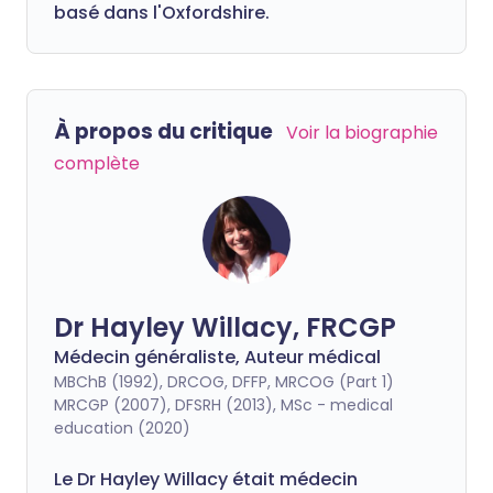
basé dans l'Oxfordshire.
À propos du critique
Voir la biographie
complète
Dr Hayley Willacy, FRCGP
Médecin généraliste, Auteur médical
MBChB (1992), DRCOG, DFFP, MRCOG (Part 1)
MRCGP (2007), DFSRH (2013), MSc - medical
education (2020)
Le Dr Hayley Willacy était médecin