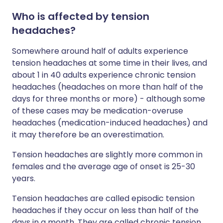
Who is affected by tension
headaches?
Somewhere around half of adults experience
tension headaches at some time in their lives, and
about 1 in 40 adults experience chronic tension
headaches (headaches on more than half of the
days for three months or more) - although some
of these cases may be medication-overuse
headaches (medication-induced headaches) and
it may therefore be an overestimation.
Tension headaches are slightly more common in
females and the average age of onset is 25-30
years.
Tension headaches are called episodic tension
headaches if they occur on less than half of the
days in a month. They are called chronic tension