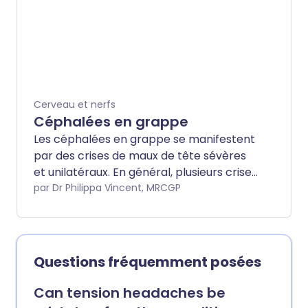
tête.
Cerveau et nerfs
Céphalées en grappe
Les céphalées en grappe se manifestent
par des crises de maux de tête sévères
et unilatéraux. En général, plusieurs crises
surviennent sur plusieurs semaines - une
par Dr Philippa Vincent, MRCGP
série (grappe) de crises. Les maux de
tête disparaissent ensuite généralement
pendant des semaines, des mois ou des
années jusqu'à ce qu'une autre grappe
Questions fréquemment posées
de maux de tête se développe. Une
injection avec un médicament contre la
Can tension headaches be
migraine appelé sumatriptan, ou un