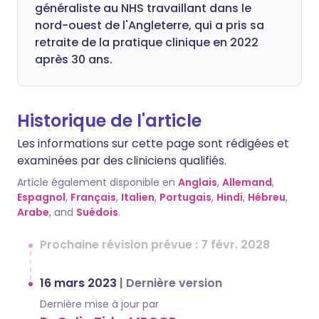
généraliste au NHS travaillant dans le
nord-ouest de l'Angleterre, qui a pris sa
retraite de la pratique clinique en 2022
après 30 ans.
Historique de l'article
Les informations sur cette page sont rédigées et
examinées par des cliniciens qualifiés.
Article également disponible en
Anglais
,
Allemand
,
Espagnol
,
Français
,
Italien
,
Portugais
,
Hindi
,
Hébreu
,
Arabe
, and
Suédois
.
Prochaine révision prévue : 7 févr. 2028
16 mars 2023
|
Dernière version
Dernière mise à jour par