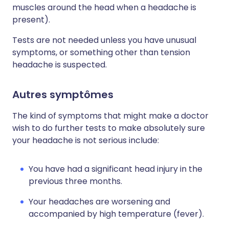
muscles around the head when a headache is
present).
Tests are not needed unless you have unusual
symptoms, or something other than tension
headache is suspected.
Autres symptômes
The kind of symptoms that might make a doctor
wish to do further tests to make absolutely sure
your headache is not serious include:
You have had a significant head injury in the
previous three months.
Your headaches are worsening and
accompanied by high temperature (fever).