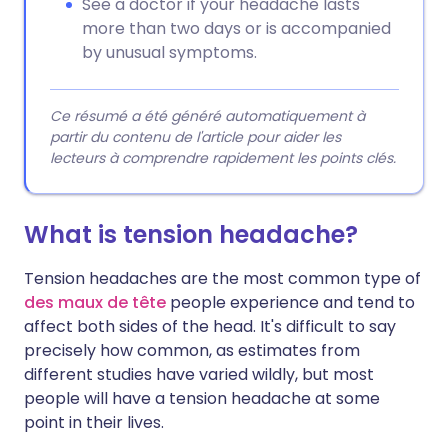
See a doctor if your headache lasts
more than two days or is accompanied
by unusual symptoms.
Ce résumé a été généré automatiquement à
partir du contenu de l'article pour aider les
lecteurs à comprendre rapidement les points clés.
What is tension headache?
Tension headaches are the most common type of
des maux de tête
people experience and tend to
affect both sides of the head. It's difficult to say
precisely how common, as estimates from
different studies have varied wildly, but most
people will have a tension headache at some
point in their lives.