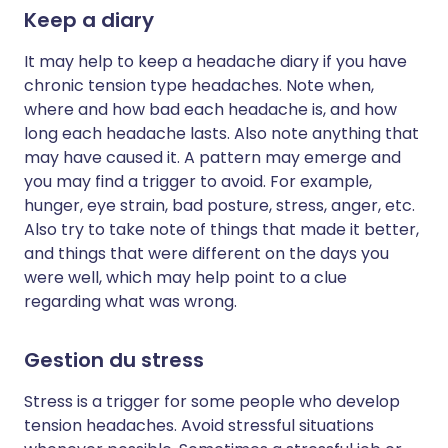
Keep a diary
It may help to keep a headache diary if you have
chronic tension type headaches. Note when,
where and how bad each headache is, and how
long each headache lasts. Also note anything that
may have caused it. A pattern may emerge and
you may find a trigger to avoid. For example,
hunger, eye strain, bad posture, stress, anger, etc.
Also try to take note of things that made it better,
and things that were different on the days you
were well, which may help point to a clue
regarding what was wrong.
Gestion du stress
Stress is a trigger for some people who develop
tension headaches. Avoid stressful situations