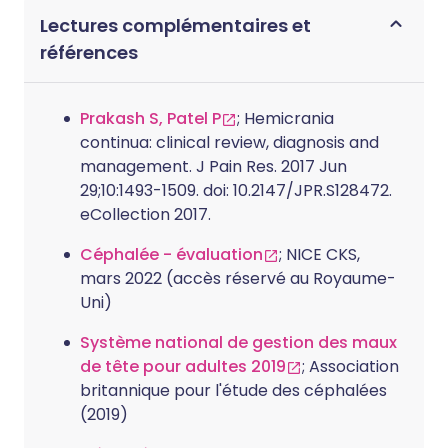
Lectures complémentaires et
références
Prakash S, Patel P
; Hemicrania
continua: clinical review, diagnosis and
management. J Pain Res. 2017 Jun
29;10:1493-1509. doi: 10.2147/JPR.S128472.
eCollection 2017.
Céphalée - évaluation
; NICE CKS,
mars 2022 (accès réservé au Royaume-
Uni)
Système national de gestion des maux
de tête pour adultes 2019
; Association
britannique pour l'étude des céphalées
(2019)