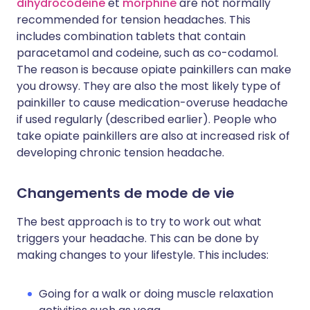
dihydrocodéine
et
morphine
are not normally
recommended for tension headaches. This
includes combination tablets that contain
paracetamol and codeine, such as co-codamol.
The reason is because opiate painkillers can make
you drowsy. They are also the most likely type of
painkiller to cause medication-overuse headache
if used regularly (described earlier). People who
take opiate painkillers are also at increased risk of
developing chronic tension headache.
Changements de mode de vie
The best approach is to try to work out what
triggers your headache. This can be done by
making changes to your lifestyle. This includes:
Going for a walk or doing muscle relaxation