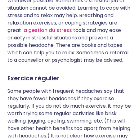
whenever possible. Sometimes a stressful job or
situation cannot be avoided. Learning to cope with
stress and to relax may help. Breathing and
relaxation exercises, or coping strategies are
great
la gestion du stress
tools and may ease
anxiety in stressful situations and prevent a
possible headache. There are books and tapes
which can help you to relax. Sometimes a referral
to a counsellor or psychologist may be advised.
Exercice régulier
Some people with frequent headaches say that
they have fewer headaches if they exercise
regularly. If you do not do much exercise, it may be
worth trying some regular activities like brisk
walking, jogging, cycling, swimming, etc. (This will
have other health benefits too apart from helping
with headaches.) It is not clear how exercise may