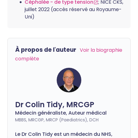
Céphalée - de type tension
; NICE CKS,
juillet 2022 (accès réservé au Royaume-
Uni)
À propos de l'auteur
Voir la biographie
complète
Dr Colin Tidy, MRCGP
Médecin généraliste, Auteur médical
MBBS, MRCGP, MRCP (Paediatrics), DCH
Le Dr Colin Tidy est un médecin du NHS,