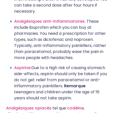
can take a second dose after four hours if
necessary.
Analgésiques anti-inflammatoires
. These
include ibuprofen which you can buy at
pharmacies. You need a prescription for other
types, such as diclofenac and naproxen.
Typically, anti-inflammatory painkillers, rather
than paracetamol, probably ease the pain in
more people with headaches.
Aspirine
.Due to a high risk of causing stomach
side-effects, aspirin should only be taken if you
do not get relief from paracetamol or anti-
inflammatory painkillers.
Remarque
:
teenagers and children under the age of 16
years should not take aspirin.
Analgésiques opiacés
tel que
codéine
,