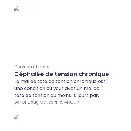
Cerveau et nerfs
Céphalée de tension chronique
Le mal de tête de tension chronique est
une condition où vous avez un mal de
tête de tension au moins 15 jours par
mois pendant au moins trois mois. La
par Dr Doug McKechnie, MRCGP
cause du mal de tête de tension
chronique n'est souvent pas claire. Un
médicament appelé amitriptyline peut
aider à prévenir l'apparition des maux de