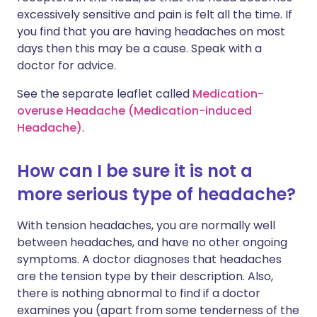
excessively sensitive and pain is felt all the time. If
you find that you are having headaches on most
days then this may be a cause. Speak with a
doctor for advice.
See the separate leaflet called
Medication-
overuse Headache (Medication-induced
Headache)
.
How can I be sure it is not a
more serious type of headache?
With tension headaches, you are normally well
between headaches, and have no other ongoing
symptoms. A doctor diagnoses that headaches
are the tension type by their description. Also,
there is nothing abnormal to find if a doctor
examines you (apart from some tenderness of the