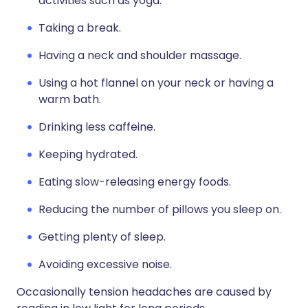
activities such as yoga.
Taking a break.
Having a neck and shoulder massage.
Using a hot flannel on your neck or having a
warm bath.
Drinking less caffeine.
Keeping hydrated.
Eating slow-releasing energy foods.
Reducing the number of pillows you sleep on.
Getting plenty of sleep.
Avoiding excessive noise.
Occasionally tension headaches are caused by