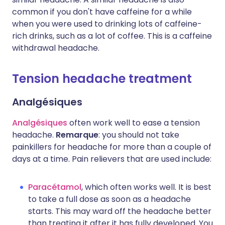
common if you don't have caffeine for a while
when you were used to drinking lots of caffeine-
rich drinks, such as a lot of coffee. This is a caffeine
withdrawal headache.
Tension headache treatment
Analgésiques
Analgésiques
often work well to ease a tension
headache.
Remarque
: you should not take
painkillers for headache for more than a couple of
days at a time. Pain relievers that are used include:
Paracétamol
, which often works well. It is best
to take a full dose as soon as a headache
starts. This may ward off the headache better
than treating it after it has fully developed. You