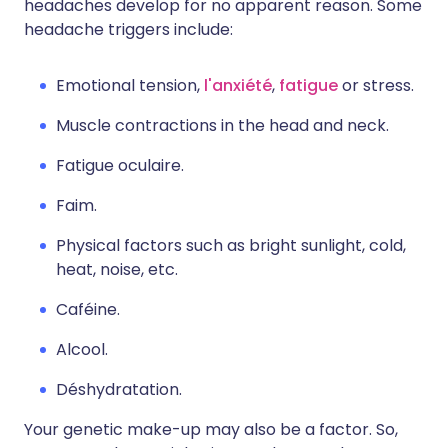
headaches develop for no apparent reason. Some
headache triggers include:
Emotional tension,
l'anxiété
,
fatigue
or stress.
Muscle contractions in the head and neck.
Fatigue oculaire.
Faim.
Physical factors such as bright sunlight, cold,
heat, noise, etc.
Caféine.
Alcool.
Déshydratation.
Your genetic make-up may also be a factor. So,