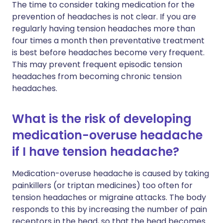
The time to consider taking medication for the
prevention of headaches is not clear. If you are
regularly having tension headaches more than
four times a month then preventative treatment
is best before headaches become very frequent.
This may prevent frequent episodic tension
headaches from becoming chronic tension
headaches.
What is the risk of developing
medication-overuse headache
if I have tension headache?
Medication-overuse headache is caused by taking
painkillers (or triptan medicines) too often for
tension headaches or migraine attacks. The body
responds to this by increasing the number of pain
receptors in the head, so that the head becomes