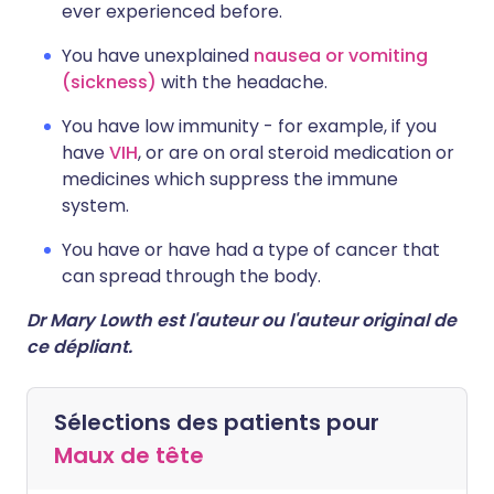
ever experienced before.
You have unexplained
nausea or vomiting
(sickness)
with the headache.
You have low immunity - for example, if you
have
VIH
, or are on oral steroid medication or
medicines which suppress the immune
system.
You have or have had a type of cancer that
can spread through the body.
Dr Mary Lowth est l'auteur ou l'auteur original de
ce dépliant.
Sélections des patients pour
Maux de tête