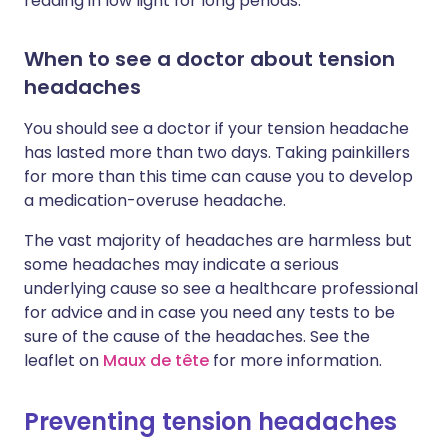
reading in low light for long periods.
When to see a doctor about tension
headaches
You should see a doctor if your tension headache
has lasted more than two days. Taking painkillers
for more than this time can cause you to develop
a medication-overuse headache.
The vast majority of headaches are harmless but
some headaches may indicate a serious
underlying cause so see a healthcare professional
for advice and in case you need any tests to be
sure of the cause of the headaches. See the
leaflet on
Maux de tête
for more information.
Preventing tension headaches