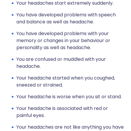
Your headaches start extremely suddenly.
You have developed problems with speech
and balance as well as headache.
You have developed problems with your
memory or changes in your behaviour or
personality as well as headache.
You are confused or muddled with your
headache.
Your headache started when you coughed,
sneezed or strained.
Your headache is worse when you sit or stand.
Your headache is associated with red or
painful eyes.
Your headaches are not like anything you have