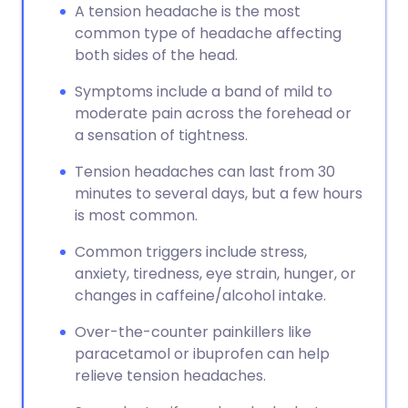
A tension headache is the most
common type of headache affecting
both sides of the head.
Symptoms include a band of mild to
moderate pain across the forehead or
a sensation of tightness.
Tension headaches can last from 30
minutes to several days, but a few hours
is most common.
Common triggers include stress,
anxiety, tiredness, eye strain, hunger, or
changes in caffeine/alcohol intake.
Over-the-counter painkillers like
paracetamol or ibuprofen can help
relieve tension headaches.