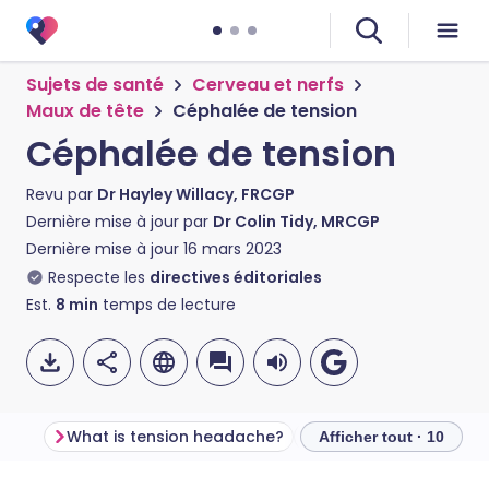
Sujets de santé
Cerveau et nerfs
Maux de tête
Céphalée de tension
Céphalée de tension
Revu par
Dr Hayley Willacy, FRCGP
Dernière mise à jour par
Dr Colin Tidy, MRCGP
Dernière mise à jour
16 mars 2023
Respecte les
directives éditoriales
Est.
8
min
temps de lecture
What is tension headache?
Tension headache s
Afficher tout · 10