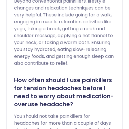
Beyond conventional painkillers, lifestyle
changes and relaxation techniques can be
very helpful. These include going for a walk,
engaging in muscle relaxation activities like
yoga, taking a break, getting a neck and
shoulder massage, applying a hot flannel to
your neck, or taking a warm bath. Ensuring
you stay hydrated, eating slow-releasing
energy foods, and getting enough sleep can
also contribute to relief.
How often should I use painkillers
for tension headaches before I
need to worry about medication-
overuse headache?
You should not take painkillers for
headaches for more than a couple of days