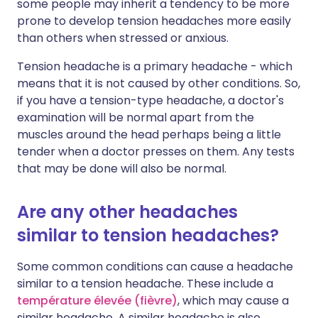
some people may inherit a tendency to be more
prone to develop tension headaches more easily
than others when stressed or anxious.
Tension headache is a primary headache - which
means that it is not caused by other conditions. So,
if you have a tension-type headache, a doctor's
examination will be normal apart from the
muscles around the head perhaps being a little
tender when a doctor presses on them. Any tests
that may be done will also be normal.
Are any other headaches
similar to tension headaches?
Some common conditions can cause a headache
similar to a tension headache. These include a
température élevée (fièvre)
, which may cause a
similar headache. A similar headache is also