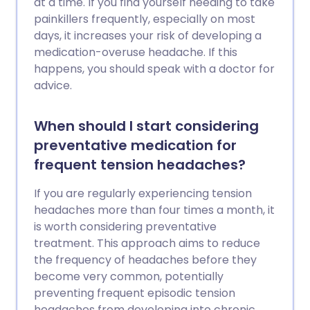
at a time. If you find yourself needing to take
painkillers frequently, especially on most
days, it increases your risk of developing a
medication-overuse headache. If this
happens, you should speak with a doctor for
advice.
When should I start considering
preventative medication for
frequent tension headaches?
If you are regularly experiencing tension
headaches more than four times a month, it
is worth considering preventative
treatment. This approach aims to reduce
the frequency of headaches before they
become very common, potentially
preventing frequent episodic tension
headaches from developing into chronic