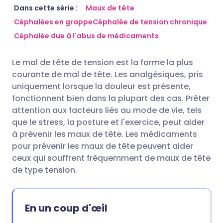
Partager par email
🇬🇧 English
🇩🇪 Deutsch
Dans cette série :
Maux de tête
Céphalées en grappe
Céphalée de tension chronique
Céphalée due à l'abus de médicaments
Partager sur Facebook
🇪🇸 Español
🇫🇷 Français
Le mal de tête de tension est la forme la plus
Partager via LinkedIn
🇮🇹 Italiano
🇵🇹 Portugu
courante de mal de tête. Les analgésiques, pris
uniquement lorsque la douleur est présente,
Partager via X
🇮🇳 हिन्दी
🇮🇱 עברית
fonctionnent bien dans la plupart des cas. Prêter
attention aux facteurs liés au mode de vie, tels
que le stress, la posture et l'exercice, peut aider
Partager via WhatsApp
🇸🇦 عربي
🇸🇪 Svenska
à prévenir les maux de tête. Les médicaments
pour prévenir les maux de tête peuvent aider
Copier le lien
ceux qui souffrent fréquemment de maux de tête
de type tension.
En un coup d'œil