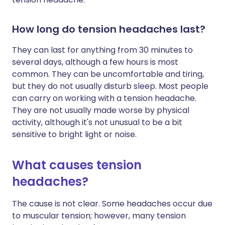
How long do tension headaches last?
They can last for anything from 30 minutes to
several days, although a few hours is most
common. They can be uncomfortable and tiring,
but they do not usually disturb sleep. Most people
can carry on working with a tension headache.
They are not usually made worse by physical
activity, although it's not unusual to be a bit
sensitive to bright light or noise.
What causes tension
headaches?
The cause is not clear. Some headaches occur due
to muscular tension; however, many tension