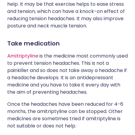
help. It may be that exercise helps to ease stress
and tension, which can have a knock-on effect of
reducing tension headaches. It may also improve
posture and neck muscle tension.
Take medication
Amitriptyline
is the medicine most commonly used
to prevent tension headaches. This is not a
painkiller and so does not take away a headache if
a headache develops. It is an antidepressant
medicine and you have to take it every day with
the aim of preventing headaches.
Once the headaches have been reduced for 4-6
months, the amitriptyline can be stopped. Other
medicines are sometimes tried if amitriptyline is
not suitable or does not help.