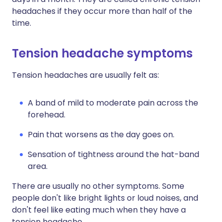
headaches if they occur more than half of the
time.
Tension headache symptoms
Tension headaches are usually felt as:
A band of mild to moderate pain across the
forehead.
Pain that worsens as the day goes on.
Sensation of tightness around the hat-band
area.
There are usually no other symptoms. Some
people don't like bright lights or loud noises, and
don't feel like eating much when they have a
tension headache.