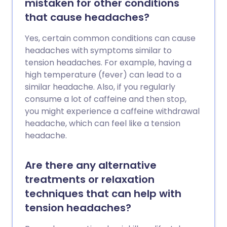
mistaken for other conditions
spray nasal contenant un médicament
that cause headaches?
appelé zolmitriptan, ou la respiration
d'oxygène à 100 %, soulagera
Yes, certain common conditions can cause
généralement chaque mal de tête.
headaches with symptoms similar to
Certains médicaments sont également
tension headaches. For example, having a
utilisés pour prévenir les maux de tête. Il
high temperature (fever) can lead to a
est recommandé d'éviter l'alcool
similar headache. Also, if you regularly
pendant une période de céphalées en
consume a lot of caffeine and then stop,
grappe.
you might experience a caffeine withdrawal
headache, which can feel like a tension
headache.
Are there any alternative
treatments or relaxation
techniques that can help with
tension headaches?