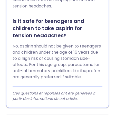
tension headaches.
Is it safe for teenagers and
children to take aspirin for
tension headaches?
No, aspirin should not be given to teenagers
and children under the age of 16 years due
to a high risk of causing stomach side-
effects. For this age group, paracetamol or
anti-inflammatory painkillers like ibuprofen
are generally preferred if suitable.
Ces questions et réponses ont été générées à
partir des informations de cet article.