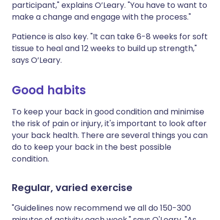
participant," explains O’Leary. "You have to want to
make a change and engage with the process."
Patience is also key. "It can take 6-8 weeks for soft
tissue to heal and 12 weeks to build up strength,"
says O’Leary.
Good habits
To keep your back in good condition and minimise
the risk of pain or injury, it's important to look after
your back health. There are several things you can
do to keep your back in the best possible
condition.
Regular, varied exercise
"Guidelines now recommend we all do 150-300
minutes of activity each week," says O'Leary. "As