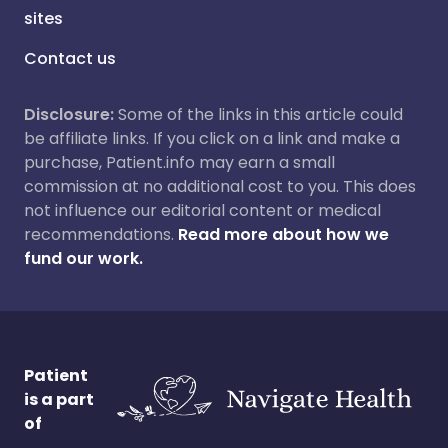
sites
Contact us
Disclosure:
Some of the links in this article could
be affiliate links. If you click on a link and make a
purchase, Patient.info may earn a small
commission at no additional cost to you. This does
not influence our editorial content or medical
recommendations.
Read more about how we
fund our work.
Patient
is a part
of