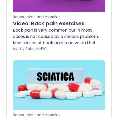
Bones, joints and muscles
Video: Back pain exercises
Back pain is very common but in most
cases is not caused by a serious problem.
Most cases of back pain resolve on their
own within two weeks, and full recovery is
by Lilly Sabri, MHPC
made within four to six weeks.
Bones, joints and muscles