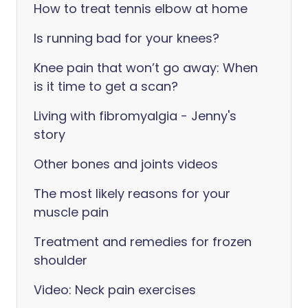
How to treat tennis elbow at home
Is running bad for your knees?
Knee pain that won’t go away: When
is it time to get a scan?
Living with fibromyalgia - Jenny's
story
Other bones and joints videos
The most likely reasons for your
muscle pain
Treatment and remedies for frozen
shoulder
Video: Neck pain exercises