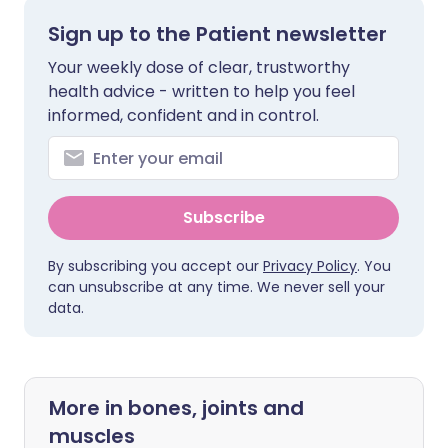
Sign up to the Patient newsletter
Your weekly dose of clear, trustworthy
health advice - written to help you feel
informed, confident and in control.
Subscribe
By subscribing you accept our
Privacy Policy
. You
can unsubscribe at any time. We never sell your
data.
More in bones, joints and
muscles