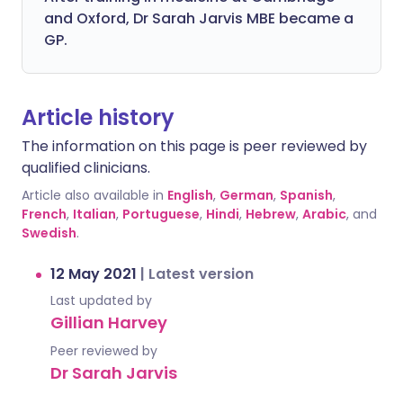
and Oxford, Dr Sarah Jarvis MBE became a
GP.
Article history
The information on this page is peer reviewed by
qualified clinicians.
Article also available in
English
,
German
,
Spanish
,
French
,
Italian
,
Portuguese
,
Hindi
,
Hebrew
,
Arabic
, and
Swedish
.
12 May 2021
|
Latest version
Last updated by
Gillian Harvey
Peer reviewed by
Dr Sarah Jarvis