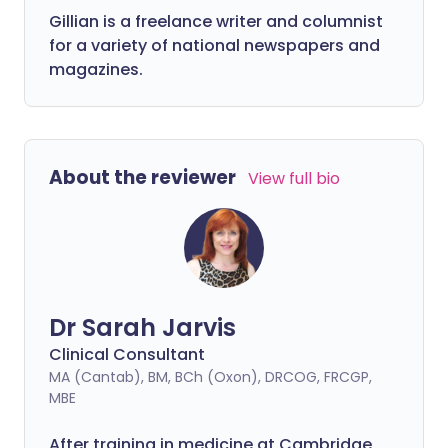
Gillian is a freelance writer and columnist
for a variety of national newspapers and
magazines.
About the reviewer
View full bio
Dr Sarah Jarvis
Clinical Consultant
MA (Cantab), BM, BCh (Oxon), DRCOG, FRCGP,
MBE
After training in medicine at Cambridge