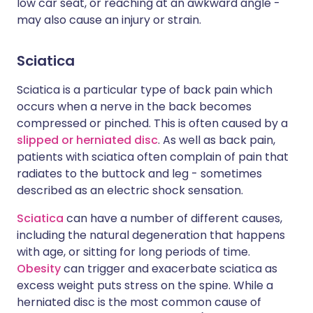
low car seat, or reaching at an awkward angle -
may also cause an injury or strain.
Sciatica
Sciatica is a particular type of back pain which
occurs when a nerve in the back becomes
compressed or pinched. This is often caused by a
slipped or herniated disc
. As well as back pain,
patients with sciatica often complain of pain that
radiates to the buttock and leg - sometimes
described as an electric shock sensation.
Sciatica
can have a number of different causes,
including the natural degeneration that happens
with age, or sitting for long periods of time.
Obesity
can trigger and exacerbate sciatica as
excess weight puts stress on the spine. While a
herniated disc is the most common cause of