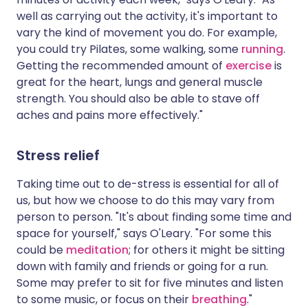
well as carrying out the activity, it's important to
vary the kind of movement you do. For example,
you could try Pilates, some walking, some
running
.
Getting the recommended amount of
exercise
is
great for the heart, lungs and general muscle
strength. You should also be able to stave off
aches and pains more effectively."
Stress relief
Taking time out to de-stress is essential for all of
us, but how we choose to do this may vary from
person to person. "It's about finding some time and
space for yourself," says O'Leary. "For some this
could be
meditation
; for others it might be sitting
down with family and friends or going for a run.
Some may prefer to sit for five minutes and listen
to some music, or focus on their
breathing
."