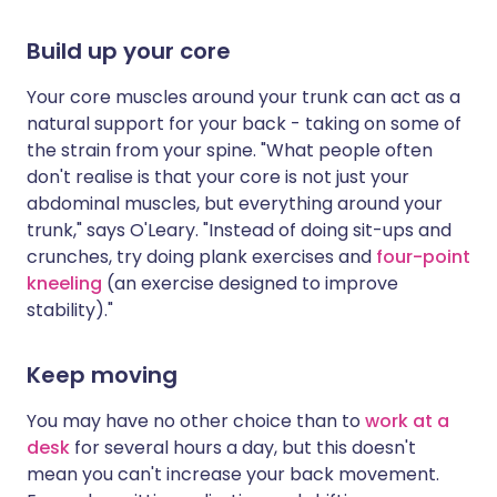
Build up your core
Your core muscles around your trunk can act as a
natural support for your back - taking on some of
the strain from your spine. "What people often
don't realise is that your core is not just your
abdominal muscles, but everything around your
trunk," says O'Leary. "Instead of doing sit-ups and
crunches, try doing plank exercises and
four-point
kneeling
(an exercise designed to improve
stability)."
Keep moving
You may have no other choice than to
work at a
desk
for several hours a day, but this doesn't
mean you can't increase your back movement.