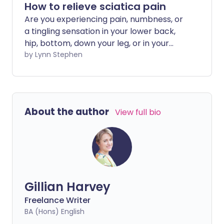
How to relieve sciatica pain
Are you experiencing pain, numbness, or
a tingling sensation in your lower back,
hip, bottom, down your leg, or in your
foot? This could mean that your sciatic
by Lynn Stephen
nerve is injured or being squashed,
resulting in sciatica pain. It may be that
moving is very painful or uncomfortable,
but did you know that bed rest can make
About the author
View full bio
pain worse? We explore how to relieve
sciatica pain at home.
Gillian Harvey
Freelance Writer
BA (Hons) English