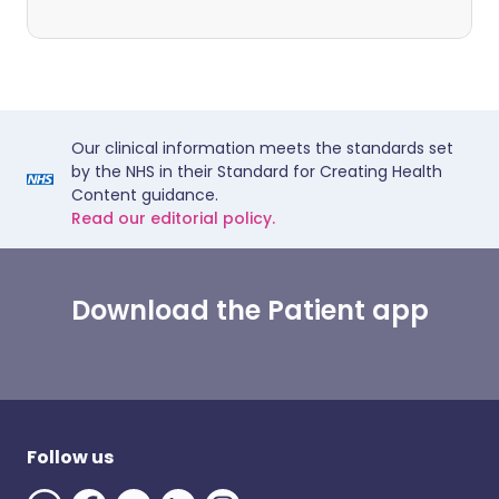
Our clinical information meets the standards set
by the NHS in their Standard for Creating Health
Content guidance.
Read our editorial policy.
Download the Patient app
Follow us