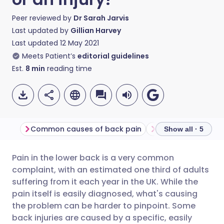
Peer reviewed by
Dr Sarah Jarvis
Last updated by
Gillian Harvey
Last updated
12 May 2021
Meets Patient’s
editorial guidelines
Est.
8
min
reading time
Common causes of back pain
Diagnosis and tr
Show all · 5
Pain in the lower back is a very common
Share via email
🇬🇧 English
🇩🇪 Deutsch
complaint, with an estimated one third of adults
suffering from it each year in the UK. While the
Share via Facebook
🇪🇸 Español
🇫🇷 Français
pain itself is easily diagnosed, what's causing
the problem can be harder to pinpoint. Some
back injuries are caused by a specific, easily
Share via LinkedIn
🇮🇹 Italiano
🇵🇹 Portugu