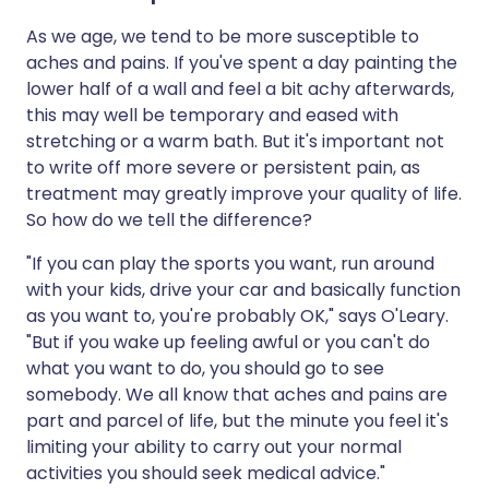
As we age, we tend to be more susceptible to
aches and pains. If you've spent a day painting the
lower half of a wall and feel a bit achy afterwards,
this may well be temporary and eased with
stretching or a warm bath. But it's important not
to write off more severe or persistent pain, as
treatment may greatly improve your quality of life.
So how do we tell the difference?
"If you can play the sports you want, run around
with your kids, drive your car and basically function
as you want to, you're probably OK," says O'Leary.
"But if you wake up feeling awful or you can't do
what you want to do, you should go to see
somebody. We all know that aches and pains are
part and parcel of life, but the minute you feel it's
limiting your ability to carry out your normal
activities you should seek medical advice."