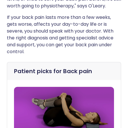
worth going to physiotherapy," says O'Leary.
If your back pain lasts more than a few weeks,
gets worse, affects your day-to-day life or is
severe, you should speak with your doctor. With
the right diagnosis and getting specialist advice
and support, you can get your back pain under
control.
Patient picks for
Back pain