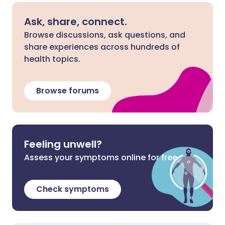
Ask, share, connect.
Browse discussions, ask questions, and
share experiences across hundreds of
health topics.
Browse forums
Feeling unwell?
Assess your symptoms online for free
Check symptoms