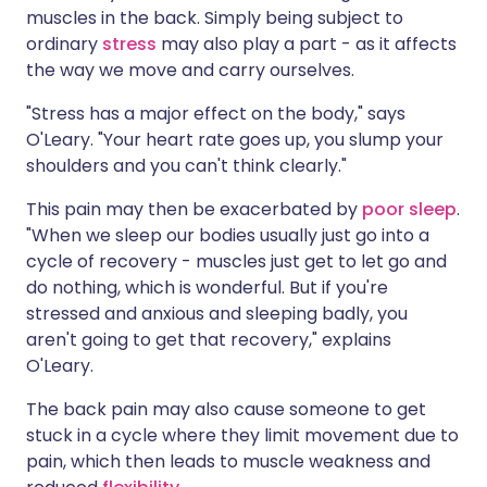
muscles in the back. Simply being subject to
ordinary
stress
may also play a part - as it affects
the way we move and carry ourselves.
"Stress has a major effect on the body," says
O'Leary. "Your heart rate goes up, you slump your
shoulders and you can't think clearly."
This pain may then be exacerbated by
poor sleep
.
"When we sleep our bodies usually just go into a
cycle of recovery - muscles just get to let go and
do nothing, which is wonderful. But if you're
stressed and anxious and sleeping badly, you
aren't going to get that recovery," explains
O'Leary.
The back pain may also cause someone to get
stuck in a cycle where they limit movement due to
pain, which then leads to muscle weakness and