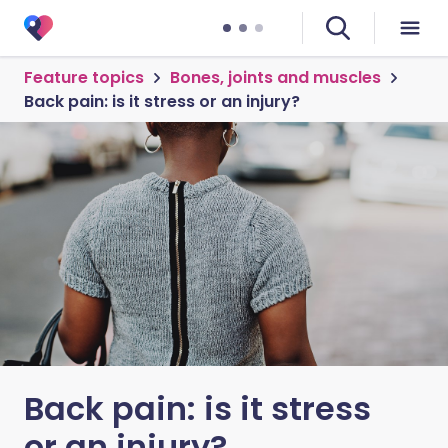
Feature topics
Bones, joints and muscles
Back pain: is it stress or an injury?
Back pain: is it stress
or an injury?