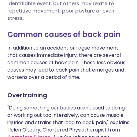
identifiable event, but others may relate to
repetitive movement, poor posture or even
Share via X
🇮🇳 हिन्दी
🇮🇱 עברית
stress.
Common causes of back pain
Share via WhatsApp
🇸🇦 عربي
🇸🇪 Svenska
In addition to an accident or rogue movement
Copy link
that causes immediate injury, there are several
common causes of back pain. These less obvious
causes may lead to back pain that emerges and
worsens over a period of time.
Overtraining
"Doing something our bodies aren't used to doing,
or working out too intensively, can cause muscle
injuries and strains that lead to back pain," explains
Helen O'Leary, Chartered Physiotherapist from