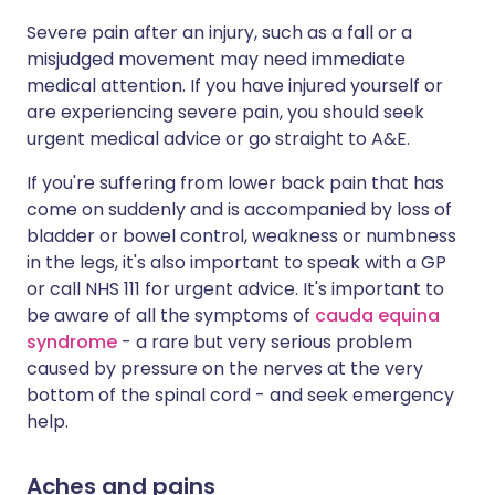
Severe pain after an injury, such as a fall or a
misjudged movement may need immediate
medical attention. If you have injured yourself or
are experiencing severe pain, you should seek
urgent medical advice or go straight to A&E.
If you're suffering from lower back pain that has
come on suddenly and is accompanied by loss of
bladder or bowel control, weakness or numbness
in the legs, it's also important to speak with a GP
or call NHS 111 for urgent advice. It's important to
be aware of all the symptoms of
cauda equina
syndrome
- a rare but very serious problem
caused by pressure on the nerves at the very
bottom of the spinal cord - and seek emergency
help.
Aches and pains