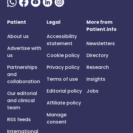
Patient
Legal
More from
Patient.info
About us
Accessibility
statement
Newsletters
Advertise with
us
Cookie policy
Directory
Partnerships
Privacy policy
Research
and
Terms of use
Insights
collaboration
Editorial policy
Jobs
Our editorial
and clinical
Affiliate policy
team
Manage
RSS feeds
consent
International