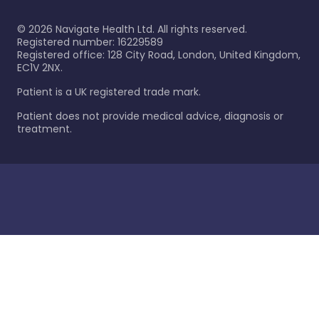
©
2026
Navigate Health Ltd. All rights reserved.
Registered number: 16229589
Registered office: 128 City Road, London, United Kingdom,
EC1V 2NX.
Patient is a UK registered trade mark.
Patient does not provide medical advice, diagnosis or
treatment.