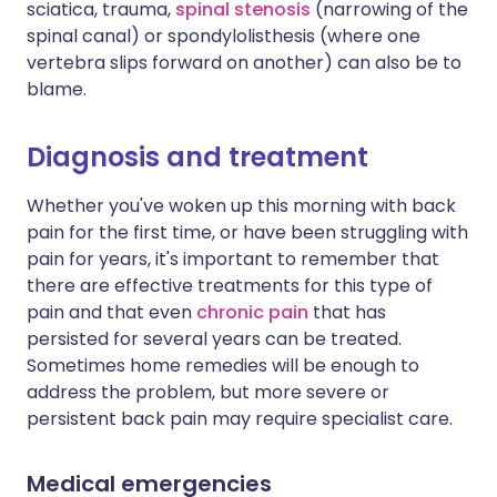
sciatica, trauma,
spinal stenosis
(narrowing of the
spinal canal) or spondylolisthesis (where one
vertebra slips forward on another) can also be to
blame.
Diagnosis and treatment
Whether you've woken up this morning with back
pain for the first time, or have been struggling with
pain for years, it's important to remember that
there are effective treatments for this type of
pain and that even
chronic pain
that has
persisted for several years can be treated.
Sometimes home remedies will be enough to
address the problem, but more severe or
persistent back pain may require specialist care.
Medical emergencies