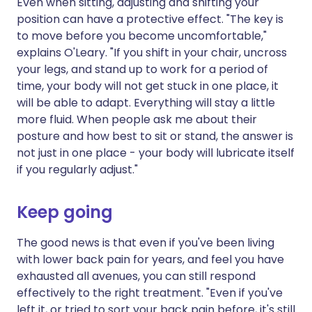
Even when sitting, adjusting and shifting your
position can have a protective effect. "The key is
to move before you become uncomfortable,"
explains O'Leary. "If you shift in your chair, uncross
your legs, and stand up to work for a period of
time, your body will not get stuck in one place, it
will be able to adapt. Everything will stay a little
more fluid. When people ask me about their
posture and how best to sit or stand, the answer is
not just in one place - your body will lubricate itself
if you regularly adjust."
Keep going
The good news is that even if you've been living
with lower back pain for years, and feel you have
exhausted all avenues, you can still respond
effectively to the right treatment. "Even if you've
left it, or tried to sort your back pain before, it's still