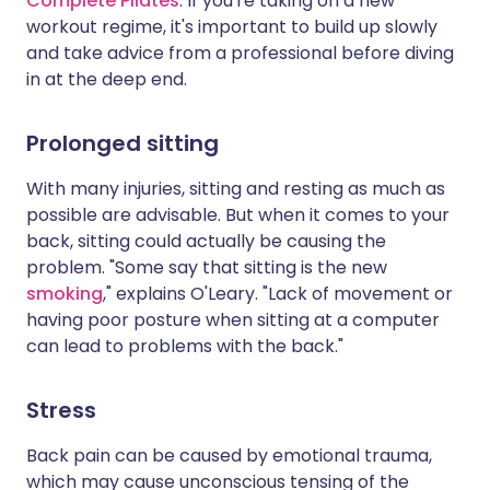
Complete Pilates
. If you're taking on a new
workout regime, it's important to build up slowly
and take advice from a professional before diving
in at the deep end.
Prolonged sitting
With many injuries, sitting and resting as much as
possible are advisable. But when it comes to your
back, sitting could actually be causing the
problem. "Some say that sitting is the new
smoking
," explains O'Leary. "Lack of movement or
having poor posture when sitting at a computer
can lead to problems with the back."
Stress
Back pain can be caused by emotional trauma,
which may cause unconscious tensing of the