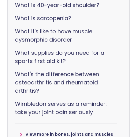
What is 40-year-old shoulder?
What is sarcopenia?
What it's like to have muscle
dysmorphic disorder
What supplies do you need for a
sports first aid kit?
What's the difference between
osteoarthritis and rheumatoid
arthritis?
Wimbledon serves as a reminder:
take your joint pain seriously
View more in bones, joints and muscles