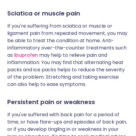
Sciatica or muscle pain
If you're suffering from sciatica or muscle or
ligament pain from repeated movement, you may
be able to treat the condition at home. Anti-
inflammatory over-the-counter treatments such
as
ibuprofen
may help to relieve pain and
inflammation. You may find that alternating heat
packs and ice packs helps to reduce the severity
of the problem. Stretching and taking exercise
can also help to ease symptoms.
Persistent pain or weakness
If you've suffered with back pain for a period of
time, or have flare-ups and episodes of back pain,
or if you develop tingling in or weakness in your