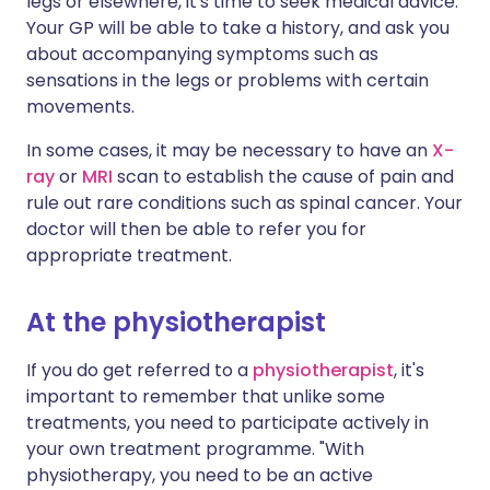
legs or elsewhere, it's time to seek medical advice.
Your GP will be able to take a history, and ask you
about accompanying symptoms such as
sensations in the legs or problems with certain
movements.
In some cases, it may be necessary to have an
X-
ray
or
MRI
scan to establish the cause of pain and
rule out rare conditions such as spinal cancer. Your
doctor will then be able to refer you for
appropriate treatment.
At the physiotherapist
If you do get referred to a
physiotherapist
, it's
important to remember that unlike some
treatments, you need to participate actively in
your own treatment programme. "With
physiotherapy, you need to be an active