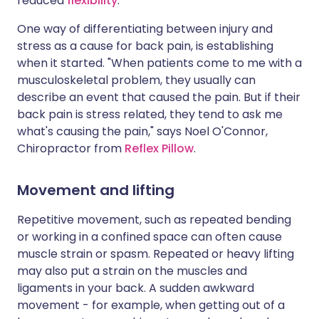
reduced
flexibility
.
One way of differentiating between injury and
stress as a cause for back pain, is establishing
when it started. "When patients come to me with a
musculoskeletal problem, they usually can
describe an event that caused the pain. But if their
back pain is stress related, they tend to ask me
what's causing the pain," says Noel O'Connor,
Chiropractor from
Reflex Pillow
.
Movement and lifting
Repetitive movement, such as repeated bending
or working in a confined space can often cause
muscle strain or spasm. Repeated or heavy lifting
may also put a strain on the muscles and
ligaments in your back. A sudden awkward
movement - for example, when getting out of a