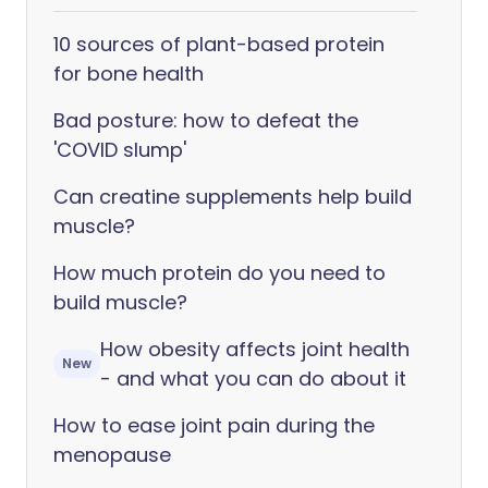
10 sources of plant-based protein
for bone health
Bad posture: how to defeat the
'COVID slump'
Can creatine supplements help build
muscle?
How much protein do you need to
build muscle?
How obesity affects joint health
New
- and what you can do about it
How to ease joint pain during the
menopause