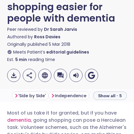
shopping easier for
people with dementia
Peer reviewed by
Dr Sarah Jarvis
Authored by
Ross Davies
Originally published
5 Mar 2018
Meets Patient’s
editorial guidelines
Est.
5
min
reading time
'Side by Side'
Independence
The challenges
Show all · 5
Most of us take it for granted, but if you have
Share via email
🇬🇧 English
🇩🇪 Deutsch
dementia
, going shopping can pose a Herculean
task. Volunteer schemes, such as the Alzheimer's
Share via Facebook
🇪🇸 Español
🇫🇷 Français