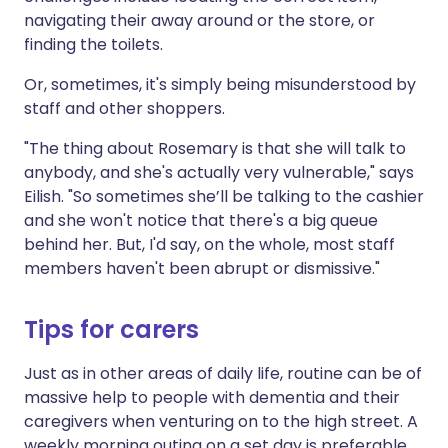
navigating their away around or the store, or
finding the toilets.
Or, sometimes, it's simply being misunderstood by
staff and other shoppers.
"The thing about Rosemary is that she will talk to
anybody, and she's actually very vulnerable," says
Eilish. "So sometimes she’ll be talking to the cashier
and she won't notice that there's a big queue
behind her. But, I'd say, on the whole, most staff
members haven't been abrupt or dismissive."
Tips for carers
Just as in other areas of daily life, routine can be of
massive help to people with dementia and their
caregivers when venturing on to the high street. A
weekly morning outing on a set day is preferable