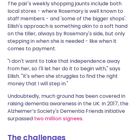
The pair's weekly shopping jaunts include both
local stores - where Rosemary is well known to
staff members - and 'some of the bigger shops'.
Eilish's approach is something akin to a soft hand
on the tiller, always by Rosemary's side, but only
stepping in when she is needed - like when it
comes to payment.
"I don't want to take that independence away
from her, so I'll let her do it to begin with," says
Eilish. "It's when she struggles to find the right
money that I will step in."
Undoubtedly, much ground has been covered in
raising dementia awareness in the UK. In 2017, the
Alzheimer’s Society's Dementia Friends initiative
surpassed
two million signees
.
The challenges