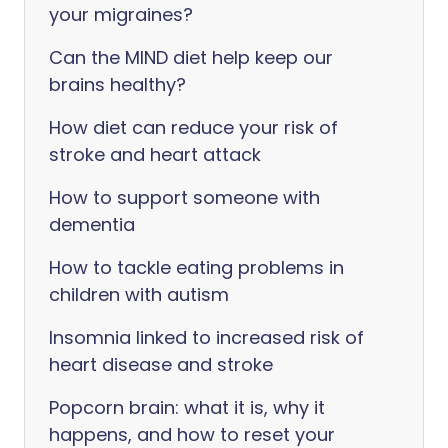
your migraines?
Can the MIND diet help keep our
brains healthy?
How diet can reduce your risk of
stroke and heart attack
How to support someone with
dementia
How to tackle eating problems in
children with autism
Insomnia linked to increased risk of
heart disease and stroke
Popcorn brain: what it is, why it
happens, and how to reset your