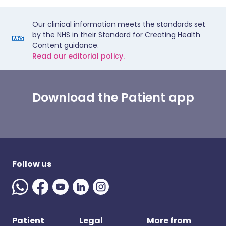
Our clinical information meets the standards set
by the NHS in their Standard for Creating Health
Content guidance.
Read our editorial policy.
Download the Patient app
Follow us
Patient
Legal
More from