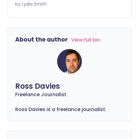
Alzheimer's disease, the most common
by Lydia Smith
cause of dementia, accounts for around
one third of these cases. Here we look at
what we know about Alzheimer's - its
causes and symptoms.
About the author
View full bio
Ross Davies
Freelance Journalist
Ross Davies is a freelance journalist.