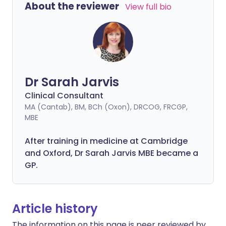
About the reviewer
View full bio
Dr Sarah Jarvis
Clinical Consultant
MA (Cantab), BM, BCh (Oxon), DRCOG, FRCGP,
MBE
After training in medicine at Cambridge
and Oxford, Dr Sarah Jarvis MBE became a
GP.
Article history
The information on this page is peer reviewed by