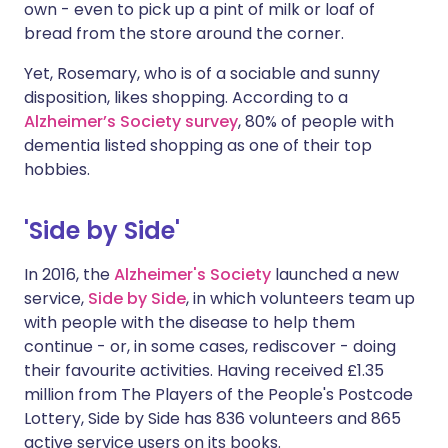
own - even to pick up a pint of milk or loaf of
bread from the store around the corner.
Yet, Rosemary, who is of a sociable and sunny
disposition, likes shopping. According to a
Alzheimer’s Society survey
, 80% of people with
dementia listed shopping as one of their top
hobbies.
'Side by Side'
In 2016, the
Alzheimer's Society
launched a new
service,
Side by Side
, in which volunteers team up
with people with the disease to help them
continue - or, in some cases, rediscover - doing
their favourite activities. Having received £1.35
million from The Players of the People's Postcode
Lottery, Side by Side has 836 volunteers and 865
active service users on its books.