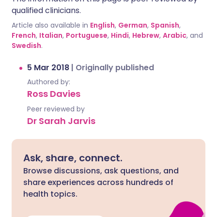
qualified clinicians.
Article also available in
English
,
German
,
Spanish
,
French
,
Italian
,
Portuguese
,
Hindi
,
Hebrew
,
Arabic
, and
Swedish
.
5 Mar 2018
|
Originally published
Authored by:
Ross Davies
Peer reviewed by
Dr Sarah Jarvis
Ask, share, connect.
Browse discussions, ask questions, and
share experiences across hundreds of
health topics.