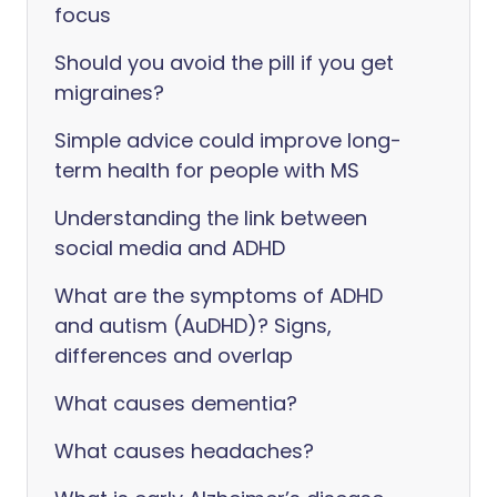
focus
Should you avoid the pill if you get
migraines?
Simple advice could improve long-
term health for people with MS
Understanding the link between
social media and ADHD
What are the symptoms of ADHD
and autism (AuDHD)? Signs,
differences and overlap
What causes dementia?
What causes headaches?