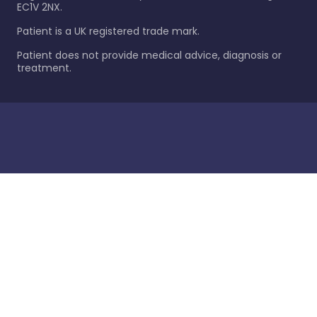
EC1V 2NX.
Patient is a UK registered trade mark.
Patient does not provide medical advice, diagnosis or
treatment.