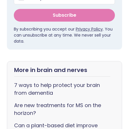
Subscribe
By subscribing you accept our
Privacy Policy
. You
can unsubscribe at any time. We never sell your
data.
More in brain and nerves
7 ways to help protect your brain
from dementia
Are new treatments for MS on the
horizon?
Can a plant-based diet improve