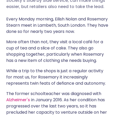
Society's Side by Side service, can make things
easier, but retailers also need to take the lead.
Share via LinkedIn
🇮🇹 Italiano
🇵🇹 Portugu
Every Monday morning, Eilish Nolan and Rosemary
Stearn meet in Lambeth, South London. They have
Share via X
🇮🇳 हिन्दी
🇮🇱 עברית
done so for nearly two years now.
More often than not, they visit a local café for a
Share via WhatsApp
🇸🇦 عربي
🇸🇪 Svenska
cup of tea and a slice of cake. They also go
shopping together, particularly when Rosemary
Copy link
has a new item of clothing she needs buying.
While a trip to the shops is just a regular activity
for most us, for Rosemary it increasingly
represents twin feats of defiance and autonomy.
The former schoolteacher was diagnosed with
Alzheimer's
in January 2016. As her condition has
progressed over the last two years, so it has
precluded her capacity to venture outside on her