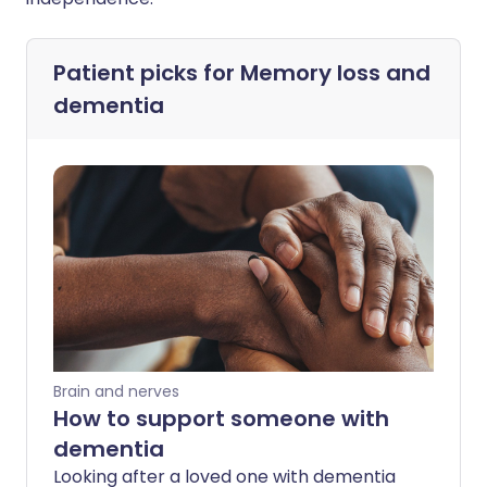
Patient picks for
Memory loss and
dementia
Brain and nerves
How to support someone with
dementia
Looking after a loved one with dementia