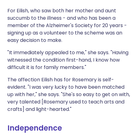
For Eilish, who saw both her mother and aunt
succumb to the illness - and who has been a
member of the Alzheimer's Society for 20 years -
signing up as a volunteer to the scheme was an
easy decision to make.
"It immediately appealed to me," she says. "Having
witnessed the condition first-hand, I know how
difficult it is for family members."
The affection Eilish has for Rosemary is self-
evident. "I was very lucky to have been matched
up with her," she says. "She's so easy to get on with,
very talented [Rosemary used to teach arts and
crafts] and light-hearted."
Independence