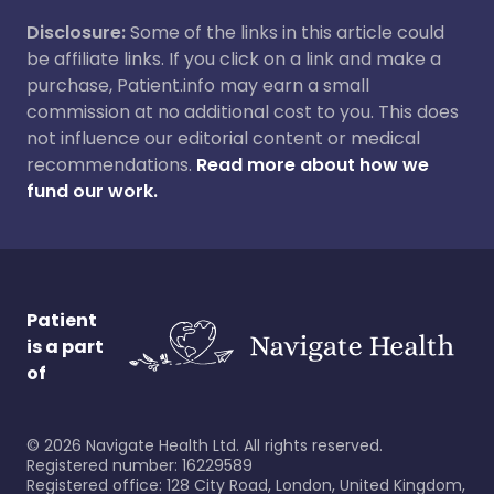
Disclosure:
Some of the links in this article could
be affiliate links. If you click on a link and make a
purchase, Patient.info may earn a small
commission at no additional cost to you. This does
not influence our editorial content or medical
recommendations.
Read more about how we
fund our work.
Patient
is a part
of
©
2026
Navigate Health Ltd. All rights reserved.
Registered number: 16229589
Registered office: 128 City Road, London, United Kingdom,