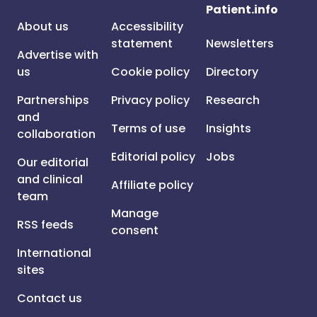
Patient.info
About us
Accessibility
statement
Newsletters
Advertise with
us
Cookie policy
Directory
Partnerships
Privacy policy
Research
and
Terms of use
Insights
collaboration
Editorial policy
Jobs
Our editorial
and clinical
Affiliate policy
team
Manage
RSS feeds
consent
International
sites
Contact us