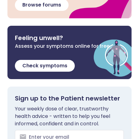
Browse forums
Feeling unwell?
Assess your symptoms online for free
Check symptoms
Sign up to the Patient newsletter
Your weekly dose of clear, trustworthy
health advice - written to help you feel
informed, confident and in control.