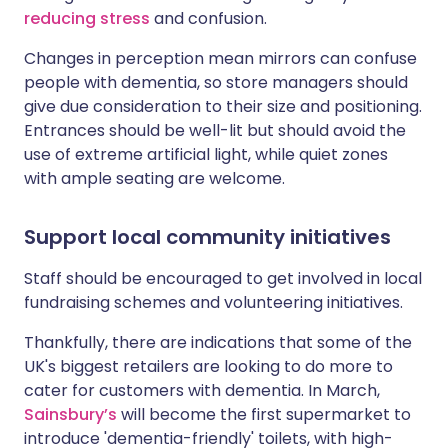
reducing stress
and confusion.
Changes in perception mean mirrors can confuse
people with dementia, so store managers should
give due consideration to their size and positioning.
Entrances should be well-lit but should avoid the
use of extreme artificial light, while quiet zones
with ample seating are welcome.
Support local community initiatives
Staff should be encouraged to get involved in local
fundraising schemes and volunteering initiatives.
Thankfully, there are indications that some of the
UK's biggest retailers are looking to do more to
cater for customers with dementia. In March,
Sainsbury’s
will become the first supermarket to
introduce 'dementia-friendly' toilets, with high-