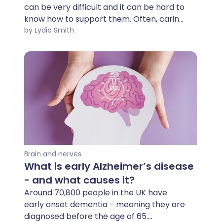
can be very difficult and it can be hard to
know how to support them. Often, caring
for someone with dementia can lead to
by Lydia Smith
feelings of sadness, frustration, anger
and guilt - but it can be rewarding to
support them too. So what can you do to
help someone with dementia while
looking after yourself too?
Brain and nerves
What is early Alzheimer’s disease
- and what causes it?
Around 70,800 people in the UK have
early onset dementia - meaning they are
diagnosed before the age of 65.