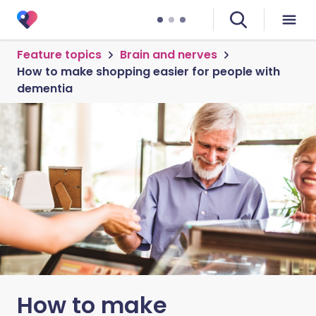
Feature topics
Brain and nerves
How to make shopping easier for people with
dementia
How to make