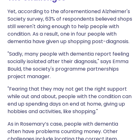
Yet, according to the aforementioned Alzheimer's
Society survey, 63% of respondents believed shops
still weren't doing enough to help people with
condition. As a result, one in four people with
dementia have given up shopping post-diagnosis.
"Sadly, many people with dementia report feeling
socially isolated after their diagnosis," says Emma
Bould, the society's programme partnerships
project manager.
"Fearing that they may not get the right support
while out and about, people with the condition can
end up spending days on end at home, giving up
hobbies and activities, like shopping."
As in Rosemary’s case, people with dementia
often have problems counting money. Other
challenges include locating the correct item,