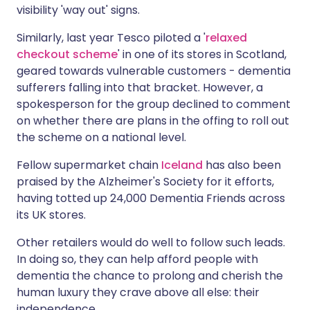
visibility 'way out' signs.
Similarly, last year Tesco piloted a '
relaxed
checkout scheme
' in one of its stores in Scotland,
geared towards vulnerable customers - dementia
sufferers falling into that bracket. However, a
spokesperson for the group declined to comment
on whether there are plans in the offing to roll out
the scheme on a national level.
Fellow supermarket chain
Iceland
has also been
praised by the Alzheimer's Society for it efforts,
having totted up 24,000 Dementia Friends across
its UK stores.
Other retailers would do well to follow such leads.
In doing so, they can help afford people with
dementia the chance to prolong and cherish the
human luxury they crave above all else: their
independence.