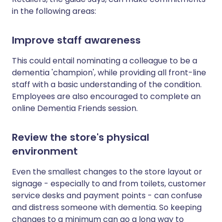
in the following areas:
Improve staff awareness
This could entail nominating a colleague to be a
dementia 'champion', while providing all front-line
staff with a basic understanding of the condition.
Employees are also encouraged to complete an
online Dementia Friends session.
Review the store's physical
environment
Even the smallest changes to the store layout or
signage - especially to and from toilets, customer
service desks and payment points - can confuse
and distress someone with dementia. So keeping
changes to a minimum can go a long way to