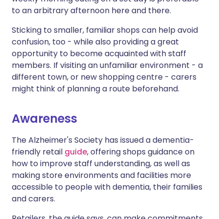
to an arbitrary afternoon here and there.
Sticking to smaller, familiar shops can help avoid
confusion, too - while also providing a great
opportunity to become acquainted with staff
members. If visiting an unfamiliar environment - a
different town, or new shopping centre - carers
might think of planning a route beforehand.
Awareness
The Alzheimer's Society has issued a dementia-
friendly retail
guide
, offering shops guidance on
how to improve staff understanding, as well as
making store environments and facilities more
accessible to people with dementia, their families
and carers.
Retailers, the guide says, can make commitments