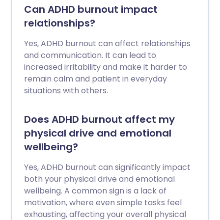
Can ADHD burnout impact
relationships?
Yes, ADHD burnout can affect relationships
and communication. It can lead to
increased irritability and make it harder to
remain calm and patient in everyday
situations with others.
Does ADHD burnout affect my
physical drive and emotional
wellbeing?
Yes, ADHD burnout can significantly impact
both your physical drive and emotional
wellbeing. A common sign is a lack of
motivation, where even simple tasks feel
exhausting, affecting your overall physical