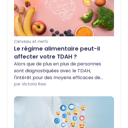
Cerveau et nerfs
Le régime alimentaire peut-il
affecter votre TDAH ?
Alors que de plus en plus de personnes
sont diagnostiquées avec le TDAH,
l'intérêt pour des moyens efficaces de
mieux contrôler ses symptômes grandit.
par Victoria Raw
Un domaine prometteur est la nutrition,
avec des preuves émergentes suggérant
que ce que vous mangez pourrait jouer
un rôle dans la gestion de la condition.
Nous avons consulté des experts pour
connaître leur avis sur l'influence possible