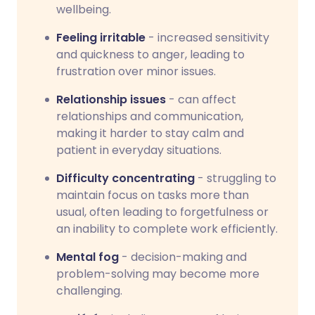
wellbeing.
Feeling irritable
- increased sensitivity
and quickness to anger, leading to
frustration over minor issues.
Relationship issues
- can affect
relationships and communication,
making it harder to stay calm and
patient in everyday situations.
Difficulty concentrating
- struggling to
maintain focus on tasks more than
usual, often leading to forgetfulness or
an inability to complete work efficiently.
Mental fog
- decision-making and
problem-solving may become more
challenging.