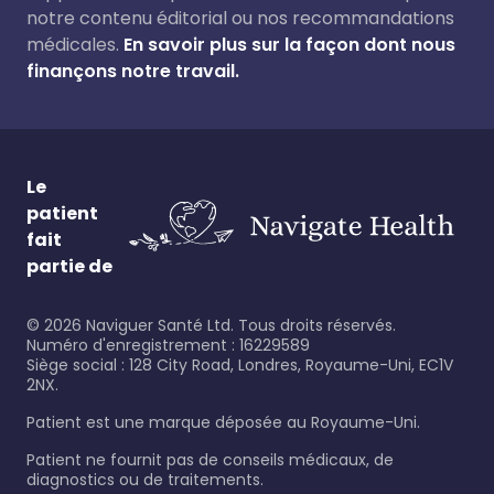
notre contenu éditorial ou nos recommandations
médicales.
En savoir plus sur la façon dont nous
finançons notre travail.
Le
patient
fait
partie de
©
2026
Naviguer Santé Ltd. Tous droits réservés.
Numéro d'enregistrement : 16229589
Siège social : 128 City Road, Londres, Royaume-Uni, EC1V
2NX.
Patient est une marque déposée au Royaume-Uni.
Patient ne fournit pas de conseils médicaux, de
diagnostics ou de traitements.