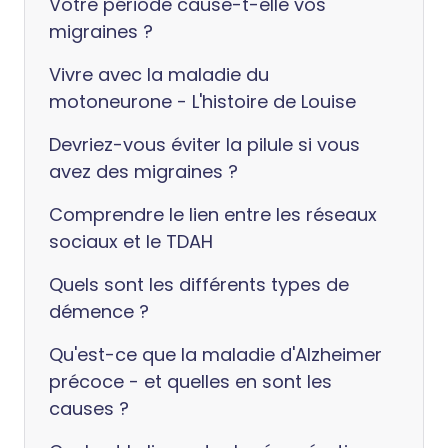
Votre période cause-t-elle vos
migraines ?
Vivre avec la maladie du
motoneurone - L'histoire de Louise
Devriez-vous éviter la pilule si vous
avez des migraines ?
Comprendre le lien entre les réseaux
sociaux et le TDAH
Quels sont les différents types de
démence ?
Qu'est-ce que la maladie d'Alzheimer
précoce - et quelles en sont les
causes ?