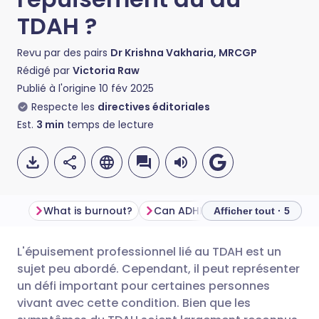
TDAH ?
Revu par des pairs
Dr Krishna Vakharia, MRCGP
Rédigé par
Victoria Raw
Publié à l'origine
10 fév 2025
Respecte les
directives éditoriales
Est.
3
min
temps de lecture
What is burnout?
Can ADHD worsen burnout symptoms?
Afficher tout · 5
L'épuisement professionnel lié au TDAH est un
Partager par email
🇬🇧 English
🇩🇪 Deutsch
sujet peu abordé. Cependant, il peut représenter
un défi important pour certaines personnes
Partager sur Facebook
🇪🇸 Español
🇫🇷 Français
vivant avec cette condition. Bien que les