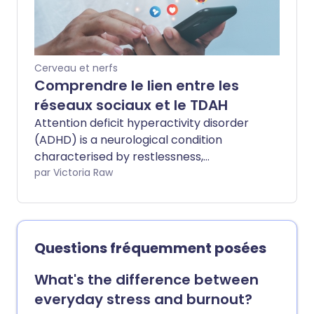
de votre alimentation sur les symptômes
du TDAH.
Cerveau et nerfs
Comprendre le lien entre les
réseaux sociaux et le TDAH
Attention deficit hyperactivity disorder
(ADHD) is a neurological condition
characterised by restlessness,
impulsivity, and difficulty concentrating.
par Victoria Raw
Emerging research suggests some
behaviours linked to ADHD can resemble
symptoms caused by heavy social media
use. We asked a health expert how
Questions fréquemment posées
short-form content may be affecting
our attention spans - and why more
What's the difference between
people appear to show ADHD-like signs
everyday stress and burnout?
even if they may not have the condition.