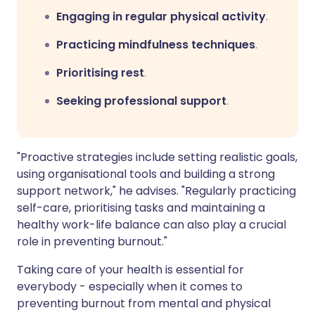
Engaging in regular physical activity
.
Practicing mindfulness techniques
.
Prioritising rest
.
Seeking professional support
.
"Proactive strategies include setting realistic goals,
using organisational tools and building a strong
support network," he advises. "Regularly practicing
self-care, prioritising tasks and maintaining a
healthy work-life balance can also play a crucial
role in preventing burnout."
Taking care of your health is essential for
everybody - especially when it comes to
preventing burnout from mental and physical