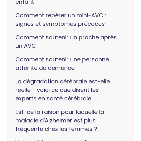
enfant
Comment repérer un mini-AVC :
signes et symptômes précoces
Comment soutenir un proche après
un AVC
Comment soutenir une personne
atteinte de démence
La dégradation cérébrale est-elle
réelle - voici ce que disent les
experts en santé cérébrale
Est-ce la raison pour laquelle la
maladie d'Alzheimer est plus
fréquente chez les femmes ?