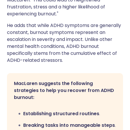
frustration, stress and a higher likelihood of
experiencing burnout."
He adds that while ADHD symptoms are generally
constant, burnout symptoms represent an
escalation in severity and impact. Unlike other
mental health conditions, ADHD burnout
specifically stems from the cumulative effect of
ADHD-related stressors.
MacLaren suggests the following
strategies to help you recover from ADHD
burnout:
Establishing structured routines
.
Breaking tasks into manageable steps
.