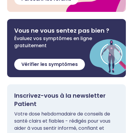
Vous ne vous sentez pas bien ?
Évaluez vos symptômes en ligne
gratuitement
Vérifier les symptômes
Inscrivez-vous à la newsletter
Patient
Votre dose hebdomadaire de conseils de
santé clairs et fiables - rédigés pour vous
aider à vous sentir informé, confiant et