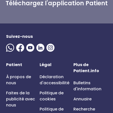
Téléchargez l'application Patient
Suivez-nous
Patient
Légal
Plus de
Patient.info
À propos de
Déclaration
nous
d'accessibilité
Bulletins
d'information
Faites de la
Politique de
publicité avec
cookies
Annuaire
nous
Politique de
Recherche