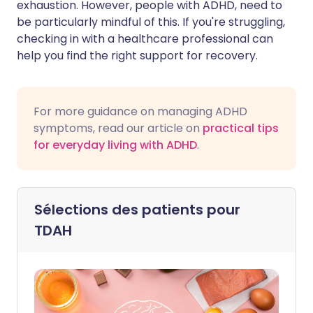
exhaustion. However, people with ADHD, need to
be particularly mindful of this. If you're struggling,
checking in with a healthcare professional can
help you find the right support for recovery.
For more guidance on managing ADHD
symptoms, read our article on
practical tips
for everyday living with ADHD
.
Sélections des patients pour
TDAH