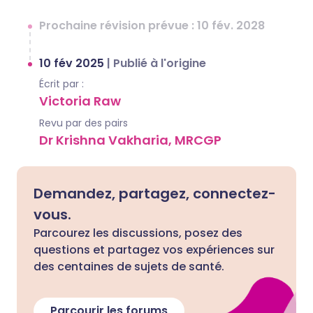
Prochaine révision prévue : 10 fév. 2028
10 fév 2025
|
Publié à l'origine
Écrit par :
Victoria Raw
Revu par des pairs
Dr Krishna Vakharia, MRCGP
Demandez, partagez, connectez-
vous.
Parcourez les discussions, posez des
questions et partagez vos expériences sur
des centaines de sujets de santé.
Parcourir les forums