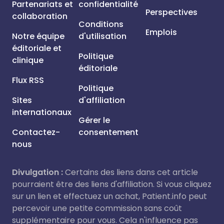
Partenariats et
confidentialité
Perspectives
collaboration
Conditions
Emplois
Notre équipe
d'utilisation
éditoriale et
Politique
clinique
éditoriale
Flux RSS
Politique
Sites
d'affiliation
internationaux
Gérer le
Contactez-
consentement
nous
Divulgation :
Certains des liens dans cet article
pourraient être des liens d'affiliation. Si vous cliquez
sur un lien et effectuez un achat, Patient.info peut
percevoir une petite commission sans coût
supplémentaire pour vous. Cela n'influence pas