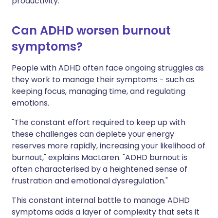
productivity."
Can ADHD worsen burnout
symptoms?
People with ADHD often face ongoing struggles as
they work to manage their symptoms - such as
keeping focus, managing time, and regulating
emotions.
"The constant effort required to keep up with
these challenges can deplete your energy
reserves more rapidly, increasing your likelihood of
burnout," explains MacLaren. "ADHD burnout is
often characterised by a heightened sense of
frustration and emotional dysregulation."
This constant internal battle to manage ADHD
symptoms adds a layer of complexity that sets it