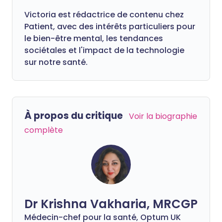
Victoria est rédactrice de contenu chez
Patient, avec des intérêts particuliers pour
le bien-être mental, les tendances
sociétales et l'impact de la technologie
sur notre santé.
À propos du critique
Voir la biographie
complète
Dr Krishna Vakharia, MRCGP
Médecin-chef pour la santé, Optum UK