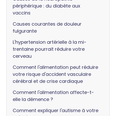
périphérique : du diabète aux
vaccins
Causes courantes de douleur
fulgurante
L'hypertension artérielle à la mi-
trentaine pourrait réduire votre
cerveau
Comment l'alimentation peut réduire
votre risque d'accident vasculaire
cérébral et de crise cardiaque
Comment l'alimentation affecte-t-
elle la démence ?
Comment expliquer l'autisme à votre