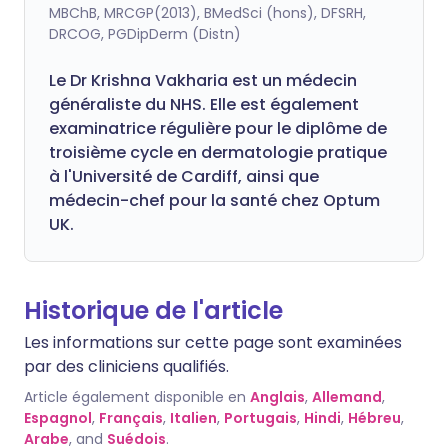
MBChB, MRCGP(2013), BMedSci (hons), DFSRH,
DRCOG, PGDipDerm (Distn)
Le Dr Krishna Vakharia est un médecin
généraliste du NHS. Elle est également
examinatrice régulière pour le diplôme de
troisième cycle en dermatologie pratique
à l'Université de Cardiff, ainsi que
médecin-chef pour la santé chez Optum
UK.
Historique de l'article
Les informations sur cette page sont examinées
par des cliniciens qualifiés.
Article également disponible en
Anglais
,
Allemand
,
Espagnol
,
Français
,
Italien
,
Portugais
,
Hindi
,
Hébreu
,
Arabe
, and
Suédois
.