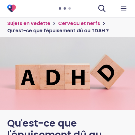
Sujets en vedette
Cerveau et nerfs
Qu'est-ce que l'épuisement dû au TDAH ?
Qu'est-ce que
l'épuisement dû au