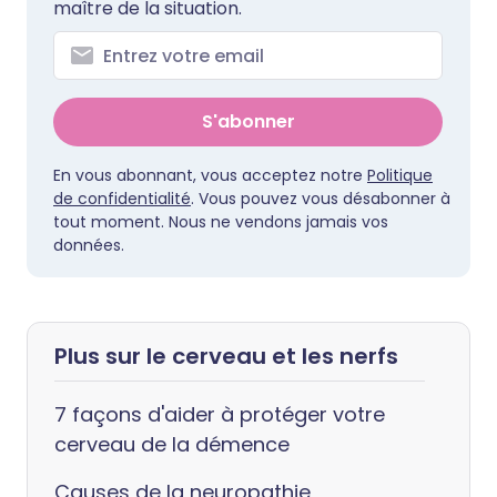
maître de la situation.
S'abonner
En vous abonnant, vous acceptez notre
Politique
de confidentialité
. Vous pouvez vous désabonner à
tout moment. Nous ne vendons jamais vos
données.
Plus sur le cerveau et les nerfs
7 façons d'aider à protéger votre
cerveau de la démence
Causes de la neuropathie