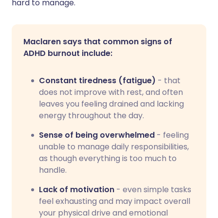
hard to manage.
Maclaren says that common signs of
ADHD burnout include:
Constant tiredness (fatigue)
- that
does not improve with rest, and often
leaves you feeling drained and lacking
energy throughout the day.
Sense of being overwhelmed
- feeling
unable to manage daily responsibilities,
as though everything is too much to
handle.
Lack of motivation
- even simple tasks
feel exhausting and may impact overall
your physical drive and emotional