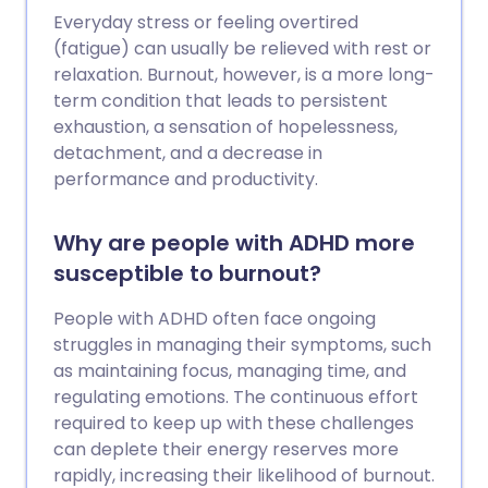
Everyday stress or feeling overtired
(fatigue) can usually be relieved with rest or
relaxation. Burnout, however, is a more long-
term condition that leads to persistent
exhaustion, a sensation of hopelessness,
detachment, and a decrease in
performance and productivity.
Why are people with ADHD more
susceptible to burnout?
People with ADHD often face ongoing
struggles in managing their symptoms, such
as maintaining focus, managing time, and
regulating emotions. The continuous effort
required to keep up with these challenges
can deplete their energy reserves more
rapidly, increasing their likelihood of burnout.