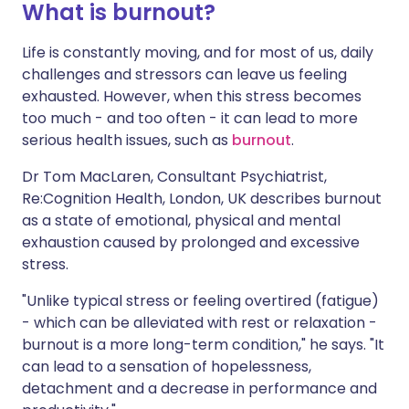
What is burnout?
Life is constantly moving, and for most of us, daily
challenges and stressors can leave us feeling
exhausted. However, when this stress becomes
too much - and too often - it can lead to more
serious health issues, such as
burnout
.
Dr Tom MacLaren, Consultant Psychiatrist,
Re:Cognition Health, London, UK describes burnout
as a state of emotional, physical and mental
exhaustion caused by prolonged and excessive
stress.
"Unlike typical stress or feeling overtired (fatigue)
- which can be alleviated with rest or relaxation -
burnout is a more long-term condition," he says. "It
can lead to a sensation of hopelessness,
detachment and a decrease in performance and