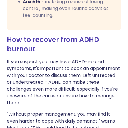
Anxiété
- including a sense of losing
control, making even routine activities
feel daunting.
How to recover from ADHD
burnout
If you suspect you may have ADHD-related
symptoms, it's important to book an appointment
with your doctor to discuss them. Left untreated -
or undertreated - ADHD can make these
challenges even more difficult, especially if you're
unaware of the cause or unsure how to manage
them.
"Without proper management, you may find it
even harder to cope with daily demands," warns
MacLaren. "This could lead to heightened