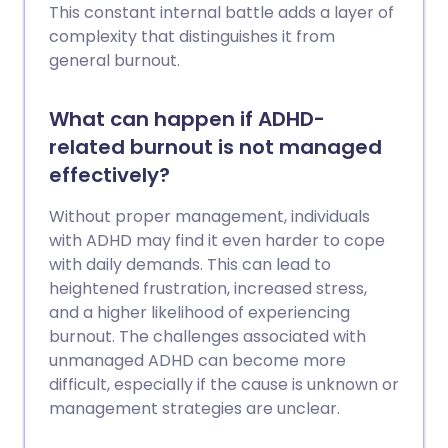
This constant internal battle adds a layer of
complexity that distinguishes it from
general burnout.
What can happen if ADHD-
related burnout is not managed
effectively?
Without proper management, individuals
with ADHD may find it even harder to cope
with daily demands. This can lead to
heightened frustration, increased stress,
and a higher likelihood of experiencing
burnout. The challenges associated with
unmanaged ADHD can become more
difficult, especially if the cause is unknown or
management strategies are unclear.