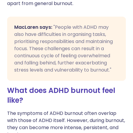
apart from general burnout.
MacLaren says:
"People with ADHD may
also have difficulties in organising tasks,
prioritising responsibilities and maintaining
focus. These challenges can result in a
continuous cycle of feeling overwhelmed
and falling behind, further exacerbating
stress levels and vulnerability to burnout."
What does ADHD burnout feel
like?
The symptoms of ADHD burnout often overlap
with those of ADHD itself. However, during burnout,
they can become more intense, persistent, and