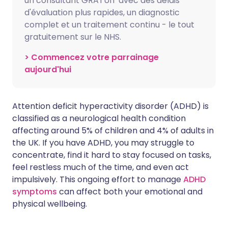
un consultant GRATUIT avec des délais
d'évaluation plus rapides, un diagnostic
complet et un traitement continu - le tout
gratuitement sur le NHS.
> Commencez votre parrainage
aujourd'hui
Attention deficit hyperactivity disorder (ADHD) is
classified as a neurological health condition
affecting around 5% of children and 4% of adults in
the UK. If you have ADHD, you may struggle to
concentrate, find it hard to stay focused on tasks,
feel restless much of the time, and even act
impulsively. This ongoing effort to manage
ADHD
symptoms
can affect both your emotional and
physical wellbeing.