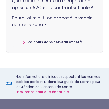
Quel est le lien entre la récupération
après un AVC et la santé intestinale ?
Pourquoi m'a-t-on proposé le vaccin
contre le zona ?
Voir plus dans cerveau et nerfs
Nos informations cliniques respectent les normes
établies par le NHS dans leur guide de Norme pour
la Création de Contenu de Santé.
Lisez notre politique éditoriale.