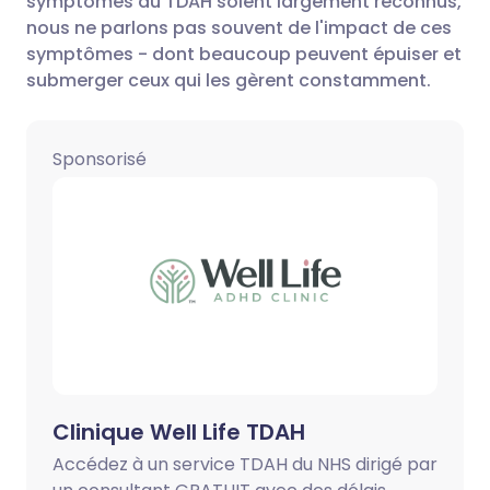
symptômes du TDAH soient largement reconnus,
nous ne parlons pas souvent de l'impact de ces
Partager via LinkedIn
🇮🇹 Italiano
🇵🇹 Portugu
symptômes - dont beaucoup peuvent épuiser et
submerger ceux qui les gèrent constamment.
Partager via X
🇮🇳 हिन्दी
🇮🇱 עברית
Sponsorisé
Partager via WhatsApp
🇸🇦 عربي
🇸🇪 Svenska
Copier le lien
Clinique Well Life TDAH
Accédez à un service TDAH du NHS dirigé par