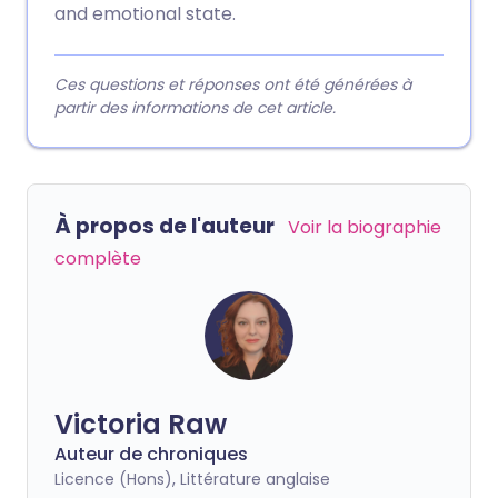
and emotional state.
Ces questions et réponses ont été générées à
partir des informations de cet article.
À propos de l'auteur
Voir la biographie
complète
Victoria Raw
Auteur de chroniques
Licence (Hons), Littérature anglaise