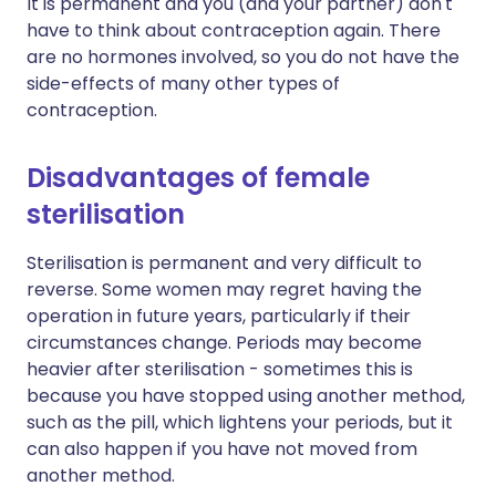
It is permanent and you (and your partner) don't
have to think about contraception again. There
are no hormones involved, so you do not have the
side-effects of many other types of
contraception.
Disadvantages of female
sterilisation
Sterilisation is permanent and very difficult to
reverse. Some women may regret having the
operation in future years, particularly if their
circumstances change. Periods may become
heavier after sterilisation - sometimes this is
because you have stopped using another method,
such as the pill, which lightens your periods, but it
can also happen if you have not moved from
another method.