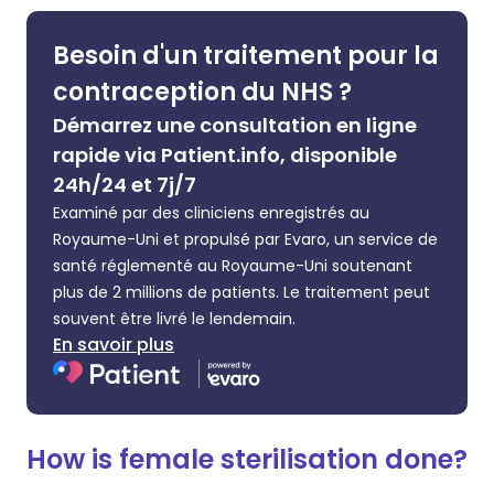
Besoin d'un traitement pour la
contraception du NHS ?
Démarrez une consultation en ligne
rapide via Patient.info, disponible
24h/24 et 7j/7
Examiné par des cliniciens enregistrés au
Royaume-Uni et propulsé par Evaro, un service de
santé réglementé au Royaume-Uni soutenant
plus de 2 millions de patients. Le traitement peut
souvent être livré le lendemain.
En savoir plus
How is female sterilisation done?