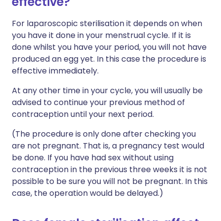
effective?
For laparoscopic sterilisation it depends on when
you have it done in your menstrual cycle. If it is
done whilst you have your period, you will not have
produced an egg yet. In this case the procedure is
effective immediately.
At any other time in your cycle, you will usually be
advised to continue your previous method of
contraception until your next period.
(The procedure is only done after checking you
are not pregnant. That is, a pregnancy test would
be done. If you have had sex without using
contraception in the previous three weeks it is not
possible to be sure you will not be pregnant. In this
case, the operation would be delayed.)