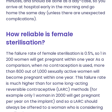
minutes, and should be done as a day-case, so you
arrive at hospital early in the morning and go
home the same day (unless there are unexpected
complications).
How reliable is female
sterilisation?
The failure rate of female sterilisation is 0.5%, so 1 in
200 women will get pregnant within one year As a
comparison, when no contraception is used, more
than 800 out of 1,000 sexually active women will
become pregnant within one year. This failure rate
is much higher than for some long-acting
reversible contraceptive (LARC) methods (for
example only 1 woman in 2000 will get pregnant
per year on the implant) and so a LARC should
always be offered to a woman who is considering