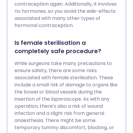
dans le futur. Cela est dû au fait que,
contraception again. Additionally, it involves
rarement, les deux extrémités du canal
no hormones, so you avoid the side-effects
déférent coupé se rejoignent à nouveau
associated with many other types of
avec le temps.
hormonal contraception.
Is female sterilisation a
completely safe procedure?
While surgeons take many precautions to
ensure safety, there are some risks
associated with female sterilisation. These
include a small risk of damage to organs like
the bowel or blood vessels during the
insertion of the laparoscope. As with any
operation, there's also a risk of wound
infection and a slight risk from general
anaesthesia. There might be some
temporary tummy discomfort, bloating, or