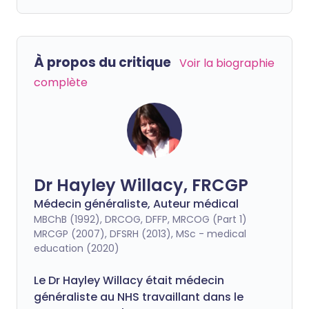
À propos du critique
Voir la biographie
complète
Dr Hayley Willacy, FRCGP
Médecin généraliste, Auteur médical
MBChB (1992), DRCOG, DFFP, MRCOG (Part 1)
MRCGP (2007), DFSRH (2013), MSc - medical
education (2020)
Le Dr Hayley Willacy était médecin
généraliste au NHS travaillant dans le