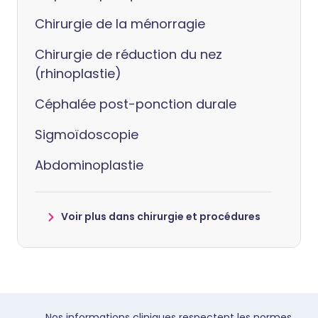
Chirurgie de la ménorragie
Chirurgie de réduction du nez
(rhinoplastie)
Céphalée post-ponction durale
Sigmoïdoscopie
Abdominoplastie
Voir plus dans chirurgie et procédures
Nos informations cliniques respectent les normes