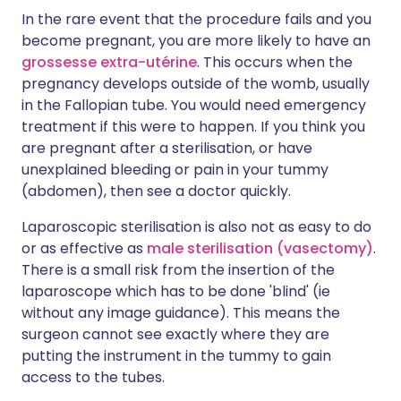
In the rare event that the procedure fails and you
become pregnant, you are more likely to have an
grossesse extra-utérine
. This occurs when the
pregnancy develops outside of the womb, usually
in the Fallopian tube. You would need emergency
treatment if this were to happen. If you think you
are pregnant after a sterilisation, or have
unexplained bleeding or pain in your tummy
(abdomen), then see a doctor quickly.
Laparoscopic sterilisation is also not as easy to do
or as effective as
male sterilisation (vasectomy)
.
There is a small risk from the insertion of the
laparoscope which has to be done 'blind' (ie
without any image guidance). This means the
surgeon cannot see exactly where they are
putting the instrument in the tummy to gain
access to the tubes.