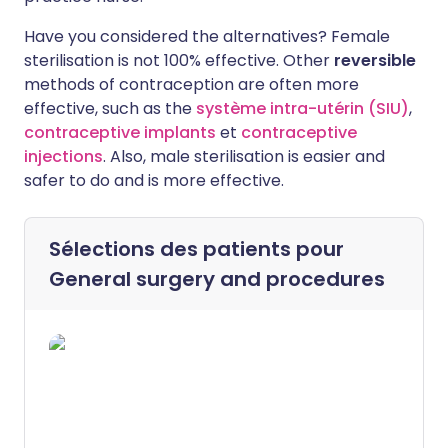
Have you considered the alternatives? Female
sterilisation is not 100% effective. Other
reversible
methods of contraception are often more
effective, such as the
système intra-utérin (SIU)
,
contraceptive implants
et
contraceptive
injections
. Also, male sterilisation is easier and
safer to do and is more effective.
Sélections des patients pour
General surgery and procedures