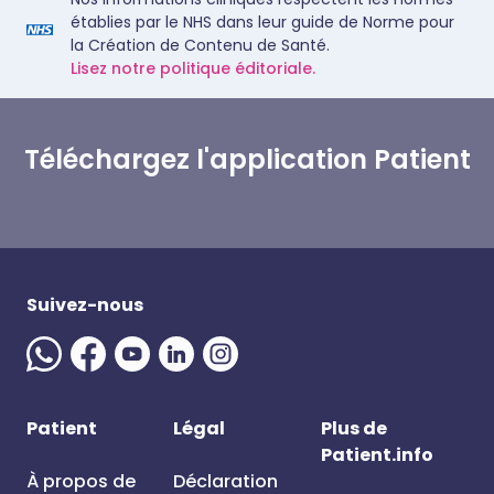
établies par le NHS dans leur guide de Norme pour
la Création de Contenu de Santé.
Lisez notre politique éditoriale.
Téléchargez l'application Patient
Suivez-nous
Patient
Légal
Plus de
Patient.info
À propos de
Déclaration