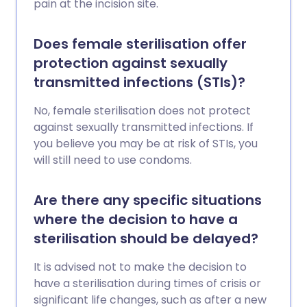
pain at the incision site.
Does female sterilisation offer
protection against sexually
transmitted infections (STIs)?
No, female sterilisation does not protect
against sexually transmitted infections. If
you believe you may be at risk of STIs, you
will still need to use condoms.
Are there any specific situations
where the decision to have a
sterilisation should be delayed?
It is advised not to make the decision to
have a sterilisation during times of crisis or
significant life changes, such as after a new