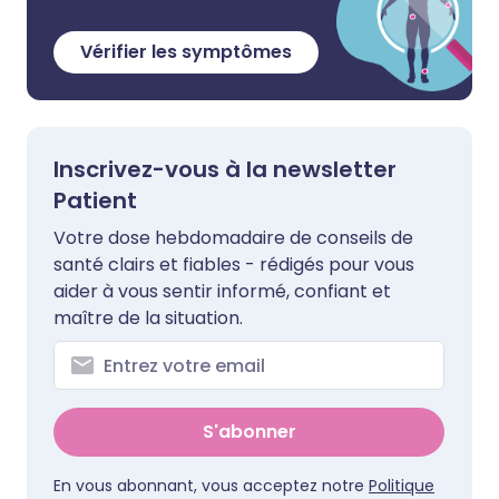
Vérifier les symptômes
Inscrivez-vous à la newsletter
Patient
Votre dose hebdomadaire de conseils de
santé clairs et fiables - rédigés pour vous
aider à vous sentir informé, confiant et
maître de la situation.
S'abonner
En vous abonnant, vous acceptez notre
Politique