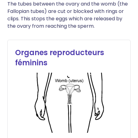
The tubes between the ovary and the womb (the
Fallopian tubes) are cut or blocked with rings or
clips. This stops the eggs which are released by
the ovary from reaching the sperm.
Organes reproducteurs
féminins