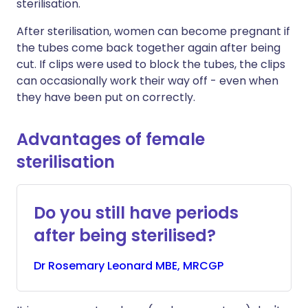
sterilisation.
After sterilisation, women can become pregnant if
the tubes come back together again after being
cut. If clips were used to block the tubes, the clips
can occasionally work their way off - even when
they have been put on correctly.
Advantages of female
sterilisation
Do you still have periods
after being sterilised?
Dr
Rosemary
Leonard MBE, MRCGP