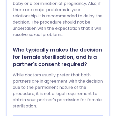
baby or a termination of pregnancy. Also, if
there are major problems in your
relationship, it is recommended to delay the
decision. The procedure should not be
undertaken with the expectation that it will
resolve sexual problems.
Who typically makes the decision
for female sterilisation, and is a
partner's consent required?
While doctors usually prefer that both
partners are in agreement with the decision
due to the permanent nature of the
procedure, it is not a legal requirement to
obtain your partner's permission for female
sterilisation.