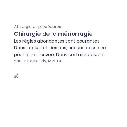
Chirurgie et procédures
Chirurgie de la ménorragie
Les règles abondantes sont courantes.
Dans la plupart des cas, aucune cause ne
peut être trouvée. Dans certains cas, une
cause est identifiée, comme
par Dr Colin Tidy, MRCGP
l'endométriose ou les fibromes. Dans la
plupart des cas, le traitement est
efficace en utilisant des médicaments ou
un système intra-utérin (SIU) pour
réduire les saignements. Cependant,
certaines femmes auront besoin d'une
intervention chirurgicale. Les différents
types de chirurgie disponibles seront
discutés ici.