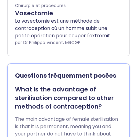
Chirurgie et procédures
Vasectomie
La vasectomie est une méthode de
contraception où un homme subit une
petite opération pour couper l'extrémité
du canal déférent. C'est le tube qui
par Dr Philippa Vincent, MRCGP
transporte les spermatozoïdes des
testicules (testicules) vers le pénis. Les
spermatozoïdes sont produits dans les
testicules. Une fois le canal déférent
Questions fréquemment posées
coupé, les spermatozoïdes ne peuvent
plus entrer dans le sperme qui est
What is the advantage of
éjaculé lors des rapports sexuels. La
sterilisation compared to other
vasectomie est très fiable - mais pas
methods of contraception?
tout à fait à 100 %. Même après une
opération réussie, environ 1 homme sur 2
The main advantage of female sterilisation
500 ayant subi une vasectomie
is that it is permanent, meaning you and
redeviendra fertile à un moment donné
your partner do not have to think about