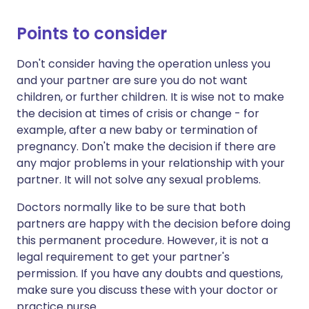
Points to consider
Don't consider having the operation unless you
and your partner are sure you do not want
children, or further children. It is wise not to make
the decision at times of crisis or change - for
example, after a new baby or termination of
pregnancy. Don't make the decision if there are
any major problems in your relationship with your
partner. It will not solve any sexual problems.
Doctors normally like to be sure that both
partners are happy with the decision before doing
this permanent procedure. However, it is not a
legal requirement to get your partner's
permission. If you have any doubts and questions,
make sure you discuss these with your doctor or
practice nurse.