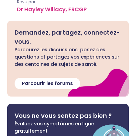
Revu par
Dr Hayley Willacy, FRCGP
Demandez, partagez, connectez-
vous.
Parcourez les discussions, posez des
questions et partagez vos expériences sur
des centaines de sujets de santé.
Parcourir les forums
Vous ne vous sentez pas bien ?
Évaluez vos symptômes en ligne
gratuitement