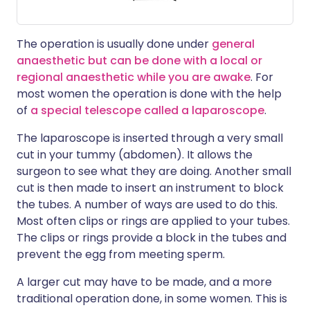
The operation is usually done under
general
anaesthetic but can be done with a local or
regional anaesthetic while you are awake
. For
most women the operation is done with the help
of
a special telescope called a laparoscope
.
The laparoscope is inserted through a very small
cut in your tummy (abdomen). It allows the
surgeon to see what they are doing. Another small
cut is then made to insert an instrument to block
the tubes. A number of ways are used to do this.
Most often clips or rings are applied to your tubes.
The clips or rings provide a block in the tubes and
prevent the egg from meeting sperm.
A larger cut may have to be made, and a more
traditional operation done, in some women. This is