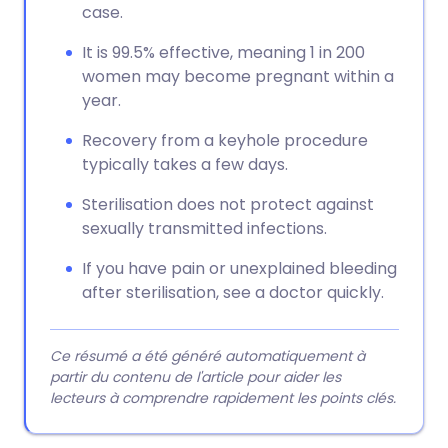
case.
It is 99.5% effective, meaning 1 in 200
women may become pregnant within a
year.
Recovery from a keyhole procedure
typically takes a few days.
Sterilisation does not protect against
sexually transmitted infections.
If you have pain or unexplained bleeding
after sterilisation, see a doctor quickly.
Ce résumé a été généré automatiquement à
partir du contenu de l'article pour aider les
lecteurs à comprendre rapidement les points clés.