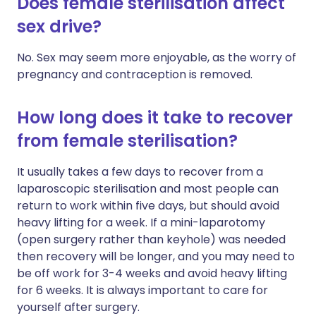
Does female sterilisation affect
sex drive?
No. Sex may seem more enjoyable, as the worry of
pregnancy and contraception is removed.
How long does it take to recover
from female sterilisation?
It usually takes a few days to recover from a
laparoscopic sterilisation and most people can
return to work within five days, but should avoid
heavy lifting for a week. If a mini-laparotomy
(open surgery rather than keyhole) was needed
then recovery will be longer, and you may need to
be off work for 3-4 weeks and avoid heavy lifting
for 6 weeks. It is always important to care for
yourself after surgery.