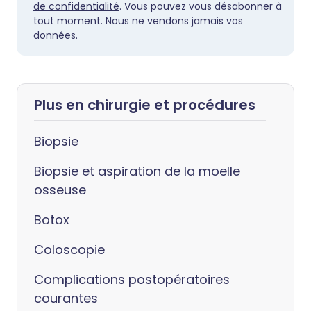
de confidentialité
. Vous pouvez vous désabonner à
tout moment. Nous ne vendons jamais vos
données.
Plus en chirurgie et procédures
Biopsie
Biopsie et aspiration de la moelle
osseuse
Botox
Coloscopie
Complications postopératoires
courantes