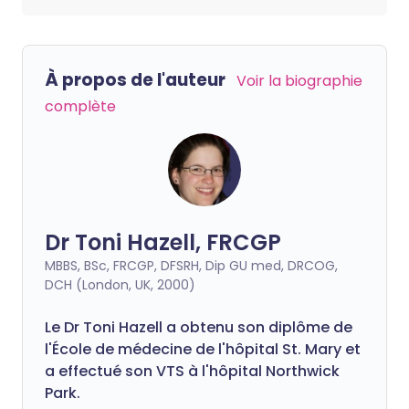
À propos de l'auteur
Voir la biographie
complète
Dr Toni Hazell, FRCGP
MBBS, BSc, FRCGP, DFSRH, Dip GU med, DRCOG,
DCH (London, UK, 2000)
Le Dr Toni Hazell a obtenu son diplôme de
l'École de médecine de l'hôpital St. Mary et
a effectué son VTS à l'hôpital Northwick
Park.