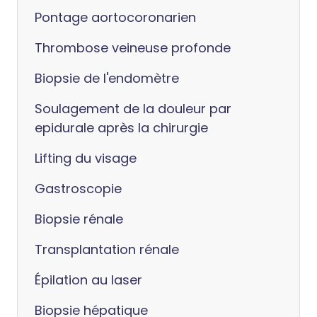
Pontage aortocoronarien
Thrombose veineuse profonde
Biopsie de l'endomètre
Soulagement de la douleur par
epidurale après la chirurgie
Lifting du visage
Gastroscopie
Biopsie rénale
Transplantation rénale
Épilation au laser
Biopsie hépatique