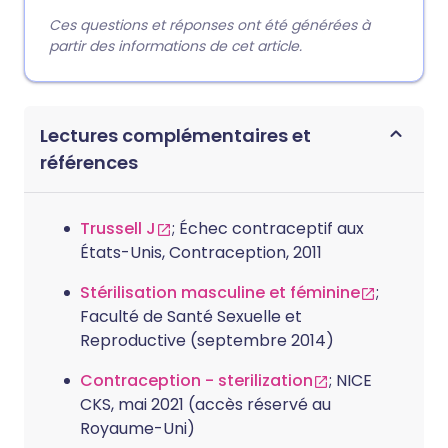
Ces questions et réponses ont été générées à
partir des informations de cet article.
Lectures complémentaires et
références
Trussell J
; Échec contraceptif aux
États-Unis, Contraception, 2011
Stérilisation masculine et féminine
;
Faculté de Santé Sexuelle et
Reproductive (septembre 2014)
Contraception - sterilization
; NICE
CKS, mai 2021 (accès réservé au
Royaume-Uni)