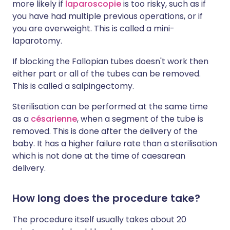
more likely if
laparoscopie
is too risky, such as if
you have had multiple previous operations, or if
you are overweight. This is called a mini-
laparotomy.
If blocking the Fallopian tubes doesn't work then
either part or all of the tubes can be removed.
This is called a salpingectomy.
Sterilisation can be performed at the same time
as a
césarienne
, when a segment of the tube is
removed. This is done after the delivery of the
baby. It has a higher failure rate than a sterilisation
which is not done at the time of caesarean
delivery.
How long does the procedure take?
The procedure itself usually takes about 20