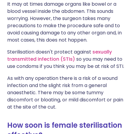
It may at times damage organs like bowel or a
blood vessel inside the abdomen. This sounds
worrying. However, the surgeon takes many
precautions to make the procedure safe and to
avoid causing damage to any other organ and, in
most cases, this does not happen.
Sterilisation doesn't protect against
sexually
transmitted infection (STIs)
so you may need to
use condoms if you think you may be at risk of STI.
As with any operation there is a risk of a wound
infection and the slight risk from a general
anaesthetic. There may be some tummy
discomfort or bloating, or mild discomfort or pain
at the site of the cut.
How soon is female sterilisation