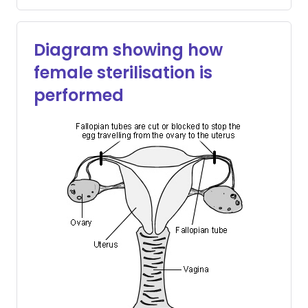
Diagram showing how
female sterilisation is
performed