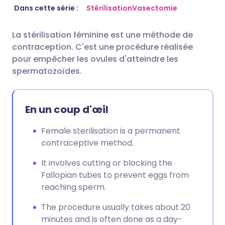
Partager par email
🇬🇧 English
🇩🇪 Deutsch
Dans cette série :
Stérilisation
Vasectomie
La stérilisation féminine est une méthode de
Partager sur Facebook
🇪🇸 Español
🇫🇷 Français
contraception. C'est une procédure réalisée
pour empêcher les ovules d'atteindre les
Partager via LinkedIn
🇮🇹 Italiano
🇵🇹 Portugu
spermatozoïdes.
Partager via X
🇮🇳 हिन्दी
🇮🇱 עברית
En un coup d'œil
Partager via WhatsApp
🇸🇦 عربي
🇸🇪 Svenska
Female sterilisation is a permanent
contraceptive method.
Copier le lien
It involves cutting or blocking the
Fallopian tubes to prevent eggs from
reaching sperm.
The procedure usually takes about 20
minutes and is often done as a day-