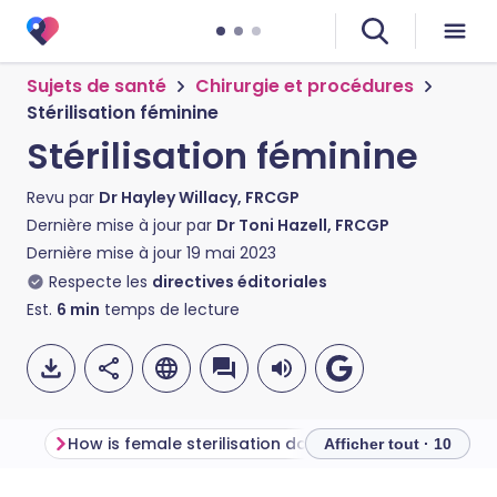
Sujets de santé
Chirurgie et procédures
Stérilisation féminine
Stérilisation féminine
Revu par
Dr Hayley Willacy, FRCGP
Dernière mise à jour par
Dr Toni Hazell, FRCGP
Dernière mise à jour
19 mai 2023
Respecte les
directives éditoriales
Est.
6
min
temps de lecture
How is female sterilisation done?
Afficher tout · 10