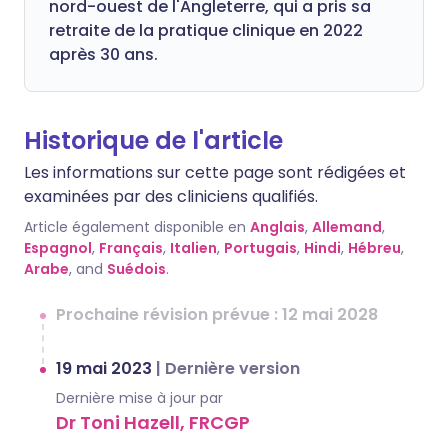
nord-ouest de l'Angleterre, qui a pris sa
retraite de la pratique clinique en 2022
après 30 ans.
Historique de l'article
Les informations sur cette page sont rédigées et
examinées par des cliniciens qualifiés.
Article également disponible en
Anglais
,
Allemand
,
Espagnol
,
Français
,
Italien
,
Portugais
,
Hindi
,
Hébreu
,
Arabe
, and
Suédois
.
Prochaine révision prévue : 12 mai 2028
19 mai 2023
|
Dernière version
Dernière mise à jour par
Dr Toni Hazell, FRCGP