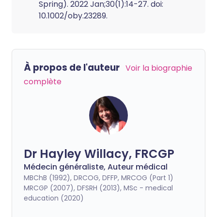
Spring). 2022 Jan;30(1):14-27. doi:
10.1002/oby.23289.
À propos de l'auteur
Voir la biographie
complète
Dr Hayley Willacy, FRCGP
Médecin généraliste, Auteur médical
MBChB (1992), DRCOG, DFFP, MRCOG (Part 1)
MRCGP (2007), DFSRH (2013), MSc - medical
education (2020)