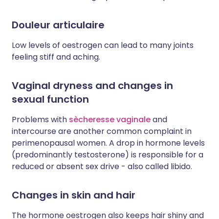
Douleur articulaire
Low levels of oestrogen can lead to many joints
feeling stiff and aching.
Vaginal dryness and changes in
sexual function
Problems with
sècheresse vaginale
and
intercourse are another common complaint in
perimenopausal women. A drop in hormone levels
(predominantly testosterone) is responsible for a
reduced or absent sex drive - also called libido.
Changes in skin and hair
The hormone oestrogen also keeps hair shiny and