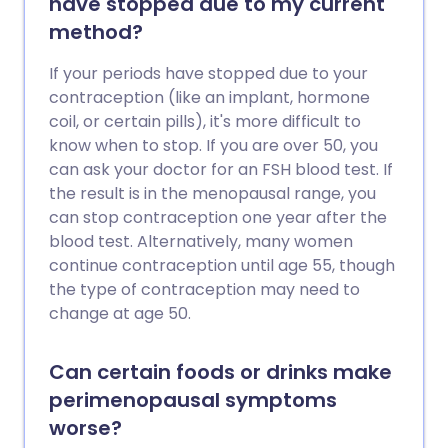
have stopped due to my current
method?
If your periods have stopped due to your
contraception (like an implant, hormone
coil, or certain pills), it's more difficult to
know when to stop. If you are over 50, you
can ask your doctor for an FSH blood test. If
the result is in the menopausal range, you
can stop contraception one year after the
blood test. Alternatively, many women
continue contraception until age 55, though
the type of contraception may need to
change at age 50.
Can certain foods or drinks make
perimenopausal symptoms
worse?