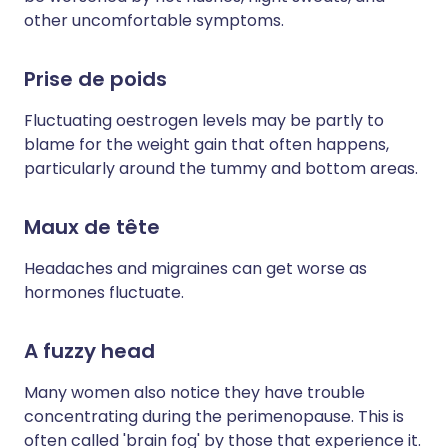
other uncomfortable symptoms.
Prise de poids
Fluctuating oestrogen levels may be partly to
blame for the weight gain that often happens,
particularly around the tummy and bottom areas.
Maux de tête
Headaches and migraines can get worse as
hormones fluctuate.
A fuzzy head
Many women also notice they have trouble
concentrating during the perimenopause. This is
often called 'brain fog' by those that experience it.