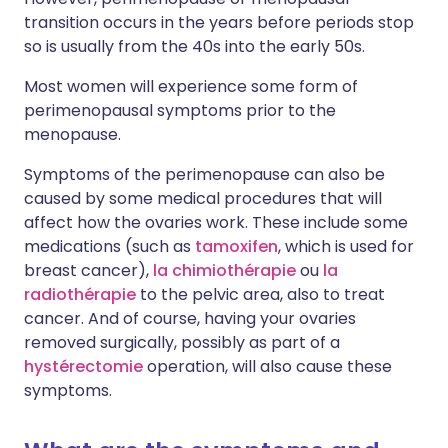
transition occurs in the years before periods stop
so is usually from the 40s into the early 50s.
Most women will experience some form of
perimenopausal symptoms prior to the
menopause.
Symptoms of the perimenopause can also be
caused by some medical procedures that will
affect how the ovaries work. These include some
medications (such as
tamoxifen
, which is used for
breast cancer),
la chimiothérapie
ou
la
radiothérapie
to the pelvic area, also to treat
cancer. And of course, having your ovaries
removed surgically, possibly as part of a
hystérectomie
operation, will also cause these
symptoms.