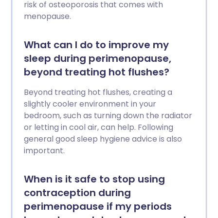
risk of osteoporosis that comes with
menopause.
What can I do to improve my
sleep during perimenopause,
beyond treating hot flushes?
Beyond treating hot flushes, creating a
slightly cooler environment in your
bedroom, such as turning down the radiator
or letting in cool air, can help. Following
general good sleep hygiene advice is also
important.
When is it safe to stop using
contraception during
perimenopause if my periods