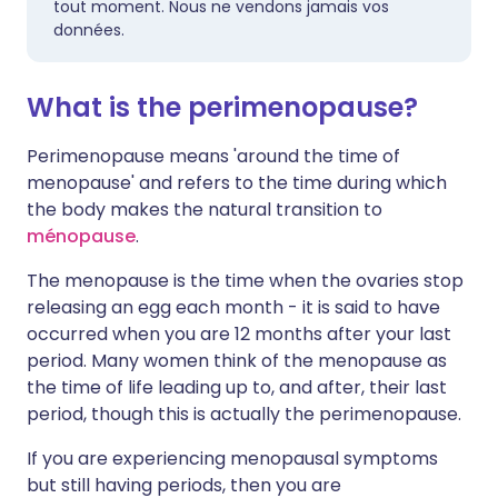
tout moment. Nous ne vendons jamais vos
données.
What is the perimenopause?
Perimenopause means 'around the time of
menopause' and refers to the time during which
the body makes the natural transition to
ménopause
.
The menopause is the time when the ovaries stop
releasing an egg each month - it is said to have
occurred when you are 12 months after your last
period. Many women think of the menopause as
the time of life leading up to, and after, their last
period, though this is actually the perimenopause.
If you are experiencing menopausal symptoms
but still having periods, then you are