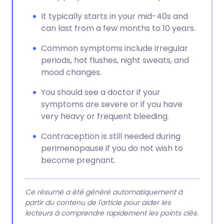
It typically starts in your mid-40s and
can last from a few months to 10 years.
Common symptoms include irregular
periods, hot flushes, night sweats, and
mood changes.
You should see a doctor if your
symptoms are severe or if you have
very heavy or frequent bleeding.
Contraception is still needed during
perimenopause if you do not wish to
become pregnant.
Ce résumé a été généré automatiquement à
partir du contenu de l'article pour aider les
lecteurs à comprendre rapidement les points clés.