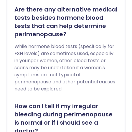
Are there any alternative medical
tests besides hormone blood
tests that can help determine
perimenopause?
While hormone blood tests (specifically for
FSH levels) are sometimes used, especially
in younger women, other blood tests or
scans may be undertaken if a woman's
symptoms are not typical of
perimenopause and other potential causes
need to be explored.
How can I tell if my irregular
bleeding during perimenopause
is normal or if I should see a
doctor?