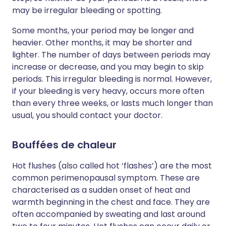
may be irregular bleeding or spotting.
Some months, your period may be longer and
heavier. Other months, it may be shorter and
lighter. The number of days between periods may
increase or decrease, and you may begin to skip
periods. This irregular bleeding is normal. However,
if your bleeding is very heavy, occurs more often
than every three weeks, or lasts much longer than
usual, you should contact your doctor.
Bouffées de chaleur
Hot flushes (also called hot ‘flashes’) are the most
common perimenopausal symptom. These are
characterised as a sudden onset of heat and
warmth beginning in the chest and face. They are
often accompanied by sweating and last around