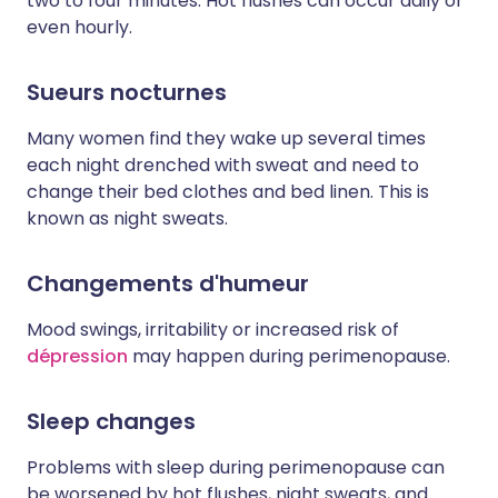
two to four minutes. Hot flushes can occur daily or
even hourly.
Sueurs nocturnes
Many women find they wake up several times
each night drenched with sweat and need to
change their bed clothes and bed linen. This is
known as night sweats.
Changements d'humeur
Mood swings, irritability or increased risk of
dépression
may happen during perimenopause.
Sleep changes
Problems with sleep during perimenopause can
be worsened by hot flushes, night sweats, and