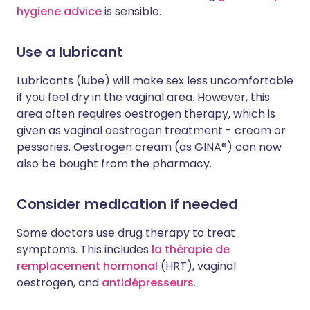
hygiene advice
is sensible.
Use a lubricant
Lubricants (lube) will make sex less uncomfortable
if you feel dry in the vaginal area. However, this
area often requires oestrogen therapy, which is
given as vaginal oestrogen treatment - cream or
pessaries. Oestrogen cream (as GINA®) can now
also be bought from the pharmacy.
Consider medication if needed
Some doctors use drug therapy to treat
symptoms. This includes
la thérapie de
remplacement hormonal
(HRT), vaginal
oestrogen, and
antidépresseurs
.