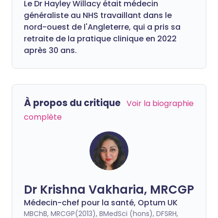
Le Dr Hayley Willacy était médecin
généraliste au NHS travaillant dans le
nord-ouest de l'Angleterre, qui a pris sa
retraite de la pratique clinique en 2022
après 30 ans.
À propos du critique
Voir la biographie
complète
Dr Krishna Vakharia, MRCGP
Médecin-chef pour la santé, Optum UK
MBChB, MRCGP(2013), BMedSci (hons), DFSRH,