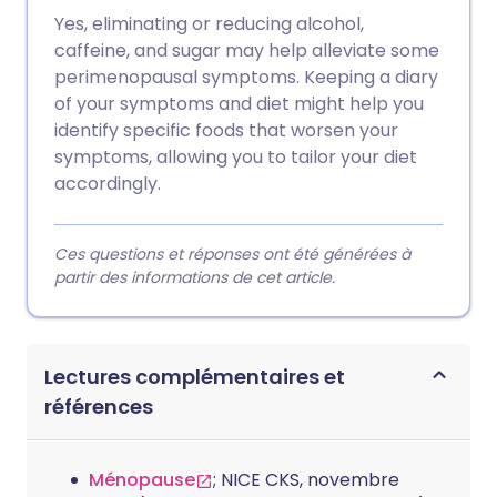
Yes, eliminating or reducing alcohol,
caffeine, and sugar may help alleviate some
perimenopausal symptoms. Keeping a diary
of your symptoms and diet might help you
identify specific foods that worsen your
symptoms, allowing you to tailor your diet
accordingly.
Ces questions et réponses ont été générées à
partir des informations de cet article.
Lectures complémentaires et
références
Ménopause
; NICE CKS, novembre