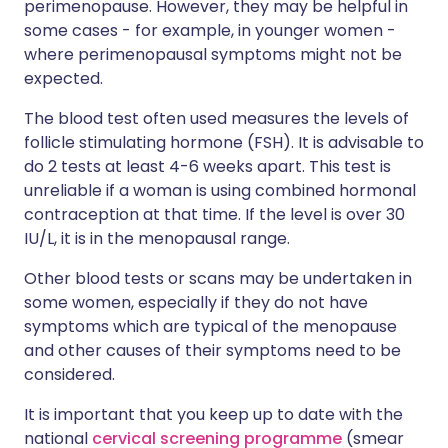
perimenopause. However, they may be helpful in
some cases - for example, in younger women -
where perimenopausal symptoms might not be
expected.
The blood test often used measures the levels of
follicle stimulating hormone (FSH). It is advisable to
do 2 tests at least 4-6 weeks apart. This test is
unreliable if a woman is using combined hormonal
contraception at that time. If the level is over 30
IU/L, it is in the menopausal range.
Other blood tests or scans may be undertaken in
some women, especially if they do not have
symptoms which are typical of the menopause
and other causes of their symptoms need to be
considered.
It is important that you keep up to date with the
national
cervical screening programme
(smear