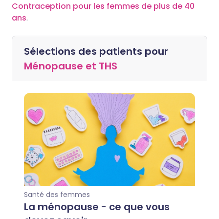
Contraception pour les femmes de plus de 40
ans
.
Sélections des patients pour
Ménopause et THS
Santé des femmes
La ménopause - ce que vous