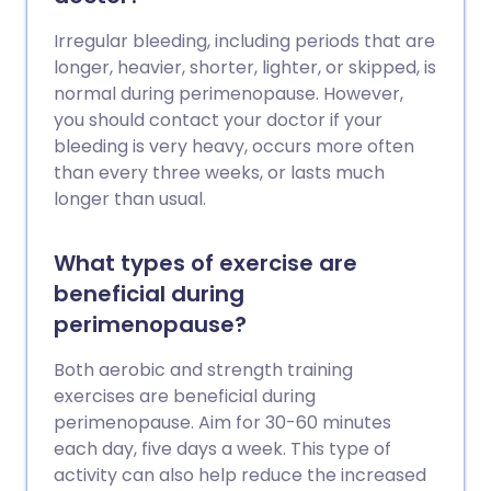
Irregular bleeding, including periods that are
longer, heavier, shorter, lighter, or skipped, is
normal during perimenopause. However,
you should contact your doctor if your
bleeding is very heavy, occurs more often
than every three weeks, or lasts much
longer than usual.
What types of exercise are
beneficial during
perimenopause?
Both aerobic and strength training
exercises are beneficial during
perimenopause. Aim for 30-60 minutes
each day, five days a week. This type of
activity can also help reduce the increased