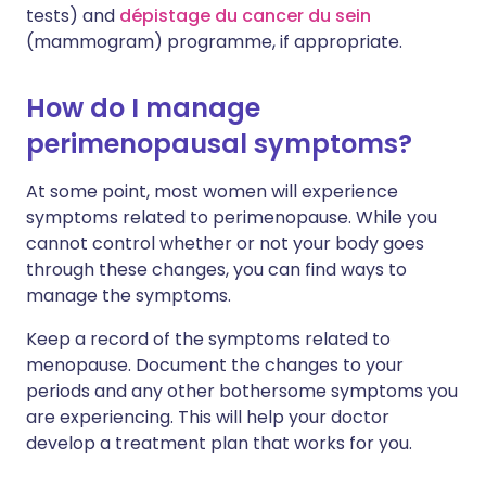
tests) and
dépistage du cancer du sein
(mammogram) programme, if appropriate.
How do I manage
perimenopausal symptoms?
At some point, most women will experience
symptoms related to perimenopause. While you
cannot control whether or not your body goes
through these changes, you can find ways to
manage the symptoms.
Keep a record of the symptoms related to
menopause. Document the changes to your
periods and any other bothersome symptoms you
are experiencing. This will help your doctor
develop a treatment plan that works for you.