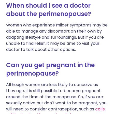
When should I see a doctor
about the perimenopause?
Women who experience milder symptoms may be
able to manage any discomfort on their own by
adapting lifestyle and surroundings. But if you are
unable to find relief, it may be time to visit your
doctor to talk about other options.
Can you get pregnant in the
perimenopause?
Although women are less likely to conceive as
they age, it is still possible to become pregnant
around the time of the menopause. So, if you are
sexually active but don't want to be pregnant, you
will need to consider contraception, such as
coils
,