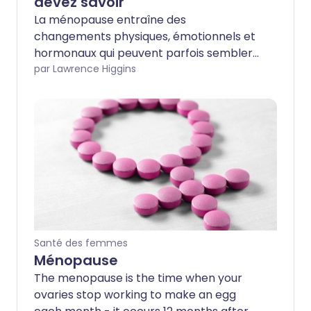
devez savoir
La ménopause entraîne des
changements physiques, émotionnels et
hormonaux qui peuvent parfois sembler
accablants. Nous avons des explications,
par Lawrence Higgins
des conseils d'experts et des astuces
pratiques pour vous aider à gérer vos
symptômes de la ménopause et à
améliorer votre santé. Continuez à lire
pour en savoir plus sur les changements
qui se produisent dans votre corps, les
traitements disponibles et comment
gérer cette période de transition.
Santé des femmes
Ménopause
The menopause is the time when your
ovaries stop working to make an egg