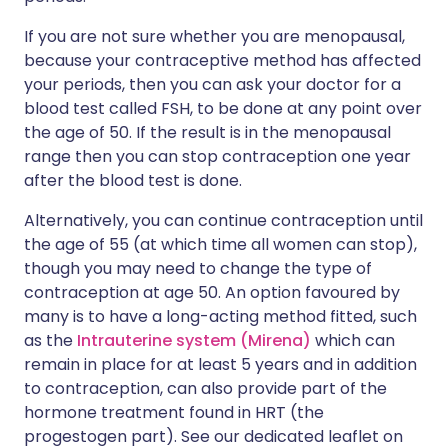
If you are not sure whether you are menopausal,
because your contraceptive method has affected
your periods, then you can ask your doctor for a
blood test called FSH, to be done at any point over
the age of 50. If the result is in the menopausal
range then you can stop contraception one year
after the blood test is done.
Alternatively, you can continue contraception until
the age of 55 (at which time all women can stop),
though you may need to change the type of
contraception at age 50. An option favoured by
many is to have a long-acting method fitted, such
as the
Intrauterine system (Mirena)
which can
remain in place for at least 5 years and in addition
to contraception, can also provide part of the
hormone treatment found in HRT (the
progestogen part). See our dedicated leaflet on