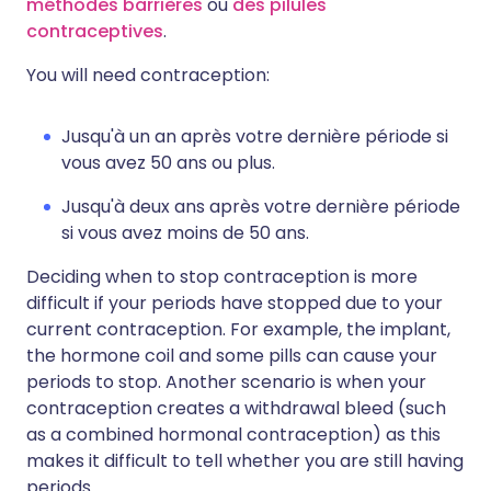
méthodes barrières
ou
des pilules
contraceptives
.
You will need contraception:
Jusqu'à un an après votre dernière période si
vous avez 50 ans ou plus.
Jusqu'à deux ans après votre dernière période
si vous avez moins de 50 ans.
Deciding when to stop contraception is more
difficult if your periods have stopped due to your
current contraception. For example, the implant,
the hormone coil and some pills can cause your
periods to stop. Another scenario is when your
contraception creates a withdrawal bleed (such
as a combined hormonal contraception) as this
makes it difficult to tell whether you are still having
periods.