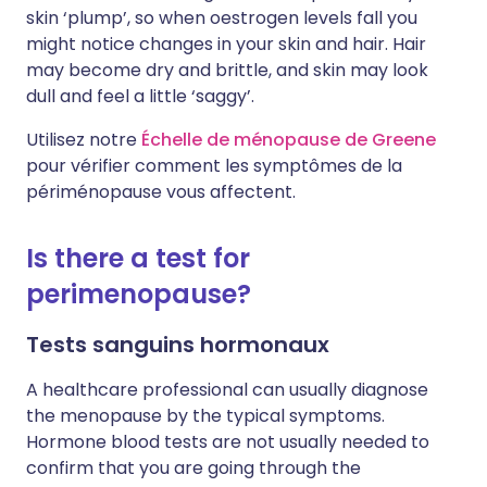
skin ‘plump’, so when oestrogen levels fall you
might notice changes in your skin and hair. Hair
may become dry and brittle, and skin may look
dull and feel a little ‘saggy’.
Utilisez notre
Échelle de ménopause de Greene
pour vérifier comment les symptômes de la
périménopause vous affectent.
Is there a test for
perimenopause?
Tests sanguins hormonaux
A healthcare professional can usually diagnose
the menopause by the typical symptoms.
Hormone blood tests are not usually needed to
confirm that you are going through the