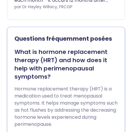
each month - it occurs 12 months after
your last period. The perimenopause is
par Dr Hayley Willacy, FRCGP
the time when your periods are getting
less regular and you are said to be in the
postmenopause when your last period
was more than 12 months ago, and this is
Questions fréquemment posées
not due to your periods stopping for
another reason such as the use of a
What is hormone replacement
contraceptive that stops your periods.
therapy (HRT) and how does it
help with perimenopausal
symptoms?
Hormone replacement therapy (HRT) is a
medication used to treat menopausal
symptoms. It helps manage symptoms such
as hot flushes by addressing the decreasing
hormone levels experienced during
perimenopause.