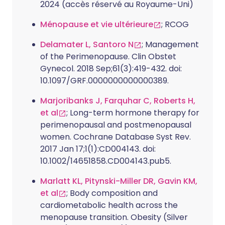
2024 (accès réservé au Royaume-Uni)
Ménopause et vie ultérieure
; RCOG
Delamater L, Santoro N
; Management
of the Perimenopause. Clin Obstet
Gynecol. 2018 Sep;61(3):419-432. doi:
10.1097/GRF.0000000000000389.
Marjoribanks J, Farquhar C, Roberts H,
et al
; Long-term hormone therapy for
perimenopausal and postmenopausal
women. Cochrane Database Syst Rev.
2017 Jan 17;1(1):CD004143. doi:
10.1002/14651858.CD004143.pub5.
Marlatt KL, Pitynski-Miller DR, Gavin KM,
et al
; Body composition and
cardiometabolic health across the
menopause transition. Obesity (Silver