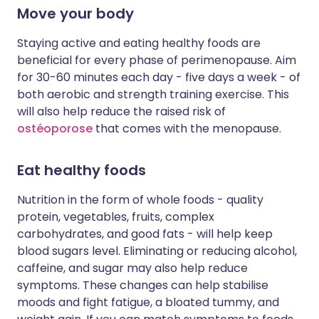
Move your body
Staying active and eating healthy foods are
beneficial for every phase of perimenopause. Aim
for 30-60 minutes each day - five days a week - of
both aerobic and strength training exercise. This
will also help reduce the raised risk of
ostéoporose
that comes with the menopause.
Eat healthy foods
Nutrition in the form of whole foods - quality
protein, vegetables, fruits, complex
carbohydrates, and good fats - will help keep
blood sugars level. Eliminating or reducing alcohol,
caffeine, and sugar may also help reduce
symptoms. These changes can help stabilise
moods and fight fatigue, a bloated tummy, and