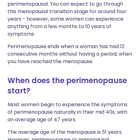
perimenopausal. You can expect to go through
this menopausal transition stage for around four
years - however, some women can experience
anything from a few months to 10 years of
symptoms.
Perimenopause ends when a woman has had 12
consecutive months without having a period, when
you have reached the menopause.
When does the perimenopause
start?
Most women begin to experience the symptoms
of perimenopause naturally in their mid 40s, with
an average age of 47 years.
The average age of the menopause is 51 years.
However, perimenopause or menopausal