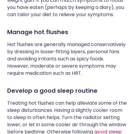
weight gain. If you can match symptoms to foods
you have eaten (perhaps by keeping a diary), you
can tailor your diet to relieve your symptoms.
Manage hot flushes
Hot flushes are generally managed conservatively
by dressing in loose-fitting layers, personal fans
and avoiding irritants such as spicy foods.
However, moderate or severe symptoms may
require medication such as HRT.
Develop a good sleep routine
Treating hot flushes can help alleviate some of the
sleep disturbances. Having a slightly cooler room
to sleep in often helps. Turn the radiator setting
lower, or let in some cooler air through the window
before bedtime. Otherwise following
good sleep