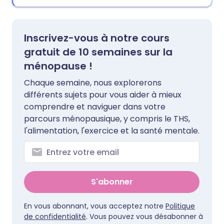
Inscrivez-vous à notre cours
gratuit de 10 semaines sur la
ménopause !
Chaque semaine, nous explorerons
différents sujets pour vous aider à mieux
comprendre et naviguer dans votre
parcours ménopausique, y compris le THS,
l'alimentation, l'exercice et la santé mentale.
S'abonner
En vous abonnant, vous acceptez notre
Politique
de confidentialité
. Vous pouvez vous désabonner à