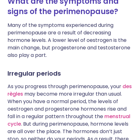
What are the symptoms and
signs of the perimenopause?
Many of the symptoms experienced during
perimenopause are a result of decreasing
hormone levels. A lower level of oestrogen is the
main change, but progesterone and testosterone
also play a part.
Irregular periods
As you progress through perimenopause, your
des
règles
may become more irregular than usual.
When you have a normal period, the levels of
oestrogen and progesterone hormones rise and
fall in a regular pattern throughout the
menstrual
cycle
. But during perimenopause, hormone levels
are all over the place. The hormones don’t just
stop, so neither do your periods. As a result, there