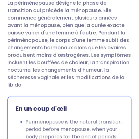
La périménopause désigne la phase de
Partager par email
🇬🇧 English
🇩🇪 Deutsch
transition qui précède la ménopause. Elle
commence généralement plusieurs années
Partager sur Facebook
🇪🇸 Español
🇫🇷 Français
avant la ménopause, bien que la durée exacte
puisse varier d'une femme à l'autre. Pendant la
périménopause, le corps d'une femme subit des
Partager via LinkedIn
🇮🇹 Italiano
🇵🇹 Portugu
changements hormonaux alors que les ovaires
produisent moins d'œstrogènes. Les symptômes
Partager via X
🇮🇳 हिन्दी
🇮🇱 עברית
incluent les bouffées de chaleur, la transpiration
nocturne, les changements d'humeur, la
sécheresse vaginale et les modifications de la
Partager via WhatsApp
🇸🇦 عربي
🇸🇪 Svenska
libido.
Copier le lien
En un coup d'œil
Perimenopause is the natural transition
period before menopause, when your
body prepares for the end of periods.