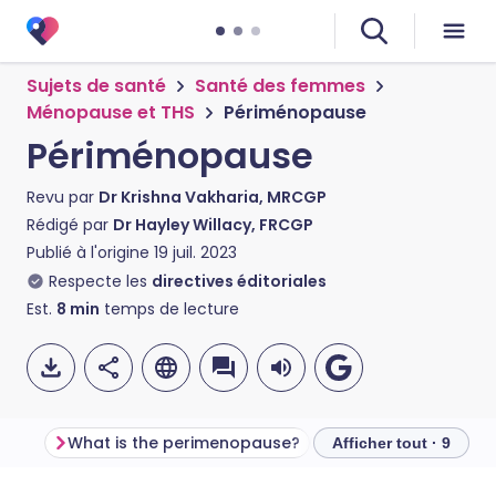
Sujets de santé
Santé des femmes
Ménopause et THS
Périménopause
Périménopause
Revu par
Dr Krishna Vakharia, MRCGP
Rédigé par
Dr Hayley Willacy, FRCGP
Publié à l'origine
19 juil. 2023
Respecte les
directives éditoriales
Est.
8
min
temps de lecture
What is the perimenopause?
Afficher tout · 9