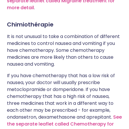
separate leaflet called Migraine treatment for
more detail
.
Chimiothérapie
It is not unusual to take a combination of different
medicines to control nausea and vomiting if you
have chemotherapy. Some chemotherapy
medicines are more likely than others to cause
nausea and vomiting.
If you have chemotherapy that has a low risk of
nausea, your doctor will usually prescribe
metoclopramide or domperidone. If you have
chemotherapy that has a high risk of nausea,
three medicines that work in a different way to
each other may be prescribed - for example,
ondansetron, dexamethasone and aprepitant.
See
the separate leaflet called Chemotherapy for