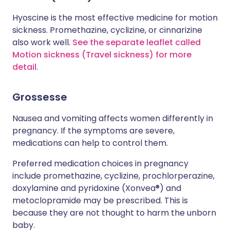
Hyoscine is the most effective medicine for motion
sickness. Promethazine, cyclizine, or cinnarizine
also work well.
See the separate leaflet called
Motion sickness (Travel sickness) for more
detail
.
Grossesse
Nausea and vomiting affects women differently in
pregnancy. If the symptoms are severe,
medications can help to control them.
Preferred medication choices in pregnancy
include
promethazine, cyclizine, prochlorperazine,
doxylamine and pyridoxine (Xonvea
®)
and
metoclopramide may be prescribed. This is
because they are not thought to harm the unborn
baby.