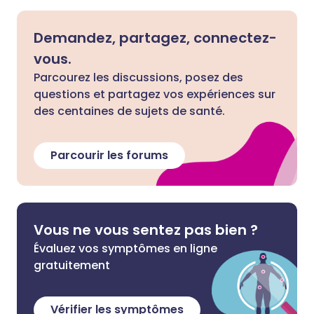
Demandez, partagez, connectez-
vous.
Parcourez les discussions, posez des
questions et partagez vos expériences sur
des centaines de sujets de santé.
Parcourir les forums
Vous ne vous sentez pas bien ?
Évaluez vos symptômes en ligne
gratuitement
Vérifier les symptômes