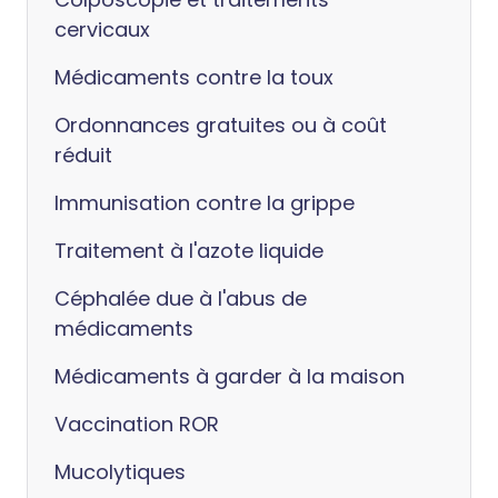
cervicaux
Médicaments contre la toux
Ordonnances gratuites ou à coût
réduit
Immunisation contre la grippe
Traitement à l'azote liquide
Céphalée due à l'abus de
médicaments
Médicaments à garder à la maison
Vaccination ROR
Mucolytiques