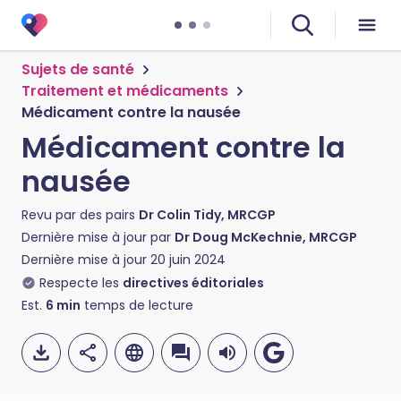
Sujets de santé
Traitement et médicaments
Médicament contre la nausée
Médicament contre la
nausée
Revu par des pairs
Dr Colin Tidy, MRCGP
Dernière mise à jour par
Dr Doug McKechnie, MRCGP
Dernière mise à jour
20 juin 2024
Respecte les
directives éditoriales
Est.
6
min
temps de lecture