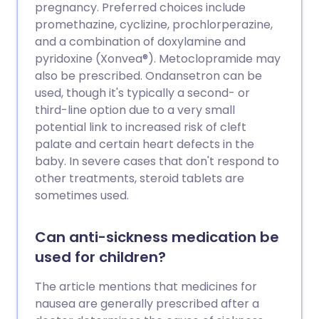
supplémentaires.
pregnancy. Preferred choices include
promethazine, cyclizine, prochlorperazine,
and a combination of doxylamine and
pyridoxine (Xonvea®). Metoclopramide may
also be prescribed. Ondansetron can be
used, though it's typically a second- or
third-line option due to a very small
potential link to increased risk of cleft
palate and certain heart defects in the
baby. In severe cases that don't respond to
other treatments, steroid tablets are
sometimes used.
Can anti-sickness medication be
used for children?
The article mentions that medicines for
nausea are generally prescribed after a