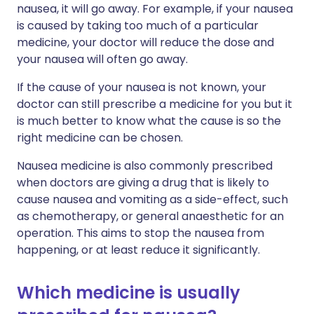
nausea, it will go away. For example, if your nausea
is caused by taking too much of a particular
medicine, your doctor will reduce the dose and
your nausea will often go away.
If the cause of your nausea is not known, your
doctor can still prescribe a medicine for you but it
is much better to know what the cause is so the
right medicine can be chosen.
Nausea medicine is also commonly prescribed
when doctors are giving a drug that is likely to
cause nausea and vomiting as a side-effect, such
as chemotherapy, or general anaesthetic for an
operation. This aims to stop the nausea from
happening, or at least reduce it significantly.
Which medicine is usually