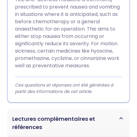
prescribed to prevent nausea and vomiting
in situations where it is anticipated, such as
before chemotherapy or a general
anaesthetic for an operation. This aims to
either stop nausea from occurring or
significantly reduce its severity. For motion
sickness, certain medicines like hyoscine,
promethazine, cyclizine, or cinnarizine work
well as preventative measures.
Ces questions et réponses ont été générées à
partir des informations de cet article.
Lectures complémentaires et
références