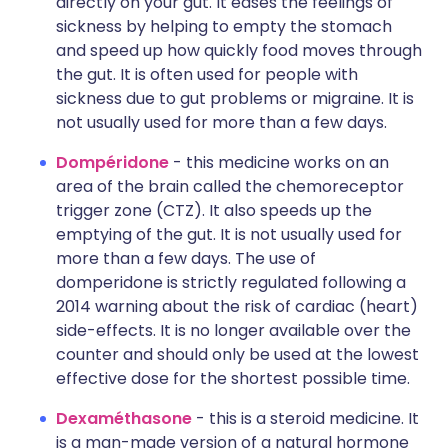
directly on your gut. It eases the feelings of
sickness by helping to empty the stomach
and speed up how quickly food moves through
the gut. It is often used for people with
sickness due to gut problems or migraine. It is
not usually used for more than a few days.
Dompéridone
- this medicine works on an
area of the brain called the chemoreceptor
trigger zone (CTZ). It also speeds up the
emptying of the gut. It is not usually used for
more than a few days. The use of
domperidone is strictly regulated following a
2014 warning about the risk of cardiac (heart)
side-effects. It is no longer available over the
counter and should only be used at the lowest
effective dose for the shortest possible time.
Dexaméthasone
- this is a steroid medicine. It
is a man-made version of a natural hormone