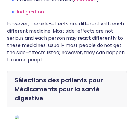
Indigestion
.
However, the side-effects are different with each
different medicine. Most side-effects are not
serious and each person may react differently to
these medicines. Usually most people do not get
the side-effects listed; however, they can happen
to some people.
Sélections des patients pour
Médicaments pour la santé
digestive