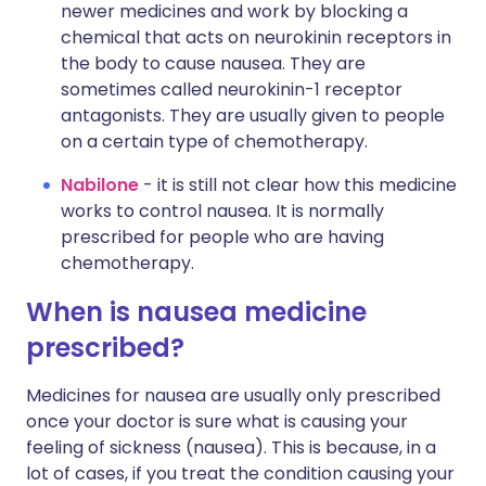
newer medicines and work by blocking a
chemical that acts on neurokinin receptors in
the body to cause nausea. They are
sometimes called neurokinin-1 receptor
antagonists. They are usually given to people
on a certain type of chemotherapy.
Nabilone
- it is still not clear how this medicine
works to control nausea. It is normally
prescribed for people who are having
chemotherapy.
When is nausea medicine
prescribed?
Medicines for nausea are usually only prescribed
once your doctor is sure what is causing your
feeling of sickness (nausea). This is because, in a
lot of cases, if you treat the condition causing your