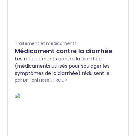
Traitement et médicaments
Médicament contre la diarrhée
Les médicaments contre la diarrhée
(médicaments utilisés pour soulager les
symptômes de la diarrhée) réduisent le
nombre de fois où vous devez aller aux
par Dr Toni Hazell, FRCGP
toilettes lorsque vous avez une diarrhée
aiguë. Le médicament le plus
couramment utilisé est le lopéramide.
Vous pouvez l'acheter dans votre
pharmacie locale ou l'obtenir sur
ordonnance de votre médecin. La
plupart des gens n'ont besoin de prendre