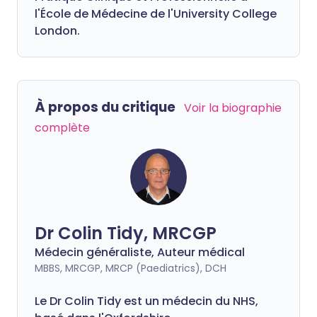
l'École de Médecine de l'University College
London.
À propos du critique
Voir la biographie
complète
Dr Colin Tidy, MRCGP
Médecin généraliste, Auteur médical
MBBS, MRCGP, MRCP (Paediatrics), DCH
Le Dr Colin Tidy est un médecin du NHS,