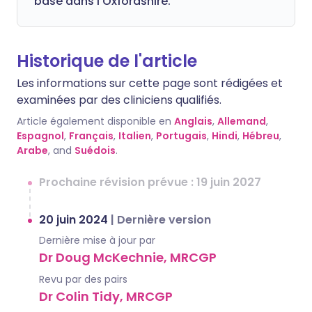
basé dans l'Oxfordshire.
Historique de l'article
Les informations sur cette page sont rédigées et
examinées par des cliniciens qualifiés.
Article également disponible en
Anglais
,
Allemand
,
Espagnol
,
Français
,
Italien
,
Portugais
,
Hindi
,
Hébreu
,
Arabe
, and
Suédois
.
Prochaine révision prévue : 19 juin 2027
20 juin 2024
|
Dernière version
Dernière mise à jour par
Dr Doug McKechnie, MRCGP
Revu par des pairs
Dr Colin Tidy, MRCGP