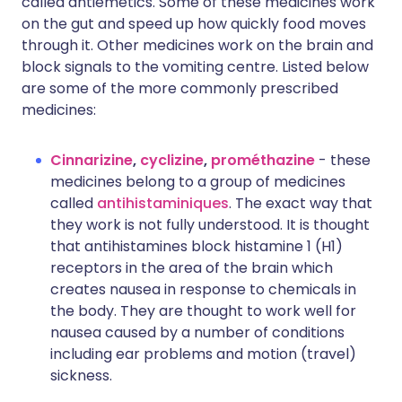
called antiemetics. Some of these medicines work
on the gut and speed up how quickly food moves
through it. Other medicines work on the brain and
block signals to the vomiting centre. Listed below
are some of the more commonly prescribed
medicines:
Cinnarizine
,
cyclizine
,
prométhazine
- these
medicines belong to a group of medicines
called
antihistaminiques
. The exact way that
they work is not fully understood. It is thought
that antihistamines block histamine 1 (H1)
receptors in the area of the brain which
creates nausea in response to chemicals in
the body. They are thought to work well for
nausea caused by a number of conditions
including ear problems and motion (travel)
sickness.