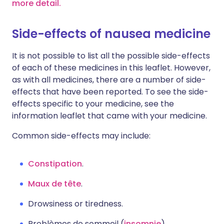
more detail.
Side-effects of nausea medicine
It is not possible to list all the possible side-effects
of each of these medicines in this leaflet. However,
as with all medicines, there are a number of side-
effects that have been reported. To see the side-
effects specific to your medicine, see the
information leaflet that came with your medicine.
Common side-effects may include:
Constipation
.
Maux de tête
.
Drowsiness or tiredness.
Problèmes de sommeil (
insomnie
).