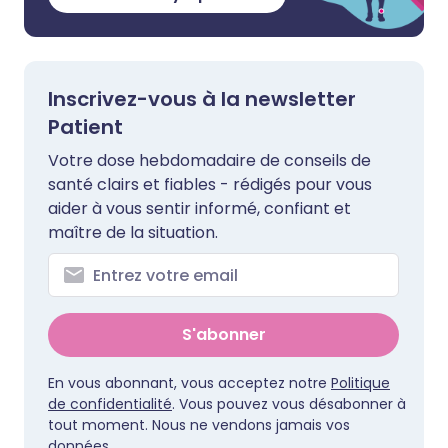
Inscrivez-vous à la newsletter
Patient
Votre dose hebdomadaire de conseils de
santé clairs et fiables - rédigés pour vous
aider à vous sentir informé, confiant et
maître de la situation.
S'abonner
En vous abonnant, vous acceptez notre
Politique
de confidentialité
. Vous pouvez vous désabonner à
tout moment. Nous ne vendons jamais vos
données.