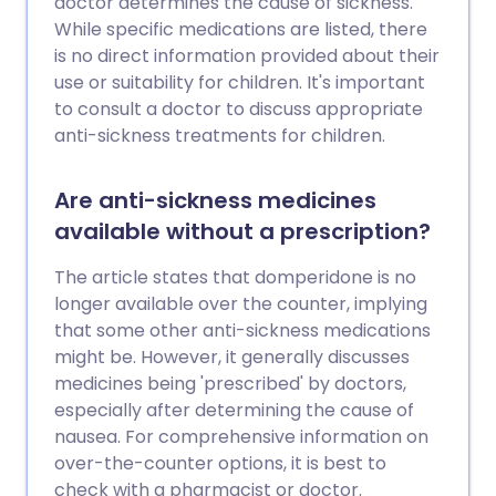
doctor determines the cause of sickness.
While specific medications are listed, there
is no direct information provided about their
use or suitability for children. It's important
to consult a doctor to discuss appropriate
anti-sickness treatments for children.
Are anti-sickness medicines
available without a prescription?
The article states that domperidone is no
longer available over the counter, implying
that some other anti-sickness medications
might be. However, it generally discusses
medicines being 'prescribed' by doctors,
especially after determining the cause of
nausea. For comprehensive information on
over-the-counter options, it is best to
check with a pharmacist or doctor.