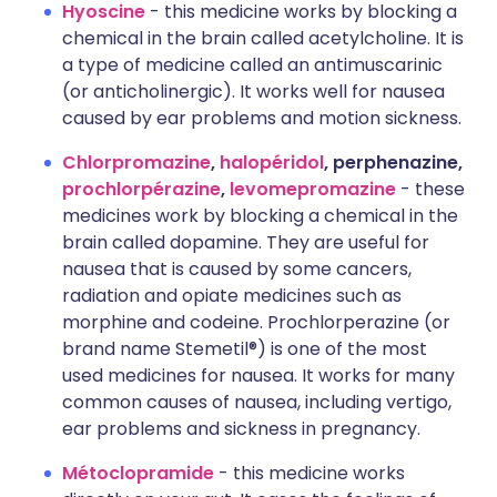
Hyoscine
- this medicine works by blocking a
chemical in the brain called acetylcholine. It is
a type of medicine called an antimuscarinic
(or anticholinergic). It works well for nausea
caused by ear problems and motion sickness.
Chlorpromazine
,
halopéridol
, perphenazine,
prochlorpérazine
,
levomepromazine
- these
medicines work by blocking a chemical in the
brain called dopamine. They are useful for
nausea that is caused by some cancers,
radiation and opiate medicines such as
morphine and codeine. Prochlorperazine (or
brand name Stemetil®) is one of the most
used medicines for nausea. It works for many
common causes of nausea, including vertigo,
ear problems and sickness in pregnancy.
Métoclopramide
- this medicine works