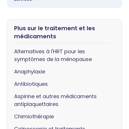
Plus sur le traitement et les
médicaments
Alternatives à l'HRT pour les
symptômes de la ménopause
Anaphylaxie
Antibiotiques
Aspirine et autres médicaments
antiplaquettaires
Chimiothérapie
Colposcopie et traitements