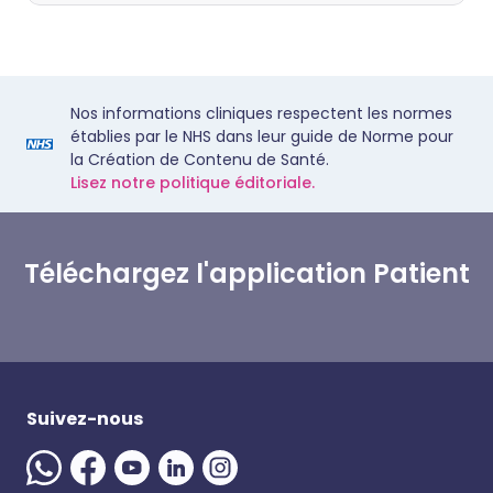
Nos informations cliniques respectent les normes
établies par le NHS dans leur guide de Norme pour
la Création de Contenu de Santé.
Lisez notre politique éditoriale.
Téléchargez l'application Patient
Suivez-nous