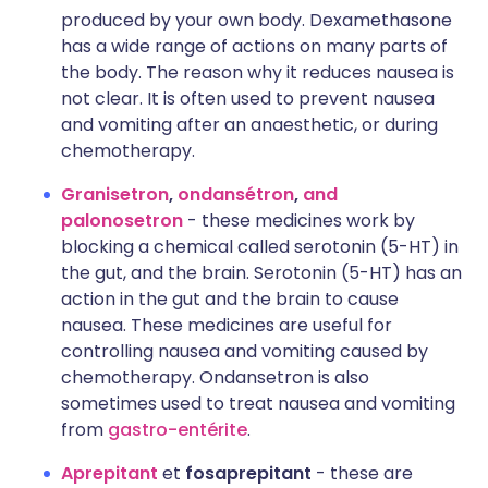
produced by your own body. Dexamethasone
has a wide range of actions on many parts of
the body. The reason why it reduces nausea is
not clear. It is often used to prevent nausea
and vomiting after an anaesthetic, or during
chemotherapy.
Granisetron
,
ondansétron
,
and
palonosetron
- these medicines work by
blocking a chemical called serotonin (5-HT) in
the gut, and the brain. Serotonin (5-HT) has an
action in the gut and the brain to cause
nausea. These medicines are useful for
controlling nausea and vomiting caused by
chemotherapy. Ondansetron is also
sometimes used to treat nausea and vomiting
from
gastro-entérite
.
Aprepitant
et
fosaprepitant
- these are