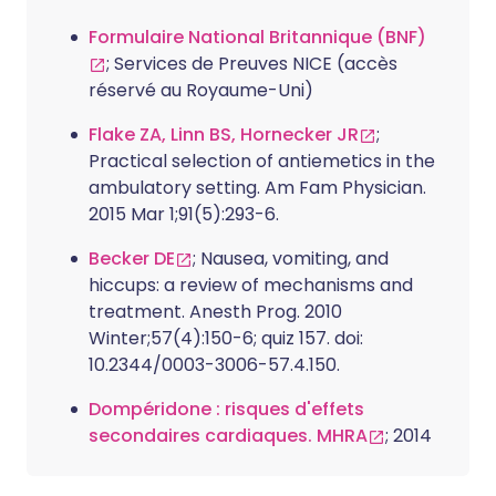
Formulaire National Britannique (BNF)
; Services de Preuves NICE (accès
réservé au Royaume-Uni)
Flake ZA, Linn BS, Hornecker JR
;
Practical selection of antiemetics in the
ambulatory setting. Am Fam Physician.
2015 Mar 1;91(5):293-6.
Becker DE
; Nausea, vomiting, and
hiccups: a review of mechanisms and
treatment. Anesth Prog. 2010
Winter;57(4):150-6; quiz 157. doi:
10.2344/0003-3006-57.4.150.
Dompéridone : risques d'effets
secondaires cardiaques. MHRA
; 2014