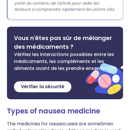
partir du contenu de l'article pour aider les
lecteurs à comprendre rapidement les points clés.
Vous n'êtes pas sûr de mélanger
des médicaments ?
Vérifiez les interactions possibles entre les
médicaments, les compléments et les
aliments avant de les prendre ensemble.
Vérifier la sécurité
Types of nausea medicine
The medicines for nausea used are sometimes