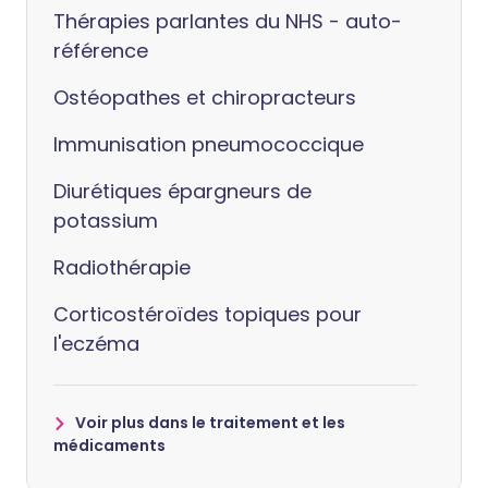
Thérapies parlantes du NHS - auto-
référence
Ostéopathes et chiropracteurs
Immunisation pneumococcique
Diurétiques épargneurs de
potassium
Radiothérapie
Corticostéroïdes topiques pour
l'eczéma
Voir plus dans le traitement et les
médicaments