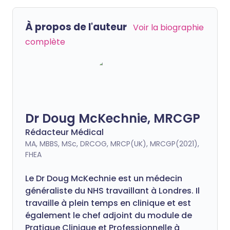
À propos de l'auteur
Voir la biographie
complète
Dr Doug McKechnie, MRCGP
Rédacteur Médical
MA, MBBS, MSc, DRCOG, MRCP(UK), MRCGP(2021),
FHEA
Le Dr Doug McKechnie est un médecin
généraliste du NHS travaillant à Londres. Il
travaille à plein temps en clinique et est
également le chef adjoint du module de
Pratique Clinique et Professionnelle à