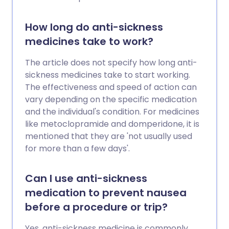
How long do anti-sickness
medicines take to work?
The article does not specify how long anti-
sickness medicines take to start working.
The effectiveness and speed of action can
vary depending on the specific medication
and the individual's condition. For medicines
like metoclopramide and domperidone, it is
mentioned that they are 'not usually used
for more than a few days'.
Can I use anti-sickness
medication to prevent nausea
before a procedure or trip?
Yes, anti-sickness medicine is commonly