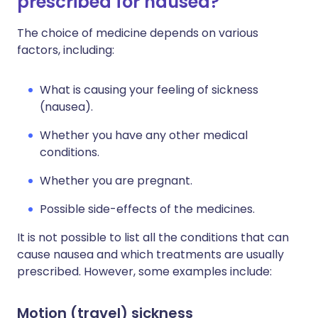
prescribed for nausea?
The choice of medicine depends on various
factors, including:
What is causing your feeling of sickness
(nausea).
Whether you have any other medical
conditions.
Whether you are pregnant.
Possible side-effects of the medicines.
It is not possible to list all the conditions that can
cause nausea and which treatments are usually
prescribed. However, some examples include:
Motion (travel) sickness