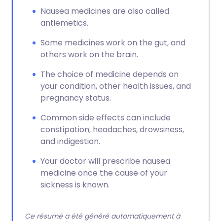
Nausea medicines are also called
antiemetics.
Some medicines work on the gut, and
others work on the brain.
The choice of medicine depends on
your condition, other health issues, and
pregnancy status.
Common side effects can include
constipation, headaches, drowsiness,
and indigestion.
Your doctor will prescribe nausea
medicine once the cause of your
sickness is known.
Ce résumé a été généré automatiquement à