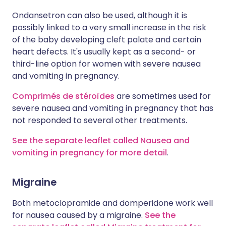
Ondansetron can also be used, although it is
possibly linked to a very small increase in the risk
of the baby developing cleft palate and certain
heart defects. It's usually kept as a second- or
third-line option for women with severe nausea
and vomiting in pregnancy.
Comprimés de stéroïdes
are sometimes used for
severe nausea and vomiting in pregnancy that has
not responded to several other treatments.
See the separate leaflet called Nausea and
vomiting in pregnancy for more detail
.
Migraine
Both metoclopramide and domperidone work well
for nausea caused by a migraine.
See the