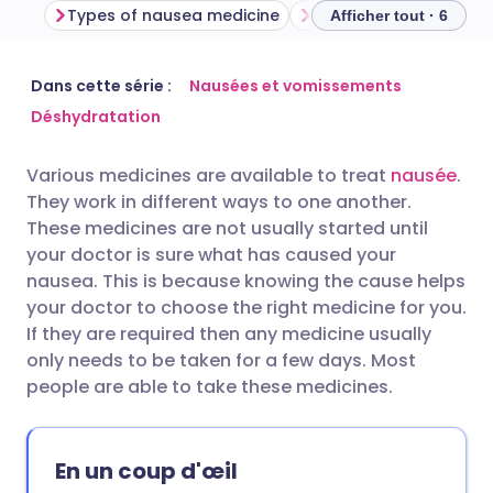
Types of nausea medicine
Afficher tout · 6
Partager par email
🇬🇧 English
🇩🇪 Deutsch
Dans cette série :
Nausées et vomissements
Déshydratation
Partager via Facebook
🇪🇸 Español
🇫🇷 Français
Various medicines are available to treat
nausée
.
They work in different ways to one another.
Partager via LinkedIn
🇮🇹 Italiano
🇵🇹 Portugu
These medicines are not usually started until
your doctor is sure what has caused your
Partager via X
🇮🇳 हिन्दी
🇮🇱 עברית
nausea. This is because knowing the cause helps
your doctor to choose the right medicine for you.
If they are required then any medicine usually
Partager via WhatsApp
🇸🇦 عربي
🇸🇪 Svenska
only needs to be taken for a few days. Most
people are able to take these medicines.
Copier le lien
En un coup d'œil