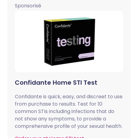
Sponsorisé
Confidante Home STI Test
Confidante is quick, easy, and discreet to use
from purchase to results. Test for 10
common STIs including infections that do
not show any symptoms, to provide a
comprehensive profile of your sexual health.