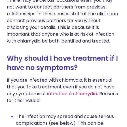
There may be certain occasions when you may
not want to contact partners from previous
relationships. In these cases staff at the clinic can
contact previous partners for you without
disclosing your details. This is because it is
important that anyone who is at risk of infection
with chlamydia be both identified and treated.
Why should I have treatment if I
have no symptoms?
If you are infected with chlamydia, it is essential
that you take treatment even if you do not have
any symptoms of
infection à chlamydia
. Reasons
for this include:
The infection may spread and cause serious
complications (see below). This can be