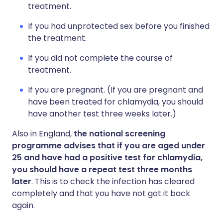
treatment.
If you had unprotected sex before you finished
the treatment.
If you did not complete the course of
treatment.
If you are pregnant. (If you are pregnant and
have been treated for chlamydia, you should
have another test three weeks later.)
Also in England,
the national screening
programme advises that if you are aged under
25 and have had a positive test for chlamydia,
you should have a repeat test three months
later
. This is to check the infection has cleared
completely and that you have not got it back
again.