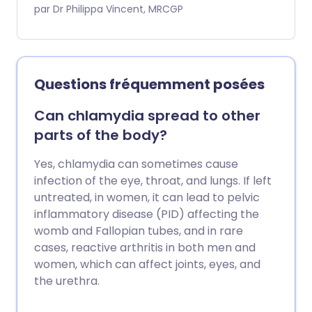
qu'elles sont infectées. Elle se transmet
par Dr Philippa Vincent, MRCGP
par contact intime (généralement
sexuel) avec une personne porteuse du
virus. Entre les épisodes, le virus reste
dans le système nerveux et peut se
Questions fréquemment posées
réactiver de temps en temps pour
provoquer des symptômes.
Can chlamydia spread to other
parts of the body?
Yes, chlamydia can sometimes cause
infection of the eye, throat, and lungs. If left
untreated, in women, it can lead to pelvic
inflammatory disease (PID) affecting the
womb and Fallopian tubes, and in rare
cases, reactive arthritis in both men and
women, which can affect joints, eyes, and
the urethra.