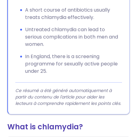
A short course of antibiotics usually
treats chlamydia effectively.
Untreated chlamydia can lead to
serious complications in both men and
women.
In England, there is a screening
programme for sexually active people
under 25.
Ce résumé a été généré automatiquement à
partir du contenu de l'article pour aider les
lecteurs à comprendre rapidement les points clés.
What is chlamydia?