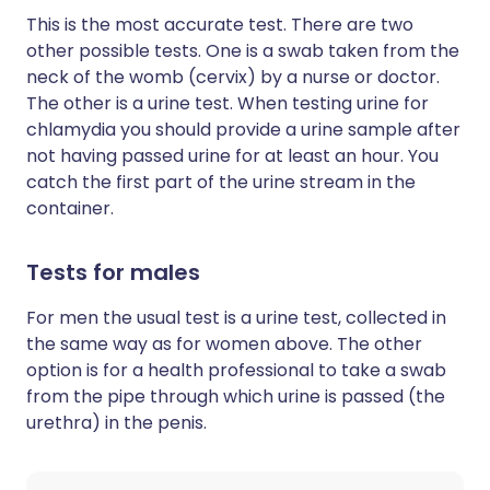
This is the most accurate test. There are two
other possible tests. One is a swab taken from the
neck of the womb (cervix) by a nurse or doctor.
The other is a urine test. When testing urine for
chlamydia you should provide a urine sample after
not having passed urine for at least an hour. You
catch the first part of the urine stream in the
container.
Tests for males
For men the usual test is a urine test, collected in
the same way as for women above. The other
option is for a health professional to take a swab
from the pipe through which urine is passed (the
urethra) in the penis.