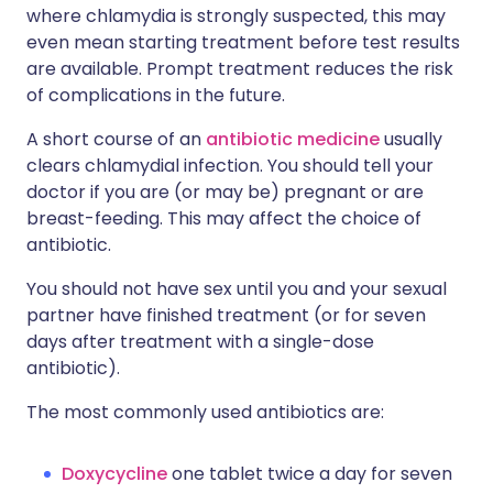
where chlamydia is strongly suspected, this may
even mean starting treatment before test results
are available. Prompt treatment reduces the risk
of complications in the future.
A short course of an
antibiotic medicine
usually
clears chlamydial infection. You should tell your
doctor if you are (or may be) pregnant or are
breast-feeding. This may affect the choice of
antibiotic.
You should not have sex until you and your sexual
partner have finished treatment (or for seven
days after treatment with a single-dose
antibiotic).
The most commonly used antibiotics are:
Doxycycline
one tablet twice a day for seven