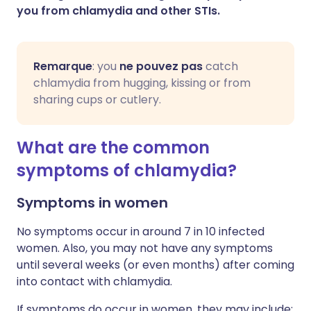
you from chlamydia and other STIs.
Remarque
: you
ne pouvez pas
catch
chlamydia from hugging, kissing or from
sharing cups or cutlery.
What are the common
symptoms of chlamydia?
Symptoms in women
No symptoms occur in around 7 in 10 infected
women. Also, you may not have any symptoms
until several weeks (or even months) after coming
into contact with chlamydia.
If symptoms do occur in women, they may include: