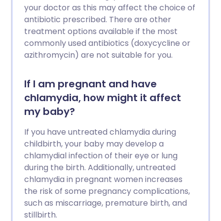
your doctor as this may affect the choice of
antibiotic prescribed. There are other
treatment options available if the most
commonly used antibiotics (doxycycline or
azithromycin) are not suitable for you.
If I am pregnant and have
chlamydia, how might it affect
my baby?
If you have untreated chlamydia during
childbirth, your baby may develop a
chlamydial infection of their eye or lung
during the birth. Additionally, untreated
chlamydia in pregnant women increases
the risk of some pregnancy complications,
such as miscarriage, premature birth, and
stillbirth.