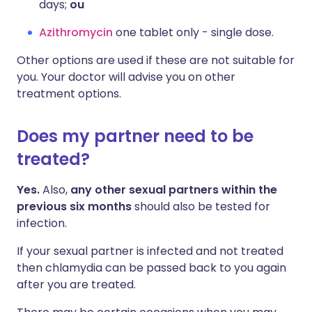
days;
ou
Azithromycin
one tablet only - single dose.
Other options are used if these are not suitable for
you. Your doctor will advise you on other
treatment options.
Does my partner need to be
treated?
Yes.
Also,
any other sexual partners within the
previous six months
should also be tested for
infection.
If your sexual partner is infected and not treated
then chlamydia can be passed back to you again
after you are treated.