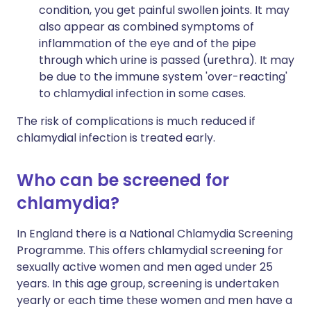
condition, you get painful swollen joints. It may
also appear as combined symptoms of
inflammation of the eye and of the pipe
through which urine is passed (urethra). It may
be due to the immune system 'over-reacting'
to chlamydial infection in some cases.
The risk of complications is much reduced if
chlamydial infection is treated early.
Who can be screened for
chlamydia?
In England there is a National Chlamydia Screening
Programme. This offers chlamydial screening for
sexually active women and men aged under 25
years. In this age group, screening is undertaken
yearly or each time these women and men have a