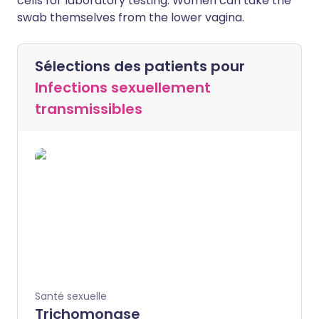
cells for laboratory testing. Women can take the
swab themselves from the lower vagina.
Sélections des patients pour
Infections sexuellement
transmissibles
Santé sexuelle
Trichomonase