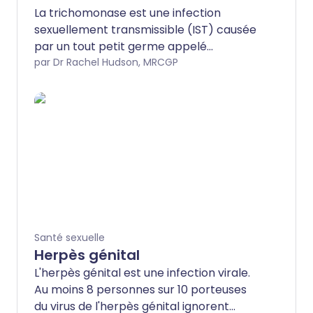
La trichomonase est une infection
sexuellement transmissible (IST) causée
par un tout petit germe appelé
trichomonas vaginalis. Elle peut
par Dr Rachel Hudson, MRCGP
provoquer des douleurs et des
écoulements du vagin ou du pénis, mais
elle ne cause souvent aucun symptôme.
Cela signifie que vous pouvez la
transmettre sans le savoir.
Santé sexuelle
Herpès génital
L'herpès génital est une infection virale.
Au moins 8 personnes sur 10 porteuses
du virus de l'herpès génital ignorent