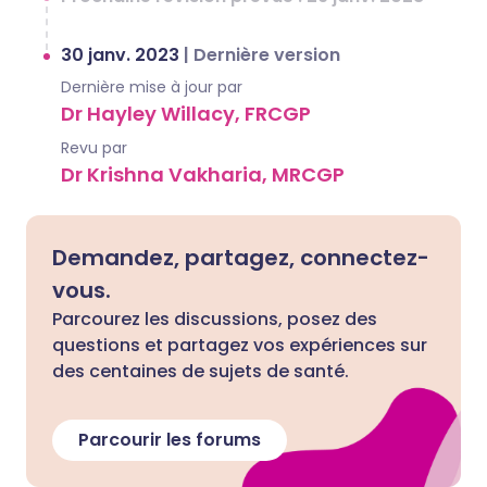
30 janv. 2023
|
Dernière version
Dernière mise à jour par
Dr Hayley Willacy, FRCGP
Revu par
Dr Krishna Vakharia, MRCGP
Demandez, partagez, connectez-
vous.
Parcourez les discussions, posez des
questions et partagez vos expériences sur
des centaines de sujets de santé.
Parcourir les forums