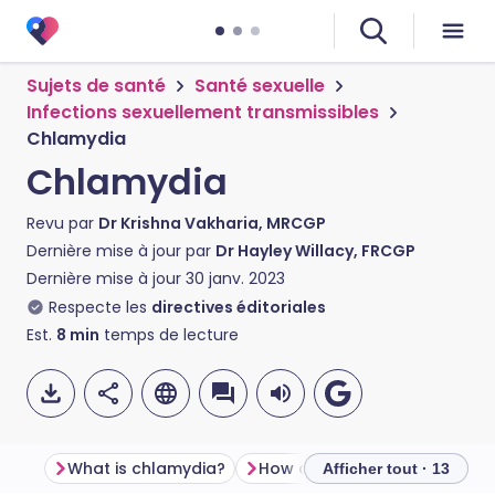
Sujets de santé
Santé sexuelle
Infections sexuellement transmissibles
Chlamydia
Chlamydia
Revu par
Dr Krishna Vakharia, MRCGP
Dernière mise à jour par
Dr Hayley Willacy, FRCGP
Dernière mise à jour
30 janv. 2023
Respecte les
directives éditoriales
Est.
8
min
temps de lecture
What is chlamydia?
How do you get chlamydia?
Afficher tout · 13