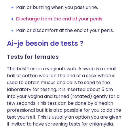
Pain or burning when you pass urine.
Discharge from the end of your penis
.
Pain or discomfort at the end of your penis.
Ai-je besoin de tests ?
Tests for females
The best test is a vaginal swab. A swab is a small
ball of cotton wool on the end of a stick which is
used to obtain mucus and cells to send to the
laboratory for testing. It is inserted about 5 cm
into your vagina and turned (rotated) gently for a
few seconds. This test can be done by a health
professional but it is also possible for you to do the
test yourself. This is usually an option you are given
if invited to have screening tests for chlamydia.