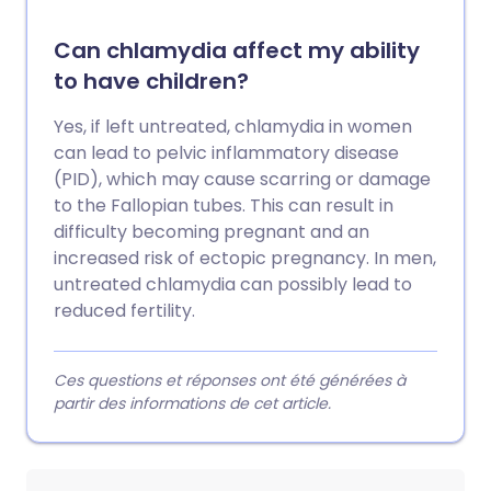
Can chlamydia affect my ability
to have children?
Yes, if left untreated, chlamydia in women
can lead to pelvic inflammatory disease
(PID), which may cause scarring or damage
to the Fallopian tubes. This can result in
difficulty becoming pregnant and an
increased risk of ectopic pregnancy. In men,
untreated chlamydia can possibly lead to
reduced fertility.
Ces questions et réponses ont été générées à
partir des informations de cet article.