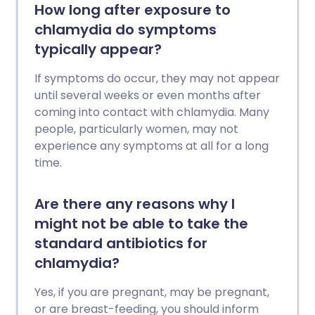
How long after exposure to
chlamydia do symptoms
typically appear?
If symptoms do occur, they may not appear
until several weeks or even months after
coming into contact with chlamydia. Many
people, particularly women, may not
experience any symptoms at all for a long
time.
Are there any reasons why I
might not be able to take the
standard antibiotics for
chlamydia?
Yes, if you are pregnant, may be pregnant,
or are breast-feeding, you should inform