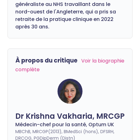
généraliste au NHS travaillant dans le
nord-ouest de l'Angleterre, qui a pris sa
retraite de la pratique clinique en 2022
après 30 ans.
À propos du critique
Voir la biographie
complète
Dr Krishna Vakharia, MRCGP
Médecin-chef pour la santé, Optum UK
MBChB, MRCGP(2013), BMedSci (hons), DFSRH,
DRCOG, PGDipDerm (Distn)