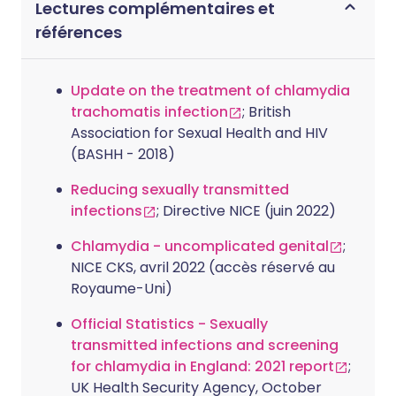
Lectures complémentaires et
références
Update on the treatment of chlamydia
trachomatis infection
; British
Association for Sexual Health and HIV
(BASHH - 2018)
Reducing sexually transmitted
infections
; Directive NICE (juin 2022)
Chlamydia - uncomplicated genital
;
NICE CKS, avril 2022 (accès réservé au
Royaume-Uni)
Official Statistics - Sexually
transmitted infections and screening
for chlamydia in England: 2021 report
;
UK Health Security Agency, October