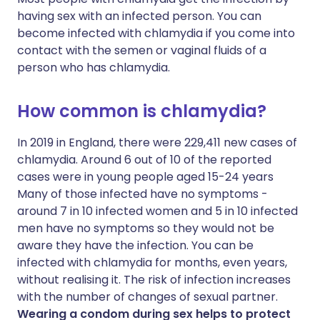
having sex with an infected person. You can
become infected with chlamydia if you come into
contact with the semen or vaginal fluids of a
person who has chlamydia.
How common is chlamydia?
In 2019 in England, there were 229,411 new cases of
chlamydia. Around 6 out of 10 of the reported
cases were in young people aged 15-24 years
Many of those infected have no symptoms -
around 7 in 10 infected women and 5 in 10 infected
men have no symptoms so they would not be
aware they have the infection. You can be
infected with chlamydia for months, even years,
without realising it. The risk of infection increases
with the number of changes of sexual partner.
Wearing a condom during sex helps to protect