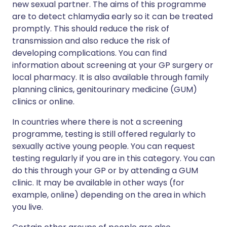
new sexual partner. The aims of this programme
are to detect chlamydia early so it can be treated
promptly. This should reduce the risk of
transmission and also reduce the risk of
developing complications. You can find
information about screening at your GP surgery or
local pharmacy. It is also available through family
planning clinics, genitourinary medicine (GUM)
clinics or online.
In countries where there is not a screening
programme, testing is still offered regularly to
sexually active young people. You can request
testing regularly if you are in this category. You can
do this through your GP or by attending a GUM
clinic. It may be available in other ways (for
example, online) depending on the area in which
you live.