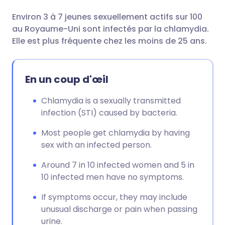
Environ 3 à 7 jeunes sexuellement actifs sur 100
Partager par email
🇬🇧 English
🇩🇪 Deutsch
au Royaume-Uni sont infectés par la chlamydia.
Elle est plus fréquente chez les moins de 25 ans.
Partager sur Facebook
🇪🇸 Español
🇫🇷 Français
En un coup d'œil
Partager via LinkedIn
🇮🇹 Italiano
🇵🇹 Portugu
Chlamydia is a sexually transmitted
Partager via X
🇮🇳 हिन्दी
🇮🇱 עברית
infection (STI) caused by bacteria.
Most people get chlamydia by having
Partager via WhatsApp
🇸🇦 عربي
🇸🇪 Svenska
sex with an infected person.
Around 7 in 10 infected women and 5 in
Copier le lien
10 infected men have no symptoms.
If symptoms occur, they may include
unusual discharge or pain when passing
urine.