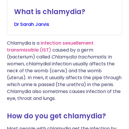
What is chlamydia?
Dr
Sarah
Jarvis
Chlamydia is a
infection sexuellement
transmissible (IST)
caused by a germ
(bacterium) called
Chlamydia trachomatis
. In
women, chlamydial infection usually affects the
neck of the womb (cervix) and the womb
(uterus). In men, it usually affects the pipe through
which urine is passed (the urethra) in the penis.
Chlamydia also sometimes causes infection of the
eye, throat and lungs.
How do you get chlamydia?
Most people with chlamydia get the infection by