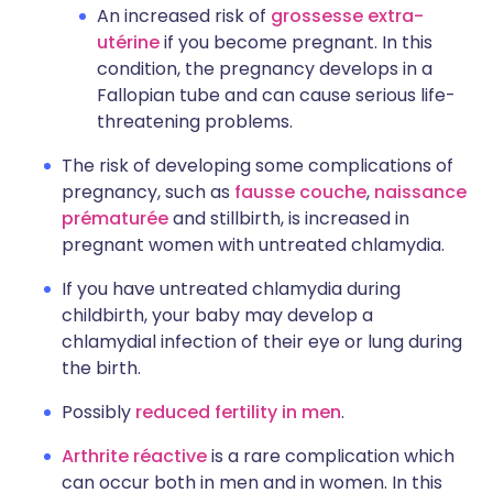
An increased risk of
grossesse extra-
utérine
if you become pregnant. In this
condition, the pregnancy develops in a
Fallopian tube and can cause serious life-
threatening problems.
The risk of developing some complications of
pregnancy, such as
fausse couche
,
naissance
prématurée
and stillbirth, is increased in
pregnant women with untreated chlamydia.
If you have untreated chlamydia during
childbirth, your baby may develop a
chlamydial infection of their eye or lung during
the birth.
Possibly
reduced fertility in men
.
Arthrite réactive
is a rare complication which
can occur both in men and in women. In this