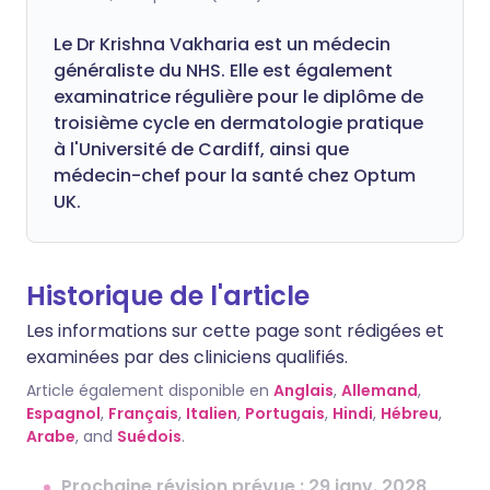
Le Dr Krishna Vakharia est un médecin
généraliste du NHS. Elle est également
examinatrice régulière pour le diplôme de
troisième cycle en dermatologie pratique
à l'Université de Cardiff, ainsi que
médecin-chef pour la santé chez Optum
UK.
Historique de l'article
Les informations sur cette page sont rédigées et
examinées par des cliniciens qualifiés.
Article également disponible en
Anglais
,
Allemand
,
Espagnol
,
Français
,
Italien
,
Portugais
,
Hindi
,
Hébreu
,
Arabe
, and
Suédois
.
Prochaine révision prévue : 29 janv. 2028