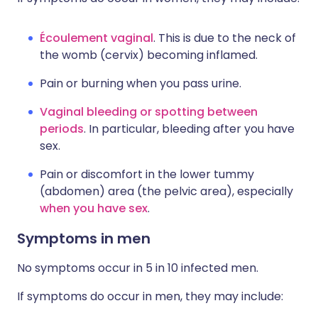
Écoulement vaginal
. This is due to the neck of
the womb (cervix) becoming inflamed.
Pain or burning when you pass urine.
Vaginal bleeding or spotting between
periods
. In particular, bleeding after you have
sex.
Pain or discomfort in the lower tummy
(abdomen) area (the pelvic area), especially
when you have sex
.
Symptoms in men
No symptoms occur in 5 in 10 infected men.
If symptoms do occur in men, they may include: