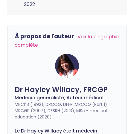
2022
À propos de l'auteur
Voir la biographie
complète
Dr Hayley Willacy, FRCGP
Médecin généraliste, Auteur médical
MBChB (1992), DRCOG, DFFP, MRCOG (Part 1)
MRCGP (2007), DFSRH (2013), MSc - medical
education (2020)
Le Dr Hayley Willacy était médecin