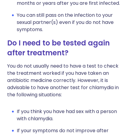
months or years after you are first infected.
You can still pass on the infection to your
sexual partner(s) even if you do not have
symptoms.
Do I need to be tested again
after treatment?
You do not usually need to have a test to check
the treatment worked if you have taken an
antibiotic medicine correctly. However, it is
advisable to have another test for chlamydia in
the following situations:
If you think you have had sex with a person
with chlamydia.
If your symptoms do not improve after