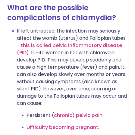
What are the possible
complications of chlamydia?
If left untreated, the infection may seriously
affect the womb (uterus) and Fallopian tubes
-
this is called pelvic inflammatory disease
(PID)
. 10-40 women in 100 with chlamydia
develop PID. This may develop suddenly and
cause a high temperature (fever) and pain. It
can also develop slowly over months or years
without causing symptoms (also known as
silent PID). However, over time, scarring or
damage to the Fallopian tubes may occur and
can cause:
Persistent (
chronic) pelvic pain
.
Difficulty becoming pregnant
.