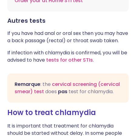
Order your at Home STI test
Autres tests
If you have had anal or oral sex then you may have
a back passage (rectal) or throat swab taken.
If infection with chlamydia is confirmed, you will be
advised to have
tests for other STIs
.
Remarque
: the
cervical screening (cervical
smear) test
does
pas
test for chlamydia.
How to treat chlamydia
It is important that treatment for chlamydia
should be started without delay. In some people