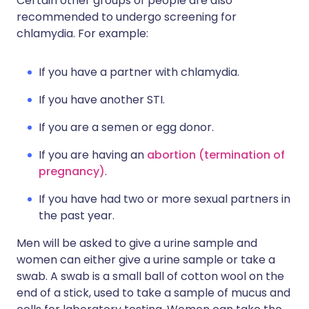
Certain other groups of people are also
recommended to undergo screening for
chlamydia. For example:
If you have a partner with chlamydia.
If you have another STI.
If you are a semen or egg donor.
If you are having an
abortion (termination of
pregnancy)
.
If you have had two or more sexual partners in
the past year.
Men will be asked to give a urine sample and
women can either give a urine sample or take a
swab. A swab is a small ball of cotton wool on the
end of a stick, used to take a sample of mucus and