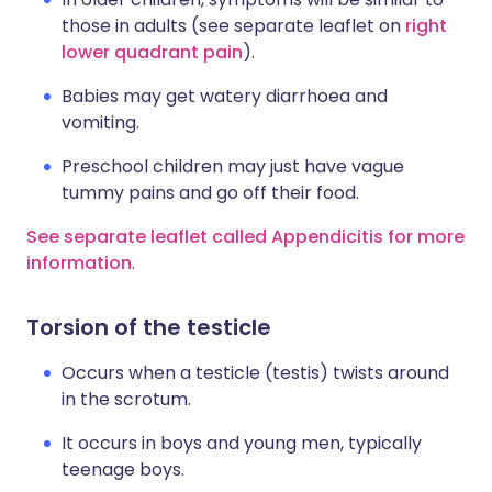
those in adults (see separate leaflet on
right
lower quadrant pain
).
Babies may get watery diarrhoea and
vomiting.
Preschool children may just have vague
tummy pains and go off their food.
See separate leaflet called Appendicitis for more
information
.
Torsion of the testicle
Occurs when a testicle (testis) twists around
in the scrotum.
It occurs in boys and young men, typically
teenage boys.