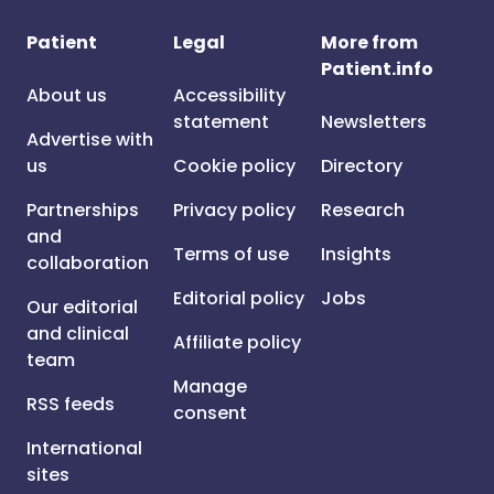
Patient
Legal
More from
Patient.info
About us
Accessibility
statement
Newsletters
Advertise with
us
Cookie policy
Directory
Partnerships
Privacy policy
Research
and
Terms of use
Insights
collaboration
Editorial policy
Jobs
Our editorial
and clinical
Affiliate policy
team
Manage
RSS feeds
consent
International
sites