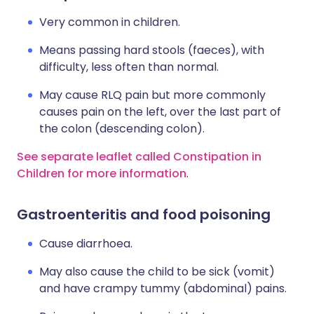
Very common in children.
Means passing hard stools (faeces), with
difficulty, less often than normal.
May cause RLQ pain but more commonly
causes pain on the left, over the last part of
the colon (descending colon).
See separate leaflet called Constipation in
Children for more information
.
Gastroenteritis and food poisoning
Cause diarrhoea.
May also cause the child to be sick (vomit)
and have crampy tummy (abdominal) pains.