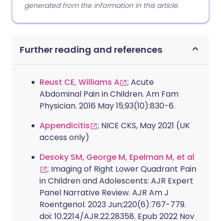
generated from the information in this article.
Further reading and references
Reust CE, Williams A
; Acute
Abdominal Pain in Children. Am Fam
Physician. 2016 May 15;93(10):830-6.
Appendicitis
; NICE CKS, May 2021 (UK
access only)
Desoky SM, George M, Epelman M, et al
; Imaging of Right Lower Quadrant Pain
in Children and Adolescents: AJR Expert
Panel Narrative Review. AJR Am J
Roentgenol. 2023 Jun;220(6):767-779.
doi: 10.2214/AJR.22.28358. Epub 2022 Nov