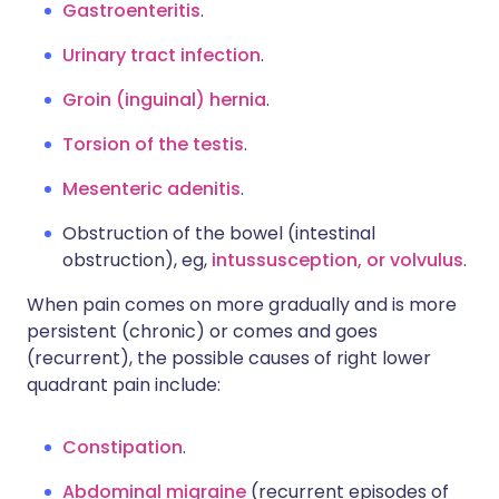
Gastroenteritis
.
Urinary tract infection
.
Groin (inguinal) hernia
.
Torsion of the testis
.
Mesenteric adenitis
.
Obstruction of the bowel (intestinal
obstruction), eg,
intussusception, or volvulus
.
When pain comes on more gradually and is more
persistent (chronic) or comes and goes
(recurrent), the possible causes of right lower
quadrant pain include:
Constipation
.
Abdominal migraine
(recurrent episodes of