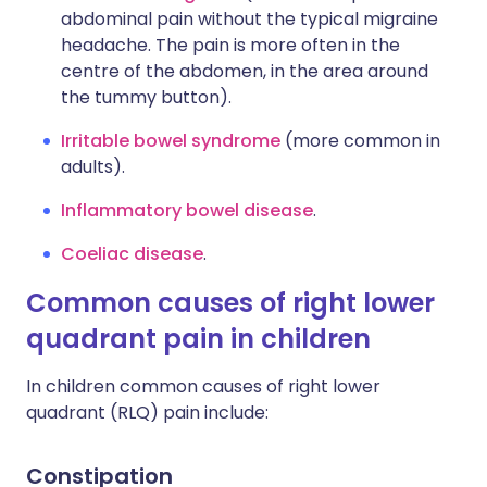
abdominal pain without the typical migraine
headache. The pain is more often in the
centre of the abdomen, in the area around
the tummy button).
Irritable bowel syndrome
(more common in
adults).
Inflammatory bowel disease
.
Coeliac disease
.
Common causes of right lower
quadrant pain in children
In children common causes of right lower
quadrant (RLQ) pain include:
Constipation