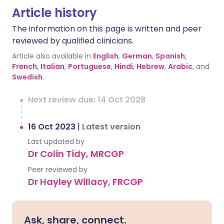
Article history
The information on this page is written and peer
reviewed by qualified clinicians.
Article also available in
English
,
German
,
Spanish
,
French
,
Italian
,
Portuguese
,
Hindi
,
Hebrew
,
Arabic
, and
Swedish
.
Next review due: 14 Oct 2028
16 Oct 2023
|
Latest version
Last updated by
Dr Colin Tidy, MRCGP
Peer reviewed by
Dr Hayley Willacy, FRCGP
Ask, share, connect.