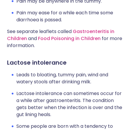
Pain may be anywhere in the tummy.
Pain may ease for a while each time some
diarrhoea is passed.
See separate leaflets called
Gastroenteritis in
Children
and
Food Poisoning in Children
for more
information.
Lactose intolerance
Leads to bloating, tummy pain, wind and
watery stools after drinking milk.
Lactose intolerance can sometimes occur for
a while after gastroenteritis. The condition
gets better when the infection is over and the
gut lining heals.
Some people are born with a tendency to