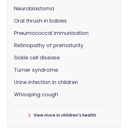
Neuroblastoma
Oral thrush in babies
Pneumococcal immunisation
Retinopathy of prematurity
Sickle cell disease
Turner syndrome
Urine infection in children
Whooping cough
View more in children's health