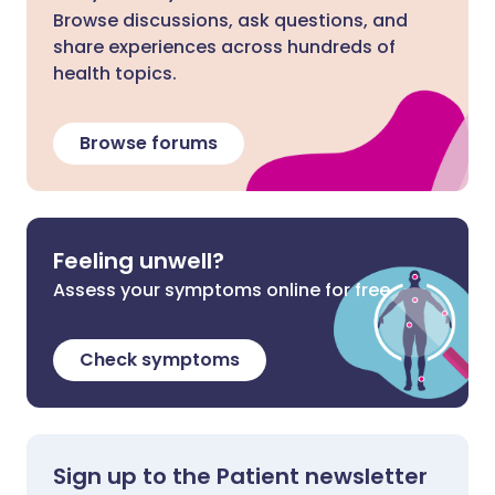
Browse discussions, ask questions, and
share experiences across hundreds of
health topics.
Browse forums
Feeling unwell?
Assess your symptoms online for free
Check symptoms
Sign up to the Patient newsletter