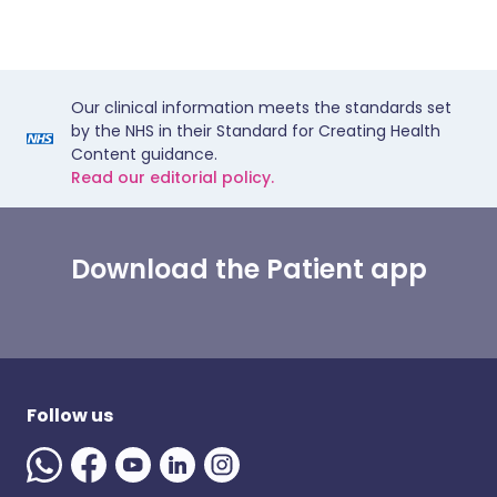
Our clinical information meets the standards set
by the NHS in their Standard for Creating Health
Content guidance.
Read our editorial policy.
Download the Patient app
Follow us