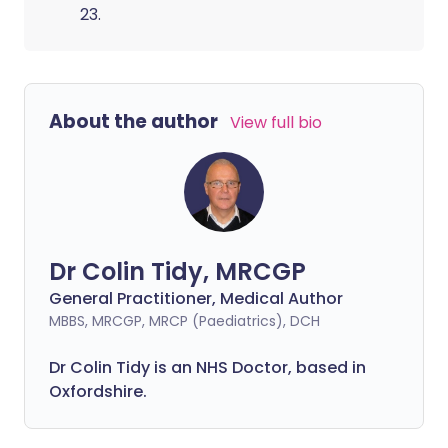
23.
About the author
View full bio
Dr Colin Tidy, MRCGP
General Practitioner, Medical Author
MBBS, MRCGP, MRCP (Paediatrics), DCH
Dr Colin Tidy is an NHS Doctor, based in
Oxfordshire.