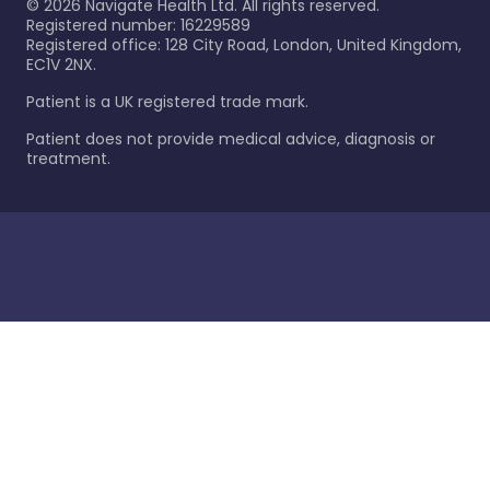
©
2026
Navigate Health Ltd. All rights reserved.
Registered number: 16229589
Registered office: 128 City Road, London, United Kingdom,
EC1V 2NX.
Patient is a UK registered trade mark.
Patient does not provide medical advice, diagnosis or
treatment.