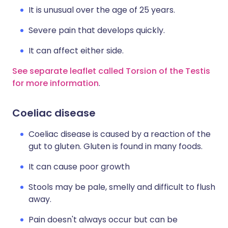
It is unusual over the age of 25 years.
Severe pain that develops quickly.
It can affect either side.
See separate leaflet called Torsion of the Testis
for more information
.
Coeliac disease
Coeliac disease is caused by a reaction of the
gut to gluten. Gluten is found in many foods.
It can cause poor growth
Stools may be pale, smelly and difficult to flush
away.
Pain doesn't always occur but can be