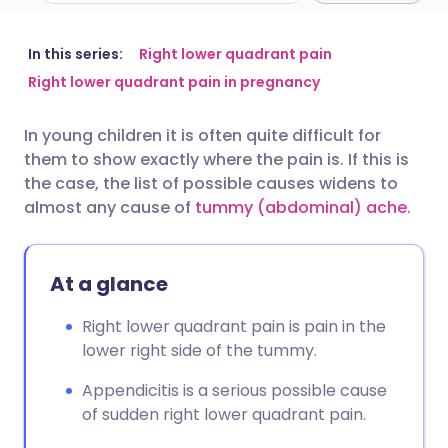
Share via email
🇬🇧 English
🇩🇪 Deutsch
In this series:
Right lower quadrant pain
Right lower quadrant pain in pregnancy
Share via Facebook
🇪🇸 Español
🇫🇷 Français
In young children it is often quite difficult for
them to show exactly where the pain is. If this is
Share via LinkedIn
🇮🇹 Italiano
🇵🇹 Portugu
the case, the list of possible causes widens to
almost any cause of
tummy (abdominal) ache
.
Share via X
🇮🇳 हिन्दी
🇮🇱 עברית
At a glance
Share via WhatsApp
🇸🇦 عربي
🇸🇪 Svenska
Right lower quadrant pain is pain in the
Copy link
lower right side of the tummy.
Appendicitis is a serious possible cause
of sudden right lower quadrant pain.