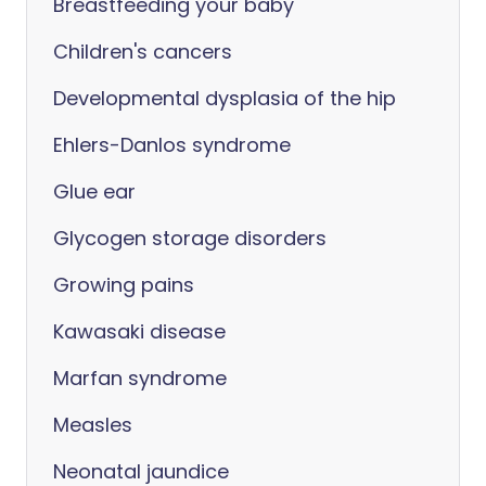
Breastfeeding your baby
Children's cancers
Developmental dysplasia of the hip
Ehlers-Danlos syndrome
Glue ear
Glycogen storage disorders
Growing pains
Kawasaki disease
Marfan syndrome
Measles
Neonatal jaundice