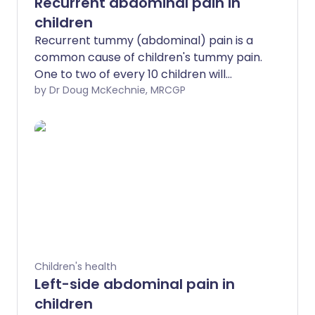
Recurrent abdominal pain in
children
Recurrent tummy (abdominal) pain is a
common cause of children's tummy pain.
One to two of every 10 children will
experience it at some time. Children with
by Dr Doug McKechnie, MRCGP
recurrent tummy pain sometimes have it
because they are worried (anxious), sad
or depressed.
Children's health
Left-side abdominal pain in
children