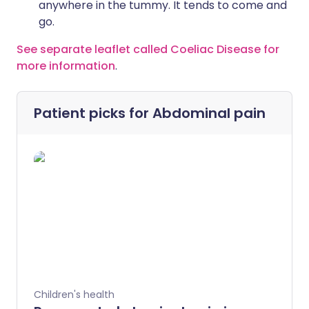
anywhere in the tummy. It tends to come and
go.
See separate leaflet called Coeliac Disease for
more information
.
Patient picks for
Abdominal pain
Children's health