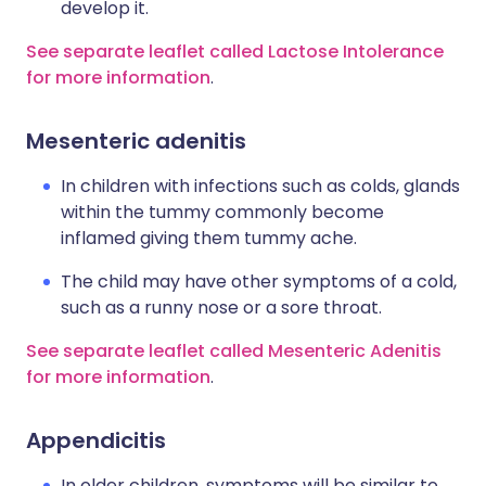
develop it.
See separate leaflet called Lactose Intolerance
for more information
.
Mesenteric adenitis
In children with infections such as colds, glands
within the tummy commonly become
inflamed giving them tummy ache.
The child may have other symptoms of a cold,
such as a runny nose or a sore throat.
See separate leaflet called Mesenteric Adenitis
for more information
.
Appendicitis
In older children, symptoms will be similar to