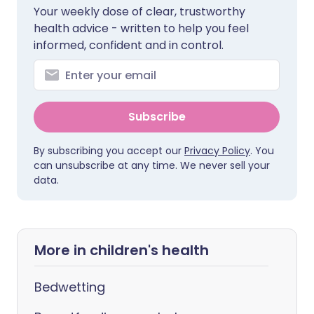
Your weekly dose of clear, trustworthy
health advice - written to help you feel
informed, confident and in control.
Subscribe
By subscribing you accept our
Privacy Policy
. You
can unsubscribe at any time. We never sell your
data.
More in children's health
Bedwetting