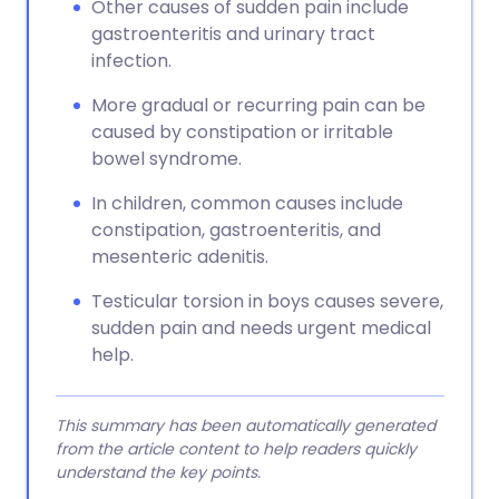
Other causes of sudden pain include
gastroenteritis and urinary tract
infection.
More gradual or recurring pain can be
caused by constipation or irritable
bowel syndrome.
In children, common causes include
constipation, gastroenteritis, and
mesenteric adenitis.
Testicular torsion in boys causes severe,
sudden pain and needs urgent medical
help.
This summary has been automatically generated
from the article content to help readers quickly
understand the key points.