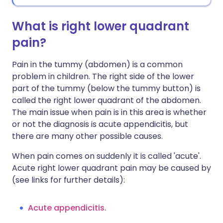
What is right lower quadrant
pain?
Pain in the tummy (abdomen) is a common
problem in children. The right side of the lower
part of the tummy (below the tummy button) is
called the right lower quadrant of the abdomen.
The main issue when pain is in this area is whether
or not the diagnosis is acute appendicitis, but
there are many other possible causes.
When pain comes on suddenly it is called 'acute'.
Acute right lower quadrant pain may be caused by
(see links for further details):
Acute appendicitis
.