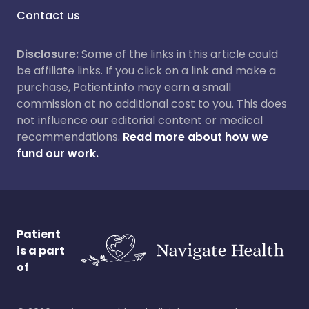
Contact us
Disclosure:
Some of the links in this article could
be affiliate links. If you click on a link and make a
purchase, Patient.info may earn a small
commission at no additional cost to you. This does
not influence our editorial content or medical
recommendations.
Read more about how we
fund our work.
Patient
is a part
of