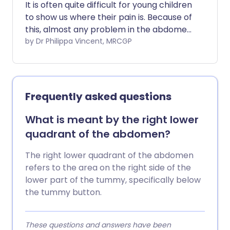
It is often quite difficult for young children
to show us where their pain is. Because of
this, almost any problem in the abdomen
can cause tummy pain. However,
by Dr Philippa Vincent, MRCGP
knowing "where it hurts most" can give us
good clues as to the cause.
Frequently asked questions
What is meant by the right lower
quadrant of the abdomen?
The right lower quadrant of the abdomen
refers to the area on the right side of the
lower part of the tummy, specifically below
the tummy button.
These questions and answers have been