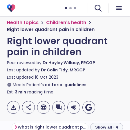
Health topics
Children's health
Right lower quadrant pain in children
Right lower quadrant
pain in children
Peer reviewed by
Dr Hayley Willacy, FRCGP
Last updated by
Dr Colin Tidy, MRCGP
Last updated
16 Oct 2023
Meets Patient’s
editorial guidelines
Est.
3
min
reading time
What is right lower quadrant pain?
Show all · 4