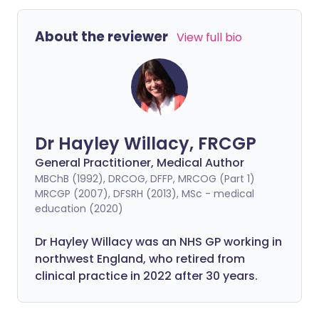
About the reviewer
View full bio
Dr Hayley Willacy, FRCGP
General Practitioner, Medical Author
MBChB (1992), DRCOG, DFFP, MRCOG (Part 1)
MRCGP (2007), DFSRH (2013), MSc - medical
education (2020)
Dr Hayley Willacy was an NHS GP working in
northwest England, who retired from
clinical practice in 2022 after 30 years.