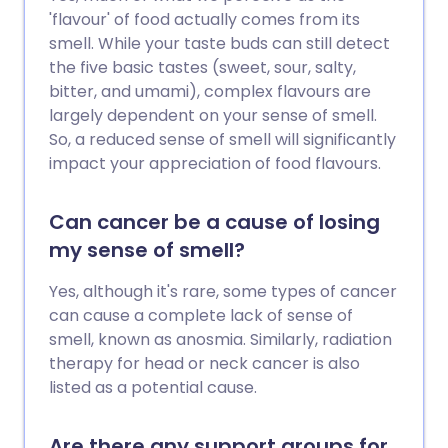
'flavour' of food actually comes from its
smell. While your taste buds can still detect
the five basic tastes (sweet, sour, salty,
bitter, and umami), complex flavours are
largely dependent on your sense of smell.
So, a reduced sense of smell will significantly
impact your appreciation of food flavours.
Can cancer be a cause of losing
my sense of smell?
Yes, although it's rare, some types of cancer
can cause a complete lack of sense of
smell, known as anosmia. Similarly, radiation
therapy for head or neck cancer is also
listed as a potential cause.
Are there any support groups for