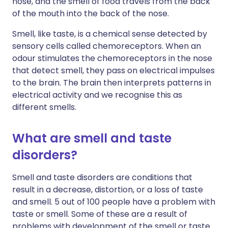
nose, and the smell of food travels from the back
of the mouth into the back of the nose.
Smell, like taste, is a chemical sense detected by
sensory cells called chemoreceptors. When an
odour stimulates the chemoreceptors in the nose
that detect smell, they pass on electrical impulses
to the brain. The brain then interprets patterns in
electrical activity and we recognise this as
different smells.
What are smell and taste
disorders?
Smell and taste disorders are conditions that
result in a decrease, distortion, or a loss of taste
and smell. 5 out of 100 people have a problem with
taste or smell. Some of these are a result of
problems with development of the smell or taste