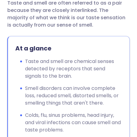
Taste and smell are often referred to as a pair
Share via email
🇬🇧 English
🇩🇪 Deutsch
because they are closely interlinked. The
majority of what we think is our taste sensation
Share via Facebook
🇪🇸 Español
🇫🇷 Français
is actually from our sense of smell.
Share via LinkedIn
🇮🇹 Italiano
🇵🇹 Portugu
At a glance
Share via X
🇮🇳 हिन्दी
🇮🇱 עברית
Taste and smell are chemical senses
detected by receptors that send
signals to the brain.
Share via WhatsApp
🇸🇦 عربي
🇸🇪 Svenska
Smell disorders can involve complete
Copy link
loss, reduced smell, distorted smells, or
smelling things that aren't there.
Colds, flu, sinus problems, head injury,
and viral infections can cause smell and
taste problems.