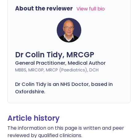
About the reviewer
View full bio
Dr Colin Tidy, MRCGP
General Practitioner, Medical Author
MBBS, MRCGP, MRCP (Paediatrics), DCH
Dr Colin Tidy is an NHS Doctor, based in
Oxfordshire.
Article history
The information on this page is written and peer
reviewed by qualified clinicians.