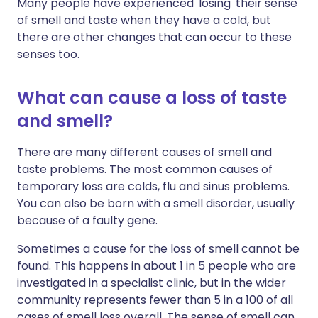
Many people have experienced 'losing' their sense
of smell and taste when they have a cold, but
there are other changes that can occur to these
senses too.
What can cause a loss of taste
and smell?
There are many different causes of smell and
taste problems. The most common causes of
temporary loss are colds, flu and sinus problems.
You can also be born with a smell disorder, usually
because of a faulty gene.
Sometimes a cause for the loss of smell cannot be
found. This happens in about 1 in 5 people who are
investigated in a specialist clinic, but in the wider
community represents fewer than 5 in a 100 of all
cases of smell loss overall. The sense of smell can