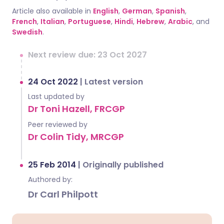
Article also available in
English
,
German
,
Spanish
,
French
,
Italian
,
Portuguese
,
Hindi
,
Hebrew
,
Arabic
, and
Swedish
.
Next review due: 23 Oct 2027
24 Oct 2022
|
Latest version
Last updated by
Dr Toni Hazell, FRCGP
Peer reviewed by
Dr Colin Tidy, MRCGP
25 Feb 2014
|
Originally published
Authored by:
Dr Carl Philpott