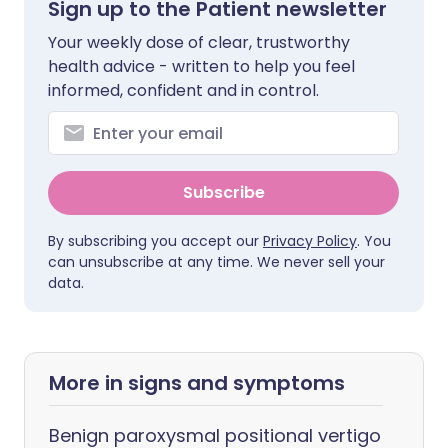
Sign up to the Patient newsletter
Your weekly dose of clear, trustworthy
health advice - written to help you feel
informed, confident and in control.
Subscribe
By subscribing you accept our
Privacy Policy
. You
can unsubscribe at any time. We never sell your
data.
More in signs and symptoms
Benign paroxysmal positional vertigo