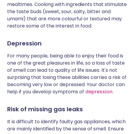
mealtimes. Cooking with ingredients that stimulate
the taste buds (sweet, sour, salty, bitter and
umami) that are more colourful or textured may
restore some of the interest in food.
Depression
For many people, being able to enjoy their food is
one of the great pleasures in life, so a loss of taste
of smell can lead to quality of life issues. It's not
surprising that losing these abilities carries a risk of
becoming very low or depressed. Your doctor can
help if you develop symptoms of
depression
.
Risk of missing gas leaks
It is difficult to identify faulty gas appliances, which
are mainly identified by the sense of smell. Ensure