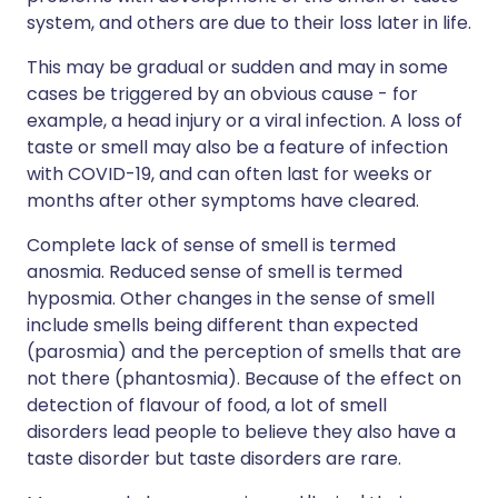
system, and others are due to their loss later in life.
This may be gradual or sudden and may in some
cases be triggered by an obvious cause - for
example, a head injury or a viral infection. A loss of
taste or smell may also be a feature of infection
with COVID-19, and can often last for weeks or
months after other symptoms have cleared.
Complete lack of sense of smell is termed
anosmia. Reduced sense of smell is termed
hyposmia. Other changes in the sense of smell
include smells being different than expected
(parosmia) and the perception of smells that are
not there (phantosmia). Because of the effect on
detection of flavour of food, a lot of smell
disorders lead people to believe they also have a
taste disorder but taste disorders are rare.