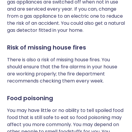
gas appliances are switched off when not in use
and are serviced every year. If you can, change
from a gas appliance to an electric one to reduce
the risk of an accident. You could also get a natural
gas detector fitted in your home.
Risk of missing house fires
There is also a risk of missing house fires. You
should ensure that the fire alarms in your house
are working properly; the fire department
recommends checking them every week.
Food poisoning
You may have little or no ability to tell spoiled food
food that is still safe to eat so food poisoning may
affect you more commonly. You may depend on
other people to smell foodstuffs for you. You