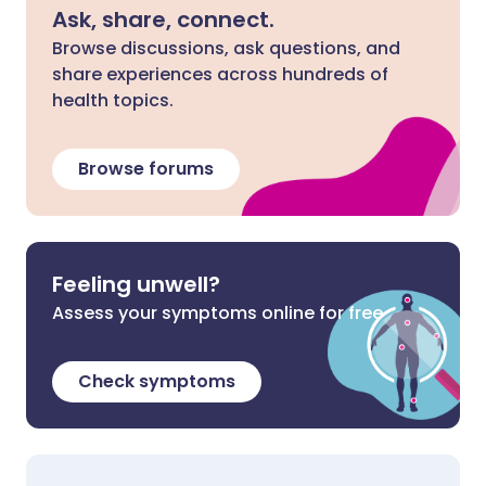
Ask, share, connect.
Browse discussions, ask questions, and
share experiences across hundreds of
health topics.
Browse forums
Feeling unwell?
Assess your symptoms online for free
Check symptoms