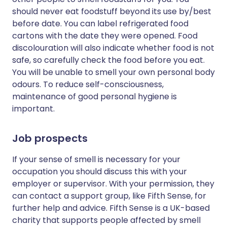
should never eat foodstuff beyond its use by/best
before date. You can label refrigerated food
cartons with the date they were opened. Food
discolouration will also indicate whether food is not
safe, so carefully check the food before you eat.
You will be unable to smell your own personal body
odours. To reduce self-consciousness,
maintenance of good personal hygiene is
important.
Job prospects
If your sense of smell is necessary for your
occupation you should discuss this with your
employer or supervisor. With your permission, they
can contact a support group, like Fifth Sense, for
further help and advice. Fifth Sense is a UK-based
charity that supports people affected by smell