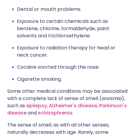
Dental or mouth problems.
Exposure to certain chemicals such as
benzene, chlorine, formaldehyde, paint
solvents and trichloroethylene.
Exposure to radiation therapy for head or
neck cancer.
Cocaine snorted through the nose.
Cigarette smoking.
Some other medical conditions may be associated
with a complete lack of sense of smell (anosmia),
such as
epilepsy
,
Alzheimer's disease
,
Parkinson's
disease
and
schizophrenia
.
The sense of smell, as with all other senses,
naturally decreases with age. Rarely, some