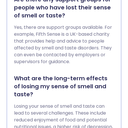
people who have lost their sense
of smell or taste?
Yes, there are support groups available. For
example, Fifth Sense is a UK-based charity
that provides help and advice to people
affected by smell and taste disorders. They
can even be contacted by employers or
supervisors for guidance.
What are the long-term effects
of losing my sense of smell and
taste?
Losing your sense of smell and taste can
lead to several challenges. These include
reduced enjoyment of food and potential
nutritional issues, a higher risk of depression,