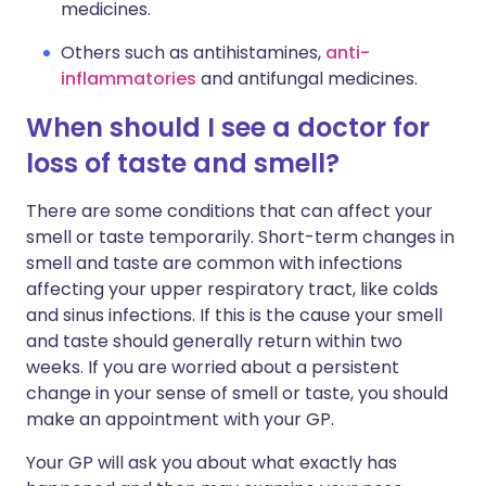
medicines.
Others such as antihistamines,
anti-
inflammatories
and antifungal medicines.
When should I see a doctor for
loss of taste and smell?
There are some conditions that can affect your
smell or taste temporarily. Short-term changes in
smell and taste are common with infections
affecting your upper respiratory tract, like colds
and sinus infections. If this is the cause your smell
and taste should generally return within two
weeks. If you are worried about a persistent
change in your sense of smell or taste, you should
make an appointment with your GP.
Your GP will ask you about what exactly has