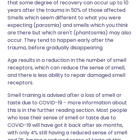
that some degree of recovery can occur up to 10
years after the trauma in 50% of those affected.
Smells which seem different to what you were
expecting (parosmia) and smells which you think
are there but which aren't (phantosmia) may also
occur. They tend to happen early after the
trauma, before gradually disappearing.
Age results in a reduction in the number of smell
receptors, which can reduce the sense of smell,
and there is less ability to repair damaged smell
receptors.
Smell training is advised after a loss of smell or
taste due to COVID-19 - more information about
this is in the further reading section. Most people
who lose their sense of smell or taste due to
COVID-19 will have got it back after six months,
with only 4% still having a reduced sense of smell