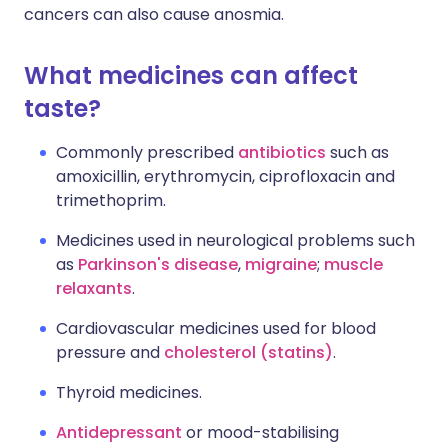
cancers can also cause anosmia.
What medicines can affect
taste?
Commonly prescribed
antibiotics
such as
amoxicillin, erythromycin, ciprofloxacin and
trimethoprim.
Medicines used in neurological problems such
as
Parkinson's disease
,
migraine
;
muscle
relaxants
.
Cardiovascular medicines used for blood
pressure and
cholesterol (statins)
.
Thyroid medicines.
Antidepressant
or mood-stabilising