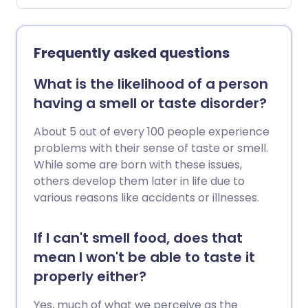
Artificial saliva or medicine to stimulate
the salivary glands is sometimes used.
Frequently asked questions
What is the likelihood of a person
having a smell or taste disorder?
About 5 out of every 100 people experience
problems with their sense of taste or smell.
While some are born with these issues,
others develop them later in life due to
various reasons like accidents or illnesses.
If I can't smell food, does that
mean I won't be able to taste it
properly either?
Yes, much of what we perceive as the