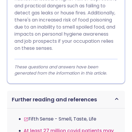
and practical dangers such as failing to
detect gas leaks or house fires. Additionally,
there's an increased risk of food poisoning
due to an inability to smell spoiled food, and
impacts on personal hygiene awareness
and job prospects if your occupation relies
on these senses.
These questions and answers have been
generated from the information in this article.
Further reading and references
Fifth Sense - Smell, Taste, Life
At least 27 million covid patients may