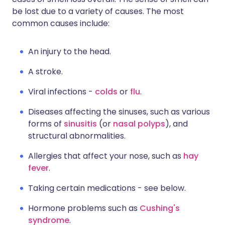
be lost due to a variety of causes. The most
common causes include:
An injury to the head.
A stroke.
Viral infections -
colds
or
flu
.
Diseases affecting the sinuses, such as various
forms of
sinusitis
(or
nasal polyps
), and
structural abnormalities.
Allergies that affect your nose, such as
hay
fever
.
Taking certain medications - see below.
Hormone problems such as
Cushing's
syndrome
.