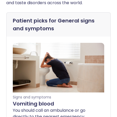
and taste disorders across the world.
Patient picks for
General signs
and symptoms
Signs and symptoms
Vomiting blood
You should call an ambulance or go
directly to the nearest emergency