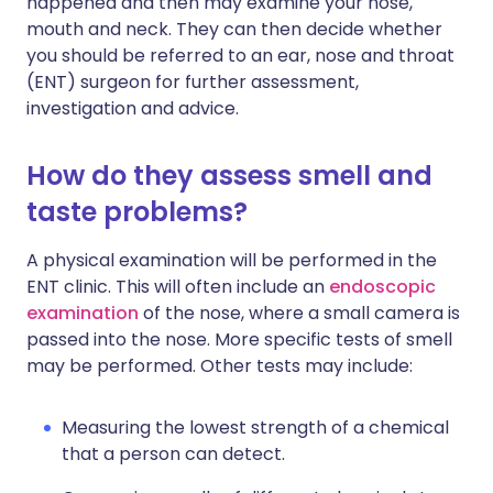
happened and then may examine your nose,
mouth and neck. They can then decide whether
you should be referred to an ear, nose and throat
(ENT) surgeon for further assessment,
investigation and advice.
How do they assess smell and
taste problems?
A physical examination will be performed in the
ENT clinic. This will often include an
endoscopic
examination
of the nose, where a small camera is
passed into the nose. More specific tests of smell
may be performed. Other tests may include:
Measuring the lowest strength of a chemical
that a person can detect.