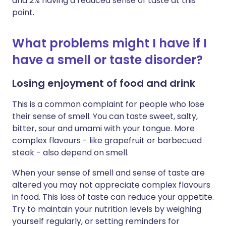
and 2% having a reduced sense of taste at this
point.
What problems might I have if I
have a smell or taste disorder?
Losing enjoyment of food and drink
This is a common complaint for people who lose
their sense of smell. You can taste sweet, salty,
bitter, sour and umami with your tongue. More
complex flavours - like grapefruit or barbecued
steak - also depend on smell.
When your sense of smell and sense of taste are
altered you may not appreciate complex flavours
in food. This loss of taste can reduce your appetite.
Try to maintain your nutrition levels by weighing
yourself regularly, or setting reminders for