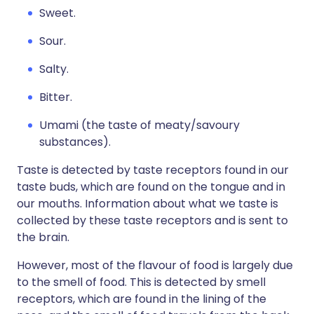
Sweet.
Sour.
Salty.
Bitter.
Umami (the taste of meaty/savoury
substances).
Taste is detected by taste receptors found in our
taste buds, which are found on the tongue and in
our mouths. Information about what we taste is
collected by these taste receptors and is sent to
the brain.
However, most of the flavour of food is largely due
to the smell of food. This is detected by smell
receptors, which are found in the lining of the