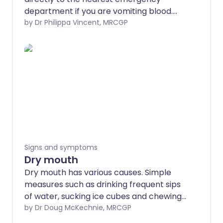
department if you are vomiting blood.
Often the bleeding will stop quite quickly
by Dr Philippa Vincent, MRCGP
but in some cases it can become severe
and life-threatening. So always seek
medical help quickly. There is a range of
different causes - these are discussed
below. Many causes can be treated but
the first priority is to make sure the
bleeding stops. The rest of this leaflet
aims to give some background
information but is not a substitute for
obtaining immediate medical attention if
Signs and symptoms
vomiting blood.
Dry mouth
Dry mouth has various causes. Simple
measures such as drinking frequent sips
of water, sucking ice cubes and chewing
sugar-free gum will often help. They may
by Dr Doug McKechnie, MRCGP
be all that is needed in many cases.