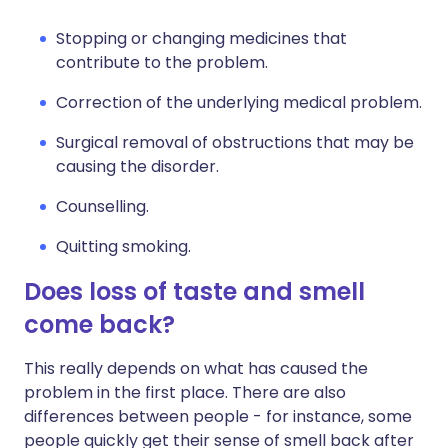
Stopping or changing medicines that
contribute to the problem.
Correction of the underlying medical problem.
Surgical removal of obstructions that may be
causing the disorder.
Counselling.
Quitting smoking.
Does loss of taste and smell
come back?
This really depends on what has caused the
problem in the first place. There are also
differences between people - for instance, some
people quickly get their sense of smell back after