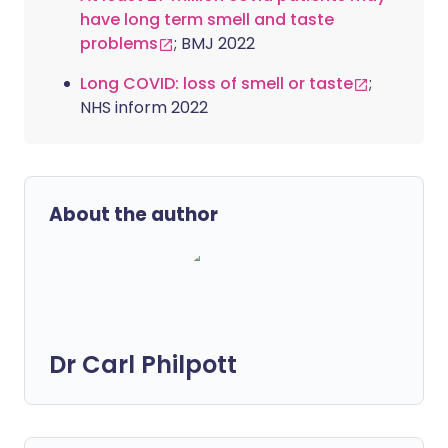
have long term smell and taste
problems
; BMJ 2022
Long COVID: loss of smell or taste
;
NHS inform 2022
About the author
Dr Carl Philpott