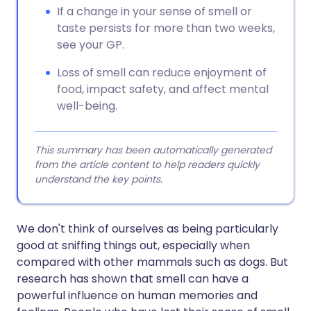
If a change in your sense of smell or
taste persists for more than two weeks,
see your GP.
Loss of smell can reduce enjoyment of
food, impact safety, and affect mental
well-being.
This summary has been automatically generated
from the article content to help readers quickly
understand the key points.
We don't think of ourselves as being particularly
good at sniffing things out, especially when
compared with other mammals such as dogs. But
research has shown that smell can have a
powerful influence on human memories and