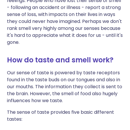
feelings. People who have lost their sense of smell
- following an accident or illness - report a strong
sense of loss, with impacts on their lives in ways
they could never have imagined. Perhaps we don't
rank smell very highly among our senses because
it's hard to appreciate what it does for us - until it's
gone.
How do taste and smell work?
Our sense of taste is powered by taste receptors
found in the taste buds on our tongues and also in
our mouths. The information they collect is sent to
the brain. However, the smell of food also hugely
influences how we taste.
The sense of taste provides five basic different
tastes: