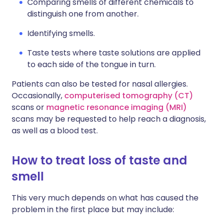
Comparing smells of different chemicals to
distinguish one from another.
Identifying smells.
Taste tests where taste solutions are applied
to each side of the tongue in turn.
Patients can also be tested for nasal allergies.
Occasionally,
computerised tomography (CT)
scans or
magnetic resonance imaging (MRI)
scans may be requested to help reach a diagnosis,
as well as a blood test.
How to treat loss of taste and
smell
This very much depends on what has caused the
problem in the first place but may include: