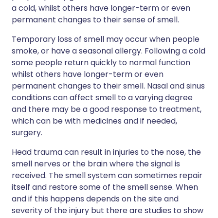
a cold, whilst others have longer-term or even
permanent changes to their sense of smell.
Temporary loss of smell may occur when people
smoke, or have a seasonal allergy. Following a cold
some people return quickly to normal function
whilst others have longer-term or even
permanent changes to their smell. Nasal and sinus
conditions can affect smell to a varying degree
and there may be a good response to treatment,
which can be with medicines and if needed,
surgery.
Head trauma can result in injuries to the nose, the
smell nerves or the brain where the signal is
received. The smell system can sometimes repair
itself and restore some of the smell sense. When
and if this happens depends on the site and
severity of the injury but there are studies to show