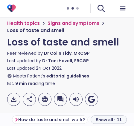
Health topics
Signs and symptoms
Loss of taste and smell
Loss of taste and smell
Peer reviewed by
Dr Colin Tidy, MRCGP
Last updated by
Dr Toni Hazell, FRCGP
Last updated
24 Oct 2022
Meets Patient’s
editorial guidelines
Est.
9
min
reading time
How do taste and smell work?
Show all · 11