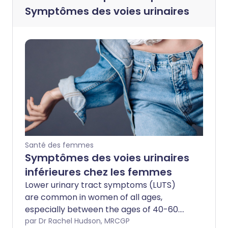
Symptômes des voies urinaires
Santé des femmes
Symptômes des voies urinaires
inférieures chez les femmes
Lower urinary tract symptoms (LUTS)
are common in women of all ages,
especially between the ages of 40-60.
For many women, the symptoms come
par Dr Rachel Hudson, MRCGP