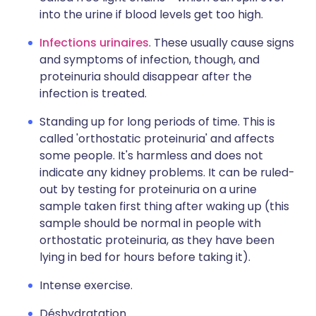
into the urine if blood levels get too high.
Infections urinaires
. These usually cause signs
and symptoms of infection, though, and
proteinuria should disappear after the
infection is treated.
Standing up for long periods of time. This is
called 'orthostatic proteinuria' and affects
some people. It's harmless and does not
indicate any kidney problems. It can be ruled-
out by testing for proteinuria on a urine
sample taken first thing after waking up (this
sample should be normal in people with
orthostatic proteinuria, as they have been
lying in bed for hours before taking it).
Intense exercise.
Déshydratation.