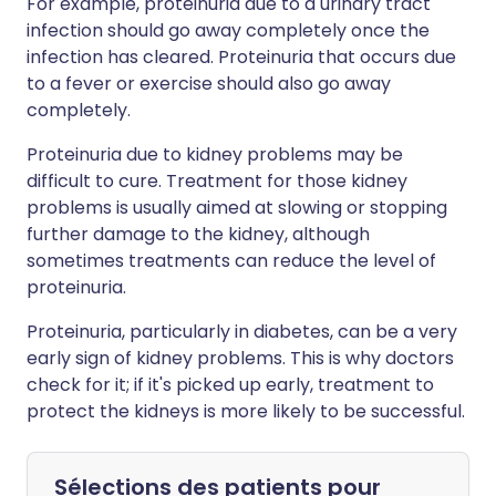
For example, proteinuria due to a urinary tract
infection should go away completely once the
infection has cleared. Proteinuria that occurs due
to a fever or exercise should also go away
completely.
Proteinuria due to kidney problems may be
difficult to cure. Treatment for those kidney
problems is usually aimed at slowing or stopping
further damage to the kidney, although
sometimes treatments can reduce the level of
proteinuria.
Proteinuria, particularly in diabetes, can be a very
early sign of kidney problems. This is why doctors
check for it; if it's picked up early, treatment to
protect the kidneys is more likely to be successful.
Sélections des patients pour