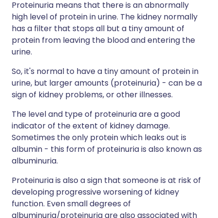
Proteinuria means that there is an abnormally
high level of protein in urine. The kidney normally
has a filter that stops all but a tiny amount of
protein from leaving the blood and entering the
urine.
So, it's normal to have a tiny amount of protein in
urine, but larger amounts (proteinuria) - can be a
sign of kidney problems, or other illnesses.
The level and type of proteinuria are a good
indicator of the extent of kidney damage.
Sometimes the only protein which leaks out is
albumin - this form of proteinuria is also known as
albuminuria.
Proteinuria is also a sign that someone is at risk of
developing progressive worsening of kidney
function. Even small degrees of
albuminuria/proteinuria are also associated with