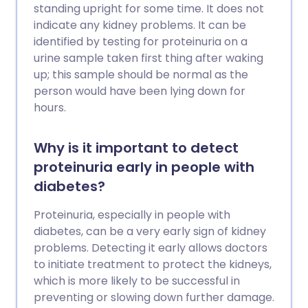
standing upright for some time. It does not
indicate any kidney problems. It can be
identified by testing for proteinuria on a
urine sample taken first thing after waking
up; this sample should be normal as the
person would have been lying down for
hours.
Why is it important to detect
proteinuria early in people with
diabetes?
Proteinuria, especially in people with
diabetes, can be a very early sign of kidney
problems. Detecting it early allows doctors
to initiate treatment to protect the kidneys,
which is more likely to be successful in
preventing or slowing down further damage.