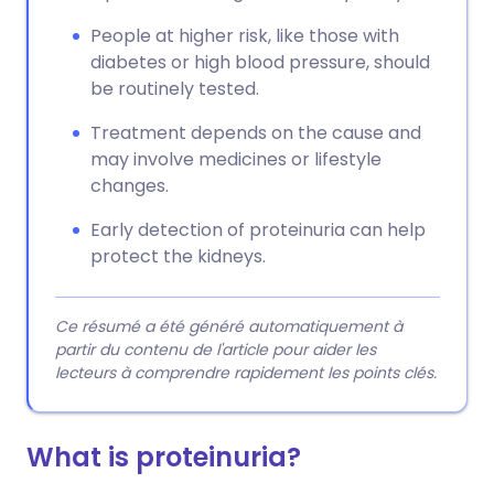
People at higher risk, like those with
diabetes or high blood pressure, should
be routinely tested.
Treatment depends on the cause and
may involve medicines or lifestyle
changes.
Early detection of proteinuria can help
protect the kidneys.
Ce résumé a été généré automatiquement à
partir du contenu de l'article pour aider les
lecteurs à comprendre rapidement les points clés.
What is proteinuria?