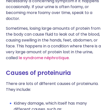
necessarily a concerning symptom if it happens
occasionally. If your urine is often foamy, or
becoming more foamy over time, speak to a
doctor.
Sometimes, losing large amounts of protein from
the body can cause fluid to leak out of the blood,
causing swelling in the hands, feet, abdomen, or
face. This happens in a condition where there is a
very large amount of protein lost in the urine,
called
le syndrome néphrotique
.
Causes of proteinuria
There are lots of different causes of proteinuria.
They include:
Kidney damage, which itself has many
different causes, such as: