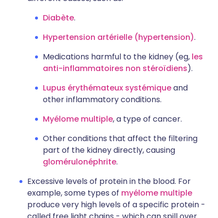
Diabète
.
Hypertension artérielle (hypertension)
.
Medications harmful to the kidney (eg,
les
anti-inflammatoires non stéroïdiens
).
Lupus érythémateux systémique
and
other inflammatory conditions.
Myélome multiple
, a type of cancer.
Other conditions that affect the filtering
part of the kidney directly, causing
glomérulonéphrite
.
Excessive levels of protein in the blood. For
example, some types of
myélome multiple
produce very high levels of a specific protein -
called free light chains - which can spill over