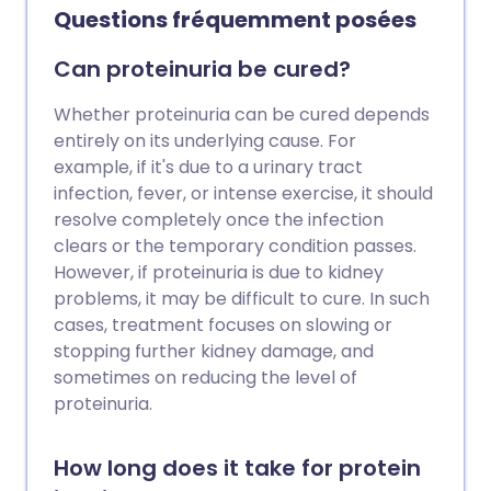
Questions fréquemment posées
Can proteinuria be cured?
Whether proteinuria can be cured depends
entirely on its underlying cause. For
example, if it's due to a urinary tract
infection, fever, or intense exercise, it should
resolve completely once the infection
clears or the temporary condition passes.
However, if proteinuria is due to kidney
problems, it may be difficult to cure. In such
cases, treatment focuses on slowing or
stopping further kidney damage, and
sometimes on reducing the level of
proteinuria.
How long does it take for protein