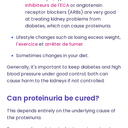
Inhibiteurs de l'ECA
or angiotensin
receptor blockers (ARBs) are very good
at treating kidney problems from
diabetes, which can cause proteinuria.
Lifestyle changes such as losing excess weight,
l'exercice
et
arrêter de fumer
.
Sometimes changes in your diet.
Generally, it's important to keep diabetes and high
blood pressure under good control; both can
cause harm to the kidneys if not controlled.
Can proteinuria be cured?
This depends entirely on the underlying cause of
the proteinuria.