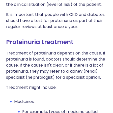
the clinical situation (level of risk) of the patient.
It is important that people with CKD and diabetes
should have a test for proteinuria as part of their
regular reviews at least once a year.
Proteinuria treatment
Treatment of proteinuria depends on the cause. If
proteinuria is found, doctors should determine the
cause. If the cause isn't clear, or if there is a lot of
proteinuria, they may refer to a kidney (renal)
specialist (nephrologist) for a specialist opinion.
Treatment might include:
Medicines.
For example, types of medicine called