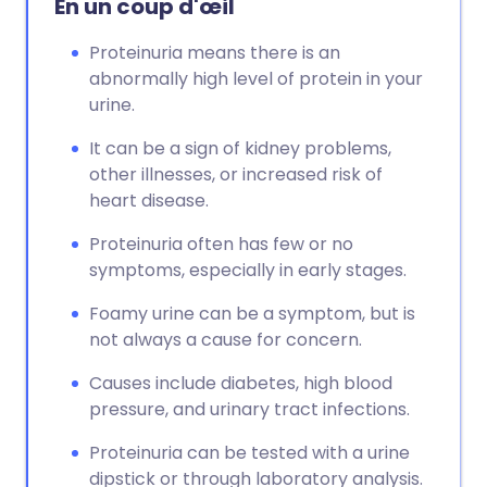
En un coup d'œil
Proteinuria means there is an
abnormally high level of protein in your
urine.
It can be a sign of kidney problems,
other illnesses, or increased risk of
heart disease.
Proteinuria often has few or no
symptoms, especially in early stages.
Foamy urine can be a symptom, but is
not always a cause for concern.
Causes include diabetes, high blood
pressure, and urinary tract infections.
Proteinuria can be tested with a urine
dipstick or through laboratory analysis.