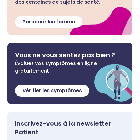
des centaines de sujets de santé.
Parcourir les forums
Vous ne vous sentez pas bien ?
Évaluez vos symptômes en ligne
gratuitement
Vérifier les symptômes
Inscrivez-vous à la newsletter
Patient