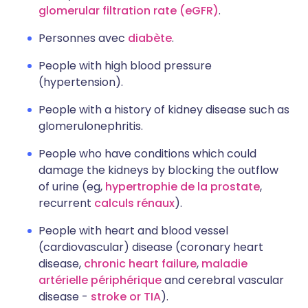
glomerular filtration rate (eGFR)
.
Personnes avec
diabète
.
People with high blood pressure
(hypertension).
People with a history of kidney disease such as
glomerulonephritis.
People who have conditions which could
damage the kidneys by blocking the outflow
of urine (eg,
hypertrophie de la prostate
,
recurrent
calculs rénaux
).
People with heart and blood vessel
(cardiovascular) disease (coronary heart
disease,
chronic heart failure
,
maladie
artérielle périphérique
and cerebral vascular
disease -
stroke or TIA
).