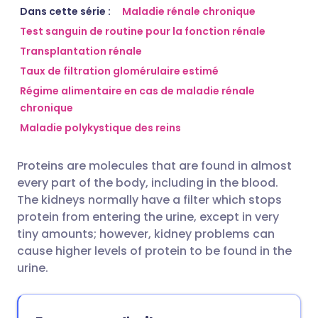
Partager par email
🇬🇧 English
🇩🇪 Deutsch
Dans cette série :
Maladie rénale chronique
Test sanguin de routine pour la fonction rénale
Transplantation rénale
Partager sur Facebook
🇪🇸 Español
🇫🇷 Français
Taux de filtration glomérulaire estimé
Régime alimentaire en cas de maladie rénale
Partager via LinkedIn
🇮🇹 Italiano
🇵🇹 Portugu
chronique
Maladie polykystique des reins
Partager via X
🇮🇳 हिन्दी
🇮🇱 עברית
Proteins are molecules that are found in almost
Partager via WhatsApp
🇸🇦 عربي
🇸🇪 Svenska
every part of the body, including in the blood.
The kidneys normally have a filter which stops
protein from entering the urine, except in very
Copier le lien
tiny amounts; however, kidney problems can
cause higher levels of protein to be found in the
urine.