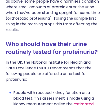
as above, some people have a harmless condition
where small amounts of protein enter the urine
when they've been standing upright for some time
(orthostatic proteinuria). Taking the sample first
thing in the morning stops this from affecting the
results.
Who should have their urine
routinely tested for proteinuria?
In the UK, the National Institute for Health and
Care Excellence (NICE) recommends that the
following people are offered a urine test for
proteinuria:
People with reduced kidney function on a
blood test. This assessment is made using a
kidney measurement called the
estimated