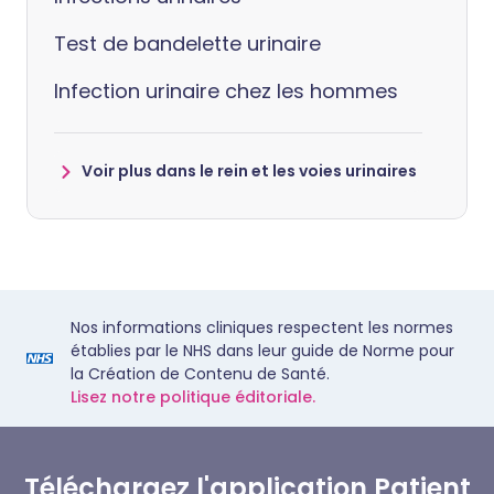
Test de bandelette urinaire
Infection urinaire chez les hommes
Voir plus dans le rein et les voies urinaires
Nos informations cliniques respectent les normes
établies par le NHS dans leur guide de Norme pour
la Création de Contenu de Santé.
Lisez notre politique éditoriale.
Téléchargez l'application Patient