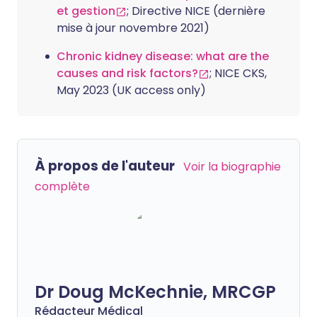
et gestion
; Directive NICE (dernière
mise à jour novembre 2021)
Chronic kidney disease: what are the
causes and risk factors?
; NICE CKS,
May 2023 (UK access only)
À propos de l'auteur
Voir la biographie
complète
Dr Doug McKechnie, MRCGP
Rédacteur Médical