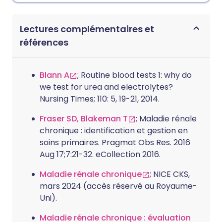
Lectures complémentaires et
références
Blann A
; Routine blood tests 1: why do
we test for urea and electrolytes?
Nursing Times; 110: 5, 19-21, 2014.
Fraser SD, Blakeman T
; Maladie rénale
chronique : identification et gestion en
soins primaires. Pragmat Obs Res. 2016
Aug 17;7:21-32. eCollection 2016.
Maladie rénale chronique
; NICE CKS,
mars 2024 (accès réservé au Royaume-
Uni).
Maladie rénale chronique : évaluation