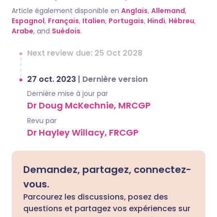
Article également disponible en
Anglais
,
Allemand
,
Espagnol
,
Français
,
Italien
,
Portugais
,
Hindi
,
Hébreu
,
Arabe
, and
Suédois
.
Next review due: 25 Oct 2028
27 oct. 2023
|
Dernière version
Dernière mise à jour par
Dr Doug McKechnie, MRCGP
Revu par
Dr Hayley Willacy, FRCGP
Demandez, partagez, connectez-
vous.
Parcourez les discussions, posez des
questions et partagez vos expériences sur