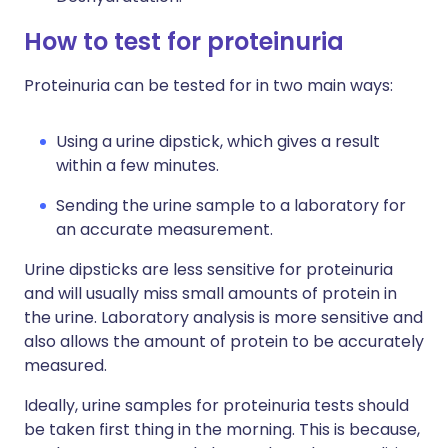
How to test for proteinuria
Proteinuria can be tested for in two main ways:
Using a urine dipstick, which gives a result
within a few minutes.
Sending the urine sample to a laboratory for
an accurate measurement.
Urine dipsticks are less sensitive for proteinuria
and will usually miss small amounts of protein in
the urine. Laboratory analysis is more sensitive and
also allows the amount of protein to be accurately
measured.
Ideally, urine samples for proteinuria tests should
be taken first thing in the morning. This is because,