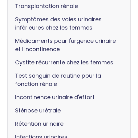
Transplantation rénale
Symptômes des voies urinaires
inférieures chez les femmes
Médicaments pour l'urgence urinaire
et l'incontinence
Cystite récurrente chez les femmes
Test sanguin de routine pour la
fonction rénale
Incontinence urinaire d'effort
Sténose urétrale
Rétention urinaire
Infections urinaires