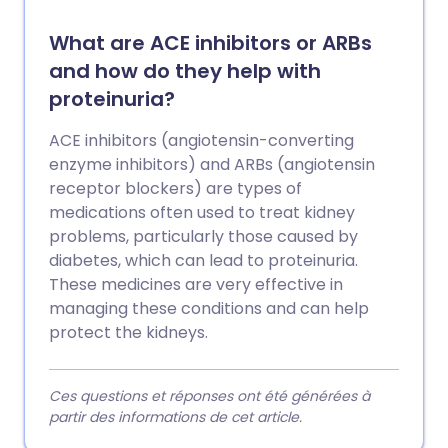
What are ACE inhibitors or ARBs
and how do they help with
proteinuria?
ACE inhibitors (angiotensin-converting
enzyme inhibitors) and ARBs (angiotensin
receptor blockers) are types of
medications often used to treat kidney
problems, particularly those caused by
diabetes, which can lead to proteinuria.
These medicines are very effective in
managing these conditions and can help
protect the kidneys.
Ces questions et réponses ont été générées à
partir des informations de cet article.