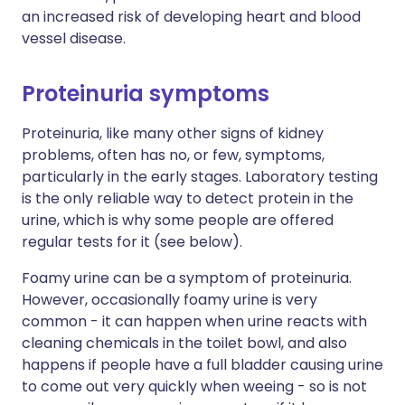
an increased risk of developing heart and blood
vessel disease.
Proteinuria symptoms
Proteinuria, like many other signs of kidney
problems, often has no, or few, symptoms,
particularly in the early stages. Laboratory testing
is the only reliable way to detect protein in the
urine, which is why some people are offered
regular tests for it (see below).
Foamy urine can be a symptom of proteinuria.
However, occasionally foamy urine is very
common - it can happen when urine reacts with
cleaning chemicals in the toilet bowl, and also
happens if people have a full bladder causing urine
to come out very quickly when weeing - so is not