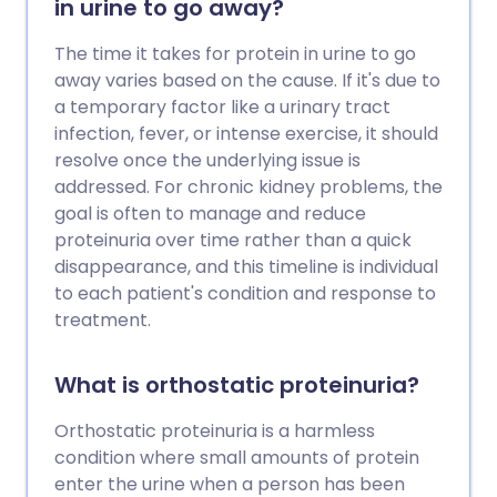
in urine to go away?
The time it takes for protein in urine to go
away varies based on the cause. If it's due to
a temporary factor like a urinary tract
infection, fever, or intense exercise, it should
resolve once the underlying issue is
addressed. For chronic kidney problems, the
goal is often to manage and reduce
proteinuria over time rather than a quick
disappearance, and this timeline is individual
to each patient's condition and response to
treatment.
What is orthostatic proteinuria?
Orthostatic proteinuria is a harmless
condition where small amounts of protein
enter the urine when a person has been