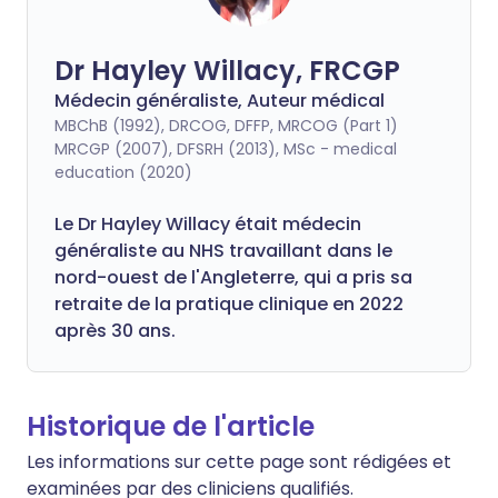
Dr Hayley Willacy, FRCGP
Médecin généraliste, Auteur médical
MBChB (1992), DRCOG, DFFP, MRCOG (Part 1)
MRCGP (2007), DFSRH (2013), MSc - medical
education (2020)
Le Dr Hayley Willacy était médecin
généraliste au NHS travaillant dans le
nord-ouest de l'Angleterre, qui a pris sa
retraite de la pratique clinique en 2022
après 30 ans.
Historique de l'article
Les informations sur cette page sont rédigées et
examinées par des cliniciens qualifiés.