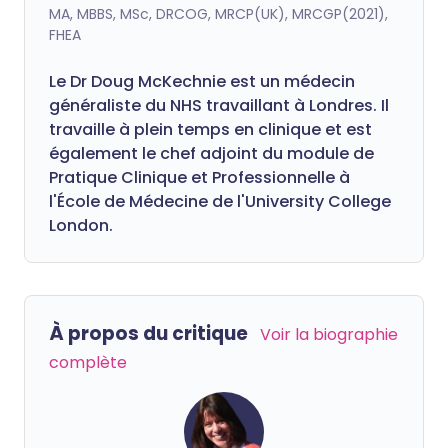
MA, MBBS, MSc, DRCOG, MRCP(UK), MRCGP(2021),
FHEA
Le Dr Doug McKechnie est un médecin
généraliste du NHS travaillant à Londres. Il
travaille à plein temps en clinique et est
également le chef adjoint du module de
Pratique Clinique et Professionnelle à
l'École de Médecine de l'University College
London.
À propos du critique
Voir la biographie
complète