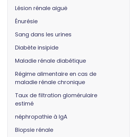
Lésion rénale aiguë
Énurésie
Sang dans les urines
Diabète insipide
Maladie rénale diabétique
Régime alimentaire en cas de
maladie rénale chronique
Taux de filtration glomérulaire
estimé
néphropathie à IgA
Biopsie rénale