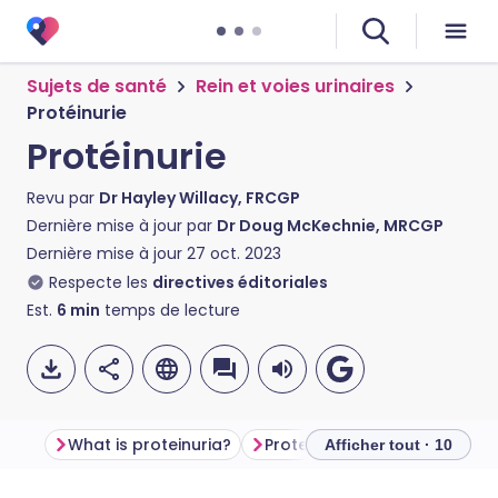
Sujets de santé
Rein et voies urinaires
Protéinurie
Protéinurie
Revu par
Dr Hayley Willacy, FRCGP
Dernière mise à jour par
Dr Doug McKechnie, MRCGP
Dernière mise à jour
27 oct. 2023
Respecte les
directives éditoriales
Est.
6
min
temps de lecture
What is proteinuria?
Proteinuria symptoms
Ca
Afficher tout · 10