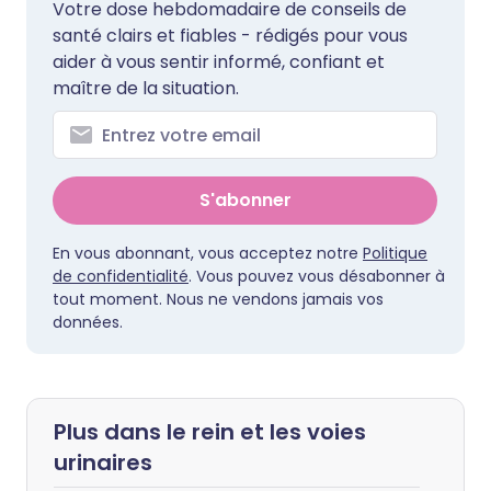
Votre dose hebdomadaire de conseils de
santé clairs et fiables - rédigés pour vous
aider à vous sentir informé, confiant et
maître de la situation.
S'abonner
En vous abonnant, vous acceptez notre
Politique
de confidentialité
. Vous pouvez vous désabonner à
tout moment. Nous ne vendons jamais vos
données.
Plus dans le rein et les voies
urinaires