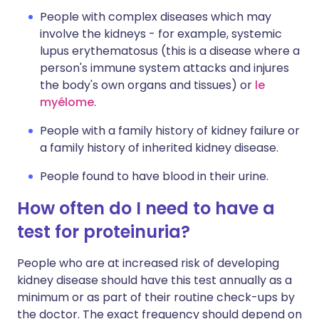
People with complex diseases which may
involve the kidneys - for example, systemic
lupus erythematosus (this is a disease where a
person's immune system attacks and injures
the body's own organs and tissues) or
le
myélome
.
People with a family history of kidney failure or
a family history of inherited kidney disease.
People found to have blood in their urine.
How often do I need to have a
test for proteinuria?
People who are at increased risk of developing
kidney disease should have this test annually as a
minimum or as part of their routine check-ups by
the doctor. The exact frequency should depend on