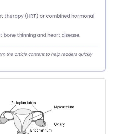
t therapy (HRT) or combined hormonal
 bone thinning and heart disease.
 the article content to help readers quickly