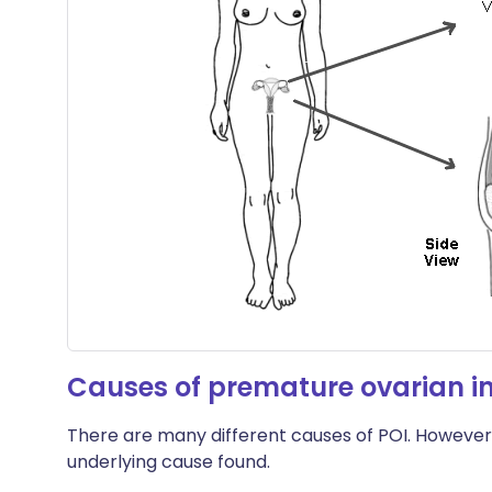
Causes of premature ovarian in
There are many different causes of POI. However,
underlying cause found.