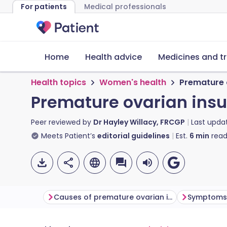
For patients
Medical professionals
Home
Health advice
Medicines and t
Health topics
Women's health
Premature 
Premature ovarian insu
Peer reviewed by
Dr Hayley Willacy, FRCGP
Last upda
Meets Patient’s
editorial guidelines
Est.
6
min
read
Causes of premature ovarian insufficiency