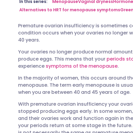
Share via email
🇬🇧 English
🇩🇪 De
In this series:
Menopause
Vaginal dryness
Hormone 
Alternatives to HRT for menopause symptoms
Green
Share via Facebook
🇪🇸 Español
🇫🇷 Fra
Premature ovarian insufficiency is sometimes ca
condition occurs when your ovaries no longer w
Share via LinkedIn
🇮🇹 Italiano
🇵🇹 Po
40 years.
Your ovaries no longer produce normal amount
Share via X
🇮🇳 हिन्दी
🇮🇱 עבר
produce eggs. This means that your
periods st
experience
symptoms of the menopause
.
Share via WhatsApp
🇸🇦 عربي
🇸🇪 Sv
In the majority of women, this occurs around the
menopause. The term early menopause is usual
Copy link
when you are between 40 and 45 years of age.
With premature ovarian insufficiency your ovar
stopped producing eggs early. In some women, h
and their ovaries work and function again in th
your periods return at some stage in the future
is not necessarily the same as premature menop