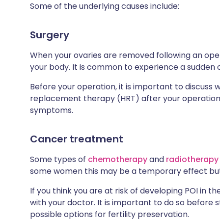
Some of the underlying causes include:
Surgery
When your ovaries are removed following an opera
your body. It is common to experience a sudden 
Before your operation, it is important to discus
replacement therapy (HRT) after your operation, a
symptoms.
Cancer treatment
Some types of
chemotherapy
and
radiotherapy
some women this may be a temporary effect but
If you think you are at risk of developing POI in 
with your doctor. It is important to do so before 
possible options for fertility preservation.