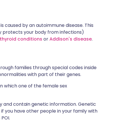
n is caused by an autoimmune disease. This
protects your body from infections)
thyroid conditions
or
Addison's disease
.
rough families through special codes inside
ormalities with part of their genes.
 in which one of the female sex
y and contain genetic information. Genetic
f you have other people in your family with
 POI.