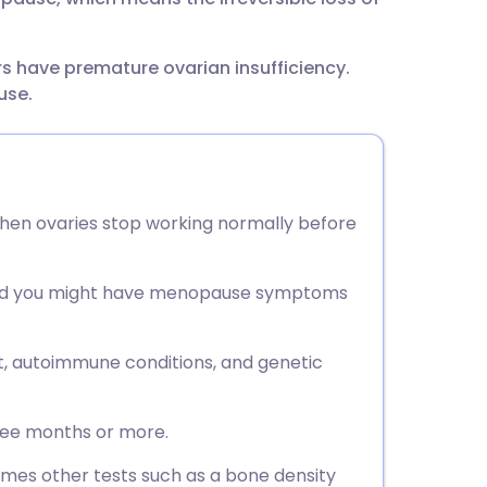
s have premature ovarian insufficiency.
use.
when ovaries stop working normally before
and you might have menopause symptoms
t, autoimmune conditions, and genetic
hree months or more.
imes other tests such as a bone density