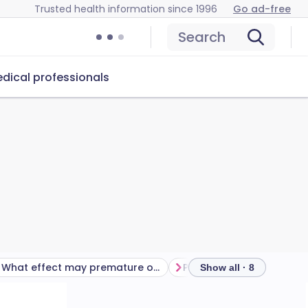
Trusted health information since 1996
Go ad-free
Search
dical professionals
What effect may premature ovarian insufficiency have on my health?
Show all · 8