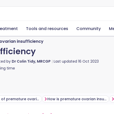
reatment
Tools and resources
Community
Me
ovarian insufficiency
fficiency
ted by
Dr Colin Tidy, MRCGP
Last updated
16 Oct 2023
ing time
Symptoms of premature ovarian insufficiency
How is premature ovarian insufficiency diagnosed?