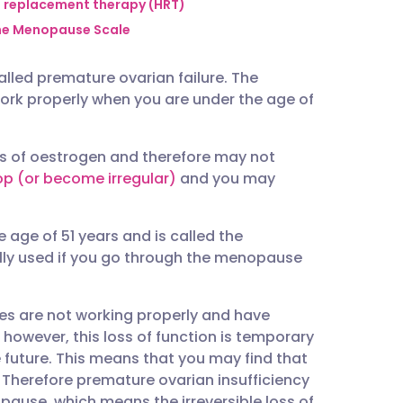
utsch
replacement therapy (HRT)
e Menopause Scale
nçais
lled premature ovarian failure. The
ork properly when you are under the age of
rtuguês
s of oestrogen and therefore may not
ית
op (or become irregular)
and you may
enska
 age of 51 years and is called the
ly used if you go through the menopause
ies are not working properly and have
owever, this loss of function is temporary
e future. This means that you may find that
. Therefore premature ovarian insufficiency
ause, which means the irreversible loss of