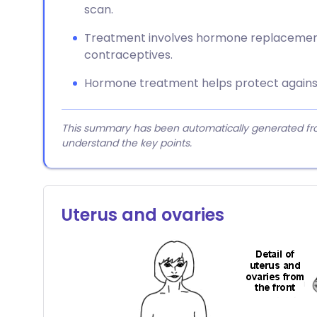
scan.
Treatment involves hormone replacemen
contraceptives.
Hormone treatment helps protect against
This summary has been automatically generated from
understand the key points.
Uterus and ovaries