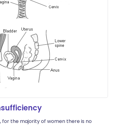
sufficiency
 for the majority of women there is no