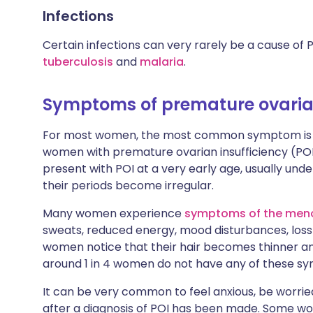
Infections
Certain infections can very rarely be a cause of
tuberculosis
and
malaria
.
Symptoms of premature ovarian
For most women, the most common symptom is that
women with premature ovarian insufficiency (POI)
present with POI at a very early age, usually un
their periods become irregular.
Many women experience
symptoms of the men
sweats, reduced energy, mood disturbances, loss 
women notice that their hair becomes thinner an
around 1 in 4 women do not have any of these s
It can be very common to feel anxious, be worrie
after a diagnosis of POI has been made. Some wom