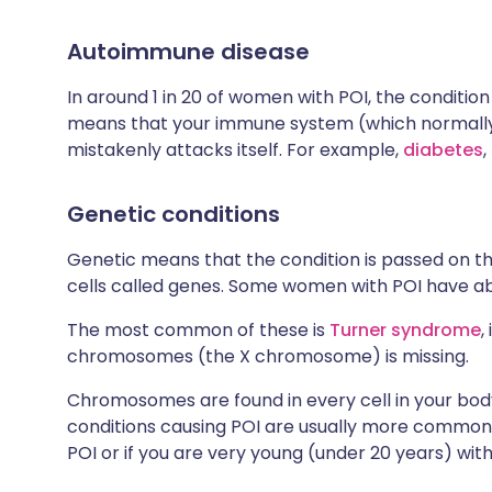
Autoimmune disease
In around 1 in 20 of women with POI, the conditio
means that your immune system (which normally 
mistakenly attacks itself. For example,
diabetes
,
Genetic conditions
Genetic means that the condition is passed on th
cells called genes. Some women with POI have abn
The most common of these is
Turner syndrome
,
chromosomes (the X chromosome) is missing.
Chromosomes are found in every cell in your bod
conditions causing POI are usually more common i
POI or if you are very young (under 20 years) with