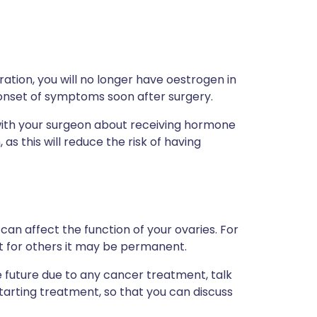
tion, you will no longer have oestrogen in
onset of symptoms soon after surgery.
s with your surgeon about receiving hormone
s this will reduce the risk of having
can affect the function of your ovaries. For
 for others it may be permanent.
the future due to any cancer treatment, talk
starting treatment, so that you can discuss