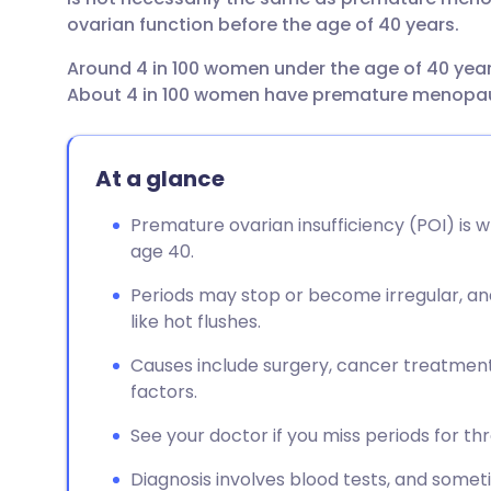
ovarian function before the age of 40 years.
Around 4 in 100 women under the age of 40 year
About 4 in 100 women have premature menopa
At a glance
Premature ovarian insufficiency (POI) is 
age 40.
Periods may stop or become irregular, 
like hot flushes.
Causes include surgery, cancer treatmen
factors.
See your doctor if you miss periods for t
Diagnosis involves blood tests, and somet