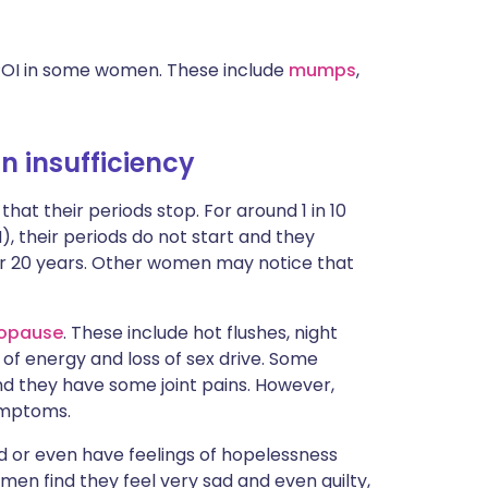
 POI in some women. These include
mumps
,
 insufficiency
 their periods stop. For around 1 in 10
, their periods do not start and they
der 20 years. Other women may notice that
opause
. These include hot flushes, night
of energy and loss of sex drive. Some
d they have some joint pains. However,
ymptoms.
d or even have feelings of hopelessness
en find they feel very sad and even guilty,