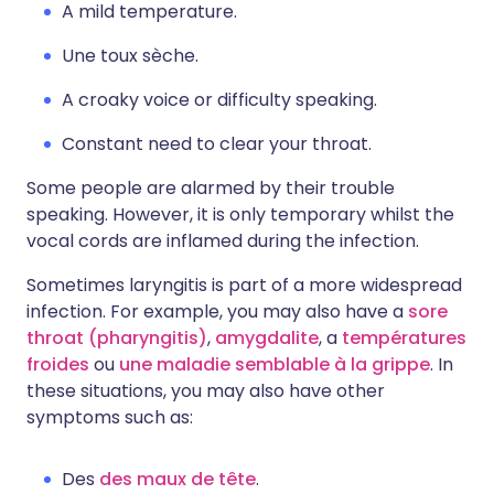
A mild temperature.
Une toux sèche.
A croaky voice or difficulty speaking.
Constant need to clear your throat.
Some people are alarmed by their trouble
speaking. However, it is only temporary whilst the
vocal cords are inflamed during the infection.
Sometimes laryngitis is part of a more widespread
infection. For example, you may also have a
sore
throat (pharyngitis)
,
amygdalite
, a
températures
froides
ou
une maladie semblable à la grippe
. In
these situations, you may also have other
symptoms such as:
Des
des maux de tête
.