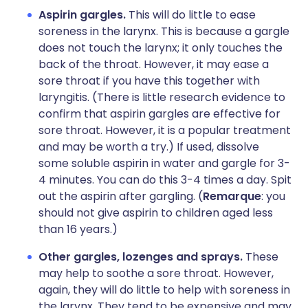
Aspirin gargles.
This will do little to ease
soreness in the larynx. This is because a gargle
does not touch the larynx; it only touches the
back of the throat. However, it may ease a
sore throat if you have this together with
laryngitis. (There is little research evidence to
confirm that aspirin gargles are effective for
sore throat. However, it is a popular treatment
and may be worth a try.) If used, dissolve
some soluble aspirin in water and gargle for 3-
4 minutes. You can do this 3-4 times a day. Spit
out the aspirin after gargling. (
Remarque
: you
should not give aspirin to children aged less
than 16 years.)
Other gargles, lozenges and sprays.
These
may help to soothe a sore throat. However,
again, they will do little to help with soreness in
the larynx. They tend to be expensive and may