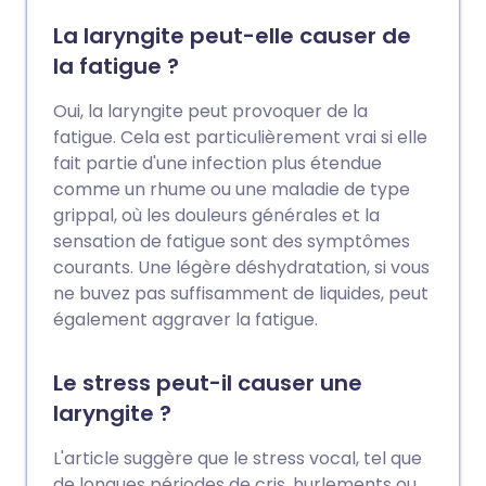
La laryngite peut-elle causer de
la fatigue ?
Oui, la laryngite peut provoquer de la
fatigue. Cela est particulièrement vrai si elle
fait partie d'une infection plus étendue
comme un rhume ou une maladie de type
grippal, où les douleurs générales et la
sensation de fatigue sont des symptômes
courants. Une légère déshydratation, si vous
ne buvez pas suffisamment de liquides, peut
également aggraver la fatigue.
Le stress peut-il causer une
laryngite ?
L'article suggère que le stress vocal, tel que
de longues périodes de cris, hurlements ou