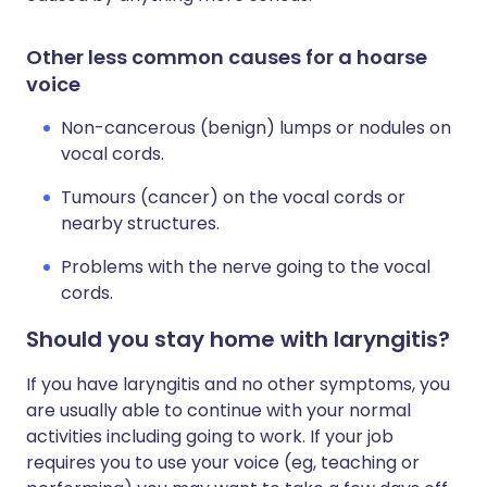
Other less common causes for a hoarse
voice
Non-cancerous (benign) lumps or nodules on
vocal cords.
Tumours (cancer) on the vocal cords or
nearby structures.
Problems with the nerve going to the vocal
cords.
Should you stay home with laryngitis?
If you have laryngitis and no other symptoms, you
are usually able to continue with your normal
activities including going to work. If your job
requires you to use your voice (eg, teaching or