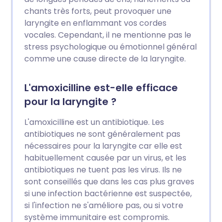
chants très forts, peut provoquer une
laryngite en enflammant vos cordes
vocales. Cependant, il ne mentionne pas le
stress psychologique ou émotionnel général
comme une cause directe de la laryngite.
L'amoxicilline est-elle efficace
pour la laryngite ?
L'amoxicilline est un antibiotique. Les
antibiotiques ne sont généralement pas
nécessaires pour la laryngite car elle est
habituellement causée par un virus, et les
antibiotiques ne tuent pas les virus. Ils ne
sont conseillés que dans les cas plus graves
si une infection bactérienne est suspectée,
si l'infection ne s'améliore pas, ou si votre
système immunitaire est compromis.