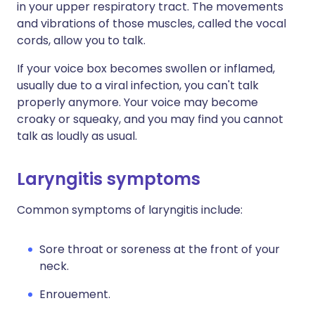
in your upper respiratory tract. The movements
and vibrations of those muscles, called the vocal
cords, allow you to talk.
If your voice box becomes swollen or inflamed,
usually due to a viral infection, you can't talk
properly anymore. Your voice may become
croaky or squeaky, and you may find you cannot
talk as loudly as usual.
Laryngitis symptoms
Common symptoms of laryngitis include:
Sore throat or soreness at the front of your
neck.
Enrouement.