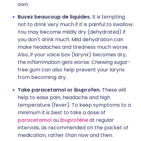
own.
Buvez beaucoup de liquides.
It is tempting
not to drink very much if it is painful to swallow.
You may become mildly dry (dehydrated) if
you don't drink much. Mild dehydration can
make headaches and tiredness much worse.
Also, if your voice box (larynx) becomes dry,
the inflammation gets worse. Chewing sugar-
free gum can also help prevent your larynx
from becoming dry.
Take paracetamol or ibuprofen.
These will
help to ease pain, headache and high
temperature (fever). To keep symptoms to a
minimum it is best to take a dose of
p
aracetamol
ou
ibuprofène
at regular
intervals, as recommended on the packet of
medication, rather than now and then.