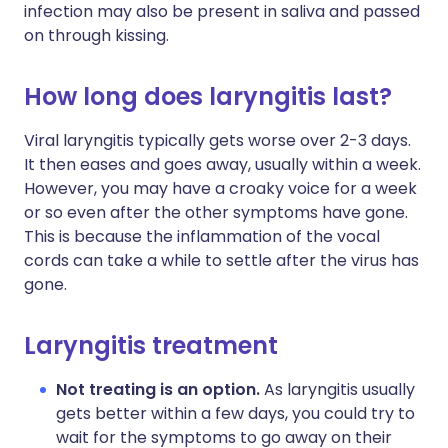
infection may also be present in saliva and passed
on through kissing.
How long does laryngitis last?
Viral laryngitis typically gets worse over 2-3 days.
It then eases and goes away, usually within a week.
However, you may have a croaky voice for a week
or so even after the other symptoms have gone.
This is because the inflammation of the vocal
cords can take a while to settle after the virus has
gone.
Laryngitis treatment
Not treating is an option.
As laryngitis usually
gets better within a few days, you could try to
wait for the symptoms to go away on their