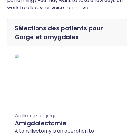
performing) you may want to take a few days off
work to allow your voice to recover.
Sélections des patients pour
Gorge et amygdales
Oreille, nez et gorge
Amigdalectomie
A tonsillectomy is an operation to