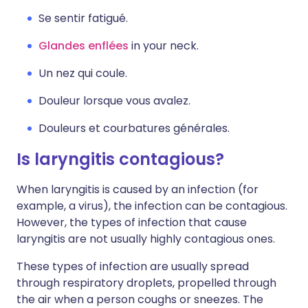
Se sentir fatigué.
Glandes enflées
in your neck.
Un nez qui coule.
Douleur lorsque vous avalez.
Douleurs et courbatures générales.
Is laryngitis contagious?
When laryngitis is caused by an infection (for
example, a virus), the infection can be contagious.
However, the types of infection that cause
laryngitis are not usually highly contagious ones.
These types of infection are usually spread
through respiratory droplets, propelled through
the air when a person coughs or sneezes. The