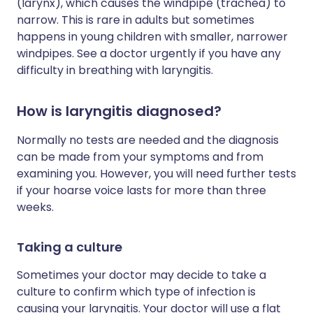
(larynx), which causes the windpipe (trachea) to
narrow. This is rare in adults but sometimes
happens in young children with smaller, narrower
windpipes. See a doctor urgently if you have any
difficulty in breathing with laryngitis.
How is laryngitis diagnosed?
Normally no tests are needed and the diagnosis
can be made from your symptoms and from
examining you. However, you will need further tests
if your hoarse voice lasts for more than three
weeks.
Taking a culture
Sometimes your doctor may decide to take a
culture to confirm which type of infection is
causing your laryngitis. Your doctor will use a flat