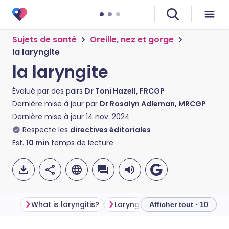
Sujets de santé
Oreille, nez et gorge
la laryngite
la laryngite
Évalué par des pairs
Dr Toni Hazell, FRCGP
Dernière mise à jour par
Dr Rosalyn Adleman, MRCGP
Dernière mise à jour
14 nov. 2024
Respecte les
directives éditoriales
Est.
10
min
temps de lecture
What is laryngitis?
Laryngitis symptoms
Is lar
Afficher tout · 10