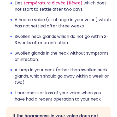
Des
température élevée (fièvre)
which does
not start to settle after two days.
A hoarse voice (or change in your voice) which
has not settled after three weeks.
Swollen neck glands which do not go within 2-
3 weeks after an infection.
Swollen glands in the neck without symptoms
of infection.
A lump in your neck (other than swollen neck
glands, which should go away within a week or
two).
Hoarseness or loss of your voice when you
have had a recent operation to your neck.
If the hoarseness in your voice does not