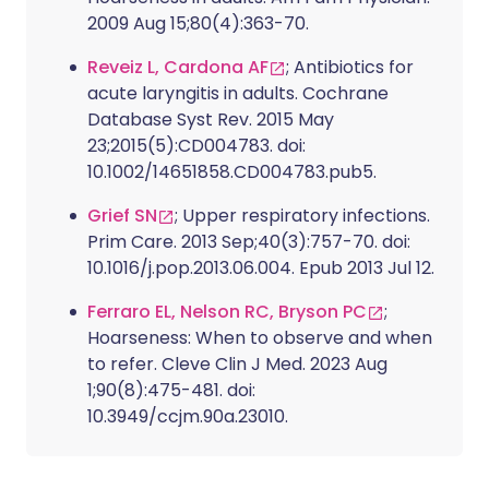
2009 Aug 15;80(4):363-70.
Reveiz L, Cardona AF
; Antibiotics for
acute laryngitis in adults. Cochrane
Database Syst Rev. 2015 May
23;2015(5):CD004783. doi:
10.1002/14651858.CD004783.pub5.
Grief SN
; Upper respiratory infections.
Prim Care. 2013 Sep;40(3):757-70. doi:
10.1016/j.pop.2013.06.004. Epub 2013 Jul 12.
Ferraro EL, Nelson RC, Bryson PC
;
Hoarseness: When to observe and when
to refer. Cleve Clin J Med. 2023 Aug
1;90(8):475-481. doi:
10.3949/ccjm.90a.23010.