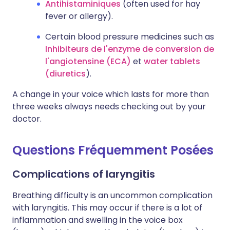
Antihistaminiques
(often used for hay
fever or allergy).
Certain blood pressure medicines such as
Inhibiteurs de l'enzyme de conversion de
l'angiotensine (ECA)
et
water tablets
(diuretics
).
A change in your voice which lasts for more than
three weeks always needs checking out by your
doctor.
Questions Fréquemment Posées
Complications of laryngitis
Breathing difficulty is an uncommon complication
with laryngitis. This may occur if there is a lot of
inflammation and swelling in the voice box