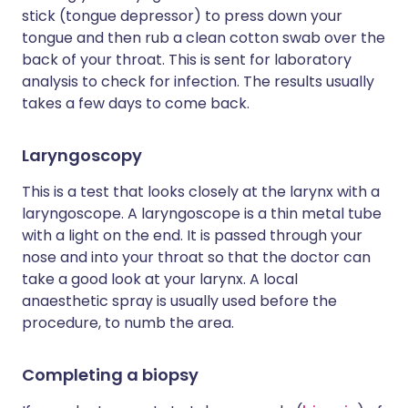
stick (tongue depressor) to press down your
tongue and then rub a clean cotton swab over the
back of your throat. This is sent for laboratory
analysis to check for infection. The results usually
takes a few days to come back.
Laryngoscopy
This is a test that looks closely at the larynx with a
laryngoscope. A laryngoscope is a thin metal tube
with a light on the end. It is passed through your
nose and into your throat so that the doctor can
take a good look at your larynx. A local
anaesthetic spray is usually used before the
procedure, to numb the area.
Completing a biopsy