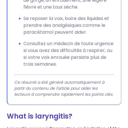
de gorge, un enrouement, une légère
fièvre et une toux sèche.
Se reposer la voix, boire des liquides et
prendre des analgésiques comme le
paracétamol peuvent aider.
Consultez un médecin de toute urgence
si vous avez des difficultés à respirer, ou
si votre voix enrouée persiste plus de
trois semaines.
Ce résumé a été généré automatiquement à
partir du contenu de l'article pour aider les
lecteurs à comprendre rapidement les points clés.
What is laryngitis?