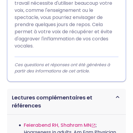
travail nécessite d'utiliser beaucoup votre
voix, comme l'enseignement ou le
spectacle, vous pourriez envisager de
prendre quelques jours de repos. Cela
permet à votre voix de récupérer et évite
d'aggraver l'inflammation de vos cordes
vocales.
Ces questions et réponses ont été générées à
partir des informations de cet article.
Lectures complémentaires et
références
Feierabend RH, Shahram MN
;
Hoarseness in adults. Am Fam Physician.