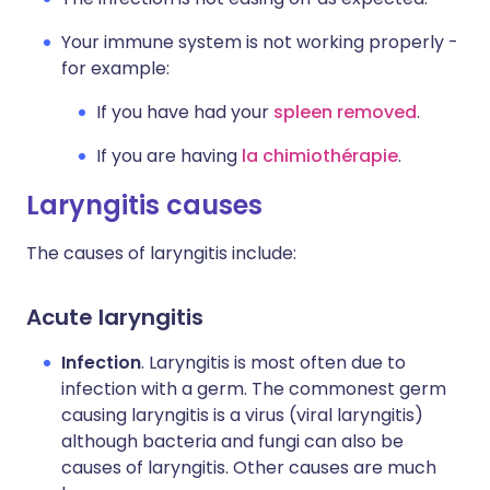
Your immune system is not working properly -
for example:
If you have had your
spleen removed
.
If you are having
la chimiothérapie
.
Laryngitis causes
The causes of laryngitis include:
Acute laryngitis
Infection
. Laryngitis is most often due to
infection with a germ. The commonest germ
causing laryngitis is a virus (viral laryngitis)
although bacteria and fungi can also be
causes of laryngitis. Other causes are much