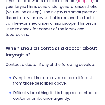
If your doctor wants to take a sample (
biopsie
) of
your larynx this is done under general anaesthetic
(you will be asleep). The biopsy is a small piece of
tissue from your larynx that is removed so that it
can be examined under a microscope. This test is
used to check for cancer of the larynx and
tuberculosis.
When should I contact a doctor about
laryngitis?
Contact a doctor if any of the following develop:
Symptoms that are severe or are different
from those described above.
Difficulty breathing. If this happens, contact a
doctor or ambulance urgently.