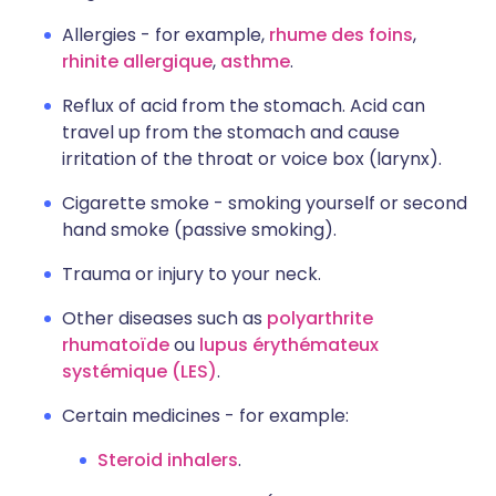
Allergies - for example,
rhume des foins
,
rhinite allergique
,
asthme
.
Reflux of acid from the stomach. Acid can
travel up from the stomach and cause
irritation of the throat or voice box (larynx).
Cigarette smoke - smoking yourself or second
hand smoke (passive smoking).
Trauma or injury to your neck.
Other diseases such as
polyarthrite
rhumatoïde
ou
lupus érythémateux
systémique (LES)
.
Certain medicines - for example:
Steroid inhalers
.