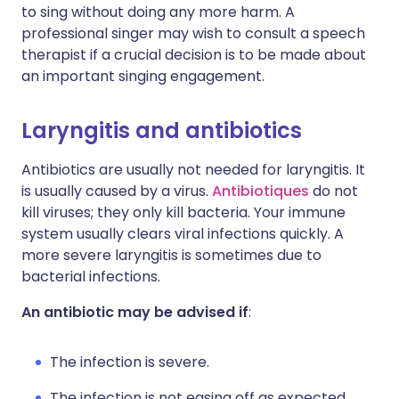
to sing without doing any more harm. A
professional singer may wish to consult a speech
therapist if a crucial decision is to be made about
an important singing engagement.
Laryngitis and antibiotics
Antibiotics are usually not needed for laryngitis. It
is usually caused by a virus.
Antibiotiques
do not
kill viruses; they only kill bacteria. Your immune
system usually clears viral infections quickly. A
more severe laryngitis is sometimes due to
bacterial infections.
An antibiotic may be advised if
:
The infection is severe.
The infection is not easing off as expected.