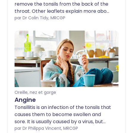
remove the tonsils from the back of the
throat. Other leaflets explain more about
tonsils, sore throats and throat
par Dr Colin Tidy, MRCGP
infections. This leaflet covers risks and
benefits of the operation and what to
expect before, during and after a
tonsillectomy. Note: the information
below is a general guide only. The
arrangements often vary between
different hospitals. Always follow the
instructions given by your doctor or local
hospital.
Oreille, nez et gorge
Angine
Tonsillitis is an infection of the tonsils that
causes them to become swollen and
sore. It is usually caused by a virus, but
can also be caused by bacterial
par Dr Philippa Vincent, MRCGP