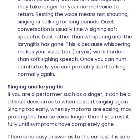
may take longer for your normal voice to
return. Resting the voice means not shouting,
singing or talking for long periods. Quiet
conversation is usually fine. A sighing soft
speech is best rather than whispering until the
laryngitis has gone. This is because whispering
makes your voice box (larynx) work harder
than soft sighing speech. Once you can hum
comfortably, you can probably start talking
normally again.
Singing and laryngitis
If you are a performer such as a singer, it can be a
difficult decision as to when to start singing again.
Singing too early, when symptoms are easing, may
prolong the hoarse voice longer than if you rest it
fully until symptoms have completely gone.
There is no easy answer as to the earliest it is safe