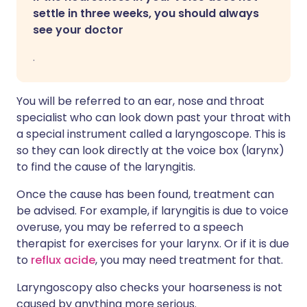
settle in three weeks, you should always
see your doctor
.
You will be referred to an ear, nose and throat
specialist who can look down past your throat with
a special instrument called a laryngoscope. This is
so they can look directly at the voice box (larynx)
to find the cause of the laryngitis.
Once the cause has been found, treatment can
be advised. For example, if laryngitis is due to voice
overuse, you may be referred to a speech
therapist for exercises for your larynx. Or if it is due
to
reflux acide
, you may need treatment for that.
Laryngoscopy also checks your hoarseness is not
caused by anything more serious.