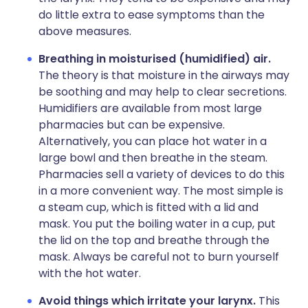
do little extra to ease symptoms than the
above measures.
Breathing in moisturised (humidified) air.
The theory is that moisture in the airways may
be soothing and may help to clear secretions.
Humidifiers are available from most large
pharmacies but can be expensive.
Alternatively, you can place hot water in a
large bowl and then breathe in the steam.
Pharmacies sell a variety of devices to do this
in a more convenient way. The most simple is
a steam cup, which is fitted with a lid and
mask. You put the boiling water in a cup, put
the lid on the top and breathe through the
mask. Always be careful not to burn yourself
with the hot water.
Avoid things which irritate your larynx.
This