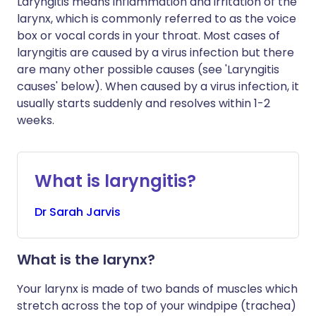
Laryngitis means inflammation and irritation of the
larynx, which is commonly referred to as the voice
box or vocal cords in your throat. Most cases of
laryngitis are caused by a virus infection but there
are many other possible causes (see 'Laryngitis
causes' below). When caused by a virus infection, it
usually starts suddenly and resolves within 1-2
weeks.
What is laryngitis?
Dr
Sarah
Jarvis
What is the larynx?
Your larynx is made of two bands of muscles which
stretch across the top of your windpipe (trachea)