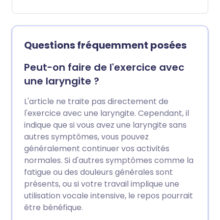
infections. Most cases improve within a
week with rest, fluids, and pain relief,
however, bacterial tonsillitis may require
antibiotics. This leaflet discusses the
Questions fréquemment posées
symptoms, causes, treatments, and
when to see a doctor.
Peut-on faire de l'exercice avec
une laryngite ?
L'article ne traite pas directement de
l'exercice avec une laryngite. Cependant, il
indique que si vous avez une laryngite sans
autres symptômes, vous pouvez
généralement continuer vos activités
normales. Si d'autres symptômes comme la
fatigue ou des douleurs générales sont
présents, ou si votre travail implique une
utilisation vocale intensive, le repos pourrait
être bénéfique.