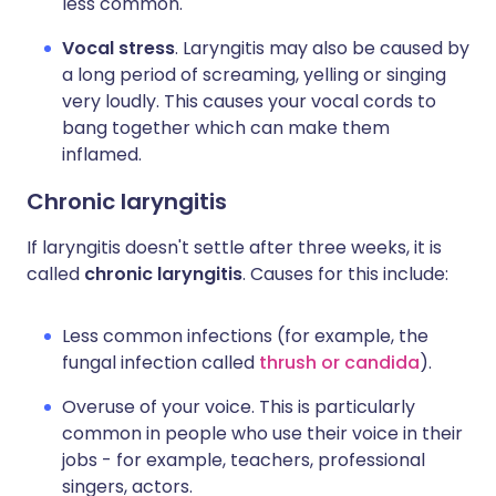
less common.
Vocal stress
. Laryngitis may also be caused by
a long period of screaming, yelling or singing
very loudly. This causes your vocal cords to
bang together which can make them
inflamed.
Chronic laryngitis
If laryngitis doesn't settle after three weeks, it is
called
chronic laryngitis
. Causes for this include:
Less common infections (for example, the
fungal infection called
thrush or candida
).
Overuse of your voice. This is particularly
common in people who use their voice in their
jobs - for example, teachers, professional
singers, actors.