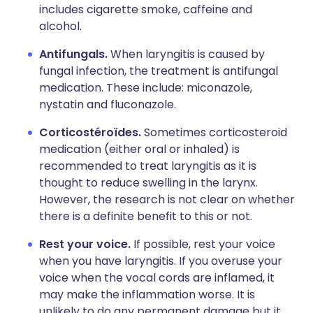
includes cigarette smoke, caffeine and
alcohol.
Antifungals.
When laryngitis is caused by
fungal infection, the treatment is antifungal
medication. These include: miconazole,
nystatin and fluconazole.
Corticostéroïdes.
Sometimes corticosteroid
medication (either oral or inhaled) is
recommended to treat laryngitis as it is
thought to reduce swelling in the larynx.
However, the research is not clear on whether
there is a definite benefit to this or not.
Rest your voice.
If possible, rest your voice
when you have laryngitis. If you overuse your
voice when the vocal cords are inflamed, it
may make the inflammation worse. It is
unlikely to do any permanent damage but it