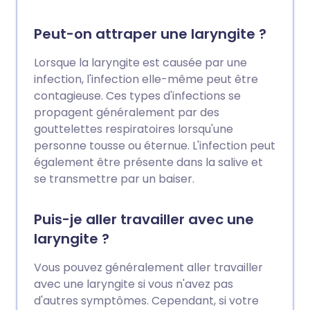
Peut-on attraper une laryngite ?
Lorsque la laryngite est causée par une
infection, l'infection elle-même peut être
contagieuse. Ces types d'infections se
propagent généralement par des
gouttelettes respiratoires lorsqu'une
personne tousse ou éternue. L'infection peut
également être présente dans la salive et
se transmettre par un baiser.
Puis-je aller travailler avec une
laryngite ?
Vous pouvez généralement aller travailler
avec une laryngite si vous n'avez pas
d'autres symptômes. Cependant, si votre