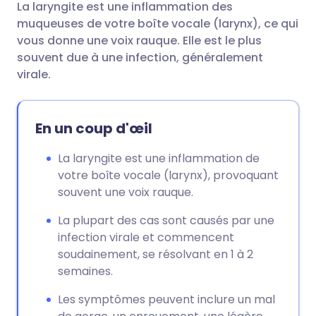
La laryngite est une inflammation des
Partager par email
🇬🇧 English
🇩🇪 Deutsch
muqueuses de votre boîte vocale (larynx), ce qui
vous donne une voix rauque. Elle est le plus
Partager sur Facebook
🇪🇸 Español
🇫🇷 Français
souvent due à une infection, généralement
virale.
Partager via LinkedIn
🇮🇹 Italiano
🇵🇹 Portugu
En un coup d'œil
Partager via X
🇮🇳 हिन्दी
🇮🇱 עברית
La laryngite est une inflammation de
votre boîte vocale (larynx), provoquant
Partager via WhatsApp
🇸🇦 عربي
🇸🇪 Svenska
souvent une voix rauque.
Copier le lien
La plupart des cas sont causés par une
infection virale et commencent
soudainement, se résolvant en 1 à 2
semaines.
Les symptômes peuvent inclure un mal