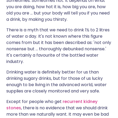
Sometimes. Sometimes not. It depends on what
you are doing, how hot it is, how big you are, how
old you are ... but your body will tell you if you need
a drink, by making you thirsty.
There is a myth that we need to drink 1½ to 2 litres
of water a day. It's not known where this figure
comes from but it has been described as: 'not only
nonsense but ... thoroughly debunked nonsense.'
It's certainly a favourite of the bottled water
industry.
Drinking water is definitely better for us than
drinking sugary drinks, but for those of us lucky
enough to be living in the advanced world, water
supplies are closely monitored and very safe.
Except for people who get
recurrent kidney
stones
, there is no evidence that we should drink
more than we naturally want. It may even be bad