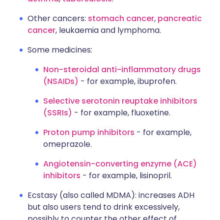
Other cancers:
stomach cancer
,
pancreatic
cancer
, leukaemia and lymphoma.
Some medicines:
Non-steroidal anti-inflammatory drugs
(NSAIDs)
- for example, ibuprofen.
Selective serotonin reuptake inhibitors
(SSRIs)
- for example, fluoxetine.
Proton pump inhibitors
- for example,
omeprazole.
Angiotensin-converting enzyme (ACE)
inhibitors
- for example, lisinopril.
Ecstasy (also called MDMA): increases ADH
but also users tend to drink excessively,
possibly to counter the other effect of