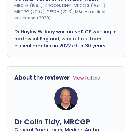
MBChB (1992), DRCOG, DFFP, MRCOG (Part 1)
MRCGP (2007), DFSRH (2013), MSc - medical
education (2020)
Dr Hayley Willacy was an NHS GP working in
northwest England, who retired from
clinical practice in 2022 after 30 years.
About the reviewer
View full bio
Dr Colin Tidy, MRCGP
General Practitioner, Medical Author