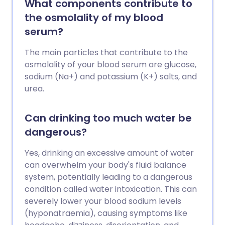
What components contribute to
the osmolality of my blood
serum?
The main particles that contribute to the
osmolality of your blood serum are glucose,
sodium (Na+) and potassium (K+) salts, and
urea.
Can drinking too much water be
dangerous?
Yes, drinking an excessive amount of water
can overwhelm your body's fluid balance
system, potentially leading to a dangerous
condition called water intoxication. This can
severely lower your blood sodium levels
(hyponatraemia), causing symptoms like