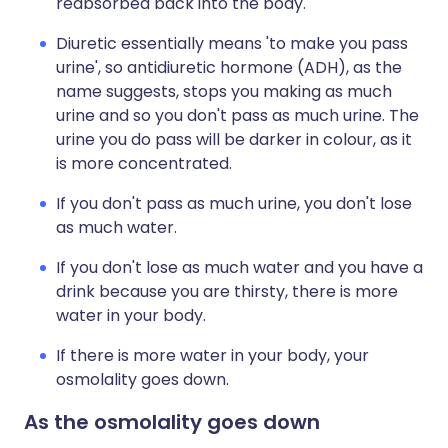
reabsorbed back into the body.
Diuretic essentially means 'to make you pass
urine', so antidiuretic hormone (ADH), as the
name suggests, stops you making as much
urine and so you don't pass as much urine. The
urine you do pass will be darker in colour, as it
is more concentrated.
If you don't pass as much urine, you don't lose
as much water.
If you don't lose as much water and you have a
drink because you are thirsty, there is more
water in your body.
If there is more water in your body, your
osmolality goes down.
As the osmolality goes down