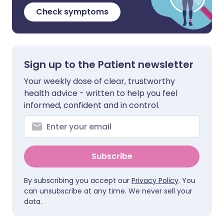
Check symptoms
Sign up to the Patient newsletter
Your weekly dose of clear, trustworthy
health advice - written to help you feel
informed, confident and in control.
Subscribe
By subscribing you accept our
Privacy Policy
. You
can unsubscribe at any time. We never sell your
data.