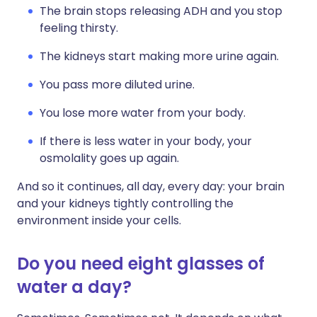
The brain stops releasing ADH and you stop
feeling thirsty.
The kidneys start making more urine again.
You pass more diluted urine.
You lose more water from your body.
If there is less water in your body, your
osmolality goes up again.
And so it continues, all day, every day: your brain
and your kidneys tightly controlling the
environment inside your cells.
Do you need eight glasses of
water a day?