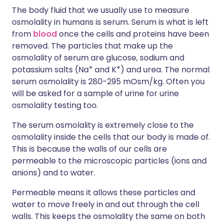
The body fluid that we usually use to measure
osmolality in humans is serum. Serum is what is left
from
blood
once the cells and proteins have been
removed. The particles that make up the
osmolality of serum are glucose, sodium and
+
+
potassium salts (Na
and K
) and urea. The normal
serum osmolality is 280-295 mOsm/kg. Often you
will be asked for a sample of urine for urine
osmolality testing too.
The serum osmolality is extremely close to the
osmolality inside the cells that our body is made of.
This is because the walls of our cells are
permeable to the microscopic particles (ions and
anions) and to water.
Permeable means it allows these particles and
water to move freely in and out through the cell
walls. This keeps the osmolality the same on both