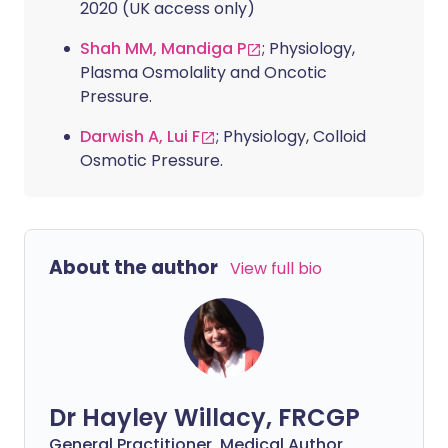
2020 (UK access only)
Shah MM, Mandiga P
; Physiology,
Plasma Osmolality and Oncotic
Pressure.
Darwish A, Lui F
; Physiology, Colloid
Osmotic Pressure.
About the author
View full bio
Dr Hayley Willacy, FRCGP
General Practitioner, Medical Author