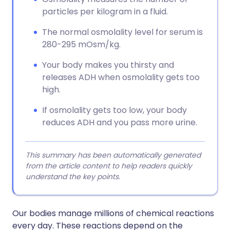
particles per kilogram in a fluid.
The normal osmolality level for serum is
280-295 mOsm/kg.
Your body makes you thirsty and
releases ADH when osmolality gets too
high.
If osmolality gets too low, your body
reduces ADH and you pass more urine.
This summary has been automatically generated
from the article content to help readers quickly
understand the key points.
Our bodies manage millions of chemical reactions
every day. These reactions depend on the