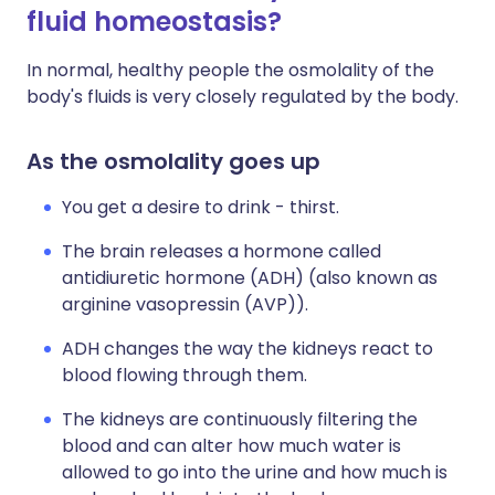
fluid homeostasis?
In normal, healthy people the osmolality of the
body's fluids is very closely regulated by the body.
As the osmolality goes up
You get a desire to drink - thirst.
The brain releases a hormone called
antidiuretic hormone (ADH) (also known as
arginine vasopressin (AVP)).
ADH changes the way the kidneys react to
blood flowing through them.
The kidneys are continuously filtering the
blood and can alter how much water is
allowed to go into the urine and how much is