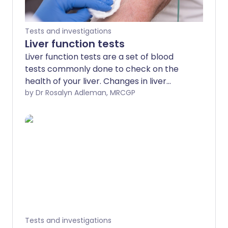
Tests and investigations
Liver function tests
Liver function tests are a set of blood
tests commonly done to check on the
health of your liver. Changes in liver
function tests give a clue as to whether
by Dr Rosalyn Adleman, MRCGP
your liver is under strain, inflamed,
infected or diseased, and how badly. The
pattern of the liver function tests can
give a clue to the cause and can allow
early detection of unsuspected
problems, and monitoring of known
problems.
Tests and investigations