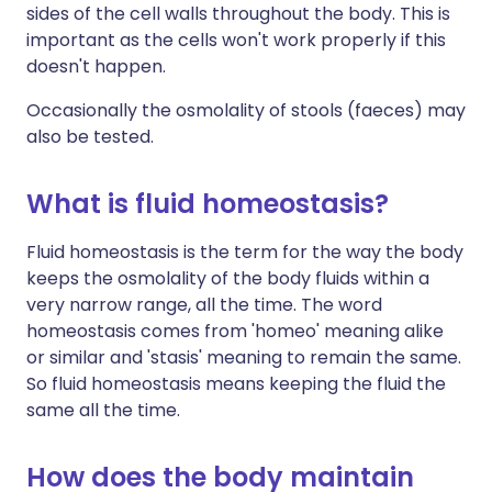
sides of the cell walls throughout the body. This is
important as the cells won't work properly if this
doesn't happen.
Occasionally the osmolality of stools (faeces) may
also be tested.
What is fluid homeostasis?
Fluid homeostasis is the term for the way the body
keeps the osmolality of the body fluids within a
very narrow range, all the time. The word
homeostasis comes from 'homeo' meaning alike
or similar and 'stasis' meaning to remain the same.
So fluid homeostasis means keeping the fluid the
same all the time.
How does the body maintain