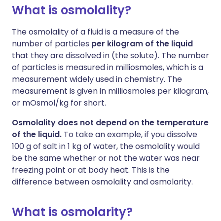
What is osmolality?
The osmolality of a fluid is a measure of the
number of particles
per kilogram of the liquid
that they are dissolved in (the solute). The number
of particles is measured in milliosmoles, which is a
measurement widely used in chemistry. The
measurement is given in milliosmoles per kilogram,
or mOsmol/kg for short.
Osmolality does not depend on the temperature
of the liquid.
To take an example, if you dissolve
100 g of salt in 1 kg of water, the osmolality would
be the same whether or not the water was near
freezing point or at body heat. This is the
difference between osmolality and osmolarity.
What is osmolarity?