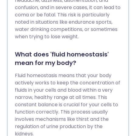
headache, dizziness, disorientation, and
confusion, and in severe cases, it can lead to
coma or be fatal. This risk is particularly
noted in situations like endurance sports,
water drinking competitions, or sometimes
when trying to lose weight.
What does 'fluid homeostasis'
mean for my body?
Fluid homeostasis means that your body
actively works to keep the concentration of
fluids in your cells and blood within a very
narrow, healthy range at all times. This
constant balance is crucial for your cells to
function correctly. This process usually
involves mechanisms like thirst and the
regulation of urine production by the
kidneys.