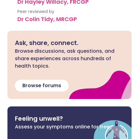
Dr Hayley Willacy, FRCGP
Peer reviewed by
Dr Colin Tidy, MRCGP
Ask, share, connect.
Browse discussions, ask questions, and
share experiences across hundreds of
health topics.
Browse forums
Feeling unwell?
Assess your symptoms online for free