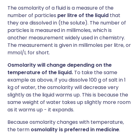
The osmolarity of a fluid is a measure of the
number of particles
per litre of the liquid
that
they are dissolved in (the solute). The number of
particles is measured in millimoles, which is
another measurement widely used in chemistry.
The measurement is given in millimoles per litre, or
mmol/L for short.
Osmolarity will change depending on the
temperature of the liquid.
To take the same
example as above, if you dissolve 100 g of salt in 1
kg of water, the osmolarity will decrease very
slightly as the liquid warms up. This is because the
same weight of water takes up slightly more room
as it warms up - it expands.
Because osmolarity changes with temperature,
the term
osmolality is preferred in medicine
.