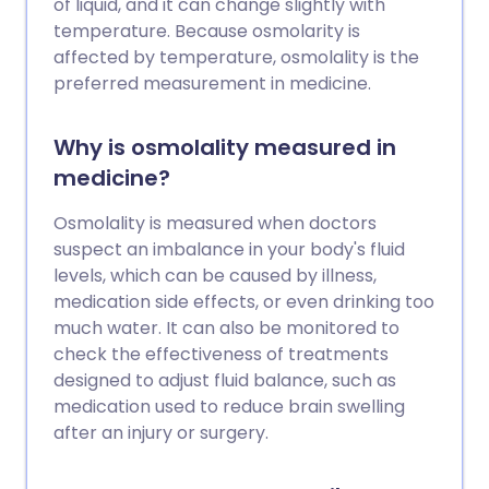
of liquid, and it can change slightly with
temperature. Because osmolarity is
affected by temperature, osmolality is the
preferred measurement in medicine.
Why is osmolality measured in
medicine?
Osmolality is measured when doctors
suspect an imbalance in your body's fluid
levels, which can be caused by illness,
medication side effects, or even drinking too
much water. It can also be monitored to
check the effectiveness of treatments
designed to adjust fluid balance, such as
medication used to reduce brain swelling
after an injury or surgery.