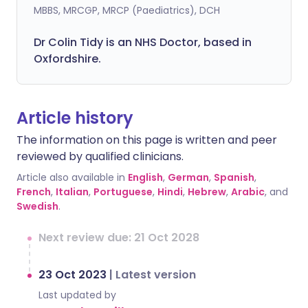
MBBS, MRCGP, MRCP (Paediatrics), DCH
Dr Colin Tidy is an NHS Doctor, based in
Oxfordshire.
Article history
The information on this page is written and peer
reviewed by qualified clinicians.
Article also available in
English
,
German
,
Spanish
,
French
,
Italian
,
Portuguese
,
Hindi
,
Hebrew
,
Arabic
, and
Swedish
.
Next review due: 21 Oct 2028
23 Oct 2023
|
Latest version
Last updated by