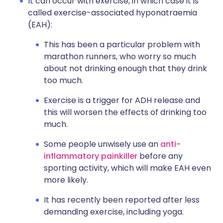
It can occur with exercise, in which case it is
called exercise-associated hyponatraemia
(EAH):
This has been a particular problem with
marathon runners, who worry so much
about not drinking enough that they drink
too much.
Exercise is a trigger for ADH release and
this will worsen the effects of drinking too
much.
Some people unwisely use an
anti-
inflammatory painkiller
before any
sporting activity, which will make EAH even
more likely.
It has recently been reported after less
demanding exercise, including yoga.