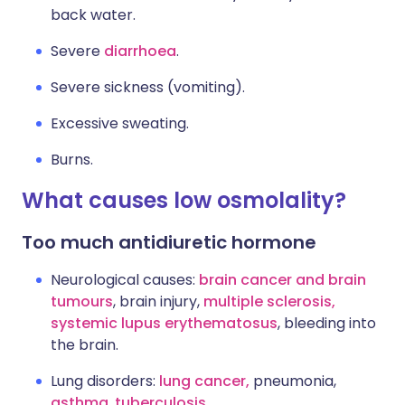
back water.
Severe
diarrhoea
.
Severe sickness (vomiting).
Excessive sweating.
Burns.
What causes low osmolality?
Too much antidiuretic hormone
Neurological causes:
brain cancer and brain
tumours
, brain injury,
multiple sclerosis
,
systemic lupus erythematosus
, bleeding into
the brain.
Lung disorders:
lung cancer
,
pneumonia,
asthma
,
tuberculosis
.