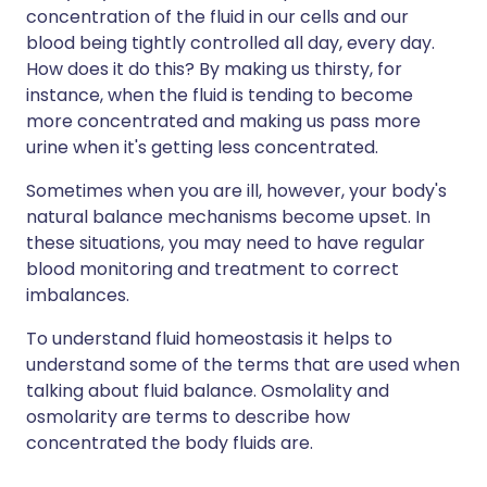
concentration of the fluid in our cells and our
blood being tightly controlled all day, every day.
How does it do this? By making us thirsty, for
instance, when the fluid is tending to become
more concentrated and making us pass more
urine when it's getting less concentrated.
Sometimes when you are ill, however, your body's
natural balance mechanisms become upset. In
these situations, you may need to have regular
blood monitoring and treatment to correct
imbalances.
To understand fluid homeostasis it helps to
understand some of the terms that are used when
talking about fluid balance. Osmolality and
osmolarity are terms to describe how
concentrated the body fluids are.