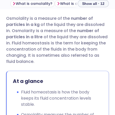
What is osmolality?
What is osmolarity?
Why 
Show all · 12
Osmolality is a measure of the
number of
Share via email
🇬🇧 English
🇩🇪 Deutsch
particles in a kg
of the liquid they are
dissolved
in. Osmolarity is a measure of the
number of
Share via Facebook
🇪🇸 Español
🇫🇷 Français
particles in a litre
of the liquid they are dissolved
in. Fluid homeostasis is the term for keeping the
concentration of the fluids in the body from
Share via LinkedIn
🇮🇹 Italiano
🇵🇹 Portugu
changing. It is sometimes also referred to as
fluid balance.
Share via X
🇮🇳 हिन्दी
🇮🇱 עברית
At a glance
Share via WhatsApp
🇸🇦 عربي
🇸🇪 Svenska
Fluid homeostasis is how the body
Copy link
keeps its fluid concentration levels
stable.
Osmolality measures the number of