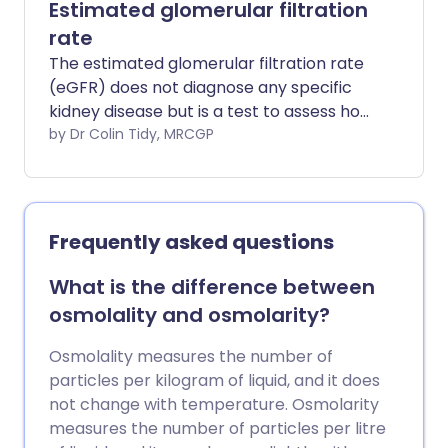
Estimated glomerular filtration
rate
The estimated glomerular filtration rate
(eGFR) does not diagnose any specific
kidney disease but is a test to assess how
well your kidneys are working.
by Dr Colin Tidy, MRCGP
Frequently asked questions
What is the difference between
osmolality and osmolarity?
Osmolality measures the number of
particles per kilogram of liquid, and it does
not change with temperature. Osmolarity
measures the number of particles per litre