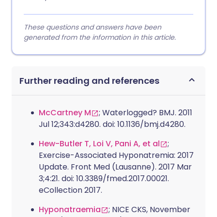
These questions and answers have been
generated from the information in this article.
Further reading and references
McCartney M
; Waterlogged? BMJ. 2011
Jul 12;343:d4280. doi: 10.1136/bmj.d4280.
Hew-Butler T, Loi V, Pani A, et al
;
Exercise-Associated Hyponatremia: 2017
Update. Front Med (Lausanne). 2017 Mar
3;4:21. doi: 10.3389/fmed.2017.00021.
eCollection 2017.
Hyponatraemia
; NICE CKS, November