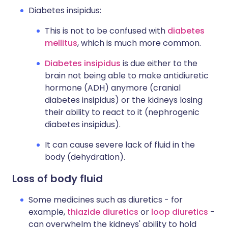
Diabetes insipidus:
This is not to be confused with
diabetes
mellitus
, which is much more common.
Diabetes insipidus
is due either to the
brain not being able to make antidiuretic
hormone (ADH) anymore (cranial
diabetes insipidus) or the kidneys losing
their ability to react to it (nephrogenic
diabetes insipidus).
It can cause severe lack of fluid in the
body (dehydration).
Loss of body fluid
Some medicines such as diuretics - for
example,
thiazide diuretics
or
loop diuretics
-
can overwhelm the kidneys' ability to hold