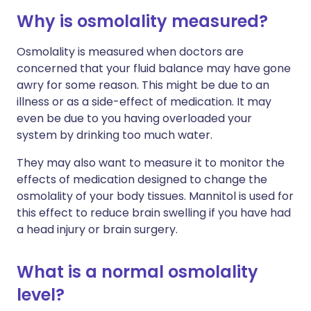
Why is osmolality measured?
Osmolality is measured when doctors are
concerned that your fluid balance may have gone
awry for some reason. This might be due to an
illness or as a side-effect of medication. It may
even be due to you having overloaded your
system by drinking too much water.
They may also want to measure it to monitor the
effects of medication designed to change the
osmolality of your body tissues. Mannitol is used for
this effect to reduce brain swelling if you have had
a head injury or brain surgery.
What is a normal osmolality
level?