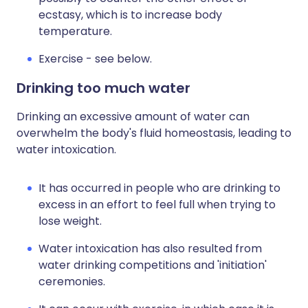
ecstasy, which is to increase body
temperature.
Exercise - see below.
Drinking too much water
Drinking an excessive amount of water can
overwhelm the body's fluid homeostasis, leading to
water intoxication.
It has occurred in people who are drinking to
excess in an effort to feel full when trying to
lose weight.
Water intoxication has also resulted from
water drinking competitions and 'initiation'
ceremonies.