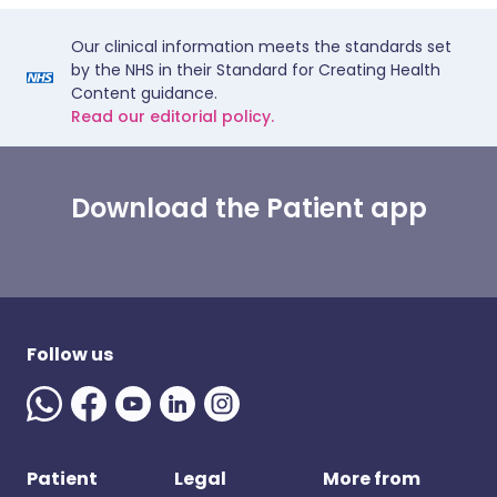
Our clinical information meets the standards set
by the NHS in their Standard for Creating Health
Content guidance.
Read our editorial policy.
Download the Patient app
Follow us
Patient
Legal
More from