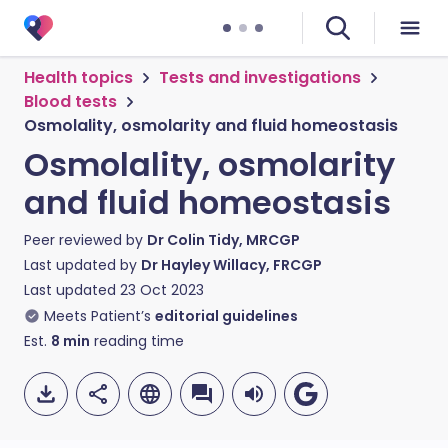
Health topics
Tests and investigations
Blood tests
Osmolality, osmolarity and fluid homeostasis
Osmolality, osmolarity
and fluid homeostasis
Peer reviewed by
Dr Colin Tidy, MRCGP
Last updated by
Dr Hayley Willacy, FRCGP
Last updated
23 Oct 2023
Meets Patient’s
editorial guidelines
Est.
8
min
reading time