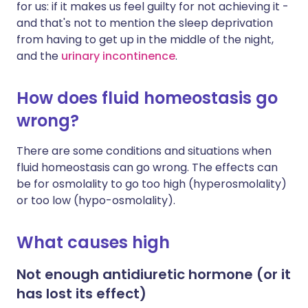
for us: if it makes us feel guilty for not achieving it -
and that's not to mention the sleep deprivation
from having to get up in the middle of the night,
and the
urinary incontinence
.
How does fluid homeostasis go
wrong?
There are some conditions and situations when
fluid homeostasis can go wrong. The effects can
be for osmolality to go too high (hyperosmolality)
or too low (hypo-osmolality).
What causes high
Not enough antidiuretic hormone (or it
has lost its effect)