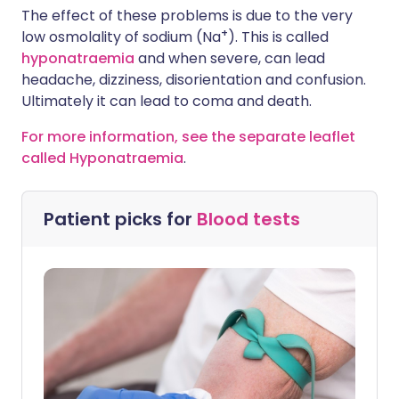
The effect of these problems is due to the very
+
low osmolality of sodium (Na
). This is called
hyponatraemia
and when severe, can lead
headache, dizziness, disorientation and confusion.
Ultimately it can lead to coma and death.
For more information, see the separate leaflet
called Hyponatraemia
.
Patient picks for
Blood tests