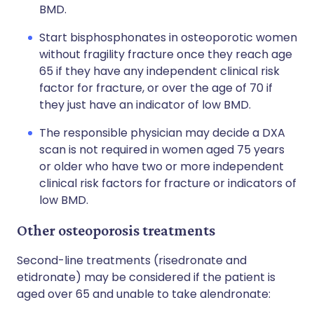
BMD.
Start bisphosphonates in osteoporotic women
without fragility fracture once they reach age
65 if they have any independent clinical risk
factor for fracture, or over the age of 70 if
they just have an indicator of low BMD.
The responsible physician may decide a DXA
scan is not required in women aged 75 years
or older who have two or more independent
clinical risk factors for fracture or indicators of
low BMD.
Other osteoporosis treatments
Second-line treatments (risedronate and
etidronate) may be considered if the patient is
aged over 65 and unable to take alendronate: