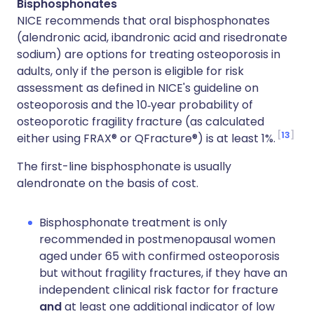
Bisphosphonates
NICE recommends that oral bisphosphonates
(alendronic acid, ibandronic acid and risedronate
sodium) are options for treating osteoporosis in
adults, only if the person is eligible for risk
assessment as defined in NICE's guideline on
osteoporosis and the 10‑year probability of
osteoporotic fragility fracture (as calculated
13
either using FRAX® or QFracture®) is at least 1%.
The first-line bisphosphonate is usually
alendronate on the basis of cost.
Bisphosphonate treatment is only
recommended in postmenopausal women
aged under 65 with confirmed osteoporosis
but without fragility fractures, if they have an
independent clinical risk factor for fracture
and
at least one additional indicator of low