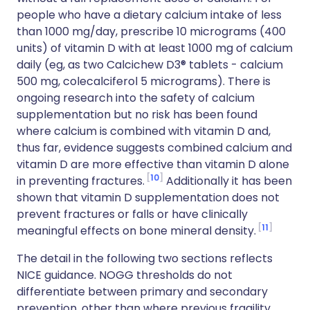
people who have a dietary calcium intake of less
than 1000 mg/day, prescribe 10 micrograms (400
units) of vitamin D with at least 1000 mg of calcium
daily (eg, as two Calcichew D3® tablets - calcium
500 mg, colecalciferol 5 micrograms). There is
ongoing research into the safety of calcium
supplementation but no risk has been found
where calcium is combined with vitamin D and,
thus far, evidence suggests combined calcium and
vitamin D are more effective than vitamin D alone
10
in preventing fractures.
Additionally it has been
shown that vitamin D supplementation does not
prevent fractures or falls or have clinically
11
meaningful effects on bone mineral density.
The detail in the following two sections reflects
NICE guidance. NOGG thresholds do not
differentiate between primary and secondary
prevention, other than where previous fragility