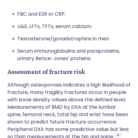
FBC and ESR or CRP.
U&E, LFTs, TFTs, serum calcium.
Testosterone/gonadotrophins in men.
Serum immunoglobulins and paraproteins,
urinary Bence-Jones' proteins.
Assessment of fracture risk
Although osteoporosis indicates a high likelihood of
fracture, many fragility fractures occur in people
with bone density values above the defined level.
Measurements of BMD by DXA at the lumbar
spine, femoral neck, total hip and wrist have been
shown to predict future fracture occurrence.
Peripheral DXA has some predictive value but less
4
so than measurements at the hip and spine.