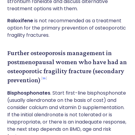
strontium ranelate and discuss alternative
treatment options with them.
Raloxifene
is not recommended as a treatment
option for the primary prevention of osteoporotic
fragility fractures.
Further osteoporosis management in
postmenopausal women who have had an
osteoporotic fragility fracture (secondary
16
prevention)
Bisphosphonates
. Start first-line bisphosphonate
(usually alendronate on the basis of cost) and
consider calcium and vitamin D supplementation.
If the initial alendronate is not tolerated or is
inappropriate, or there is an inadequate response,
the next step depends on BMD, age and risk