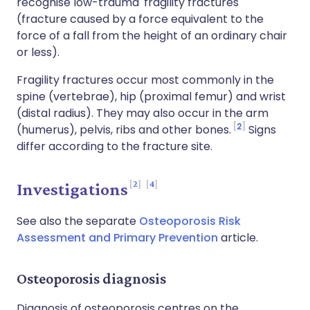
recognise low-trauma 'fragility fractures'
(fracture caused by a force equivalent to the
force of a fall from the height of an ordinary chair
or less).
Fragility fractures occur most commonly in the
spine (vertebrae), hip (proximal femur) and wrist
(distal radius). They may also occur in the arm
2
(humerus), pelvis, ribs and other bones.
Signs
differ according to the fracture site.
2
4
Investigations
See also the separate
Osteoporosis Risk
Assessment and Primary Prevention
article.
Osteoporosis diagnosis
Diagnosis of osteoporosis centres on the