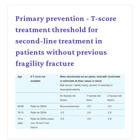
Primary prevention - T-score
treatment threshold for
second-line treatment in
patients without previous
fragility fracture