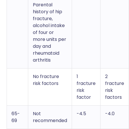
Parental
history of hip
fracture,
alcohol intake
of four or
more units per
day and
rheumatoid
arthritis
No fracture
1
2
risk factors
fracture
fracture
risk
risk
factor
factors
65-
Not
-4.5
-4.0
69
recommended