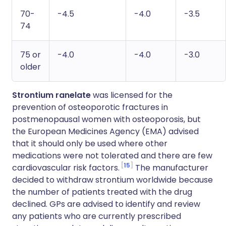
70-
-4.5
-4.0
-3.5
74
75 or
-4.0
-4.0
-3.0
older
Strontium ranelate
was licensed for the
prevention of osteoporotic fractures in
postmenopausal women with osteoporosis, but
the European Medicines Agency (EMA) advised
that it should only be used where other
medications were not tolerated and there are few
15
cardiovascular risk factors.
The manufacturer
decided to withdraw strontium worldwide because
the number of patients treated with the drug
declined. GPs are advised to identify and review
any patients who are currently prescribed