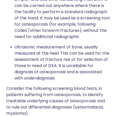
can be carried out anywhere where there is
the facility to perform a standard radiograph
of the hand. It may be used as a screening tool
for osteoporosis (for example, following
Colles'/other forearm fractures), without the
need for additional radiographs.
Ultrasonic measurement of bone, usually
measured at the heel. This can be used for the
assessment of fracture risk or for selection of
those in need of DXA. It is unreliable for
diagnosis of osteoporosis and is associated
with underdiagnosis.
Consider the following screening blood tests, in
patients suffering from osteoporosis, to identify
treatable underlying causes of osteoporosis and
to rule out differential diagnoses (osteomalacia,
myeloma):