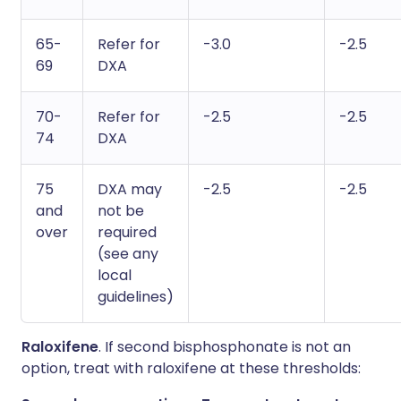
65-
Refer for
-3.0
-2.5
69
DXA
70-
Refer for
-2.5
-2.5
74
DXA
75
DXA may
-2.5
-2.5
and
not be
over
required
(see any
local
guidelines)
Raloxifene
. If second bisphosphonate is not an
option, treat with raloxifene at these thresholds: