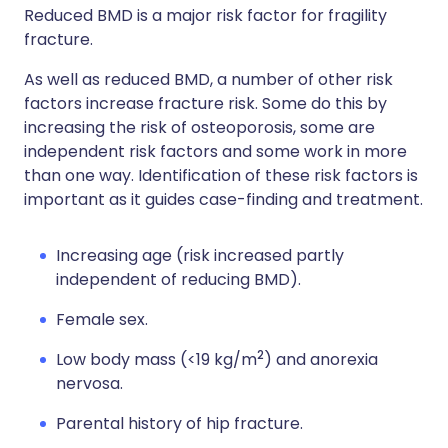
Reduced BMD is a major risk factor for fragility
fracture.
As well as reduced BMD, a number of other risk
factors increase fracture risk. Some do this by
increasing the risk of osteoporosis, some are
independent risk factors and some work in more
than one way. Identification of these risk factors is
important as it guides case-finding and treatment.
Increasing age (risk increased partly
independent of reducing BMD).
Female sex.
2
Low body mass (<19 kg/m
) and anorexia
nervosa.
Parental history of hip fracture.