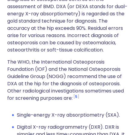
assessment of BMD. DXA (or DEXA stands for dual-
energy X-ray absorptiometry) is regarded as the
gold standard technique for diagnosis. The
accuracy at the hip exceeds 90%. Residual errors
arise for various reasons. Incorrect diagnosis of
osteoporosis can be caused by osteomalacia,
osteoarthritis or soft-tissue calcification.
The WHO, the International Osteoporosis
Foundation (IOF) and the National Osteoporosis
Guideline Group (NOGG) recommend the use of
DXA at the hip for the diagnosis of osteoporosis.
Other radiological investigations sometimes used
5
for screening purposes are:
Single-energy X-ray absorptiometry (SXA).
Digital X-ray radiogrammetry (DXR). DXR is
simpler and less time-consuming than DXA. It