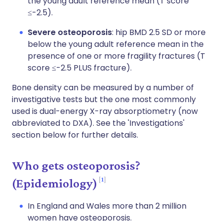
the young adult reference mean (T score
≤-2.5).
Severe osteoporosis
: hip BMD 2.5 SD or more
below the young adult reference mean in the
presence of one or more fragility fractures (T
score ≤-2.5 PLUS fracture).
Bone density can be measured by a number of
investigative tests but the one most commonly
used is dual-energy X-ray absorptiometry (now
abbreviated to DXA). See the 'Investigations'
section below for further details.
Who gets osteoporosis?
1
(Epidemiology)
In England and Wales more than 2 million
women have osteoporosis.