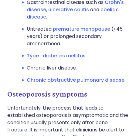
Gastrointestinal disease such as
Crohn's
disease
,
ulcerative colitis
and
coeliac
disease
.
Untreated
premature menopause
(<45
years) or prolonged secondary
amenorrhoea.
Type 1 diabetes mellitus
.
Chronic liver disease.
Chronic obstructive pulmonary disease
.
Osteoporosis symptoms
Unfortunately, the process that leads to
established osteoporosis is asymptomatic and the
condition usually presents only after bone
fracture. It is important that clinicians be alert to