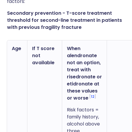
factors:
Secondary prevention - T-score treatment
threshold for second-line treatment in patients
with previous fragility fracture
Age
If T score
When
not
alendronate
available
not an option,
treat with
risedronate or
etidronate at
these values
12
or worse
Risk factors =
family history,
alcohol above
three