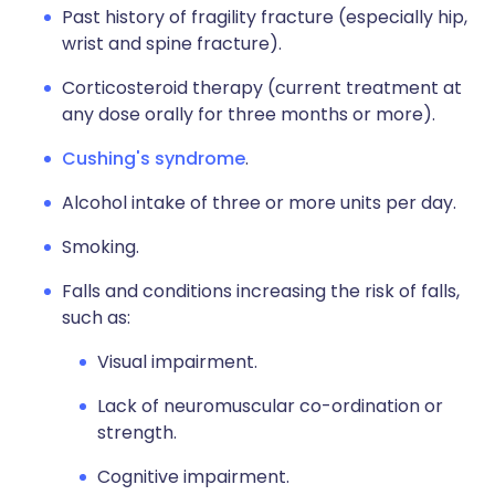
Past history of fragility fracture (especially hip,
wrist and spine fracture).
Corticosteroid therapy (current treatment at
any dose orally for three months or more).
Cushing's syndrome
.
Alcohol intake of three or more units per day.
Smoking.
Falls and conditions increasing the risk of falls,
such as:
Visual impairment.
Lack of neuromuscular co-ordination or
strength.
Cognitive impairment.