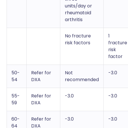
units/day or
rheumatoid
arthritis
No fracture
1
risk factors
fracture
risk
factor
50-
Refer for
Not
-3.0
54
DXA
recommended
55-
Refer for
-3.0
-3.0
59
DXA
60-
Refer for
-3.0
-3.0
64
DXA