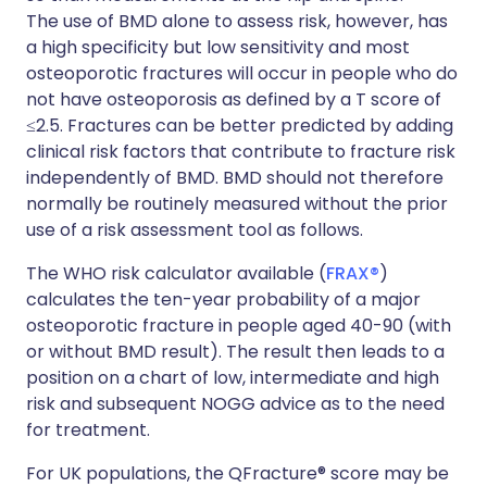
The use of BMD alone to assess risk, however, has
a high specificity but low sensitivity and most
osteoporotic fractures will occur in people who do
not have osteoporosis as defined by a T score of
≤2.5. Fractures can be better predicted by adding
clinical risk factors that contribute to fracture risk
independently of BMD. BMD should not therefore
normally be routinely measured without the prior
use of a risk assessment tool as follows.
The WHO risk calculator available (
FRAX®
)
calculates the ten-year probability of a major
osteoporotic fracture in people aged 40-90 (with
or without BMD result). The result then leads to a
position on a chart of low, intermediate and high
risk and subsequent NOGG advice as to the need
for treatment.
For UK populations, the QFracture® score may be