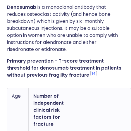
Denosumab
is a monoclonal antibody that
reduces osteoclast activity (and hence bone
breakdown) which is given by six-monthly
subcutaneous injections. It may be a suitable
option in women who are unable to comply with
instructions for alendronate and either
risedronate or etidronate.
Primary prevention - T-score treatment
threshold for denosumab treatment in patients
14
without previous fragility fracture
Age
Number of
independent
clinical risk
factors for
fracture