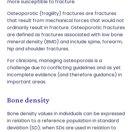
more susceptible to fracture.
Osteoporotic (fragility) fractures are fractures
that result from mechanical forces that would not
ordinarily result in fracture. Osteoporotic fractures
are defined as fractures associated with low bone
mineral density (BMD) and include spine, forearm,
hip and shoulder fractures.
For clinicians, managing osteoporosis is a
challenge due to conflicting guidelines and as yet
incomplete evidence (and therefore guidance) in
important areas.
Bone density
Bone density values in individuals can be expressed
in relation to a reference population in standard
deviation (SD); when SDs are used in relation to