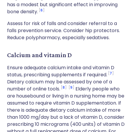
has a modest but significant effect in improving
6
bone density.
Assess for risk of falls and consider referral to a
falls prevention service. Consider hip protectors.
Reduce polypharmacy, especially sedatives.
Calcium and vitamin D
Ensure adequate calcium intake and vitamin D
7
status, prescribing supplements if required.
Dietary calcium may be assessed by one of a
8
9
number of online tools.
Elderly people who
are housebound or living in a nursing home may be
assumed to require vitamin D supplementation. If
there is adequate dietary calcium intake of more
than 1000 mg/day but a lack of vitamin D, consider
prescribing 10 micrograms (400 units) of vitamin D
without a full replacement dose of calcium. For