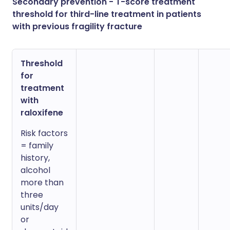
Secondary prevention - T-score treatment
threshold for third-line treatment in patients
with previous fragility fracture
Threshold
for
treatment
with
raloxifene
Risk factors
= family
history,
alcohol
more than
three
units/day
or