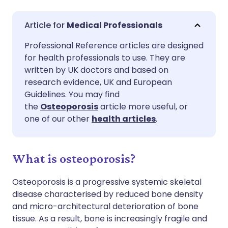
Share via email
🇬🇧 English
🇩🇪 Deutsch
Medical Professionals
Professional Reference articles are designed
Share via Facebook
🇪🇸 Español
🇫🇷 Français
for health professionals to use. They are
written by UK doctors and based on
Share via LinkedIn
🇮🇹 Italiano
🇵🇹 Portugu
research evidence, UK and European
Guidelines. You may find
the
Osteoporosis
article more useful, or
Share via X
🇮🇳 हिन्दी
🇮🇱 עברית
one of our other
health articles
.
Share via WhatsApp
🇸🇦 عربي
🇸🇪 Svenska
What is osteoporosis?
Copy link
Osteoporosis is a progressive systemic skeletal
disease characterised by reduced bone density
and micro-architectural deterioration of bone
tissue. As a result, bone is increasingly fragile and