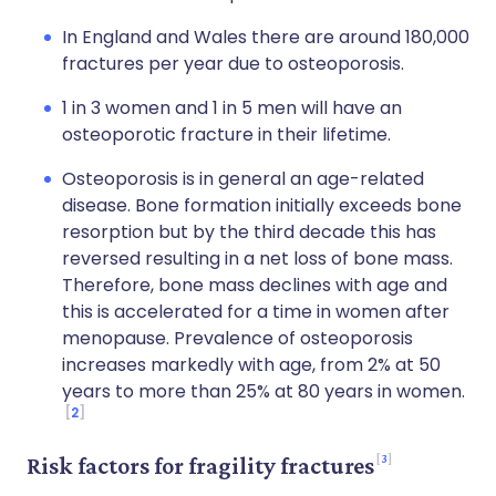
In England and Wales there are around 180,000
fractures per year due to osteoporosis.
1 in 3 women and 1 in 5 men will have an
osteoporotic fracture in their lifetime.
Osteoporosis is in general an age-related
disease. Bone formation initially exceeds bone
resorption but by the third decade this has
reversed resulting in a net loss of bone mass.
Therefore, bone mass declines with age and
this is accelerated for a time in women after
menopause. Prevalence of osteoporosis
increases markedly with age, from 2% at 50
years to more than 25% at 80 years in women.
2
3
Risk factors for fragility fractures