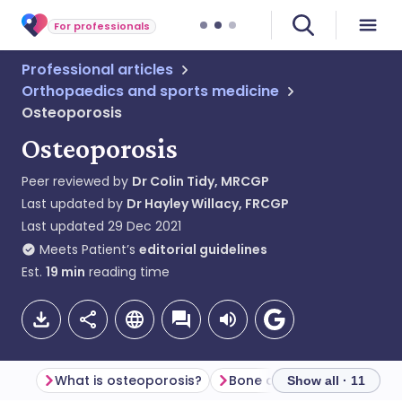
For professionals
Professional articles
Orthopaedics and sports medicine
Osteoporosis
Osteoporosis
Peer reviewed by
Dr Colin Tidy, MRCGP
Last updated by
Dr Hayley Willacy, FRCGP
Last updated
29 Dec 2021
Meets Patient’s
editorial guidelines
Est.
19
min
reading time
What is osteoporosis?
Bone density
Show all · 11