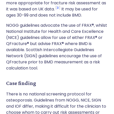
more appropriate for fracture risk assessment as
3
it was based on UK data.
It may be used for
ages 30-99 and does not include BMD.
NOGG guidelines advocate the use of FRAX®, whilst
National Institute for Health and Care Excellence
(NICE) guidelines allow for use of either FRAX® or
QFracture® but advise FRAX® where BMD is
available. Scottish Intercollegiate Guidelines
Network (SIGN) guidelines encourage the use of
QFracture prior to BMD measurement as a risk
calculation tool.
Case finding
There is no national screening protocol for
osteoporosis. Guidelines from NOGG, NICE, SIGN
and IOF differ, making it difficult for the clinician to
choose whom to carry out risk assessments or