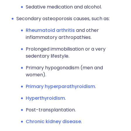
Sedative medication and alcohol.
Secondary osteoporosis causes, such as:
Rheumatoid arthritis
and other
inflammatory arthropathies.
Prolonged immobilisation or a very
sedentary lifestyle.
Primary hypogonadism (men and
women).
Primary hyperparathyroidism
.
Hyperthyroidism
.
Post-transplantation.
Chronic kidney disease
.