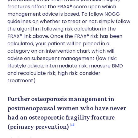
fractures affect the FRAX® score upon which
management advice is based. To follow NOGG
guidelines on whether to treat or not, simply follow
the algorithm following risk calculation in the
FRAX® link above. Once the FRAX® risk has been
calculated, your patient will be placed in a
category on an intervention chart which will
advise on subsequent management (low risk:
lifestyle advice; intermediate risk: measure BMD
and recalculate risk; high risk: consider
treatment).
Further osteoporosis management in
postmenopausal women who have never
had an osteoporotic fragility fracture
12
(primary prevention)