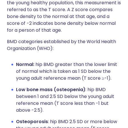
the young healthy population, this measurement is
referred to as the T score. A Z score compares
bone density to the normal at that age, and a
score of -2 indicates bone density below normal
for a person of that age.
BMD categories established by the World Health
Organization (WHO):
Normal:
hip BMD greater than the lower limit
of normal which is taken as 1 SD below the
young adult reference mean (T score ≥-1).
Low bone mass (osteopenia)
: hip BMD
between 1 and 2.5 SD below the young adult
reference mean (T score less than -1 but
above -2.5).
Osteoporosis
: hip BMD 2.5 SD or more below