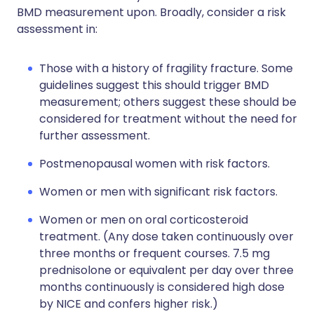
BMD measurement upon. Broadly, consider a risk
assessment in:
Those with a history of fragility fracture. Some
guidelines suggest this should trigger BMD
measurement; others suggest these should be
considered for treatment without the need for
further assessment.
Postmenopausal women with risk factors.
Women or men with significant risk factors.
Women or men on oral corticosteroid
treatment. (Any dose taken continuously over
three months or frequent courses. 7.5 mg
prednisolone or equivalent per day over three
months continuously is considered high dose
by NICE and confers higher risk.)