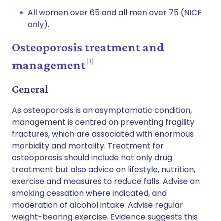
All women over 65 and all men over 75 (NICE
only).
Osteoporosis treatment and
1
management
General
As osteoporosis is an asymptomatic condition,
management is centred on preventing fragility
fractures, which are associated with enormous
morbidity and mortality. Treatment for
osteoporosis should include not only drug
treatment but also advice on lifestyle, nutrition,
exercise and measures to reduce falls. Advise on
smoking cessation where indicated, and
moderation of alcohol intake. Advise regular
weight-bearing exercise. Evidence suggests this